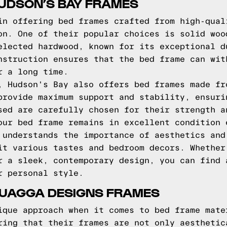
HUDSON’S BAY FRAMES
in offering bed frames crafted from high-qual
on. One of their popular choices is solid woo
elected hardwood, known for its exceptional d
nstruction ensures that the bed frame can wit
r a long time.
, Hudson's Bay also offers bed frames made fr
provide maximum support and stability, ensuri
sed are carefully chosen for their strength a
our bed frame remains in excellent condition 
 understands the importance of aesthetics and
it various tastes and bedroom decors. Whether
r a sleek, contemporary design, you can find 
r personal style.
QUAGGA DESIGNS FRAMES
ique approach when it comes to bed frame mate
ring that their frames are not only aesthetic