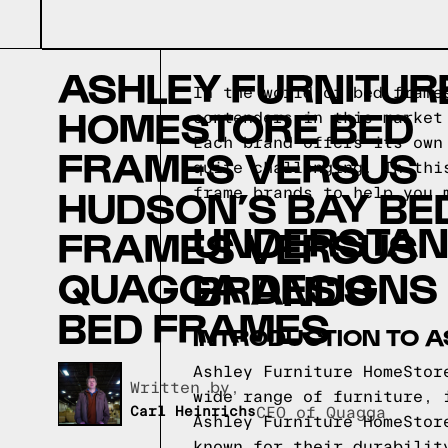
ASHLEY FURNITUR
In the world of bed frame
HOMESTORE BED
contenders in this market
Each brand offers its own
FRAMES VERSUS
quite challenging. In thi
HUDSON’S BAY BE
frame brands to help you 
UNDERSTAN
FRAMES VERSUS
QUAGGA DESIGNS
BRANDS
BED FRAMES
INTRODUCTION TO 
Ashley Furniture HomeStor
Written by,
wide range of furniture, 
Carl Heinrichs
CEO of Quagga
Ashley Furniture HomeStor
known for their durabilit