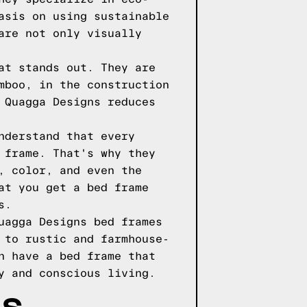
asis on using sustainable
are not only visually
at stands out. They are
mboo, in the construction
 Quagga Designs reduces
nderstand that every
 frame. That's why they
, color, and even the
at you get a bed frame
s.
uagga Designs bed frames
 to rustic and farmhouse-
n have a bed frame that
y and conscious living.
LS