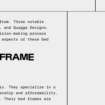
from. Three notable
, and Quagga Designs.
ision-making process
 aspects of these bed
 FRAME
ry. They specialize in a
anship and affordability,
. Their bed frames are