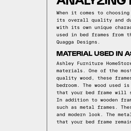
When it comes to choosing
its overall quality and d
with its own unique chara
used in bed frames from t
Quagga Designs.
MATERIAL USED IN 
Ashley Furniture HomeStor
materials. One of the mos
quality wood, these frame
bedroom. The wood used is
that your bed frame will 
In addition to wooden fra
such as metal frames. The
and modern look. The meta
that your bed frame remai