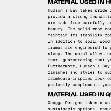
MATERIAL USED IN 
Hudson's Bay takes pride 
provide a strong foundati
are made from carefully s
beauty. The solid wood co
maintain its stability fo
In addition to solid wood
frames are engineered to 
sleep. The metal alloys u
tear, guaranteeing that y
Furthermore, Hudson's Bay
finishes and styles to su
farmhouse-inspired look o
perfectly complements you
MATERIAL USED IN 
Quagga Designs takes a un
sustainable options, ensu