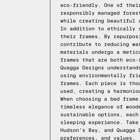
eco-friendly. One of thei
responsibly managed fores
while creating beautiful 
In addition to ethically 
their frames. By repurpos
contribute to reducing wa
materials undergo a metic
frames that are both eco-
Quagga Designs understand
using environmentally fri
frames. Each piece is tho
used, creating a harmonio
When choosing a bed frame
timeless elegance of wood
sustainable options, each
sleeping experience. Take
Hudson's Bay, and Quagga 
preferences, and values.