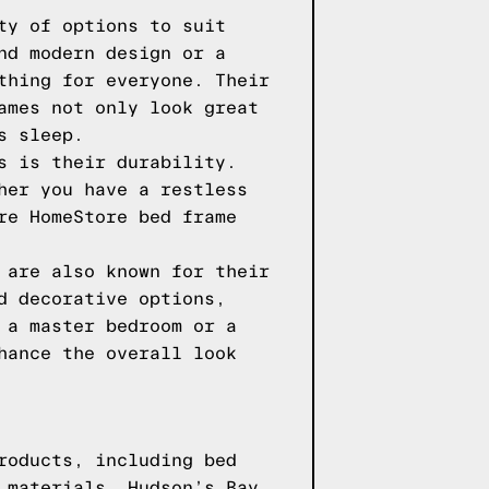
ty of options to suit
nd modern design or a
thing for everyone. Their
ames not only look great
s sleep.
s is their durability.
her you have a restless
re HomeStore bed frame
 are also known for their
d decorative options,
 a master bedroom or a
hance the overall look
roducts, including bed
 materials. Hudson’s Bay