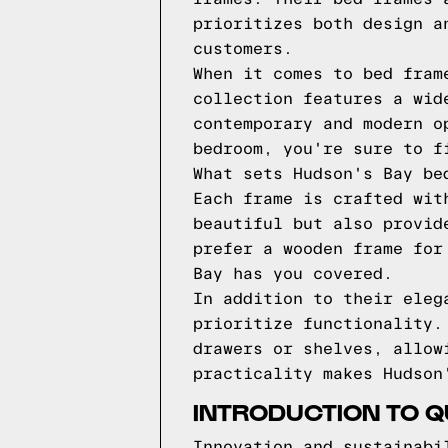
prioritizes both design a
customers.
When it comes to bed fram
collection features a wid
contemporary and modern o
bedroom, you're sure to f
What sets Hudson's Bay be
Each frame is crafted wit
beautiful but also provid
prefer a wooden frame for
Bay has you covered.
In addition to their eleg
prioritize functionality.
drawers or shelves, allow
practicality makes Hudson
INTRODUCTION TO 
Innovation and sustainabi