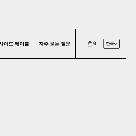
사이드 테이블
자주 묻는 질문
0
한국