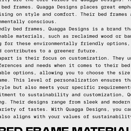
 bed frames. Quagga Designs places great emph
ising on style and comfort. Their bed frames 
nmentally conscious.
ndly bed frames, Quagga Designs is a brand th
nable materials, such as reclaimed wood or ba
g for these environmentally friendly options,
d contributes to a greener future.
apart is their focus on customization. They u
ferences and needs when it comes to their bed
able options, allowing you to choose the size
ame. This level of personalization ensures th
tyle but also meets your specific requirement
itment to sustainability and customization, Q
ng. Their designs range from sleek and modern
ariety of tastes. With Quagga Designs, you ca
also aligns with your values of sustainabilit
BED FRAME MATERIA