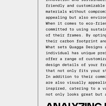
friendly and customizable
materials without comprom
appealing but also enviro
When it comes to eco-frie
committed to using sustai
of their frames. By optin
their carbon footprint an
What sets Quagga Designs 
individual has unique pre
offer a range of customiz
design details of your fr
that not only fits your s
In addition to their comm
are also visually appeali
inspired, catering to a v
not only looks great but 
ANALYZING 