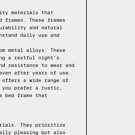
ity materials that
d frames. These frames
urability and natural
hstand daily use and
om metal alloys. These
ng a restful night's
nd resistance to wear and
even after years of use.
 offers a wide range of
 you prefer a rustic,
a bed frame that
rials. They prioritize
ally pleasing but also