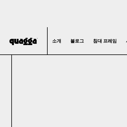
소개
블로그
침대 프레임