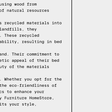
using wood from
of natural resources
s recycled materials into
landfills, they
. These recycled
ability, resulting in bed
and. Their commitment to
etic appeal of their bed
uty of the materials
. Whether you opt for the
the eco-friendliness of
cs to enhance your
y Furniture HomeStore,
its your style,