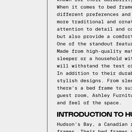
When it comes to bed fram
different preferences and
more traditional and orna
attention to detail and c
but also provide a comfor
One of the standout featu
Made from high-quality ma
sleeper or a household wi
will withstand the test o
In addition to their dura
stylish designs. From sle
there's a bed frame to su
guest room, Ashley Furnit
and feel of the space.
INTRODUCTION TO H
Hudson’s Bay, a Canadian 
frames. Their bed frames 