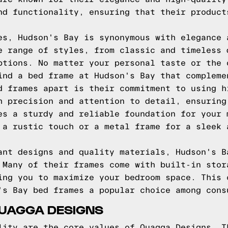
nd functionality, ensuring that their product
es, Hudson's Bay is synonymous with elegance 
e range of styles, from classic and timeless 
ptions. No matter your personal taste or the 
ind a bed frame at Hudson's Bay that compleme
d frames apart is their commitment to using h
h precision and attention to detail, ensuring
es a sturdy and reliable foundation for your 
 a rustic touch or a metal frame for a sleek 
ant designs and quality materials, Hudson's B
 Many of their frames come with built-in stor
ing you to maximize your bedroom space. This 
's Bay bed frames a popular choice among cons
QUAGGA DESIGNS
lity are the core values of Quagga Designs. T