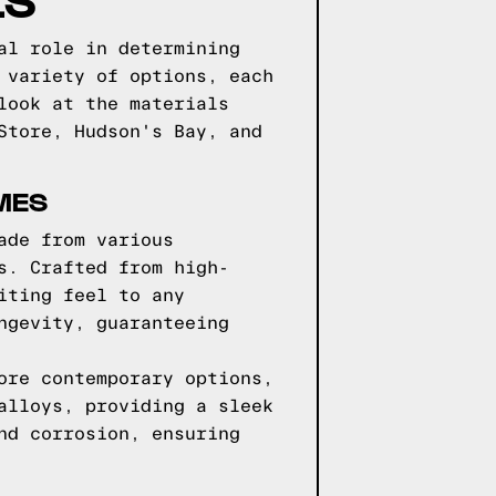
al role in determining
 variety of options, each
look at the materials
Store, Hudson's Bay, and
MES
ade from various
s. Crafted from high-
iting feel to any
ngevity, guaranteeing
ore contemporary options,
alloys, providing a sleek
nd corrosion, ensuring