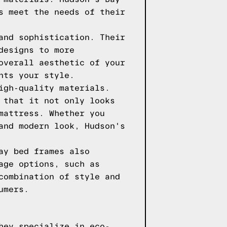
s meet the needs of their
and sophistication. Their
designs to more
overall aesthetic of your
nts your style.
igh-quality materials.
 that it not only looks
mattress. Whether you
and modern look, Hudson's
ay bed frames also
age options, such as
combination of style and
umers.
hey specialize in eco-