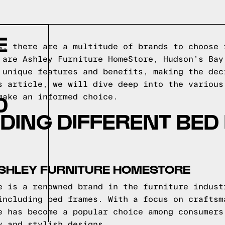
E
s, there are a multitude of brands to choose 
 are Ashley Furniture HomeStore, Hudson’s Bay
 unique features and benefits, making the dec
s article, we will dive deep into the various
D
make an informed choice.
DING DIFFERENT BED
ASHLEY FURNITURE HOMESTORE
e is a renowned brand in the furniture indust
including bed frames. With a focus on craftsm
e has become a popular choice among consumers
y and stylish designs.