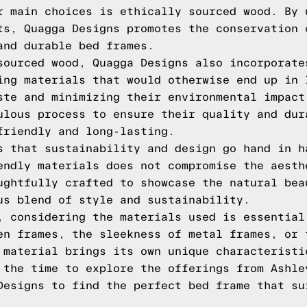
r main choices is ethically sourced wood. By 
ts, Quagga Designs promotes the conservation 
and durable bed frames.
sourced wood, Quagga Designs also incorporate
ing materials that would otherwise end up in 
ste and minimizing their environmental impact
ulous process to ensure their quality and dur
friendly and long-lasting.
s that sustainability and design go hand in h
endly materials does not compromise the aesth
ughtfully crafted to showcase the natural bea
us blend of style and sustainability.
, considering the materials used is essential
en frames, the sleekness of metal frames, or 
 material brings its own unique characteristi
 the time to explore the offerings from Ashle
Designs to find the perfect bed frame that su