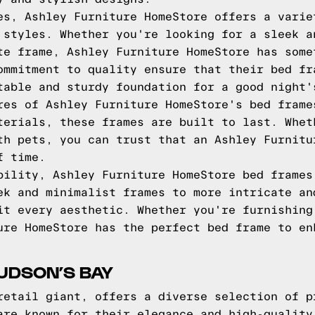
es, Ashley Furniture HomeStore offers a varie
 styles. Whether you're looking for a sleek a
te frame, Ashley Furniture HomeStore has some
ommitment to quality ensure that their bed fr
table and sturdy foundation for a good night'
res of Ashley Furniture HomeStore's bed frame
terials, these frames are built to last. Whet
th pets, you can trust that an Ashley Furnitu
f time.
bility, Ashley Furniture HomeStore bed frames
ek and minimalist frames to more intricate an
it every aesthetic. Whether you're furnishing
ure HomeStore has the perfect bed frame to en
UDSON’S BAY
retail giant, offers a diverse selection of p
are known for their elegance and high-quality