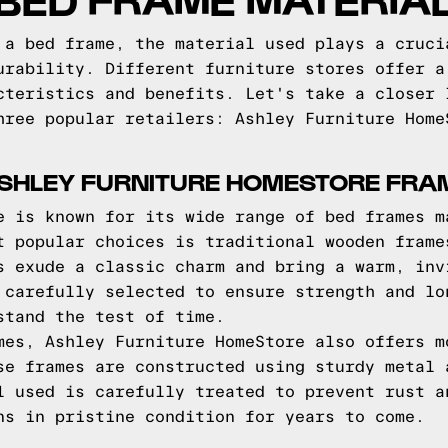
 a bed frame, the material used plays a cruci
urability. Different furniture stores offer a
cteristics and benefits. Let's take a closer 
hree popular retailers: Ashley Furniture Home
ASHLEY FURNITURE HOMESTORE FRA
e is known for its wide range of bed frames m
t popular choices is traditional wooden frame
s exude a classic charm and bring a warm, inv
 carefully selected to ensure strength and lo
stand the test of time.
mes, Ashley Furniture HomeStore also offers m
se frames are constructed using sturdy metal 
l used is carefully treated to prevent rust a
ns in pristine condition for years to come.