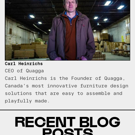
Carl Heinrichs
CEO of Quagga
Carl Heinrichs is the Founder of Quagga,
Canada's most innovative furniture design
solutions that are easy to assemble and
playfully made.
RECENT BLOG
POSTS