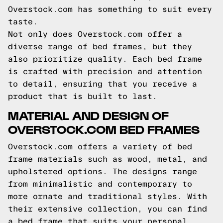
Overstock.com has something to suit every
taste.
Not only does Overstock.com offer a
diverse range of bed frames, but they
also prioritize quality. Each bed frame
is crafted with precision and attention
to detail, ensuring that you receive a
product that is built to last.
MATERIAL AND DESIGN OF
OVERSTOCK.COM BED FRAMES
Overstock.com offers a variety of bed
frame materials such as wood, metal, and
upholstered options. The designs range
from minimalistic and contemporary to
more ornate and traditional styles. With
their extensive collection, you can find
a bed frame that suits your personal