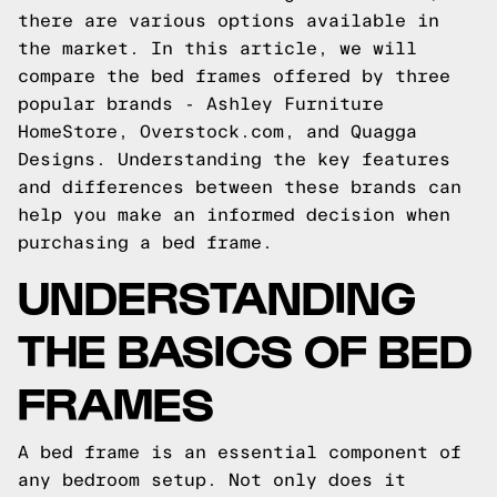
there are various options available in
the market. In this article, we will
compare the bed frames offered by three
popular brands - Ashley Furniture
HomeStore, Overstock.com, and Quagga
Designs. Understanding the key features
and differences between these brands can
help you make an informed decision when
purchasing a bed frame.
UNDERSTANDING
THE BASICS OF BED
FRAMES
A bed frame is an essential component of
any bedroom setup. Not only does it