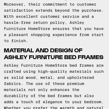
Moreover, their commitment to customer
satisfaction extends beyond the purchase.
With excellent customer service and a
hassle-free return policy, Ashley
Furniture HomeStore ensures that you have
a pleasant shopping experience from start
to finish.
MATERIAL AND DESIGN OF
ASHLEY FURNITURE BED FRAMES
Ashley Furniture HomeStore bed frames are
crafted using high-quality materials such
as solid wood, metal, and upholstered
fabrics. The use of these premium
materials not only enhances the
durability of the bed frames but also
adds a touch of elegance to your bedroom.
Whether you prefer the warmth and natural