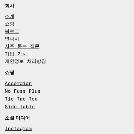
회사
소개
쇼핑
블로그
연락처
자주 묻는 질문
기업 가치
개인정보 처리방침
쇼핑
Accordion
No Fuss Plus
Tic Tac Toe
Side Table
소셜 미디어
Instagram