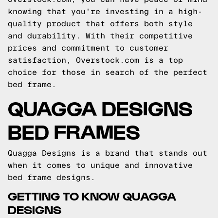
knowing that you're investing in a high-
quality product that offers both style
and durability. With their competitive
prices and commitment to customer
satisfaction, Overstock.com is a top
choice for those in search of the perfect
bed frame.
QUAGGA DESIGNS
BED FRAMES
Quagga Designs is a brand that stands out
when it comes to unique and innovative
bed frame designs.
GETTING TO KNOW QUAGGA
DESIGNS