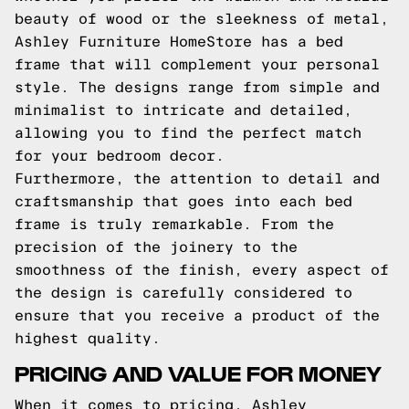
beauty of wood or the sleekness of metal,
Ashley Furniture HomeStore has a bed
frame that will complement your personal
style. The designs range from simple and
minimalist to intricate and detailed,
allowing you to find the perfect match
for your bedroom decor.
Furthermore, the attention to detail and
craftsmanship that goes into each bed
frame is truly remarkable. From the
precision of the joinery to the
smoothness of the finish, every aspect of
the design is carefully considered to
ensure that you receive a product of the
highest quality.
PRICING AND VALUE FOR MONEY
When it comes to pricing, Ashley