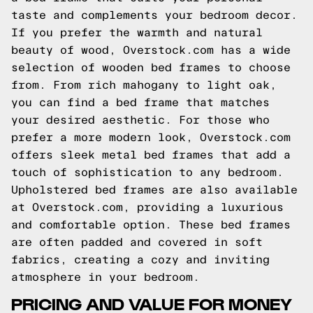
taste and complements your bedroom decor.
If you prefer the warmth and natural
beauty of wood, Overstock.com has a wide
selection of wooden bed frames to choose
from. From rich mahogany to light oak,
you can find a bed frame that matches
your desired aesthetic. For those who
prefer a more modern look, Overstock.com
offers sleek metal bed frames that add a
touch of sophistication to any bedroom.
Upholstered bed frames are also available
at Overstock.com, providing a luxurious
and comfortable option. These bed frames
are often padded and covered in soft
fabrics, creating a cozy and inviting
atmosphere in your bedroom.
PRICING AND VALUE FOR MONEY