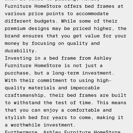
Furniture HomeStore offers bed frames at
various price points to accommodate
different budgets. While some of their
premium designs may be priced higher, the
brand ensures that you get value for your
money by focusing on quality and
durability.
Investing in a bed frame from Ashley
Furniture HomeStore is not just a
purchase, but a long-term investment.
With their commitment to using high-
quality materials and impeccable
craftsmanship, their bed frames are built
to withstand the test of time. This means
that you can enjoy a comfortable and
stylish bed for years to come, making it
a worthwhile investment.
Furthermore, Ashley Furniture HomeStore