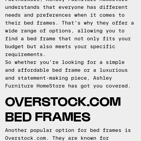
understands that everyone has different
needs and preferences when it comes to
their bed frames. That's why they offer a
wide range of options, allowing you to
find a bed frame that not only fits your
budget but also meets your specific
requirements.
So whether you're looking for a simple
and affordable bed frame or a luxurious
and statement-making piece, Ashley
Furniture HomeStore has got you covered.
OVERSTOCK.COM
BED FRAMES
Another popular option for bed frames is
Overstock.com. They are known for