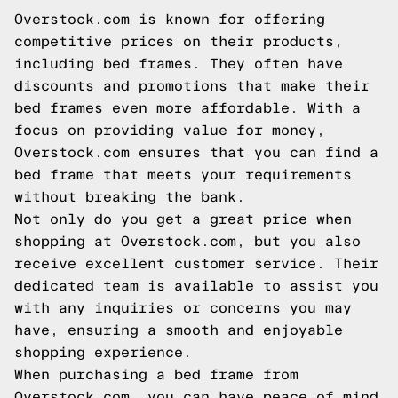
Overstock.com is known for offering
competitive prices on their products,
including bed frames. They often have
discounts and promotions that make their
bed frames even more affordable. With a
focus on providing value for money,
Overstock.com ensures that you can find a
bed frame that meets your requirements
without breaking the bank.
Not only do you get a great price when
shopping at Overstock.com, but you also
receive excellent customer service. Their
dedicated team is available to assist you
with any inquiries or concerns you may
have, ensuring a smooth and enjoyable
shopping experience.
When purchasing a bed frame from
Overstock.com, you can have peace of mind