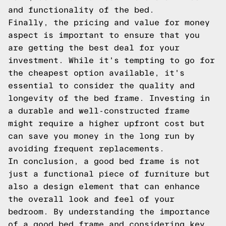
and functionality of the bed.
Finally, the pricing and value for money
aspect is important to ensure that you
are getting the best deal for your
investment. While it's tempting to go for
the cheapest option available, it's
essential to consider the quality and
longevity of the bed frame. Investing in
a durable and well-constructed frame
might require a higher upfront cost but
can save you money in the long run by
avoiding frequent replacements.
In conclusion, a good bed frame is not
just a functional piece of furniture but
also a design element that can enhance
the overall look and feel of your
bedroom. By understanding the importance
of a good bed frame and considering key