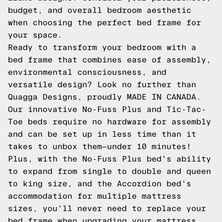
budget, and overall bedroom aesthetic
when choosing the perfect bed frame for
your space.
Ready to transform your bedroom with a
bed frame that combines ease of assembly,
environmental consciousness, and
versatile design? Look no further than
Quagga Designs, proudly MADE IN CANADA.
Our innovative No-Fuss Plus and Tic-Tac-
Toe beds require no hardware for assembly
and can be set up in less time than it
takes to unbox them—under 10 minutes!
Plus, with the No-Fuss Plus bed's ability
to expand from single to double and queen
to king size, and the Accordion bed's
accommodation for multiple mattress
sizes, you'll never need to replace your
bed frame when upgrading your mattress,