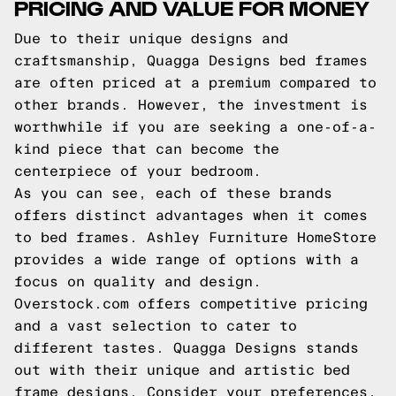
PRICING AND VALUE FOR MONEY
Due to their unique designs and
craftsmanship, Quagga Designs bed frames
are often priced at a premium compared to
other brands. However, the investment is
worthwhile if you are seeking a one-of-a-
kind piece that can become the
centerpiece of your bedroom.
As you can see, each of these brands
offers distinct advantages when it comes
to bed frames. Ashley Furniture HomeStore
provides a wide range of options with a
focus on quality and design.
Overstock.com offers competitive pricing
and a vast selection to cater to
different tastes. Quagga Designs stands
out with their unique and artistic bed
frame designs. Consider your preferences,