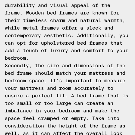
durability and visual appeal of the
frame. Wooden bed frames are known for
their timeless charm and natural warmth,
while metal frames offer a sleek and
contemporary aesthetic. Additionally, you
can opt for upholstered bed frames that
add a touch of luxury and comfort to your
bedroom.
Secondly, the size and dimensions of the
bed frame should match your mattress and
bedroom space. It's important to measure
your mattress and room accurately to
ensure a perfect fit. A bed frame that is
too small or too large can create an
imbalance in your bedroom and make the
space feel cramped or empty. Take into
consideration the height of the frame as
well, as it can affect the overall look