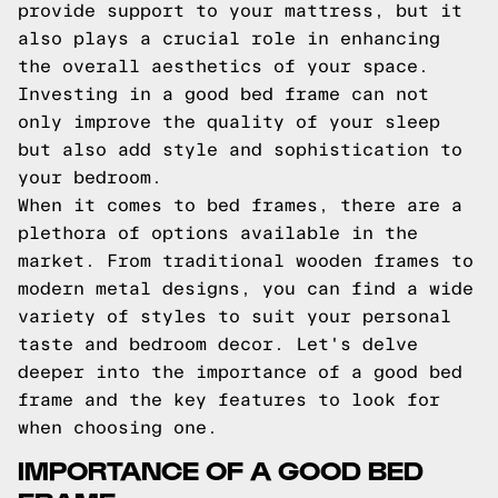
provide support to your mattress, but it
also plays a crucial role in enhancing
the overall aesthetics of your space.
Investing in a good bed frame can not
only improve the quality of your sleep
but also add style and sophistication to
your bedroom.
When it comes to bed frames, there are a
plethora of options available in the
market. From traditional wooden frames to
modern metal designs, you can find a wide
variety of styles to suit your personal
taste and bedroom decor. Let's delve
deeper into the importance of a good bed
frame and the key features to look for
when choosing one.
IMPORTANCE OF A GOOD BED