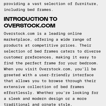
providing a vast selection of furniture,
including bed frames.
INTRODUCTION TO
OVERSTOCK.COM
Overstock.com is a leading online
marketplace, offering a wide range of
products at competitive prices. Their
selection of bed frames caters to diverse
customer preferences, making it easy to
find the perfect frame for your bedroom.
When you visit Overstock.com, you'll be
greeted with a user-friendly interface
that allows you to browse through their
extensive collection of bed frames
effortlessly. Whether you're looking for
a sleek and modern design or a more
traditional and ornate style,