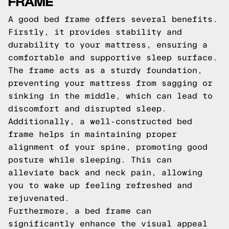
FRAME
A good bed frame offers several benefits.
Firstly, it provides stability and
durability to your mattress, ensuring a
comfortable and supportive sleep surface.
The frame acts as a sturdy foundation,
preventing your mattress from sagging or
sinking in the middle, which can lead to
discomfort and disrupted sleep.
Additionally, a well-constructed bed
frame helps in maintaining proper
alignment of your spine, promoting good
posture while sleeping. This can
alleviate back and neck pain, allowing
you to wake up feeling refreshed and
rejuvenated.
Furthermore, a bed frame can
significantly enhance the visual appeal