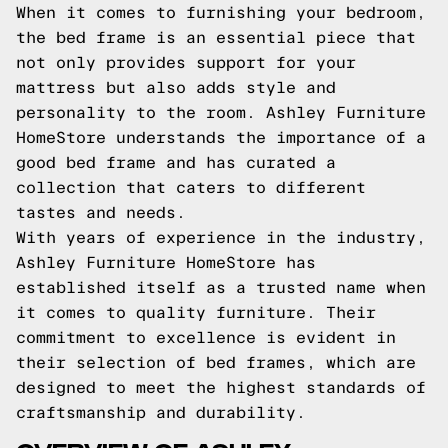
When it comes to furnishing your bedroom,
the bed frame is an essential piece that
not only provides support for your
mattress but also adds style and
personality to the room. Ashley Furniture
HomeStore understands the importance of a
good bed frame and has curated a
collection that caters to different
tastes and needs.
With years of experience in the industry,
Ashley Furniture HomeStore has
established itself as a trusted name when
it comes to quality furniture. Their
commitment to excellence is evident in
their selection of bed frames, which are
designed to meet the highest standards of
craftsmanship and durability.