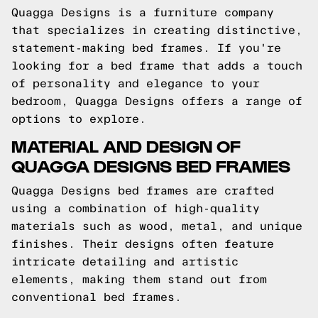
Quagga Designs is a furniture company
that specializes in creating distinctive,
statement-making bed frames. If you're
looking for a bed frame that adds a touch
of personality and elegance to your
bedroom, Quagga Designs offers a range of
options to explore.
MATERIAL AND DESIGN OF
QUAGGA DESIGNS BED FRAMES
Quagga Designs bed frames are crafted
using a combination of high-quality
materials such as wood, metal, and unique
finishes. Their designs often feature
intricate detailing and artistic
elements, making them stand out from
conventional bed frames.