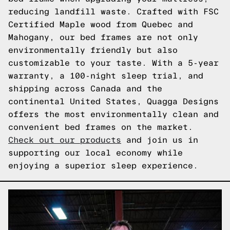
reducing landfill waste. Crafted with FSC
Certified Maple wood from Quebec and
Mahogany, our bed frames are not only
environmentally friendly but also
customizable to your taste. With a 5-year
warranty, a 100-night sleep trial, and
shipping across Canada and the
continental United States, Quagga Designs
offers the most environmentally clean and
convenient bed frames on the market.
Check out our products
and join us in
supporting our local economy while
enjoying a superior sleep experience.