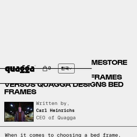
ASHLEY FURNITURE HOMESTORE
BED FRAMES VERSUS
0
한국
OVERSTOCK.COM BED FRAMES
VERSUS QUAGGA DESIGNS BED
FRAMES
Written by,
Carl Heinrichs
CEO of Quagga
When it comes to choosing a bed frame,