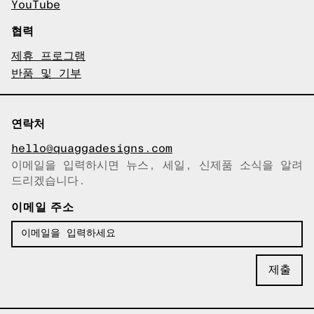
YouTube
협력
제휴 프로그램
반품 및 기부
연락처
hello@quaggadesigns.com
이메일을 입력하시면 뉴스, 세일, 신제품 소식을 알려
이메일이 복사되었습니다!
드리겠습니다.
이메일 주소