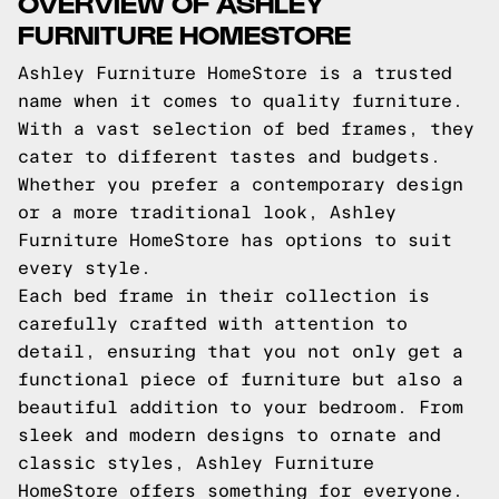
OVERVIEW OF ASHLEY
FURNITURE HOMESTORE
Ashley Furniture HomeStore is a trusted
name when it comes to quality furniture.
With a vast selection of bed frames, they
cater to different tastes and budgets.
Whether you prefer a contemporary design
or a more traditional look, Ashley
Furniture HomeStore has options to suit
every style.
Each bed frame in their collection is
carefully crafted with attention to
detail, ensuring that you not only get a
functional piece of furniture but also a
beautiful addition to your bedroom. From
sleek and modern designs to ornate and
classic styles, Ashley Furniture
HomeStore offers something for everyone.