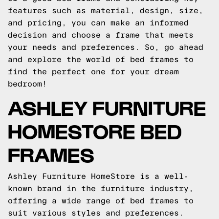
features such as material, design, size,
and pricing, you can make an informed
decision and choose a frame that meets
your needs and preferences. So, go ahead
and explore the world of bed frames to
find the perfect one for your dream
bedroom!
ASHLEY FURNITURE
HOMESTORE BED
FRAMES
Ashley Furniture HomeStore is a well-
known brand in the furniture industry,
offering a wide range of bed frames to
suit various styles and preferences.