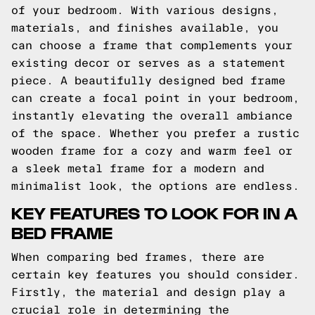
of your bedroom. With various designs,
materials, and finishes available, you
can choose a frame that complements your
existing decor or serves as a statement
piece. A beautifully designed bed frame
can create a focal point in your bedroom,
instantly elevating the overall ambiance
of the space. Whether you prefer a rustic
wooden frame for a cozy and warm feel or
a sleek metal frame for a modern and
minimalist look, the options are endless.
KEY FEATURES TO LOOK FOR IN A
BED FRAME
When comparing bed frames, there are
certain key features you should consider.
Firstly, the material and design play a
crucial role in determining the