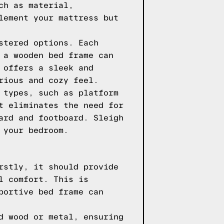
ch as material,
lement your mattress but
stered options. Each
 a wooden bed frame can
 offers a sleek and
rious and cozy feel.
 types, such as platform
t eliminates the need for
ard and footboard. Sleigh
 your bedroom.
rstly, it should provide
l comfort. This is
portive bed frame can
d wood or metal, ensuring