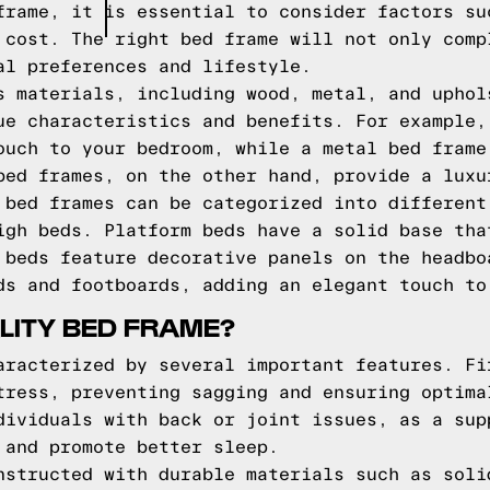
frame, it is essential to consider factors su
 cost. The right bed frame will not only comp
al preferences and lifestyle.
s materials, including wood, metal, and uphol
ue characteristics and benefits. For example,
ouch to your bedroom, while a metal bed frame
bed frames, on the other hand, provide a luxu
 bed frames can be categorized into different
igh beds. Platform beds have a solid base tha
 beds feature decorative panels on the headbo
ds and footboards, adding an elegant touch to
LITY BED FRAME?
aracterized by several important features. Fi
tress, preventing sagging and ensuring optima
dividuals with back or joint issues, as a sup
 and promote better sleep.
nstructed with durable materials such as soli