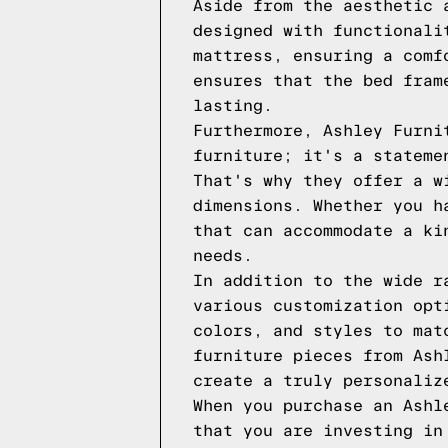
Aside from the aesthetic 
designed with functionali
mattress, ensuring a comf
ensures that the bed fram
lasting.
Furthermore, Ashley Furni
furniture; it's a stateme
That's why they offer a w
dimensions. Whether you h
that can accommodate a ki
needs.
In addition to the wide r
various customization opt
colors, and styles to mat
furniture pieces from Ash
create a truly personaliz
When you purchase an Ashl
that you are investing in