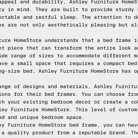
appeal and durability, Ashley Furniture HomeS
ty in mind. They are built to provide sturdy 
ortable and restful sleep. The attention to d
es are not only aesthetically pleasing but al
ture HomeStore understands that a bed frame i
nt piece that can transform the entire look a
ide range of sizes to accommodate different m
ave a small space that requires a compact bed
ng-size bed, Ashley Furniture HomeStore has o
ange of designs and materials, Ashley Furnitu
ions for their bed frames. You can choose fro
ch your existing bedroom decor or create a co
ley Furniture HomeStore. This level of custom
ed and unique bedroom space.
ey Furniture HomeStore bed frame, you can hav
 a quality product from a reputable brand. Th