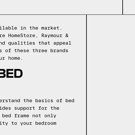
ilable in the market.
re HomeStore, Raymour &
nd qualities that appeal
s of these three brands
ur home.
 BED
erstand the basics of bed
ides support for the
 bed frame not only
ity to your bedroom