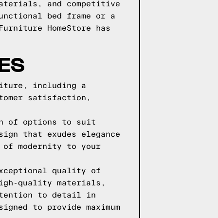
aterials, and competitive
unctional bed frame or a
Furniture HomeStore has
ES
iture, including a
tomer satisfaction,
n of options to suit
sign that exudes elegance
 of modernity to your
xceptional quality of
igh-quality materials,
tention to detail in
signed to provide maximum