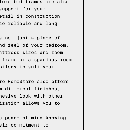
tore bed frames are also
support for your
etail in construction
so reliable and long-
s not just a piece of
nd feel of your bedroom.
attress sizes and room
 frame or a spacious room
ptions to suit your
re HomeStore also offers
m different finishes,
hesive look with other
ization allows you to
e peace of mind knowing
eir commitment to