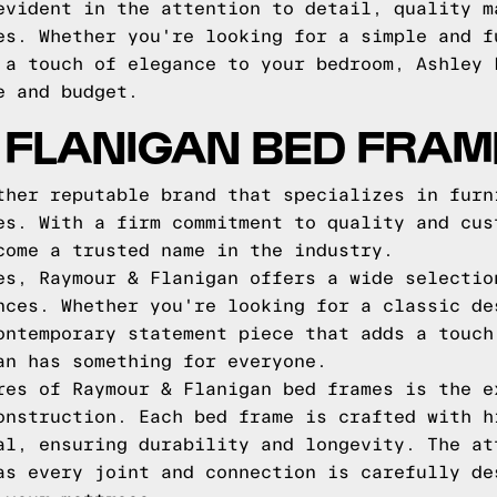
evident in the attention to detail, quality m
es. Whether you're looking for a simple and f
 a touch of elegance to your bedroom, Ashley 
e and budget.
 FLANIGAN BED FRAM
ther reputable brand that specializes in furn
es. With a firm commitment to quality and cus
come a trusted name in the industry.
es, Raymour & Flanigan offers a wide selectio
nces. Whether you're looking for a classic de
ontemporary statement piece that adds a touch
an has something for everyone.
res of Raymour & Flanigan bed frames is the e
onstruction. Each bed frame is crafted with h
al, ensuring durability and longevity. The at
as every joint and connection is carefully de