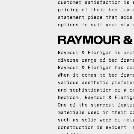
customer satisfaction is 
pricing of their bed fram
statement piece that adds
options to suit your styl
RAYMOUR &
Raymour & Flanigan is ano
diverse range of bed fram
Raymour & Flanigan has be
When it comes to bed fram
various aesthetic prefere
and sophistication or a c
bedroom, Raymour & Flanig
One of the standout featu
materials used in their c
such as solid wood or met
construction is evident, 