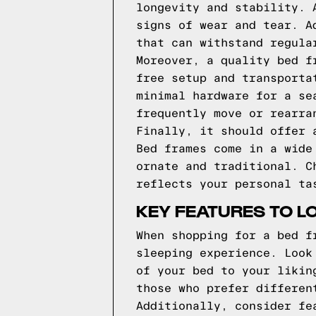
longevity and stability. 
signs of wear and tear. A
that can withstand regula
Moreover, a quality bed f
free setup and transporta
minimal hardware for a se
frequently move or rearra
Finally, it should offer 
Bed frames come in a wide
ornate and traditional. C
reflects your personal ta
KEY FEATURES TO L
When shopping for a bed f
sleeping experience. Look
of your bed to your likin
those who prefer differen
Additionally, consider fe