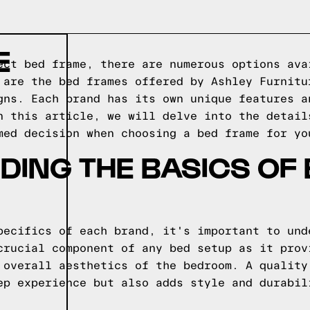
E
ect bed frame, there are numerous options ava
 are the bed frames offered by Ashley Furnitu
gns. Each brand has its own unique features a
n this article, we will delve into the detail
med decision when choosing a bed frame for yo
ING THE BASICS OF
pecifics of each brand, it's important to und
crucial component of any bed setup as it prov
 overall aesthetics of the bedroom. A quality
ep experience but also adds style and durabil