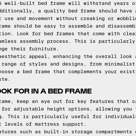
A well-built bed frame will withstand years o
dditionally, a quality bed frame should have 
r use and movement without creaking or wobbli
rame should be easy to assemble and disassemb
tion. Look for bed frames that come with clea
amless assembly process. This is particularly
nge their furniture.
aesthetic appeal, enhancing the overall look 
 range of styles and designs, from minimalist
hoose a bed frame that complements your exist
ste.
OOK FOR IN A BED FRAME
rame, keep an eye out for key features that c
 for adjustable height options, allowing you 
g. This is particularly useful for individual
t levels of mattress support.
atures such as built-in storage compartments 