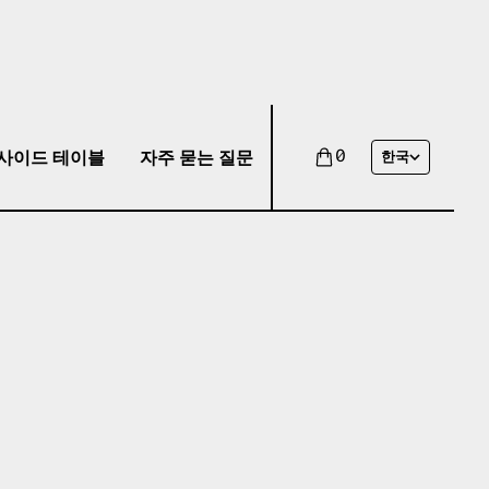
사이드 테이블
자주 묻는 질문
0
한국