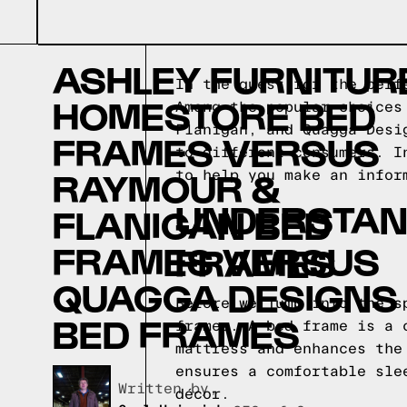
ASHLEY FURNITUR
In the quest for the perf
HOMESTORE BED
Among the popular choices
Flanigan, and Quagga Desi
FRAMES VERSUS
to different consumers. I
RAYMOUR &
to help you make an infor
UNDERSTAND
FLANIGAN BED
FRAMES VERSUS
FRAMES
QUAGGA DESIGNS
Before we jump into the s
BED FRAMES
frames. A bed frame is a 
mattress and enhances the
ensures a comfortable sle
Written by,
décor.