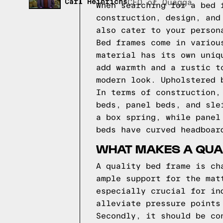
Carl Heinrichs
CEO of Quagga
When searching for a bed 
construction, design, and
also cater to your person
Bed frames come in variou
material has its own uniq
add warmth and a rustic t
modern look. Upholstered 
In terms of construction,
beds, panel beds, and sle
a box spring, while panel
beds have curved headboar
WHAT MAKES A QUA
A quality bed frame is ch
ample support for the mat
especially crucial for in
alleviate pressure points
Secondly, it should be co