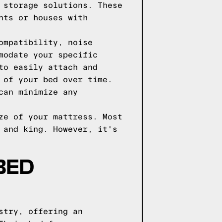
 storage solutions. These
nts or houses with
ompatibility, noise
modate your specific
to easily attach and
 of your bed over time.
can minimize any
ze of your mattress. Most
 and king. However, it's
BED
stry, offering an