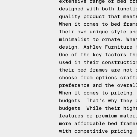
extensive range of bed fr
designed with both functi
quality product that meet
When it comes to bed fram
their own unique style an
minimalist to ornate. Whe
design, Ashley Furniture 
One of the key factors th
used in their constructio
their bed frames are not 
choose from options craft
preference and the overal
When it comes to pricing,
budgets. That's why they 
budgets. While their high
features or premium mater
more affordable bed frame
with competitive pricing.