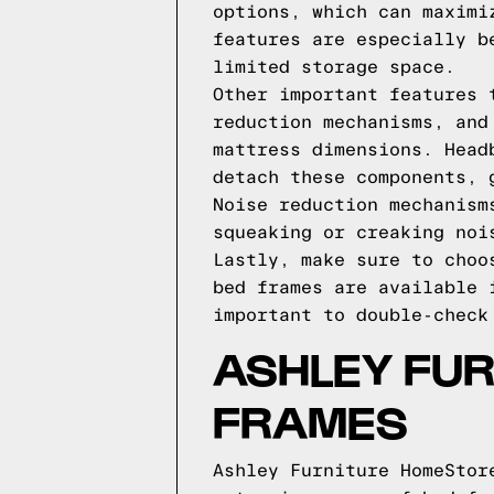
options, which can maximi
features are especially b
limited storage space.
Other important features 
reduction mechanisms, and
mattress dimensions. Head
detach these components, 
Noise reduction mechanism
squeaking or creaking noi
Lastly, make sure to choo
bed frames are available 
important to double-check
ASHLEY FU
FRAMES
Ashley Furniture HomeStor