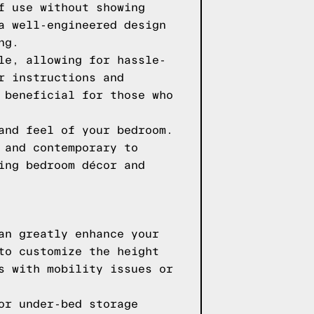
f use without showing
a well-engineered design
ng.
le, allowing for hassle-
r instructions and
 beneficial for those who
and feel of your bedroom.
 and contemporary to
ing bedroom décor and
an greatly enhance your
to customize the height
s with mobility issues or
or under-bed storage