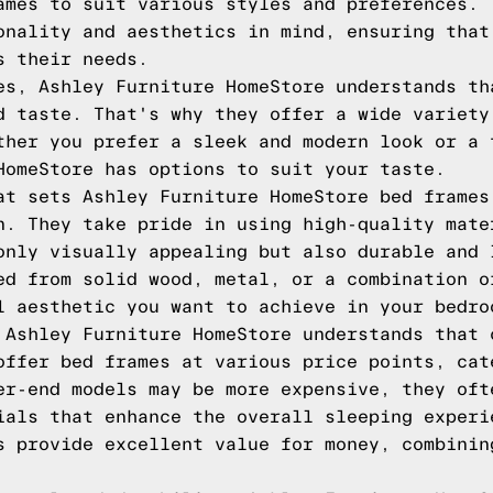
ames to suit various styles and preferences. 
onality and aesthetics in mind, ensuring that
s their needs.
es, Ashley Furniture HomeStore understands th
d taste. That's why they offer a wide variety
ther you prefer a sleek and modern look or a 
HomeStore has options to suit your taste.
at sets Ashley Furniture HomeStore bed frames
n. They take pride in using high-quality mate
only visually appealing but also durable and 
ed from solid wood, metal, or a combination o
l aesthetic you want to achieve in your bedro
 Ashley Furniture HomeStore understands that 
offer bed frames at various price points, cat
er-end models may be more expensive, they oft
ials that enhance the overall sleeping experi
s provide excellent value for money, combinin