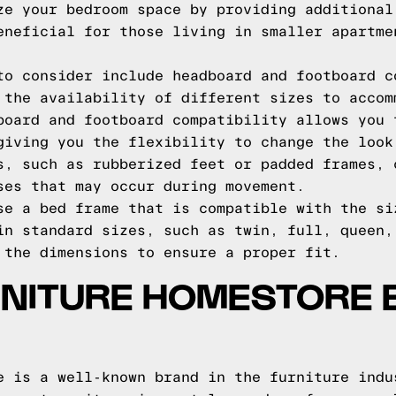
ze your bedroom space by providing additional
eneficial for those living in smaller apartme
to consider include headboard and footboard c
 the availability of different sizes to accom
board and footboard compatibility allows you 
giving you the flexibility to change the look
s, such as rubberized feet or padded frames, 
ses that may occur during movement.
se a bed frame that is compatible with the si
in standard sizes, such as twin, full, queen,
 the dimensions to ensure a proper fit.
RNITURE HOMESTORE 
e is a well-known brand in the furniture indu