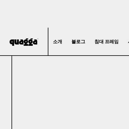
소개
블로그
침대 프레임