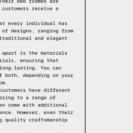
Their bed frames are
 customers receive a
at every individual has
 of designs, ranging from
traditional and elegant
 apart is the materials
rials, ensuring that
long-lasting. You can
f both, depending on your
om.
customers have different
ering to a range of
en come with additional
ence. However, even their
g quality craftsmanship