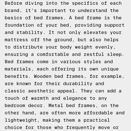
Before diving into the specifics of each
brand, it's important to understand the
basics of bed frames. A bed frame is the
foundation of your bed, providing support
and stability. It not only elevates your
mattress off the ground, but also helps
to distribute your body weight evenly,
ensuring a comfortable and restful sleep.
Bed frames come in various styles and
materials, each offering its own unique
benefits. Wooden bed frames, for example,
are known for their durability and
classic aesthetic appeal. They can add a
touch of warmth and elegance to any
bedroom decor. Metal bed frames, on the
other hand, are often more affordable and
lightweight, making them a practical
choice for those who frequently move or