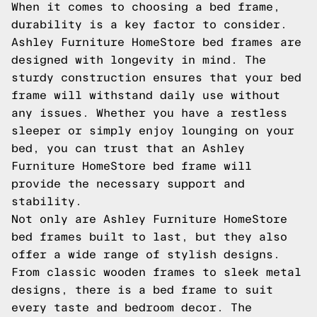
When it comes to choosing a bed frame,
durability is a key factor to consider.
Ashley Furniture HomeStore bed frames are
designed with longevity in mind. The
sturdy construction ensures that your bed
frame will withstand daily use without
any issues. Whether you have a restless
sleeper or simply enjoy lounging on your
bed, you can trust that an Ashley
Furniture HomeStore bed frame will
provide the necessary support and
stability.
Not only are Ashley Furniture HomeStore
bed frames built to last, but they also
offer a wide range of stylish designs.
From classic wooden frames to sleek metal
designs, there is a bed frame to suit
every taste and bedroom decor. The