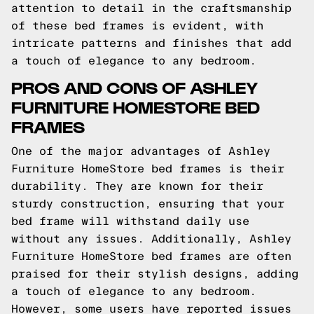
attention to detail in the craftsmanship
of these bed frames is evident, with
intricate patterns and finishes that add
a touch of elegance to any bedroom.
PROS AND CONS OF ASHLEY
FURNITURE HOMESTORE BED
FRAMES
One of the major advantages of Ashley
Furniture HomeStore bed frames is their
durability. They are known for their
sturdy construction, ensuring that your
bed frame will withstand daily use
without any issues. Additionally, Ashley
Furniture HomeStore bed frames are often
praised for their stylish designs, adding
a touch of elegance to any bedroom.
However, some users have reported issues