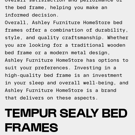
the bed frame, helping you make an
informed decision.
Overall, Ashley Furniture HomeStore bed
frames offer a combination of durability,
style, and quality craftsmanship. Whether
you are looking for a traditional wooden
bed frame or a modern metal design,
Ashley Furniture HomeStore has options to
suit your preferences. Investing in a
high-quality bed frame is an investment
in your sleep and overall well-being, and
Ashley Furniture HomeStore is a brand
that delivers on these aspects.
TEMPUR SEALY BED
FRAMES