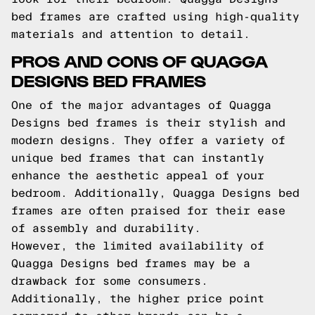
bed frames are crafted using high-quality
materials and attention to detail.
PROS AND CONS OF QUAGGA
DESIGNS BED FRAMES
One of the major advantages of Quagga
Designs bed frames is their stylish and
modern designs. They offer a variety of
unique bed frames that can instantly
enhance the aesthetic appeal of your
bedroom. Additionally, Quagga Designs bed
frames are often praised for their ease
of assembly and durability.
However, the limited availability of
Quagga Designs bed frames may be a
drawback for some consumers.
Additionally, the higher price point