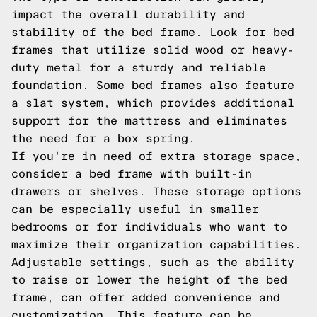
impact the overall durability and
stability of the bed frame. Look for bed
frames that utilize solid wood or heavy-
duty metal for a sturdy and reliable
foundation. Some bed frames also feature
a slat system, which provides additional
support for the mattress and eliminates
the need for a box spring.
If you're in need of extra storage space,
consider a bed frame with built-in
drawers or shelves. These storage options
can be especially useful in smaller
bedrooms or for individuals who want to
maximize their organization capabilities.
Adjustable settings, such as the ability
to raise or lower the height of the bed
frame, can offer added convenience and
customization. This feature can be