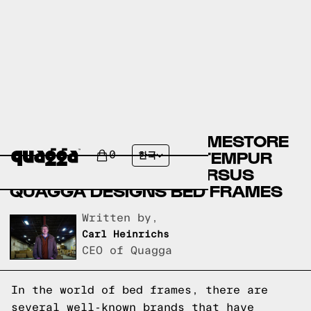
ASHLEY FURNITURE HOMESTORE
BED FRAMES VERSUS TEMPUR
0
한국
SEALY BED FRAMES VERSUS
QUAGGA DESIGNS BED FRAMES
Written by,
Carl Heinrichs
CEO of Quagga
In the world of bed frames, there are
several well-known brands that have