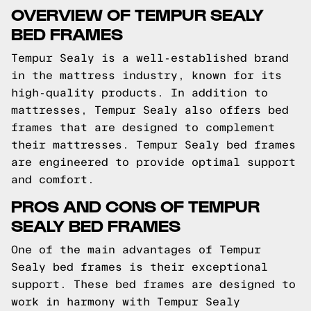
OVERVIEW OF TEMPUR SEALY
BED FRAMES
Tempur Sealy is a well-established brand
in the mattress industry, known for its
high-quality products. In addition to
mattresses, Tempur Sealy also offers bed
frames that are designed to complement
their mattresses. Tempur Sealy bed frames
are engineered to provide optimal support
and comfort.
PROS AND CONS OF TEMPUR
SEALY BED FRAMES
One of the main advantages of Tempur
Sealy bed frames is their exceptional
support. These bed frames are designed to
work in harmony with Tempur Sealy