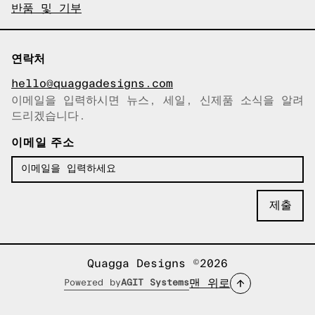
반품 및 기부
연락처
hello@quaggadesigns.com
이메일을 입력하시면 뉴스, 세일, 신제품 소식을 알려
이메일이 복사되었습니다!
드리겠습니다.
이메일 주소
Quagga Designs ©2026
맨 위로
Powered by
AGIT Systems