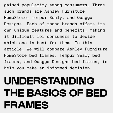
gained popularity among consumers. Three
such brands are Ashley Furniture
HomeStore, Tempur Sealy, and Quagga
Designs. Each of these brands offers its
own unique features and benefits, making
it difficult for consumers to decide
which one is best for them. In this
article, we will compare Ashley Furniture
HomeStore bed frames, Tempur Sealy bed
frames, and Quagga Designs bed frames, to
help you make an informed decision.
UNDERSTANDING
THE BASICS OF BED
FRAMES