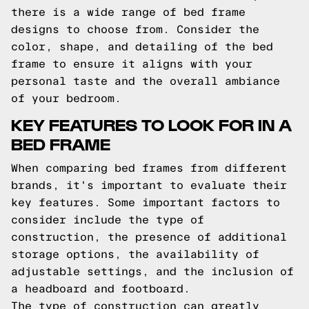
there is a wide range of bed frame
designs to choose from. Consider the
color, shape, and detailing of the bed
frame to ensure it aligns with your
personal taste and the overall ambiance
of your bedroom.
KEY FEATURES TO LOOK FOR IN A
BED FRAME
When comparing bed frames from different
brands, it's important to evaluate their
key features. Some important factors to
consider include the type of
construction, the presence of additional
storage options, the availability of
adjustable settings, and the inclusion of
a headboard and footboard.
The type of construction can greatly