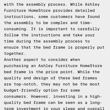
with the assembly process. While Ashley
Furniture HomeStore provides detailed
instructions, some customers have found
the assembly to be complex and time-
consuming. It is important to carefully
follow the instructions and take your
time during the assembly process to
ensure that the bed frame is properly put
together.
Another aspect to consider when
purchasing an Ashley Furniture HomeStore
bed frame is the price point. While the
quality and design of these bed frames
are top-notch, they may not be the most
budget-friendly option for some
consumers. However, investing in a high-
quality bed frame can be seen as a long-
term investment in your sleep and overall