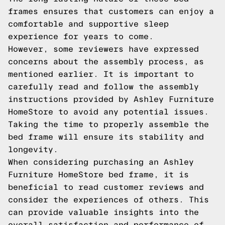
frames ensures that customers can enjoy a
comfortable and supportive sleep
experience for years to come.
However, some reviewers have expressed
concerns about the assembly process, as
mentioned earlier. It is important to
carefully read and follow the assembly
instructions provided by Ashley Furniture
HomeStore to avoid any potential issues.
Taking the time to properly assemble the
bed frame will ensure its stability and
longevity.
When considering purchasing an Ashley
Furniture HomeStore bed frame, it is
beneficial to read customer reviews and
consider the experiences of others. This
can provide valuable insights into the
overall satisfaction and performance of