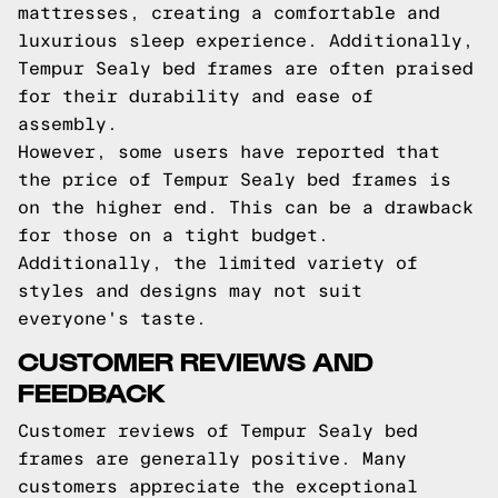
mattresses, creating a comfortable and
luxurious sleep experience. Additionally,
Tempur Sealy bed frames are often praised
for their durability and ease of
assembly.
However, some users have reported that
the price of Tempur Sealy bed frames is
on the higher end. This can be a drawback
for those on a tight budget.
Additionally, the limited variety of
styles and designs may not suit
everyone's taste.
CUSTOMER REVIEWS AND
FEEDBACK
Customer reviews of Tempur Sealy bed
frames are generally positive. Many
customers appreciate the exceptional