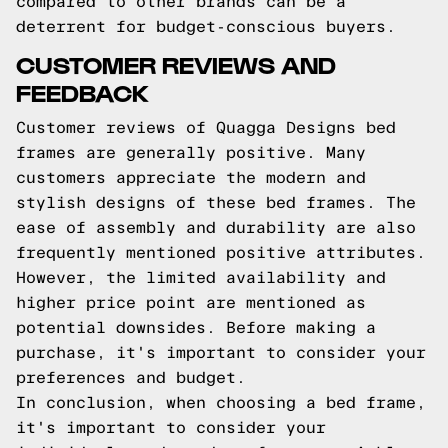
compared to other brands can be a
deterrent for budget-conscious buyers.
CUSTOMER REVIEWS AND
FEEDBACK
Customer reviews of Quagga Designs bed
frames are generally positive. Many
customers appreciate the modern and
stylish designs of these bed frames. The
ease of assembly and durability are also
frequently mentioned positive attributes.
However, the limited availability and
higher price point are mentioned as
potential downsides. Before making a
purchase, it's important to consider your
preferences and budget.
In conclusion, when choosing a bed frame,
it's important to consider your