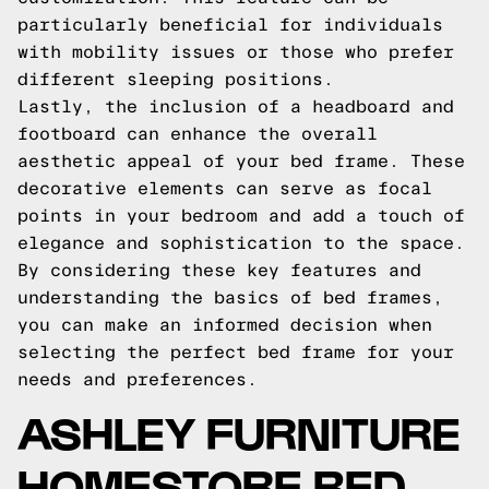
particularly beneficial for individuals
with mobility issues or those who prefer
different sleeping positions.
Lastly, the inclusion of a headboard and
footboard can enhance the overall
aesthetic appeal of your bed frame. These
decorative elements can serve as focal
points in your bedroom and add a touch of
elegance and sophistication to the space.
By considering these key features and
understanding the basics of bed frames,
you can make an informed decision when
selecting the perfect bed frame for your
needs and preferences.
ASHLEY FURNITURE
HOMESTORE BED