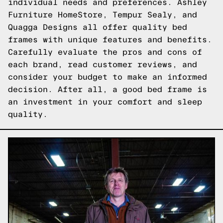
individual needs and preferences. Ashley
Furniture HomeStore, Tempur Sealy, and
Quagga Designs all offer quality bed
frames with unique features and benefits.
Carefully evaluate the pros and cons of
each brand, read customer reviews, and
consider your budget to make an informed
decision. After all, a good bed frame is
an investment in your comfort and sleep
quality.