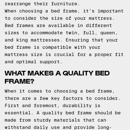
rearrange their furniture.
When choosing a bed frame, it's important
to consider the size of your mattress.
Bed frames are available in different
sizes to accommodate twin, full, queen,
and king mattresses. Ensuring that your
bed frame is compatible with your
mattress size is crucial for a proper fit
and optimal support.
WHAT MAKES A QUALITY BED
FRAME?
When it comes to choosing a bed frame,
there are a few key factors to consider.
First and foremost, durability is
essential. A quality bed frame should be
made from sturdy materials that can
withstand daily use and provide long-