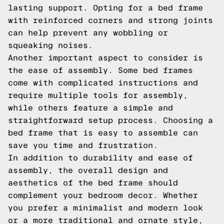
lasting support. Opting for a bed frame
with reinforced corners and strong joints
can help prevent any wobbling or
squeaking noises.
Another important aspect to consider is
the ease of assembly. Some bed frames
come with complicated instructions and
require multiple tools for assembly,
while others feature a simple and
straightforward setup process. Choosing a
bed frame that is easy to assemble can
save you time and frustration.
In addition to durability and ease of
assembly, the overall design and
aesthetics of the bed frame should
complement your bedroom decor. Whether
you prefer a minimalist and modern look
or a more traditional and ornate style,