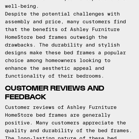
well-being.
Despite the potential challenges with
assembly and price, many customers find
that the benefits of Ashley Furniture
HomeStore bed frames outweigh the
drawbacks. The durability and stylish
designs make these bed frames a popular
choice among homeowners looking to
enhance the aesthetic appeal and
functionality of their bedrooms.
CUSTOMER REVIEWS AND
FEEDBACK
Customer reviews of Ashley Furniture
HomeStore bed frames are generally
positive. Many customers appreciate the
quality and durability of the bed frames.
The long-lasting nature of these bed