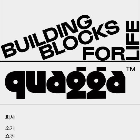
회사
소개
쇼핑