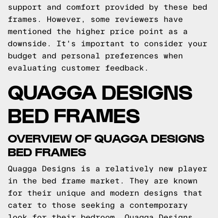
support and comfort provided by these bed
frames. However, some reviewers have
mentioned the higher price point as a
downside. It's important to consider your
budget and personal preferences when
evaluating customer feedback.
QUAGGA DESIGNS
BED FRAMES
OVERVIEW OF QUAGGA DESIGNS
BED FRAMES
Quagga Designs is a relatively new player
in the bed frame market. They are known
for their unique and modern designs that
cater to those seeking a contemporary
look for their bedroom. Quagga Designs