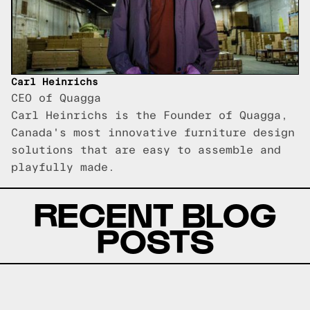
Carl Heinrichs
CEO of Quagga
Carl Heinrichs is the Founder of Quagga,
Canada's most innovative furniture design
solutions that are easy to assemble and
playfully made.
RECENT BLOG
POSTS