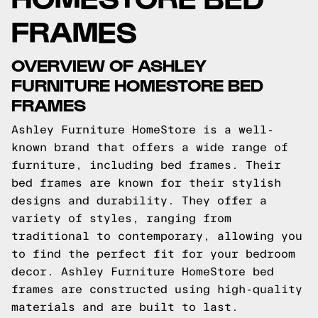
FRAMES
OVERVIEW OF ASHLEY
FURNITURE HOMESTORE BED
FRAMES
Ashley Furniture HomeStore is a well-
known brand that offers a wide range of
furniture, including bed frames. Their
bed frames are known for their stylish
designs and durability. They offer a
variety of styles, ranging from
traditional to contemporary, allowing you
to find the perfect fit for your bedroom
decor. Ashley Furniture HomeStore bed
frames are constructed using high-quality
materials and are built to last.