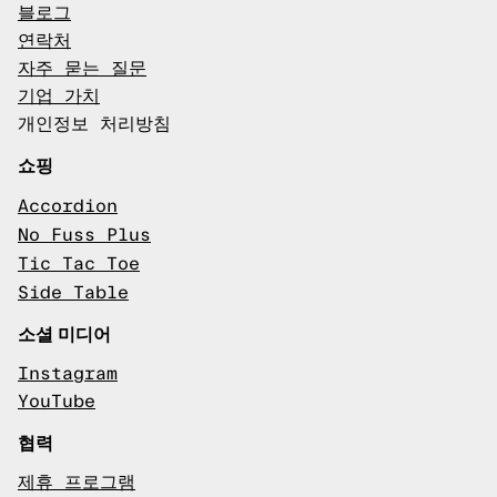
블로그
연락처
자주 묻는 질문
기업 가치
개인정보 처리방침
쇼핑
Accordion
No Fuss Plus
Tic Tac Toe
Side Table
소셜 미디어
Instagram
YouTube
협력
제휴 프로그램