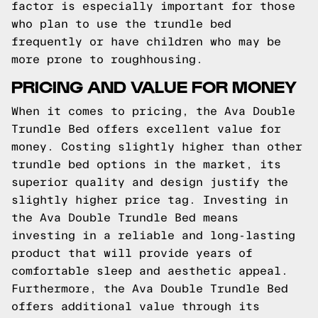
factor is especially important for those
who plan to use the trundle bed
frequently or have children who may be
more prone to roughhousing.
PRICING AND VALUE FOR MONEY
When it comes to pricing, the Ava Double
Trundle Bed offers excellent value for
money. Costing slightly higher than other
trundle bed options in the market, its
superior quality and design justify the
slightly higher price tag. Investing in
the Ava Double Trundle Bed means
investing in a reliable and long-lasting
product that will provide years of
comfortable sleep and aesthetic appeal.
Furthermore, the Ava Double Trundle Bed
offers additional value through its