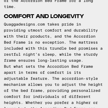
of the Accordion Bed Frame for a long
time.
COMFORT AND LONGEVITY
Quaggadesigns.com takes pride in
providing utmost comfort and durability
with their products, and the Accordion
Bed Frame is no exception. The mattress
included with this trundle bed promises a
restful night's sleep, while the sturdy
frame ensures long-lasting usage.
But what sets the Accordion Bed Frame
apart in terms of comfort is its
adjustable feature. The accordion-style
mechanism allows you to adjust the height
of the bed frame, providing personalized
comfort for individuals of different
heights. Whether you prefer a higher or