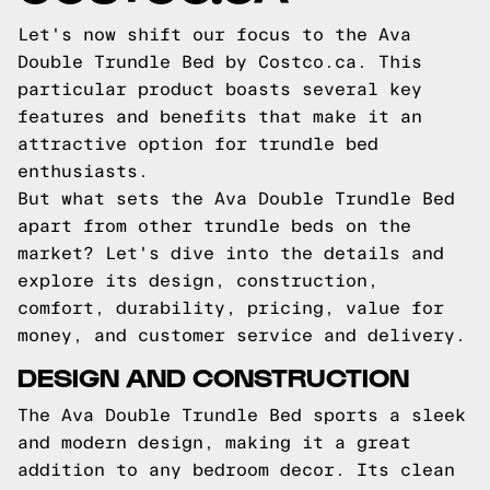
Let's now shift our focus to the Ava
Double Trundle Bed by Costco.ca. This
particular product boasts several key
features and benefits that make it an
attractive option for trundle bed
enthusiasts.
But what sets the Ava Double Trundle Bed
apart from other trundle beds on the
market? Let's dive into the details and
explore its design, construction,
comfort, durability, pricing, value for
money, and customer service and delivery.
DESIGN AND CONSTRUCTION
The Ava Double Trundle Bed sports a sleek
and modern design, making it a great
addition to any bedroom decor. Its clean