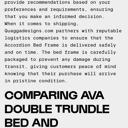
provide recommendations based on your
preferences and requirements, ensuring
that you make an informed decision.
When it comes to shipping,
Quaggadesigns.com partners with reputable
logistics companies to ensure that the
Accordion Bed Frame is delivered safely
and on time. The bed frame is carefully
packaged to prevent any damage during
transit, giving customers peace of mind
knowing that their purchase will arrive
in pristine condition.
COMPARING AVA
DOUBLE TRUNDLE
BED AND