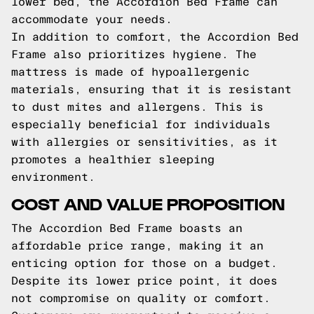
lower bed, the Accordion Bed Frame can
accommodate your needs.
In addition to comfort, the Accordion Bed
Frame also prioritizes hygiene. The
mattress is made of hypoallergenic
materials, ensuring that it is resistant
to dust mites and allergens. This is
especially beneficial for individuals
with allergies or sensitivities, as it
promotes a healthier sleeping
environment.
COST AND VALUE PROPOSITION
The Accordion Bed Frame boasts an
affordable price range, making it an
enticing option for those on a budget.
Despite its lower price point, it does
not compromise on quality or comfort.