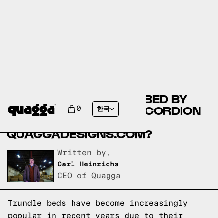
AVA DOUBLE TRUNDLE BED BY
COSTCO.CA VS THE ACCORDION
0
한국
BED FRAME BY
QUAGGADESIGNS.COM?
Written by,
Carl Heinrichs
CEO of Quagga
Trundle beds have become increasingly
popular in recent years due to their