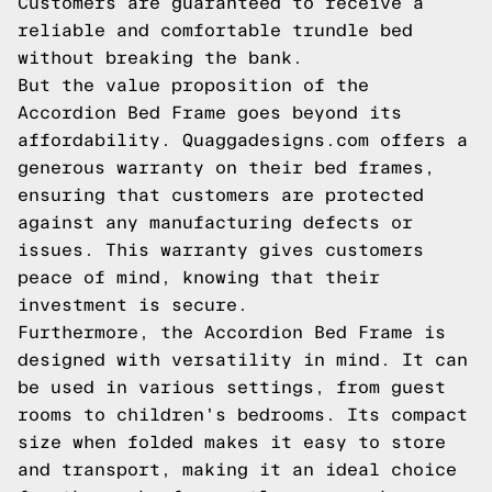
Customers are guaranteed to receive a
reliable and comfortable trundle bed
without breaking the bank.
But the value proposition of the
Accordion Bed Frame goes beyond its
affordability. Quaggadesigns.com offers a
generous warranty on their bed frames,
ensuring that customers are protected
against any manufacturing defects or
issues. This warranty gives customers
peace of mind, knowing that their
investment is secure.
Furthermore, the Accordion Bed Frame is
designed with versatility in mind. It can
be used in various settings, from guest
rooms to children's bedrooms. Its compact
size when folded makes it easy to store
and transport, making it an ideal choice