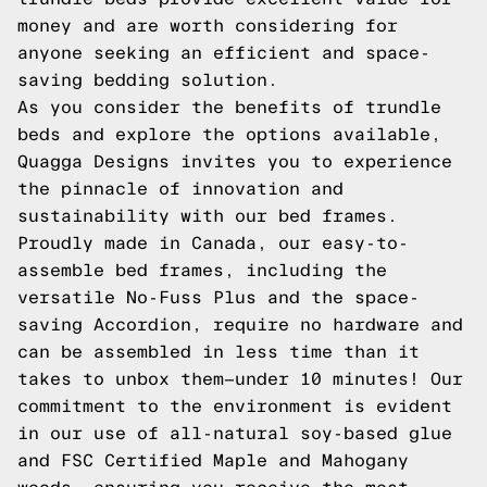
money and are worth considering for
anyone seeking an efficient and space-
saving bedding solution.
As you consider the benefits of trundle
beds and explore the options available,
Quagga Designs invites you to experience
the pinnacle of innovation and
sustainability with our bed frames.
Proudly made in Canada, our easy-to-
assemble bed frames, including the
versatile No-Fuss Plus and the space-
saving Accordion, require no hardware and
can be assembled in less time than it
takes to unbox them—under 10 minutes! Our
commitment to the environment is evident
in our use of all-natural soy-based glue
and FSC Certified Maple and Mahogany