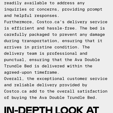
readily available to address any
inquiries or concerns, providing prompt
and helpful responses.
Furthermore, Costco.ca's delivery service
is efficient and hassle-free. The bed is
carefully packaged to prevent any damage
during transportation, ensuring that it
arrives in pristine condition. The
delivery team is professional and
punctual, ensuring that the Ava Double
Trundle Bed is delivered within the
agreed-upon timeframe.
Overall, the exceptional customer service
and reliable delivery provided by
Costco.ca add to the overall satisfaction
of buying the Ava Double Trundle Bed.
IN-DEPTH LOOK AT