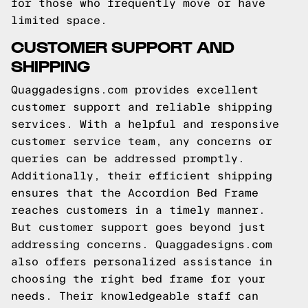
for those who frequently move or have
limited space.
CUSTOMER SUPPORT AND
SHIPPING
Quaggadesigns.com provides excellent
customer support and reliable shipping
services. With a helpful and responsive
customer service team, any concerns or
queries can be addressed promptly.
Additionally, their efficient shipping
ensures that the Accordion Bed Frame
reaches customers in a timely manner.
But customer support goes beyond just
addressing concerns. Quaggadesigns.com
also offers personalized assistance in
choosing the right bed frame for your
needs. Their knowledgeable staff can