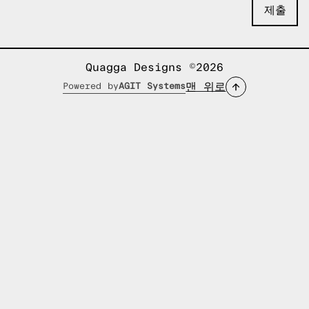
Quagga Designs ©2026
맨 위로
Powered by
AGIT Systems