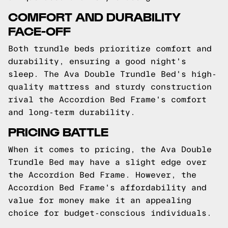
COMFORT AND DURABILITY
FACE-OFF
Both trundle beds prioritize comfort and
durability, ensuring a good night's
sleep. The Ava Double Trundle Bed's high-
quality mattress and sturdy construction
rival the Accordion Bed Frame's comfort
and long-term durability.
PRICING BATTLE
When it comes to pricing, the Ava Double
Trundle Bed may have a slight edge over
the Accordion Bed Frame. However, the
Accordion Bed Frame's affordability and
value for money make it an appealing
choice for budget-conscious individuals.