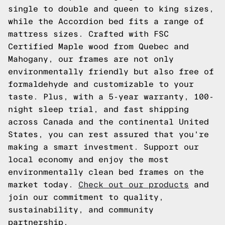
single to double and queen to king sizes,
while the Accordion bed fits a range of
mattress sizes. Crafted with FSC
Certified Maple wood from Quebec and
Mahogany, our frames are not only
environmentally friendly but also free of
formaldehyde and customizable to your
taste. Plus, with a 5-year warranty, 100-
night sleep trial, and fast shipping
across Canada and the continental United
States, you can rest assured that you're
making a smart investment. Support our
local economy and enjoy the most
environmentally clean bed frames on the
market today.
Check out our products
and
join our commitment to quality,
sustainability, and community
partnership.