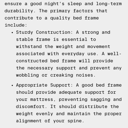
ensure a good night's sleep and long-term
durability. The primary factors that
contribute to a quality bed frame
include:
Sturdy Construction: A strong and
stable frame is essential to
withstand the weight and movement
associated with everyday use. A well-
constructed bed frame will provide
the necessary support and prevent any
wobbling or creaking noises.
Appropriate Support: A good bed frame
should provide adequate support for
your mattress, preventing sagging and
discomfort. It should distribute the
weight evenly and maintain the proper
alignment of your spine.