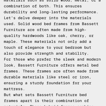
materials such as solid wood, metal, or a
combination of both. This ensures
durability and long-lasting performance.
Let's delve deeper into the materials
used. Solid wood bed frames from Bassett
Furniture are often made from high-
quality hardwoods like oak, cherry, or
maple. These materials not only add a
touch of elegance to your bedroom but
also provide strength and stability.
For those who prefer the sleek and modern
look, Bassett Furniture offers metal bed
frames. These frames are often made from
durable materials like steel or iron,
ensuring a sturdy foundation for your
mattress.
But what sets Bassett Furniture bed
frames apart is their combination of