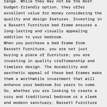
range. While they may not be the most
budget-friendly option, they offer
excellent value for money considering the
quality and design features. Investing in
a Bassett Furniture bed frame ensures a
long-lasting and visually appealing
addition to your bedroom.
When you purchase a bed frame from
Bassett Furniture, you are not just
buying a piece of furniture; you are
investing in quality craftsmanship and
timeless design. The durability and
aesthetic appeal of these bed frames make
them a worthwhile investment that will
enhance your bedroom for years to come.
So, whether you are looking to create a
cozy and traditional bedroom or a sleek
and modern sanctuary, Bassett Furniture