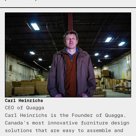
Carl Heinrichs
CEO of Quagga
Carl Heinrichs is the Founder of Quagga,
Canada's most innovative furniture design
solutions that are easy to assemble and