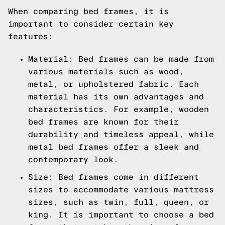
When comparing bed frames, it is
important to consider certain key
features:
Material: Bed frames can be made from
various materials such as wood,
metal, or upholstered fabric. Each
material has its own advantages and
characteristics. For example, wooden
bed frames are known for their
durability and timeless appeal, while
metal bed frames offer a sleek and
contemporary look.
Size: Bed frames come in different
sizes to accommodate various mattress
sizes, such as twin, full, queen, or
king. It is important to choose a bed