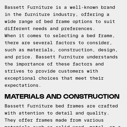
Bassett Furniture is a well-known brand
in the furniture industry, offering a
wide range of bed frame options to suit
different needs and preferences.
When it comes to selecting a bed frame,
there are several factors to consider,
such as materials, construction, design,
and price. Bassett Furniture understands
the importance of these factors and
strives to provide customers with
exceptional choices that meet their
expectations.
MATERIALS AND CONSTRUCTION
Bassett Furniture bed frames are crafted
with attention to detail and quality.
They offer frames made from various