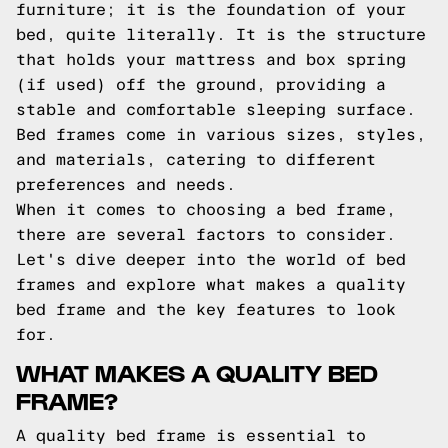
furniture; it is the foundation of your
bed, quite literally. It is the structure
that holds your mattress and box spring
(if used) off the ground, providing a
stable and comfortable sleeping surface.
Bed frames come in various sizes, styles,
and materials, catering to different
preferences and needs.
When it comes to choosing a bed frame,
there are several factors to consider.
Let's dive deeper into the world of bed
frames and explore what makes a quality
bed frame and the key features to look
for.
WHAT MAKES A QUALITY BED
FRAME?
A quality bed frame is essential to