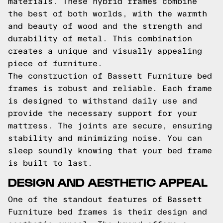
materials. These hybrid frames combine
the best of both worlds, with the warmth
and beauty of wood and the strength and
durability of metal. This combination
creates a unique and visually appealing
piece of furniture.
The construction of Bassett Furniture bed
frames is robust and reliable. Each frame
is designed to withstand daily use and
provide the necessary support for your
mattress. The joints are secure, ensuring
stability and minimizing noise. You can
sleep soundly knowing that your bed frame
is built to last.
DESIGN AND AESTHETIC APPEAL
One of the standout features of Bassett
Furniture bed frames is their design and