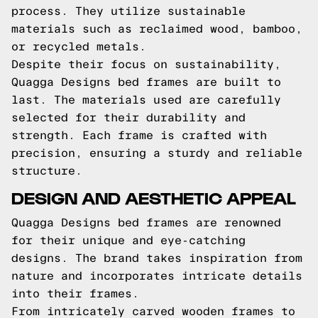
process. They utilize sustainable
materials such as reclaimed wood, bamboo,
or recycled metals.
Despite their focus on sustainability,
Quagga Designs bed frames are built to
last. The materials used are carefully
selected for their durability and
strength. Each frame is crafted with
precision, ensuring a sturdy and reliable
structure.
DESIGN AND AESTHETIC APPEAL
Quagga Designs bed frames are renowned
for their unique and eye-catching
designs. The brand takes inspiration from
nature and incorporates intricate details
into their frames.
From intricately carved wooden frames to