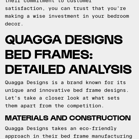
their commitment to customer
satisfaction, you can trust that you're
making a wise investment in your bedroom
decor.
QUAGGA DESIGNS
BED FRAMES:
DETAILED ANALYSIS
Quagga Designs is a brand known for its
unique and innovative bed frame designs.
Let's take a closer look at what sets
them apart from the competition.
MATERIALS AND CONSTRUCTION
Quagga Designs takes an eco-friendly
approach in their bed frame manufacturing