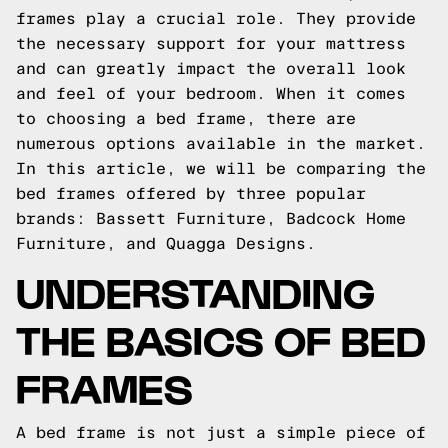
frames play a crucial role. They provide
the necessary support for your mattress
and can greatly impact the overall look
and feel of your bedroom. When it comes
to choosing a bed frame, there are
numerous options available in the market.
In this article, we will be comparing the
bed frames offered by three popular
brands: Bassett Furniture, Badcock Home
Furniture, and Quagga Designs.
UNDERSTANDING
THE BASICS OF BED
FRAMES
A bed frame is not just a simple piece of