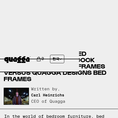
BASSETT FURNITURE BED
FRAMES VERSUS BADCOCK
0
한국
HOME FURNITURE BED FRAMES
VERSUS QUAGGA DESIGNS BED
FRAMES
Written by,
Carl Heinrichs
CEO of Quagga
In the world of bedroom furniture, bed