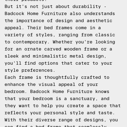
But it's not just about durability -
Badcock Home Furniture also understands
the importance of design and aesthetic
appeal. Their bed frames come in a
variety of styles, ranging from classic
to contemporary. Whether you're looking
for an ornate carved wooden frame or a
sleek and minimalistic metal design,
you'll find options that cater to your
style preferences.
Each frame is thoughtfully crafted to
enhance the visual appeal of your
bedroom. Badcock Home Furniture knows
that your bedroom is a sanctuary, and
they want to help you create a space that
reflects your personal style and taste.
With their diverse range of designs, you
can find a bed frame that seamlessly