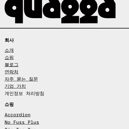
회사
소개
쇼핑
블로그
연락처
자주 묻는 질문
기업 가치
개인정보 처리방침
쇼핑
Accordion
No Fuss Plus