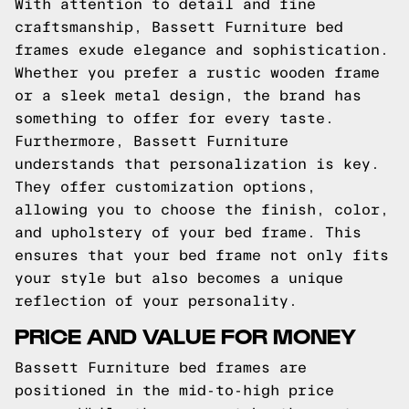
With attention to detail and fine
craftsmanship, Bassett Furniture bed
frames exude elegance and sophistication.
Whether you prefer a rustic wooden frame
or a sleek metal design, the brand has
something to offer for every taste.
Furthermore, Bassett Furniture
understands that personalization is key.
They offer customization options,
allowing you to choose the finish, color,
and upholstery of your bed frame. This
ensures that your bed frame not only fits
your style but also becomes a unique
reflection of your personality.
PRICE AND VALUE FOR MONEY
Bassett Furniture bed frames are
positioned in the mid-to-high price