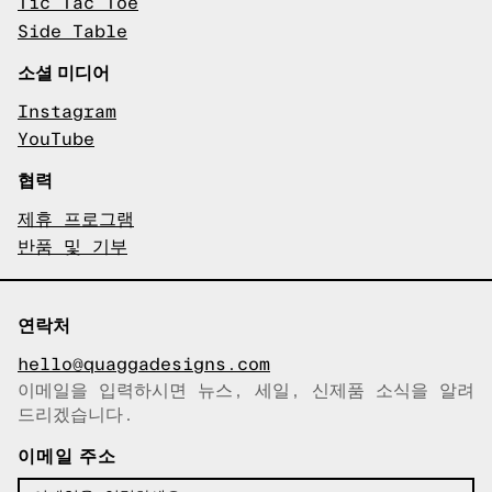
Tic Tac Toe
Side Table
소셜 미디어
Instagram
YouTube
협력
제휴 프로그램
반품 및 기부
연락처
hello@quaggadesigns.com
이메일을 입력하시면 뉴스, 세일, 신제품 소식을 알려
이메일이 복사되었습니다!
드리겠습니다.
이메일 주소