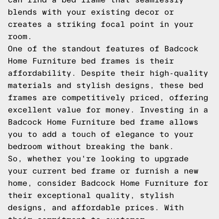
blends with your existing decor or
creates a striking focal point in your
room.
One of the standout features of Badcock
Home Furniture bed frames is their
affordability. Despite their high-quality
materials and stylish designs, these bed
frames are competitively priced, offering
excellent value for money. Investing in a
Badcock Home Furniture bed frame allows
you to add a touch of elegance to your
bedroom without breaking the bank.
So, whether you're looking to upgrade
your current bed frame or furnish a new
home, consider Badcock Home Furniture for
their exceptional quality, stylish
designs, and affordable prices. With