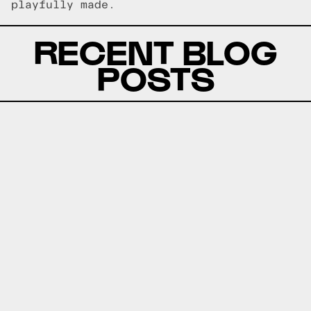
playfully made.
RECENT BLOG
POSTS