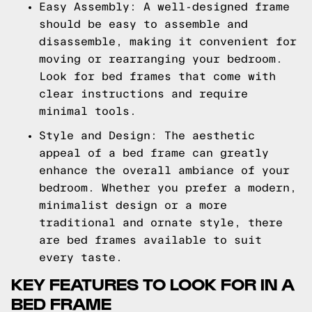
Easy Assembly: A well-designed frame
should be easy to assemble and
disassemble, making it convenient for
moving or rearranging your bedroom.
Look for bed frames that come with
clear instructions and require
minimal tools.
Style and Design: The aesthetic
appeal of a bed frame can greatly
enhance the overall ambiance of your
bedroom. Whether you prefer a modern,
minimalist design or a more
traditional and ornate style, there
are bed frames available to suit
every taste.
KEY FEATURES TO LOOK FOR IN A
BED FRAME