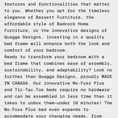
features and functionalities that matter
to you. Whether you opt for the timeless
elegance of Bassett Furniture, the
affordable style of Badcock Home
Furniture, or the innovative designs of
Quagga Designs, investing in a quality
bed frame will enhance both the look and
comfort of your bedroom.
Ready to transform your bedroom with a
bed frame that combines ease of assembly,
sustainability, and adaptability? Look no
further than Quagga Designs, proudly MADE
IN CANADA. Our innovative No-Fuss Plus
and Tic-Tac-Toe beds require no hardware
and can be assembled in less time than it
takes to unbox them—under 10 minutes! The
No-Fuss Plus bed even expands to
accommodate your changing needs, from