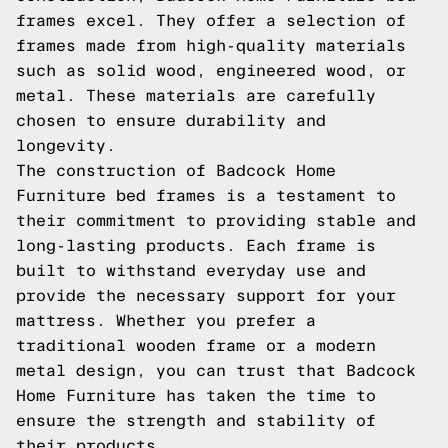
frames excel. They offer a selection of
frames made from high-quality materials
such as solid wood, engineered wood, or
metal. These materials are carefully
chosen to ensure durability and
longevity.
The construction of Badcock Home
Furniture bed frames is a testament to
their commitment to providing stable and
long-lasting products. Each frame is
built to withstand everyday use and
provide the necessary support for your
mattress. Whether you prefer a
traditional wooden frame or a modern
metal design, you can trust that Badcock
Home Furniture has taken the time to
ensure the strength and stability of
their products.