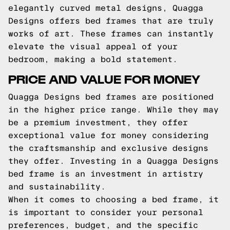
elegantly curved metal designs, Quagga
Designs offers bed frames that are truly
works of art. These frames can instantly
elevate the visual appeal of your
bedroom, making a bold statement.
PRICE AND VALUE FOR MONEY
Quagga Designs bed frames are positioned
in the higher price range. While they may
be a premium investment, they offer
exceptional value for money considering
the craftsmanship and exclusive designs
they offer. Investing in a Quagga Designs
bed frame is an investment in artistry
and sustainability.
When it comes to choosing a bed frame, it
is important to consider your personal
preferences, budget, and the specific