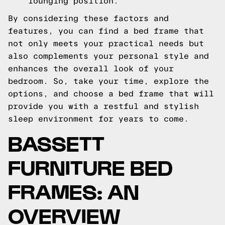
lounging position.
By considering these factors and
features, you can find a bed frame that
not only meets your practical needs but
also complements your personal style and
enhances the overall look of your
bedroom. So, take your time, explore the
options, and choose a bed frame that will
provide you with a restful and stylish
sleep environment for years to come.
BASSETT
FURNITURE BED
FRAMES: AN
OVERVIEW