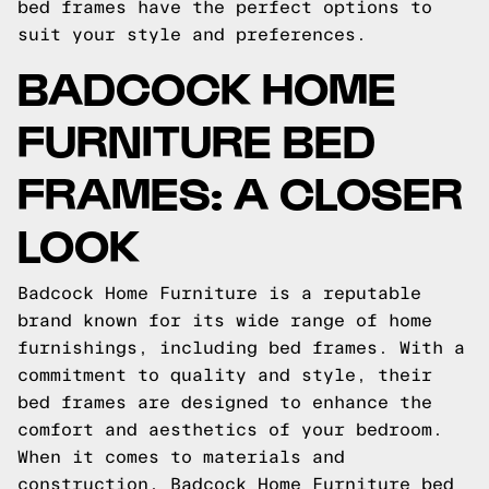
bed frames have the perfect options to
suit your style and preferences.
BADCOCK HOME
FURNITURE BED
FRAMES: A CLOSER
LOOK
Badcock Home Furniture is a reputable
brand known for its wide range of home
furnishings, including bed frames. With a
commitment to quality and style, their
bed frames are designed to enhance the
comfort and aesthetics of your bedroom.
When it comes to materials and
construction, Badcock Home Furniture bed