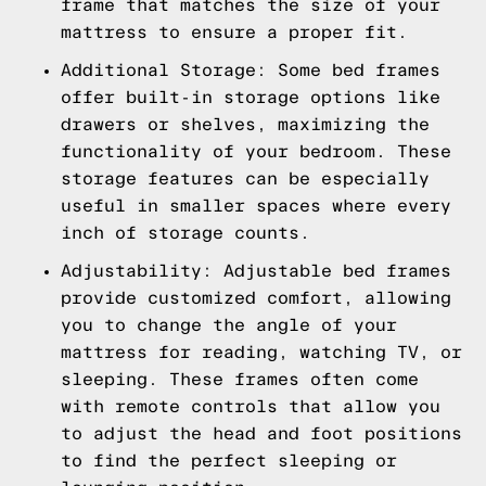
frame that matches the size of your
mattress to ensure a proper fit.
Additional Storage: Some bed frames
offer built-in storage options like
drawers or shelves, maximizing the
functionality of your bedroom. These
storage features can be especially
useful in smaller spaces where every
inch of storage counts.
Adjustability: Adjustable bed frames
provide customized comfort, allowing
you to change the angle of your
mattress for reading, watching TV, or
sleeping. These frames often come
with remote controls that allow you
to adjust the head and foot positions
to find the perfect sleeping or