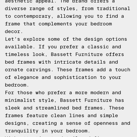
aesthetic appeal. The brand offers a
diverse range of styles, from traditional
to contemporary, allowing you to find a
frame that complements your bedroom
decor.
Let's explore some of the design options
available. If you prefer a classic and
timeless look, Bassett Furniture offers
bed frames with intricate details and
ornate carvings. These frames add a touch
of elegance and sophistication to your
bedroom.
For those who prefer a more modern and
minimalist style, Bassett Furniture has
sleek and streamlined bed frames. These
frames feature clean lines and simple
designs, creating a sense of openness and
tranquility in your bedroom.