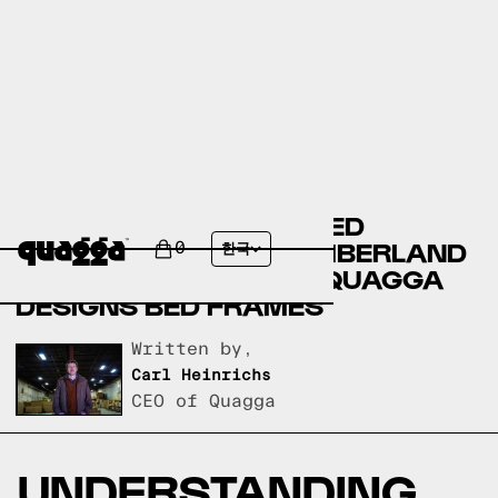
BASSETT FURNITURE BED
FRAMES VERSUS SLUMBERLAND
0
한국
BED FRAMES VERSUS QUAGGA
DESIGNS BED FRAMES
Written by,
Carl Heinrichs
CEO of Quagga
UNDERSTANDING