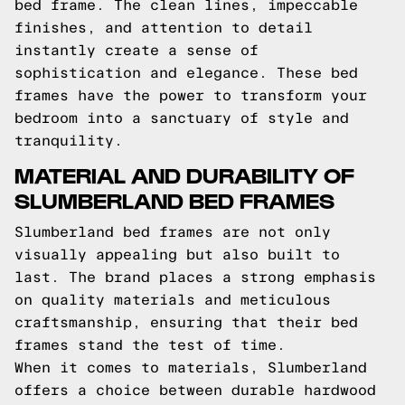
bed frame. The clean lines, impeccable
finishes, and attention to detail
instantly create a sense of
sophistication and elegance. These bed
frames have the power to transform your
bedroom into a sanctuary of style and
tranquility.
MATERIAL AND DURABILITY OF
SLUMBERLAND BED FRAMES
Slumberland bed frames are not only
visually appealing but also built to
last. The brand places a strong emphasis
on quality materials and meticulous
craftsmanship, ensuring that their bed
frames stand the test of time.
When it comes to materials, Slumberland
offers a choice between durable hardwood