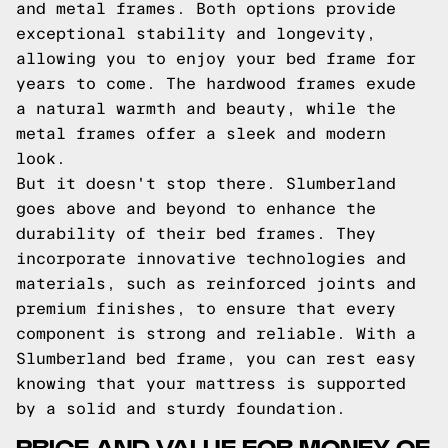
and metal frames. Both options provide
exceptional stability and longevity,
allowing you to enjoy your bed frame for
years to come. The hardwood frames exude
a natural warmth and beauty, while the
metal frames offer a sleek and modern
look.
But it doesn't stop there. Slumberland
goes above and beyond to enhance the
durability of their bed frames. They
incorporate innovative technologies and
materials, such as reinforced joints and
premium finishes, to ensure that every
component is strong and reliable. With a
Slumberland bed frame, you can rest easy
knowing that your mattress is supported
by a solid and sturdy foundation.
PRICE AND VALUE FOR MONEY OF