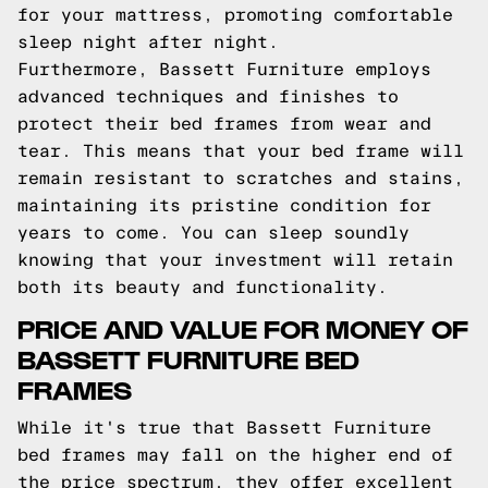
for your mattress, promoting comfortable
sleep night after night.
Furthermore, Bassett Furniture employs
advanced techniques and finishes to
protect their bed frames from wear and
tear. This means that your bed frame will
remain resistant to scratches and stains,
maintaining its pristine condition for
years to come. You can sleep soundly
knowing that your investment will retain
both its beauty and functionality.
PRICE AND VALUE FOR MONEY OF
BASSETT FURNITURE BED
FRAMES
While it's true that Bassett Furniture
bed frames may fall on the higher end of
the price spectrum, they offer excellent