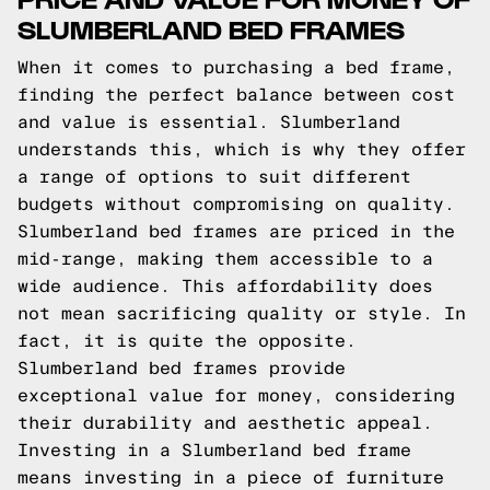
SLUMBERLAND BED FRAMES
When it comes to purchasing a bed frame,
finding the perfect balance between cost
and value is essential. Slumberland
understands this, which is why they offer
a range of options to suit different
budgets without compromising on quality.
Slumberland bed frames are priced in the
mid-range, making them accessible to a
wide audience. This affordability does
not mean sacrificing quality or style. In
fact, it is quite the opposite.
Slumberland bed frames provide
exceptional value for money, considering
their durability and aesthetic appeal.
Investing in a Slumberland bed frame
means investing in a piece of furniture