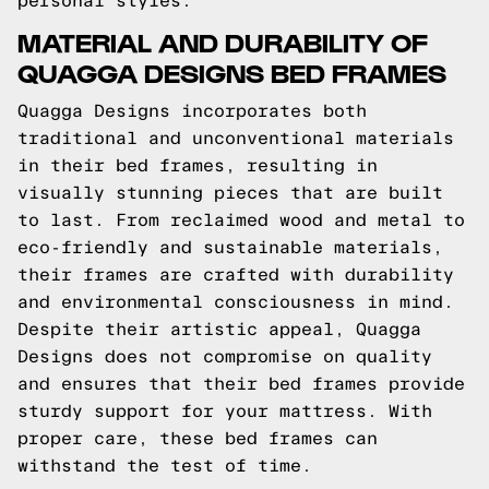
personal styles.
MATERIAL AND DURABILITY OF
QUAGGA DESIGNS BED FRAMES
Quagga Designs incorporates both
traditional and unconventional materials
in their bed frames, resulting in
visually stunning pieces that are built
to last. From reclaimed wood and metal to
eco-friendly and sustainable materials,
their frames are crafted with durability
and environmental consciousness in mind.
Despite their artistic appeal, Quagga
Designs does not compromise on quality
and ensures that their bed frames provide
sturdy support for your mattress. With
proper care, these bed frames can
withstand the test of time.