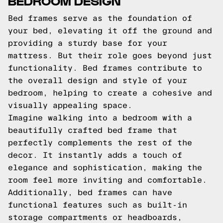
BEDROOM DESIGN
Bed frames serve as the foundation of
your bed, elevating it off the ground and
providing a sturdy base for your
mattress. But their role goes beyond just
functionality. Bed frames contribute to
the overall design and style of your
bedroom, helping to create a cohesive and
visually appealing space.
Imagine walking into a bedroom with a
beautifully crafted bed frame that
perfectly complements the rest of the
decor. It instantly adds a touch of
elegance and sophistication, making the
room feel more inviting and comfortable.
Additionally, bed frames can have
functional features such as built-in
storage compartments or headboards,