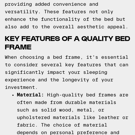
providing added convenience and
versatility. These features not only
enhance the functionality of the bed but
also add to the overall aesthetic appeal.
KEY FEATURES OF A QUALITY BED
FRAME
When choosing a bed frame, it's essential
to consider several key features that can
significantly impact your sleeping
experience and the longevity of your
investment.
Material:
High-quality bed frames are
often made from durable materials
such as solid wood, metal, or
upholstered materials like leather or
fabric. The choice of material
depends on personal preference and