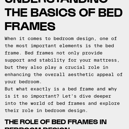
THE BASICS OF BED
FRAMES
When it comes to bedroom design, one of
the most important elements is the bed
frame. Bed frames not only provide
support and stability for your mattress,
but they also play a crucial role in
enhancing the overall aesthetic appeal of
your bedroom.
But what exactly is a bed frame and why
is it so important? Let's dive deeper
into the world of bed frames and explore
their role in bedroom design.
THE ROLE OF BED FRAMES IN