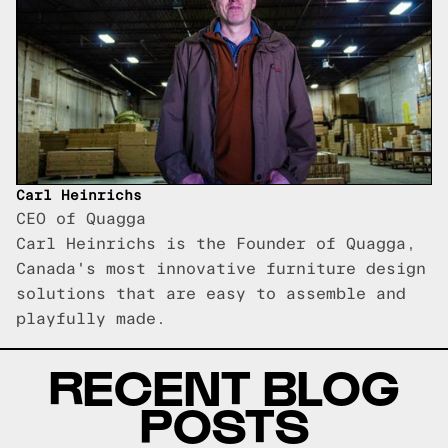
Carl Heinrichs
CEO of Quagga
Carl Heinrichs is the Founder of Quagga,
Canada's most innovative furniture design
solutions that are easy to assemble and
playfully made.
RECENT BLOG
POSTS