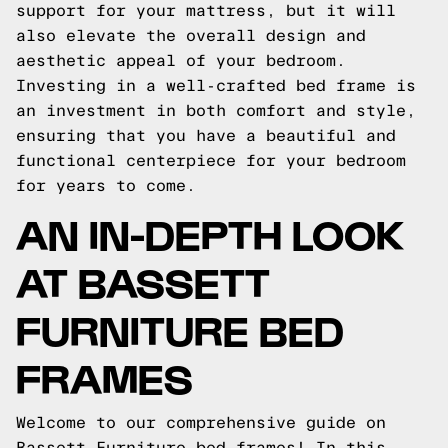
support for your mattress, but it will
also elevate the overall design and
aesthetic appeal of your bedroom.
Investing in a well-crafted bed frame is
an investment in both comfort and style,
ensuring that you have a beautiful and
functional centerpiece for your bedroom
for years to come.
AN IN-DEPTH LOOK
AT BASSETT
FURNITURE BED
FRAMES
Welcome to our comprehensive guide on
Bassett Furniture bed frames! In this