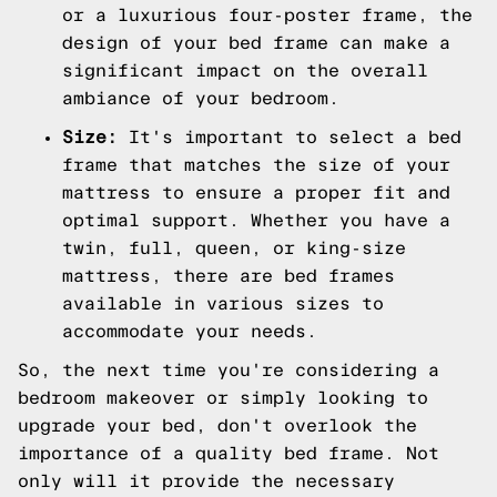
or a luxurious four-poster frame, the
design of your bed frame can make a
significant impact on the overall
ambiance of your bedroom.
Size:
It's important to select a bed
frame that matches the size of your
mattress to ensure a proper fit and
optimal support. Whether you have a
twin, full, queen, or king-size
mattress, there are bed frames
available in various sizes to
accommodate your needs.
So, the next time you're considering a
bedroom makeover or simply looking to
upgrade your bed, don't overlook the
importance of a quality bed frame. Not
only will it provide the necessary