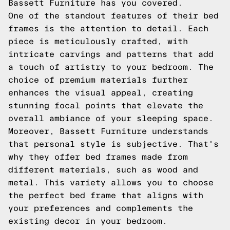
Bassett Furniture has you covered.
One of the standout features of their bed
frames is the attention to detail. Each
piece is meticulously crafted, with
intricate carvings and patterns that add
a touch of artistry to your bedroom. The
choice of premium materials further
enhances the visual appeal, creating
stunning focal points that elevate the
overall ambiance of your sleeping space.
Moreover, Bassett Furniture understands
that personal style is subjective. That's
why they offer bed frames made from
different materials, such as wood and
metal. This variety allows you to choose
the perfect bed frame that aligns with
your preferences and complements the
existing decor in your bedroom.