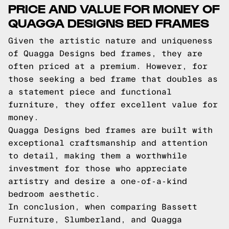
PRICE AND VALUE FOR MONEY OF
QUAGGA DESIGNS BED FRAMES
Given the artistic nature and uniqueness
of Quagga Designs bed frames, they are
often priced at a premium. However, for
those seeking a bed frame that doubles as
a statement piece and functional
furniture, they offer excellent value for
money.
Quagga Designs bed frames are built with
exceptional craftsmanship and attention
to detail, making them a worthwhile
investment for those who appreciate
artistry and desire a one-of-a-kind
bedroom aesthetic.
In conclusion, when comparing Bassett
Furniture, Slumberland, and Quagga