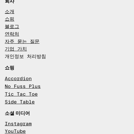
회사
소개
쇼핑
블로그
연락처
자주 묻는 질문
기업 가치
개인정보 처리방침
쇼핑
Accordion
No Fuss Plus
Tic Tac Toe
Side Table
소셜 미디어
Instagram
YouTube