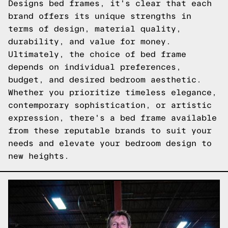
Designs bed frames, it's clear that each
brand offers its unique strengths in
terms of design, material quality,
durability, and value for money.
Ultimately, the choice of bed frame
depends on individual preferences,
budget, and desired bedroom aesthetic.
Whether you prioritize timeless elegance,
contemporary sophistication, or artistic
expression, there's a bed frame available
from these reputable brands to suit your
needs and elevate your bedroom design to
new heights.