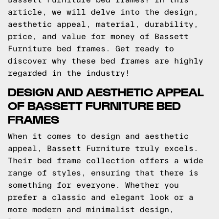
article, we will delve into the design,
aesthetic appeal, material, durability,
price, and value for money of Bassett
Furniture bed frames. Get ready to
discover why these bed frames are highly
regarded in the industry!
DESIGN AND AESTHETIC APPEAL
OF BASSETT FURNITURE BED
FRAMES
When it comes to design and aesthetic
appeal, Bassett Furniture truly excels.
Their bed frame collection offers a wide
range of styles, ensuring that there is
something for everyone. Whether you
prefer a classic and elegant look or a
more modern and minimalist design,