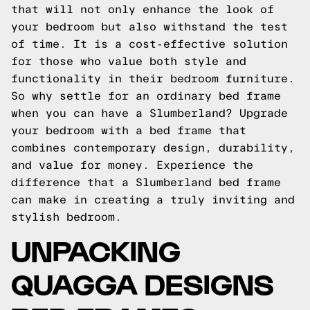
that will not only enhance the look of
your bedroom but also withstand the test
of time. It is a cost-effective solution
for those who value both style and
functionality in their bedroom furniture.
So why settle for an ordinary bed frame
when you can have a Slumberland? Upgrade
your bedroom with a bed frame that
combines contemporary design, durability,
and value for money. Experience the
difference that a Slumberland bed frame
can make in creating a truly inviting and
stylish bedroom.
UNPACKING
QUAGGA DESIGNS