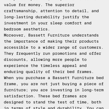
value for money. The superior
craftsmanship, attention to detail, and
long-lasting durability justify the
investment in your sleep comfort and
bedroom aesthetics.
Moreover, Bassett Furniture understands
the importance of making their products
accessible to a wider range of customers.
They frequently run promotions and offer
discounts, allowing more people to
experience the timeless appeal and
enduring quality of their bed frames.
When you purchase a Bassett Furniture bed
frame, you are not just buying a piece of
furniture; you are investing in long-term
satisfaction. These bed frames are
designed to stand the test of time, both
in terms of style and durability. You can