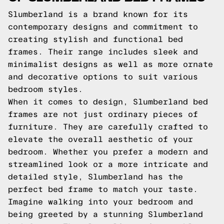
Slumberland is a brand known for its
contemporary designs and commitment to
creating stylish and functional bed
frames. Their range includes sleek and
minimalist designs as well as more ornate
and decorative options to suit various
bedroom styles.
When it comes to design, Slumberland bed
frames are not just ordinary pieces of
furniture. They are carefully crafted to
elevate the overall aesthetic of your
bedroom. Whether you prefer a modern and
streamlined look or a more intricate and
detailed style, Slumberland has the
perfect bed frame to match your taste.
Imagine walking into your bedroom and
being greeted by a stunning Slumberland