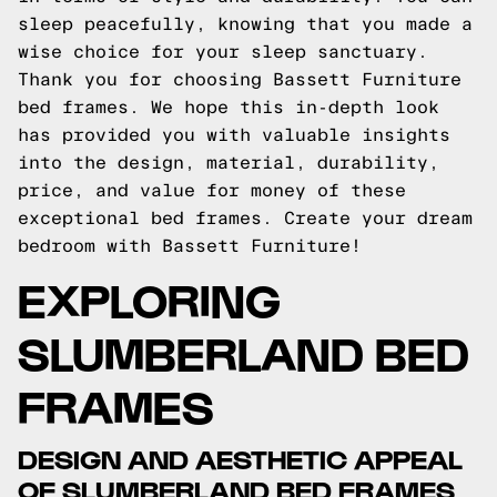
sleep peacefully, knowing that you made a
wise choice for your sleep sanctuary.
Thank you for choosing Bassett Furniture
bed frames. We hope this in-depth look
has provided you with valuable insights
into the design, material, durability,
price, and value for money of these
exceptional bed frames. Create your dream
bedroom with Bassett Furniture!
EXPLORING
SLUMBERLAND BED
FRAMES
DESIGN AND AESTHETIC APPEAL
OF SLUMBERLAND BED FRAMES