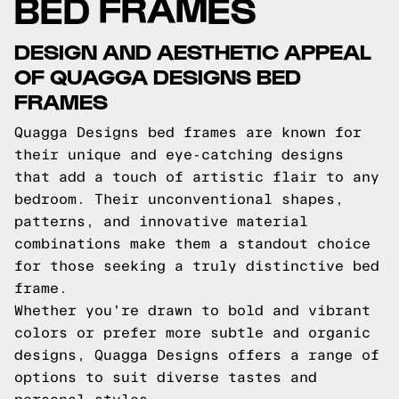
BED FRAMES
DESIGN AND AESTHETIC APPEAL
OF QUAGGA DESIGNS BED
FRAMES
Quagga Designs bed frames are known for
their unique and eye-catching designs
that add a touch of artistic flair to any
bedroom. Their unconventional shapes,
patterns, and innovative material
combinations make them a standout choice
for those seeking a truly distinctive bed
frame.
Whether you're drawn to bold and vibrant
colors or prefer more subtle and organic
designs, Quagga Designs offers a range of
options to suit diverse tastes and