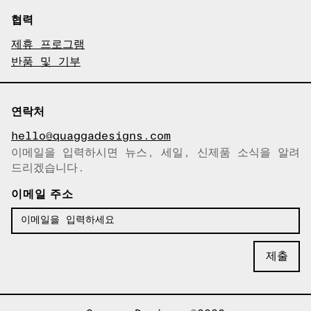
협력
제휴 프로그램
반품 및 기부
연락처
hello@quaggadesigns.com
이메일을 입력하시면 뉴스, 세일, 신제품 소식을 알려
이메일이 복사되었습니다!
드리겠습니다.
이메일 주소