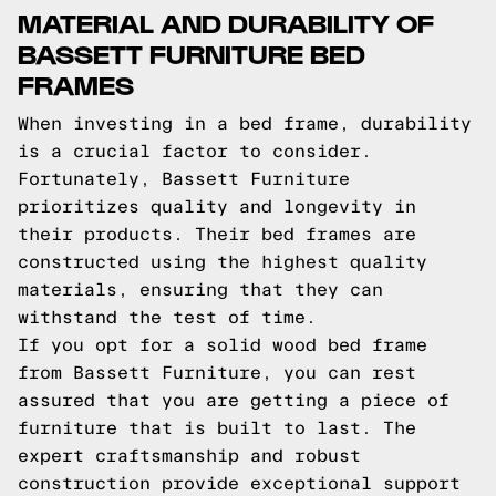
MATERIAL AND DURABILITY OF
BASSETT FURNITURE BED
FRAMES
When investing in a bed frame, durability
is a crucial factor to consider.
Fortunately, Bassett Furniture
prioritizes quality and longevity in
their products. Their bed frames are
constructed using the highest quality
materials, ensuring that they can
withstand the test of time.
If you opt for a solid wood bed frame
from Bassett Furniture, you can rest
assured that you are getting a piece of
furniture that is built to last. The
expert craftsmanship and robust
construction provide exceptional support