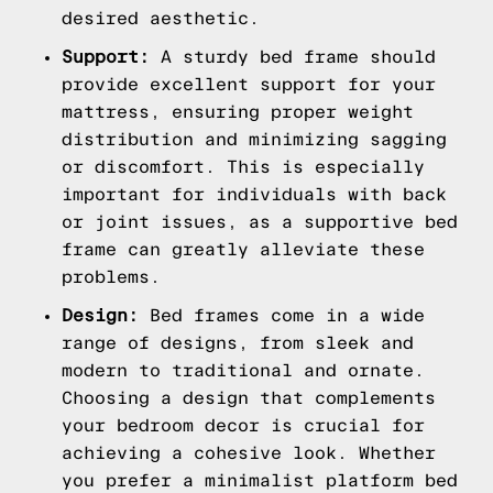
desired aesthetic.
Support:
A sturdy bed frame should
provide excellent support for your
mattress, ensuring proper weight
distribution and minimizing sagging
or discomfort. This is especially
important for individuals with back
or joint issues, as a supportive bed
frame can greatly alleviate these
problems.
Design:
Bed frames come in a wide
range of designs, from sleek and
modern to traditional and ornate.
Choosing a design that complements
your bedroom decor is crucial for
achieving a cohesive look. Whether
you prefer a minimalist platform bed