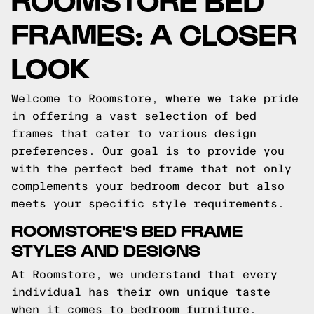
FRAMES: A CLOSER
LOOK
Welcome to Roomstore, where we take pride
in offering a vast selection of bed
frames that cater to various design
preferences. Our goal is to provide you
with the perfect bed frame that not only
complements your bedroom decor but also
meets your specific style requirements.
ROOMSTORE'S BED FRAME
STYLES AND DESIGNS
At Roomstore, we understand that every
individual has their own unique taste
when it comes to bedroom furniture.