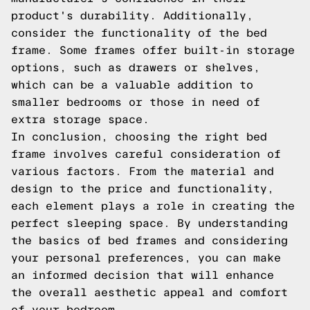
product's durability. Additionally,
consider the functionality of the bed
frame. Some frames offer built-in storage
options, such as drawers or shelves,
which can be a valuable addition to
smaller bedrooms or those in need of
extra storage space.
In conclusion, choosing the right bed
frame involves careful consideration of
various factors. From the material and
design to the price and functionality,
each element plays a role in creating the
perfect sleeping space. By understanding
the basics of bed frames and considering
your personal preferences, you can make
an informed decision that will enhance
the overall aesthetic appeal and comfort
of your bedroom.