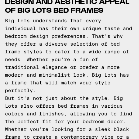
DESIGN AND AESTHETIC APPEAL
OF BIG LOTS BED FRAMES
Big Lots understands that every
individual has their own unique taste and
bedroom design preferences. That's why
they offer a diverse selection of bed
frame styles to cater to a wide range of
needs. Whether you're a fan of
traditional elegance or prefer a more
modern and minimalist look, Big Lots has
a frame that will match your style
perfectly.
But it's not just about the style. Big
Lots also offers bed frames in various
colors and finishes, allowing you to find
the perfect fit for your bedroom decor.
Whether you're looking for a sleek black
frame to create a contemporary vibe or a