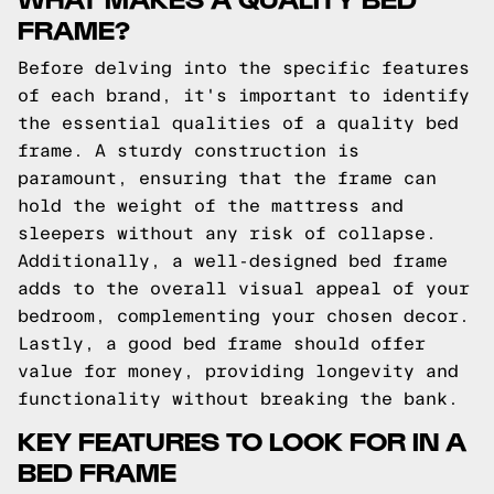
FRAME?
Before delving into the specific features
of each brand, it's important to identify
the essential qualities of a quality bed
frame. A sturdy construction is
paramount, ensuring that the frame can
hold the weight of the mattress and
sleepers without any risk of collapse.
Additionally, a well-designed bed frame
adds to the overall visual appeal of your
bedroom, complementing your chosen decor.
Lastly, a good bed frame should offer
value for money, providing longevity and
functionality without breaking the bank.
KEY FEATURES TO LOOK FOR IN A
BED FRAME