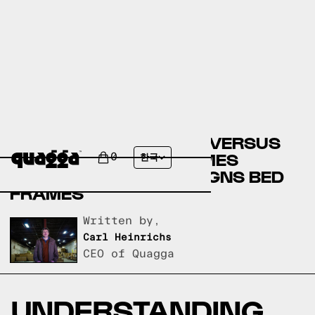
BIG LOTS BED FRAMES VERSUS
ROOMSTORE BED FRAMES
0
한국
VERSUS QUAGGA DESIGNS BED
FRAMES
Written by,
Carl Heinrichs
CEO of Quagga
UNDERSTANDING