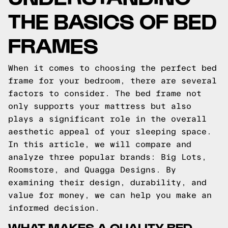
THE BASICS OF BED
FRAMES
When it comes to choosing the perfect bed
frame for your bedroom, there are several
factors to consider. The bed frame not
only supports your mattress but also
plays a significant role in the overall
aesthetic appeal of your sleeping space.
In this article, we will compare and
analyze three popular brands: Big Lots,
Roomstore, and Quagga Designs. By
examining their design, durability, and
value for money, we can help you make an
informed decision.
WHAT MAKES A QUALITY BED