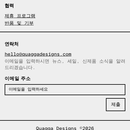
협력
제휴 프로그램
반품 및 기부
연락처
hello@quaggadesigns.com
이메일을 입력하시면 뉴스, 세일, 신제품 소식을 알려
이메일이 복사되었습니다!
드리겠습니다.
이메일 주소
Quagga Designs ©2026