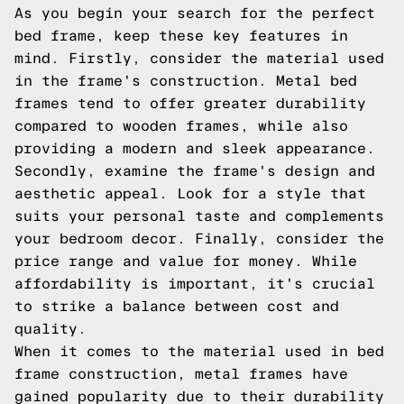
As you begin your search for the perfect
bed frame, keep these key features in
mind. Firstly, consider the material used
in the frame's construction. Metal bed
frames tend to offer greater durability
compared to wooden frames, while also
providing a modern and sleek appearance.
Secondly, examine the frame's design and
aesthetic appeal. Look for a style that
suits your personal taste and complements
your bedroom decor. Finally, consider the
price range and value for money. While
affordability is important, it's crucial
to strike a balance between cost and
quality.
When it comes to the material used in bed
frame construction, metal frames have
gained popularity due to their durability