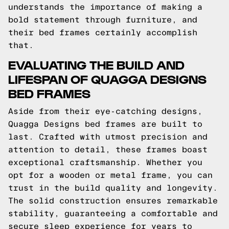
understands the importance of making a
bold statement through furniture, and
their bed frames certainly accomplish
that.
EVALUATING THE BUILD AND
LIFESPAN OF QUAGGA DESIGNS
BED FRAMES
Aside from their eye-catching designs,
Quagga Designs bed frames are built to
last. Crafted with utmost precision and
attention to detail, these frames boast
exceptional craftsmanship. Whether you
opt for a wooden or metal frame, you can
trust in the build quality and longevity.
The solid construction ensures remarkable
stability, guaranteeing a comfortable and
secure sleep experience for years to