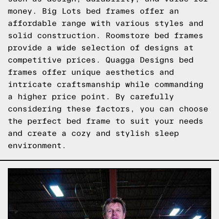
money. Big Lots bed frames offer an
affordable range with various styles and
solid construction. Roomstore bed frames
provide a wide selection of designs at
competitive prices. Quagga Designs bed
frames offer unique aesthetics and
intricate craftsmanship while commanding
a higher price point. By carefully
considering these factors, you can choose
the perfect bed frame to suit your needs
and create a cozy and stylish sleep
environment.