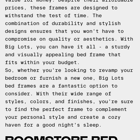
prices, these frames are designed to
withstand the test of time. The
combination of durability and stylish
designs ensures that you won't have to
compromise on quality or aesthetics. With
Big Lots, you can have it all - a sturdy
and visually appealing bed frame that
fits within your budget.
So, whether you're looking to revamp your
bedroom or furnish a new one, Big Lots
bed frames are a fantastic option to
consider. With their wide range of
styles, colors, and finishes, you're sure
to find the perfect frame to complement
your personal style and create a cozy
haven for a good night's sleep.
ROOMSTORE BED