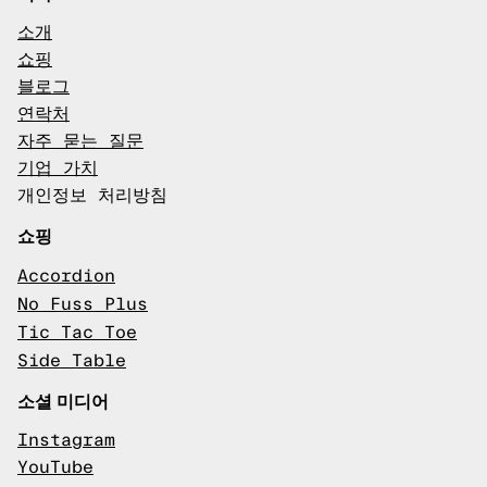
소개
쇼핑
블로그
연락처
자주 묻는 질문
기업 가치
개인정보 처리방침
쇼핑
Accordion
No Fuss Plus
Tic Tac Toe
Side Table
소셜 미디어
Instagram
YouTube