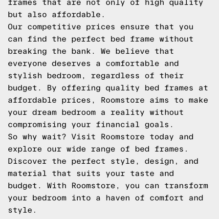
frames that are not only of high quality
but also affordable.
Our competitive prices ensure that you
can find the perfect bed frame without
breaking the bank. We believe that
everyone deserves a comfortable and
stylish bedroom, regardless of their
budget. By offering quality bed frames at
affordable prices, Roomstore aims to make
your dream bedroom a reality without
compromising your financial goals.
So why wait? Visit Roomstore today and
explore our wide range of bed frames.
Discover the perfect style, design, and
material that suits your taste and
budget. With Roomstore, you can transform
your bedroom into a haven of comfort and
style.