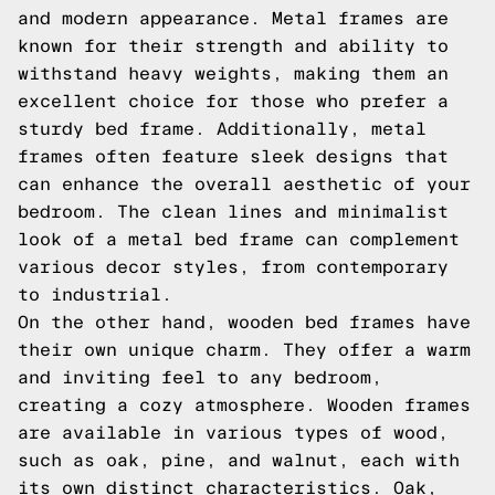
and modern appearance. Metal frames are
known for their strength and ability to
withstand heavy weights, making them an
excellent choice for those who prefer a
sturdy bed frame. Additionally, metal
frames often feature sleek designs that
can enhance the overall aesthetic of your
bedroom. The clean lines and minimalist
look of a metal bed frame can complement
various decor styles, from contemporary
to industrial.
On the other hand, wooden bed frames have
their own unique charm. They offer a warm
and inviting feel to any bedroom,
creating a cozy atmosphere. Wooden frames
are available in various types of wood,
such as oak, pine, and walnut, each with
its own distinct characteristics. Oak,