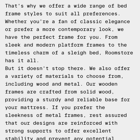
That's why we offer a wide range of bed
frame styles to suit all preferences.
Whether you're a fan of classic elegance
or prefer a more contemporary look, we
have the perfect frame for you. From
sleek and modern platform frames to the
timeless charm of a sleigh bed, Roomstore
has it all.
But it doesn't stop there. We also offer
a variety of materials to choose from,
including wood and metal. Our wooden
frames are crafted from solid wood,
providing a sturdy and reliable base for
your mattress. If you prefer the
sleekness of metal frames, rest assured
that our designs are reinforced with
strong supports to offer excellent
stability and prevent any potential