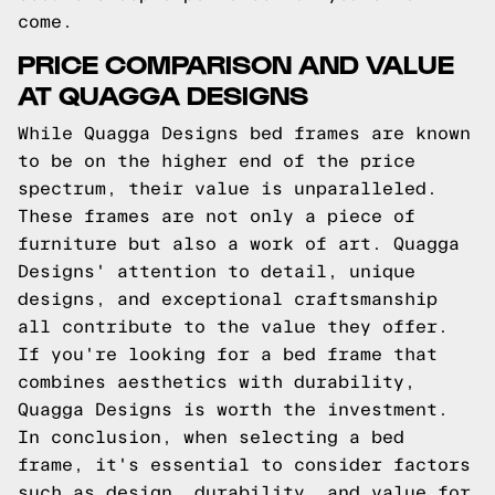
come.
PRICE COMPARISON AND VALUE
AT QUAGGA DESIGNS
While Quagga Designs bed frames are known
to be on the higher end of the price
spectrum, their value is unparalleled.
These frames are not only a piece of
furniture but also a work of art. Quagga
Designs' attention to detail, unique
designs, and exceptional craftsmanship
all contribute to the value they offer.
If you're looking for a bed frame that
combines aesthetics with durability,
Quagga Designs is worth the investment.
In conclusion, when selecting a bed
frame, it's essential to consider factors
such as design, durability, and value for