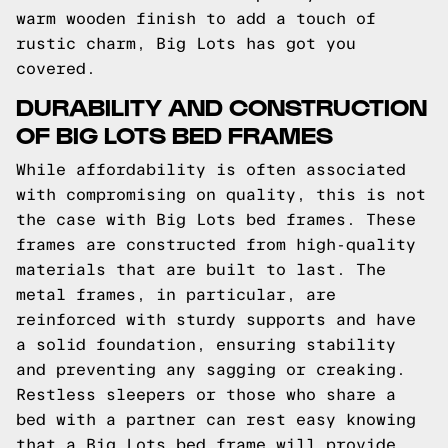
warm wooden finish to add a touch of
rustic charm, Big Lots has got you
covered.
DURABILITY AND CONSTRUCTION
OF BIG LOTS BED FRAMES
While affordability is often associated
with compromising on quality, this is not
the case with Big Lots bed frames. These
frames are constructed from high-quality
materials that are built to last. The
metal frames, in particular, are
reinforced with sturdy supports and have
a solid foundation, ensuring stability
and preventing any sagging or creaking.
Restless sleepers or those who share a
bed with a partner can rest easy knowing
that a Big Lots bed frame will provide