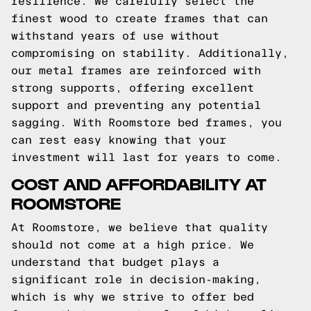
resilience. We carefully select the
finest wood to create frames that can
withstand years of use without
compromising on stability. Additionally,
our metal frames are reinforced with
strong supports, offering excellent
support and preventing any potential
sagging. With Roomstore bed frames, you
can rest easy knowing that your
investment will last for years to come.
COST AND AFFORDABILITY AT
ROOMSTORE
At Roomstore, we believe that quality
should not come at a high price. We
understand that budget plays a
significant role in decision-making,
which is why we strive to offer bed