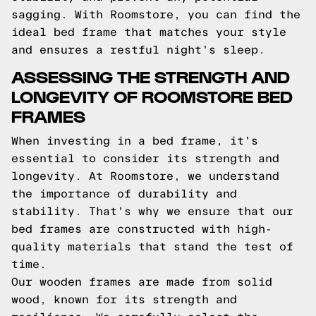
sagging. With Roomstore, you can find the
ideal bed frame that matches your style
and ensures a restful night's sleep.
ASSESSING THE STRENGTH AND
LONGEVITY OF ROOMSTORE BED
FRAMES
When investing in a bed frame, it's
essential to consider its strength and
longevity. At Roomstore, we understand
the importance of durability and
stability. That's why we ensure that our
bed frames are constructed with high-
quality materials that stand the test of
time.
Our wooden frames are made from solid
wood, known for its strength and