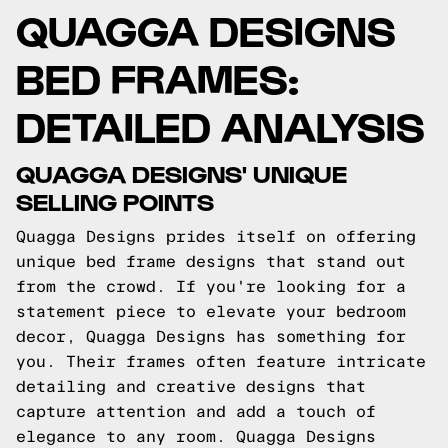
QUAGGA DESIGNS
BED FRAMES:
DETAILED ANALYSIS
QUAGGA DESIGNS' UNIQUE
SELLING POINTS
Quagga Designs prides itself on offering
unique bed frame designs that stand out
from the crowd. If you're looking for a
statement piece to elevate your bedroom
decor, Quagga Designs has something for
you. Their frames often feature intricate
detailing and creative designs that
capture attention and add a touch of
elegance to any room. Quagga Designs