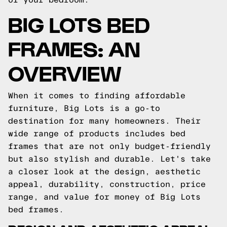
BIG LOTS BED
FRAMES: AN
OVERVIEW
When it comes to finding affordable
furniture, Big Lots is a go-to
destination for many homeowners. Their
wide range of products includes bed
frames that are not only budget-friendly
but also stylish and durable. Let's take
a closer look at the design, aesthetic
appeal, durability, construction, price
range, and value for money of Big Lots
bed frames.