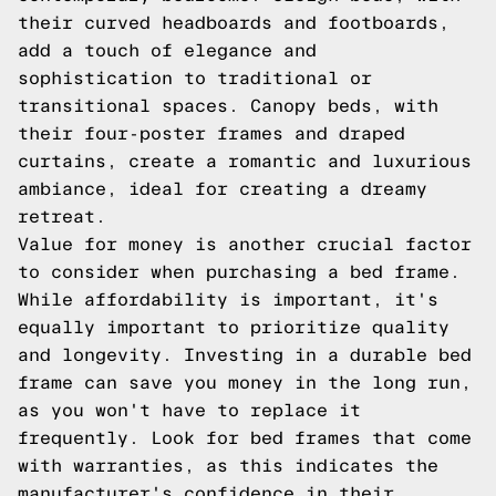
their curved headboards and footboards,
add a touch of elegance and
sophistication to traditional or
transitional spaces. Canopy beds, with
their four-poster frames and draped
curtains, create a romantic and luxurious
ambiance, ideal for creating a dreamy
retreat.
Value for money is another crucial factor
to consider when purchasing a bed frame.
While affordability is important, it's
equally important to prioritize quality
and longevity. Investing in a durable bed
frame can save you money in the long run,
as you won't have to replace it
frequently. Look for bed frames that come
with warranties, as this indicates the
manufacturer's confidence in their