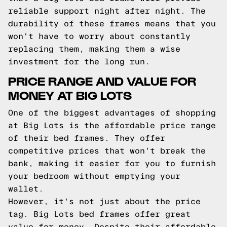
reliable support night after night. The
durability of these frames means that you
won't have to worry about constantly
replacing them, making them a wise
investment for the long run.
PRICE RANGE AND VALUE FOR
MONEY AT BIG LOTS
One of the biggest advantages of shopping
at Big Lots is the affordable price range
of their bed frames. They offer
competitive prices that won't break the
bank, making it easier for you to furnish
your bedroom without emptying your
wallet.
However, it's not just about the price
tag. Big Lots bed frames offer great
value for money. Despite their affordable