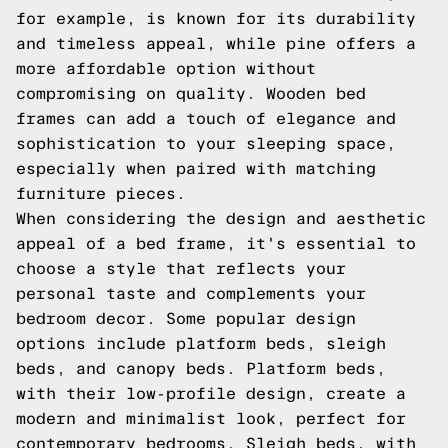
for example, is known for its durability
and timeless appeal, while pine offers a
more affordable option without
compromising on quality. Wooden bed
frames can add a touch of elegance and
sophistication to your sleeping space,
especially when paired with matching
furniture pieces.
When considering the design and aesthetic
appeal of a bed frame, it's essential to
choose a style that reflects your
personal taste and complements your
bedroom decor. Some popular design
options include platform beds, sleigh
beds, and canopy beds. Platform beds,
with their low-profile design, create a
modern and minimalist look, perfect for
contemporary bedrooms. Sleigh beds, with