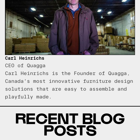
Carl Heinrichs
CEO of Quagga
Carl Heinrichs is the Founder of Quagga,
Canada's most innovative furniture design
solutions that are easy to assemble and
playfully made.
RECENT BLOG
POSTS