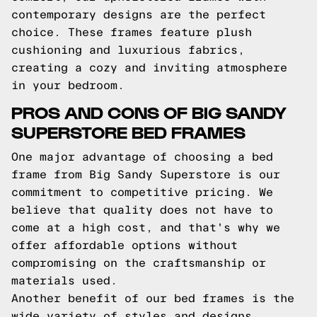
contemporary designs are the perfect
choice. These frames feature plush
cushioning and luxurious fabrics,
creating a cozy and inviting atmosphere
in your bedroom.
PROS AND CONS OF BIG SANDY
SUPERSTORE BED FRAMES
One major advantage of choosing a bed
frame from Big Sandy Superstore is our
commitment to competitive pricing. We
believe that quality does not have to
come at a high cost, and that's why we
offer affordable options without
compromising on the craftsmanship or
materials used.
Another benefit of our bed frames is the
wide variety of styles and designs