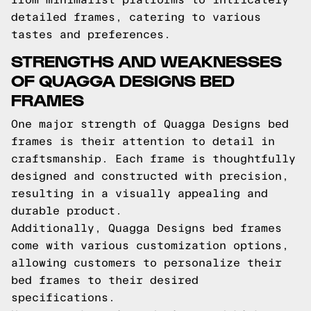
detailed frames, catering to various
tastes and preferences.
STRENGTHS AND WEAKNESSES
OF QUAGGA DESIGNS BED
FRAMES
One major strength of Quagga Designs bed
frames is their attention to detail in
craftsmanship. Each frame is thoughtfully
designed and constructed with precision,
resulting in a visually appealing and
durable product.
Additionally, Quagga Designs bed frames
come with various customization options,
allowing customers to personalize their
bed frames to their desired
specifications.