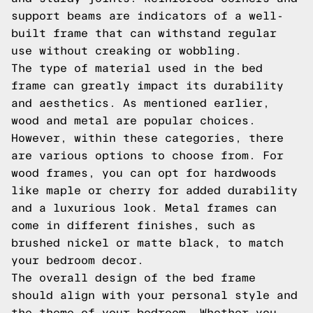
support beams are indicators of a well-
built frame that can withstand regular
use without creaking or wobbling.
The type of material used in the bed
frame can greatly impact its durability
and aesthetics. As mentioned earlier,
wood and metal are popular choices.
However, within these categories, there
are various options to choose from. For
wood frames, you can opt for hardwoods
like maple or cherry for added durability
and a luxurious look. Metal frames can
come in different finishes, such as
brushed nickel or matte black, to match
your bedroom decor.
The overall design of the bed frame
should align with your personal style and
the theme of your bedroom. Whether you