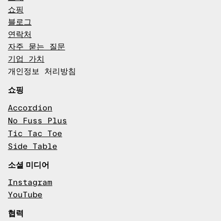
쇼핑
블로그
연락처
자주 묻는 질문
기업 가치
개인정보 처리방침
쇼핑
Accordion
No Fuss Plus
Tic Tac Toe
Side Table
소셜 미디어
Instagram
YouTube
협력