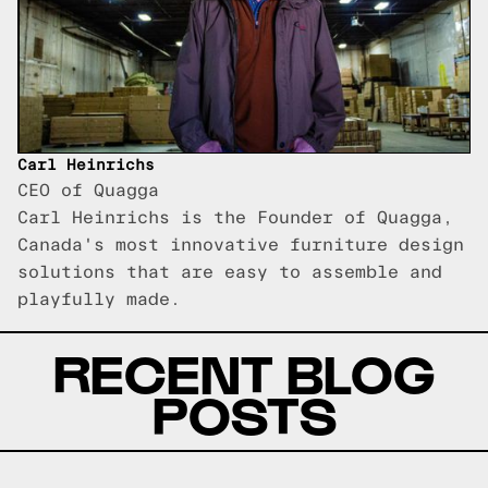
Carl Heinrichs
CEO of Quagga
Carl Heinrichs is the Founder of Quagga,
Canada's most innovative furniture design
solutions that are easy to assemble and
playfully made.
RECENT BLOG
POSTS