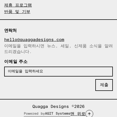
제휴 프로그램
반품 및 기부
연락처
hello@quaggadesigns.com
이메일을 입력하시면 뉴스, 세일, 신제품 소식을 알려
이메일이 복사되었습니다!
드리겠습니다.
이메일 주소
Quagga Designs ©2026
맨 위로
Powered by
AGIT Systems