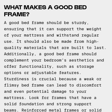
WHAT MAKES A GOOD BED
FRAME?
A good bed frame should be sturdy,
ensuring that it can support the weight
of your mattress and withstand regular
use. It should also be made from high-
quality materials that are built to last.
Additionally, a good bed frame should
complement your bedroom's aesthetics and
offer functionality, such as storage
options or adjustable features.
Sturdiness is crucial because a weak or
flimsy bed frame can lead to discomfort
and even potential damage to your
mattress. Look for frames that have a
solid foundation and strong support
beams. Reinforced metal frames or solid