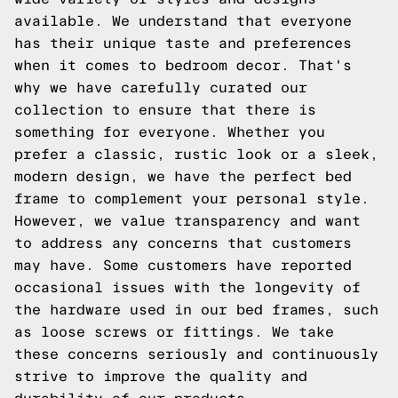
available. We understand that everyone
has their unique taste and preferences
when it comes to bedroom decor. That's
why we have carefully curated our
collection to ensure that there is
something for everyone. Whether you
prefer a classic, rustic look or a sleek,
modern design, we have the perfect bed
frame to complement your personal style.
However, we value transparency and want
to address any concerns that customers
may have. Some customers have reported
occasional issues with the longevity of
the hardware used in our bed frames, such
as loose screws or fittings. We take
these concerns seriously and continuously
strive to improve the quality and