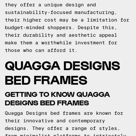
they offer a unique design and
sustainability-focused manufacturing,
their higher cost may be a limitation for
budget-minded shoppers. Despite this,
their durability and aesthetic appeal
make them a worthwhile investment for
those who can afford it.
QUAGGA DESIGNS
BED FRAMES
GETTING TO KNOW QUAGGA
DESIGNS BED FRAMES
Quagga Designs bed frames are known for
their innovative and contemporary
designs. They offer a range of styles,
from minimalist platforms to intricately