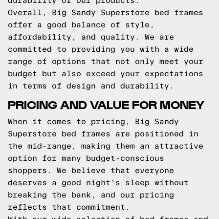
durability of our products.
Overall, Big Sandy Superstore bed frames
offer a good balance of style,
affordability, and quality. We are
committed to providing you with a wide
range of options that not only meet your
budget but also exceed your expectations
in terms of design and durability.
PRICING AND VALUE FOR MONEY
When it comes to pricing, Big Sandy
Superstore bed frames are positioned in
the mid-range, making them an attractive
option for many budget-conscious
shoppers. We believe that everyone
deserves a good night's sleep without
breaking the bank, and our pricing
reflects that commitment.