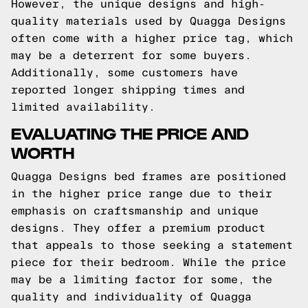
However, the unique designs and high-
quality materials used by Quagga Designs
often come with a higher price tag, which
may be a deterrent for some buyers.
Additionally, some customers have
reported longer shipping times and
limited availability.
EVALUATING THE PRICE AND
WORTH
Quagga Designs bed frames are positioned
in the higher price range due to their
emphasis on craftsmanship and unique
designs. They offer a premium product
that appeals to those seeking a statement
piece for their bedroom. While the price
may be a limiting factor for some, the
quality and individuality of Quagga