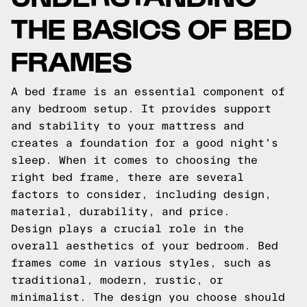
THE BASICS OF BED
FRAMES
A bed frame is an essential component of
any bedroom setup. It provides support
and stability to your mattress and
creates a foundation for a good night's
sleep. When it comes to choosing the
right bed frame, there are several
factors to consider, including design,
material, durability, and price.
Design plays a crucial role in the
overall aesthetics of your bedroom. Bed
frames come in various styles, such as
traditional, modern, rustic, or
minimalist. The design you choose should