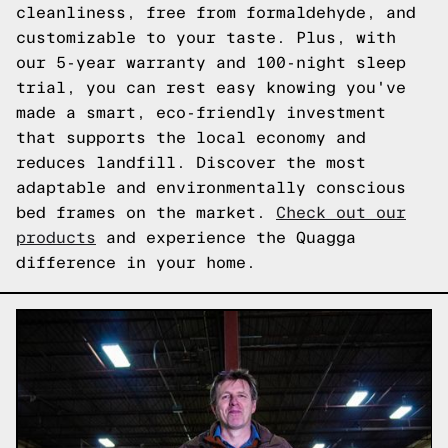
cleanliness, free from formaldehyde, and
customizable to your taste. Plus, with
our 5-year warranty and 100-night sleep
trial, you can rest easy knowing you've
made a smart, eco-friendly investment
that supports the local economy and
reduces landfill. Discover the most
adaptable and environmentally conscious
bed frames on the market.
Check out our
products
and experience the Quagga
difference in your home.