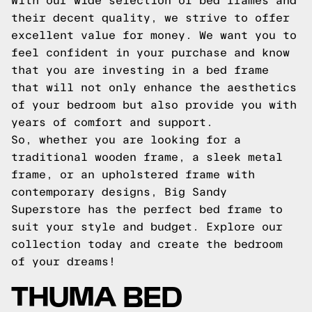
With our wide selection of bed frames and
their decent quality, we strive to offer
excellent value for money. We want you to
feel confident in your purchase and know
that you are investing in a bed frame
that will not only enhance the aesthetics
of your bedroom but also provide you with
years of comfort and support.
So, whether you are looking for a
traditional wooden frame, a sleek metal
frame, or an upholstered frame with
contemporary designs, Big Sandy
Superstore has the perfect bed frame to
suit your style and budget. Explore our
collection today and create the bedroom
of your dreams!
THUMA BED