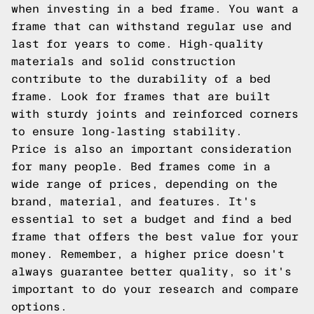
when investing in a bed frame. You want a
frame that can withstand regular use and
last for years to come. High-quality
materials and solid construction
contribute to the durability of a bed
frame. Look for frames that are built
with sturdy joints and reinforced corners
to ensure long-lasting stability.
Price is also an important consideration
for many people. Bed frames come in a
wide range of prices, depending on the
brand, material, and features. It's
essential to set a budget and find a bed
frame that offers the best value for your
money. Remember, a higher price doesn't
always guarantee better quality, so it's
important to do your research and compare
options.