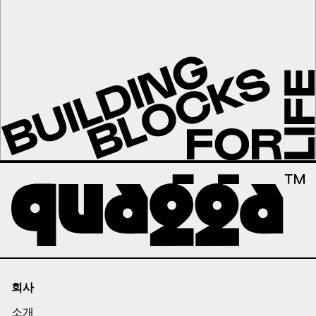
회사
소개