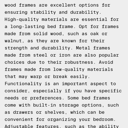
wood frames are excellent options for
ensuring stability and durability.
High-quality materials are essential for
a long-lasting bed frame. Opt for frames
made from solid wood, such as oak or
walnut, as they are known for their
strength and durability. Metal frames
made from steel or iron are also popular
choices due to their robustness. Avoid
frames made from low-quality materials
that may warp or break easily.
Functionality is an important aspect to
consider, especially if you have specific
needs or preferences. Some bed frames
come with built-in storage options, such
as drawers or shelves, which can be
convenient for organizing your bedroom.
Adjustable features, such as the ability