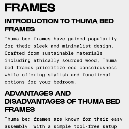
FRAMES
INTRODUCTION TO THUMA BED
FRAMES
Thuma bed frames have gained popularity
for their sleek and minimalist design.
Crafted from sustainable materials,
including ethically sourced wood, Thuma
bed frames prioritize eco-consciousness
while offering stylish and functional
options for your bedroom.
ADVANTAGES AND
DISADVANTAGES OF THUMA BED
FRAMES
Thuma bed frames are known for their easy
assembly, with a simple tool-free setup