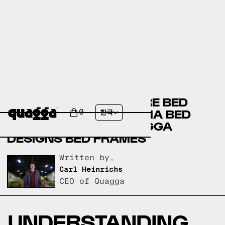
BIG SANDY SUPERSTORE BED
FRAMES VERSUS THUMA BED
0
한국
FRAMES VERSUS QUAGGA
DESIGNS BED FRAMES
Written by,
Carl Heinrichs
CEO of Quagga
UNDERSTANDING