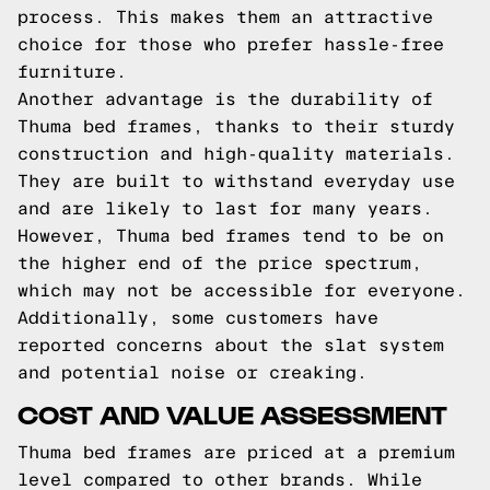
process. This makes them an attractive
choice for those who prefer hassle-free
furniture.
Another advantage is the durability of
Thuma bed frames, thanks to their sturdy
construction and high-quality materials.
They are built to withstand everyday use
and are likely to last for many years.
However, Thuma bed frames tend to be on
the higher end of the price spectrum,
which may not be accessible for everyone.
Additionally, some customers have
reported concerns about the slat system
and potential noise or creaking.
COST AND VALUE ASSESSMENT
Thuma bed frames are priced at a premium
level compared to other brands. While