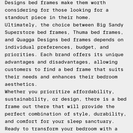
Designs bed frames make them worth
considering for those looking for a
standout piece in their home.
Ultimately, the choice between Big Sandy
Superstore bed frames, Thuma bed frames,
and Quagga Designs bed frames depends on
individual preferences, budget, and
priorities. Each brand offers its unique
advantages and disadvantages, allowing
customers to find a bed frame that suits
their needs and enhances their bedroom
aesthetics.
Whether you prioritize affordability,
sustainability, or design, there is a bed
frame out there that will provide the
perfect combination of style, durability,
and comfort for your sleep sanctuary.
Ready to transform your bedroom with a