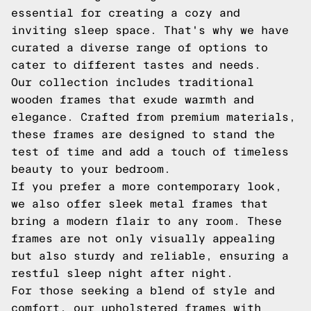
essential for creating a cozy and
inviting sleep space. That's why we have
curated a diverse range of options to
cater to different tastes and needs.
Our collection includes traditional
wooden frames that exude warmth and
elegance. Crafted from premium materials,
these frames are designed to stand the
test of time and add a touch of timeless
beauty to your bedroom.
If you prefer a more contemporary look,
we also offer sleek metal frames that
bring a modern flair to any room. These
frames are not only visually appealing
but also sturdy and reliable, ensuring a
restful sleep night after night.
For those seeking a blend of style and
comfort, our upholstered frames with