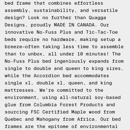
bed frame that combines effortless
assembly, sustainability, and versatile
design? Look no further than Quagga
Designs, proudly MADE IN CANADA. Our
innovative No-Fuss Plus and Tic-Tac-Toe
beds require no hardware, making setup a
breeze—often taking less time to assemble
than to unbox, all under 10 minutes! The
No-Fuss Plus bed ingeniously expands from
single to double and queen to king sizes,
while the Accordion bed accommodates
single xl, double xl, queen, and king
mattresses. We're committed to the
environment, using all-natural soy-based
glue from Columbia Forest Products and
sourcing FSC Certified Maple wood from
Quebec and Mahogany from Africa. Our bed
frames are the epitome of environmental