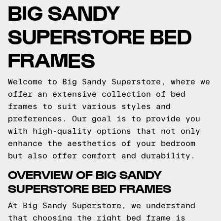
BIG SANDY
SUPERSTORE BED
FRAMES
Welcome to Big Sandy Superstore, where we
offer an extensive collection of bed
frames to suit various styles and
preferences. Our goal is to provide you
with high-quality options that not only
enhance the aesthetics of your bedroom
but also offer comfort and durability.
OVERVIEW OF BIG SANDY
SUPERSTORE BED FRAMES
At Big Sandy Superstore, we understand
that choosing the right bed frame is