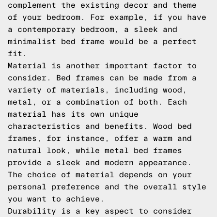
complement the existing decor and theme
of your bedroom. For example, if you have
a contemporary bedroom, a sleek and
minimalist bed frame would be a perfect
fit.
Material is another important factor to
consider. Bed frames can be made from a
variety of materials, including wood,
metal, or a combination of both. Each
material has its own unique
characteristics and benefits. Wood bed
frames, for instance, offer a warm and
natural look, while metal bed frames
provide a sleek and modern appearance.
The choice of material depends on your
personal preference and the overall style
you want to achieve.
Durability is a key aspect to consider