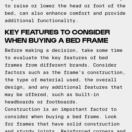
to raise or lower the head or foot of the
bed, can also enhance comfort and provide
additional functionality.
KEY FEATURES TO CONSIDER
WHEN BUYING A BED FRAME
Before making a decision, take some time
to evaluate the key features of bed
frames from different brands. Consider
factors such as the frame's construction,
the type of material used, the overall
design, and any additional features that
may be offered, such as built-in
headboards or footboards.
Construction is an important factor to
consider when buying a bed frame. Look
for frames that have solid construction
and sturdy joints. Reinforced corners and