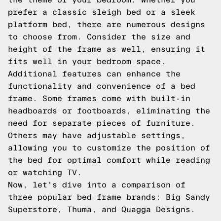
prefer a classic sleigh bed or a sleek
platform bed, there are numerous designs
to choose from. Consider the size and
height of the frame as well, ensuring it
fits well in your bedroom space.
Additional features can enhance the
functionality and convenience of a bed
frame. Some frames come with built-in
headboards or footboards, eliminating the
need for separate pieces of furniture.
Others may have adjustable settings,
allowing you to customize the position of
the bed for optimal comfort while reading
or watching TV.
Now, let's dive into a comparison of
three popular bed frame brands: Big Sandy
Superstore, Thuma, and Quagga Designs.