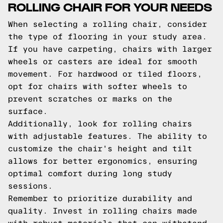
ROLLING CHAIR FOR YOUR NEEDS
When selecting a rolling chair, consider
the type of flooring in your study area.
If you have carpeting, chairs with larger
wheels or casters are ideal for smooth
movement. For hardwood or tiled floors,
opt for chairs with softer wheels to
prevent scratches or marks on the
surface.
Additionally, look for rolling chairs
with adjustable features. The ability to
customize the chair's height and tilt
allows for better ergonomics, ensuring
optimal comfort during long study
sessions.
Remember to prioritize durability and
quality. Invest in rolling chairs made