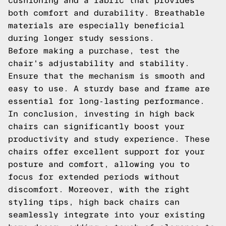
cushioning and a fabric that provides
both comfort and durability. Breathable
materials are especially beneficial
during longer study sessions.
Before making a purchase, test the
chair's adjustability and stability.
Ensure that the mechanism is smooth and
easy to use. A sturdy base and frame are
essential for long-lasting performance.
In conclusion, investing in high back
chairs can significantly boost your
productivity and study experience. These
chairs offer excellent support for your
posture and comfort, allowing you to
focus for extended periods without
discomfort. Moreover, with the right
styling tips, high back chairs can
seamlessly integrate into your existing