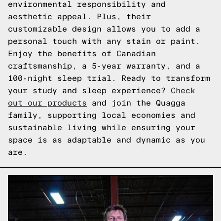
environmental responsibility and
aesthetic appeal. Plus, their
customizable design allows you to add a
personal touch with any stain or paint.
Enjoy the benefits of Canadian
craftsmanship, a 5-year warranty, and a
100-night sleep trial. Ready to transform
your study and sleep experience?
Check
out our products
and join the Quagga
family, supporting local economies and
sustainable living while ensuring your
space is as adaptable and dynamic as you
are.