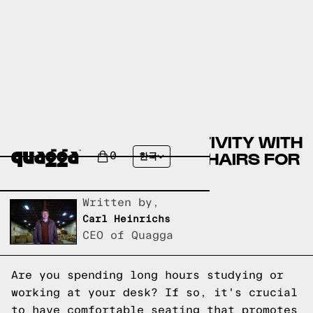
BOOST YOUR PRODUCTIVITY WITH
THE BEST HIGH BACK CHAIRS FOR
0
한국
STUDYING
Written by,
Carl Heinrichs
CEO of Quagga
Are you spending long hours studying or
working at your desk? If so, it's crucial
to have comfortable seating that promotes