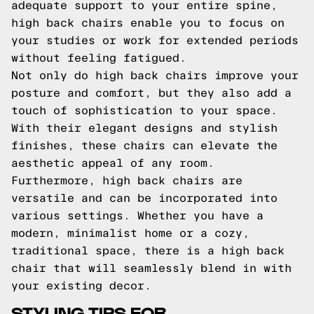
adequate support to your entire spine,
high back chairs enable you to focus on
your studies or work for extended periods
without feeling fatigued.
Not only do high back chairs improve your
posture and comfort, but they also add a
touch of sophistication to your space.
With their elegant designs and stylish
finishes, these chairs can elevate the
aesthetic appeal of any room.
Furthermore, high back chairs are
versatile and can be incorporated into
various settings. Whether you have a
modern, minimalist home or a cozy,
traditional space, there is a high back
chair that will seamlessly blend in with
your existing decor.
STYLING TIPS FOR