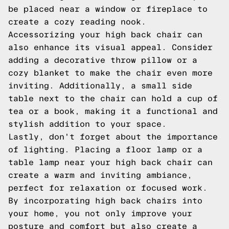
be placed near a window or fireplace to
create a cozy reading nook.
Accessorizing your high back chair can
also enhance its visual appeal. Consider
adding a decorative throw pillow or a
cozy blanket to make the chair even more
inviting. Additionally, a small side
table next to the chair can hold a cup of
tea or a book, making it a functional and
stylish addition to your space.
Lastly, don't forget about the importance
of lighting. Placing a floor lamp or a
table lamp near your high back chair can
create a warm and inviting ambiance,
perfect for relaxation or focused work.
By incorporating high back chairs into
your home, you not only improve your
posture and comfort but also create a