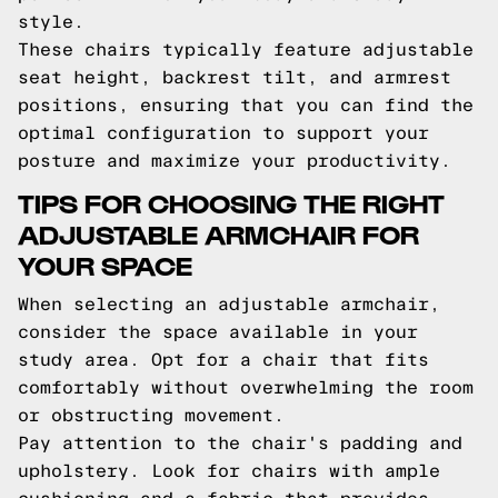
style.
These chairs typically feature adjustable
seat height, backrest tilt, and armrest
positions, ensuring that you can find the
optimal configuration to support your
posture and maximize your productivity.
TIPS FOR CHOOSING THE RIGHT
ADJUSTABLE ARMCHAIR FOR
YOUR SPACE
When selecting an adjustable armchair,
consider the space available in your
study area. Opt for a chair that fits
comfortably without overwhelming the room
or obstructing movement.
Pay attention to the chair's padding and
upholstery. Look for chairs with ample