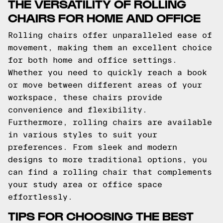
THE VERSATILITY OF ROLLING
CHAIRS FOR HOME AND OFFICE
Rolling chairs offer unparalleled ease of
movement, making them an excellent choice
for both home and office settings.
Whether you need to quickly reach a book
or move between different areas of your
workspace, these chairs provide
convenience and flexibility.
Furthermore, rolling chairs are available
in various styles to suit your
preferences. From sleek and modern
designs to more traditional options, you
can find a rolling chair that complements
your study area or office space
effortlessly.
TIPS FOR CHOOSING THE BEST