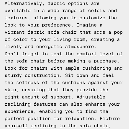
Alternatively, fabric options are
available in a wide range of colors and
textures, allowing you to customize the
look to your preference. Imagine a
vibrant fabric sofa chair that adds a pop
of color to your living room, creating a
lively and energetic atmosphere.
Don't forget to test the comfort level of
the sofa chair before making a purchase.
Look for chairs with ample cushioning and
sturdy construction. Sit down and feel
the softness of the cushions against your
skin, ensuring that they provide the
right amount of support. Adjustable
reclining features can also enhance your
experience, enabling you to find the
perfect position for relaxation. Picture
yourself reclining in the sofa chair,