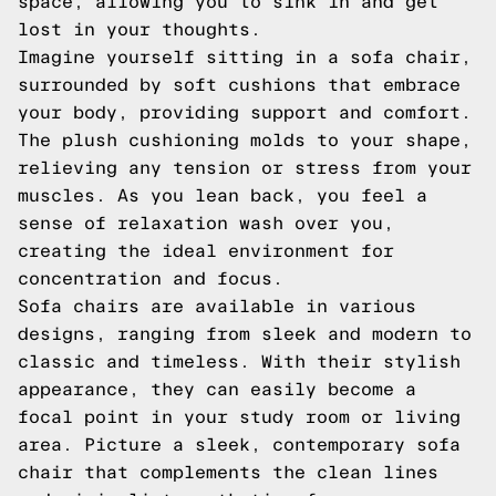
space, allowing you to sink in and get
lost in your thoughts.
Imagine yourself sitting in a sofa chair,
surrounded by soft cushions that embrace
your body, providing support and comfort.
The plush cushioning molds to your shape,
relieving any tension or stress from your
muscles. As you lean back, you feel a
sense of relaxation wash over you,
creating the ideal environment for
concentration and focus.
Sofa chairs are available in various
designs, ranging from sleek and modern to
classic and timeless. With their stylish
appearance, they can easily become a
focal point in your study room or living
area. Picture a sleek, contemporary sofa
chair that complements the clean lines