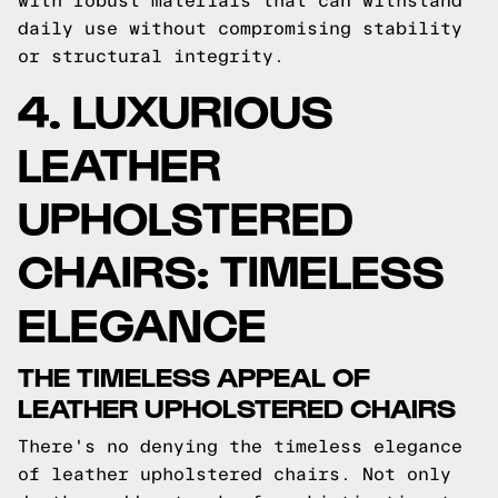
with robust materials that can withstand
daily use without compromising stability
or structural integrity.
4. LUXURIOUS
LEATHER
UPHOLSTERED
CHAIRS: TIMELESS
ELEGANCE
THE TIMELESS APPEAL OF
LEATHER UPHOLSTERED CHAIRS
There's no denying the timeless elegance
of leather upholstered chairs. Not only