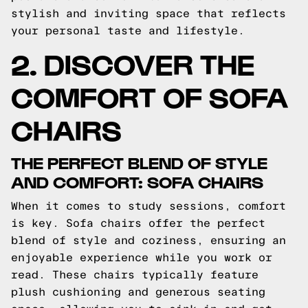
stylish and inviting space that reflects
your personal taste and lifestyle.
2. DISCOVER THE
COMFORT OF SOFA
CHAIRS
THE PERFECT BLEND OF STYLE
AND COMFORT: SOFA CHAIRS
When it comes to study sessions, comfort
is key. Sofa chairs offer the perfect
blend of style and coziness, ensuring an
enjoyable experience while you work or
read. These chairs typically feature
plush cushioning and generous seating