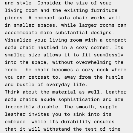
and style. Consider the size of your
living room and the existing furniture
pieces. A compact sofa chair works well
in smaller spaces, while larger rooms can
accommodate more substantial designs.
Visualize your living room with a compact
sofa chair nestled in a cozy corner. Its
smaller size allows it to fit seamlessly
into the space, without overwhelming the
room. The chair becomes a cozy nook where
you can retreat to, away from the hustle
and bustle of everyday life.
Think about the material as well. Leather
sofa chairs exude sophistication and are
incredibly durable. The smooth, supple
leather invites you to sink into its
embrace, while its durability ensures
that it will withstand the test of time.