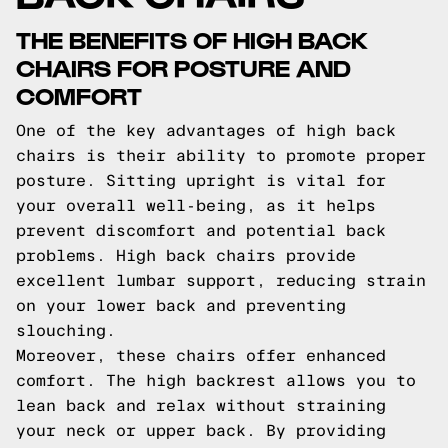
THE BENEFITS OF HIGH BACK
CHAIRS FOR POSTURE AND
COMFORT
One of the key advantages of high back
chairs is their ability to promote proper
posture. Sitting upright is vital for
your overall well-being, as it helps
prevent discomfort and potential back
problems. High back chairs provide
excellent lumbar support, reducing strain
on your lower back and preventing
slouching.
Moreover, these chairs offer enhanced
comfort. The high backrest allows you to
lean back and relax without straining
your neck or upper back. By providing