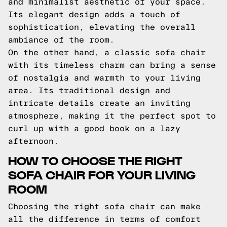
and minimalist aesthetic of your space.
Its elegant design adds a touch of
sophistication, elevating the overall
ambiance of the room.
On the other hand, a classic sofa chair
with its timeless charm can bring a sense
of nostalgia and warmth to your living
area. Its traditional design and
intricate details create an inviting
atmosphere, making it the perfect spot to
curl up with a good book on a lazy
afternoon.
HOW TO CHOOSE THE RIGHT
SOFA CHAIR FOR YOUR LIVING
ROOM
Choosing the right sofa chair can make
all the difference in terms of comfort