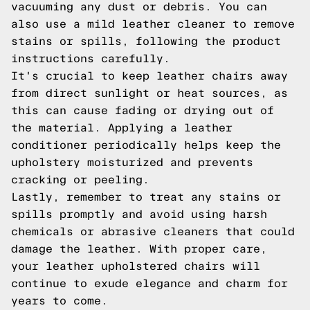
vacuuming any dust or debris. You can
also use a mild leather cleaner to remove
stains or spills, following the product
instructions carefully.
It's crucial to keep leather chairs away
from direct sunlight or heat sources, as
this can cause fading or drying out of
the material. Applying a leather
conditioner periodically helps keep the
upholstery moisturized and prevents
cracking or peeling.
Lastly, remember to treat any stains or
spills promptly and avoid using harsh
chemicals or abrasive cleaners that could
damage the leather. With proper care,
your leather upholstered chairs will
continue to exude elegance and charm for
years to come.