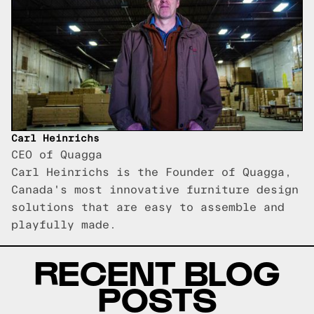
Carl Heinrichs
CEO of Quagga
Carl Heinrichs is the Founder of Quagga,
Canada's most innovative furniture design
solutions that are easy to assemble and
playfully made.
RECENT BLOG
POSTS