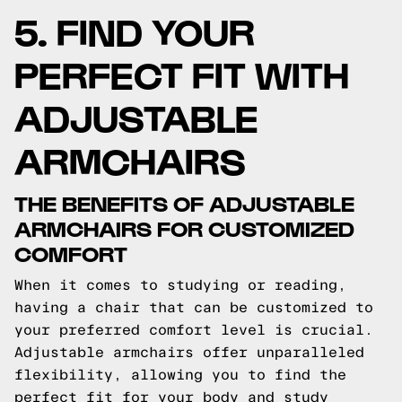
5. FIND YOUR
PERFECT FIT WITH
ADJUSTABLE
ARMCHAIRS
THE BENEFITS OF ADJUSTABLE
ARMCHAIRS FOR CUSTOMIZED
COMFORT
When it comes to studying or reading,
having a chair that can be customized to
your preferred comfort level is crucial.
Adjustable armchairs offer unparalleled
flexibility, allowing you to find the
perfect fit for your body and study