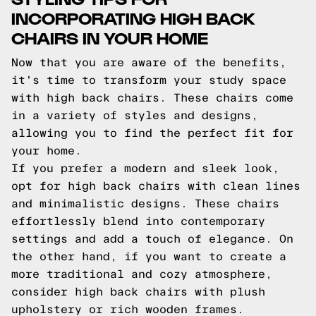
INCORPORATING HIGH BACK
CHAIRS IN YOUR HOME
Now that you are aware of the benefits,
it's time to transform your study space
with high back chairs. These chairs come
in a variety of styles and designs,
allowing you to find the perfect fit for
your home.
If you prefer a modern and sleek look,
opt for high back chairs with clean lines
and minimalistic designs. These chairs
effortlessly blend into contemporary
settings and add a touch of elegance. On
the other hand, if you want to create a
more traditional and cozy atmosphere,
consider high back chairs with plush
upholstery or rich wooden frames.