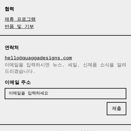
협력
제휴 프로그램
반품 및 기부
연락처
hello@quaggadesigns.com
이메일을 입력하시면 뉴스, 세일, 신제품 소식을 알려
이메일이 복사되었습니다!
드리겠습니다.
이메일 주소