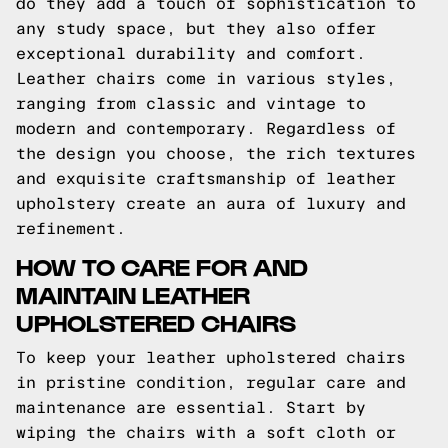
do they add a touch of sophistication to
any study space, but they also offer
exceptional durability and comfort.
Leather chairs come in various styles,
ranging from classic and vintage to
modern and contemporary. Regardless of
the design you choose, the rich textures
and exquisite craftsmanship of leather
upholstery create an aura of luxury and
refinement.
HOW TO CARE FOR AND
MAINTAIN LEATHER
UPHOLSTERED CHAIRS
To keep your leather upholstered chairs
in pristine condition, regular care and
maintenance are essential. Start by
wiping the chairs with a soft cloth or