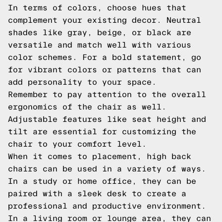
In terms of colors, choose hues that
complement your existing decor. Neutral
shades like gray, beige, or black are
versatile and match well with various
color schemes. For a bold statement, go
for vibrant colors or patterns that can
add personality to your space.
Remember to pay attention to the overall
ergonomics of the chair as well.
Adjustable features like seat height and
tilt are essential for customizing the
chair to your comfort level.
When it comes to placement, high back
chairs can be used in a variety of ways.
In a study or home office, they can be
paired with a sleek desk to create a
professional and productive environment.
In a living room or lounge area, they can