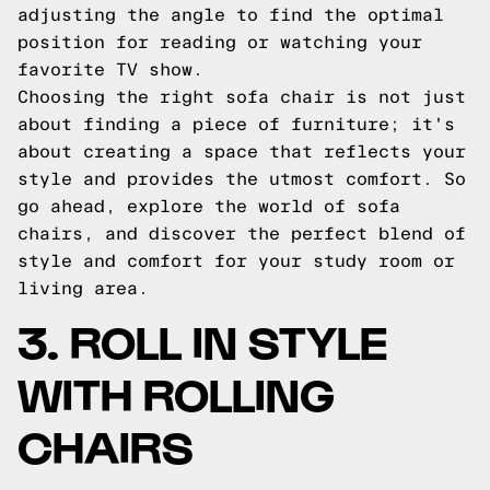
adjusting the angle to find the optimal
position for reading or watching your
favorite TV show.
Choosing the right sofa chair is not just
about finding a piece of furniture; it's
about creating a space that reflects your
style and provides the utmost comfort. So
go ahead, explore the world of sofa
chairs, and discover the perfect blend of
style and comfort for your study room or
living area.
3. ROLL IN STYLE
WITH ROLLING
CHAIRS