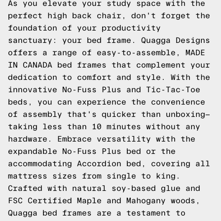
As you elevate your study space with the
perfect high back chair, don't forget the
foundation of your productivity
sanctuary: your bed frame. Quagga Designs
offers a range of easy-to-assemble, MADE
IN CANADA bed frames that complement your
dedication to comfort and style. With the
innovative No-Fuss Plus and Tic-Tac-Toe
beds, you can experience the convenience
of assembly that's quicker than unboxing—
taking less than 10 minutes without any
hardware. Embrace versatility with the
expandable No-Fuss Plus bed or the
accommodating Accordion bed, covering all
mattress sizes from single to king.
Crafted with natural soy-based glue and
FSC Certified Maple and Mahogany woods,
Quagga bed frames are a testament to