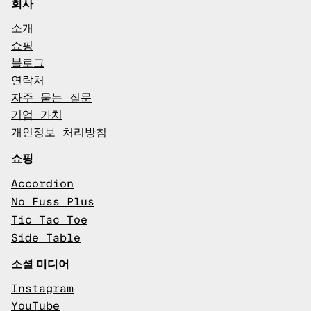
회사
소개
쇼핑
블로그
연락처
자주 묻는 질문
기업 가치
개인정보 처리방침
쇼핑
Accordion
No Fuss Plus
Tic Tac Toe
Side Table
소셜 미디어
Instagram
YouTube