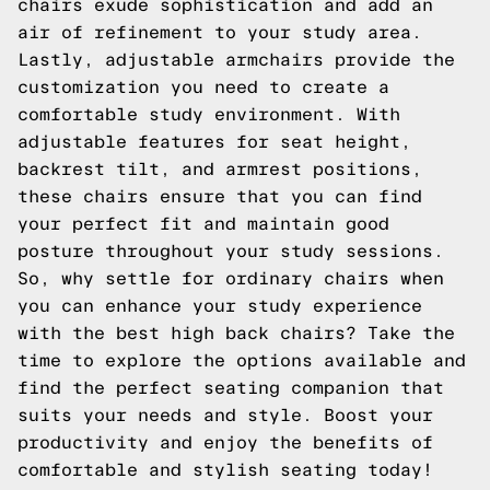
chairs exude sophistication and add an
air of refinement to your study area.
Lastly, adjustable armchairs provide the
customization you need to create a
comfortable study environment. With
adjustable features for seat height,
backrest tilt, and armrest positions,
these chairs ensure that you can find
your perfect fit and maintain good
posture throughout your study sessions.
So, why settle for ordinary chairs when
you can enhance your study experience
with the best high back chairs? Take the
time to explore the options available and
find the perfect seating companion that
suits your needs and style. Boost your
productivity and enjoy the benefits of
comfortable and stylish seating today!