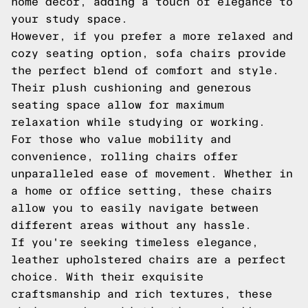
home decor, adding a touch of elegance to
your study space.
However, if you prefer a more relaxed and
cozy seating option, sofa chairs provide
the perfect blend of comfort and style.
Their plush cushioning and generous
seating space allow for maximum
relaxation while studying or working.
For those who value mobility and
convenience, rolling chairs offer
unparalleled ease of movement. Whether in
a home or office setting, these chairs
allow you to easily navigate between
different areas without any hassle.
If you're seeking timeless elegance,
leather upholstered chairs are a perfect
choice. With their exquisite
craftsmanship and rich textures, these