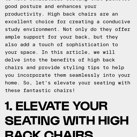
good posture and enhances your
productivity. High back chairs are an
excellent choice for creating a conducive
study environment. Not only do they offer
ample support for your back, but they
also add a touch of sophistication to
your space. In this article, we will
delve into the benefits of high back
chairs and provide styling tips to help
you incorporate them seamlessly into your
home. So, let's elevate your seating with
these fantastic chairs!
1. ELEVATE YOUR
SEATING WITH HIGH
BACK CHAIRS