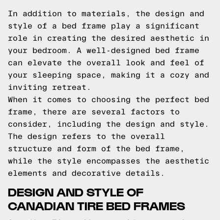
In addition to materials, the design and
style of a bed frame play a significant
role in creating the desired aesthetic in
your bedroom. A well-designed bed frame
can elevate the overall look and feel of
your sleeping space, making it a cozy and
inviting retreat.
When it comes to choosing the perfect bed
frame, there are several factors to
consider, including the design and style.
The design refers to the overall
structure and form of the bed frame,
while the style encompasses the aesthetic
elements and decorative details.
DESIGN AND STYLE OF
CANADIAN TIRE BED FRAMES