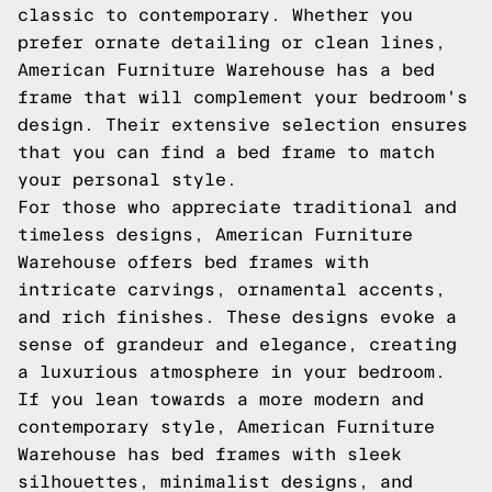
classic to contemporary. Whether you
prefer ornate detailing or clean lines,
American Furniture Warehouse has a bed
frame that will complement your bedroom's
design. Their extensive selection ensures
that you can find a bed frame to match
your personal style.
For those who appreciate traditional and
timeless designs, American Furniture
Warehouse offers bed frames with
intricate carvings, ornamental accents,
and rich finishes. These designs evoke a
sense of grandeur and elegance, creating
a luxurious atmosphere in your bedroom.
If you lean towards a more modern and
contemporary style, American Furniture
Warehouse has bed frames with sleek
silhouettes, minimalist designs, and