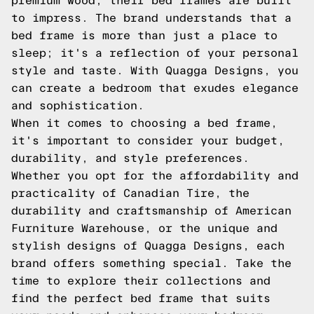
premium wood, their bed frames are built
to impress. The brand understands that a
bed frame is more than just a place to
sleep; it's a reflection of your personal
style and taste. With Quagga Designs, you
can create a bedroom that exudes elegance
and sophistication.
When it comes to choosing a bed frame,
it's important to consider your budget,
durability, and style preferences.
Whether you opt for the affordability and
practicality of Canadian Tire, the
durability and craftsmanship of American
Furniture Warehouse, or the unique and
stylish designs of Quagga Designs, each
brand offers something special. Take the
time to explore their collections and
find the perfect bed frame that suits