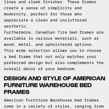
lines and sleek finishes. These frames
create a sense of simplicity and
modernity, perfect for those who
appreciate a clean and uncluttered
aesthetic.
Furthermore, Canadian Tire bed frames are
available in various materials, such as
wood, metal, and upholstered options.
This wide selection allows you to choose
a bed frame that not only matches your
preferred design but also complements the
overall decor of your bedroom.
DESIGN AND STYLE OF AMERICAN
FURNITURE WAREHOUSE BED
FRAMES
American Furniture Warehouse bed frames
come in a variety of styles, ranging from