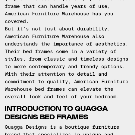
frame that can handle years of use,
American Furniture Warehouse has you
covered.
But it's not just about durability.
American Furniture Warehouse also
understands the importance of aesthetics.
Their bed frames come in a variety of
styles, from classic and timeless designs
to more contemporary and trendy options.
With their attention to detail and
commitment to quality, American Furniture
Warehouse bed frames can elevate the
overall look and feel of your bedroom.
INTRODUCTION TO QUAGGA
DESIGNS BED FRAMES
Quagga Designs is a boutique furniture
brand that specializes in unique and