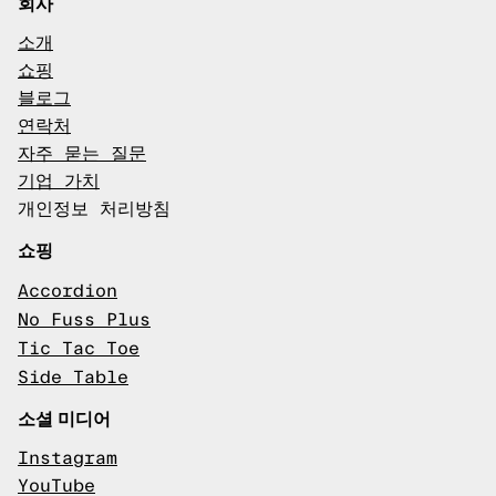
회사
소개
쇼핑
블로그
연락처
자주 묻는 질문
기업 가치
개인정보 처리방침
쇼핑
Accordion
No Fuss Plus
Tic Tac Toe
Side Table
소셜 미디어
Instagram
YouTube