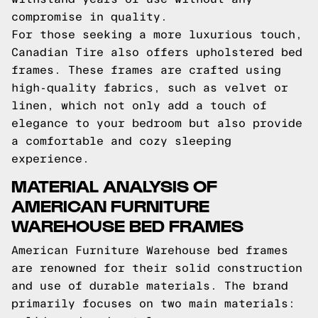
compromise in quality.
For those seeking a more luxurious touch,
Canadian Tire also offers upholstered bed
frames. These frames are crafted using
high-quality fabrics, such as velvet or
linen, which not only add a touch of
elegance to your bedroom but also provide
a comfortable and cozy sleeping
experience.
MATERIAL ANALYSIS OF
AMERICAN FURNITURE
WAREHOUSE BED FRAMES
American Furniture Warehouse bed frames
are renowned for their solid construction
and use of durable materials. The brand
primarily focuses on two main materials: