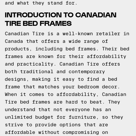
and what they stand for.
INTRODUCTION TO CANADIAN
TIRE BED FRAMES
Canadian Tire is a well-known retailer in
Canada that offers a wide range of
products, including bed frames. Their bed
frames are known for their affordability
and practicality. Canadian Tire offers
both traditional and contemporary
designs, making it easy to find a bed
frame that matches your bedroom decor.
When it comes to affordability, Canadian
Tire bed frames are hard to beat. They
understand that not everyone has an
unlimited budget for furniture, so they
strive to provide options that are
affordable without compromising on