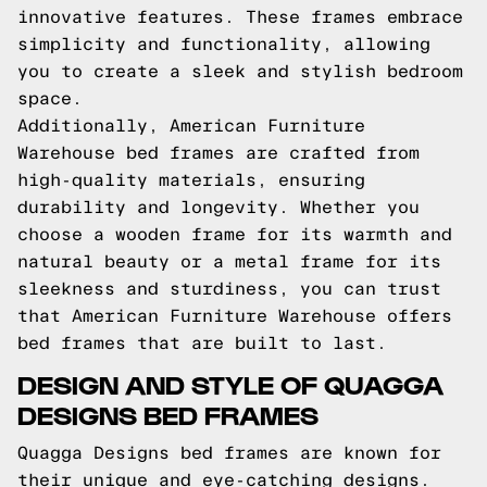
innovative features. These frames embrace
simplicity and functionality, allowing
you to create a sleek and stylish bedroom
space.
Additionally, American Furniture
Warehouse bed frames are crafted from
high-quality materials, ensuring
durability and longevity. Whether you
choose a wooden frame for its warmth and
natural beauty or a metal frame for its
sleekness and sturdiness, you can trust
that American Furniture Warehouse offers
bed frames that are built to last.
DESIGN AND STYLE OF QUAGGA
DESIGNS BED FRAMES
Quagga Designs bed frames are known for
their unique and eye-catching designs.