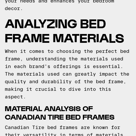
your needs and enhances your bedroom
decor.
ANALYZING BED
FRAME MATERIALS
When it comes to choosing the perfect bed
frame, understanding the materials used
in each brand's offerings is essential.
The materials used can greatly impact the
quality and durability of the bed frame,
making it crucial to dive into this
aspect.
MATERIAL ANALYSIS OF
CANADIAN TIRE BED FRAMES
Canadian Tire bed frames are known for
their versatility in terms of materials.