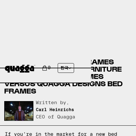
CANADIAN TIRE BED FRAMES
VERSUS AMERICAN FURNITURE
0
한국
WAREHOUSE BED FRAMES
VERSUS QUAGGA DESIGNS BED
FRAMES
Written by,
Carl Heinrichs
CEO of Quagga
If you're in the market for a new bed