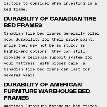
factors to consider when investing in a
bed frame.
DURABILITY OF CANADIAN TIRE
BED FRAMES
Canadian Tire bed frames generally offer
good durability for their price point.
While they may not be as sturdy as
higher-end options, they can still
provide a reliable support system for
your mattress. With proper care, a
Canadian Tire bed frame can last for
several years.
DURABILITY OF AMERICAN
FURNITURE WAREHOUSE BED
FRAMES
American Furniture Warehouse bed frames