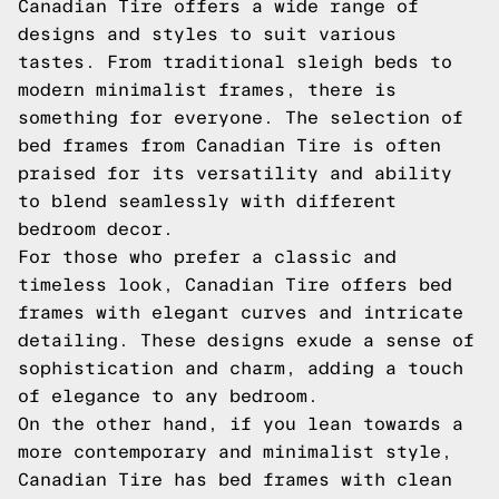
Canadian Tire offers a wide range of
designs and styles to suit various
tastes. From traditional sleigh beds to
modern minimalist frames, there is
something for everyone. The selection of
bed frames from Canadian Tire is often
praised for its versatility and ability
to blend seamlessly with different
bedroom decor.
For those who prefer a classic and
timeless look, Canadian Tire offers bed
frames with elegant curves and intricate
detailing. These designs exude a sense of
sophistication and charm, adding a touch
of elegance to any bedroom.
On the other hand, if you lean towards a
more contemporary and minimalist style,
Canadian Tire has bed frames with clean