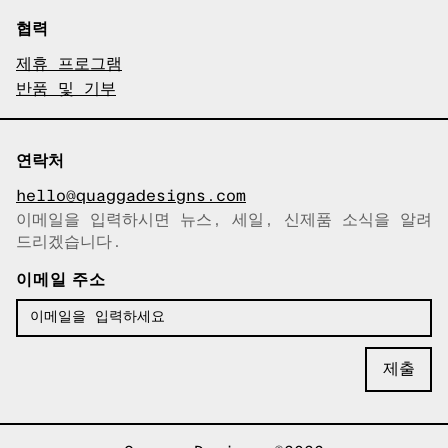
협력
제휴 프로그램
반품 및 기부
연락처
hello@quaggadesigns.com
이메일을 입력하시면 뉴스, 세일, 신제품 소식을 알려
이메일이 복사되었습니다!
드리겠습니다.
이메일 주소