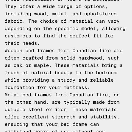
They offer a wide range of options,
including wood, metal, and upholstered
fabric. The choice of material can vary
depending on the specific model, allowing
customers to find the perfect fit for
their needs.
Wooden bed frames from Canadian Tire are
often crafted from solid hardwood, such
as oak or maple. These materials bring a
touch of natural beauty to the bedroom
while providing a sturdy and reliable
foundation for your mattress.
Metal bed frames from Canadian Tire, on
the other hand, are typically made from
durable steel or iron. These materials
offer excellent strength and stability,
ensuring that your bed frame can
withstand years of use without any