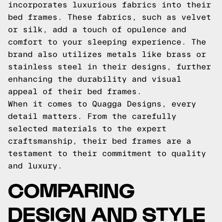
incorporates luxurious fabrics into their
bed frames. These fabrics, such as velvet
or silk, add a touch of opulence and
comfort to your sleeping experience. The
brand also utilizes metals like brass or
stainless steel in their designs, further
enhancing the durability and visual
appeal of their bed frames.
When it comes to Quagga Designs, every
detail matters. From the carefully
selected materials to the expert
craftsmanship, their bed frames are a
testament to their commitment to quality
and luxury.
COMPARING
DESIGN AND STYLE