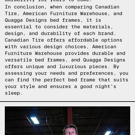
In conclusion, when comparing Canadian
Tire, American Furniture Warehouse, and
Quagga Designs bed frames, it is
essential to consider the materials,
design, and durability of each brand.
Canadian Tire offers affordable options
with various design choices, American
Furniture Warehouse provides durable and
versatile bed frames, and Quagga Designs
offers unique and luxurious pieces. By
assessing your needs and preferences, you
can find the perfect bed frame that suits
your style and ensures a good night's
sleep.