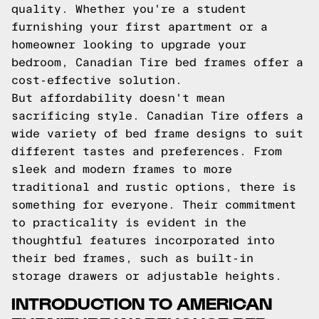
quality. Whether you're a student
furnishing your first apartment or a
homeowner looking to upgrade your
bedroom, Canadian Tire bed frames offer a
cost-effective solution.
But affordability doesn't mean
sacrificing style. Canadian Tire offers a
wide variety of bed frame designs to suit
different tastes and preferences. From
sleek and modern frames to more
traditional and rustic options, there is
something for everyone. Their commitment
to practicality is evident in the
thoughtful features incorporated into
their bed frames, such as built-in
storage drawers or adjustable heights.
INTRODUCTION TO AMERICAN