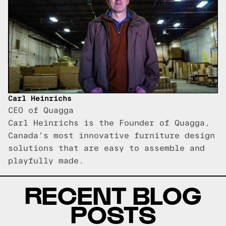
Carl Heinrichs
CEO of Quagga
Carl Heinrichs is the Founder of Quagga,
Canada's most innovative furniture design
solutions that are easy to assemble and
playfully made.
RECENT BLOG
POSTS