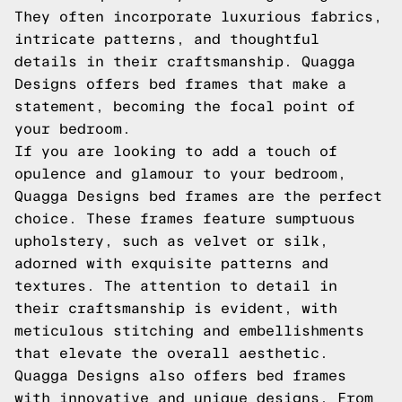
They often incorporate luxurious fabrics,
intricate patterns, and thoughtful
details in their craftsmanship. Quagga
Designs offers bed frames that make a
statement, becoming the focal point of
your bedroom.
If you are looking to add a touch of
opulence and glamour to your bedroom,
Quagga Designs bed frames are the perfect
choice. These frames feature sumptuous
upholstery, such as velvet or silk,
adorned with exquisite patterns and
textures. The attention to detail in
their craftsmanship is evident, with
meticulous stitching and embellishments
that elevate the overall aesthetic.
Quagga Designs also offers bed frames
with innovative and unique designs. From