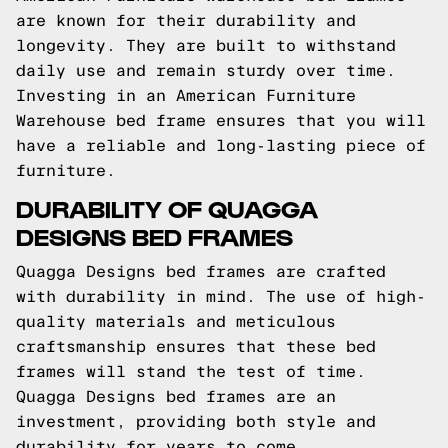
are known for their durability and
longevity. They are built to withstand
daily use and remain sturdy over time.
Investing in an American Furniture
Warehouse bed frame ensures that you will
have a reliable and long-lasting piece of
furniture.
DURABILITY OF QUAGGA
DESIGNS BED FRAMES
Quagga Designs bed frames are crafted
with durability in mind. The use of high-
quality materials and meticulous
craftsmanship ensures that these bed
frames will stand the test of time.
Quagga Designs bed frames are an
investment, providing both style and
durability for years to come.