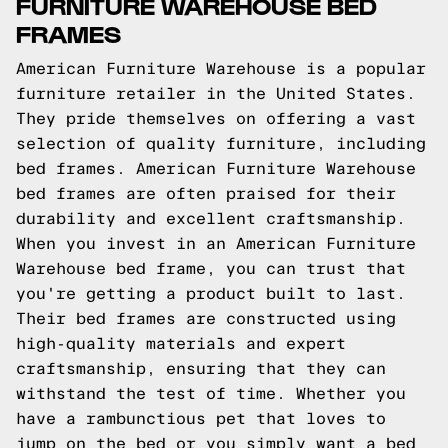
FURNITURE WAREHOUSE BED
FRAMES
American Furniture Warehouse is a popular
furniture retailer in the United States.
They pride themselves on offering a vast
selection of quality furniture, including
bed frames. American Furniture Warehouse
bed frames are often praised for their
durability and excellent craftsmanship.
When you invest in an American Furniture
Warehouse bed frame, you can trust that
you're getting a product built to last.
Their bed frames are constructed using
high-quality materials and expert
craftsmanship, ensuring that they can
withstand the test of time. Whether you
have a rambunctious pet that loves to
jump on the bed or you simply want a bed