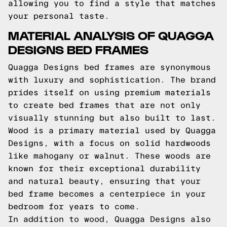
allowing you to find a style that matches
your personal taste.
MATERIAL ANALYSIS OF QUAGGA
DESIGNS BED FRAMES
Quagga Designs bed frames are synonymous
with luxury and sophistication. The brand
prides itself on using premium materials
to create bed frames that are not only
visually stunning but also built to last.
Wood is a primary material used by Quagga
Designs, with a focus on solid hardwoods
like mahogany or walnut. These woods are
known for their exceptional durability
and natural beauty, ensuring that your
bed frame becomes a centerpiece in your
bedroom for years to come.
In addition to wood, Quagga Designs also