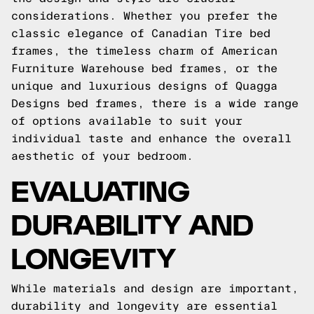
considerations. Whether you prefer the
classic elegance of Canadian Tire bed
frames, the timeless charm of American
Furniture Warehouse bed frames, or the
unique and luxurious designs of Quagga
Designs bed frames, there is a wide range
of options available to suit your
individual taste and enhance the overall
aesthetic of your bedroom.
EVALUATING
DURABILITY AND
LONGEVITY
While materials and design are important,
durability and longevity are essential