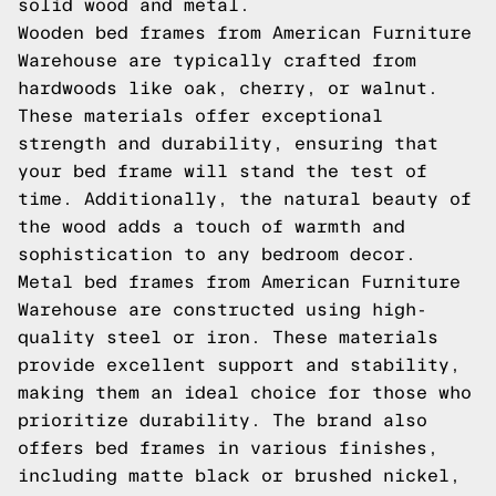
solid wood and metal.
Wooden bed frames from American Furniture
Warehouse are typically crafted from
hardwoods like oak, cherry, or walnut.
These materials offer exceptional
strength and durability, ensuring that
your bed frame will stand the test of
time. Additionally, the natural beauty of
the wood adds a touch of warmth and
sophistication to any bedroom decor.
Metal bed frames from American Furniture
Warehouse are constructed using high-
quality steel or iron. These materials
provide excellent support and stability,
making them an ideal choice for those who
prioritize durability. The brand also
offers bed frames in various finishes,
including matte black or brushed nickel,