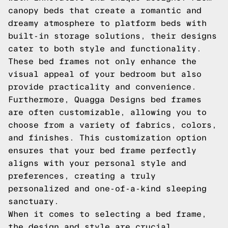
canopy beds that create a romantic and
dreamy atmosphere to platform beds with
built-in storage solutions, their designs
cater to both style and functionality.
These bed frames not only enhance the
visual appeal of your bedroom but also
provide practicality and convenience.
Furthermore, Quagga Designs bed frames
are often customizable, allowing you to
choose from a variety of fabrics, colors,
and finishes. This customization option
ensures that your bed frame perfectly
aligns with your personal style and
preferences, creating a truly
personalized and one-of-a-kind sleeping
sanctuary.
When it comes to selecting a bed frame,
the design and style are crucial