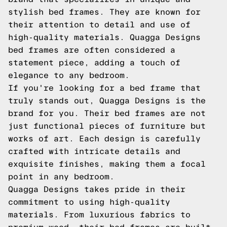
stylish bed frames. They are known for
their attention to detail and use of
high-quality materials. Quagga Designs
bed frames are often considered a
statement piece, adding a touch of
elegance to any bedroom.
If you're looking for a bed frame that
truly stands out, Quagga Designs is the
brand for you. Their bed frames are not
just functional pieces of furniture but
works of art. Each design is carefully
crafted with intricate details and
exquisite finishes, making them a focal
point in any bedroom.
Quagga Designs takes pride in their
commitment to using high-quality
materials. From luxurious fabrics to