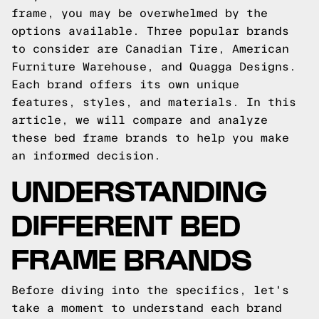
frame, you may be overwhelmed by the
options available. Three popular brands
to consider are Canadian Tire, American
Furniture Warehouse, and Quagga Designs.
Each brand offers its own unique
features, styles, and materials. In this
article, we will compare and analyze
these bed frame brands to help you make
an informed decision.
UNDERSTANDING
DIFFERENT BED
FRAME BRANDS
Before diving into the specifics, let's
take a moment to understand each brand