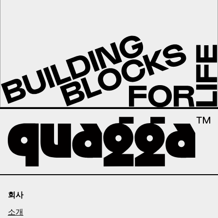
회사
소개