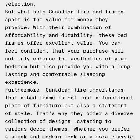
selection.
But what sets Canadian Tire bed frames
apart is the value for money they
provide. With their combination of
affordability and durability, these bed
frames offer excellent value. You can
feel confident that your purchase will
not only enhance the aesthetics of your
bedroom but also provide you with a long-
lasting and comfortable sleeping
experience.
Furthermore, Canadian Tire understands
that a bed frame is not just a functional
piece of furniture but also a statement
of style. That's why they offer a diverse
collection of designs, catering to
various decor themes. Whether you prefer
a sleek and modern look or a more classic