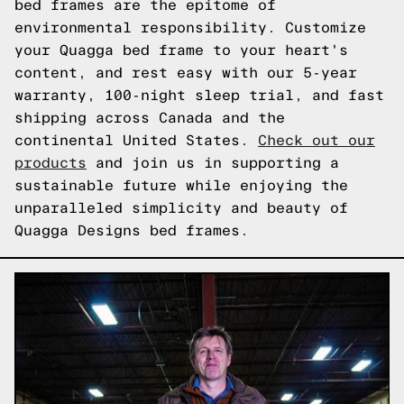
bed frames are the epitome of
environmental responsibility. Customize
your Quagga bed frame to your heart's
content, and rest easy with our 5-year
warranty, 100-night sleep trial, and fast
shipping across Canada and the
continental United States.
Check out our
products
and join us in supporting a
sustainable future while enjoying the
unparalleled simplicity and beauty of
Quagga Designs bed frames.