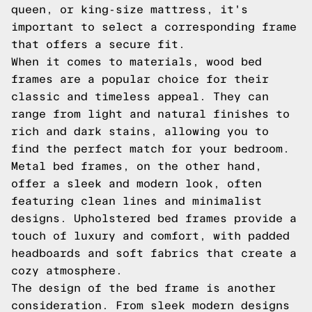
queen, or king-size mattress, it's
important to select a corresponding frame
that offers a secure fit.
When it comes to materials, wood bed
frames are a popular choice for their
classic and timeless appeal. They can
range from light and natural finishes to
rich and dark stains, allowing you to
find the perfect match for your bedroom.
Metal bed frames, on the other hand,
offer a sleek and modern look, often
featuring clean lines and minimalist
designs. Upholstered bed frames provide a
touch of luxury and comfort, with padded
headboards and soft fabrics that create a
cozy atmosphere.
The design of the bed frame is another
consideration. From sleek modern designs