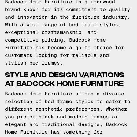
Badcock Home Furniture is a renowned
brand known for its commitment to quality
and innovation in the furniture industry.
With a wide range of bed frame styles,
exceptional craftsmanship, and
competitive pricing, Badcock Home
Furniture has become a go-to choice for
customers looking for reliable and
stylish bed frames.
STYLE AND DESIGN VARIATIONS
AT BADCOCK HOME FURNITURE
Badcock Home Furniture offers a diverse
selection of bed frame styles to cater to
different aesthetic preferences. Whether
you prefer sleek and modern frames or
elegant and traditional designs, Badcock
Home Furniture has something for