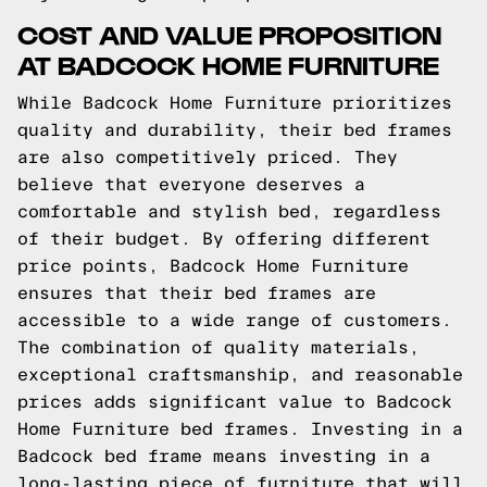
COST AND VALUE PROPOSITION
AT BADCOCK HOME FURNITURE
While Badcock Home Furniture prioritizes
quality and durability, their bed frames
are also competitively priced. They
believe that everyone deserves a
comfortable and stylish bed, regardless
of their budget. By offering different
price points, Badcock Home Furniture
ensures that their bed frames are
accessible to a wide range of customers.
The combination of quality materials,
exceptional craftsmanship, and reasonable
prices adds significant value to Badcock
Home Furniture bed frames. Investing in a
Badcock bed frame means investing in a
long-lasting piece of furniture that will