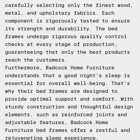
carefully selecting only the finest wood,
metal, and upholstery fabrics. Each
component is rigorously tested to ensure
its strength and durability. The bed
frames undergo rigorous quality control
checks at every stage of production,
guaranteeing that only the best products
reach the customers.
Furthermore, Badcock Home Furniture
understands that a good night's sleep is
essential for overall well-being. That's
why their bed frames are designed to
provide optimal support and comfort. With
sturdy construction and thoughtful design
elements, such as reinforced joints and
adjustable features, Badcock Home
Furniture bed frames offer a restful and
rejuvenating sleep experience.