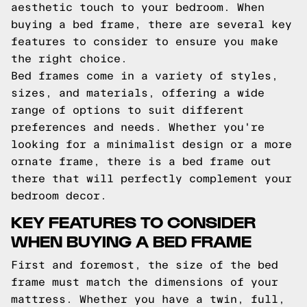
aesthetic touch to your bedroom. When
buying a bed frame, there are several key
features to consider to ensure you make
the right choice.
Bed frames come in a variety of styles,
sizes, and materials, offering a wide
range of options to suit different
preferences and needs. Whether you're
looking for a minimalist design or a more
ornate frame, there is a bed frame out
there that will perfectly complement your
bedroom decor.
KEY FEATURES TO CONSIDER
WHEN BUYING A BED FRAME
First and foremost, the size of the bed
frame must match the dimensions of your
mattress. Whether you have a twin, full,