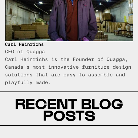
Carl Heinrichs
CEO of Quagga
Carl Heinrichs is the Founder of Quagga,
Canada's most innovative furniture design
solutions that are easy to assemble and
playfully made.
RECENT BLOG
POSTS