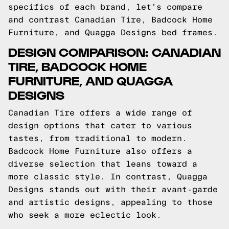
specifics of each brand, let's compare
and contrast Canadian Tire, Badcock Home
Furniture, and Quagga Designs bed frames.
DESIGN COMPARISON: CANADIAN
TIRE, BADCOCK HOME
FURNITURE, AND QUAGGA
DESIGNS
Canadian Tire offers a wide range of
design options that cater to various
tastes, from traditional to modern.
Badcock Home Furniture also offers a
diverse selection that leans toward a
more classic style. In contrast, Quagga
Designs stands out with their avant-garde
and artistic designs, appealing to those
who seek a more eclectic look.