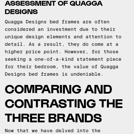
ASSESSMENT OF QUAGGA
DESIGNS
Quagga Designs bed frames are often
considered an investment due to their
unique design elements and attention to
detail. As a result, they do come at a
higher price point. However, for those
seeking a one-of-a-kind statement piece
for their bedroom, the value of Quagga
Designs bed frames is undeniable.
COMPARING AND
CONTRASTING THE
THREE BRANDS
Now that we have delved into the