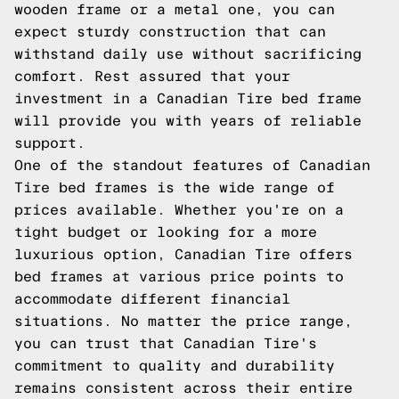
wooden frame or a metal one, you can
expect sturdy construction that can
withstand daily use without sacrificing
comfort. Rest assured that your
investment in a Canadian Tire bed frame
will provide you with years of reliable
support.
One of the standout features of Canadian
Tire bed frames is the wide range of
prices available. Whether you're on a
tight budget or looking for a more
luxurious option, Canadian Tire offers
bed frames at various price points to
accommodate different financial
situations. No matter the price range,
you can trust that Canadian Tire's
commitment to quality and durability
remains consistent across their entire