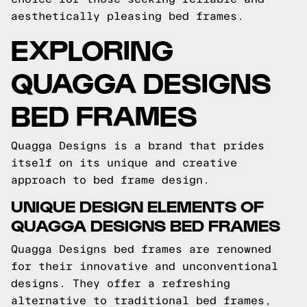
aesthetically pleasing bed frames.
EXPLORING
QUAGGA DESIGNS
BED FRAMES
Quagga Designs is a brand that prides
itself on its unique and creative
approach to bed frame design.
UNIQUE DESIGN ELEMENTS OF
QUAGGA DESIGNS BED FRAMES
Quagga Designs bed frames are renowned
for their innovative and unconventional
designs. They offer a refreshing
alternative to traditional bed frames,