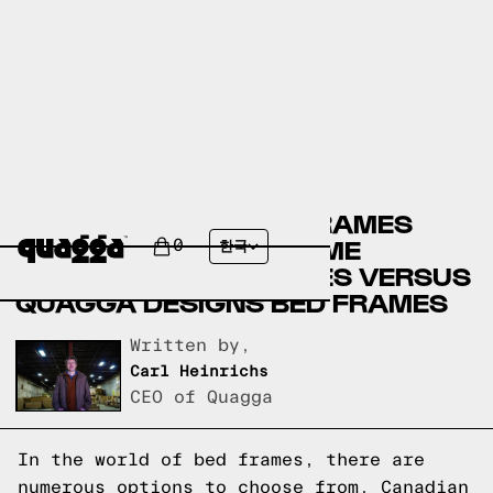
CANADIAN TIRE BED FRAMES
VERSUS BADCOCK HOME
0
한국
FURNITURE BED FRAMES VERSUS
QUAGGA DESIGNS BED FRAMES
Written by,
Carl Heinrichs
CEO of Quagga
In the world of bed frames, there are
numerous options to choose from. Canadian