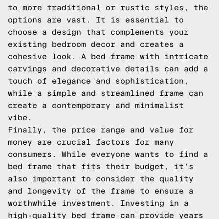
to more traditional or rustic styles, the
options are vast. It is essential to
choose a design that complements your
existing bedroom decor and creates a
cohesive look. A bed frame with intricate
carvings and decorative details can add a
touch of elegance and sophistication,
while a simple and streamlined frame can
create a contemporary and minimalist
vibe.
Finally, the price range and value for
money are crucial factors for many
consumers. While everyone wants to find a
bed frame that fits their budget, it's
also important to consider the quality
and longevity of the frame to ensure a
worthwhile investment. Investing in a
high-quality bed frame can provide years