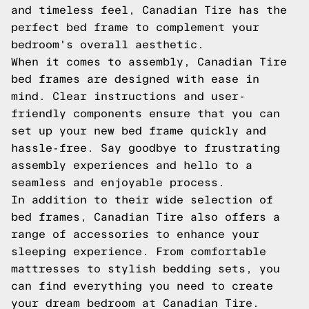
and timeless feel, Canadian Tire has the
perfect bed frame to complement your
bedroom's overall aesthetic.
When it comes to assembly, Canadian Tire
bed frames are designed with ease in
mind. Clear instructions and user-
friendly components ensure that you can
set up your new bed frame quickly and
hassle-free. Say goodbye to frustrating
assembly experiences and hello to a
seamless and enjoyable process.
In addition to their wide selection of
bed frames, Canadian Tire also offers a
range of accessories to enhance your
sleeping experience. From comfortable
mattresses to stylish bedding sets, you
can find everything you need to create
your dream bedroom at Canadian Tire.