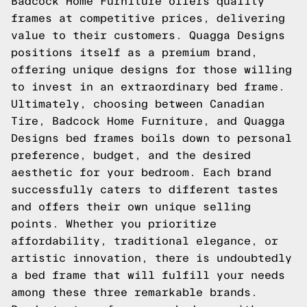
Badcock Home Furniture offers quality
frames at competitive prices, delivering
value to their customers. Quagga Designs
positions itself as a premium brand,
offering unique designs for those willing
to invest in an extraordinary bed frame.
Ultimately, choosing between Canadian
Tire, Badcock Home Furniture, and Quagga
Designs bed frames boils down to personal
preference, budget, and the desired
aesthetic for your bedroom. Each brand
successfully caters to different tastes
and offers their own unique selling
points. Whether you prioritize
affordability, traditional elegance, or
artistic innovation, there is undoubtedly
a bed frame that will fulfill your needs
among these three remarkable brands.