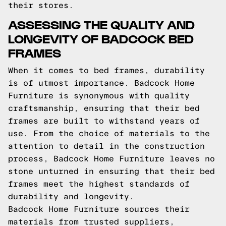
their stores.
ASSESSING THE QUALITY AND
LONGEVITY OF BADCOCK BED
FRAMES
When it comes to bed frames, durability
is of utmost importance. Badcock Home
Furniture is synonymous with quality
craftsmanship, ensuring that their bed
frames are built to withstand years of
use. From the choice of materials to the
attention to detail in the construction
process, Badcock Home Furniture leaves no
stone unturned in ensuring that their bed
frames meet the highest standards of
durability and longevity.
Badcock Home Furniture sources their
materials from trusted suppliers,