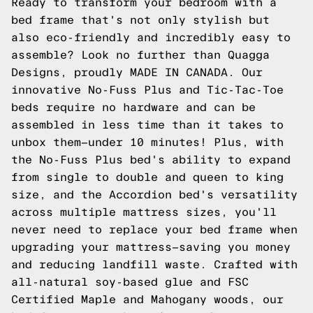
Ready to transform your bedroom with a
bed frame that's not only stylish but
also eco-friendly and incredibly easy to
assemble? Look no further than Quagga
Designs, proudly MADE IN CANADA. Our
innovative No-Fuss Plus and Tic-Tac-Toe
beds require no hardware and can be
assembled in less time than it takes to
unbox them—under 10 minutes! Plus, with
the No-Fuss Plus bed's ability to expand
from single to double and queen to king
size, and the Accordion bed's versatility
across multiple mattress sizes, you'll
never need to replace your bed frame when
upgrading your mattress—saving you money
and reducing landfill waste. Crafted with
all-natural soy-based glue and FSC
Certified Maple and Mahogany woods, our