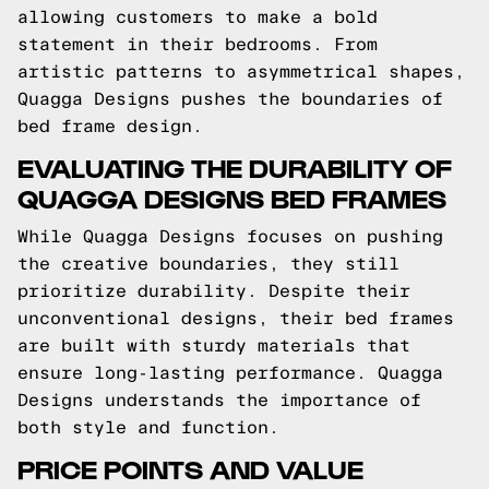
allowing customers to make a bold
statement in their bedrooms. From
artistic patterns to asymmetrical shapes,
Quagga Designs pushes the boundaries of
bed frame design.
EVALUATING THE DURABILITY OF
QUAGGA DESIGNS BED FRAMES
While Quagga Designs focuses on pushing
the creative boundaries, they still
prioritize durability. Despite their
unconventional designs, their bed frames
are built with sturdy materials that
ensure long-lasting performance. Quagga
Designs understands the importance of
both style and function.
PRICE POINTS AND VALUE