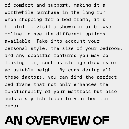
of comfort and support, making it a
worthwhile purchase in the long run.
When shopping for a bed frame, it's
helpful to visit a showroom or browse
online to see the different options
available. Take into account your
personal style, the size of your bedroom,
and any specific features you may be
looking for, such as storage drawers or
adjustable height. By considering all
these factors, you can find the perfect
bed frame that not only enhances the
functionality of your mattress but also
adds a stylish touch to your bedroom
decor.
AN OVERVIEW OF