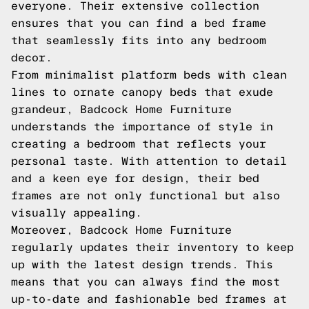
everyone. Their extensive collection
ensures that you can find a bed frame
that seamlessly fits into any bedroom
decor.
From minimalist platform beds with clean
lines to ornate canopy beds that exude
grandeur, Badcock Home Furniture
understands the importance of style in
creating a bedroom that reflects your
personal taste. With attention to detail
and a keen eye for design, their bed
frames are not only functional but also
visually appealing.
Moreover, Badcock Home Furniture
regularly updates their inventory to keep
up with the latest design trends. This
means that you can always find the most
up-to-date and fashionable bed frames at