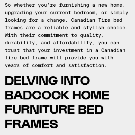
So whether you're furnishing a new home,
upgrading your current bedroom, or simply
looking for a change, Canadian Tire bed
frames are a reliable and stylish choice.
With their commitment to quality,
durability, and affordability, you can
trust that your investment in a Canadian
Tire bed frame will provide you with
years of comfort and satisfaction.
DELVING INTO
BADCOCK HOME
FURNITURE BED
FRAMES