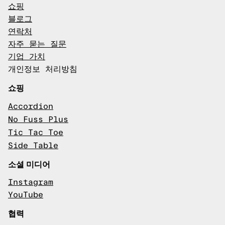
쇼핑
블로그
연락처
자주 묻는 질문
기업 가치
개인정보 처리방침
쇼핑
Accordion
No Fuss Plus
Tic Tac Toe
Side Table
소셜 미디어
Instagram
YouTube
협력