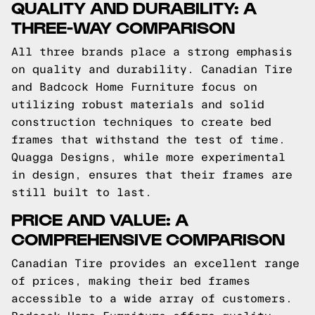
QUALITY AND DURABILITY: A
THREE-WAY COMPARISON
All three brands place a strong emphasis
on quality and durability. Canadian Tire
and Badcock Home Furniture focus on
utilizing robust materials and solid
construction techniques to create bed
frames that withstand the test of time.
Quagga Designs, while more experimental
in design, ensures that their frames are
still built to last.
PRICE AND VALUE: A
COMPREHENSIVE COMPARISON
Canadian Tire provides an excellent range
of prices, making their bed frames
accessible to a wide array of customers.