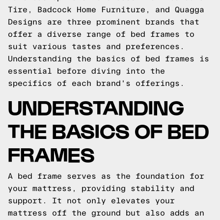
Tire, Badcock Home Furniture, and Quagga
Designs are three prominent brands that
offer a diverse range of bed frames to
suit various tastes and preferences.
Understanding the basics of bed frames is
essential before diving into the
specifics of each brand's offerings.
UNDERSTANDING
THE BASICS OF BED
FRAMES
A bed frame serves as the foundation for
your mattress, providing stability and
support. It not only elevates your
mattress off the ground but also adds an