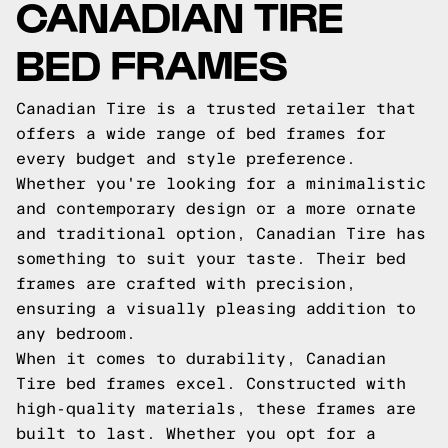
CANADIAN TIRE
BED FRAMES
Canadian Tire is a trusted retailer that
offers a wide range of bed frames for
every budget and style preference.
Whether you're looking for a minimalistic
and contemporary design or a more ornate
and traditional option, Canadian Tire has
something to suit your taste. Their bed
frames are crafted with precision,
ensuring a visually pleasing addition to
any bedroom.
When it comes to durability, Canadian
Tire bed frames excel. Constructed with
high-quality materials, these frames are
built to last. Whether you opt for a