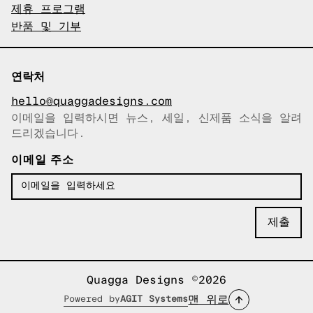
제휴 프로그램
반품 및 기부
연락처
hello@quaggadesigns.com
이메일을 입력하시면 뉴스, 세일, 신제품 소식을 알려
이메일이 복사되었습니다!
드리겠습니다.
이메일 주소
Quagga Designs ©2026
맨 위로
Powered by
AGIT Systems