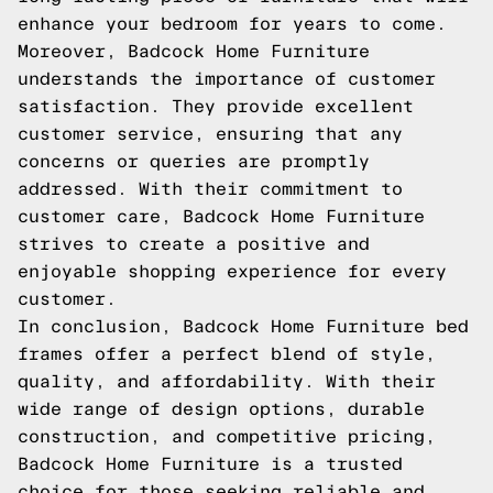
enhance your bedroom for years to come.
Moreover, Badcock Home Furniture
understands the importance of customer
satisfaction. They provide excellent
customer service, ensuring that any
concerns or queries are promptly
addressed. With their commitment to
customer care, Badcock Home Furniture
strives to create a positive and
enjoyable shopping experience for every
customer.
In conclusion, Badcock Home Furniture bed
frames offer a perfect blend of style,
quality, and affordability. With their
wide range of design options, durable
construction, and competitive pricing,
Badcock Home Furniture is a trusted
choice for those seeking reliable and