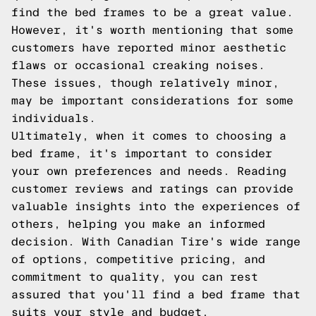
find the bed frames to be a great value.
However, it's worth mentioning that some
customers have reported minor aesthetic
flaws or occasional creaking noises.
These issues, though relatively minor,
may be important considerations for some
individuals.
Ultimately, when it comes to choosing a
bed frame, it's important to consider
your own preferences and needs. Reading
customer reviews and ratings can provide
valuable insights into the experiences of
others, helping you make an informed
decision. With Canadian Tire's wide range
of options, competitive pricing, and
commitment to quality, you can rest
assured that you'll find a bed frame that
suits your style and budget.