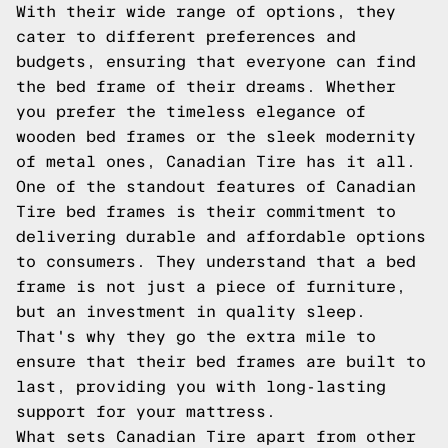
With their wide range of options, they
cater to different preferences and
budgets, ensuring that everyone can find
the bed frame of their dreams. Whether
you prefer the timeless elegance of
wooden bed frames or the sleek modernity
of metal ones, Canadian Tire has it all.
One of the standout features of Canadian
Tire bed frames is their commitment to
delivering durable and affordable options
to consumers. They understand that a bed
frame is not just a piece of furniture,
but an investment in quality sleep.
That's why they go the extra mile to
ensure that their bed frames are built to
last, providing you with long-lasting
support for your mattress.
What sets Canadian Tire apart from other