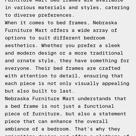
in various materials and styles, catering
to diverse preferences.
When it comes to bed frames, Nebraska
Furniture Mart offers a wide array of
options to suit different bedroom
aesthetics. Whether you prefer a sleek
and modern design or a more traditional
and ornate style, they have something for
everyone. Their bed frames are crafted
with attention to detail, ensuring that
each piece is not only visually appealing
but also built to last.
Nebraska Furniture Mart understands that
a bed frame is not just a functional
piece of furniture, but also a statement
piece that can enhance the overall
ambiance of a bedroom. That's why they