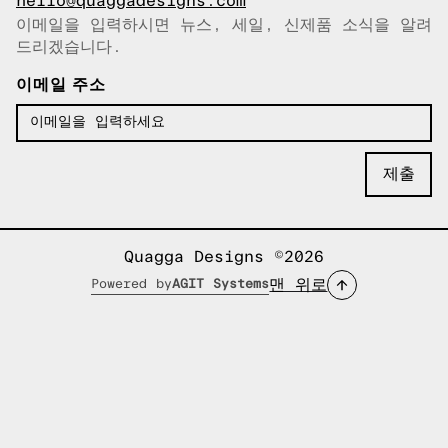
hello@quaggadesigns.com
이메일을 입력하시면 뉴스, 세일, 신제품 소식을 알려
이메일이 복사되었습니다!
드리겠습니다.
이메일 주소
Quagga Designs ©2026
맨 위로
Powered by
AGIT Systems