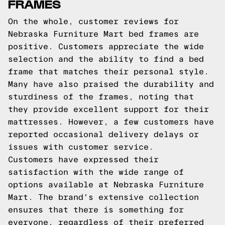
FRAMES
On the whole, customer reviews for
Nebraska Furniture Mart bed frames are
positive. Customers appreciate the wide
selection and the ability to find a bed
frame that matches their personal style.
Many have also praised the durability and
sturdiness of the frames, noting that
they provide excellent support for their
mattresses. However, a few customers have
reported occasional delivery delays or
issues with customer service.
Customers have expressed their
satisfaction with the wide range of
options available at Nebraska Furniture
Mart. The brand's extensive collection
ensures that there is something for
everyone, regardless of their preferred