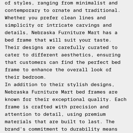
of styles, ranging from minimalist and
contemporary to ornate and traditional.
Whether you prefer clean lines and
simplicity or intricate carvings and
details, Nebraska Furniture Mart has a
bed frame that will suit your taste.
Their designs are carefully curated to
cater to different aesthetics, ensuring
that customers can find the perfect bed
frame to enhance the overall look of
their bedroom.
In addition to their stylish designs,
Nebraska Furniture Mart bed frames are
known for their exceptional quality. Each
frame is crafted with precision and
attention to detail, using premium
materials that are built to last. The
brand's commitment to durability means