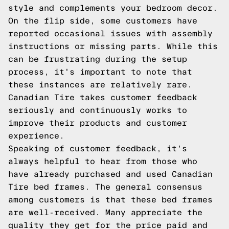
style and complements your bedroom decor.
On the flip side, some customers have
reported occasional issues with assembly
instructions or missing parts. While this
can be frustrating during the setup
process, it's important to note that
these instances are relatively rare.
Canadian Tire takes customer feedback
seriously and continuously works to
improve their products and customer
experience.
Speaking of customer feedback, it's
always helpful to hear from those who
have already purchased and used Canadian
Tire bed frames. The general consensus
among customers is that these bed frames
are well-received. Many appreciate the
quality they get for the price paid and