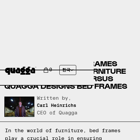
CANADIAN TIRE BED FRAMES
VERSUS NEBRASKA FURNITURE
0
한국
MART BED FRAMES VERSUS
QUAGGA DESIGNS BED FRAMES
Written by,
Carl Heinrichs
CEO of Quagga
In the world of furniture, bed frames
play a crucial role in ensuring