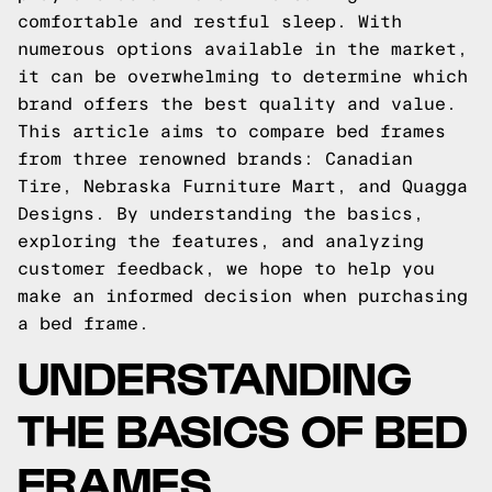
comfortable and restful sleep. With
numerous options available in the market,
it can be overwhelming to determine which
brand offers the best quality and value.
This article aims to compare bed frames
from three renowned brands: Canadian
Tire, Nebraska Furniture Mart, and Quagga
Designs. By understanding the basics,
exploring the features, and analyzing
customer feedback, we hope to help you
make an informed decision when purchasing
a bed frame.
UNDERSTANDING
THE BASICS OF BED
FRAMES