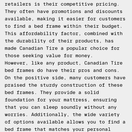
retailers is their competitive pricing.
They often have promotions and discounts
available, making it easier for customers
to find a bed frame within their budget.
This affordability factor, combined with
the durability of their products, has
made Canadian Tire a popular choice for
those seeking value for money.
However, like any product, Canadian Tire
bed frames do have their pros and cons.
On the positive side, many customers have
praised the sturdy construction of these
bed frames. They provide a solid
foundation for your mattress, ensuring
that you can sleep soundly without any
worries. Additionally, the wide variety
of options available allows you to find a
bed frame that matches your personal