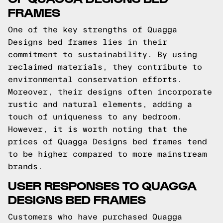
FRAMES
One of the key strengths of Quagga
Designs bed frames lies in their
commitment to sustainability. By using
reclaimed materials, they contribute to
environmental conservation efforts.
Moreover, their designs often incorporate
rustic and natural elements, adding a
touch of uniqueness to any bedroom.
However, it is worth noting that the
prices of Quagga Designs bed frames tend
to be higher compared to more mainstream
brands.
USER RESPONSES TO QUAGGA
DESIGNS BED FRAMES
Customers who have purchased Quagga