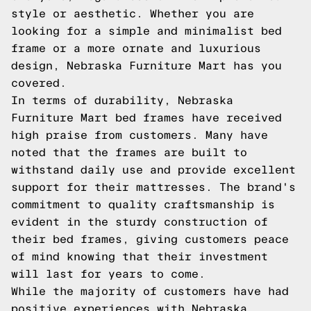
style or aesthetic. Whether you are
looking for a simple and minimalist bed
frame or a more ornate and luxurious
design, Nebraska Furniture Mart has you
covered.
In terms of durability, Nebraska
Furniture Mart bed frames have received
high praise from customers. Many have
noted that the frames are built to
withstand daily use and provide excellent
support for their mattresses. The brand's
commitment to quality craftsmanship is
evident in the sturdy construction of
their bed frames, giving customers peace
of mind knowing that their investment
will last for years to come.
While the majority of customers have had
positive experiences with Nebraska