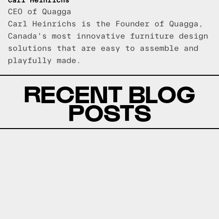
Carl Heinrichs
CEO of Quagga
Carl Heinrichs is the Founder of Quagga,
Canada's most innovative furniture design
solutions that are easy to assemble and
playfully made.
RECENT BLOG
POSTS