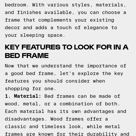
bedroom. With various styles, materials,
and finishes available, you can choose a
frame that complements your existing
decor and adds a touch of elegance to
your sleeping space.
KEY FEATURES TO LOOK FOR IN A
BED FRAME
Now that we understand the importance of
a good bed frame, let's explore the key
features you should consider when
shopping for one.
1. Material:
Bed frames can be made of
wood, metal, or a combination of both.
Each material has its own advantages and
disadvantages. Wood frames offer a
classic and timeless look, while metal
frames are known for their durability and