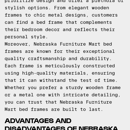
prioritize design and offer a plethora of
stylish options. From elegant wooden
frames to chic metal designs, customers
can find a bed frame that complements
their bedroom decor and reflects their
personal style.
Moreover, Nebraska Furniture Mart bed
frames are known for their exceptional
quality craftsmanship and durability.
Each frame is meticulously constructed
using high-quality materials, ensuring
that it can withstand the test of time.
Whether you prefer a sturdy wooden frame
or a metal one with intricate detailing,
you can trust that Nebraska Furniture
Mart bed frames are built to last.
ADVANTAGES AND
DISADVANTAGES OF NEBRASKA