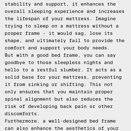
stability and support, it enhances the
overall sleeping experience and increases
the lifespan of your mattress. Imagine
trying to sleep on a mattress without a
proper frame - it would sag, lose its
shape, and ultimately fail to provide the
comfort and support your body needs.
But with a good bed frame, you can say
goodbye to those sleepless nights and
hello to a restful slumber. It acts as a
solid base for your mattress, preventing
it from sinking or shifting. This not
only ensures that you maintain proper
spinal alignment but also reduces the
risk of developing back pain or other
discomforts.
Furthermore, a well-designed bed frame
can also enhance the aesthetics of your