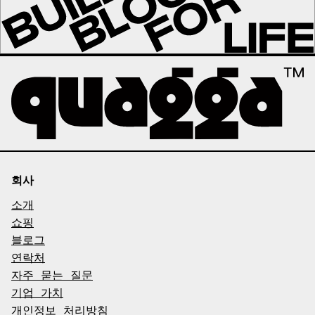
회사
소개
쇼핑
블로그
연락처
자주 묻는 질문
기업 가치
개인정보 처리방침