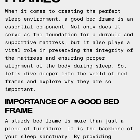
When it comes to creating the perfect
sleep environment, a good bed frame is an
essential component. Not only does it
serve as the foundation for a durable and
supportive mattress, but it also plays a
vital role in preserving the integrity of
the mattress and ensuring proper
alignment of the body during sleep. So,
let's dive deeper into the world of bed
frames and explore why they are so
important.
IMPORTANCE OF A GOOD BED
FRAME
A sturdy bed frame is more than just a
piece of furniture. It is the backbone of
your sleep sanctuary. By providing