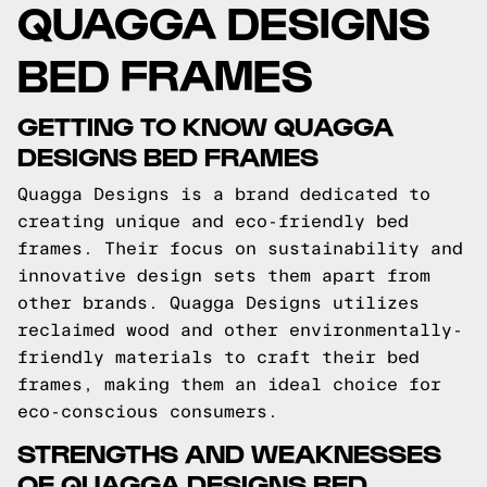
QUAGGA DESIGNS
BED FRAMES
GETTING TO KNOW QUAGGA
DESIGNS BED FRAMES
Quagga Designs is a brand dedicated to
creating unique and eco-friendly bed
frames. Their focus on sustainability and
innovative design sets them apart from
other brands. Quagga Designs utilizes
reclaimed wood and other environmentally-
friendly materials to craft their bed
frames, making them an ideal choice for
eco-conscious consumers.
STRENGTHS AND WEAKNESSES
OF QUAGGA DESIGNS BED