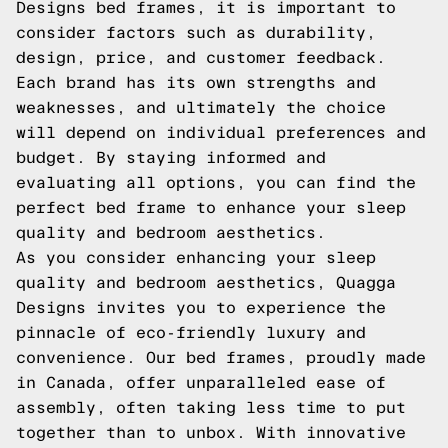
Designs bed frames, it is important to
consider factors such as durability,
design, price, and customer feedback.
Each brand has its own strengths and
weaknesses, and ultimately the choice
will depend on individual preferences and
budget. By staying informed and
evaluating all options, you can find the
perfect bed frame to enhance your sleep
quality and bedroom aesthetics.
As you consider enhancing your sleep
quality and bedroom aesthetics, Quagga
Designs invites you to experience the
pinnacle of eco-friendly luxury and
convenience. Our bed frames, proudly made
in Canada, offer unparalleled ease of
assembly, often taking less time to put
together than to unbox. With innovative