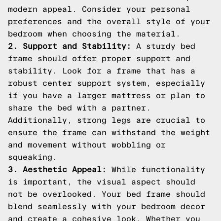
modern appeal. Consider your personal
preferences and the overall style of your
bedroom when choosing the material.
2. Support and Stability:
A sturdy bed
frame should offer proper support and
stability. Look for a frame that has a
robust center support system, especially
if you have a larger mattress or plan to
share the bed with a partner.
Additionally, strong legs are crucial to
ensure the frame can withstand the weight
and movement without wobbling or
squeaking.
3. Aesthetic Appeal:
While functionality
is important, the visual aspect should
not be overlooked. Your bed frame should
blend seamlessly with your bedroom decor
and create a cohesive look. Whether you