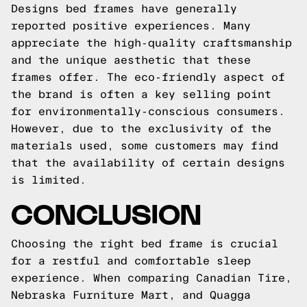
Designs bed frames have generally
reported positive experiences. Many
appreciate the high-quality craftsmanship
and the unique aesthetic that these
frames offer. The eco-friendly aspect of
the brand is often a key selling point
for environmentally-conscious consumers.
However, due to the exclusivity of the
materials used, some customers may find
that the availability of certain designs
is limited.
CONCLUSION
Choosing the right bed frame is crucial
for a restful and comfortable sleep
experience. When comparing Canadian Tire,
Nebraska Furniture Mart, and Quagga