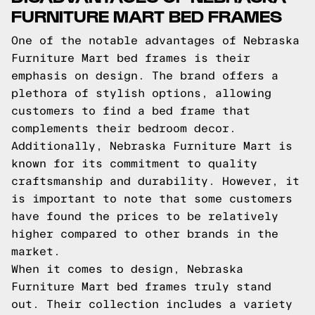
FURNITURE MART BED FRAMES
One of the notable advantages of Nebraska
Furniture Mart bed frames is their
emphasis on design. The brand offers a
plethora of stylish options, allowing
customers to find a bed frame that
complements their bedroom decor.
Additionally, Nebraska Furniture Mart is
known for its commitment to quality
craftsmanship and durability. However, it
is important to note that some customers
have found the prices to be relatively
higher compared to other brands in the
market.
When it comes to design, Nebraska
Furniture Mart bed frames truly stand
out. Their collection includes a variety