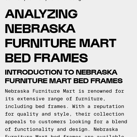
ANALYZING
NEBRASKA
FURNITURE MART
BED FRAMES
INTRODUCTION TO NEBRASKA
FURNITURE MART BED FRAMES
Nebraska Furniture Mart is renowned for
its extensive range of furniture,
including bed frames. With a reputation
for quality and style, their collection
appeals to customers looking for a blend
of functionality and design. Nebraska
Furniture Mart bed frames are available