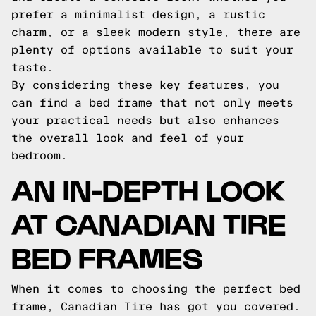
prefer a minimalist design, a rustic
charm, or a sleek modern style, there are
plenty of options available to suit your
taste.
By considering these key features, you
can find a bed frame that not only meets
your practical needs but also enhances
the overall look and feel of your
bedroom.
AN IN-DEPTH LOOK
AT CANADIAN TIRE
BED FRAMES
When it comes to choosing the perfect bed
frame, Canadian Tire has got you covered.