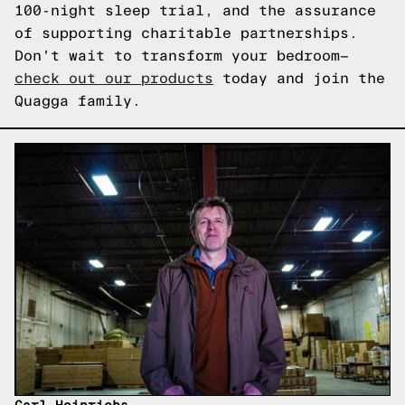
100-night sleep trial, and the assurance
of supporting charitable partnerships.
Don't wait to transform your bedroom—
check out our products
today and join the
Quagga family.