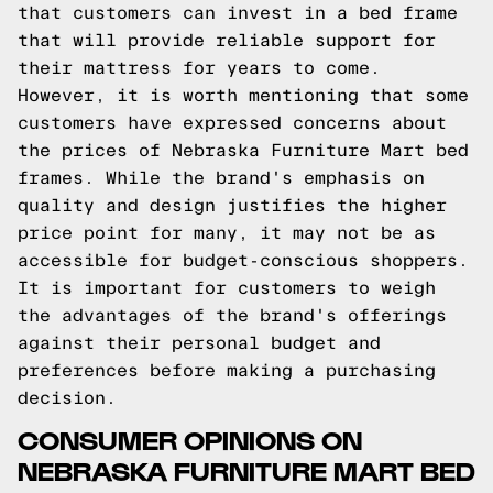
that customers can invest in a bed frame
that will provide reliable support for
their mattress for years to come.
However, it is worth mentioning that some
customers have expressed concerns about
the prices of Nebraska Furniture Mart bed
frames. While the brand's emphasis on
quality and design justifies the higher
price point for many, it may not be as
accessible for budget-conscious shoppers.
It is important for customers to weigh
the advantages of the brand's offerings
against their personal budget and
preferences before making a purchasing
decision.
CONSUMER OPINIONS ON
NEBRASKA FURNITURE MART BED