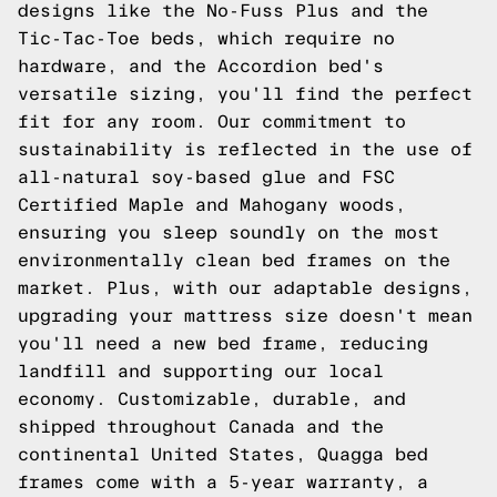
designs like the No-Fuss Plus and the
Tic-Tac-Toe beds, which require no
hardware, and the Accordion bed's
versatile sizing, you'll find the perfect
fit for any room. Our commitment to
sustainability is reflected in the use of
all-natural soy-based glue and FSC
Certified Maple and Mahogany woods,
ensuring you sleep soundly on the most
environmentally clean bed frames on the
market. Plus, with our adaptable designs,
upgrading your mattress size doesn't mean
you'll need a new bed frame, reducing
landfill and supporting our local
economy. Customizable, durable, and
shipped throughout Canada and the
continental United States, Quagga bed
frames come with a 5-year warranty, a