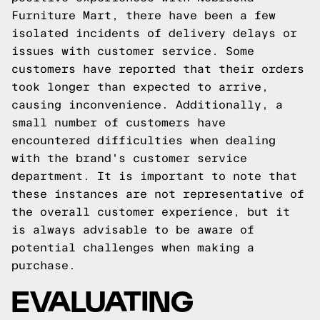
Furniture Mart, there have been a few
isolated incidents of delivery delays or
issues with customer service. Some
customers have reported that their orders
took longer than expected to arrive,
causing inconvenience. Additionally, a
small number of customers have
encountered difficulties when dealing
with the brand's customer service
department. It is important to note that
these instances are not representative of
the overall customer experience, but it
is always advisable to be aware of
potential challenges when making a
purchase.
EVALUATING