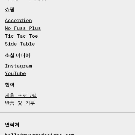
쇼핑
Accordion
No Fuss Plus
Tic Tac Toe
Side Table
소셜 미디어
Instagram
YouTube
협력
제휴 프로그램
반품 및 기부
연락처