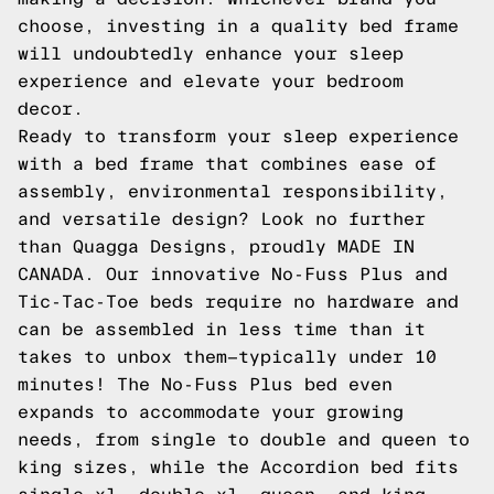
choose, investing in a quality bed frame
will undoubtedly enhance your sleep
experience and elevate your bedroom
decor.
Ready to transform your sleep experience
with a bed frame that combines ease of
assembly, environmental responsibility,
and versatile design? Look no further
than Quagga Designs, proudly MADE IN
CANADA. Our innovative No-Fuss Plus and
Tic-Tac-Toe beds require no hardware and
can be assembled in less time than it
takes to unbox them—typically under 10
minutes! The No-Fuss Plus bed even
expands to accommodate your growing
needs, from single to double and queen to
king sizes, while the Accordion bed fits