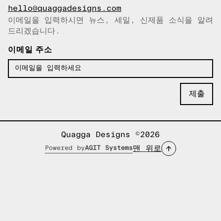
hello@quaggadesigns.com
이메일을 입력하시면 뉴스, 세일, 신제품 소식을 알려
이메일이 복사되었습니다!
드리겠습니다.
이메일 주소
Quagga Designs ©2026
맨 위로
Powered by
AGIT Systems