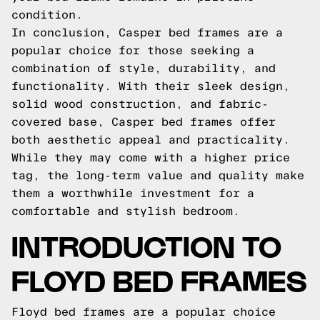
condition.
In conclusion, Casper bed frames are a
popular choice for those seeking a
combination of style, durability, and
functionality. With their sleek design,
solid wood construction, and fabric-
covered base, Casper bed frames offer
both aesthetic appeal and practicality.
While they may come with a higher price
tag, the long-term value and quality make
them a worthwhile investment for a
comfortable and stylish bedroom.
INTRODUCTION TO
FLOYD BED FRAMES
Floyd bed frames are a popular choice