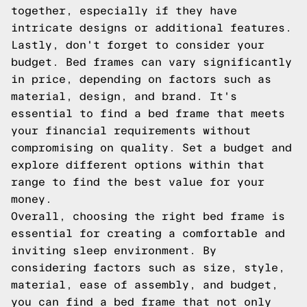
together, especially if they have
intricate designs or additional features.
Lastly, don't forget to consider your
budget. Bed frames can vary significantly
in price, depending on factors such as
material, design, and brand. It's
essential to find a bed frame that meets
your financial requirements without
compromising on quality. Set a budget and
explore different options within that
range to find the best value for your
money.
Overall, choosing the right bed frame is
essential for creating a comfortable and
inviting sleep environment. By
considering factors such as size, style,
material, ease of assembly, and budget,
you can find a bed frame that not only