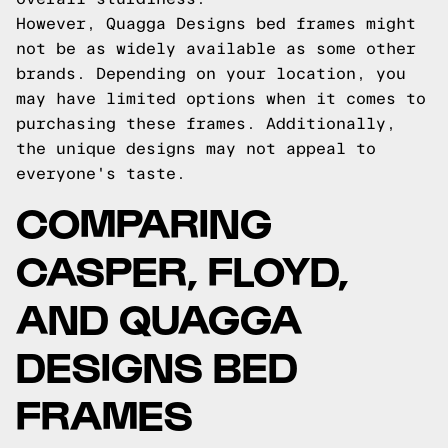
However, Quagga Designs bed frames might
not be as widely available as some other
brands. Depending on your location, you
may have limited options when it comes to
purchasing these frames. Additionally,
the unique designs may not appeal to
everyone's taste.
COMPARING
CASPER, FLOYD,
AND QUAGGA
DESIGNS BED
FRAMES