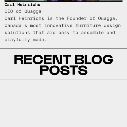
Carl Heinrichs
CEO of Quagga
Carl Heinrichs is the Founder of Quagga,
Canada's most innovative furniture design
solutions that are easy to assemble and
playfully made.
RECENT BLOG
POSTS