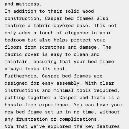
and mattress.
In addition to their solid wood
construction, Casper bed frames also
feature a fabric-covered base. This not
only adds a touch of elegance to your
bedroom but also helps protect your
floors from scratches and damage. The
fabric cover is easy to clean and
maintain, ensuring that your bed frame
always looks its best.
Furthermore, Casper bed frames are
designed for easy assembly. With clear
instructions and minimal tools required,
putting together a Casper bed frame is a
hassle-free experience. You can have your
new bed frame set up in no time, without
any frustration or complications.
Now that we've explored the key features