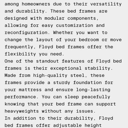
among homeowners due to their versatility
and durability. These bed frames are
designed with modular components,
allowing for easy customization and
reconfiguration. Whether you want to
change the layout of your bedroom or move
frequently, Floyd bed frames offer the
flexibility you need.
One of the standout features of Floyd bed
frames is their exceptional stability.
Made from high-quality steel, these
frames provide a sturdy foundation for
your mattress and ensure long-lasting
performance. You can sleep peacefully
knowing that your bed frame can support
heavyweights without any issues.
In addition to their durability, Floyd
bed frames offer adjustable height