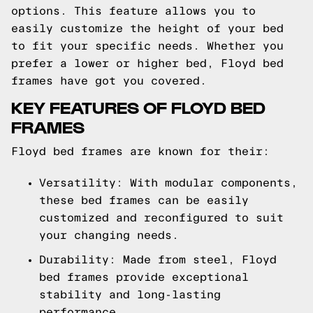
options. This feature allows you to
easily customize the height of your bed
to fit your specific needs. Whether you
prefer a lower or higher bed, Floyd bed
frames have got you covered.
KEY FEATURES OF FLOYD BED
FRAMES
Floyd bed frames are known for their:
Versatility: With modular components,
these bed frames can be easily
customized and reconfigured to suit
your changing needs.
Durability: Made from steel, Floyd
bed frames provide exceptional
stability and long-lasting
performance.