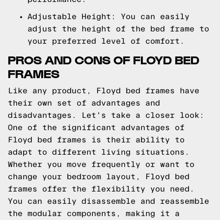
Adjustable Height: You can easily
adjust the height of the bed frame to
your preferred level of comfort.
PROS AND CONS OF FLOYD BED
FRAMES
Like any product, Floyd bed frames have
their own set of advantages and
disadvantages. Let's take a closer look:
One of the significant advantages of
Floyd bed frames is their ability to
adapt to different living situations.
Whether you move frequently or want to
change your bedroom layout, Floyd bed
frames offer the flexibility you need.
You can easily disassemble and reassemble
the modular components, making it a