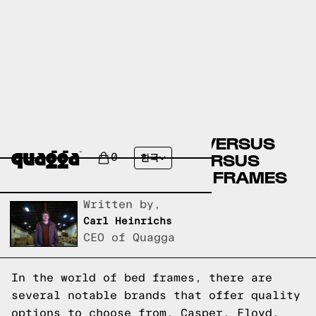
CASPER BED FRAMES VERSUS
FLOYD BED FRAMES VERSUS
0
한국
QUAGGA DESIGNS BED FRAMES
Written by,
Carl Heinrichs
CEO of Quagga
In the world of bed frames, there are
several notable brands that offer quality
options to choose from. Casper, Floyd,