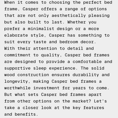
When it comes to choosing the perfect bed
frame, Casper offers a range of options
that are not only aesthetically pleasing
but also built to last. Whether you
prefer a minimalist design or a more
elaborate style, Casper has something to
suit every taste and bedroom decor.
With their attention to detail and
commitment to quality, Casper bed frames
are designed to provide a comfortable and
supportive sleep experience. The solid
wood construction ensures durability and
longevity, making Casper bed frames a
worthwhile investment for years to come.
But what sets Casper bed frames apart
from other options on the market? Let's
take a closer look at the key features
and benefits.