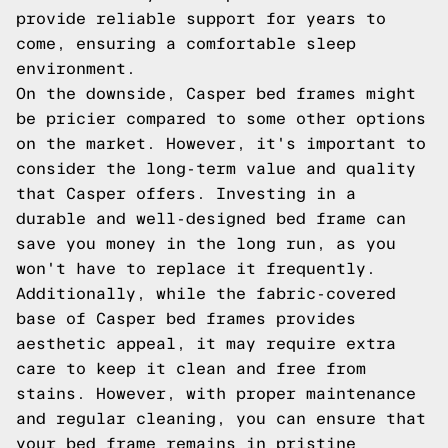
provide reliable support for years to
come, ensuring a comfortable sleep
environment.
On the downside, Casper bed frames might
be pricier compared to some other options
on the market. However, it's important to
consider the long-term value and quality
that Casper offers. Investing in a
durable and well-designed bed frame can
save you money in the long run, as you
won't have to replace it frequently.
Additionally, while the fabric-covered
base of Casper bed frames provides
aesthetic appeal, it may require extra
care to keep it clean and free from
stains. However, with proper maintenance
and regular cleaning, you can ensure that
your bed frame remains in pristine