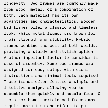
longevity. Bed frames are commonly made
from wood, metal, or a combination of
both. Each material has its own
advantages and characteristics. Wooden
bed frames offer a classic and timeless
look, while metal frames are known for
their strength and stability. Hybrid
frames combine the best of both worlds,
providing a sturdy and stylish option.
Another important factor to consider is
ease of assembly. Some bed frames are
designed for easy setup, with clear
instructions and minimal tools required.
These frames often feature a simple and
intuitive design, allowing you to
assemble them quickly and hassle-free. On
the other hand, certain bed frames may
require more time and effort to put