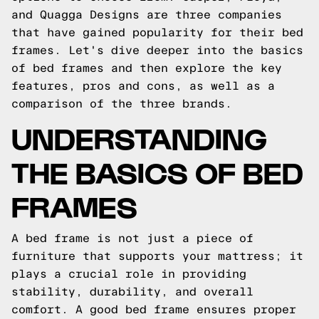
and Quagga Designs are three companies
that have gained popularity for their bed
frames. Let's dive deeper into the basics
of bed frames and then explore the key
features, pros and cons, as well as a
comparison of the three brands.
UNDERSTANDING
THE BASICS OF BED
FRAMES
A bed frame is not just a piece of
furniture that supports your mattress; it
plays a crucial role in providing
stability, durability, and overall
comfort. A good bed frame ensures proper