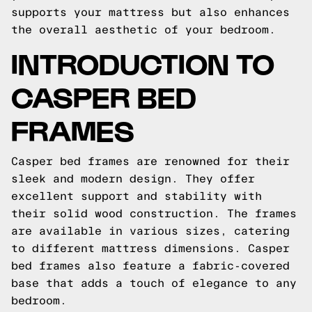
supports your mattress but also enhances
the overall aesthetic of your bedroom.
INTRODUCTION TO
CASPER BED
FRAMES
Casper bed frames are renowned for their
sleek and modern design. They offer
excellent support and stability with
their solid wood construction. The frames
are available in various sizes, catering
to different mattress dimensions. Casper
bed frames also feature a fabric-covered
base that adds a touch of elegance to any
bedroom.