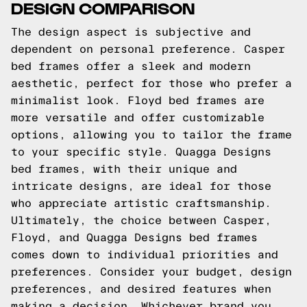
DESIGN COMPARISON
The design aspect is subjective and
dependent on personal preference. Casper
bed frames offer a sleek and modern
aesthetic, perfect for those who prefer a
minimalist look. Floyd bed frames are
more versatile and offer customizable
options, allowing you to tailor the frame
to your specific style. Quagga Designs
bed frames, with their unique and
intricate designs, are ideal for those
who appreciate artistic craftsmanship.
Ultimately, the choice between Casper,
Floyd, and Quagga Designs bed frames
comes down to individual priorities and
preferences. Consider your budget, design
preferences, and desired features when
making a decision. Whichever brand you