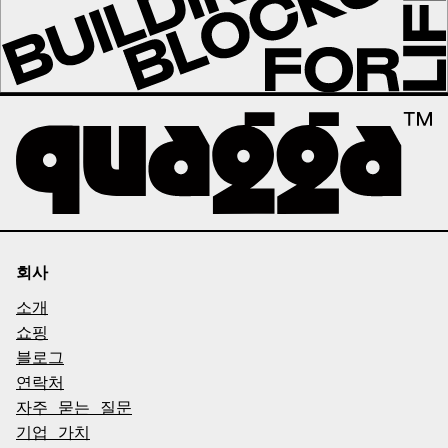
회사
소개
쇼핑
블로그
연락처
자주 묻는 질문
기업 가치