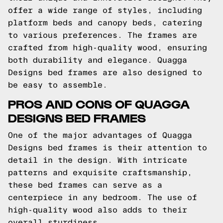
offer a wide range of styles, including
platform beds and canopy beds, catering
to various preferences. The frames are
crafted from high-quality wood, ensuring
both durability and elegance. Quagga
Designs bed frames are also designed to
be easy to assemble.
PROS AND CONS OF QUAGGA
DESIGNS BED FRAMES
One of the major advantages of Quagga
Designs bed frames is their attention to
detail in the design. With intricate
patterns and exquisite craftsmanship,
these bed frames can serve as a
centerpiece in any bedroom. The use of
high-quality wood also adds to their
overall sturdiness.