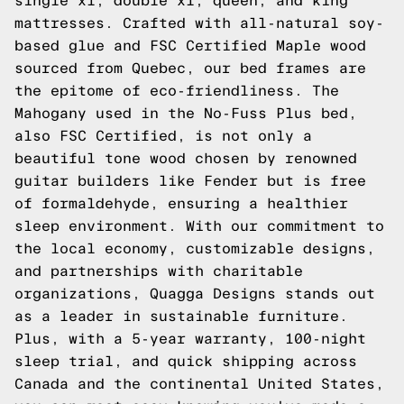
single xl, double xl, queen, and king
mattresses. Crafted with all-natural soy-
based glue and FSC Certified Maple wood
sourced from Quebec, our bed frames are
the epitome of eco-friendliness. The
Mahogany used in the No-Fuss Plus bed,
also FSC Certified, is not only a
beautiful tone wood chosen by renowned
guitar builders like Fender but is free
of formaldehyde, ensuring a healthier
sleep environment. With our commitment to
the local economy, customizable designs,
and partnerships with charitable
organizations, Quagga Designs stands out
as a leader in sustainable furniture.
Plus, with a 5-year warranty, 100-night
sleep trial, and quick shipping across
Canada and the continental United States,