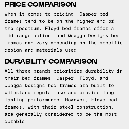
PRICE COMPARISON
When it comes to pricing, Casper bed
frames tend to be on the higher end of
the spectrum. Floyd bed frames offer a
mid-range option, and Quagga Designs bed
frames can vary depending on the specific
design and materials used.
DURABILITY COMPARISON
All three brands prioritize durability in
their bed frames. Casper, Floyd, and
Quagga Designs bed frames are built to
withstand regular use and provide long-
lasting performance. However, Floyd bed
frames, with their steel construction,
are generally considered to be the most
durable.