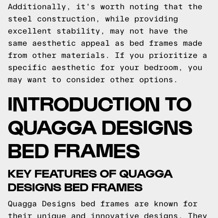
Additionally, it's worth noting that the
steel construction, while providing
excellent stability, may not have the
same aesthetic appeal as bed frames made
from other materials. If you prioritize a
specific aesthetic for your bedroom, you
may want to consider other options.
INTRODUCTION TO
QUAGGA DESIGNS
BED FRAMES
KEY FEATURES OF QUAGGA
DESIGNS BED FRAMES
Quagga Designs bed frames are known for
their unique and innovative designs. They