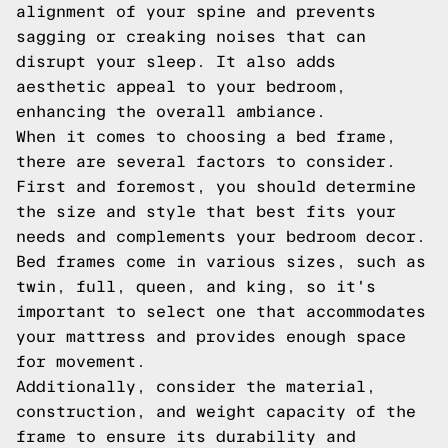
alignment of your spine and prevents
sagging or creaking noises that can
disrupt your sleep. It also adds
aesthetic appeal to your bedroom,
enhancing the overall ambiance.
When it comes to choosing a bed frame,
there are several factors to consider.
First and foremost, you should determine
the size and style that best fits your
needs and complements your bedroom decor.
Bed frames come in various sizes, such as
twin, full, queen, and king, so it's
important to select one that accommodates
your mattress and provides enough space
for movement.
Additionally, consider the material,
construction, and weight capacity of the
frame to ensure its durability and