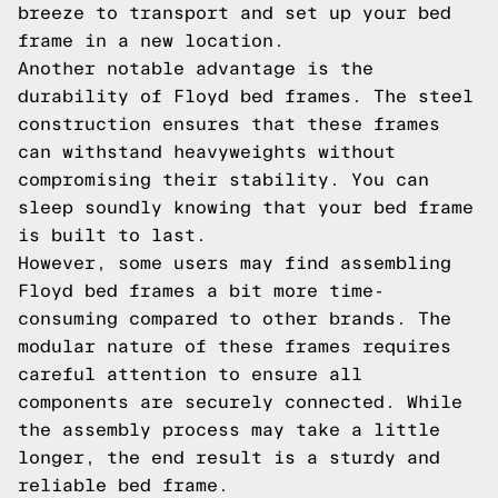
breeze to transport and set up your bed
frame in a new location.
Another notable advantage is the
durability of Floyd bed frames. The steel
construction ensures that these frames
can withstand heavyweights without
compromising their stability. You can
sleep soundly knowing that your bed frame
is built to last.
However, some users may find assembling
Floyd bed frames a bit more time-
consuming compared to other brands. The
modular nature of these frames requires
careful attention to ensure all
components are securely connected. While
the assembly process may take a little
longer, the end result is a sturdy and
reliable bed frame.