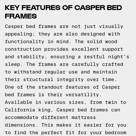
KEY FEATURES OF CASPER BED
FRAMES
Casper bed frames are not just visually
appealing; they are also designed with
functionality in mind. The solid wood
construction provides excellent support
and stability, ensuring a restful night's
sleep. The frames are carefully crafted
to withstand regular use and maintain
their structural integrity over time.
One of the standout features of Casper
bed frames is their versatility.
Available in various sizes, from twin to
California king, Casper bed frames can
accommodate different mattress
dimensions. This makes it easier for you
to find the perfect fit for your bedroom