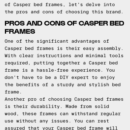
of Casper bed frames, let's delve into
the pros and cons of choosing this brand.
PROS AND CONS OF CASPER BED
FRAMES
One of the significant advantages of
Casper bed frames is their easy assembly.
With clear instructions and minimal tools
required, putting together a Casper bed
frame is a hassle-free experience. You
don't have to be a DIY expert to enjoy
the benefits of a sturdy and stylish bed
frame.
Another pro of choosing Casper bed frames
is their durability. Made from solid
wood, these frames can withstand regular
use without any issues. You can rest
assured that your Casper bed frame will