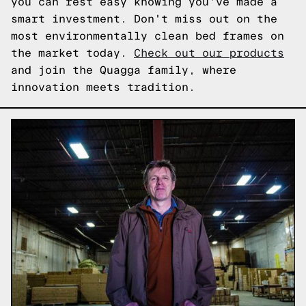
you can rest easy knowing you've made a
smart investment. Don't miss out on the
most environmentally clean bed frames on
the market today.
Check out our products
and join the Quagga family, where
innovation meets tradition.