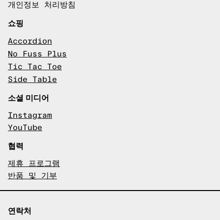
개인정보 처리방침
쇼핑
Accordion
No Fuss Plus
Tic Tac Toe
Side Table
소셜 미디어
Instagram
YouTube
협력
제휴 프로그램
반품 및 기부
연락처