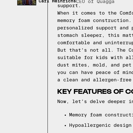
Carl Heinrichs
CEO of Quagga
support.
When it comes to the Comf
memory foam construction.
personalized support and 
stomach sleeper, this mat
comfortable and uninterru
But that's not all. The C
suitable for kids with al
dust mites, mold, and pet
you can have peace of min
a clean and allergen-free
KEY FEATURES OF C
Now, let's delve deeper i
Memory foam construct
Hypoallergenic design