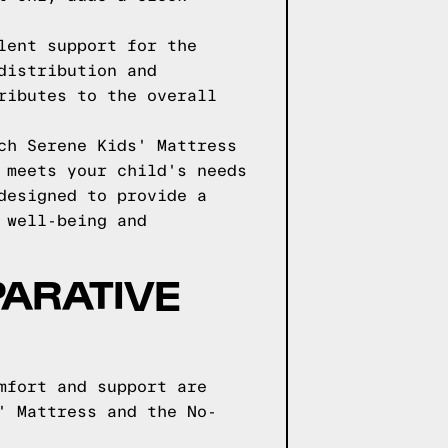
lent support for the
distribution and
ributes to the overall
ch Serene Kids' Mattress
 meets your child's needs
designed to provide a
 well-being and
ARATIVE
mfort and support are
' Mattress and the No-