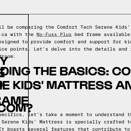
ll be comparing the Comfort Tech Serene Kids'
o.ca with the
No-Fuss Plus
bed frame availabl
esigned to provide comfort and support for ki
ice points. Let's delve into the details and 
BY
droom.
DING THE BASICS: C
E
D
E KIDS' MATTRESS A
RAME
COM?
pecifics, let's take a moment to understand t
 Serene Kids' Mattress is specially crafted t
It boasts several features that contribute to