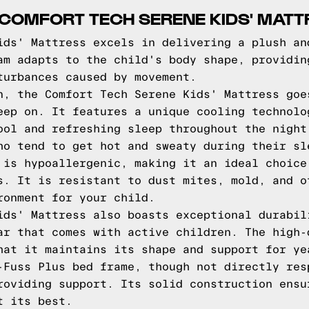
COMFORT TECH SERENE KIDS' MATT
ids' Mattress excels in delivering a plush an
am adapts to the child's body shape, providin
turbances caused by movement.
n, the Comfort Tech Serene Kids' Mattress goe
eep on. It features a unique cooling technolo
ool and refreshing sleep throughout the night
ho tend to get hot and sweaty during their sl
 is hypoallergenic, making it an ideal choice
s. It is resistant to dust mites, mold, and o
ronment for your child.
ids' Mattress also boasts exceptional durabil
ar that comes with active children. The high-
hat it maintains its shape and support for ye
-Fuss Plus bed frame, though not directly res
roviding support. Its solid construction ensu
t its best.