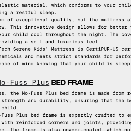
elastic material, which conforms to your chil
ing a restful sleep.
am of exceptional quality, but the mattress a
ow. This innovative design allows for better 
your child cool throughout the night. The cov
roviding a soft and luxurious feel.
Tech Serene Kids' Mattress is CertiPUR-US cer
hemicals and meets strict standards for perfo
eace of mind knowing that your child is sleep
BED FRAME
No-Fuss Plus
ss, the No-Fuss Plus bed frame is made from r
 strength and durability, ensuring that the b
 child.
-Fuss Plus bed frame is expertly crafted to e
 with reinforced corners and joints, providin
ne. The frame is also powder-coated, which no