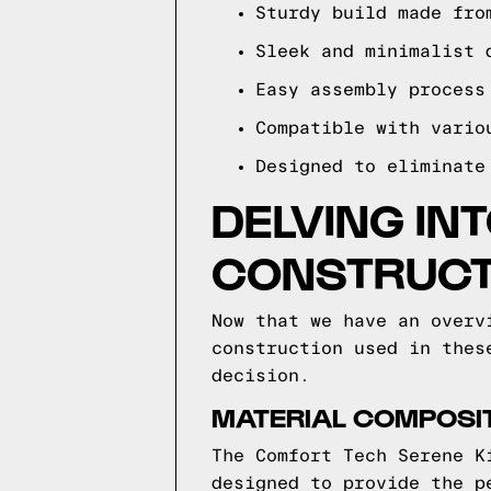
Sturdy build made fro
Sleek and minimalist 
Easy assembly process
Compatible with vario
Designed to eliminate
DELVING IN
CONSTRUCT
Now that we have an overv
construction used in thes
decision.
MATERIAL COMPOSIT
The Comfort Tech Serene K
designed to provide the p