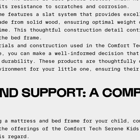
its resistance to scratches and corrosion.
me features a slat system that provides excel
ade from solid wood, ensuring optimal weight 
ime. This thoughtful construction detail cont
the bed frame.
rials and construction used in the Comfort Te
e, you can make a well-informed decision that
 durability. These products are thoughtfully 
vironment for your little one, ensuring their
ND SUPPORT: A COMP
g a mattress and bed frame for your child, co
the offerings of the Comfort Tech Serene Kids
is regard.