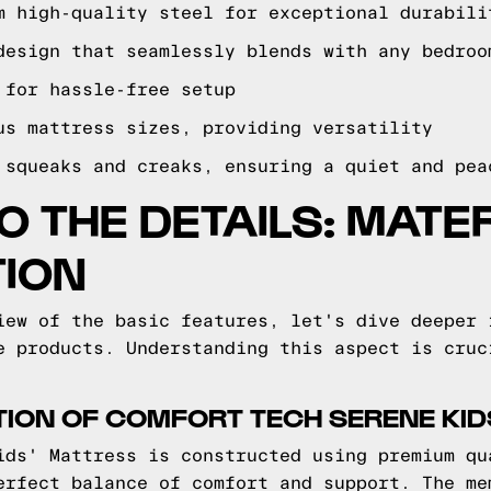
m high-quality steel for exceptional durabili
design that seamlessly blends with any bedroo
 for hassle-free setup
us mattress sizes, providing versatility
 squeaks and creaks, ensuring a quiet and pea
TO THE DETAILS: MATE
ION
iew of the basic features, let's dive deeper 
e products. Understanding this aspect is cruc
ION OF COMFORT TECH SERENE KID
ids' Mattress is constructed using premium qu
erfect balance of comfort and support. The me