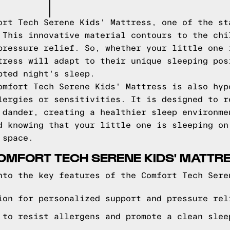
ort Tech Serene Kids' Mattress, one of the st
 This innovative material contours to the chi
pressure relief. So, whether your little one 
tress will adapt to their unique sleeping pos
pted night's sleep.
omfort Tech Serene Kids' Mattress is also hyp
lergies or sensitivities. It is designed to r
 dander, creating a healthier sleep environme
d knowing that your little one is sleeping on
 space.
OMFORT TECH SERENE KIDS' MATTR
nto the key features of the Comfort Tech Sere
ion for personalized support and pressure rel
 to resist allergens and promote a clean slee