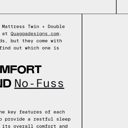
 Mattress Twin + Double
e at
Quaggadesigns.com
.
ds, but they come with
find out which one is
OMFORT
ND
No-Fuss
he key features of each
o provide a restful sleep
 its overall comfort and