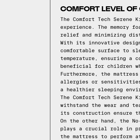
COMFORT LEVEL OF 
The Comfort Tech Serene K
experience. The memory fo
relief and minimizing dis
With its innovative desig
comfortable surface to sl
temperature, ensuring a c
beneficial for children w
Furthermore, the mattress
allergies or sensitivitie
a healthier sleeping envi
The Comfort Tech Serene K
withstand the wear and te
its construction ensure t
On the other hand, the No
plays a crucial role in p
the mattress to perform a