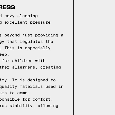
RESS
d cozy sleeping
g excellent pressure
s beyond just providing a
gy that regulates the
. This is especially
eep.
 for children with
ther allergens, creating
ity. It is designed to
quality materials used in
ars to come.
ponsible for comfort,
res stability, allowing