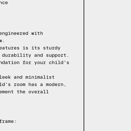
nce
engineered with
w.
eatures is its sturdy
 durability and support.
ndation for your child's
leek and minimalist
ld's room has a modern,
ement the overall
frame: