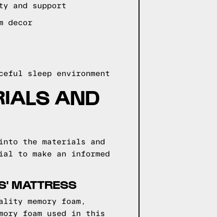
ty and support
m decor
ceful sleep environment
RIALS AND
into the materials and
ial to make an informed
S' MATTRESS
ality memory foam,
mory foam used in this