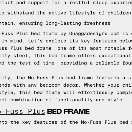
mfort and support for a restful sleep experie
to withstand the active lifestyle of children
ntain, ensuring long-lasting freshness
-Fuss Plus bed frame by Quaggadesigns.com is 
 in mind. Let's explore its key features belo
uss Plus bed frame, one of its most notable f
lity steel, this bed frame offers exceptional
nd the test of time, providing a reliable fou
lity, the No-Fuss Plus bed frame features a s
ends with any bedroom decor. Whether your chi
style, this bed frame will effortlessly compl
ect combination of functionality and style.
BED FRAME
o-Fuss Plus
nto the key features of the No-Fuss Plus bed 