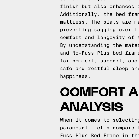
finish but also enhances 
Additionally, the bed fra
mattress. The slats are m
preventing sagging over t
comfort and longevity of 
By understanding the mate
and No-Fuss Plus bed fram
for comfort, support, and
safe and restful sleep en
happiness.
COMFORT A
ANALYSIS
When it comes to selectin
paramount. Let's compare 
Fuss Plus Bed Frame in th