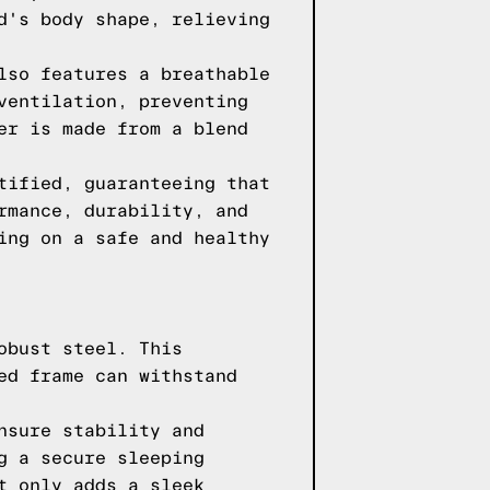
d's body shape, relieving
lso features a breathable
ventilation, preventing
er is made from a blend
tified, guaranteeing that
rmance, durability, and
ing on a safe and healthy
obust steel. This
ed frame can withstand
nsure stability and
g a secure sleeping
t only adds a sleek