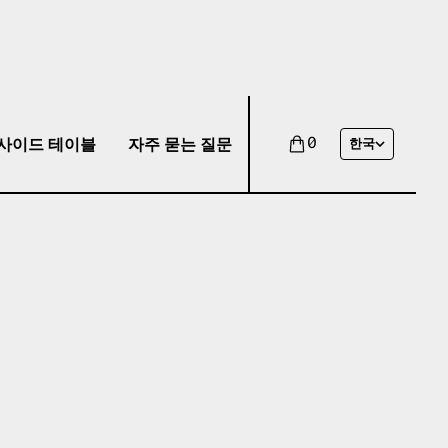
사이드 테이블
자주 묻는 질문
0
한국