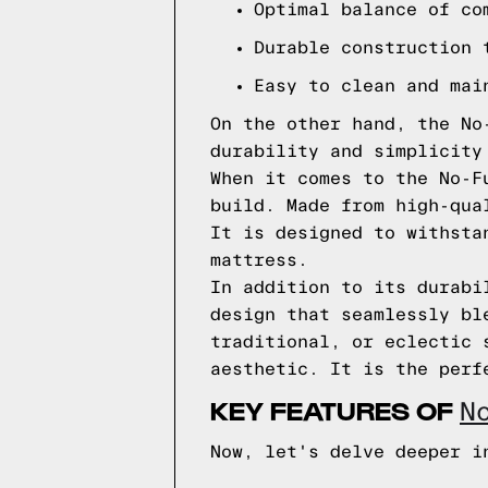
Optimal balance of co
Durable construction 
Easy to clean and mai
On the other hand, the No
durability and simplicity
When it comes to the No-F
build. Made from high-qua
It is designed to withsta
mattress.
In addition to its durabi
design that seamlessly bl
traditional, or eclectic 
aesthetic. It is the perf
KEY FEATURES OF
N
Now, let's delve deeper i