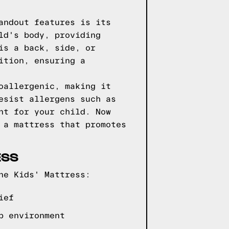
andout features is its
ld's body, providing
is a back, side, or
ition, ensuring a
oallergenic, making it
esist allergens such as
nt for your child. Now
 a mattress that promotes
ESS
ne Kids' Mattress:
ief
p environment