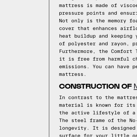
mattress is made of visco
pressure points and ensur
Not only is the memory fo
cover that enhances airfl
heat buildup and keeping 
of polyester and rayon, p
Furthermore, the Comfort 
it is free from harmful c
emissions. You can have p
mattress.
CONSTRUCTION OF
In contrast to the mattre
material is known for its
the active lifestyle of a
The steel frame of the No
longevity. It is designed
surface for your little o