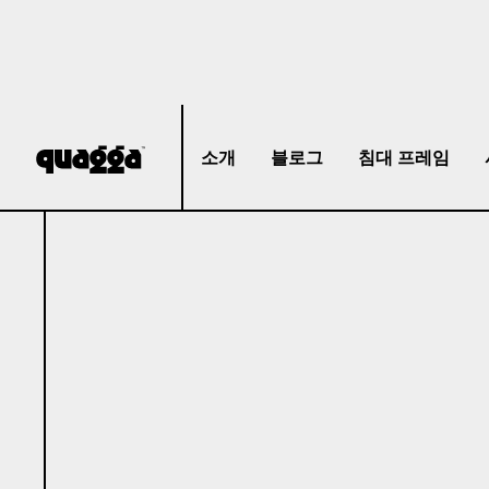
소개
블로그
침대 프레임