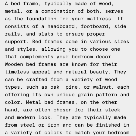
A bed frame, typically made of wood,
metal, or a combination of both, serves
as the foundation for your mattress. It
consists of a headboard, footboard, side
rails, and slats to ensure proper
support. Bed frames come in various sizes
and styles, allowing you to choose one
that complements your bedroom decor.
Wooden bed frames are known for their
timeless appeal and natural beauty. They
can be crafted from a variety of wood
types, such as oak, pine, or walnut, each
offering its own unique grain pattern and
color. Metal bed frames, on the other
hand, are often chosen for their sleek
and modern look. They are typically made
from steel or iron and can be finished in
a variety of colors to match your bedroom