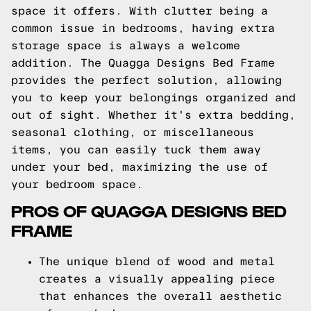
space it offers. With clutter being a
common issue in bedrooms, having extra
storage space is always a welcome
addition. The Quagga Designs Bed Frame
provides the perfect solution, allowing
you to keep your belongings organized and
out of sight. Whether it's extra bedding,
seasonal clothing, or miscellaneous
items, you can easily tuck them away
under your bed, maximizing the use of
your bedroom space.
PROS OF QUAGGA DESIGNS BED
FRAME
The unique blend of wood and metal
creates a visually appealing piece
that enhances the overall aesthetic