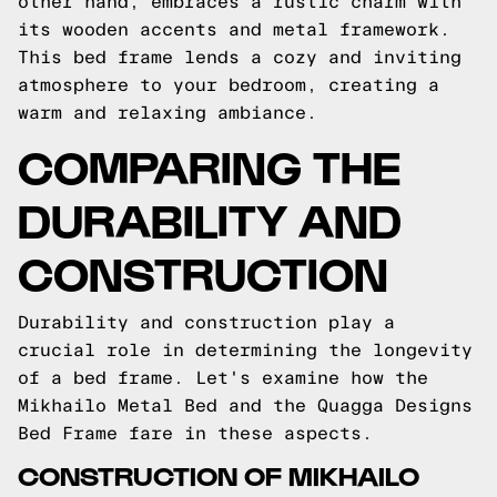
other hand, embraces a rustic charm with
its wooden accents and metal framework.
This bed frame lends a cozy and inviting
atmosphere to your bedroom, creating a
warm and relaxing ambiance.
COMPARING THE
DURABILITY AND
CONSTRUCTION
Durability and construction play a
crucial role in determining the longevity
of a bed frame. Let's examine how the
Mikhailo Metal Bed and the Quagga Designs
Bed Frame fare in these aspects.
CONSTRUCTION OF MIKHAILO