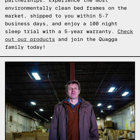
partnerships. Experience the most
environmentally clean bed frames on the
market, shipped to you within 5-7
business days, and enjoy a 100 night
sleep trial with a 5-year warranty.
Check
out our products
and join the Quagga
family today!