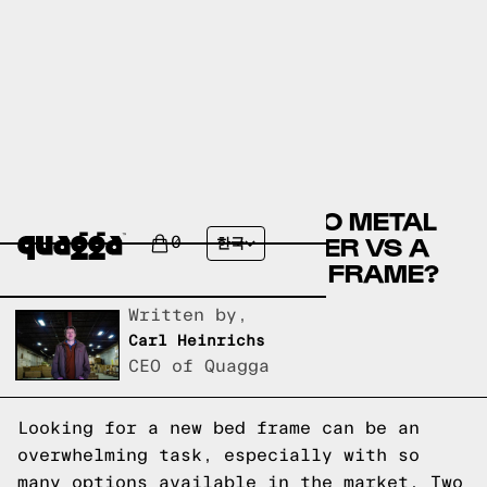
COMPARE THE MIKHAILO METAL
BED BY WINSTON PORTER VS A
0
한국
QUAGGA DESIGNS BED FRAME?
Written by,
Carl Heinrichs
CEO of Quagga
Looking for a new bed frame can be an
overwhelming task, especially with so
many options available in the market. Two