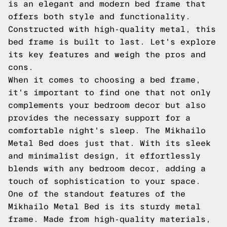
is an elegant and modern bed frame that
offers both style and functionality.
Constructed with high-quality metal, this
bed frame is built to last. Let's explore
its key features and weigh the pros and
cons.
When it comes to choosing a bed frame,
it's important to find one that not only
complements your bedroom decor but also
provides the necessary support for a
comfortable night's sleep. The Mikhailo
Metal Bed does just that. With its sleek
and minimalist design, it effortlessly
blends with any bedroom decor, adding a
touch of sophistication to your space.
One of the standout features of the
Mikhailo Metal Bed is its sturdy metal
frame. Made from high-quality materials,