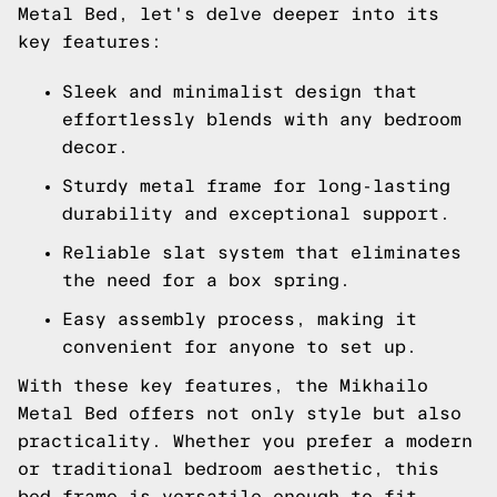
Metal Bed, let's delve deeper into its
key features:
Sleek and minimalist design that
effortlessly blends with any bedroom
decor.
Sturdy metal frame for long-lasting
durability and exceptional support.
Reliable slat system that eliminates
the need for a box spring.
Easy assembly process, making it
convenient for anyone to set up.
With these key features, the Mikhailo
Metal Bed offers not only style but also
practicality. Whether you prefer a modern
or traditional bedroom aesthetic, this
bed frame is versatile enough to fit