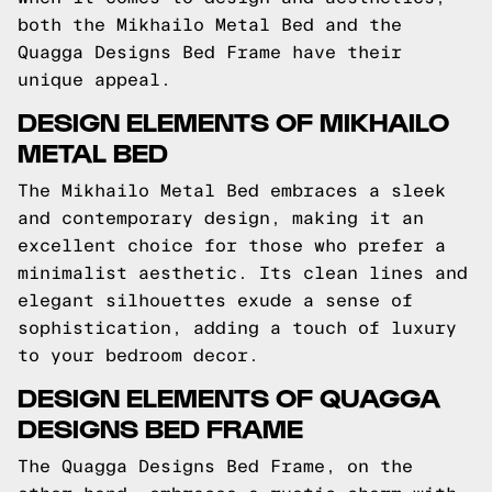
both the Mikhailo Metal Bed and the
Quagga Designs Bed Frame have their
unique appeal.
DESIGN ELEMENTS OF MIKHAILO
METAL BED
The Mikhailo Metal Bed embraces a sleek
and contemporary design, making it an
excellent choice for those who prefer a
minimalist aesthetic. Its clean lines and
elegant silhouettes exude a sense of
sophistication, adding a touch of luxury
to your bedroom decor.
DESIGN ELEMENTS OF QUAGGA
DESIGNS BED FRAME
The Quagga Designs Bed Frame, on the