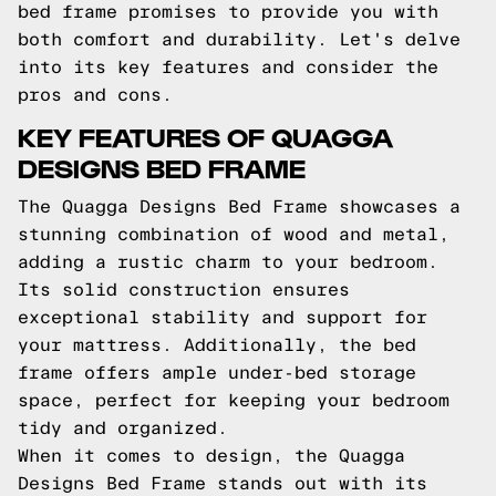
bed frame promises to provide you with
both comfort and durability. Let's delve
into its key features and consider the
pros and cons.
KEY FEATURES OF QUAGGA
DESIGNS BED FRAME
The Quagga Designs Bed Frame showcases a
stunning combination of wood and metal,
adding a rustic charm to your bedroom.
Its solid construction ensures
exceptional stability and support for
your mattress. Additionally, the bed
frame offers ample under-bed storage
space, perfect for keeping your bedroom
tidy and organized.
When it comes to design, the Quagga
Designs Bed Frame stands out with its