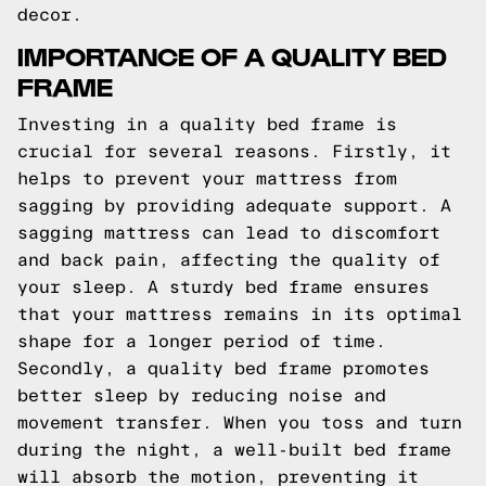
decor.
IMPORTANCE OF A QUALITY BED
FRAME
Investing in a quality bed frame is
crucial for several reasons. Firstly, it
helps to prevent your mattress from
sagging by providing adequate support. A
sagging mattress can lead to discomfort
and back pain, affecting the quality of
your sleep. A sturdy bed frame ensures
that your mattress remains in its optimal
shape for a longer period of time.
Secondly, a quality bed frame promotes
better sleep by reducing noise and
movement transfer. When you toss and turn
during the night, a well-built bed frame
will absorb the motion, preventing it