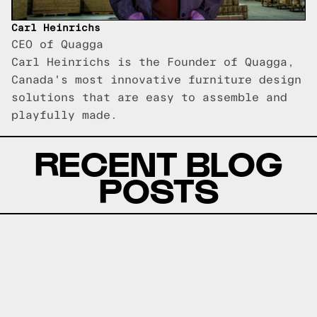
Carl Heinrichs
CEO of Quagga
Carl Heinrichs is the Founder of Quagga,
Canada's most innovative furniture design
solutions that are easy to assemble and
playfully made.
RECENT BLOG
POSTS