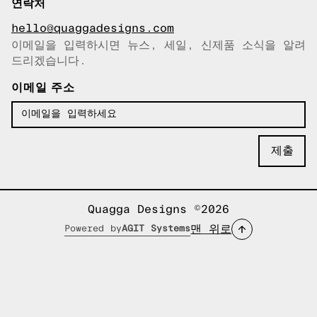
연락처
hello@quaggadesigns.com
이메일을 입력하시면 뉴스, 세일, 신제품 소식을 알려
이메일이 복사되었습니다!
드리겠습니다.
이메일 주소
Quagga Designs ©2026
맨 위로
Powered by
AGIT Systems