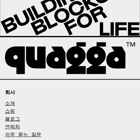
회사
소개
쇼핑
블로그
연락처
자주 묻는 질문