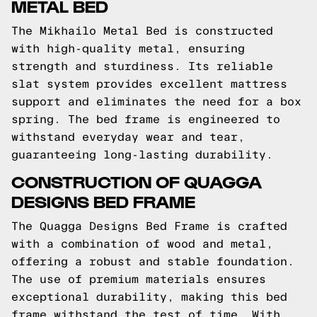
METAL BED
The Mikhailo Metal Bed is constructed
with high-quality metal, ensuring
strength and sturdiness. Its reliable
slat system provides excellent mattress
support and eliminates the need for a box
spring. The bed frame is engineered to
withstand everyday wear and tear,
guaranteeing long-lasting durability.
CONSTRUCTION OF QUAGGA
DESIGNS BED FRAME
The Quagga Designs Bed Frame is crafted
with a combination of wood and metal,
offering a robust and stable foundation.
The use of premium materials ensures
exceptional durability, making this bed
frame withstand the test of time. With