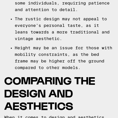
some individuals, requiring patience
and attention to detail.
The rustic design may not appeal to
everyone's personal taste, as it
leans towards a more traditional and
vintage aesthetic.
Height may be an issue for those with
mobility constraints, as the bed
frame may be higher off the ground
compared to other models.
COMPARING THE
DESIGN AND
AESTHETICS
When it comes to design and aesthetics,