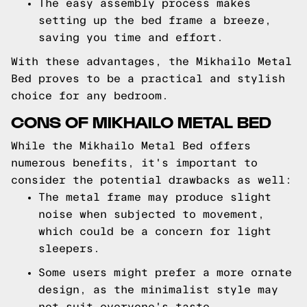
The easy assembly process makes
setting up the bed frame a breeze,
saving you time and effort.
With these advantages, the Mikhailo Metal
Bed proves to be a practical and stylish
choice for any bedroom.
CONS OF MIKHAILO METAL BED
While the Mikhailo Metal Bed offers
numerous benefits, it's important to
consider the potential drawbacks as well:
The metal frame may produce slight
noise when subjected to movement,
which could be a concern for light
sleepers.
Some users might prefer a more ornate
design, as the minimalist style may
not suit everyone's taste.