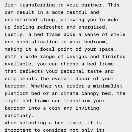
from transferring to your partner. This
can result in a more restful and
undisturbed sleep, allowing you to wake
up feeling refreshed and energized.
Lastly, a bed frame adds a sense of style
and sophistication to your bedroom,
making it a focal point of your space.
With a wide range of designs and finishes
available, you can choose a bed frame
that reflects your personal taste and
complements the overall decor of your
bedroom. Whether you prefer a minimalist
platform bed or an ornate canopy bed, the
right bed frame can transform your
bedroom into a cozy and inviting
sanctuary.
When selecting a bed frame, it is
important to consider not only its