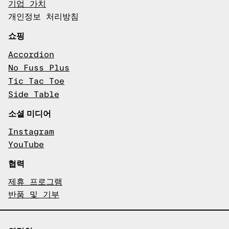
기업 가치
개인정보 처리방침
쇼핑
Accordion
No Fuss Plus
Tic Tac Toe
Side Table
소셜 미디어
Instagram
YouTube
협력
제휴 프로그램
반품 및 기부