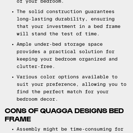
of your bedroom.
The solid construction guarantees
long-lasting durability, ensuring
that your investment in a bed frame
will stand the test of time.
Ample under-bed storage space
provides a practical solution for
keeping your bedroom organized and
clutter-free.
Various color options available to
suit your preference, allowing you to
find the perfect match for your
bedroom decor.
CONS OF QUAGGA DESIGNS BED
FRAME
Assembly might be time-consuming for