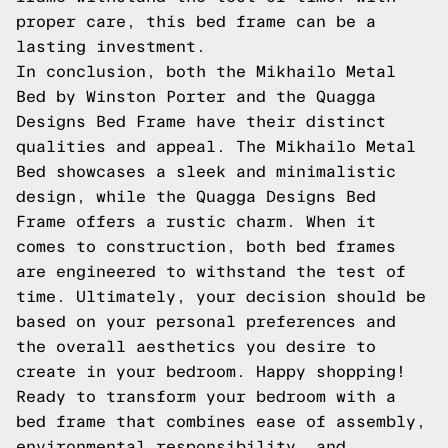
proper care, this bed frame can be a
lasting investment.
In conclusion, both the Mikhailo Metal
Bed by Winston Porter and the Quagga
Designs Bed Frame have their distinct
qualities and appeal. The Mikhailo Metal
Bed showcases a sleek and minimalistic
design, while the Quagga Designs Bed
Frame offers a rustic charm. When it
comes to construction, both bed frames
are engineered to withstand the test of
time. Ultimately, your decision should be
based on your personal preferences and
the overall aesthetics you desire to
create in your bedroom. Happy shopping!
Ready to transform your bedroom with a
bed frame that combines ease of assembly,
environmental responsibility, and