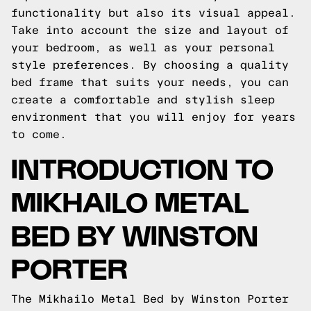
functionality but also its visual appeal.
Take into account the size and layout of
your bedroom, as well as your personal
style preferences. By choosing a quality
bed frame that suits your needs, you can
create a comfortable and stylish sleep
environment that you will enjoy for years
to come.
INTRODUCTION TO
MIKHAILO METAL
BED BY WINSTON
PORTER
The Mikhailo Metal Bed by Winston Porter