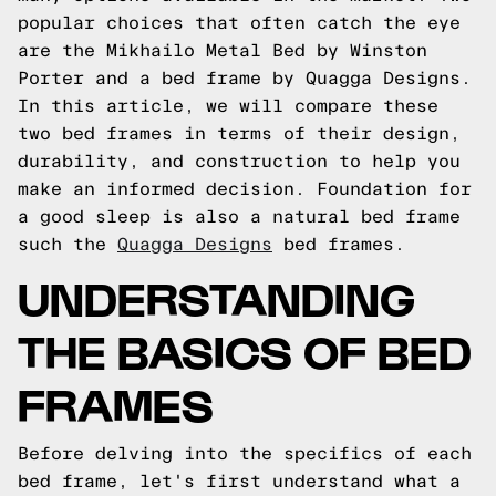
popular choices that often catch the eye
are the Mikhailo Metal Bed by Winston
Porter and a bed frame by Quagga Designs.
In this article, we will compare these
two bed frames in terms of their design,
durability, and construction to help you
make an informed decision. Foundation for
a good sleep is also a natural bed frame
such the
Quagga Designs
bed frames.
UNDERSTANDING
THE BASICS OF BED
FRAMES
Before delving into the specifics of each
bed frame, let's first understand what a