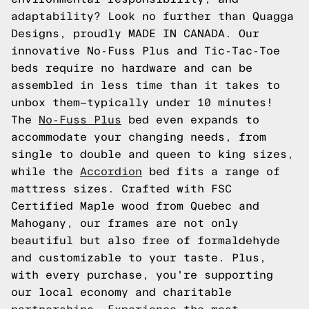
adaptability? Look no further than Quagga
Designs, proudly MADE IN CANADA. Our
innovative No-Fuss Plus and Tic-Tac-Toe
beds require no hardware and can be
assembled in less time than it takes to
unbox them—typically under 10 minutes!
The
No-Fuss Plus
bed even expands to
accommodate your changing needs, from
single to double and queen to king sizes,
while the
Accordion
bed fits a range of
mattress sizes. Crafted with FSC
Certified Maple wood from Quebec and
Mahogany, our frames are not only
beautiful but also free of formaldehyde
and customizable to your taste. Plus,
with every purchase, you're supporting
our local economy and charitable