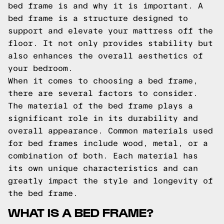
bed frame is and why it is important. A
bed frame is a structure designed to
support and elevate your mattress off the
floor. It not only provides stability but
also enhances the overall aesthetics of
your bedroom.
When it comes to choosing a bed frame,
there are several factors to consider.
The material of the bed frame plays a
significant role in its durability and
overall appearance. Common materials used
for bed frames include wood, metal, or a
combination of both. Each material has
its own unique characteristics and can
greatly impact the style and longevity of
the bed frame.
WHAT IS A BED FRAME?