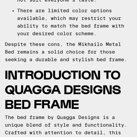
There are limited color options
available, which may restrict your
ability to match the bed frame with
your desired color scheme.
Despite these cons, the Mikhailo Metal
Bed remains a solid choice for those
seeking a durable and stylish bed frame.
INTRODUCTION TO
QUAGGA DESIGNS
BED FRAME
The bed frame by Quagga Designs is a
unique blend of style and functionality.
Crafted with attention to detail, this