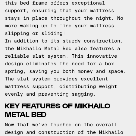
this bed frame offers exceptional
support, ensuring that your mattress
stays in place throughout the night. No
more waking up to find your mattress
slipping or sliding!
In addition to its sturdy construction,
the Mikhailo Metal Bed also features a
reliable slat system. This innovative
design eliminates the need for a box
spring, saving you both money and space.
The slat system provides excellent
mattress support, distributing weight
evenly and preventing sagging.
KEY FEATURES OF MIKHAILO
METAL BED
Now that we've touched on the overall
design and construction of the Mikhailo