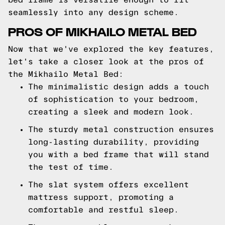
seamlessly into any design scheme.
PROS OF MIKHAILO METAL BED
Now that we've explored the key features,
let's take a closer look at the pros of
the Mikhailo Metal Bed:
The minimalistic design adds a touch
of sophistication to your bedroom,
creating a sleek and modern look.
The sturdy metal construction ensures
long-lasting durability, providing
you with a bed frame that will stand
the test of time.
The slat system offers excellent
mattress support, promoting a
comfortable and restful sleep.