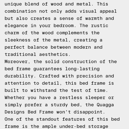
unique blend of wood and metal. This
combination not only adds visual appeal
but also creates a sense of warmth and
elegance in your bedroom. The rustic
charm of the wood complements the
sleekness of the metal, creating a
perfect balance between modern and
traditional aesthetics.
Moreover, the solid construction of the
bed frame guarantees long-lasting
durability. Crafted with precision and
attention to detail, this bed frame is
built to withstand the test of time.
Whether you have a restless sleeper or
simply prefer a sturdy bed, the Quagga
Designs Bed Frame won't disappoint.
One of the standout features of this bed
frame is the ample under-bed storage