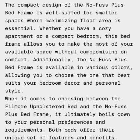
The compact design of the No-Fuss Plus
Bed Frame is well-suited for smaller
spaces where maximizing floor area is
essential. Whether you have a cozy
apartment or a compact bedroom, this bed
frame allows you to make the most of your
available space without compromising on
comfort. Additionally, the No-Fuss Plus
Bed Frame is available in various colors,
allowing you to choose the one that best
suits your bedroom decor and personal
style.
When it comes to choosing between the
Filmore Upholstered Bed and the No-Fuss
Plus Bed Frame, it ultimately boils down
to your personal preferences and
requirements. Both beds offer their
unique set of features and benefits,