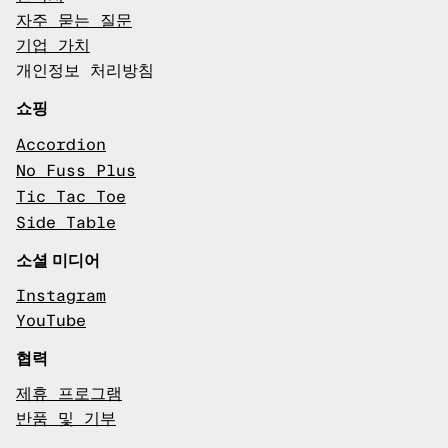
자주 묻는 질문
기업 가치
개인정보 처리방침
쇼핑
Accordion
No Fuss Plus
Tic Tac Toe
Side Table
소셜 미디어
Instagram
YouTube
협력
제휴 프로그램
반품 및 기부