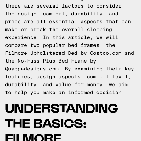
there are several factors to consider.
The design, comfort, durability, and
price are all essential aspects that can
make or break the overall sleeping
experience. In this article, we will
compare two popular bed frames, the
Filmore Upholstered Bed by Costco.com and
the No-Fuss Plus Bed Frame by
Quaggadesigns.com. By examining their key
features, design aspects, comfort level,
durability, and value for money, we aim
to help you make an informed decision.
UNDERSTANDING
THE BASICS:
FILMORE