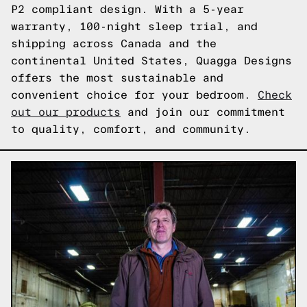
P2 compliant design. With a 5-year
warranty, 100-night sleep trial, and
shipping across Canada and the
continental United States, Quagga Designs
offers the most sustainable and
convenient choice for your bedroom.
Check
out our products
and join our commitment
to quality, comfort, and community.