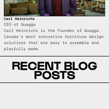
Carl Heinrichs
CEO of Quagga
Carl Heinrichs is the Founder of Quagga,
Canada's most innovative furniture design
solutions that are easy to assemble and
playfully made.
RECENT BLOG
POSTS