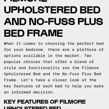
UPHOLSTERED BED
AND NO-FUSS PLUS
BED FRAME
When it comes to choosing the perfect bed
for your bedroom, there are a plethora of
options available in the market. Two
popular choices that offer a blend of
style and functionality are the Filmore
Upholstered Bed and the No-Fuss Plus Bed
Frame. Let's take a closer look at the
key features of each bed to help you make
an informed decision.
KEY FEATURES OF FILMORE
UPHOLSTERED BED