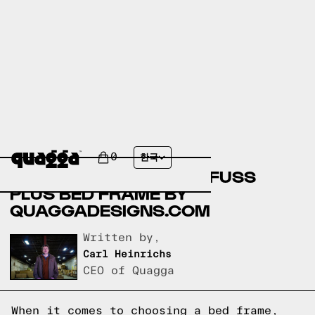
COMPARING FILMORE
UPHOLSTERED BED BY
0
한국
COSTCO.COM AND NO-FUSS
PLUS BED FRAME BY
QUAGGADESIGNS.COM
Written by,
Carl Heinrichs
CEO of Quagga
When it comes to choosing a bed frame,