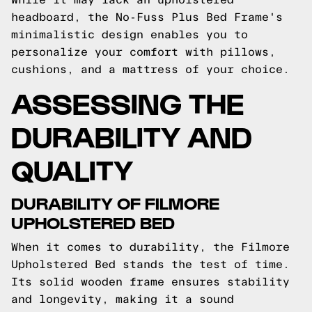
headboard, the No-Fuss Plus Bed Frame's
minimalistic design enables you to
personalize your comfort with pillows,
cushions, and a mattress of your choice.
ASSESSING THE
DURABILITY AND
QUALITY
DURABILITY OF FILMORE
UPHOLSTERED BED
When it comes to durability, the Filmore
Upholstered Bed stands the test of time.
Its solid wooden frame ensures stability
and longevity, making it a sound