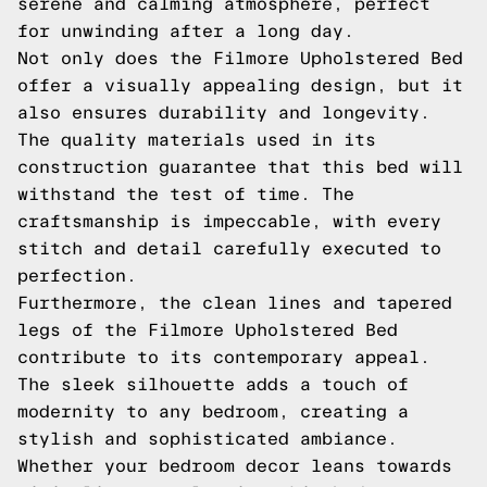
serene and calming atmosphere, perfect
for unwinding after a long day.
Not only does the Filmore Upholstered Bed
offer a visually appealing design, but it
also ensures durability and longevity.
The quality materials used in its
construction guarantee that this bed will
withstand the test of time. The
craftsmanship is impeccable, with every
stitch and detail carefully executed to
perfection.
Furthermore, the clean lines and tapered
legs of the Filmore Upholstered Bed
contribute to its contemporary appeal.
The sleek silhouette adds a touch of
modernity to any bedroom, creating a
stylish and sophisticated ambiance.
Whether your bedroom decor leans towards