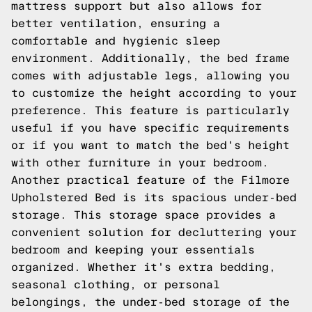
mattress support but also allows for
better ventilation, ensuring a
comfortable and hygienic sleep
environment. Additionally, the bed frame
comes with adjustable legs, allowing you
to customize the height according to your
preference. This feature is particularly
useful if you have specific requirements
or if you want to match the bed's height
with other furniture in your bedroom.
Another practical feature of the Filmore
Upholstered Bed is its spacious under-bed
storage. This storage space provides a
convenient solution for decluttering your
bedroom and keeping your essentials
organized. Whether it's extra bedding,
seasonal clothing, or personal
belongings, the under-bed storage of the