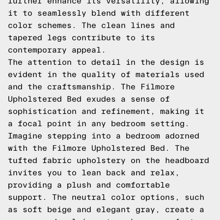
further enhance its versatility, allowing
it to seamlessly blend with different
color schemes. The clean lines and
tapered legs contribute to its
contemporary appeal.
The attention to detail in the design is
evident in the quality of materials used
and the craftsmanship. The Filmore
Upholstered Bed exudes a sense of
sophistication and refinement, making it
a focal point in any bedroom setting.
Imagine stepping into a bedroom adorned
with the Filmore Upholstered Bed. The
tufted fabric upholstery on the headboard
invites you to lean back and relax,
providing a plush and comfortable
support. The neutral color options, such
as soft beige and elegant gray, create a