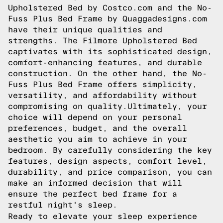
Upholstered Bed by Costco.com and the No-
Fuss Plus Bed Frame by Quaggadesigns.com
have their unique qualities and
strengths. The Filmore Upholstered Bed
captivates with its sophisticated design,
comfort-enhancing features, and durable
construction. On the other hand, the No-
Fuss Plus Bed Frame offers simplicity,
versatility, and affordability without
compromising on quality.Ultimately, your
choice will depend on your personal
preferences, budget, and the overall
aesthetic you aim to achieve in your
bedroom. By carefully considering the key
features, design aspects, comfort level,
durability, and price comparison, you can
make an informed decision that will
ensure the perfect bed frame for a
restful night's sleep.
Ready to elevate your sleep experience