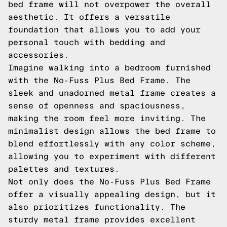
bed frame will not overpower the overall
aesthetic. It offers a versatile
foundation that allows you to add your
personal touch with bedding and
accessories.
Imagine walking into a bedroom furnished
with the No-Fuss Plus Bed Frame. The
sleek and unadorned metal frame creates a
sense of openness and spaciousness,
making the room feel more inviting. The
minimalist design allows the bed frame to
blend effortlessly with any color scheme,
allowing you to experiment with different
palettes and textures.
Not only does the No-Fuss Plus Bed Frame
offer a visually appealing design, but it
also prioritizes functionality. The
sturdy metal frame provides excellent