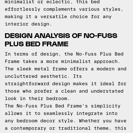
minimalist or eclectic, this bed
effortlessly complements various styles,
making it a versatile choice for any
interior design.
DESIGN ANALYSIS OF NO-FUSS
PLUS BED FRAME
In terms of design, the No-Fuss Plus Bed
Frame takes a more minimalist approach.
The sleek metal frame offers a modern and
uncluttered aesthetic. Its
straightforward design makes it ideal for
those who prefer a clean and understated
look in their bedroom.
The No-Fuss Plus Bed Frame's simplicity
allows it to seamlessly integrate into
any bedroom decor style. Whether you have
a contemporary or traditional theme, this