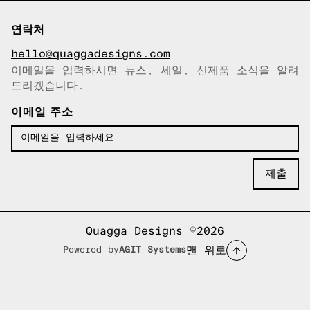
연락처
hello@quaggadesigns.com
이메일을 입력하시면 뉴스, 세일, 신제품 소식을 알려
이메일이 복사되었습니다!
드리겠습니다.
이메일 주소
Quagga Designs ©2026
맨 위로
Powered by
AGIT Systems