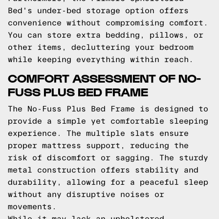
Bed's under-bed storage option offers
convenience without compromising comfort.
You can store extra bedding, pillows, or
other items, decluttering your bedroom
while keeping everything within reach.
COMFORT ASSESSMENT OF NO-
FUSS PLUS BED FRAME
The No-Fuss Plus Bed Frame is designed to
provide a simple yet comfortable sleeping
experience. The multiple slats ensure
proper mattress support, reducing the
risk of discomfort or sagging. The sturdy
metal construction offers stability and
durability, allowing for a peaceful sleep
without any disruptive noises or
movements.
While it may lack an upholstered