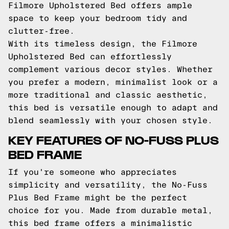
Filmore Upholstered Bed offers ample
space to keep your bedroom tidy and
clutter-free.
With its timeless design, the Filmore
Upholstered Bed can effortlessly
complement various decor styles. Whether
you prefer a modern, minimalist look or a
more traditional and classic aesthetic,
this bed is versatile enough to adapt and
blend seamlessly with your chosen style.
KEY FEATURES OF NO-FUSS PLUS
BED FRAME
If you're someone who appreciates
simplicity and versatility, the No-Fuss
Plus Bed Frame might be the perfect
choice for you. Made from durable metal,
this bed frame offers a minimalistic