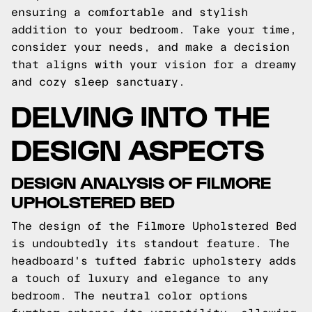
ensuring a comfortable and stylish
addition to your bedroom. Take your time,
consider your needs, and make a decision
that aligns with your vision for a dreamy
and cozy sleep sanctuary.
DELVING INTO THE
DESIGN ASPECTS
DESIGN ANALYSIS OF FILMORE
UPHOLSTERED BED
The design of the Filmore Upholstered Bed
is undoubtedly its standout feature. The
headboard's tufted fabric upholstery adds
a touch of luxury and elegance to any
bedroom. The neutral color options