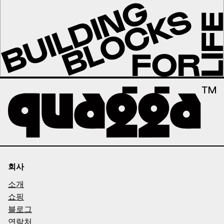
회사
소개
쇼핑
블로그
연락처