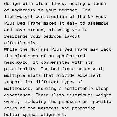
design with clean lines, adding a touch
of modernity to your bedroom. The
lightweight construction of the No-Fuss
Plus Bed Frame makes it easy to assemble
and move around, allowing you to
rearrange your bedroom layout
effortlessly.
While the No-Fuss Plus Bed Frame may lack
the plushness of an upholstered
headboard, it compensates with its
practicality. The bed frame comes with
multiple slats that provide excellent
support for different types of
mattresses, ensuring a comfortable sleep
experience. These slats distribute weight
evenly, reducing the pressure on specific
areas of the mattress and promoting
better spinal alignment.