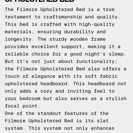
The Filmore Upholstered Bed is a true
testament to craftsmanship and quality.
This bed is crafted with high-quality
materials, ensuring durability and
longevity. The sturdy wooden frame
provides excellent support, making it a
reliable choice for a good night's sleep.
But it's not just about functionality;
the Filmore Upholstered Bed also offers a
touch of elegance with its soft fabric
upholstered headboard. This headboard not
only adds a cozy and inviting feel to
your bedroom but also serves as a stylish
focal point.
One of the standout features of the
Filmore Upholstered Bed is its slat
system. This system not only enhances