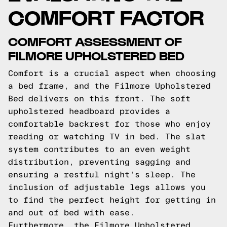
COMFORT FACTOR
COMFORT ASSESSMENT OF
FILMORE UPHOLSTERED BED
Comfort is a crucial aspect when choosing
a bed frame, and the Filmore Upholstered
Bed delivers on this front. The soft
upholstered headboard provides a
comfortable backrest for those who enjoy
reading or watching TV in bed. The slat
system contributes to an even weight
distribution, preventing sagging and
ensuring a restful night's sleep. The
inclusion of adjustable legs allows you
to find the perfect height for getting in
and out of bed with ease.
Furthermore, the Filmore Upholstered