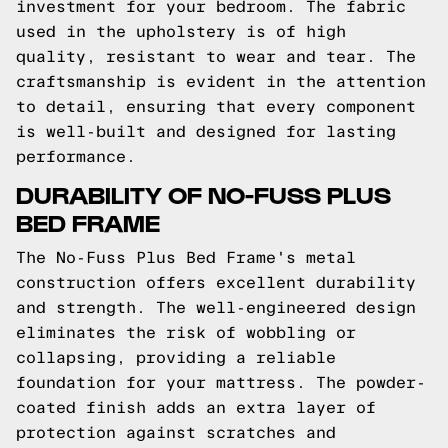
investment for your bedroom. The fabric
used in the upholstery is of high
quality, resistant to wear and tear. The
craftsmanship is evident in the attention
to detail, ensuring that every component
is well-built and designed for lasting
performance.
DURABILITY OF NO-FUSS PLUS
BED FRAME
The No-Fuss Plus Bed Frame's metal
construction offers excellent durability
and strength. The well-engineered design
eliminates the risk of wobbling or
collapsing, providing a reliable
foundation for your mattress. The powder-
coated finish adds an extra layer of
protection against scratches and