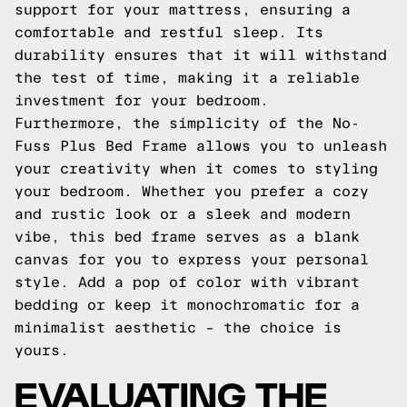
support for your mattress, ensuring a
comfortable and restful sleep. Its
durability ensures that it will withstand
the test of time, making it a reliable
investment for your bedroom.
Furthermore, the simplicity of the No-
Fuss Plus Bed Frame allows you to unleash
your creativity when it comes to styling
your bedroom. Whether you prefer a cozy
and rustic look or a sleek and modern
vibe, this bed frame serves as a blank
canvas for you to express your personal
style. Add a pop of color with vibrant
bedding or keep it monochromatic for a
minimalist aesthetic – the choice is
yours.
EVALUATING THE