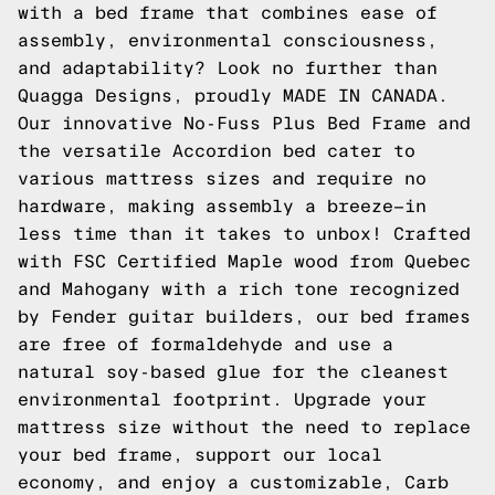
with a bed frame that combines ease of
assembly, environmental consciousness,
and adaptability? Look no further than
Quagga Designs, proudly MADE IN CANADA.
Our innovative No-Fuss Plus Bed Frame and
the versatile Accordion bed cater to
various mattress sizes and require no
hardware, making assembly a breeze—in
less time than it takes to unbox! Crafted
with FSC Certified Maple wood from Quebec
and Mahogany with a rich tone recognized
by Fender guitar builders, our bed frames
are free of formaldehyde and use a
natural soy-based glue for the cleanest
environmental footprint. Upgrade your
mattress size without the need to replace
your bed frame, support our local
economy, and enjoy a customizable, Carb