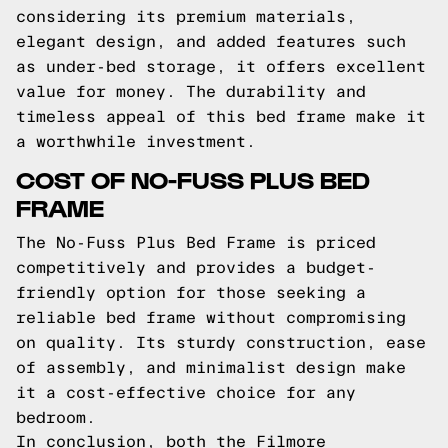
considering its premium materials,
elegant design, and added features such
as under-bed storage, it offers excellent
value for money. The durability and
timeless appeal of this bed frame make it
a worthwhile investment.
COST OF NO-FUSS PLUS BED
FRAME
The No-Fuss Plus Bed Frame is priced
competitively and provides a budget-
friendly option for those seeking a
reliable bed frame without compromising
on quality. Its sturdy construction, ease
of assembly, and minimalist design make
it a cost-effective choice for any
bedroom.
In conclusion, both the Filmore