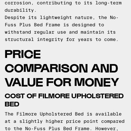
corrosion, contributing to its long-term
durability.
Despite its lightweight nature, the No-
Fuss Plus Bed Frame is designed to
withstand regular use and maintain its
structural integrity for years to come.
PRICE
COMPARISON AND
VALUE FOR MONEY
COST OF FILMORE UPHOLSTERED
BED
The Filmore Upholstered Bed is available
at a slightly higher price point compared
to the No-Fuss Plus Bed Frame. However,