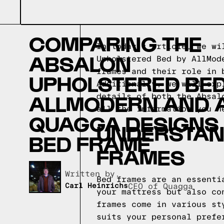
COMPARING THE
In today's article, we wi
ABSALON
Upholstered Bed by AllMod
frames and their role in 
UPHOLSTERED BED
Additionally, we will exp
ALLMODERN AND 
details of both the Absal
all the information you n
QUAGGA DESIGNS
UNDERSTAND
BED FRAME
FRAMES
Written by,
Bed frames are an essenti
Carl Heinrichs
CEO of Quagga
your mattress but also co
frames come in various st
suits your personal prefe