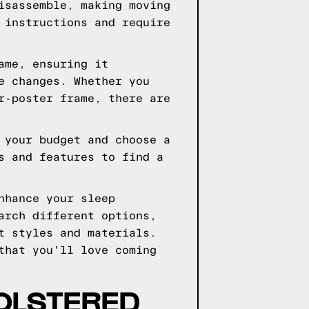
isassemble, making moving
 instructions and require
ame, ensuring it
e changes. Whether you
r-poster frame, there are
 your budget and choose a
s and features to find a
nhance your sleep
arch different options,
t styles and materials.
that you'll love coming
OLSTERED