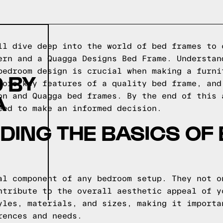
ll dive deep into the world of bed frames to 
ern and a Quagga Designs Bed Frame. Understan
bedroom design is crucial when making a furni
 BY
lore key features of a quality bed frame, and
A
on and Quagga bed frames. By the end of this 
eed to make an informed decision.
ING THE BASICS OF
al component of any bedroom setup. They not o
ntribute to the overall aesthetic appeal of y
yles, materials, and sizes, making it importa
rences and needs.