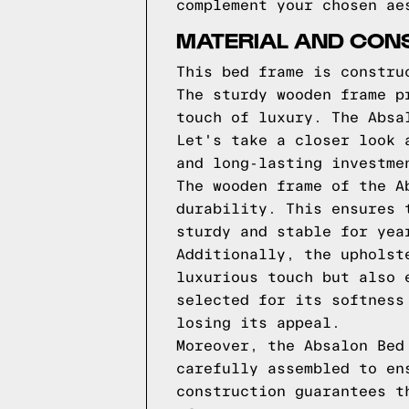
complement your chosen ae
MATERIAL AND CON
This bed frame is constru
The sturdy wooden frame p
touch of luxury. The Absa
Let's take a closer look 
and long-lasting investme
The wooden frame of the A
durability. This ensures 
sturdy and stable for yea
Additionally, the upholst
luxurious touch but also 
selected for its softness
losing its appeal.
Moreover, the Absalon Bed
carefully assembled to en
construction guarantees t