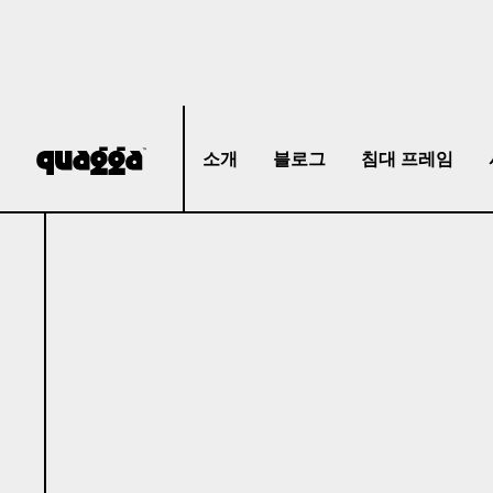
소개
블로그
침대 프레임