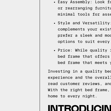
Easy Assembly: Look f
or rearranging furnit
minimal tools for ass
Style and Versatility
complements your exis
prefer a sleek and mo
options to suit every
Price: While quality 
bed frame that offers
bed frame that meets 
Investing in a quality be
experience and the overal
read customer reviews, an
With the right bed frame,
home to every night.
INTRODUCI