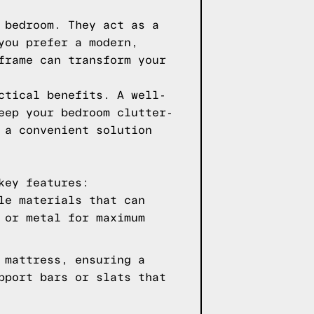
 bedroom. They act as a
you prefer a modern,
frame can transform your
ctical benefits. A well-
eep your bedroom clutter-
 a convenient solution
key features:
le materials that can
 or metal for maximum
 mattress, ensuring a
pport bars or slats that