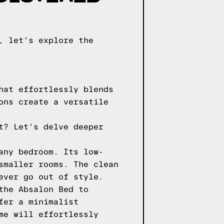
, let's explore the
hat effortlessly blends
ons create a versatile
t? Let's delve deeper
any bedroom. Its low-
smaller rooms. The clean
ever go out of style.
the Absalon Bed to
fer a minimalist
me will effortlessly