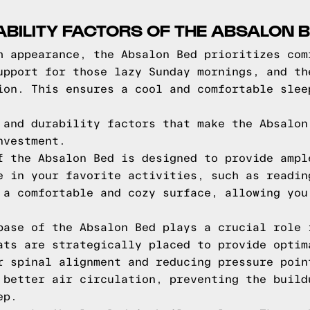
BILITY FACTORS OF THE ABSALON 
h appearance, the Absalon Bed prioritizes com
upport for those lazy Sunday mornings, and th
ion. This ensures a cool and comfortable slee
 and durability factors that make the Absalon
nvestment.
f the Absalon Bed is designed to provide ampl
e in your favorite activities, such as readin
 a comfortable and cozy surface, allowing you
base of the Absalon Bed plays a crucial role 
ats are strategically placed to provide optim
r spinal alignment and reducing pressure poin
 better air circulation, preventing the build
ep.