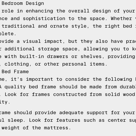
 Bedroom Design
 role in enhancing the overall design of your
nce and sophistication to the space. Whether 
 traditional and ornate style, the right bed 
plete.
ovide a visual impact, but they also have pra
r additional storage space, allowing you to k
e with built-in drawers or shelves, providing
, clothing, or other personal items.
 Bed Frame
me, it's important to consider the following 
A quality bed frame should be made from durab
. Look for frames constructed from solid wood
ity.
rame should provide adequate support for your
ul sleep. Look for features such as center su
 weight of the mattress.