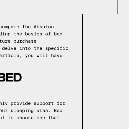
compare the Absalon
ding the basics of bed
ture purchase.
 delve into the specific
article, you will have
 BED
nly provide support for
our sleeping area. Bed
nt to choose one that