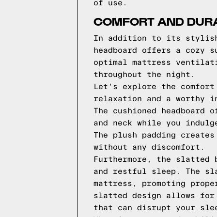
of use.
COMFORT AND DURA
In addition to its stylis
headboard offers a cozy s
optimal mattress ventilat
throughout the night.
Let's explore the comfort
relaxation and a worthy i
The cushioned headboard o
and neck while you indulg
The plush padding creates
without any discomfort.
Furthermore, the slatted 
and restful sleep. The sl
mattress, promoting prope
slatted design allows for
that can disrupt your sle