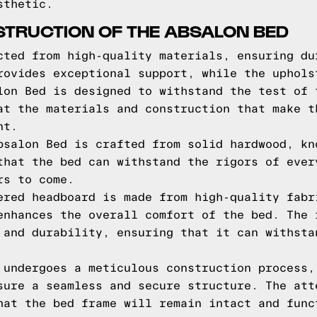
sthetic.
STRUCTION OF THE ABSALON BED
cted from high-quality materials, ensuring du
rovides exceptional support, while the uphols
lon Bed is designed to withstand the test of 
at the materials and construction that make t
nt.
bsalon Bed is crafted from solid hardwood, kn
that the bed can withstand the rigors of ever
rs to come.
ered headboard is made from high-quality fabr
enhances the overall comfort of the bed. The 
 and durability, ensuring that it can withsta
 undergoes a meticulous construction process,
sure a seamless and secure structure. The att
hat the bed frame will remain intact and func