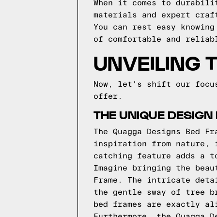
When it comes to durabili
materials and expert craf
You can rest easy knowing
of comfortable and reliab
UNVEILING 
Now, let's shift our focu
offer.
THE UNIQUE DESIGN
The Quagga Designs Bed Fr
inspiration from nature, 
catching feature adds a t
Imagine bringing the beau
Frame. The intricate deta
the gentle sway of tree b
bed frames are exactly al
Furthermore, the Quagga D