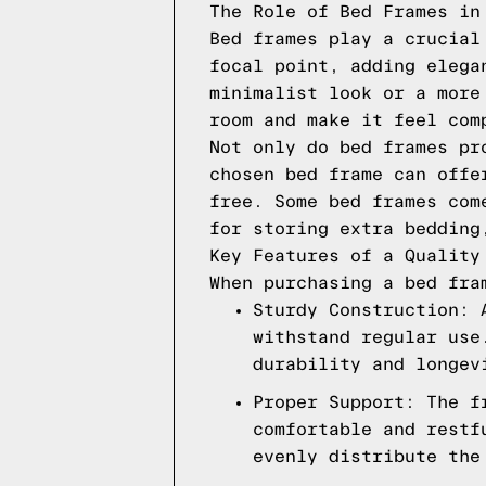
The Role of Bed Frames in
Bed frames play a crucial
focal point, adding elega
minimalist look or a more
room and make it feel com
Not only do bed frames pr
chosen bed frame can offe
free. Some bed frames com
for storing extra bedding
Key Features of a Quality
When purchasing a bed fra
Sturdy Construction: 
withstand regular use
durability and longev
Proper Support: The f
comfortable and restf
evenly distribute the