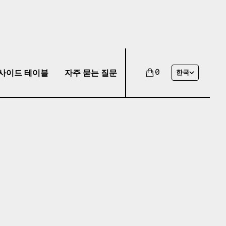
사이드 테이블
자주 묻는 질문
0
한국