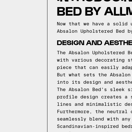
BED BY AL
Now that we have a solid 
Absalon Upholstered Bed b
DESIGN AND AESTHE
The Absalon Upholstered B
with various decorating s
piece that can easily ada
But what sets the Absalon
into its design and aesth
The Absalon Bed's sleek s
profile design creates a 
lines and minimalistic de
Furthermore, the neutral 
seamlessly blend with any
Scandinavian-inspired bed