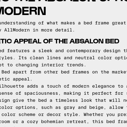
LMODERN
understanding of what makes a bed frame great
y AllModern in more detail.
TIC APPEAL OF THE ABSALON BED
ed features a sleek and contemporary design t
tyles. Its clean lines and neutral color opti
pt to changing interior trends.
 Bed apart from other bed frames on the marke
etic appeal.
ilhouette adds a touch of modern elegance to 
sense of spaciousness, making it perfect for 
sign give the bed a timeless look that will n
color options, such as gray and beige, allow 
 color scheme or decor style. Whether you pre
room or a cozy bohemian retreat, this bed fra