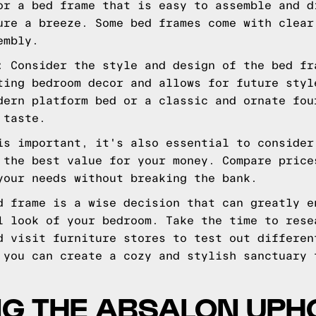
or a bed frame that is easy to assemble and d
ure a breeze. Some bed frames come with clear
embly.
: Consider the style and design of the bed fr
ting bedroom decor and allows for future styl
dern platform bed or a classic and ornate fou
 taste.
is important, it's also essential to consider
 the best value for your money. Compare price
your needs without breaking the bank.
d frame is a wise decision that can greatly e
l look of your bedroom. Take the time to rese
d visit furniture stores to test out differen
 you can create a cozy and stylish sanctuary 
NG THE ABSALON UPH