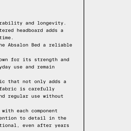
rability and longevity.
tered headboard adds a
time.
he Absalon Bed a reliable
own for its strength and
yday use and remain
ic that not only adds a
fabric is carefully
nd regular use without
 with each component
ention to detail in the
tional, even after years