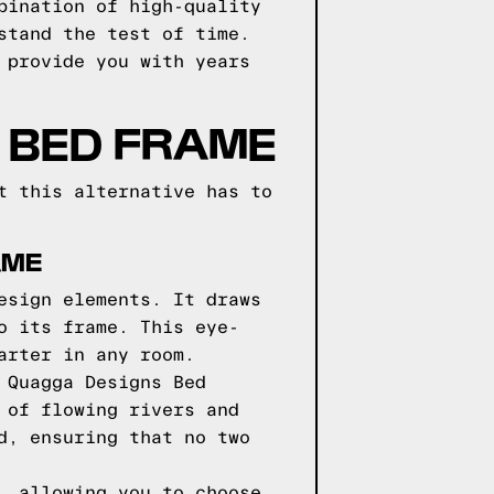
bination of high-quality
stand the test of time.
 provide you with years
 BED FRAME
t this alternative has to
AME
esign elements. It draws
o its frame. This eye-
arter in any room.
 Quagga Designs Bed
 of flowing rivers and
d, ensuring that no two
, allowing you to choose