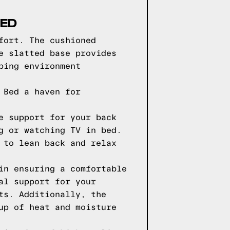
BED
fort. The cushioned
e slatted base provides
ping environment
 Bed a haven for
e support for your back
g or watching TV in bed.
 to lean back and relax
in ensuring a comfortable
al support for your
ts. Additionally, the
up of heat and moisture