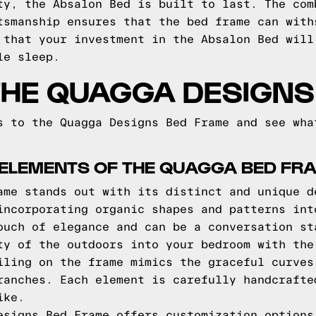
ty, the Absalon Bed is built to last. The com
tsmanship ensures that the bed frame can with
 that your investment in the Absalon Bed will
le sleep.
THE QUAGGA DESIGNS
s to the Quagga Designs Bed Frame and see wha
 ELEMENTS OF THE QUAGGA BED FR
ame stands out with its distinct and unique d
incorporating organic shapes and patterns int
ouch of elegance and can be a conversation st
ty of the outdoors into your bedroom with the
iling on the frame mimics the graceful curves
ranches. Each element is carefully handcrafte
ike.
esigns Bed Frame offers customization options