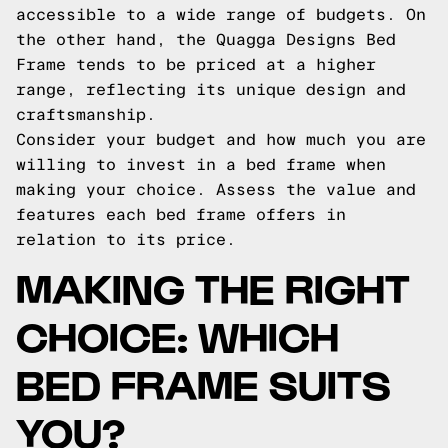
accessible to a wide range of budgets. On
the other hand, the Quagga Designs Bed
Frame tends to be priced at a higher
range, reflecting its unique design and
craftsmanship.
Consider your budget and how much you are
willing to invest in a bed frame when
making your choice. Assess the value and
features each bed frame offers in
relation to its price.
MAKING THE RIGHT
CHOICE: WHICH
BED FRAME SUITS
YOU?