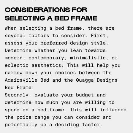
CONSIDERATIONS FOR
SELECTING A BED FRAME
When selecting a bed frame, there are
several factors to consider. First,
assess your preferred design style.
Determine whether you lean towards
modern, contemporary, minimalistic, or
eclectic aesthetics. This will help you
narrow down your choices between the
Adairsville Bed and the Quagga Designs
Bed Frame.
Secondly, evaluate your budget and
determine how much you are willing to
spend on a bed frame. This will influence
the price range you can consider and
potentially be a deciding factor.