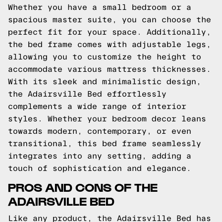
Whether you have a small bedroom or a
spacious master suite, you can choose the
perfect fit for your space. Additionally,
the bed frame comes with adjustable legs,
allowing you to customize the height to
accommodate various mattress thicknesses.
With its sleek and minimalistic design,
the Adairsville Bed effortlessly
complements a wide range of interior
styles. Whether your bedroom decor leans
towards modern, contemporary, or even
transitional, this bed frame seamlessly
integrates into any setting, adding a
touch of sophistication and elegance.
PROS AND CONS OF THE
ADAIRSVILLE BED
Like any product, the Adairsville Bed has