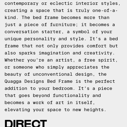
contemporary or eclectic interior styles,
creating a space that is truly one-of-a-
kind. The bed frame becomes more than
just a piece of furniture; it becomes a
conversation starter, a symbol of your
unique personality and style. It's a bed
frame that not only provides comfort but
also sparks imagination and creativity.
Whether you're an artist, a free spirit,
or someone who simply appreciates the
beauty of unconventional design, the
Quagga Designs Bed Frame is the perfect
addition to your bedroom. It's a piece
that goes beyond functionality and
becomes a work of art in itself,
elevating your space to new heights.
DIRECT