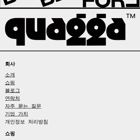
회사
소개
쇼핑
블로그
연락처
자주 묻는 질문
기업 가치
개인정보 처리방침
쇼핑