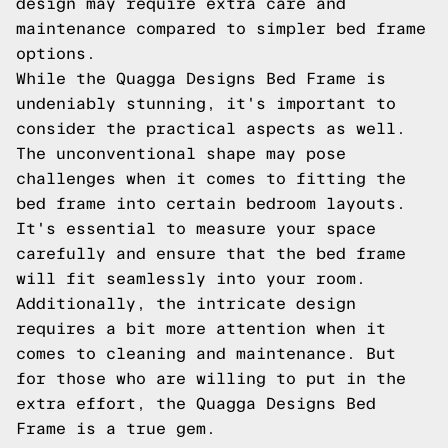
design may require extra care and
maintenance compared to simpler bed frame
options.
While the Quagga Designs Bed Frame is
undeniably stunning, it's important to
consider the practical aspects as well.
The unconventional shape may pose
challenges when it comes to fitting the
bed frame into certain bedroom layouts.
It's essential to measure your space
carefully and ensure that the bed frame
will fit seamlessly into your room.
Additionally, the intricate design
requires a bit more attention when it
comes to cleaning and maintenance. But
for those who are willing to put in the
extra effort, the Quagga Designs Bed
Frame is a true gem.