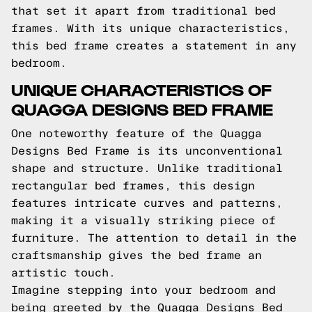
that set it apart from traditional bed
frames. With its unique characteristics,
this bed frame creates a statement in any
bedroom.
UNIQUE CHARACTERISTICS OF
QUAGGA DESIGNS BED FRAME
One noteworthy feature of the Quagga
Designs Bed Frame is its unconventional
shape and structure. Unlike traditional
rectangular bed frames, this design
features intricate curves and patterns,
making it a visually striking piece of
furniture. The attention to detail in the
craftsmanship gives the bed frame an
artistic touch.
Imagine stepping into your bedroom and
being greeted by the Quagga Designs Bed