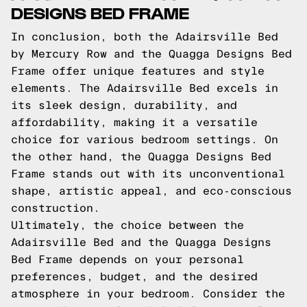
DESIGNS BED FRAME
In conclusion, both the Adairsville Bed
by Mercury Row and the Quagga Designs Bed
Frame offer unique features and style
elements. The Adairsville Bed excels in
its sleek design, durability, and
affordability, making it a versatile
choice for various bedroom settings. On
the other hand, the Quagga Designs Bed
Frame stands out with its unconventional
shape, artistic appeal, and eco-conscious
construction.
Ultimately, the choice between the
Adairsville Bed and the Quagga Designs
Bed Frame depends on your personal
preferences, budget, and the desired
atmosphere in your bedroom. Consider the