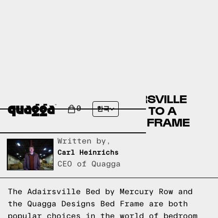
COMPARING THE ADAIRSVILLE
BED BY MERCURY ROW TO A
0
한국
QUAGGA DESIGNS BED FRAME
Written by,
Carl Heinrichs
CEO of Quagga
The Adairsville Bed by Mercury Row and
the Quagga Designs Bed Frame are both
popular choices in the world of bedroom