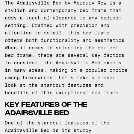
The Adairsville Bed by Mercury Row is a
stylish and contemporary bed frame that
adds a touch of elegance to any bedroom
setting. Crafted with precision and
attention to detail, this bed frame
offers both functionality and aesthetics.
When it comes to selecting the perfect
bed frame, there are several key factors
to consider. The Adairsville Bed excels
in many areas, making it a popular choice
among homeowners. Let's take a closer
look at the standout features and
benefits of this exceptional bed frame.
KEY FEATURES OF THE
ADAIRSVILLE BED
One of the standout features of the
Adairsville Bed is its sturdy