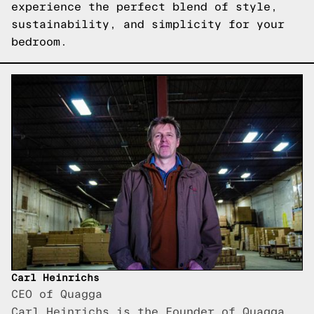
experience the perfect blend of style,
sustainability, and simplicity for your
bedroom.
Carl Heinrichs
CEO of Quagga
Carl Heinrichs is the Founder of Quagga,