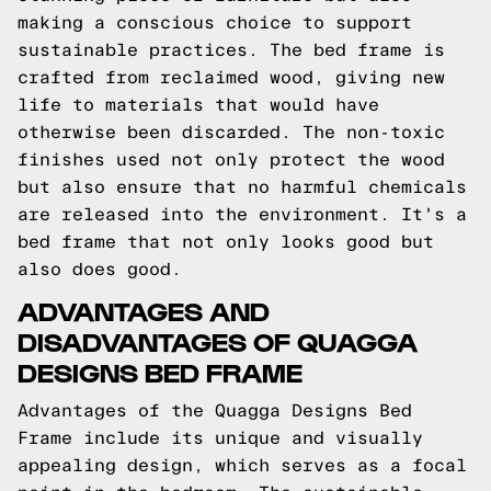
making a conscious choice to support
sustainable practices. The bed frame is
crafted from reclaimed wood, giving new
life to materials that would have
otherwise been discarded. The non-toxic
finishes used not only protect the wood
but also ensure that no harmful chemicals
are released into the environment. It's a
bed frame that not only looks good but
also does good.
ADVANTAGES AND
DISADVANTAGES OF QUAGGA
DESIGNS BED FRAME
Advantages of the Quagga Designs Bed
Frame include its unique and visually
appealing design, which serves as a focal