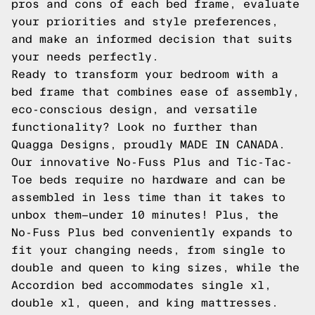
pros and cons of each bed frame, evaluate
your priorities and style preferences,
and make an informed decision that suits
your needs perfectly.
Ready to transform your bedroom with a
bed frame that combines ease of assembly,
eco-conscious design, and versatile
functionality? Look no further than
Quagga Designs, proudly MADE IN CANADA.
Our innovative No-Fuss Plus and Tic-Tac-
Toe beds require no hardware and can be
assembled in less time than it takes to
unbox them—under 10 minutes! Plus, the
No-Fuss Plus bed conveniently expands to
fit your changing needs, from single to
double and queen to king sizes, while the
Accordion bed accommodates single xl,
double xl, queen, and king mattresses.