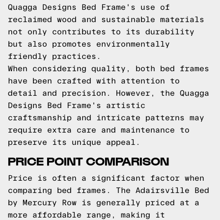
Quagga Designs Bed Frame's use of
reclaimed wood and sustainable materials
not only contributes to its durability
but also promotes environmentally
friendly practices.
When considering quality, both bed frames
have been crafted with attention to
detail and precision. However, the Quagga
Designs Bed Frame's artistic
craftsmanship and intricate patterns may
require extra care and maintenance to
preserve its unique appeal.
PRICE POINT COMPARISON
Price is often a significant factor when
comparing bed frames. The Adairsville Bed
by Mercury Row is generally priced at a
more affordable range, making it