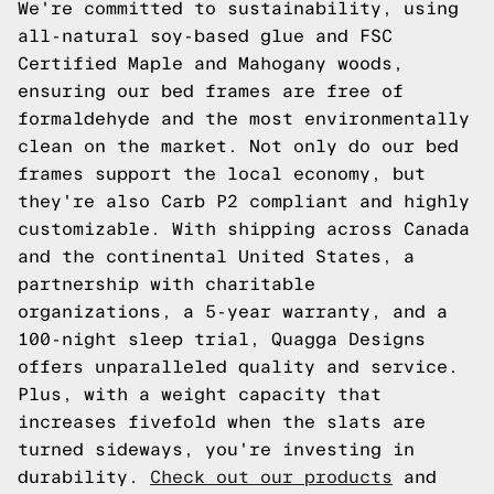
We're committed to sustainability, using
all-natural soy-based glue and FSC
Certified Maple and Mahogany woods,
ensuring our bed frames are free of
formaldehyde and the most environmentally
clean on the market. Not only do our bed
frames support the local economy, but
they're also Carb P2 compliant and highly
customizable. With shipping across Canada
and the continental United States, a
partnership with charitable
organizations, a 5-year warranty, and a
100-night sleep trial, Quagga Designs
offers unparalleled quality and service.
Plus, with a weight capacity that
increases fivefold when the slats are
turned sideways, you're investing in
durability.
Check out our products
and