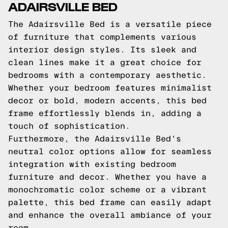
ADAIRSVILLE BED
The Adairsville Bed is a versatile piece
of furniture that complements various
interior design styles. Its sleek and
clean lines make it a great choice for
bedrooms with a contemporary aesthetic.
Whether your bedroom features minimalist
decor or bold, modern accents, this bed
frame effortlessly blends in, adding a
touch of sophistication.
Furthermore, the Adairsville Bed's
neutral color options allow for seamless
integration with existing bedroom
furniture and decor. Whether you have a
monochromatic color scheme or a vibrant
palette, this bed frame can easily adapt
and enhance the overall ambiance of your
room.