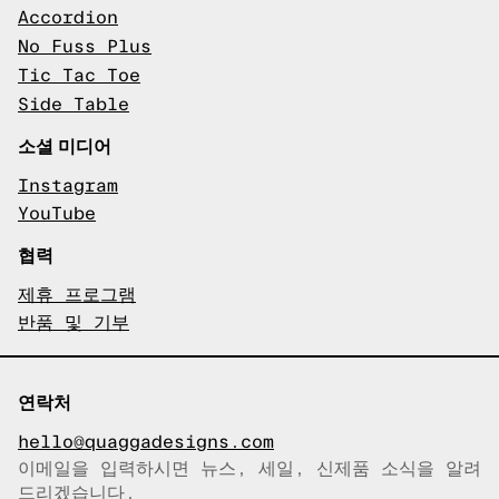
Accordion
No Fuss Plus
Tic Tac Toe
Side Table
소셜 미디어
Instagram
YouTube
협력
제휴 프로그램
반품 및 기부
연락처
hello@quaggadesigns.com
이메일을 입력하시면 뉴스, 세일, 신제품 소식을 알려
이메일이 복사되었습니다!
드리겠습니다.