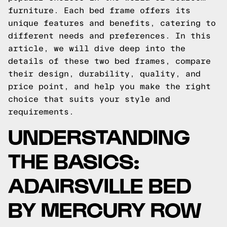
furniture. Each bed frame offers its
unique features and benefits, catering to
different needs and preferences. In this
article, we will dive deep into the
details of these two bed frames, compare
their design, durability, quality, and
price point, and help you make the right
choice that suits your style and
requirements.
UNDERSTANDING
THE BASICS:
ADAIRSVILLE BED
BY MERCURY ROW