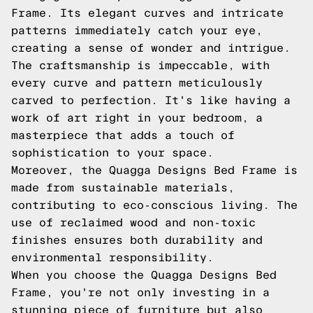
Frame. Its elegant curves and intricate
patterns immediately catch your eye,
creating a sense of wonder and intrigue.
The craftsmanship is impeccable, with
every curve and pattern meticulously
carved to perfection. It's like having a
work of art right in your bedroom, a
masterpiece that adds a touch of
sophistication to your space.
Moreover, the Quagga Designs Bed Frame is
made from sustainable materials,
contributing to eco-conscious living. The
use of reclaimed wood and non-toxic
finishes ensures both durability and
environmental responsibility.
When you choose the Quagga Designs Bed
Frame, you're not only investing in a
stunning piece of furniture but also