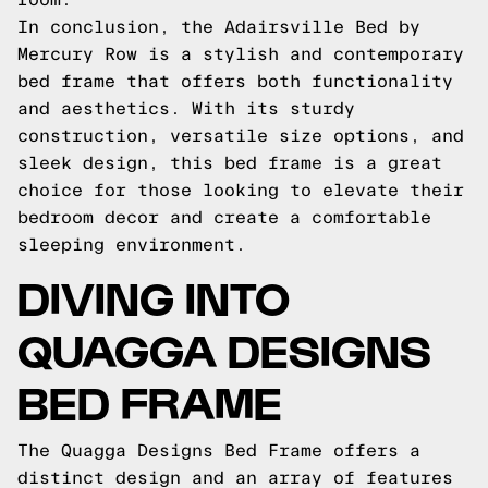
In conclusion, the Adairsville Bed by
Mercury Row is a stylish and contemporary
bed frame that offers both functionality
and aesthetics. With its sturdy
construction, versatile size options, and
sleek design, this bed frame is a great
choice for those looking to elevate their
bedroom decor and create a comfortable
sleeping environment.
DIVING INTO
QUAGGA DESIGNS
BED FRAME
The Quagga Designs Bed Frame offers a
distinct design and an array of features