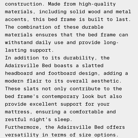
construction. Made from high-quality
materials, including solid wood and metal
accents, this bed frame is built to last.
The combination of these durable
materials ensures that the bed frame can
withstand daily use and provide long-
lasting support.
In addition to its durability, the
Adairsville Bed boasts a slatted
headboard and footboard design, adding a
modern flair to its overall aesthetic.
These slats not only contribute to the
bed frame's contemporary look but also
provide excellent support for your
mattress, ensuring a comfortable and
restful night's sleep.
Furthermore, the Adairsville Bed offers
versatility in terms of size options.