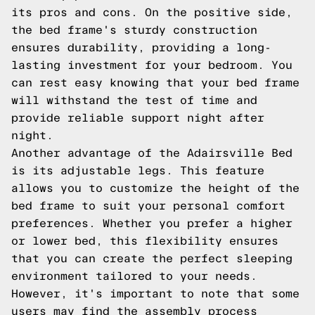
its pros and cons. On the positive side,
the bed frame's sturdy construction
ensures durability, providing a long-
lasting investment for your bedroom. You
can rest easy knowing that your bed frame
will withstand the test of time and
provide reliable support night after
night.
Another advantage of the Adairsville Bed
is its adjustable legs. This feature
allows you to customize the height of the
bed frame to suit your personal comfort
preferences. Whether you prefer a higher
or lower bed, this flexibility ensures
that you can create the perfect sleeping
environment tailored to your needs.
However, it's important to note that some
users may find the assembly process