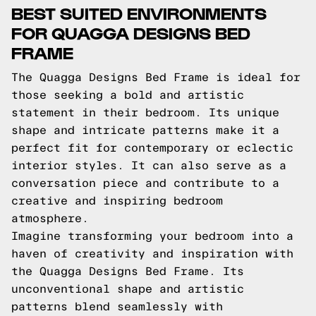
BEST SUITED ENVIRONMENTS
FOR QUAGGA DESIGNS BED
FRAME
The Quagga Designs Bed Frame is ideal for
those seeking a bold and artistic
statement in their bedroom. Its unique
shape and intricate patterns make it a
perfect fit for contemporary or eclectic
interior styles. It can also serve as a
conversation piece and contribute to a
creative and inspiring bedroom
atmosphere.
Imagine transforming your bedroom into a
haven of creativity and inspiration with
the Quagga Designs Bed Frame. Its
unconventional shape and artistic
patterns blend seamlessly with