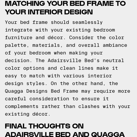
MATCHING YOUR BED FRAME TO
YOUR INTERIOR DESIGN
Your bed frame should seamlessly
integrate with your existing bedroom
furniture and décor. Consider the color
palette, materials, and overall ambiance
of your bedroom when making your
decision. The Adairsville Bed's neutral
color options and clean lines make it
easy to match with various interior
design styles. On the other hand, the
Quagga Designs Bed Frame may require more
careful consideration to ensure it
complements rather than clashes with your
existing décor.
FINAL THOUGHTS ON
ADAIRSVILLE BED AND QUAGGA