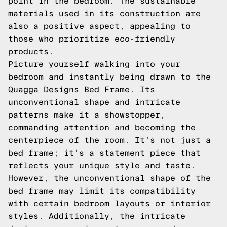
point in the bedroom. The sustainable
materials used in its construction are
also a positive aspect, appealing to
those who prioritize eco-friendly
products.
Picture yourself walking into your
bedroom and instantly being drawn to the
Quagga Designs Bed Frame. Its
unconventional shape and intricate
patterns make it a showstopper,
commanding attention and becoming the
centerpiece of the room. It's not just a
bed frame; it's a statement piece that
reflects your unique style and taste.
However, the unconventional shape of the
bed frame may limit its compatibility
with certain bedroom layouts or interior
styles. Additionally, the intricate