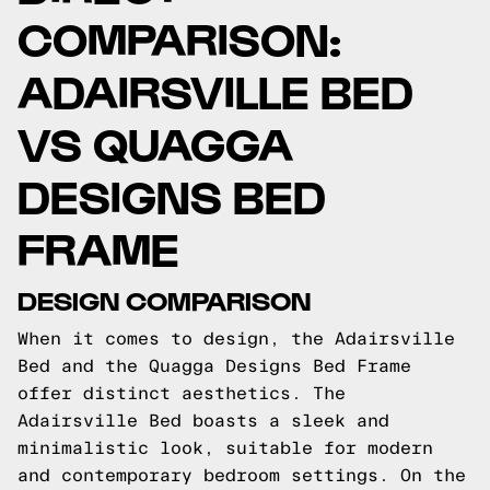
COMPARISON:
ADAIRSVILLE BED
VS QUAGGA
DESIGNS BED
FRAME
DESIGN COMPARISON
When it comes to design, the Adairsville
Bed and the Quagga Designs Bed Frame
offer distinct aesthetics. The
Adairsville Bed boasts a sleek and
minimalistic look, suitable for modern
and contemporary bedroom settings. On the