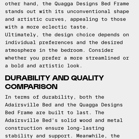
other hand, the Quagga Designs Bed Frame
stands out with its unconventional shape
and artistic curves, appealing to those
with a more eclectic taste.
Ultimately, the design choice depends on
individual preferences and the desired
atmosphere in the bedroom. Consider
whether you prefer a more streamlined or
a bold and artistic look.
DURABILITY AND QUALITY
COMPARISON
In terms of durability, both the
Adairsville Bed and the Quagga Designs
Bed Frame are built to last. The
Adairsville Bed's solid wood and metal
construction ensure long-lasting
stability and support. Meanwhile, the