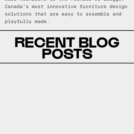
Canada's most innovative furniture design
solutions that are easy to assemble and
playfully made.
RECENT BLOG
POSTS