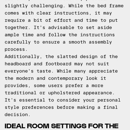
slightly challenging. While the bed frame
comes with clear instructions, it may
require a bit of effort and time to put
together. It's advisable to set aside
ample time and follow the instructions
carefully to ensure a smooth assembly
process.
Additionally, the slatted design of the
headboard and footboard may not suit
everyone's taste. While many appreciate
the modern and contemporary look it
provides, some users prefer a more
traditional or upholstered appearance.
It's essential to consider your personal
style preferences before making a final
decision.
IDEAL ROOM SETTINGS FOR THE