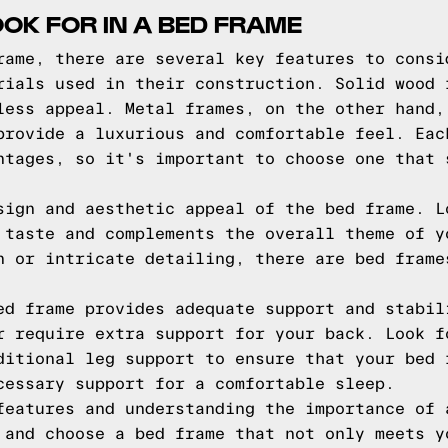
OOK FOR IN A BED FRAME
rame, there are several key features to consi
rials used in their construction. Solid wood 
less appeal. Metal frames, on the other hand,
provide a luxurious and comfortable feel. Eac
ntages, so it's important to choose one that 
sign and aesthetic appeal of the bed frame. L
 taste and complements the overall theme of y
n or intricate detailing, there are bed frame
ed frame provides adequate support and stabil
r require extra support for your back. Look f
ditional leg support to ensure that your bed 
cessary support for a comfortable sleep.
features and understanding the importance of 
 and choose a bed frame that not only meets y