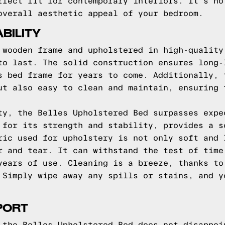
rfect fit for contemporary interiors. It's no
overall aesthetic appeal of your bedroom.
BILITY
 wooden frame and upholstered in high-quality
to last. The solid construction ensures long-
s bed frame for years to come. Additionally, 
ut also easy to clean and maintain, ensuring 
ty, the Belles Upholstered Bed surpasses expe
 for its strength and stability, provides a s
ric used for upholstery is not only soft and 
r and tear. It can withstand the test of time
years of use. Cleaning is a breeze, thanks to
 Simply wipe away any spills or stains, and y
PORT