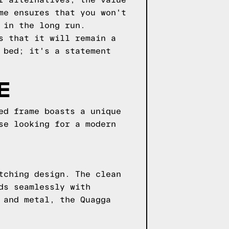
r alternatives, the value
me ensures that you won't
 in the long run.
s that it will remain a
 bed; it's a statement
E
ed frame boasts a unique
se looking for a modern
tching design. The clean
ds seamlessly with
 and metal, the Quagga