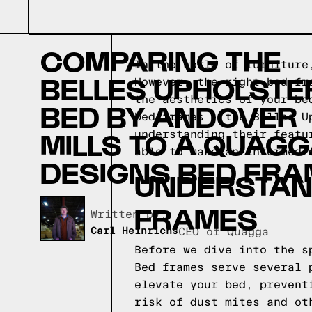
COMPARING THE
In the world of furniture
BELLES UPHOLSTE
However, the right bed fr
the aesthetics of your be
BED BY ANDOVER
bed frames - the Belles U
MILLS TO A QUAG
understanding their featu
able to make an informed 
DESIGNS BED FRA
UNDERSTAND
FRAMES
Written by,
Carl Heinrichs
CEO of Quagga
Before we dive into the s
Bed frames serve several 
elevate your bed, prevent
risk of dust mites and ot