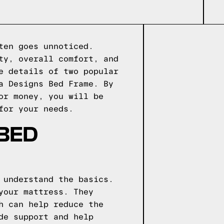
ten goes unnoticed.
ty, overall comfort, and
e details of two popular
a Designs Bed Frame. By
or money, you will be
for your needs.
 BED
 understand the basics.
your mattress. They
h can help reduce the
de support and help