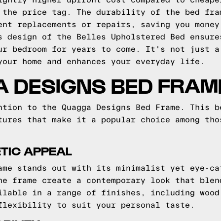
ightly higher upfront cost compared to cheape
 the price tag. The durability of the bed fra
ent replacements or repairs, saving you money
s design of the Belles Upholstered Bed ensure
ur bedroom for years to come. It's not just a
your home and enhances your everyday life.
A DESIGNS BED FRAM
ntion to the Quagga Designs Bed Frame. This b
tures that make it a popular choice among tho
TIC APPEAL
ame stands out with its minimalist yet eye-ca
he frame create a contemporary look that blen
ilable in a range of finishes, including wood
flexibility to suit your personal taste.