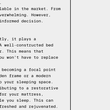
.
lable in the market. From
verwhelming. However,
informed decision.
tly, it plays a
A well-constructed bed
r. This means that
ou won't have to replace
 becoming a focal point
den frame or a modern
o your sleeping space.
ibuting to a restorative
for your mattress,
le you sleep. This can
freshed and rejuvenated.