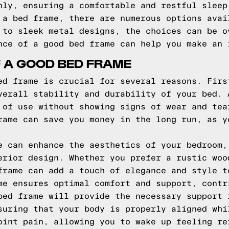
nly, ensuring a comfortable and restful sleep
 a bed frame, there are numerous options avai
 to sleek metal designs, the choices can be o
nce of a good bed frame can help you make an 
F A GOOD BED FRAME
ed frame is crucial for several reasons. Firs
verall stability and durability of your bed. 
 of use without showing signs of wear and tea
rame can save you money in the long run, as y
e can enhance the aesthetics of your bedroom,
erior design. Whether you prefer a rustic woo
frame can add a touch of elegance and style t
me ensures optimal comfort and support, contr
bed frame will provide the necessary support 
suring that your body is properly aligned whi
oint pain, allowing you to wake up feeling re