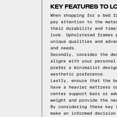
KEY FEATURES TO L
When shopping for a bed f
pay attention to the mate
their durability and time
look. Upholstered frames 
unique qualities and adva
and needs.
Secondly, consider the de
aligns with your personal
prefer a minimalist desig
aesthetic preference.
Lastly, ensure that the b
have a heavier mattress o
center support bars or ad
weight and provide the ne
By considering these key 
make an informed decision