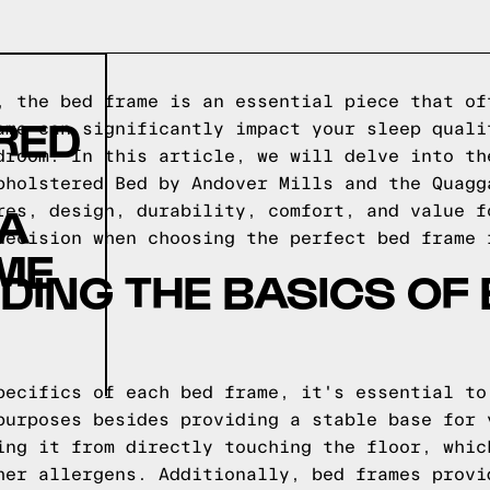
, the bed frame is an essential piece that of
RED
ame can significantly impact your sleep quali
droom. In this article, we will delve into th
pholstered Bed by Andover Mills and the Quagg
GA
res, design, durability, comfort, and value f
decision when choosing the perfect bed frame 
ME
ING THE BASICS OF
pecifics of each bed frame, it's essential to
purposes besides providing a stable base for 
ing it from directly touching the floor, whic
her allergens. Additionally, bed frames provi