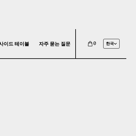
사이드 테이블
자주 묻는 질문
0
한국