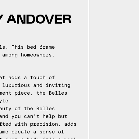
BY ANDOVER
ls. This bed frame
 among homeowners.
at adds a touch of
 luxurious and inviting
ment piece, the Belles
yle.
auty of the Belles
and you can't help but
fted with precision, adds
ame create a sense of