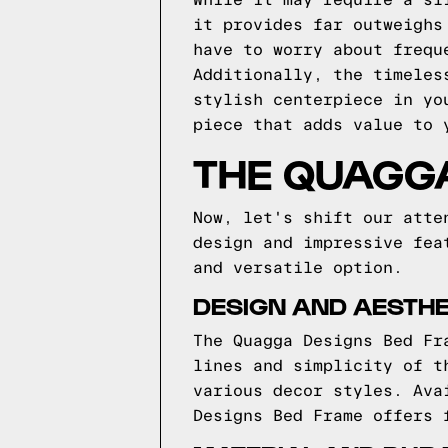
While it may require a sl
it provides far outweighs
have to worry about frequ
Additionally, the timeles
stylish centerpiece in yo
piece that adds value to 
THE QUAGG
Now, let's shift our atte
design and impressive fea
and versatile option.
DESIGN AND AESTHE
The Quagga Designs Bed Fr
lines and simplicity of t
various decor styles. Ava
Designs Bed Frame offers 