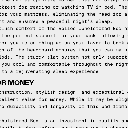
 the Belles Upholstered Bed does not disappoi
ckrest for reading or watching TV in bed. The
for your mattress, eliminating the need for a
nt and ensures a peaceful night's sleep.
plush comfort of the Belles Upholstered Bed a
 the perfect support for your back, allowing 
her you're catching up on your favorite book 
gn of the headboard ensures that you can main
iods. The sturdy slat system not only support
 you cool and comfortable throughout the nigh
 to a rejuvenating sleep experience.
OR MONEY
onstruction, stylish design, and exceptional 
cellent value for money. While it may be slig
he durability and longevity of this bed frame
pholstered Bed is an investment in quality an