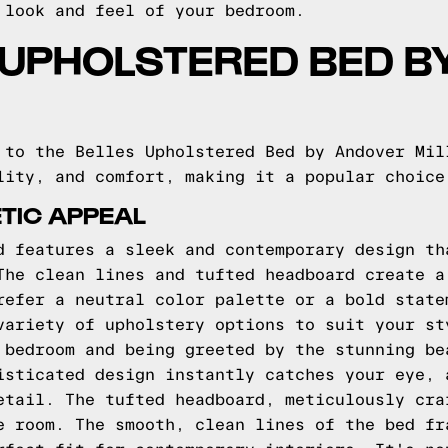
 look and feel of your bedroom.
 UPHOLSTERED BED 
 to the Belles Upholstered Bed by Andover Mil
lity, and comfort, making it a popular choice
TIC APPEAL
d features a sleek and contemporary design th
The clean lines and tufted headboard create a
refer a neutral color palette or a bold state
variety of upholstery options to suit your st
 bedroom and being greeted by the stunning be
isticated design instantly catches your eye, 
etail. The tufted headboard, meticulously cra
e room. The smooth, clean lines of the bed fr