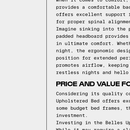
When it comes to comfort,
provides a comfortable ba
offers excellent support 
for proper spinal alignme
Imagine sinking into the 
padded headboard provides
in ultimate comfort. Whet
night, the ergonomic desi
position for extended per
promotes airflow, keeping
restless nights and hello
PRICE AND VALUE F
Considering its quality c
Upholstered Bed offers ex
some budget bed frames, t
investment.
Investing in the Belles U