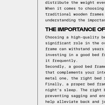
distribute the weight eve
When it comes to choosing
traditional wooden frames
understanding the importa
THE IMPORTANCE O
Choosing a high-quality b
significant role in the o
frame can withstand years
investing in a good bed f
it frequently.
Secondly, a good bed fram
that complements your int
metal one, the right bed 
Finally, a proper bed fra
night's sleep. The right 
preventing sagging and en
help alleviate back and j