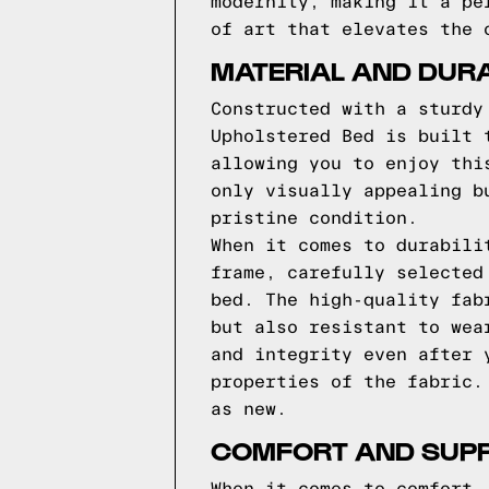
modernity, making it a pe
of art that elevates the 
MATERIAL AND DURA
Constructed with a sturdy
Upholstered Bed is built 
allowing you to enjoy thi
only visually appealing b
pristine condition.
When it comes to durabili
frame, carefully selected
bed. The high-quality fab
but also resistant to wea
and integrity even after 
properties of the fabric.
as new.
COMFORT AND SUP