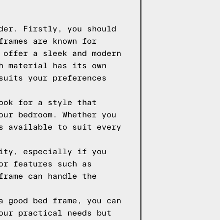
der. Firstly, you should
frames are known for
 offer a sleek and modern
h material has its own
suits your preferences
ook for a style that
our bedroom. Whether you
s available to suit every
ity, especially if you
or features such as
frame can handle the
a good bed frame, you can
our practical needs but