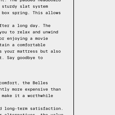
nt. The padded headboard
 sturdy slat system
 box spring. This allows
fter a long day. The
you to relax and unwind
or enjoying a movie
tain a comfortable
s your mattress but also
t. Say goodbye to
comfort, the Belles
htly more expensive than
 make it a worthwhile
d long-term satisfaction.