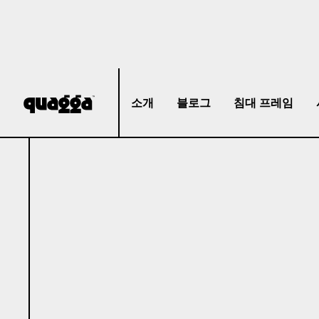
소개
블로그
침대 프레임