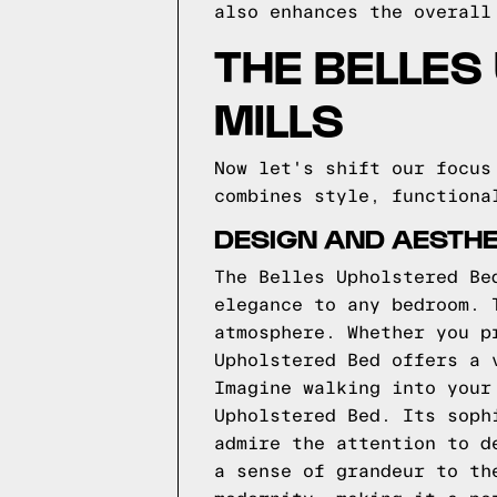
also enhances the overall
THE BELLES
MILLS
Now let's shift our focus
combines style, functiona
DESIGN AND AESTHE
The Belles Upholstered Be
elegance to any bedroom. 
atmosphere. Whether you p
Upholstered Bed offers a 
Imagine walking into your
Upholstered Bed. Its soph
admire the attention to d
a sense of grandeur to th