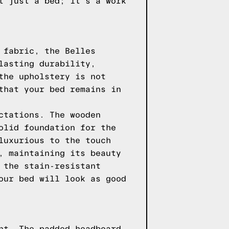
t just a bed; it's a work
 fabric, the Belles
lasting durability,
the upholstery is not
that your bed remains in
ctations. The wooden
olid foundation for the
luxurious to the touch
, maintaining its beauty
 the stain-resistant
our bed will look as good