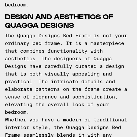
bedroom.
DESIGN AND AESTHETICS OF
QUAGGA DESIGNS
The Quagga Designs Bed Frame is not your
ordinary bed frame. It is a masterpiece
that combines functionality with
aesthetics. The designers at Quagga
Designs have carefully curated a design
that is both visually appealing and
practical. The intricate details and
elaborate patterns on the frame create a
sense of elegance and sophistication,
elevating the overall look of your
bedroom.
Whether you have a modern or traditional
interior style, the Quagga Designs Bed
Frame seamlessly blends in with any