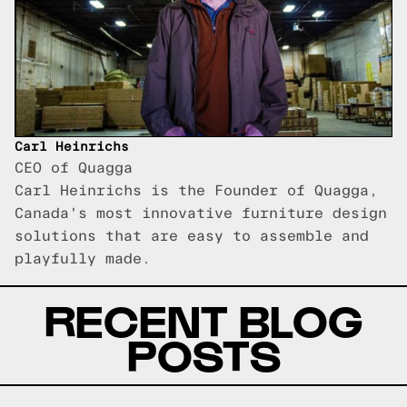
Carl Heinrichs
CEO of Quagga
Carl Heinrichs is the Founder of Quagga,
Canada's most innovative furniture design
solutions that are easy to assemble and
playfully made.
RECENT BLOG
POSTS