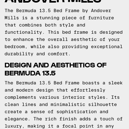
The Bermuda 13.5 Bed Frame by Andover
Mills is a stunning piece of furniture
that combines both style and
functionality. This bed frame is designed
to enhance the overall aesthetic of your
bedroom, while also providing exceptional
durability and comfort.
DESIGN AND AESTHETICS OF
BERMUDA 13.5
The Bermuda 13.5 Bed Frame boasts a sleek
and modern design that effortlessly
complements various interior styles. Its
clean lines and minimalistic silhouette
create a sense of sophistication and
elegance. The rich finish adds a touch of
luxury, making it a focal point in any