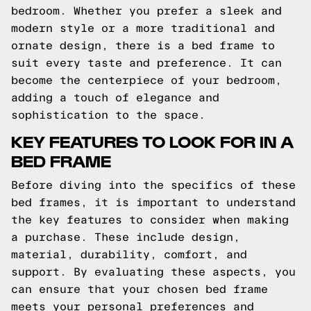
bedroom. Whether you prefer a sleek and
modern style or a more traditional and
ornate design, there is a bed frame to
suit every taste and preference. It can
become the centerpiece of your bedroom,
adding a touch of elegance and
sophistication to the space.
KEY FEATURES TO LOOK FOR IN A
BED FRAME
Before diving into the specifics of these
bed frames, it is important to understand
the key features to consider when making
a purchase. These include design,
material, durability, comfort, and
support. By evaluating these aspects, you
can ensure that your chosen bed frame
meets your personal preferences and