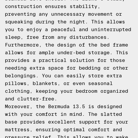
construction ensures stability,
preventing any unnecessary movement or
squeaking during the night. This allows
you to enjoy a peaceful and uninterrupted
sleep, free from any disturbances.
Furthermore, the design of the bed frame
allows for ample under-bed storage. This
provides a practical solution for those
needing extra space for bedding or other
belongings. You can easily store extra
pillows, blankets, or even seasonal
clothing, keeping your bedroom organized
and clutter-free.
Moreover, the Bermuda 13.5 is designed
with your comfort in mind. The slatted
base provides excellent support for your
mattress, ensuring optimal comfort and
pressure relief. This allows you to wake