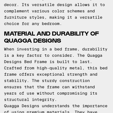
decor. Its versatile design allows it to
complement various color schemes and
furniture styles, making it a versatile
choice for any bedroom.
MATERIAL AND DURABILITY OF
QUAGGA DESIGNS
When investing in a bed frame, durability
is a key factor to consider. The Quagga
Designs Bed Frame is built to last.
Crafted from high-quality metal, this bed
frame offers exceptional strength and
stability. The sturdy construction
ensures that the frame can withstand
years of use without compromising its
structural integrity.
Quagga Designs understands the importance
of using premium materials. They have