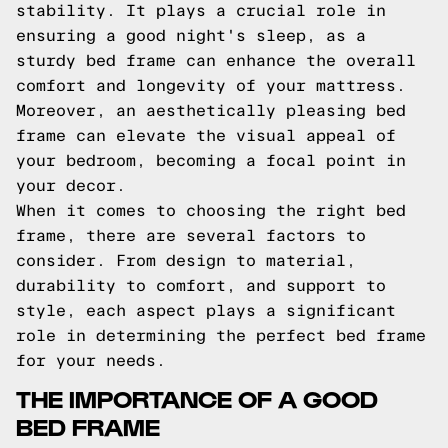
stability. It plays a crucial role in
ensuring a good night's sleep, as a
sturdy bed frame can enhance the overall
comfort and longevity of your mattress.
Moreover, an aesthetically pleasing bed
frame can elevate the visual appeal of
your bedroom, becoming a focal point in
your decor.
When it comes to choosing the right bed
frame, there are several factors to
consider. From design to material,
durability to comfort, and support to
style, each aspect plays a significant
role in determining the perfect bed frame
for your needs.
THE IMPORTANCE OF A GOOD
BED FRAME