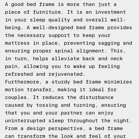
A good bed frame is more than just a
piece of furniture. It is an investment
in your sleep quality and overall well-
being. A well-designed bed frame provides
the necessary support to keep your
mattress in place, preventing sagging and
ensuring proper spinal alignment. This,
in turn, helps alleviate back and neck
pain, allowing you to wake up feeling
refreshed and rejuvenated.
Furthermore, a sturdy bed frame minimizes
motion transfer, making it ideal for
couples. It reduces the disturbance
caused by tossing and turning, ensuring
that you and your partner can enjoy
uninterrupted sleep throughout the night.
From a design perspective, a bed frame
can transform the look and feel of your