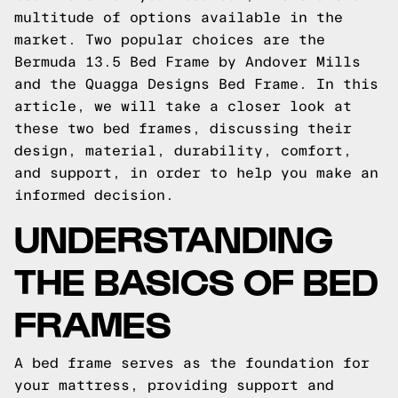
multitude of options available in the
market. Two popular choices are the
Bermuda 13.5 Bed Frame by Andover Mills
and the Quagga Designs Bed Frame. In this
article, we will take a closer look at
these two bed frames, discussing their
design, material, durability, comfort,
and support, in order to help you make an
informed decision.
UNDERSTANDING
THE BASICS OF BED
FRAMES
A bed frame serves as the foundation for
your mattress, providing support and