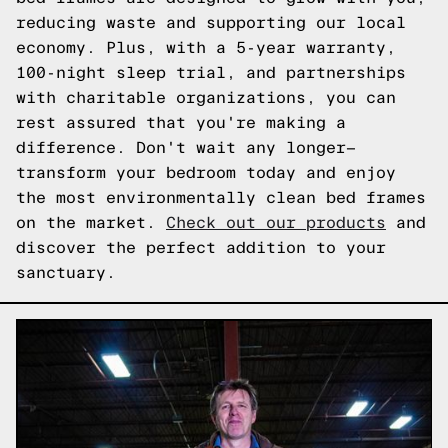
reducing waste and supporting our local
economy. Plus, with a 5-year warranty,
100-night sleep trial, and partnerships
with charitable organizations, you can
rest assured that you're making a
difference. Don't wait any longer—
transform your bedroom today and enjoy
the most environmentally clean bed frames
on the market.
Check out our products
and
discover the perfect addition to your
sanctuary.