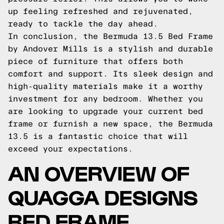
up feeling refreshed and rejuvenated,
ready to tackle the day ahead.
In conclusion, the Bermuda 13.5 Bed Frame
by Andover Mills is a stylish and durable
piece of furniture that offers both
comfort and support. Its sleek design and
high-quality materials make it a worthy
investment for any bedroom. Whether you
are looking to upgrade your current bed
frame or furnish a new space, the Bermuda
13.5 is a fantastic choice that will
exceed your expectations.
AN OVERVIEW OF
QUAGGA DESIGNS
BED FRAME