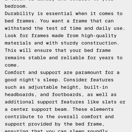
bedroom.
Durability is essential when it comes to
bed frames. You want a frame that can
withstand the test of time and daily use.
Look for frames made from high-quality
materials and with sturdy construction.
This will ensure that your bed frame
remains stable and reliable for years to
come.
Comfort and support are paramount for a
good night's sleep. Consider features
such as adjustable height, built-in
headboards, and footboards, as well as
additional support features like slats or
a center support beam. These elements
contribute to the overall comfort and
support provided by the bed frame,
ensuring that you can sleep soundly