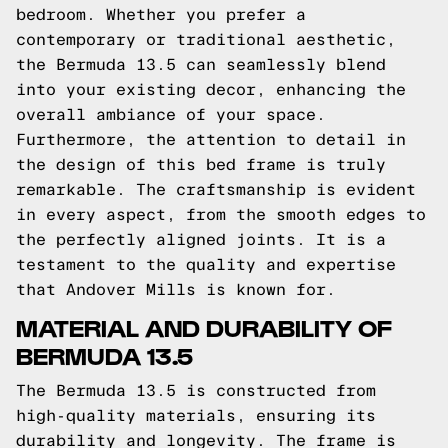
bedroom. Whether you prefer a
contemporary or traditional aesthetic,
the Bermuda 13.5 can seamlessly blend
into your existing decor, enhancing the
overall ambiance of your space.
Furthermore, the attention to detail in
the design of this bed frame is truly
remarkable. The craftsmanship is evident
in every aspect, from the smooth edges to
the perfectly aligned joints. It is a
testament to the quality and expertise
that Andover Mills is known for.
MATERIAL AND DURABILITY OF
BERMUDA 13.5
The Bermuda 13.5 is constructed from
high-quality materials, ensuring its
durability and longevity. The frame is