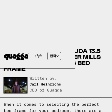
COMPARING THE BERMUDA 13.5
BED FRAME BY ANDOVER MILLS
0
한국
TO A QUAGGA DESIGNS BED
FRAME
Written by,
Carl Heinrichs
CEO of Quagga
When it comes to selecting the perfect
bed frame for your bedroom, there are a