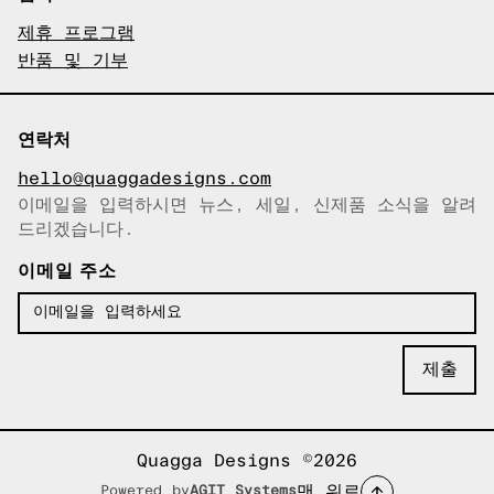
제휴 프로그램
반품 및 기부
연락처
hello@quaggadesigns.com
이메일을 입력하시면 뉴스, 세일, 신제품 소식을 알려
이메일이 복사되었습니다!
드리겠습니다.
이메일 주소
Quagga Designs ©2026
맨 위로
Powered by
AGIT Systems