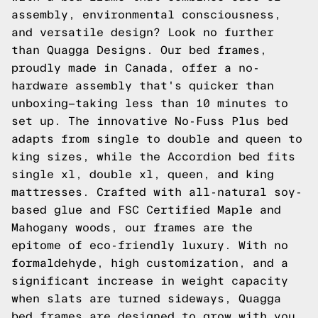
assembly, environmental consciousness,
and versatile design? Look no further
than Quagga Designs. Our bed frames,
proudly made in Canada, offer a no-
hardware assembly that's quicker than
unboxing—taking less than 10 minutes to
set up. The innovative No-Fuss Plus bed
adapts from single to double and queen to
king sizes, while the Accordion bed fits
single xl, double xl, queen, and king
mattresses. Crafted with all-natural soy-
based glue and FSC Certified Maple and
Mahogany woods, our frames are the
epitome of eco-friendly luxury. With no
formaldehyde, high customization, and a
significant increase in weight capacity
when slats are turned sideways, Quagga
bed frames are designed to grow with you,