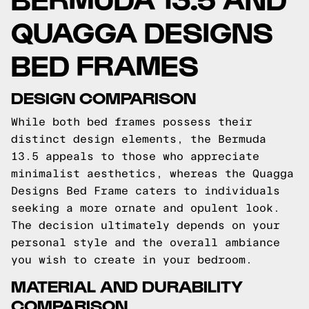
QUAGGA DESIGNS
BED FRAMES
DESIGN COMPARISON
While both bed frames possess their
distinct design elements, the Bermuda
13.5 appeals to those who appreciate
minimalist aesthetics, whereas the Quagga
Designs Bed Frame caters to individuals
seeking a more ornate and opulent look.
The decision ultimately depends on your
personal style and the overall ambiance
you wish to create in your bedroom.
MATERIAL AND DURABILITY
COMPARISON