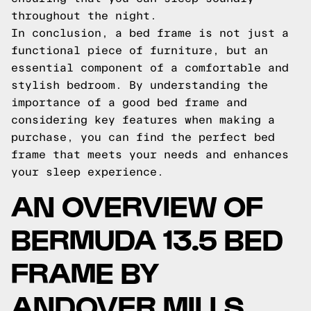
throughout the night.
In conclusion, a bed frame is not just a
functional piece of furniture, but an
essential component of a comfortable and
stylish bedroom. By understanding the
importance of a good bed frame and
considering key features when making a
purchase, you can find the perfect bed
frame that meets your needs and enhances
your sleep experience.
AN OVERVIEW OF
BERMUDA 13.5 BED
FRAME BY
ANDOVER MILLS