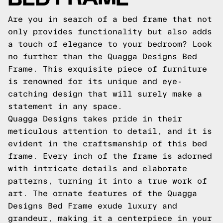
Are you in search of a bed frame that not
only provides functionality but also adds
a touch of elegance to your bedroom? Look
no further than the Quagga Designs Bed
Frame. This exquisite piece of furniture
is renowned for its unique and eye-
catching design that will surely make a
statement in any space.
Quagga Designs takes pride in their
meticulous attention to detail, and it is
evident in the craftsmanship of this bed
frame. Every inch of the frame is adorned
with intricate details and elaborate
patterns, turning it into a true work of
art. The ornate features of the Quagga
Designs Bed Frame exude luxury and
grandeur, making it a centerpiece in your