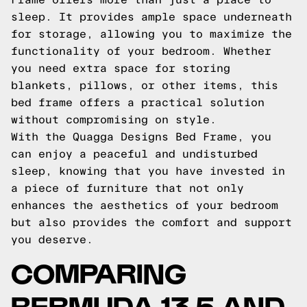
sleep. It provides ample space underneath
for storage, allowing you to maximize the
functionality of your bedroom. Whether
you need extra space for storing
blankets, pillows, or other items, this
bed frame offers a practical solution
without compromising on style.
With the Quagga Designs Bed Frame, you
can enjoy a peaceful and undisturbed
sleep, knowing that you have invested in
a piece of furniture that not only
enhances the aesthetics of your bedroom
but also provides the comfort and support
you deserve.
COMPARING
BERMUDA 13.5 AND