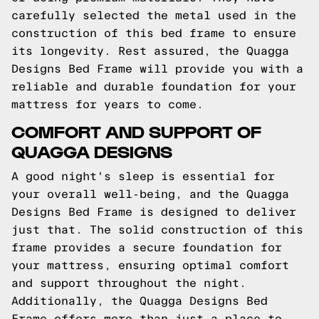
carefully selected the metal used in the
construction of this bed frame to ensure
its longevity. Rest assured, the Quagga
Designs Bed Frame will provide you with a
reliable and durable foundation for your
mattress for years to come.
COMFORT AND SUPPORT OF
QUAGGA DESIGNS
A good night's sleep is essential for
your overall well-being, and the Quagga
Designs Bed Frame is designed to deliver
just that. The solid construction of this
frame provides a secure foundation for
your mattress, ensuring optimal comfort
and support throughout the night.
Additionally, the Quagga Designs Bed
Frame offers more than just a place to