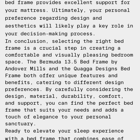
bed frame provides excellent support for
your mattress. Ultimately, your personal
preference regarding design and
aesthetics will likely play a key role in
your decision-making process.
In conclusion, selecting the right bed
frame is a crucial step in creating a
comfortable and visually pleasing bedroom
space. The Bermuda 13.5 Bed Frame by
Andover Mills and the Quagga Designs Bed
Frame both offer unique features and
benefits, catering to different design
preferences. By carefully considering the
design, material, durability, comfort,
and support, you can find the perfect bed
frame that suits your needs and adds a
touch of elegance to your personal
sanctuary.
Ready to elevate your sleep experience
with a bed frame that combines ease of