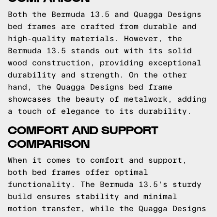
Both the Bermuda 13.5 and Quagga Designs
bed frames are crafted from durable and
high-quality materials. However, the
Bermuda 13.5 stands out with its solid
wood construction, providing exceptional
durability and strength. On the other
hand, the Quagga Designs bed frame
showcases the beauty of metalwork, adding
a touch of elegance to its durability.
COMFORT AND SUPPORT
COMPARISON
When it comes to comfort and support,
both bed frames offer optimal
functionality. The Bermuda 13.5's sturdy
build ensures stability and minimal
motion transfer, while the Quagga Designs