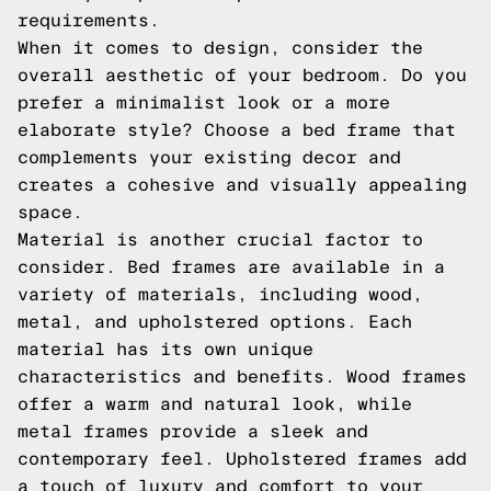
requirements.
When it comes to design, consider the
overall aesthetic of your bedroom. Do you
prefer a minimalist look or a more
elaborate style? Choose a bed frame that
complements your existing decor and
creates a cohesive and visually appealing
space.
Material is another crucial factor to
consider. Bed frames are available in a
variety of materials, including wood,
metal, and upholstered options. Each
material has its own unique
characteristics and benefits. Wood frames
offer a warm and natural look, while
metal frames provide a sleek and
contemporary feel. Upholstered frames add
a touch of luxury and comfort to your