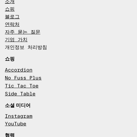
소개
쇼핑
블로그
연락처
자주 묻는 질문
기업 가치
개인정보 처리방침
쇼핑
Accordion
No Fuss Plus
Tic Tac Toe
Side Table
소셜 미디어
Instagram
YouTube
협력