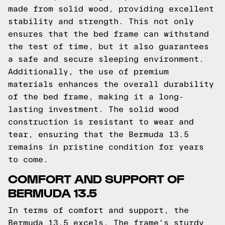
made from solid wood, providing excellent
stability and strength. This not only
ensures that the bed frame can withstand
the test of time, but it also guarantees
a safe and secure sleeping environment.
Additionally, the use of premium
materials enhances the overall durability
of the bed frame, making it a long-
lasting investment. The solid wood
construction is resistant to wear and
tear, ensuring that the Bermuda 13.5
remains in pristine condition for years
to come.
COMFORT AND SUPPORT OF
BERMUDA 13.5
In terms of comfort and support, the
Bermuda 13.5 excels. The frame's sturdy