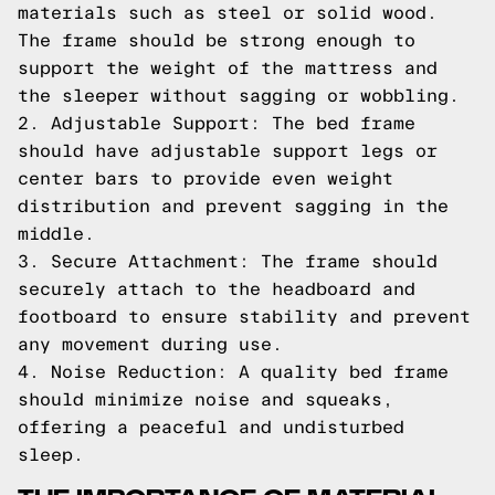
materials such as steel or solid wood.
The frame should be strong enough to
support the weight of the mattress and
the sleeper without sagging or wobbling.
2. Adjustable Support: The bed frame
should have adjustable support legs or
center bars to provide even weight
distribution and prevent sagging in the
middle.
3. Secure Attachment: The frame should
securely attach to the headboard and
footboard to ensure stability and prevent
any movement during use.
4. Noise Reduction: A quality bed frame
should minimize noise and squeaks,
offering a peaceful and undisturbed
sleep.