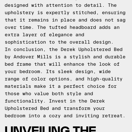
designed with attention to detail. The
upholstery is expertly stitched, ensuring
that it remains in place and does not sag
over time. The tufted headboard adds an
extra layer of elegance and
sophistication to the overall design.
In conclusion, the Derek Upholstered Bed
by Andover Mills is a stylish and durable
bed frame that will enhance the look of
your bedroom. Its sleek design, wide
range of color options, and high-quality
materials make it a perfect choice for
those who value both style and
functionality. Invest in the Derek
Upholstered Bed and transform your
bedroom into a cozy and inviting retreat.
UNVEILING THE