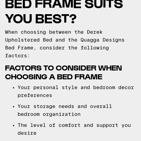
BED FRAME SUITS
YOU BEST?
When choosing between the Derek
Upholstered Bed and the Quagga Designs
Bed Frame, consider the following
factors:
FACTORS TO CONSIDER WHEN
CHOOSING A BED FRAME
Your personal style and bedroom decor
preferences
Your storage needs and overall
bedroom organization
The level of comfort and support you
desire