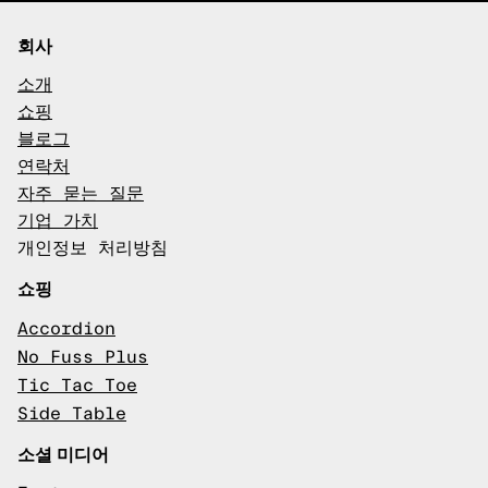
회사
소개
쇼핑
블로그
연락처
자주 묻는 질문
기업 가치
개인정보 처리방침
쇼핑
Accordion
No Fuss Plus
Tic Tac Toe
Side Table
소셜 미디어