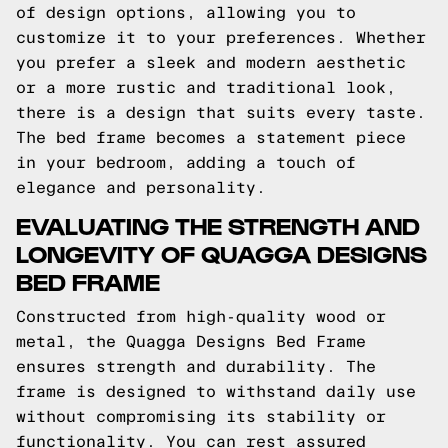
of design options, allowing you to
customize it to your preferences. Whether
you prefer a sleek and modern aesthetic
or a more rustic and traditional look,
there is a design that suits every taste.
The bed frame becomes a statement piece
in your bedroom, adding a touch of
elegance and personality.
EVALUATING THE STRENGTH AND
LONGEVITY OF QUAGGA DESIGNS
BED FRAME
Constructed from high-quality wood or
metal, the Quagga Designs Bed Frame
ensures strength and durability. The
frame is designed to withstand daily use
without compromising its stability or
functionality. You can rest assured