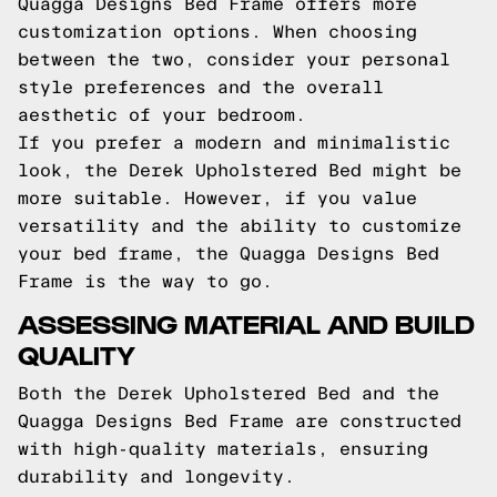
Quagga Designs Bed Frame offers more
customization options. When choosing
between the two, consider your personal
style preferences and the overall
aesthetic of your bedroom.
If you prefer a modern and minimalistic
look, the Derek Upholstered Bed might be
more suitable. However, if you value
versatility and the ability to customize
your bed frame, the Quagga Designs Bed
Frame is the way to go.
ASSESSING MATERIAL AND BUILD
QUALITY
Both the Derek Upholstered Bed and the
Quagga Designs Bed Frame are constructed
with high-quality materials, ensuring
durability and longevity.