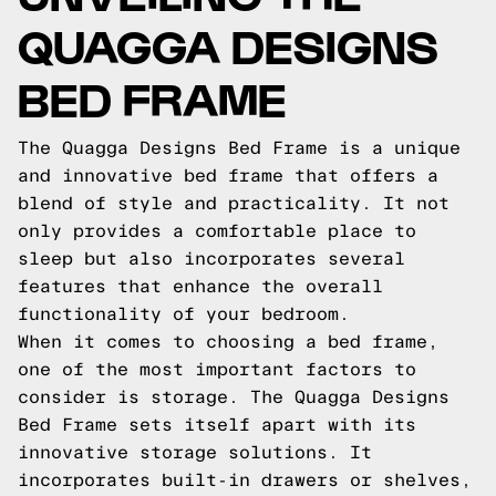
QUAGGA DESIGNS
BED FRAME
The Quagga Designs Bed Frame is a unique
and innovative bed frame that offers a
blend of style and practicality. It not
only provides a comfortable place to
sleep but also incorporates several
features that enhance the overall
functionality of your bedroom.
When it comes to choosing a bed frame,
one of the most important factors to
consider is storage. The Quagga Designs
Bed Frame sets itself apart with its
innovative storage solutions. It
incorporates built-in drawers or shelves,