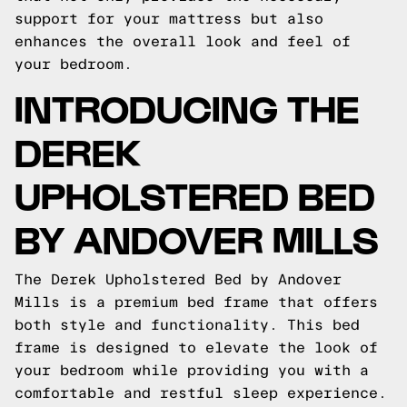
support for your mattress but also
enhances the overall look and feel of
your bedroom.
INTRODUCING THE
DEREK
UPHOLSTERED BED
BY ANDOVER MILLS
The Derek Upholstered Bed by Andover
Mills is a premium bed frame that offers
both style and functionality. This bed
frame is designed to elevate the look of
your bedroom while providing you with a
comfortable and restful sleep experience.