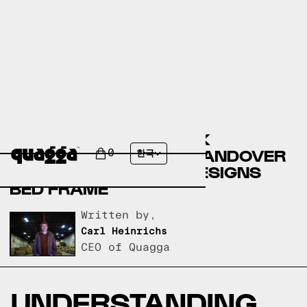
COMPARING THE DEREK
UPHOLSTERED BED BY ANDOVER
0
한국
MILLS TO A QUAGGA DESIGNS
BED FRAME
Written by,
Carl Heinrichs
CEO of Quagga
UNDERSTANDING