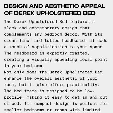
DESIGN AND AESTHETIC APPEAL
OF DEREK UPHOLSTERED BED
The Derek Upholstered Bed features a
sleek and contemporary design that
complements any bedroom décor. With its
clean lines and tufted headboard, it adds
a touch of sophistication to your space.
The headboard is expertly crafted,
creating a visually appealing focal point
in your bedroom.
Not only does the Derek Upholstered Bed
enhance the overall aesthetic of your
room, but it also offers practicality.
The bed frame is designed to be low-
profile, making it easy to get in and out
of bed. Its compact design is perfect for
smaller bedrooms or rooms with limited