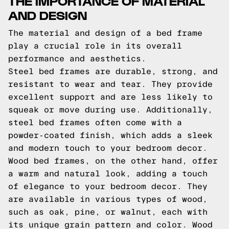
THE IMPORTANCE OF MATERIAL
AND DESIGN
The material and design of a bed frame
play a crucial role in its overall
performance and aesthetics.
Steel bed frames are durable, strong, and
resistant to wear and tear. They provide
excellent support and are less likely to
squeak or move during use. Additionally,
steel bed frames often come with a
powder-coated finish, which adds a sleek
and modern touch to your bedroom decor.
Wood bed frames, on the other hand, offer
a warm and natural look, adding a touch
of elegance to your bedroom decor. They
are available in various types of wood,
such as oak, pine, or walnut, each with
its unique grain pattern and color. Wood