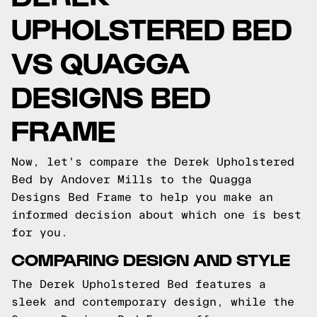
UPHOLSTERED BED
VS QUAGGA
DESIGNS BED
FRAME
Now, let's compare the Derek Upholstered
Bed by Andover Mills to the Quagga
Designs Bed Frame to help you make an
informed decision about which one is best
for you.
COMPARING DESIGN AND STYLE
The Derek Upholstered Bed features a
sleek and contemporary design, while the