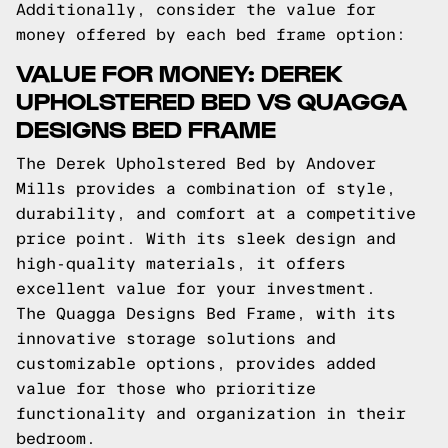
Additionally, consider the value for
money offered by each bed frame option:
VALUE FOR MONEY: DEREK
UPHOLSTERED BED VS QUAGGA
DESIGNS BED FRAME
The Derek Upholstered Bed by Andover
Mills provides a combination of style,
durability, and comfort at a competitive
price point. With its sleek design and
high-quality materials, it offers
excellent value for your investment.
The Quagga Designs Bed Frame, with its
innovative storage solutions and
customizable options, provides added
value for those who prioritize
functionality and organization in their
bedroom.