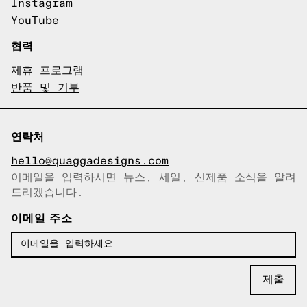
Instagram
YouTube
협력
제휴 프로그램
반품 및 기부
연락처
hello@quaggadesigns.com
이메일을 입력하시면 뉴스, 세일, 신제품 소식을 알려
이메일이 복사되었습니다!
드리겠습니다.
이메일 주소