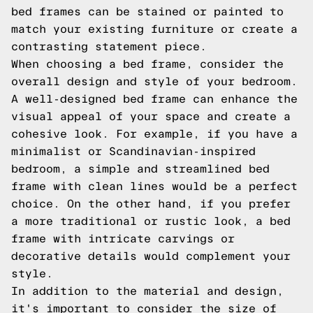
bed frames can be stained or painted to
match your existing furniture or create a
contrasting statement piece.
When choosing a bed frame, consider the
overall design and style of your bedroom.
A well-designed bed frame can enhance the
visual appeal of your space and create a
cohesive look. For example, if you have a
minimalist or Scandinavian-inspired
bedroom, a simple and streamlined bed
frame with clean lines would be a perfect
choice. On the other hand, if you prefer
a more traditional or rustic look, a bed
frame with intricate carvings or
decorative details would complement your
style.
In addition to the material and design,
it's important to consider the size of