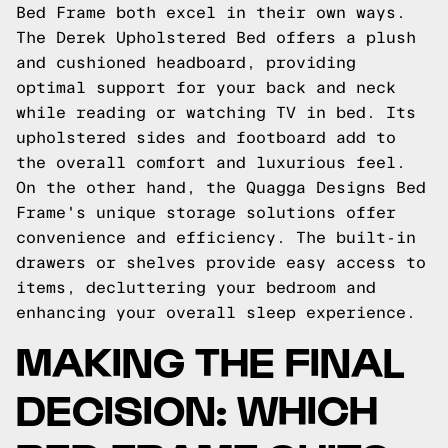
Bed Frame both excel in their own ways.
The Derek Upholstered Bed offers a plush
and cushioned headboard, providing
optimal support for your back and neck
while reading or watching TV in bed. Its
upholstered sides and footboard add to
the overall comfort and luxurious feel.
On the other hand, the Quagga Designs Bed
Frame's unique storage solutions offer
convenience and efficiency. The built-in
drawers or shelves provide easy access to
items, decluttering your bedroom and
enhancing your overall sleep experience.
MAKING THE FINAL
DECISION: WHICH