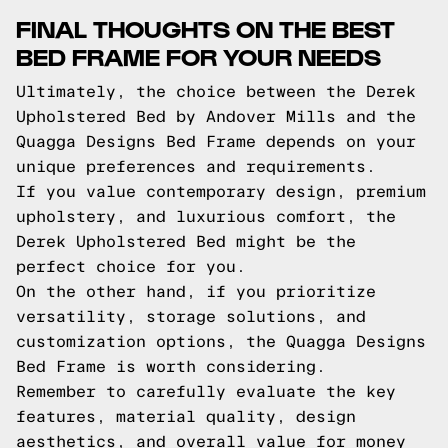
FINAL THOUGHTS ON THE BEST
BED FRAME FOR YOUR NEEDS
Ultimately, the choice between the Derek
Upholstered Bed by Andover Mills and the
Quagga Designs Bed Frame depends on your
unique preferences and requirements.
If you value contemporary design, premium
upholstery, and luxurious comfort, the
Derek Upholstered Bed might be the
perfect choice for you.
On the other hand, if you prioritize
versatility, storage solutions, and
customization options, the Quagga Designs
Bed Frame is worth considering.
Remember to carefully evaluate the key
features, material quality, design
aesthetics, and overall value for money