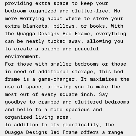
providing extra space to keep your
bedroom organized and clutter-free. No
more worrying about where to store your
extra blankets, pillows, or books. With
the Quagga Designs Bed Frame, everything
can be neatly tucked away, allowing you
to create a serene and peaceful
environment.
For those with smaller bedrooms or those
in need of additional storage, this bed
frame is a game-changer. It maximizes the
use of space, allowing you to make the
most out of every square inch. Say
goodbye to cramped and cluttered bedrooms
and hello to a more spacious and
organized living area.
In addition to its practicality, the
Quagga Designs Bed Frame offers a range