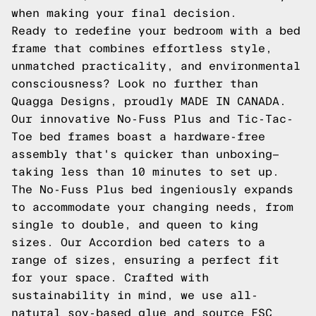
when making your final decision.
Ready to redefine your bedroom with a bed
frame that combines effortless style,
unmatched practicality, and environmental
consciousness? Look no further than
Quagga Designs, proudly MADE IN CANADA.
Our innovative No-Fuss Plus and Tic-Tac-
Toe bed frames boast a hardware-free
assembly that's quicker than unboxing—
taking less than 10 minutes to set up.
The No-Fuss Plus bed ingeniously expands
to accommodate your changing needs, from
single to double, and queen to king
sizes. Our Accordion bed caters to a
range of sizes, ensuring a perfect fit
for your space. Crafted with
sustainability in mind, we use all-
natural soy-based glue and source FSC