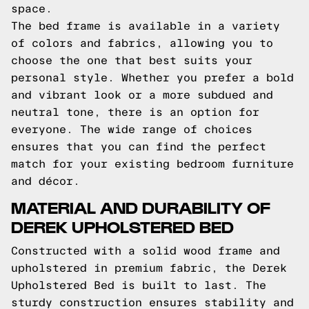
space.
The bed frame is available in a variety
of colors and fabrics, allowing you to
choose the one that best suits your
personal style. Whether you prefer a bold
and vibrant look or a more subdued and
neutral tone, there is an option for
everyone. The wide range of choices
ensures that you can find the perfect
match for your existing bedroom furniture
and décor.
MATERIAL AND DURABILITY OF
DEREK UPHOLSTERED BED
Constructed with a solid wood frame and
upholstered in premium fabric, the Derek
Upholstered Bed is built to last. The
sturdy construction ensures stability and