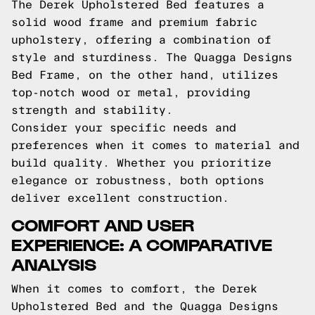
The Derek Upholstered Bed features a
solid wood frame and premium fabric
upholstery, offering a combination of
style and sturdiness. The Quagga Designs
Bed Frame, on the other hand, utilizes
top-notch wood or metal, providing
strength and stability.
Consider your specific needs and
preferences when it comes to material and
build quality. Whether you prioritize
elegance or robustness, both options
deliver excellent construction.
COMFORT AND USER
EXPERIENCE: A COMPARATIVE
ANALYSIS
When it comes to comfort, the Derek
Upholstered Bed and the Quagga Designs