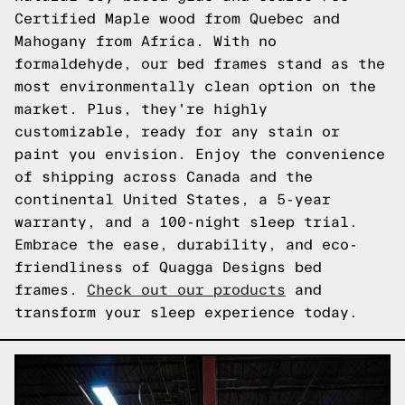
Certified Maple wood from Quebec and
Mahogany from Africa. With no
formaldehyde, our bed frames stand as the
most environmentally clean option on the
market. Plus, they're highly
customizable, ready for any stain or
paint you envision. Enjoy the convenience
of shipping across Canada and the
continental United States, a 5-year
warranty, and a 100-night sleep trial.
Embrace the ease, durability, and eco-
friendliness of Quagga Designs bed
frames.
Check out our products
and
transform your sleep experience today.