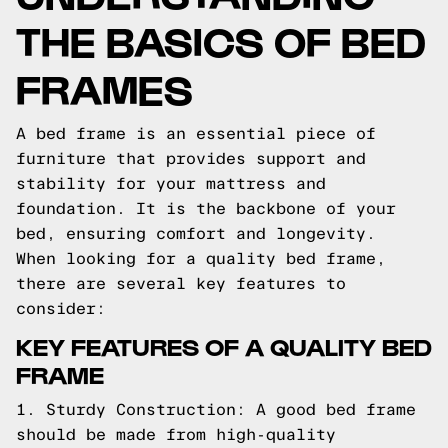
THE BASICS OF BED
FRAMES
A bed frame is an essential piece of
furniture that provides support and
stability for your mattress and
foundation. It is the backbone of your
bed, ensuring comfort and longevity.
When looking for a quality bed frame,
there are several key features to
consider:
KEY FEATURES OF A QUALITY BED
FRAME
1. Sturdy Construction: A good bed frame
should be made from high-quality