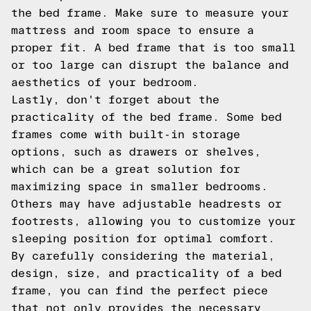
the bed frame. Make sure to measure your
mattress and room space to ensure a
proper fit. A bed frame that is too small
or too large can disrupt the balance and
aesthetics of your bedroom.
Lastly, don't forget about the
practicality of the bed frame. Some bed
frames come with built-in storage
options, such as drawers or shelves,
which can be a great solution for
maximizing space in smaller bedrooms.
Others may have adjustable headrests or
footrests, allowing you to customize your
sleeping position for optimal comfort.
By carefully considering the material,
design, size, and practicality of a bed
frame, you can find the perfect piece
that not only provides the necessary