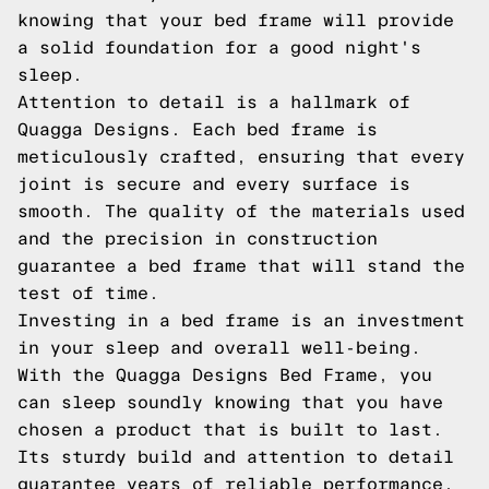
knowing that your bed frame will provide
a solid foundation for a good night's
sleep.
Attention to detail is a hallmark of
Quagga Designs. Each bed frame is
meticulously crafted, ensuring that every
joint is secure and every surface is
smooth. The quality of the materials used
and the precision in construction
guarantee a bed frame that will stand the
test of time.
Investing in a bed frame is an investment
in your sleep and overall well-being.
With the Quagga Designs Bed Frame, you
can sleep soundly knowing that you have
chosen a product that is built to last.
Its sturdy build and attention to detail
guarantee years of reliable performance,