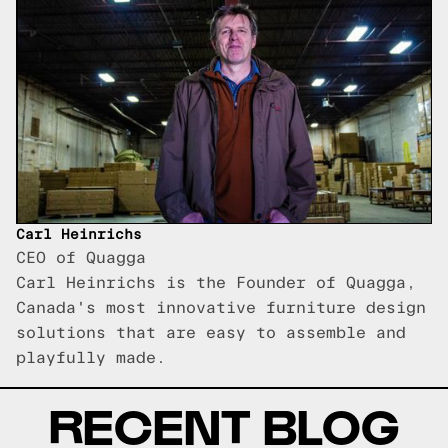
Carl Heinrichs
CEO of Quagga
Carl Heinrichs is the Founder of Quagga,
Canada's most innovative furniture design
solutions that are easy to assemble and
playfully made.
RECENT BLOG