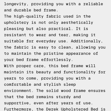
longevity, providing you with a reliable
and durable bed frame.
The high-quality fabric used in the
upholstery is not only aesthetically
pleasing but also practical. It is
resistant to wear and tear, making it
suitable for everyday use. Additionally,
the fabric is easy to clean, allowing you
to maintain the pristine appearance of
your bed frame effortlessly.
With proper care, this bed frame will
maintain its beauty and functionality for
years to come, providing you with a
comfortable and stylish sleep
environment. The solid wood frame ensures
that the bed remains sturdy and
supportive, even after years of use.
Furthermore, the Derek Upholstered Bed is