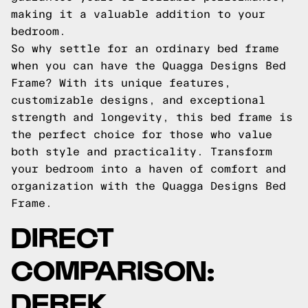
making it a valuable addition to your
bedroom.
So why settle for an ordinary bed frame
when you can have the Quagga Designs Bed
Frame? With its unique features,
customizable designs, and exceptional
strength and longevity, this bed frame is
the perfect choice for those who value
both style and practicality. Transform
your bedroom into a haven of comfort and
organization with the Quagga Designs Bed
Frame.
DIRECT
COMPARISON:
DEREK