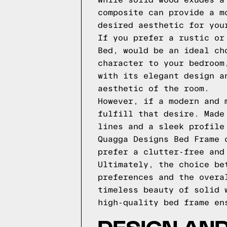
While solid wood exudes a
composite can provide a m
desired aesthetic for you
If you prefer a rustic or
Bed, would be an ideal ch
character to your bedroom
with its elegant design a
aesthetic of the room.
However, if a modern and 
fulfill that desire. Made
lines and a sleek profile
Quagga Designs Bed Frame 
prefer a clutter-free and
Ultimately, the choice be
preferences and the overa
timeless beauty of solid 
high-quality bed frame en
DESIGN AND