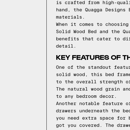
is crafted from high-qual
hand, the Quagga Designs 
materials.
When it comes to choosing
Solid Wood Bed and the Qu
benefits that cater to di
detail.
KEY FEATURES OF T
One of the standout featu
solid wood, this bed fram
to the overall strength o
The natural wood grain an
to any bedroom decor.
Another notable feature o
drawers underneath the be
you need extra space for 
got you covered. The draw