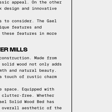
ssic appeal. On the other
k design and innovative
s to consider. The Gael
ique features and
 these features in more
ER MILLS
construction. Made from
 solid wood not only adds
mth and natural beauty.
a touch of rustic charm
e space. Equipped with
 clutter-free. Whether
ael Solid Wood Bed has
 overall aesthetic of the