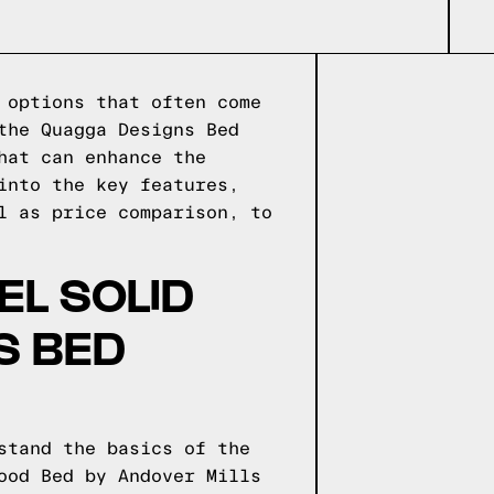
 options that often come
the Quagga Designs Bed
hat can enhance the
into the key features,
l as price comparison, to
EL SOLID
S BED
stand the basics of the
ood Bed by Andover Mills