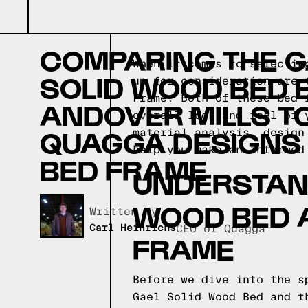
COMPARING THE G
When it comes to selectin
SOLID WOOD BED 
up for consideration are 
Frame. Both of these bed 
ANDOVER MILLS T
overall look and feel of 
QUAGGA DESIGNS
material analysis, design
help you make an informed
BED FRAME
UNDERSTAND
WOOD BED 
Written by,
Carl Heinrichs
CEO of Quagga
FRAME
Before we dive into the s
Gael Solid Wood Bed and t