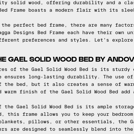
ity solid wood, offering durability and a cla
Bed Frame boasts a modern flair with its slee
 the perfect bed frame, there are many factor
agga Designs Bed Frame each have their own un
fferent preferences and styles. Let's explore
HE GAEL SOLID WOOD BED BY ANDOV
res of the Gael Solid Wood Bed is its sturdy 
e ensures long-lasting durability. The use of
f the bed, but it also creates a sense of war
d warm finish of the Gael Solid Wood Bed add 
f the Gael Solid Wood Bed is its ample storag
d, this frame allows you to keep your bedroom
blankets, pillows, or other essentials, the G
ers are designed to seamlessly blend into the