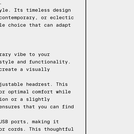
.
yle. Its timeless design
contemporary, or eclectic
le choice that can adapt
rary vibe to your
style and functionality.
create a visually
justable headrest. This
or optimal comfort while
ion or a slightly
ensures that you can find
USB ports, making it
or cords. This thoughtful