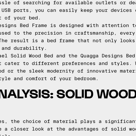
ssle of searching for available outlets or de
 USB ports, you can easily keep your devices 
t of your bed.
esigns Bed Frame is designed with attention t
used to the precision in craftsmanship, every
The result is a bed frame that not only looks
 and durability.
ael Solid Wood Bed and the Quagga Designs Bed
t cater to different preferences and styles. 
od or the sleek modernity of innovative mater
tyle and comfort of your bedroom.
NALYSIS: SOLID WOOD
es, the choice of material plays a significan
e a closer look at the advantages of solid wo