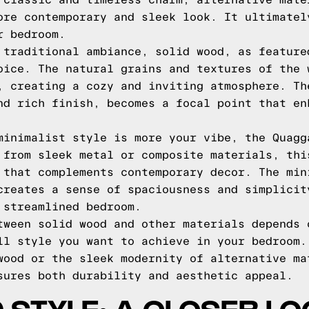
 classic and timeless charm, alternative mate
ore contemporary and sleek look. It ultimatel
r bedroom.
 traditional ambiance, solid wood, as feature
oice. The natural grains and textures of the 
, creating a cozy and inviting atmosphere. Th
nd rich finish, becomes a focal point that en
minimalist style is more your vibe, the Quagg
 from sleek metal or composite materials, thi
 that complements contemporary decor. The min
creates a sense of spaciousness and simplicit
 streamlined bedroom.
tween solid wood and other materials depends 
ll style you want to achieve in your bedroom.
wood or the sleek modernity of alternative ma
sures both durability and aesthetic appeal.
 STYLE: A CLOSER L