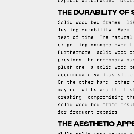
explore alternative mater
THE DURABILITY OF
Solid wood bed frames, li
lasting durability. Made 
test of time. The natural
or getting damaged over t
Furthermore, solid wood o
provides the necessary su
plush one, a solid wood b
accommodate various sleep
On the other hand, other 
may not withstand the tes
creaking, compromising th
solid wood bed frame ensu
for frequent repairs.
THE AESTHETIC APP