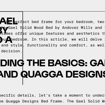
AEL
g the perfect bed frame for your bedroom, two
BY
the Gael Solid Wood Bed by Andover Mills and 
frames offer unique features and aesthetics t
O A
your bedroom. In this article, we will delve 
 and style, functionality and comfort, as wel
 decision.
ING THE BASICS: GA
AND QUAGGA DESIGN
pecific details, let's take a moment to under
he Quagga Designs Bed Frame. The Gael Solid W