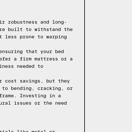
ir robustness and long-
re built to withstand the
t less prone to warping
ensuring that your bed
efer a firm mattress or a
iness needed to
r cost savings, but they
 to bending, cracking, or
frame. Investing in a
ural issues or the need