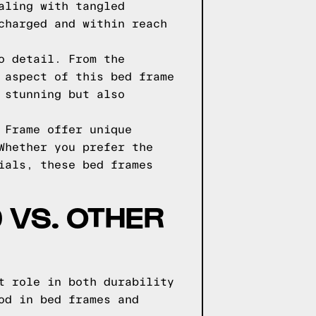
aling with tangled
charged and within reach
o detail. From the
 aspect of this bed frame
 stunning but also
 Frame offer unique
Whether you prefer the
ials, these bed frames
 VS. OTHER
t role in both durability
od in bed frames and