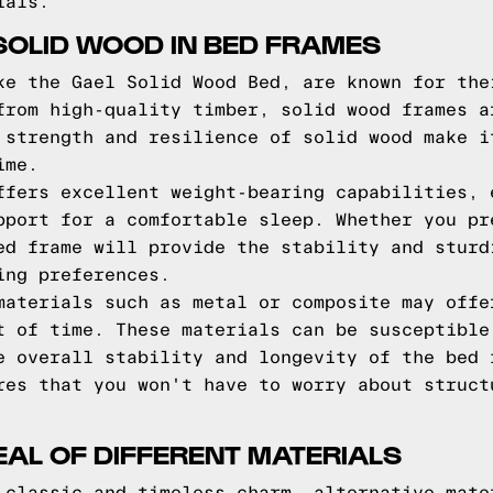
ials.
 SOLID WOOD IN BED FRAMES
ke the Gael Solid Wood Bed, are known for the
from high-quality timber, solid wood frames a
 strength and resilience of solid wood make i
ime.
ffers excellent weight-bearing capabilities, 
pport for a comfortable sleep. Whether you pr
ed frame will provide the stability and sturd
ing preferences.
materials such as metal or composite may offe
t of time. These materials can be susceptible
e overall stability and longevity of the bed 
res that you won't have to worry about struct
EAL OF DIFFERENT MATERIALS