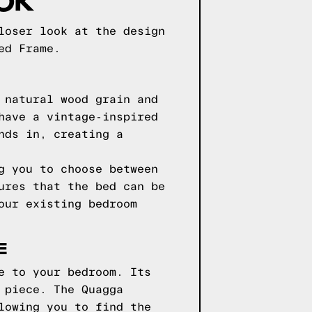
loser look at the design
ed Frame.
 natural wood grain and
have a vintage-inspired
nds in, creating a
g you to choose between
ures that the bed can be
our existing bedroom
E
e to your bedroom. Its
 piece. The Quagga
lowing you to find the