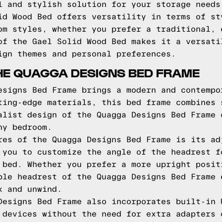
l and stylish solution for your storage needs
id Wood Bed offers versatility in terms of st
om styles, whether you prefer a traditional, 
of the Gael Solid Wood Bed makes it a versati
ign themes and personal preferences.
HE QUAGGA DESIGNS BED FRAME
esigns Bed Frame brings a modern and contempo
ting-edge materials, this bed frame combines 
alist design of the Quagga Designs Bed Frame 
ny bedroom.
res of the Quagga Designs Bed Frame is its ad
 you to customize the angle of the headrest f
 bed. Whether you prefer a more upright posit
ble headrest of the Quagga Designs Bed Frame 
x and unwind.
Designs Bed Frame also incorporates built-in 
 devices without the need for extra adapters 