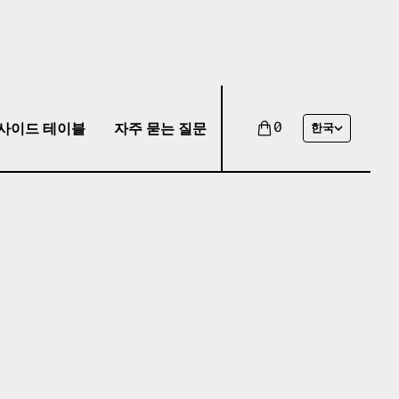
사이드 테이블
자주 묻는 질문
0
한국