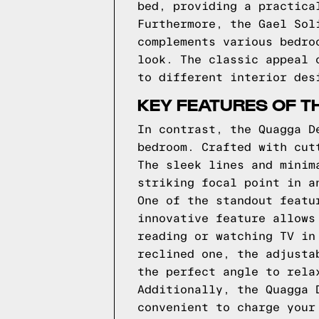
bed, providing a practica
Furthermore, the Gael Sol
complements various bedro
look. The classic appeal 
to different interior des
KEY FEATURES OF T
In contrast, the Quagga D
bedroom. Crafted with cut
The sleek lines and minim
striking focal point in a
One of the standout featu
innovative feature allows
reading or watching TV in
reclined one, the adjusta
the perfect angle to rela
Additionally, the Quagga 
convenient to charge your