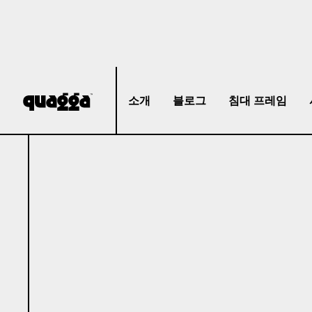
소개
블로그
침대 프레임