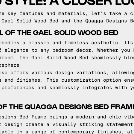
he key features and materials, let's take a c
 Gael Solid Wood Bed and the Quagga Designs B
L OF THE GAEL SOLID WOOD BED
mbodies a classic and timeless aesthetic. Its
f elegance to any bedroom decor. Whether you 
droom, the Gael Solid Wood Bed seamlessly ble
osphere.
lso offers various design variations, allowin
s and finishes. This customization option ens
 preferences and seamlessly integrates with y
OF THE QUAGGA DESIGNS BED FRAM
esigns Bed Frame brings a modern and chic vib
t design create a visually striking statement
lable in a range of contemporary finishes, al