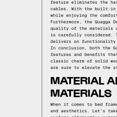
feature eliminates the ha
cables. With the built-in
while enjoying the comfor
Furthermore, the Quagga D
quality of the materials 
is carefully considered. 
delivers on functionality
In conclusion, both the G
features and benefits tha
classic charm of solid wo
are sure to elevate the s
MATERIAL A
MATERIALS
When it comes to bed fram
and aesthetics. Let's tak