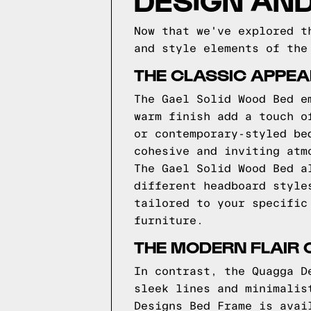
Now that we've explored t
and style elements of the
THE CLASSIC APPEA
The Gael Solid Wood Bed e
warm finish add a touch o
or contemporary-styled be
cohesive and inviting atm
The Gael Solid Wood Bed a
different headboard style
tailored to your specific
furniture.
THE MODERN FLAIR 
In contrast, the Quagga D
sleek lines and minimalis
Designs Bed Frame is avai