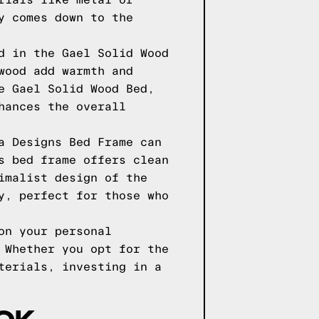
rials like metal or
y comes down to the
d in the Gael Solid Wood
wood add warmth and
e Gael Solid Wood Bed,
hances the overall
a Designs Bed Frame can
s bed frame offers clean
imalist design of the
y, perfect for those who
on your personal
 Whether you opt for the
terials, investing in a
OOK