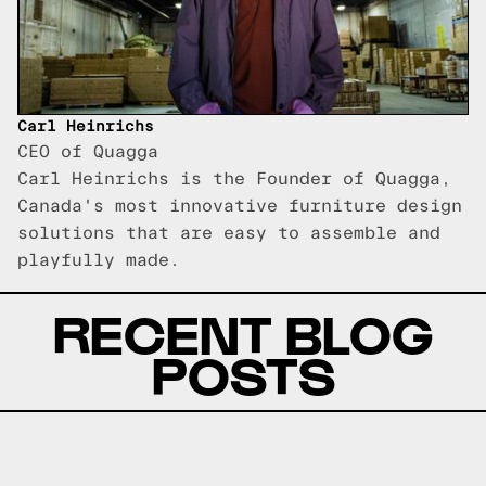
Carl Heinrichs
CEO of Quagga
Carl Heinrichs is the Founder of Quagga,
Canada's most innovative furniture design
solutions that are easy to assemble and
playfully made.
RECENT BLOG
POSTS