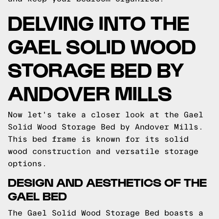
DELVING INTO THE
GAEL SOLID WOOD
STORAGE BED BY
ANDOVER MILLS
Now let's take a closer look at the Gael
Solid Wood Storage Bed by Andover Mills.
This bed frame is known for its solid
wood construction and versatile storage
options.
DESIGN AND AESTHETICS OF THE
GAEL BED
The Gael Solid Wood Storage Bed boasts a