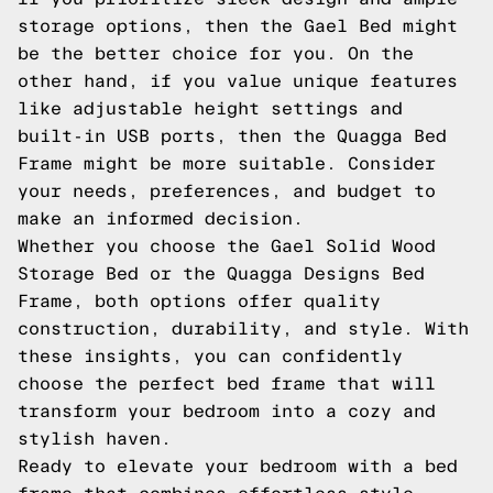
storage options, then the Gael Bed might
be the better choice for you. On the
other hand, if you value unique features
like adjustable height settings and
built-in USB ports, then the Quagga Bed
Frame might be more suitable. Consider
your needs, preferences, and budget to
make an informed decision.
Whether you choose the Gael Solid Wood
Storage Bed or the Quagga Designs Bed
Frame, both options offer quality
construction, durability, and style. With
these insights, you can confidently
choose the perfect bed frame that will
transform your bedroom into a cozy and
stylish haven.
Ready to elevate your bedroom with a bed