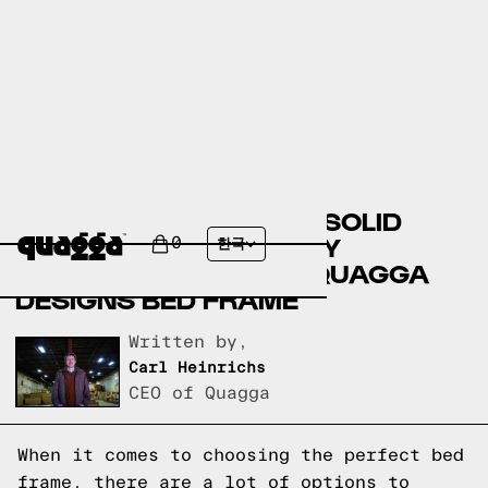
COMPARING THE GAEL SOLID
WOOD STORAGE BED BY
0
한국
ANDOVER MILLS TO A QUAGGA
DESIGNS BED FRAME
Written by,
Carl Heinrichs
CEO of Quagga
When it comes to choosing the perfect bed
frame, there are a lot of options to