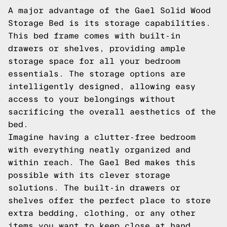
A major advantage of the Gael Solid Wood
Storage Bed is its storage capabilities.
This bed frame comes with built-in
drawers or shelves, providing ample
storage space for all your bedroom
essentials. The storage options are
intelligently designed, allowing easy
access to your belongings without
sacrificing the overall aesthetics of the
bed.
Imagine having a clutter-free bedroom
with everything neatly organized and
within reach. The Gael Bed makes this
possible with its clever storage
solutions. The built-in drawers or
shelves offer the perfect place to store
extra bedding, clothing, or any other
items you want to keep close at hand.