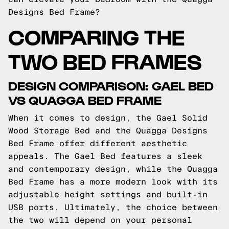
Designs Bed Frame?
COMPARING THE
TWO BED FRAMES
DESIGN COMPARISON: GAEL BED
VS QUAGGA BED FRAME
When it comes to design, the Gael Solid
Wood Storage Bed and the Quagga Designs
Bed Frame offer different aesthetic
appeals. The Gael Bed features a sleek
and contemporary design, while the Quagga
Bed Frame has a more modern look with its
adjustable height settings and built-in
USB ports. Ultimately, the choice between
the two will depend on your personal