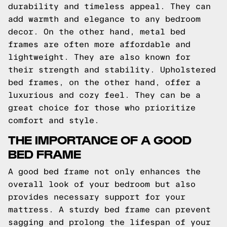
durability and timeless appeal. They can
add warmth and elegance to any bedroom
decor. On the other hand, metal bed
frames are often more affordable and
lightweight. They are also known for
their strength and stability. Upholstered
bed frames, on the other hand, offer a
luxurious and cozy feel. They can be a
great choice for those who prioritize
comfort and style.
THE IMPORTANCE OF A GOOD
BED FRAME
A good bed frame not only enhances the
overall look of your bedroom but also
provides necessary support for your
mattress. A sturdy bed frame can prevent
sagging and prolong the lifespan of your