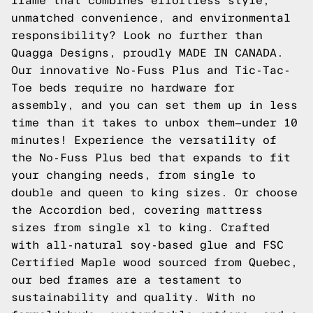
frame that combines effortless style,
unmatched convenience, and environmental
responsibility? Look no further than
Quagga Designs, proudly MADE IN CANADA.
Our innovative No-Fuss Plus and Tic-Tac-
Toe beds require no hardware for
assembly, and you can set them up in less
time than it takes to unbox them—under 10
minutes! Experience the versatility of
the No-Fuss Plus bed that expands to fit
your changing needs, from single to
double and queen to king sizes. Or choose
the Accordion bed, covering mattress
sizes from single xl to king. Crafted
with all-natural soy-based glue and FSC
Certified Maple wood sourced from Quebec,
our bed frames are a testament to
sustainability and quality. With no