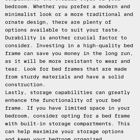
bedroom. Whether you prefer a modern and
minimalist look or a more traditional and
ornate design, there are plenty of
options available to suit your taste.
Durability is another crucial factor to
consider. Investing in a high-quality bed
frame can save you money in the long run,
as it will be more resistant to wear and
tear. Look for bed frames that are made
from sturdy materials and have a solid
construction.
Lastly, storage capabilities can greatly
enhance the functionality of your bed
frame. If you have limited space in your
bedroom, consider opting for a bed frame
with built-in storage compartments. This
can help maximize your storage options
and keep your bedroom organized.