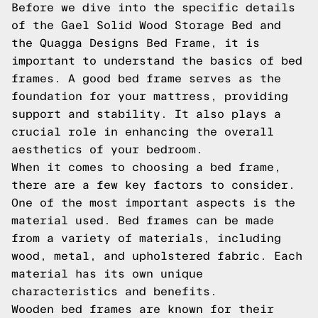
Before we dive into the specific details
of the Gael Solid Wood Storage Bed and
the Quagga Designs Bed Frame, it is
important to understand the basics of bed
frames. A good bed frame serves as the
foundation for your mattress, providing
support and stability. It also plays a
crucial role in enhancing the overall
aesthetics of your bedroom.
When it comes to choosing a bed frame,
there are a few key factors to consider.
One of the most important aspects is the
material used. Bed frames can be made
from a variety of materials, including
wood, metal, and upholstered fabric. Each
material has its own unique
characteristics and benefits.
Wooden bed frames are known for their