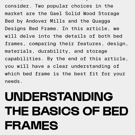
consider. Two popular choices in the
market are the Gael Solid Wood Storage
Bed by Andover Mills and the Quagga
Designs Bed Frame. In this article, we
will delve into the details of both bed
frames, comparing their features, design,
materials, durability, and storage
capabilities. By the end of this article,
you will have a clear understanding of
which bed frame is the best fit for your
needs.
UNDERSTANDING
THE BASICS OF BED
FRAMES