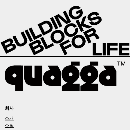
회사
소개
쇼핑