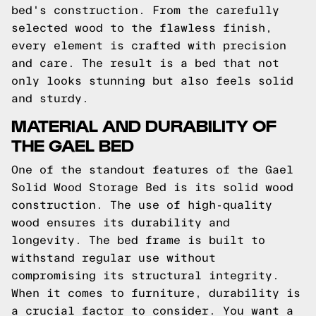
bed's construction. From the carefully
selected wood to the flawless finish,
every element is crafted with precision
and care. The result is a bed that not
only looks stunning but also feels solid
and sturdy.
MATERIAL AND DURABILITY OF
THE GAEL BED
One of the standout features of the Gael
Solid Wood Storage Bed is its solid wood
construction. The use of high-quality
wood ensures its durability and
longevity. The bed frame is built to
withstand regular use without
compromising its structural integrity.
When it comes to furniture, durability is
a crucial factor to consider. You want a