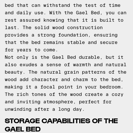
bed that can withstand the test of time
and daily use. With the Gael Bed, you can
rest assured knowing that it is built to
last. The solid wood construction
provides a strong foundation, ensuring
that the bed remains stable and secure
for years to come.
Not only is the Gael Bed durable, but it
also exudes a sense of warmth and natural
beauty. The natural grain patterns of the
wood add character and charm to the bed,
making it a focal point in your bedroom.
The rich tones of the wood create a cozy
and inviting atmosphere, perfect for
unwinding after a long day.
STORAGE CAPABILITIES OF THE
GAEL BED