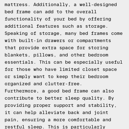
mattress. Additionally, a well-designed
bed frame can add to the overall
functionality of your bed by offering
additional features such as storage.
Speaking of storage, many bed frames come
with built-in drawers or compartments
that provide extra space for storing
blankets, pillows, and other bedroom
essentials. This can be especially useful
for those who have limited closet space
or simply want to keep their bedroom
organized and clutter-free.
Furthermore, a good bed frame can also
contribute to better sleep quality. By
providing proper support and stability,
it can help alleviate back and joint
pain, ensuring a more comfortable and
restful sleep. This is particularly