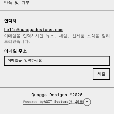
반품 및 기부
연락처
hello@quaggadesigns.com
이메일을 입력하시면 뉴스, 세일, 신제품 소식을 알려
이메일이 복사되었습니다!
드리겠습니다.
이메일 주소
Quagga Designs ©2026
맨 위로
Powered by
AGIT Systems