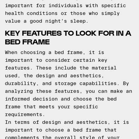
important for individuals with specific
health conditions or those who simply
value a good night's sleep.
KEY FEATURES TO LOOK FOR IN A
BED FRAME
When choosing a bed frame, it is
important to consider certain key
features. These include the material
used, the design and aesthetics,
durability, and storage capabilities. By
analyzing these features, you can make an
informed decision and choose the bed
frame that meets your specific
requirements.
In terms of design and aesthetics, it is
important to choose a bed frame that
complements the overall style of your