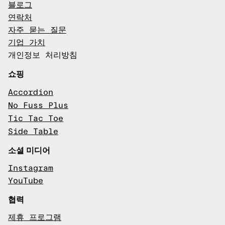
블로그
연락처
자주 묻는 질문
기업 가치
개인정보 처리방침
쇼핑
Accordion
No Fuss Plus
Tic Tac Toe
Side Table
소셜 미디어
Instagram
YouTube
협력
제휴 프로그램