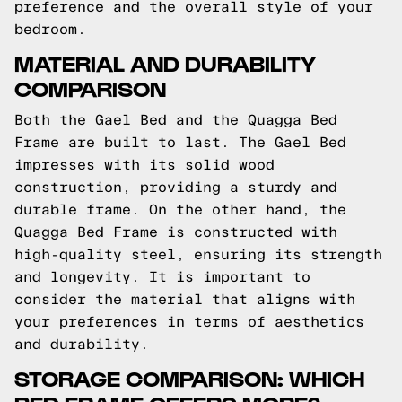
preference and the overall style of your
bedroom.
MATERIAL AND DURABILITY
COMPARISON
Both the Gael Bed and the Quagga Bed
Frame are built to last. The Gael Bed
impresses with its solid wood
construction, providing a sturdy and
durable frame. On the other hand, the
Quagga Bed Frame is constructed with
high-quality steel, ensuring its strength
and longevity. It is important to
consider the material that aligns with
your preferences in terms of aesthetics
and durability.
STORAGE COMPARISON: WHICH