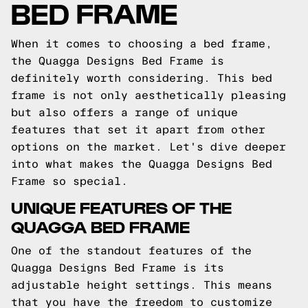
BED FRAME
When it comes to choosing a bed frame,
the Quagga Designs Bed Frame is
definitely worth considering. This bed
frame is not only aesthetically pleasing
but also offers a range of unique
features that set it apart from other
options on the market. Let's dive deeper
into what makes the Quagga Designs Bed
Frame so special.
UNIQUE FEATURES OF THE
QUAGGA BED FRAME
One of the standout features of the
Quagga Designs Bed Frame is its
adjustable height settings. This means
that you have the freedom to customize