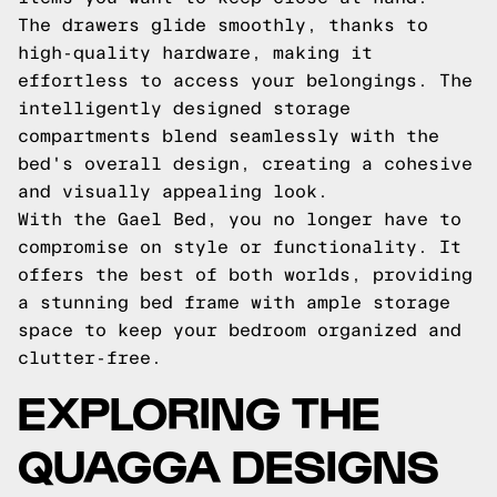
The drawers glide smoothly, thanks to
high-quality hardware, making it
effortless to access your belongings. The
intelligently designed storage
compartments blend seamlessly with the
bed's overall design, creating a cohesive
and visually appealing look.
With the Gael Bed, you no longer have to
compromise on style or functionality. It
offers the best of both worlds, providing
a stunning bed frame with ample storage
space to keep your bedroom organized and
clutter-free.
EXPLORING THE
QUAGGA DESIGNS