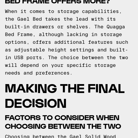
BED FRAME OFFERS MORE?
When it comes to storage capabilities,
the Gael Bed takes the lead with its
built-in drawers or shelves. The Quagga
Bed Frame, although lacking in storage
options, offers additional features such
as adjustable height settings and built-
in USB ports. The choice between the two
will depend on your specific storage
needs and preferences.
MAKING THE FINAL
DECISION
FACTORS TO CONSIDER WHEN
CHOOSING BETWEEN THE TWO
Choosing between the Gael Solid Wood