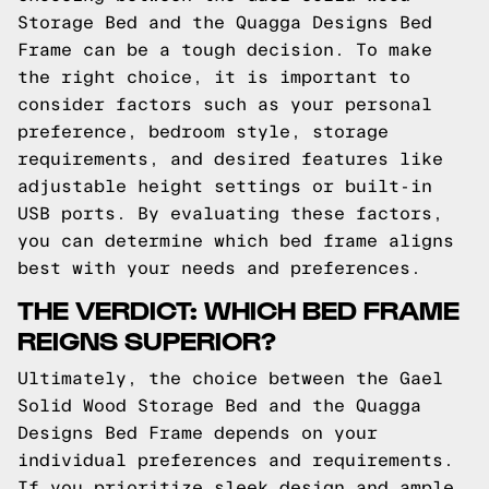
Storage Bed and the Quagga Designs Bed
Frame can be a tough decision. To make
the right choice, it is important to
consider factors such as your personal
preference, bedroom style, storage
requirements, and desired features like
adjustable height settings or built-in
USB ports. By evaluating these factors,
you can determine which bed frame aligns
best with your needs and preferences.
THE VERDICT: WHICH BED FRAME
REIGNS SUPERIOR?
Ultimately, the choice between the Gael
Solid Wood Storage Bed and the Quagga
Designs Bed Frame depends on your
individual preferences and requirements.
If you prioritize sleek design and ample