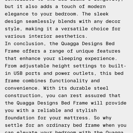
but it also adds a touch of modern
elegance to your bedroom. The sleek
design seamlessly blends with any decor
style, making it a versatile choice for
various interior aesthetics.
In conclusion, the Quagga Designs Bed
Frame offers a range of unique features
that enhance your sleeping experience.
From adjustable height settings to built-
in USB ports and power outlets, this bed
frame combines functionality and
convenience. With its durable steel
construction, you can rest assured that
the Quagga Designs Bed Frame will provide
you with a reliable and stylish
foundation for your mattress. So why
settle for an ordinary bed frame when you
can elevate your bedroom with the Quagga