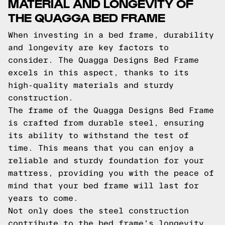
MATERIAL AND LONGEVITY OF
THE QUAGGA BED FRAME
When investing in a bed frame, durability
and longevity are key factors to
consider. The Quagga Designs Bed Frame
excels in this aspect, thanks to its
high-quality materials and sturdy
construction.
The frame of the Quagga Designs Bed Frame
is crafted from durable steel, ensuring
its ability to withstand the test of
time. This means that you can enjoy a
reliable and sturdy foundation for your
mattress, providing you with the peace of
mind that your bed frame will last for
years to come.
Not only does the steel construction
contribute to the bed frame's longevity,