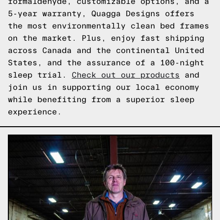
formaldehyde, customizable options, and a
5-year warranty, Quagga Designs offers
the most environmentally clean bed frames
on the market. Plus, enjoy fast shipping
across Canada and the continental United
States, and the assurance of a 100-night
sleep trial.
Check out our products
and
join us in supporting our local economy
while benefiting from a superior sleep
experience.