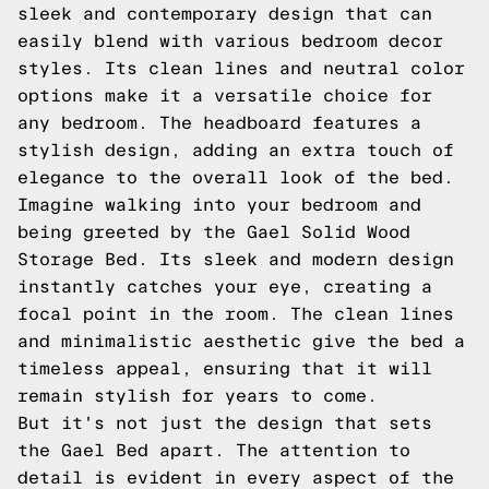
sleek and contemporary design that can
easily blend with various bedroom decor
styles. Its clean lines and neutral color
options make it a versatile choice for
any bedroom. The headboard features a
stylish design, adding an extra touch of
elegance to the overall look of the bed.
Imagine walking into your bedroom and
being greeted by the Gael Solid Wood
Storage Bed. Its sleek and modern design
instantly catches your eye, creating a
focal point in the room. The clean lines
and minimalistic aesthetic give the bed a
timeless appeal, ensuring that it will
remain stylish for years to come.
But it's not just the design that sets
the Gael Bed apart. The attention to
detail is evident in every aspect of the