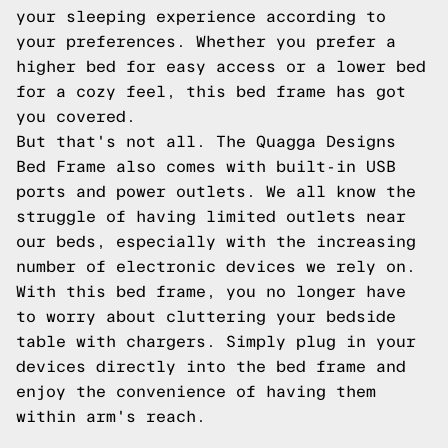
your sleeping experience according to
your preferences. Whether you prefer a
higher bed for easy access or a lower bed
for a cozy feel, this bed frame has got
you covered.
But that's not all. The Quagga Designs
Bed Frame also comes with built-in USB
ports and power outlets. We all know the
struggle of having limited outlets near
our beds, especially with the increasing
number of electronic devices we rely on.
With this bed frame, you no longer have
to worry about cluttering your bedside
table with chargers. Simply plug in your
devices directly into the bed frame and
enjoy the convenience of having them
within arm's reach.