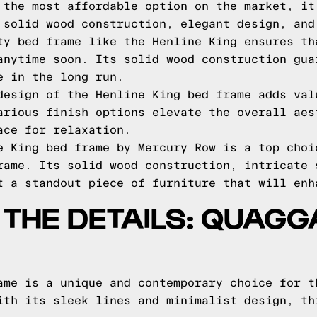
 the most affordable option on the market, it
 solid wood construction, elegant design, and
ty bed frame like the Henline King ensures th
anytime soon. Its solid wood construction gua
e in the long run.
design of the Henline King bed frame adds val
arious finish options elevate the overall aes
ace for relaxation.
e King bed frame by Mercury Row is a top choi
rame. Its solid wood construction, intricate 
t a standout piece of furniture that will enh
O THE DETAILS: QUAG
ame is a unique and contemporary choice for t
ith its sleek lines and minimalist design, th