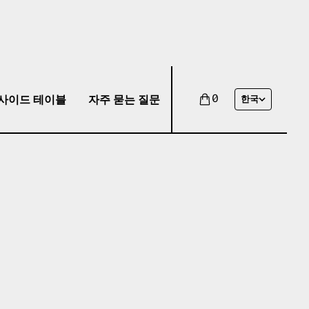
사이드 테이블
자주 묻는 질문
0
한국