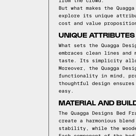
from the crowd.
But what makes the Quagga
explore its unique attrib
cost and value propositio
UNIQUE ATTRIBUTES
What sets the Quagga Desi
embraces clean lines and 
taste. Its simplicity all
Moreover, the Quagga Desi
functionality in mind, pr
thoughtful design ensures
easy.
MATERIAL AND BUIL
The Quagga Designs Bed Fr
create a harmonious blend
stability, while the wood