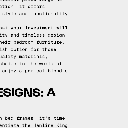
ction, it offers
 style and functionality
hat your investment will
ity and timeless design
heir bedroom furniture.
ish option for those
uality materials,
choice in the world of
 enjoy a perfect blend of
ESIGNS: A
h bed frames, it's time
entiate the Henline King