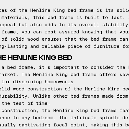
res of the Henline King bed frame is its soli
 materials, this bed frame is built to last. 
appeal but also adds to its overall stability
 frame, you can rest assured knowing that you
 of solid wood ensures that the bed frame can
ng-lasting and reliable piece of furniture fo
E HENLINE KING BED
 a bed frame, it's important to consider the 
market. The Henline King bed frame offers sev
 for discerning homeowners.
olid wood construction of the Henline King be
durability. Unlike other bed frames made from
 the test of time.
 construction, the Henline King bed frame fea
ance to any bedroom. The intricate spindle de
sually captivating focal point, making this b