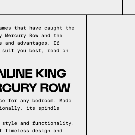
ames that have caught the
y Mercury Row and the
s and advantages. If
 suit you best, read on
NLINE KING
ERCURY ROW
ce for any bedroom. Made
ionally, its spindle
 style and functionality.
f timeless design and