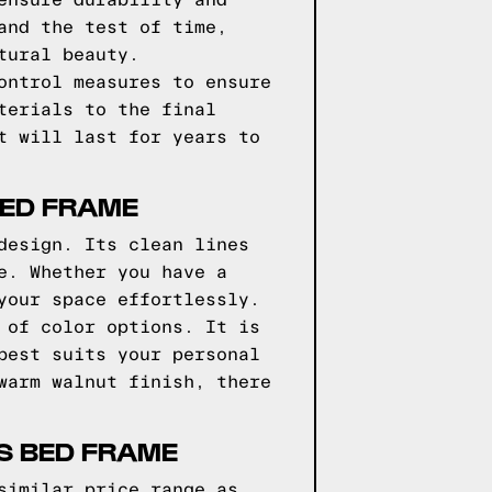
ensure durability and
and the test of time,
tural beauty.
ontrol measures to ensure
terials to the final
t will last for years to
BED FRAME
design. Its clean lines
e. Whether you have a
your space effortlessly.
 of color options. It is
best suits your personal
warm walnut finish, there
S BED FRAME
similar price range as