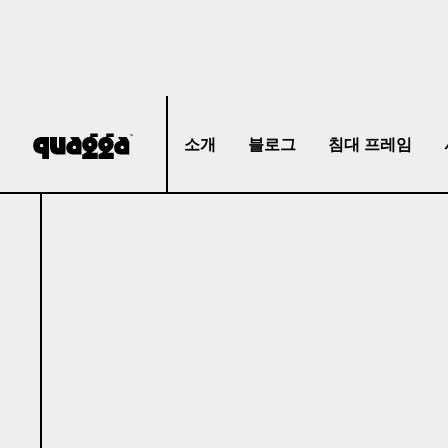
소개
블로그
침대 프레임