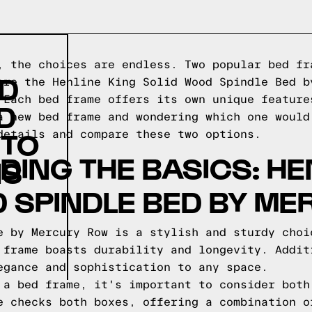
, the choices are endless. Two popular bed fr
ID
are the Henline King Solid Wood Spindle Bed b
 Each bed frame offers its own unique feature
D
a new bed frame and wondering which one would
 TO
details and compare these two options.
ING THE BASICS: HE
NS
 SPINDLE BED BY M
e by Mercury Row is a stylish and sturdy choi
 frame boasts durability and longevity. Addit
egance and sophistication to any space.
 a bed frame, it's important to consider both
e checks both boxes, offering a combination o