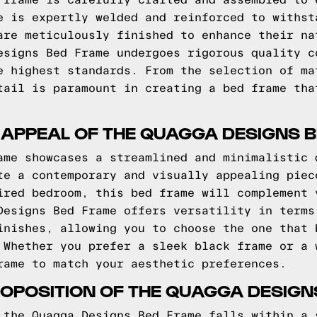
 frame is carefully crafted and assembled to 
e is expertly welded and reinforced to withst
are meticulously finished to enhance their na
esigns Bed Frame undergoes rigorous quality c
e highest standards. From the selection of ma
tail is paramount in creating a bed frame tha
 APPEAL OF THE QUAGGA DESIGNS 
ame showcases a streamlined and minimalistic 
te a contemporary and visually appealing piec
ired bedroom, this bed frame will complement 
Designs Bed Frame offers versatility in terms
inishes, allowing you to choose the one that 
 Whether you prefer a sleek black frame or a 
rame to match your aesthetic preferences.
OPOSITION OF THE QUAGGA DESIGN
 the Quagga Designs Bed Frame falls within a 