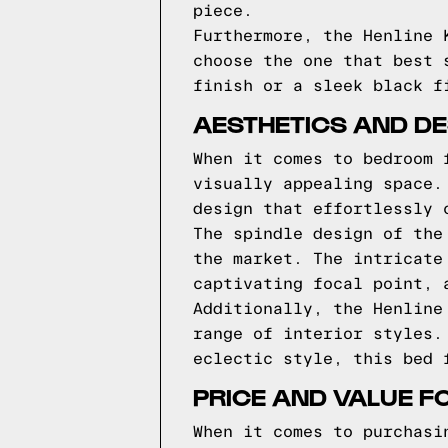
piece.
Furthermore, the Henline 
choose the one that best 
finish or a sleek black f
AESTHETICS AND DES
When it comes to bedroom 
visually appealing space.
design that effortlessly 
The spindle design of the
the market. The intricate
captivating focal point, 
Additionally, the Henline
range of interior styles.
eclectic style, this bed 
PRICE AND VALUE F
When it comes to purchasi