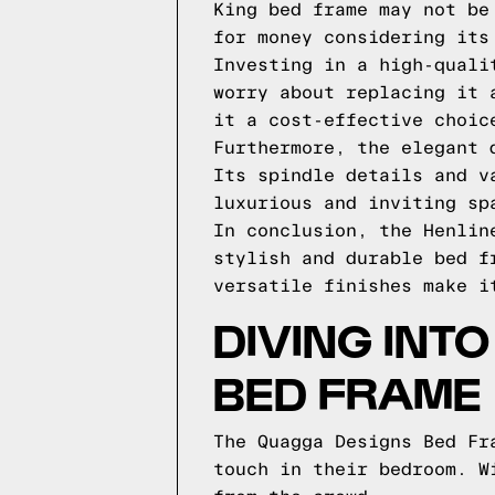
King bed frame may not be
for money considering its
Investing in a high-quali
worry about replacing it 
it a cost-effective choic
Furthermore, the elegant 
Its spindle details and v
luxurious and inviting sp
In conclusion, the Henlin
stylish and durable bed f
versatile finishes make i
DIVING INT
BED FRAME
The Quagga Designs Bed Fr
touch in their bedroom. W