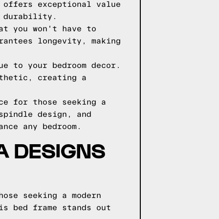
 offers exceptional value
 durability.
at you won't have to
rantees longevity, making
ue to your bedroom decor.
thetic, creating a
ce for those seeking a
spindle design, and
ance any bedroom.
GA DESIGNS
hose seeking a modern
is bed frame stands out