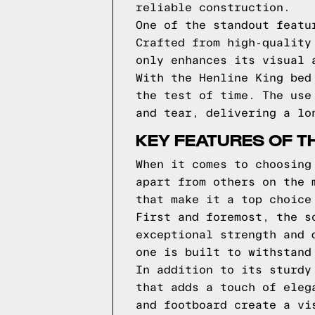
reliable construction.
One of the standout featu
Crafted from high-quality
only enhances its visual 
With the Henline King bed
the test of time. The use
and tear, delivering a lo
KEY FEATURES OF TH
When it comes to choosing
apart from others on the 
that make it a top choice
First and foremost, the s
exceptional strength and 
one is built to withstand
In addition to its sturdy
that adds a touch of eleg
and footboard create a vi