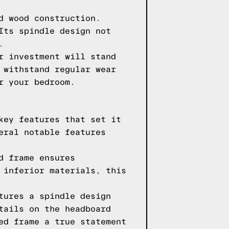
d wood construction.
Its spindle design not
.
r investment will stand
 withstand regular wear
r your bedroom.
key features that set it
eral notable features
d frame ensures
 inferior materials, this
tures a spindle design
tails on the headboard
ed frame a true statement