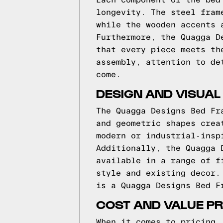
Each component of the bed
longevity. The steel fram
while the wooden accents 
Furthermore, the Quagga D
that every piece meets th
assembly, attention to de
come.
DESIGN AND VISUAL
The Quagga Designs Bed Fr
and geometric shapes crea
modern or industrial-insp
Additionally, the Quagga 
available in a range of f
style and existing decor.
is a Quagga Designs Bed F
COST AND VALUE PR
When it comes to pricing,