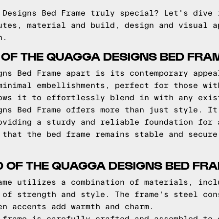
 Designs Bed Frame truly special? Let's dive 
utes, material and build, design and visual a
n.
 OF THE QUAGGA DESIGNS BED FRA
gns Bed Frame apart is its contemporary appea
minimal embellishments, perfect for those wit
ows it to effortlessly blend in with any exis
gns Bed Frame offers more than just style. It
oviding a sturdy and reliable foundation for 
 that the bed frame remains stable and secure
D OF THE QUAGGA DESIGNS BED FR
ame utilizes a combination of materials, incl
 of strength and style. The frame's steel con
en accents add warmth and charm.