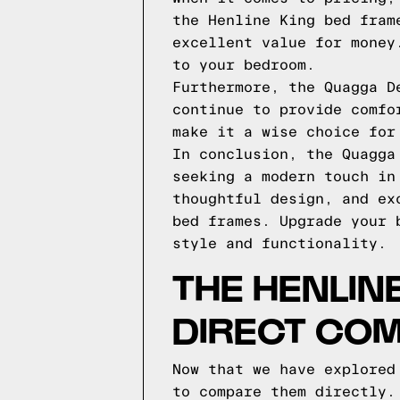
the Henline King bed fram
excellent value for money
to your bedroom.
Furthermore, the Quagga D
continue to provide comfo
make it a wise choice for
In conclusion, the Quagga
seeking a modern touch in
thoughtful design, and ex
bed frames. Upgrade your 
style and functionality.
THE HENLIN
DIRECT CO
Now that we have explored
to compare them directly.