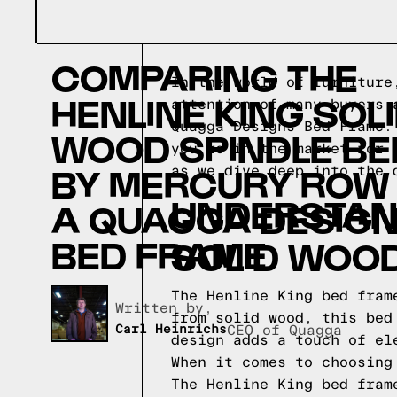
COMPARING THE
In the world of furniture
HENLINE KING SOL
attention of many buyers 
Quagga Designs Bed Frame.
WOOD SPINDLE BE
you're in the market for 
BY MERCURY ROW
as we dive deep into the 
UNDERSTAND
A QUAGGA DESIG
BED FRAME
SOLID WOOD
The Henline King bed fram
Written by,
from solid wood, this bed
Carl Heinrichs
CEO of Quagga
design adds a touch of el
When it comes to choosing
The Henline King bed fram