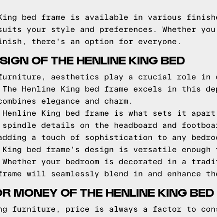
King bed frame is available in various finish
suits your style and preferences. Whether you
inish, there's an option for everyone.
IGN OF THE HENLINE KING BED
furniture, aesthetics play a crucial role in 
 The Henline King bed frame excels in this de
combines elegance and charm.
 Henline King bed frame is what sets it apart
 spindle details on the headboard and footboa
adding a touch of sophistication to any bedro
 King bed frame's design is versatile enough 
 Whether your bedroom is decorated in a tradi
frame will seamlessly blend in and enhance th
OR MONEY OF THE HENLINE KING BED
ng furniture, price is always a factor to con