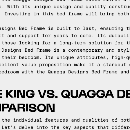
e. With its unique design and quality constru
. Investing in this bed frame will bring both
esigns Bed Frame is built to last, ensuring t
rt and support for years to come. Its durabil
 those looking for a long-term solution for t
 Designs Bed Frame is a contemporary and styl
 their bedroom. Its unique attributes, high-q
cellent value proposition make it a standout 
bedroom with the Quagga Designs Bed Frame and
E KING VS. QUAGGA D
MPARISON
 the individual features and qualities of bot
 Let's delve into the key aspects that differ