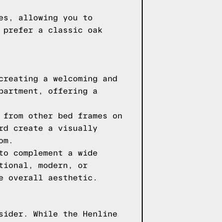
es, allowing you to
 prefer a classic oak
creating a welcoming and
partment, offering a
 from other bed frames on
rd create a visually
om.
to complement a wide
tional, modern, or
e overall aesthetic.
sider. While the Henline