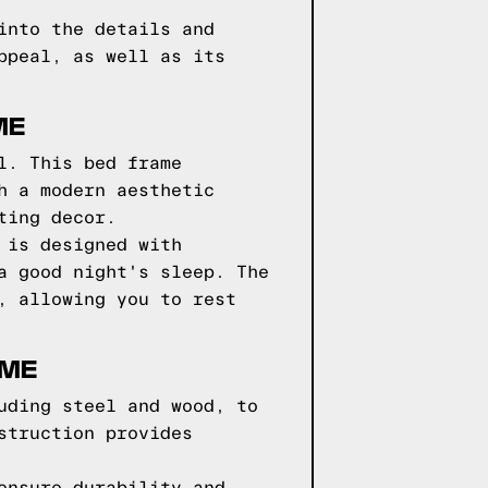
into the details and
ppeal, as well as its
ME
l. This bed frame
h a modern aesthetic
ting decor.
 is designed with
a good night's sleep. The
, allowing you to rest
AME
uding steel and wood, to
struction provides