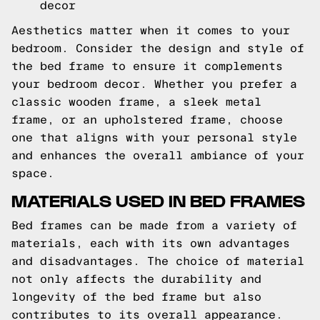
decor
Aesthetics matter when it comes to your
bedroom. Consider the design and style of
the bed frame to ensure it complements
your bedroom decor. Whether you prefer a
classic wooden frame, a sleek metal
frame, or an upholstered frame, choose
one that aligns with your personal style
and enhances the overall ambiance of your
space.
MATERIALS USED IN BED FRAMES
Bed frames can be made from a variety of
materials, each with its own advantages
and disadvantages. The choice of material
not only affects the durability and
longevity of the bed frame but also
contributes to its overall appearance.