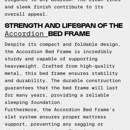
and sleek finish contribute to its
overall appeal.
STRENGTH AND LIFESPAN OF THE
BED FRAME
Accordion
Despite its compact and foldable design,
the Accordion Bed Frame is incredibly
sturdy and capable of supporting
heavyweight. Crafted from high-quality
metal, this bed frame ensures stability
and durability. The durable construction
guarantees that the bed frame will last
for many years, providing a reliable
sleeping foundation.
Furthermore, the Accordion Bed Frame's
slat system ensures proper mattress
support, preventing any sagging or