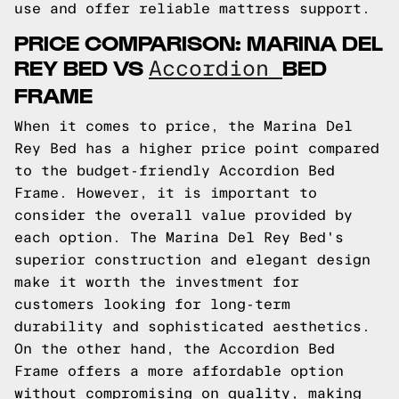
use and offer reliable mattress support.
PRICE COMPARISON: MARINA DEL
REY BED VS
BED
Accordion
FRAME
When it comes to price, the Marina Del
Rey Bed has a higher price point compared
to the budget-friendly Accordion Bed
Frame. However, it is important to
consider the overall value provided by
each option. The Marina Del Rey Bed's
superior construction and elegant design
make it worth the investment for
customers looking for long-term
durability and sophisticated aesthetics.
On the other hand, the Accordion Bed
Frame offers a more affordable option
without compromising on quality, making