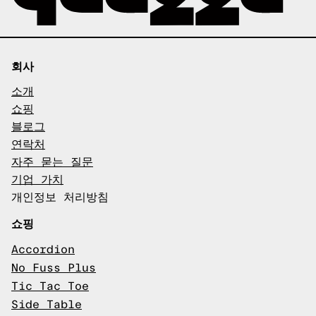
회사
소개
쇼핑
블로그
연락처
자주 묻는 질문
기업 가치
개인정보 처리방침
쇼핑
Accordion
No Fuss Plus
Tic Tac Toe
Side Table