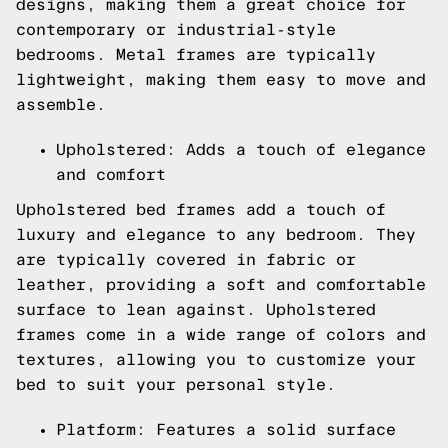
designs, making them a great choice for
contemporary or industrial-style
bedrooms. Metal frames are typically
lightweight, making them easy to move and
assemble.
Upholstered: Adds a touch of elegance
and comfort
Upholstered bed frames add a touch of
luxury and elegance to any bedroom. They
are typically covered in fabric or
leather, providing a soft and comfortable
surface to lean against. Upholstered
frames come in a wide range of colors and
textures, allowing you to customize your
bed to suit your personal style.
Platform: Features a solid surface