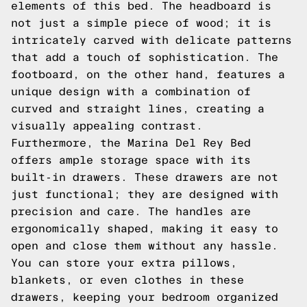
elements of this bed. The headboard is
not just a simple piece of wood; it is
intricately carved with delicate patterns
that add a touch of sophistication. The
footboard, on the other hand, features a
unique design with a combination of
curved and straight lines, creating a
visually appealing contrast.
Furthermore, the Marina Del Rey Bed
offers ample storage space with its
built-in drawers. These drawers are not
just functional; they are designed with
precision and care. The handles are
ergonomically shaped, making it easy to
open and close them without any hassle.
You can store your extra pillows,
blankets, or even clothes in these
drawers, keeping your bedroom organized