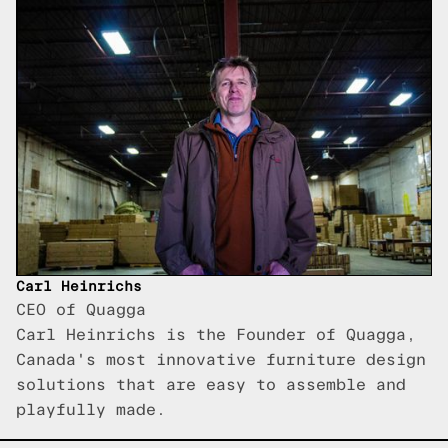
Carl Heinrichs
CEO of Quagga
Carl Heinrichs is the Founder of Quagga,
Canada's most innovative furniture design
solutions that are easy to assemble and
playfully made.