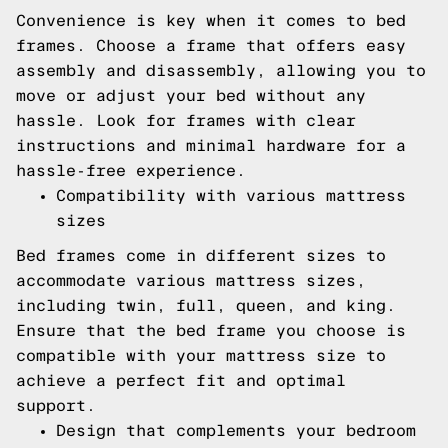
Convenience is key when it comes to bed
frames. Choose a frame that offers easy
assembly and disassembly, allowing you to
move or adjust your bed without any
hassle. Look for frames with clear
instructions and minimal hardware for a
hassle-free experience.
Compatibility with various mattress
sizes
Bed frames come in different sizes to
accommodate various mattress sizes,
including twin, full, queen, and king.
Ensure that the bed frame you choose is
compatible with your mattress size to
achieve a perfect fit and optimal
support.
Design that complements your bedroom