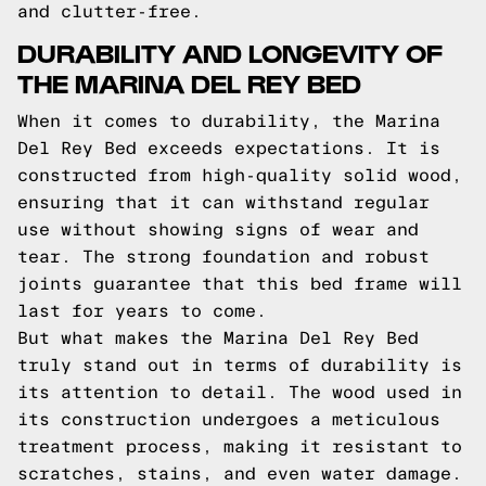
and clutter-free.
DURABILITY AND LONGEVITY OF
THE MARINA DEL REY BED
When it comes to durability, the Marina
Del Rey Bed exceeds expectations. It is
constructed from high-quality solid wood,
ensuring that it can withstand regular
use without showing signs of wear and
tear. The strong foundation and robust
joints guarantee that this bed frame will
last for years to come.
But what makes the Marina Del Rey Bed
truly stand out in terms of durability is
its attention to detail. The wood used in
its construction undergoes a meticulous
treatment process, making it resistant to
scratches, stains, and even water damage.