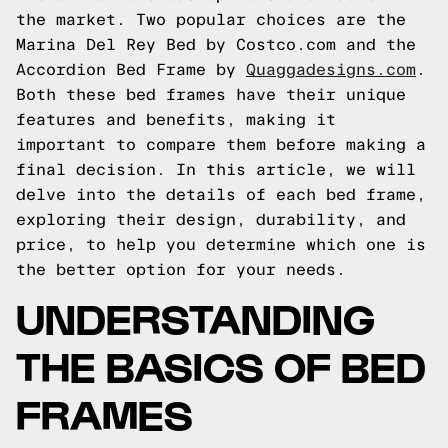
the market. Two popular choices are the
Marina Del Rey Bed by Costco.com and the
Accordion Bed Frame by
Quaggadesigns.com
.
Both these bed frames have their unique
features and benefits, making it
important to compare them before making a
final decision. In this article, we will
delve into the details of each bed frame,
exploring their design, durability, and
price, to help you determine which one is
the better option for your needs.
UNDERSTANDING
THE BASICS OF BED
FRAMES