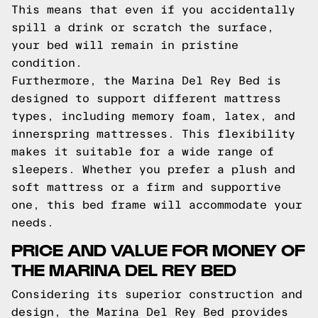
This means that even if you accidentally
spill a drink or scratch the surface,
your bed will remain in pristine
condition.
Furthermore, the Marina Del Rey Bed is
designed to support different mattress
types, including memory foam, latex, and
innerspring mattresses. This flexibility
makes it suitable for a wide range of
sleepers. Whether you prefer a plush and
soft mattress or a firm and supportive
one, this bed frame will accommodate your
needs.
PRICE AND VALUE FOR MONEY OF
THE MARINA DEL REY BED
Considering its superior construction and
design, the Marina Del Rey Bed provides