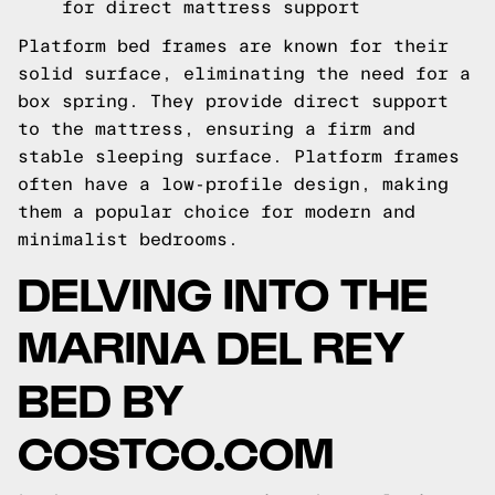
for direct mattress support
Platform bed frames are known for their
solid surface, eliminating the need for a
box spring. They provide direct support
to the mattress, ensuring a firm and
stable sleeping surface. Platform frames
often have a low-profile design, making
them a popular choice for modern and
minimalist bedrooms.
DELVING INTO THE
MARINA DEL REY
BED BY
COSTCO.COM