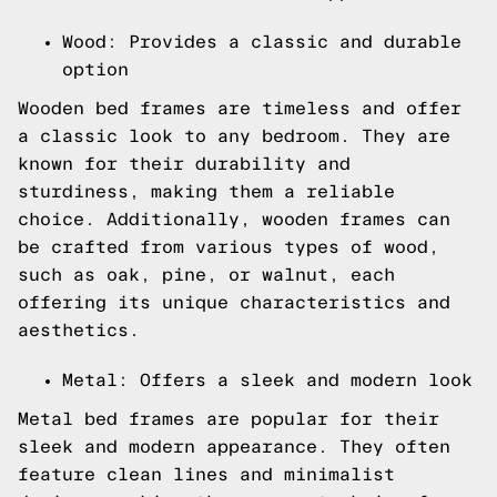
Wood: Provides a classic and durable
option
Wooden bed frames are timeless and offer
a classic look to any bedroom. They are
known for their durability and
sturdiness, making them a reliable
choice. Additionally, wooden frames can
be crafted from various types of wood,
such as oak, pine, or walnut, each
offering its unique characteristics and
aesthetics.
Metal: Offers a sleek and modern look
Metal bed frames are popular for their
sleek and modern appearance. They often
feature clean lines and minimalist