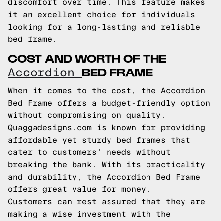
discomfort over time. This feature makes
it an excellent choice for individuals
looking for a long-lasting and reliable
bed frame.
COST AND WORTH OF THE
BED FRAME
Accordion
When it comes to the cost, the Accordion
Bed Frame offers a budget-friendly option
without compromising on quality.
Quaggadesigns.com is known for providing
affordable yet sturdy bed frames that
cater to customers' needs without
breaking the bank. With its practicality
and durability, the Accordion Bed Frame
offers great value for money.
Customers can rest assured that they are
making a wise investment with the