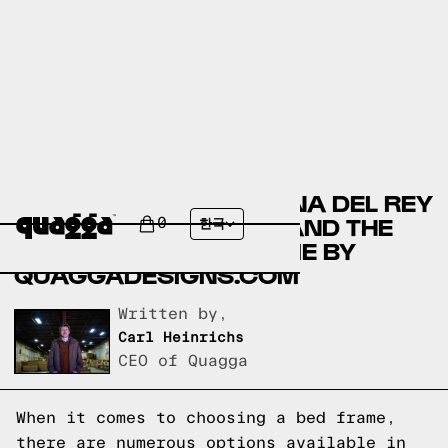
COMPARING THE MARINA DEL REY
BED BY COSTCO.COM AND THE
0
한국
ACCORDION BED FRAME BY
QUAGGADESIGNS.COM
Written by,
Carl Heinrichs
CEO of Quagga
When it comes to choosing a bed frame,
there are numerous options available in