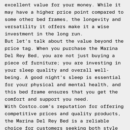
excellent value for your money. While it
may have a higher price point compared to
some other bed frames, the longevity and
versatility it offers make it a wise
investment in the long run.
But let's talk about the value beyond the
price tag. When you purchase the Marina
Del Rey Bed, you are not just buying a
piece of furniture; you are investing in
your sleep quality and overall well-
being. A good night's sleep is essential
for your physical and mental health, and
this bed frame ensures that you get the
comfort and support you need.
With Costco.com's reputation for offering
competitive prices and quality products,
the Marina Del Rey Bed is a reliable
choice for customers seeking both style