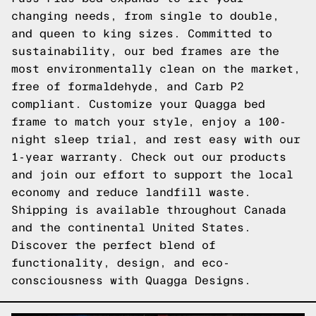
changing needs, from single to double,
and queen to king sizes. Committed to
sustainability, our bed frames are the
most environmentally clean on the market,
free of formaldehyde, and Carb P2
compliant. Customize your Quagga bed
frame to match your style, enjoy a 100-
night sleep trial, and rest easy with our
1-year warranty. Check out our products
and join our effort to support the local
economy and reduce landfill waste.
Shipping is available throughout Canada
and the continental United States.
Discover the perfect blend of
functionality, design, and eco-
consciousness with Quagga Designs.