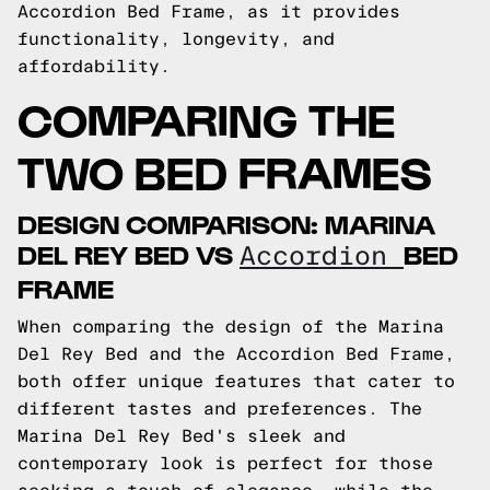
Accordion Bed Frame, as it provides
functionality, longevity, and
affordability.
COMPARING THE
TWO BED FRAMES
DESIGN COMPARISON: MARINA
DEL REY BED VS
BED
Accordion
FRAME
When comparing the design of the Marina
Del Rey Bed and the Accordion Bed Frame,
both offer unique features that cater to
different tastes and preferences. The
Marina Del Rey Bed's sleek and
contemporary look is perfect for those