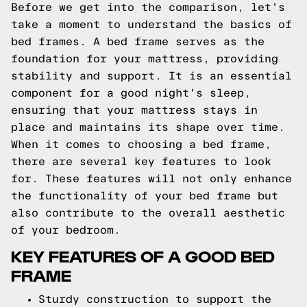
Before we get into the comparison, let's
take a moment to understand the basics of
bed frames. A bed frame serves as the
foundation for your mattress, providing
stability and support. It is an essential
component for a good night's sleep,
ensuring that your mattress stays in
place and maintains its shape over time.
When it comes to choosing a bed frame,
there are several key features to look
for. These features will not only enhance
the functionality of your bed frame but
also contribute to the overall aesthetic
of your bedroom.
KEY FEATURES OF A GOOD BED
FRAME
Sturdy construction to support the