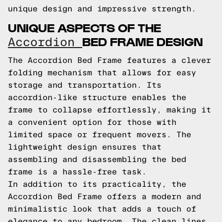
unique design and impressive strength.
UNIQUE ASPECTS OF THE
BED FRAME DESIGN
Accordion
The Accordion Bed Frame features a clever
folding mechanism that allows for easy
storage and transportation. Its
accordion-like structure enables the
frame to collapse effortlessly, making it
a convenient option for those with
limited space or frequent movers. The
lightweight design ensures that
assembling and disassembling the bed
frame is a hassle-free task.
In addition to its practicality, the
Accordion Bed Frame offers a modern and
minimalistic look that adds a touch of
elegance to any bedroom. The clean lines