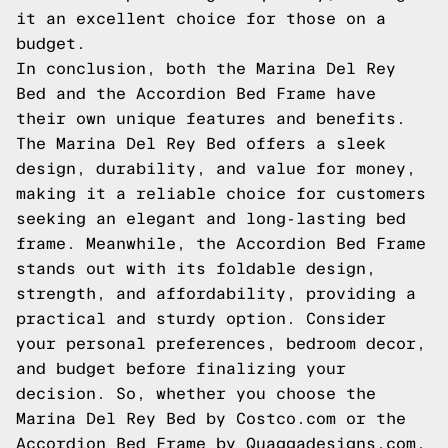
it an excellent choice for those on a
budget.
In conclusion, both the Marina Del Rey
Bed and the Accordion Bed Frame have
their own unique features and benefits.
The Marina Del Rey Bed offers a sleek
design, durability, and value for money,
making it a reliable choice for customers
seeking an elegant and long-lasting bed
frame. Meanwhile, the Accordion Bed Frame
stands out with its foldable design,
strength, and affordability, providing a
practical and sturdy option. Consider
your personal preferences, bedroom decor,
and budget before finalizing your
decision. So, whether you choose the
Marina Del Rey Bed by Costco.com or the
Accordion Bed Frame by Quaggadesigns.com,