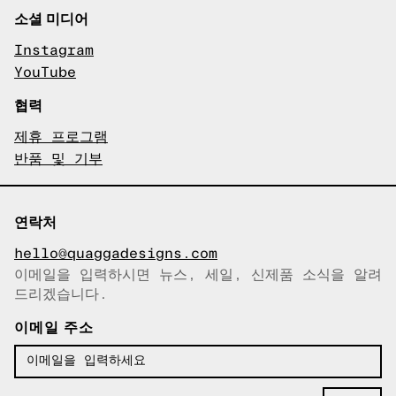
소셜 미디어
Instagram
YouTube
협력
제휴 프로그램
반품 및 기부
연락처
hello@quaggadesigns.com
이메일을 입력하시면 뉴스, 세일, 신제품 소식을 알려
이메일이 복사되었습니다!
드리겠습니다.
이메일 주소