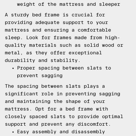
weight of the mattress and sleeper
A sturdy bed frame is crucial for
providing adequate support to your
mattress and ensuring a comfortable
sleep. Look for frames made from high-
quality materials such as solid wood or
metal, as they offer exceptional
durability and stability.
Proper spacing between slats to
prevent sagging
The spacing between slats plays a
significant role in preventing sagging
and maintaining the shape of your
mattress. Opt for a bed frame with
closely spaced slats to provide optimal
support and prevent any discomfort.
Easy assembly and disassembly