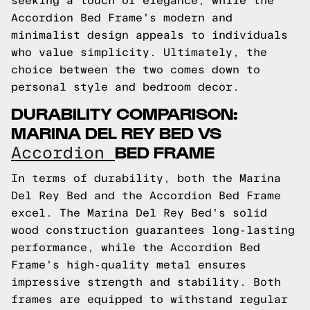
seeking a touch of elegance, while the
Accordion Bed Frame's modern and
minimalist design appeals to individuals
who value simplicity. Ultimately, the
choice between the two comes down to
personal style and bedroom decor.
DURABILITY COMPARISON:
MARINA DEL REY BED VS
BED FRAME
Accordion
In terms of durability, both the Marina
Del Rey Bed and the Accordion Bed Frame
excel. The Marina Del Rey Bed's solid
wood construction guarantees long-lasting
performance, while the Accordion Bed
Frame's high-quality metal ensures
impressive strength and stability. Both
frames are equipped to withstand regular