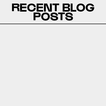
RECENT BLOG
POSTS