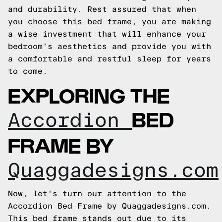
and durability. Rest assured that when
you choose this bed frame, you are making
a wise investment that will enhance your
bedroom's aesthetics and provide you with
a comfortable and restful sleep for years
to come.
EXPLORING THE
BED
Accordion
FRAME BY
Quaggadesigns.com
Now, let's turn our attention to the
Accordion Bed Frame by Quaggadesigns.com.
This bed frame stands out due to its