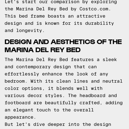
Let's start our comparison by exploring
the Marina Del Rey Bed by Costco.com.
This bed frame boasts an attractive
design and is known for its durability
and longevity.
DESIGN AND AESTHETICS OF THE
MARINA DEL REY BED
The Marina Del Rey Bed features a sleek
and contemporary design that can
effortlessly enhance the look of any
bedroom. With its clean lines and neutral
color options, it blends well with
various decor styles. The headboard and
footboard are beautifully crafted, adding
an elegant touch to the overall
appearance.
But let's dive deeper into the design