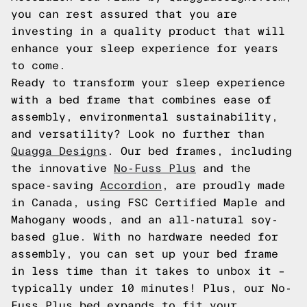
you can rest assured that you are
investing in a quality product that will
enhance your sleep experience for years
to come.
Ready to transform your sleep experience
with a bed frame that combines ease of
assembly, environmental sustainability,
and versatility? Look no further than
Quagga Designs
. Our bed frames, including
the innovative
No-Fuss Plus
and the
space-saving
Accordion
, are proudly made
in Canada, using FSC Certified Maple and
Mahogany woods, and an all-natural soy-
based glue. With no hardware needed for
assembly, you can set up your bed frame
in less time than it takes to unbox it –
typically under 10 minutes! Plus, our No-
Fuss Plus bed expands to fit your