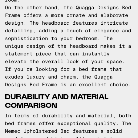
On the other hand, the Quagga Designs Bed
Frame offers a more ornate and elaborate
design. The headboard features intricate
detailing, adding a touch of elegance and
sophistication to your bedroom. The
unique design of the headboard makes it a
statement piece that can instantly
elevate the overall look of your space.
If you're looking for a bed frame that
exudes luxury and charm, the Quagga
Designs Bed Frame is an excellent choice.
DURABILITY AND MATERIAL
COMPARISON
In terms of durability and material, both
bed frames offer exceptional quality. The
Nemec Upholstered Bed features a solid