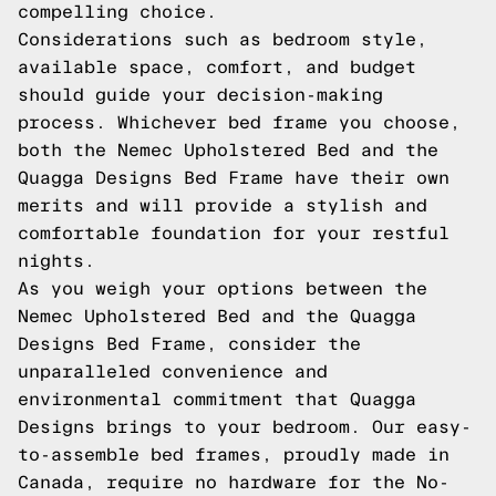
compelling choice.
Considerations such as bedroom style,
available space, comfort, and budget
should guide your decision-making
process. Whichever bed frame you choose,
both the Nemec Upholstered Bed and the
Quagga Designs Bed Frame have their own
merits and will provide a stylish and
comfortable foundation for your restful
nights.
As you weigh your options between the
Nemec Upholstered Bed and the Quagga
Designs Bed Frame, consider the
unparalleled convenience and
environmental commitment that Quagga
Designs brings to your bedroom. Our easy-
to-assemble bed frames, proudly made in
Canada, require no hardware for the No-