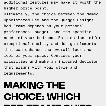
additional features may make it worth the
higher price point.
Ultimately, the choice between the Nemec
Upholstered Bed and the Quagga Designs
Bed Frame depends on your personal
preferences, budget, and the specific
needs of your bedroom. Both options offer
exceptional quality and design elements
that can enhance the overall look and
feel of your space. Consider your
priorities and make an informed decision
that aligns with your style and
requirements.
MAKING THE
CHOICE: WHICH