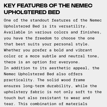
KEY FEATURES OF THE NEMEC
UPHOLSTERED BED
One of the standout features of the Nemec
Upholstered Bed is its versatility.
Available in various colors and finishes,
you have the freedom to choose the one
that best suits your personal style.
Whether you prefer a bold and vibrant
color or a more subtle and neutral tone,
there is an option for everyone.
In addition to its aesthetic appeal, the
Nemec Upholstered Bed also offers
practicality. The solid wood frame
ensures long-term durability, while the
upholstery fabric is not only soft to the
touch but also resistant to wear and
tear. This combination of materials