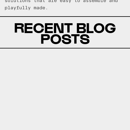
solutions that are easy to assemble and
playfully made.
RECENT BLOG
POSTS