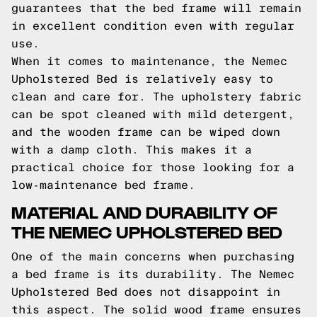
guarantees that the bed frame will remain
in excellent condition even with regular
use.
When it comes to maintenance, the Nemec
Upholstered Bed is relatively easy to
clean and care for. The upholstery fabric
can be spot cleaned with mild detergent,
and the wooden frame can be wiped down
with a damp cloth. This makes it a
practical choice for those looking for a
low-maintenance bed frame.
MATERIAL AND DURABILITY OF
THE NEMEC UPHOLSTERED BED
One of the main concerns when purchasing
a bed frame is its durability. The Nemec
Upholstered Bed does not disappoint in
this aspect. The solid wood frame ensures