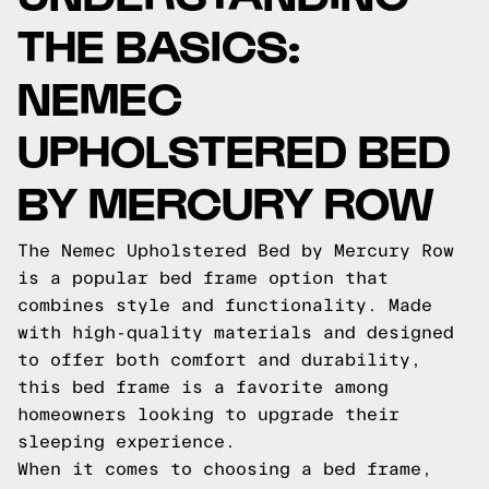
THE BASICS:
NEMEC
UPHOLSTERED BED
BY MERCURY ROW
The Nemec Upholstered Bed by Mercury Row
is a popular bed frame option that
combines style and functionality. Made
with high-quality materials and designed
to offer both comfort and durability,
this bed frame is a favorite among
homeowners looking to upgrade their
sleeping experience.
When it comes to choosing a bed frame,