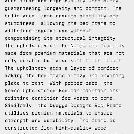
wood frame and high-quality upholstery,
guaranteeing longevity and comfort. The
solid wood frame ensures stability and
sturdiness, allowing the bed frame to
withstand regular use without
compromising its structural integrity.
The upholstery of the Nemec bed frame is
made from premium materials that are not
only durable but also soft to the touch.
The upholstery adds a layer of comfort,
making the bed frame a cozy and inviting
place to rest. With proper care, the
Nemec Upholstered Bed can maintain its
pristine condition for years to come.
Similarly, the Quagga Designs Bed Frame
utilizes premium materials to ensure
strength and durability. The frame is
constructed from high-quality wood,