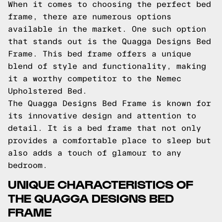
When it comes to choosing the perfect bed
frame, there are numerous options
available in the market. One such option
that stands out is the Quagga Designs Bed
Frame. This bed frame offers a unique
blend of style and functionality, making
it a worthy competitor to the Nemec
Upholstered Bed.
The Quagga Designs Bed Frame is known for
its innovative design and attention to
detail. It is a bed frame that not only
provides a comfortable place to sleep but
also adds a touch of glamour to any
bedroom.
UNIQUE CHARACTERISTICS OF
THE QUAGGA DESIGNS BED
FRAME