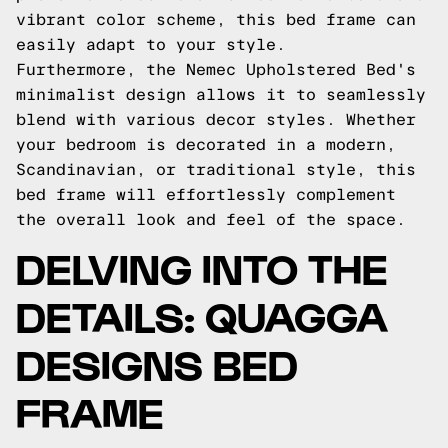
vibrant color scheme, this bed frame can
easily adapt to your style.
Furthermore, the Nemec Upholstered Bed's
minimalist design allows it to seamlessly
blend with various decor styles. Whether
your bedroom is decorated in a modern,
Scandinavian, or traditional style, this
bed frame will effortlessly complement
the overall look and feel of the space.
DELVING INTO THE
DETAILS: QUAGGA
DESIGNS BED
FRAME