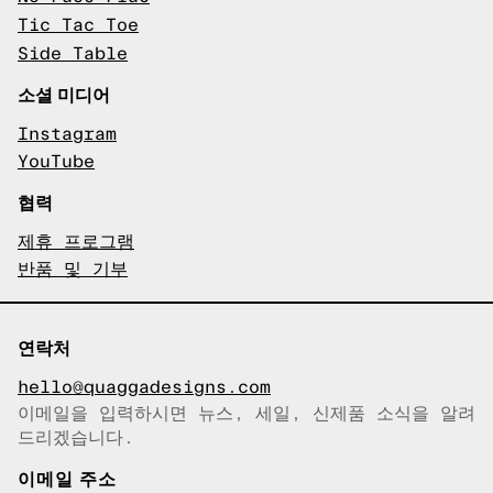
Tic Tac Toe
Side Table
소셜 미디어
Instagram
YouTube
협력
제휴 프로그램
반품 및 기부
연락처
hello@quaggadesigns.com
이메일을 입력하시면 뉴스, 세일, 신제품 소식을 알려
이메일이 복사되었습니다!
드리겠습니다.
이메일 주소