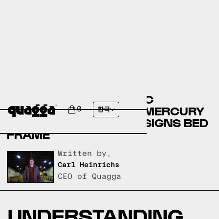
COMPARING THE NEMEC
UPHOLSTERED BED BY MERCURY
0
한국
ROW TO A QUAGGA DESIGNS BED
FRAME
Written by,
Carl Heinrichs
CEO of Quagga
UNDERSTANDING