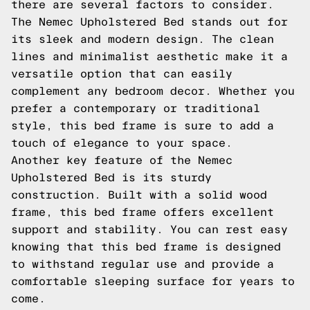
there are several factors to consider.
The Nemec Upholstered Bed stands out for
its sleek and modern design. The clean
lines and minimalist aesthetic make it a
versatile option that can easily
complement any bedroom decor. Whether you
prefer a contemporary or traditional
style, this bed frame is sure to add a
touch of elegance to your space.
Another key feature of the Nemec
Upholstered Bed is its sturdy
construction. Built with a solid wood
frame, this bed frame offers excellent
support and stability. You can rest easy
knowing that this bed frame is designed
to withstand regular use and provide a
comfortable sleeping surface for years to
come.