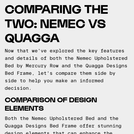
COMPARING THE
TWO: NEMEC VS
QUAGGA
Now that we've explored the key features
and details of both the Nemec Upholstered
Bed by Mercury Row and the Quagga Designs
Bed Frame, let's compare them side by
side to help you make an informed
decision.
COMPARISON OF DESIGN
ELEMENTS
Both the Nemec Upholstered Bed and the
Quagga Designs Bed Frame offer stunning
design elements that can enhance the