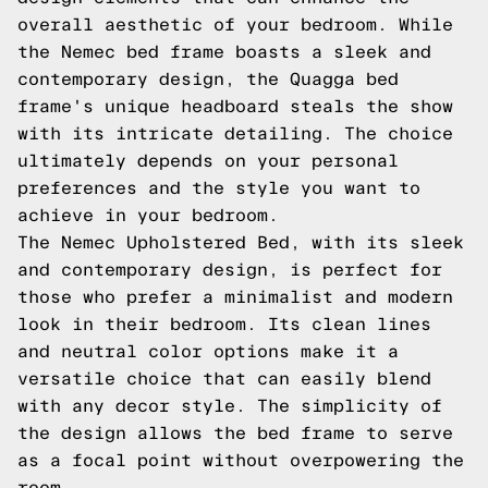
overall aesthetic of your bedroom. While
the Nemec bed frame boasts a sleek and
contemporary design, the Quagga bed
frame's unique headboard steals the show
with its intricate detailing. The choice
ultimately depends on your personal
preferences and the style you want to
achieve in your bedroom.
The Nemec Upholstered Bed, with its sleek
and contemporary design, is perfect for
those who prefer a minimalist and modern
look in their bedroom. Its clean lines
and neutral color options make it a
versatile choice that can easily blend
with any decor style. The simplicity of
the design allows the bed frame to serve
as a focal point without overpowering the
room.