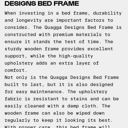
DESIGNS BED FRAME
When investing in a bed frame, durability
and longevity are important factors to
consider. The Quagga Designs Bed Frame is
constructed with premium materials to
ensure it stands the test of time. The
sturdy wooden frame provides excellent
support, while the high-quality
upholstery adds an extra layer of
comfort.
Not only is the Quagga Designs Bed Frame
built to last, but it is also designed
for easy maintenance. The upholstery
fabric is resistant to stains and can be
easily cleaned with a damp cloth. The
wooden frame can also be wiped down
regularly to keep it looking its best.
With proper care, this bed frame will