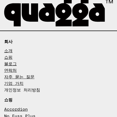
회사
소개
쇼핑
블로그
연락처
자주 묻는 질문
기업 가치
개인정보 처리방침
쇼핑
Accordion
No Fuss Plus