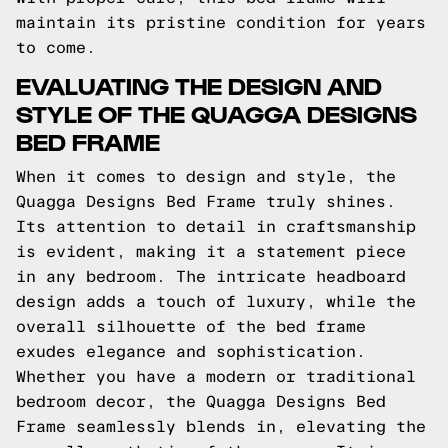
maintain its pristine condition for years
to come.
EVALUATING THE DESIGN AND
STYLE OF THE QUAGGA DESIGNS
BED FRAME
When it comes to design and style, the
Quagga Designs Bed Frame truly shines.
Its attention to detail in craftsmanship
is evident, making it a statement piece
in any bedroom. The intricate headboard
design adds a touch of luxury, while the
overall silhouette of the bed frame
exudes elegance and sophistication.
Whether you have a modern or traditional
bedroom decor, the Quagga Designs Bed
Frame seamlessly blends in, elevating the