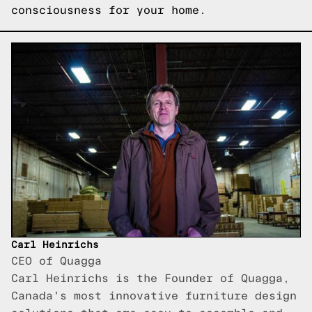
consciousness for your home.
Carl Heinrichs
CEO of Quagga
Carl Heinrichs is the Founder of Quagga,
Canada's most innovative furniture design