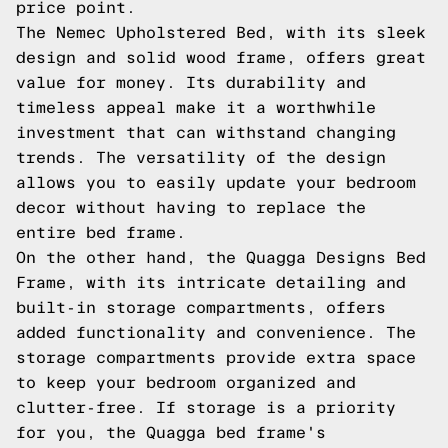
price point.
The Nemec Upholstered Bed, with its sleek
design and solid wood frame, offers great
value for money. Its durability and
timeless appeal make it a worthwhile
investment that can withstand changing
trends. The versatility of the design
allows you to easily update your bedroom
decor without having to replace the
entire bed frame.
On the other hand, the Quagga Designs Bed
Frame, with its intricate detailing and
built-in storage compartments, offers
added functionality and convenience. The
storage compartments provide extra space
to keep your bedroom organized and
clutter-free. If storage is a priority
for you, the Quagga bed frame's