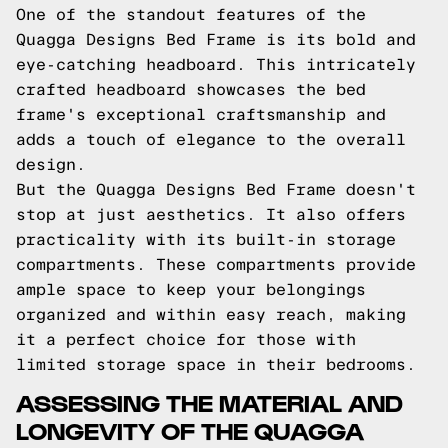
One of the standout features of the
Quagga Designs Bed Frame is its bold and
eye-catching headboard. This intricately
crafted headboard showcases the bed
frame's exceptional craftsmanship and
adds a touch of elegance to the overall
design.
But the Quagga Designs Bed Frame doesn't
stop at just aesthetics. It also offers
practicality with its built-in storage
compartments. These compartments provide
ample space to keep your belongings
organized and within easy reach, making
it a perfect choice for those with
limited storage space in their bedrooms.
ASSESSING THE MATERIAL AND
LONGEVITY OF THE QUAGGA