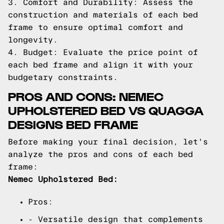
3. Comfort and Durability: Assess the
construction and materials of each bed
frame to ensure optimal comfort and
longevity.
4. Budget: Evaluate the price point of
each bed frame and align it with your
budgetary constraints.
PROS AND CONS: NEMEC
UPHOLSTERED BED VS QUAGGA
DESIGNS BED FRAME
Before making your final decision, let's
analyze the pros and cons of each bed
frame:
Nemec Upholstered Bed:
Pros:
- Versatile design that complements