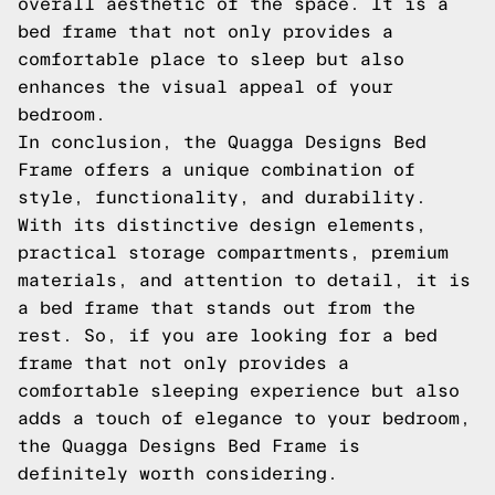
overall aesthetic of the space. It is a
bed frame that not only provides a
comfortable place to sleep but also
enhances the visual appeal of your
bedroom.
In conclusion, the Quagga Designs Bed
Frame offers a unique combination of
style, functionality, and durability.
With its distinctive design elements,
practical storage compartments, premium
materials, and attention to detail, it is
a bed frame that stands out from the
rest. So, if you are looking for a bed
frame that not only provides a
comfortable sleeping experience but also
adds a touch of elegance to your bedroom,
the Quagga Designs Bed Frame is
definitely worth considering.