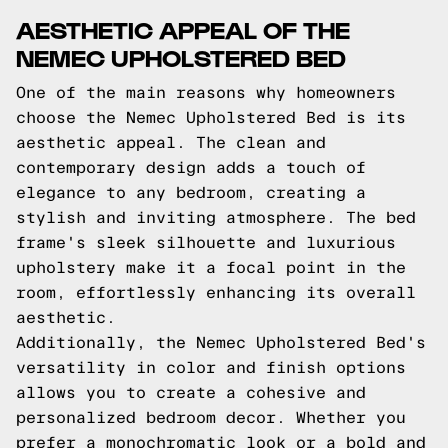
AESTHETIC APPEAL OF THE
NEMEC UPHOLSTERED BED
One of the main reasons why homeowners
choose the Nemec Upholstered Bed is its
aesthetic appeal. The clean and
contemporary design adds a touch of
elegance to any bedroom, creating a
stylish and inviting atmosphere. The bed
frame's sleek silhouette and luxurious
upholstery make it a focal point in the
room, effortlessly enhancing its overall
aesthetic.
Additionally, the Nemec Upholstered Bed's
versatility in color and finish options
allows you to create a cohesive and
personalized bedroom decor. Whether you
prefer a monochromatic look or a bold and