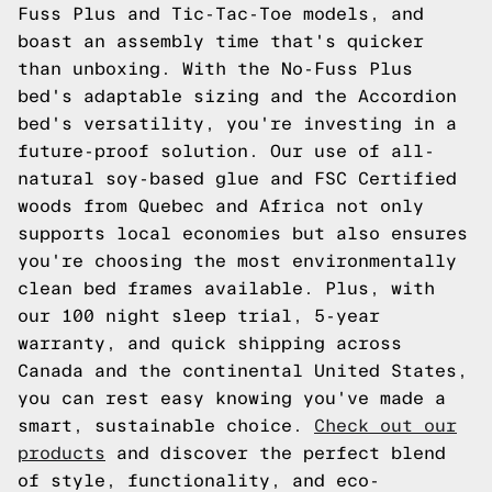
Fuss Plus and Tic-Tac-Toe models, and
boast an assembly time that's quicker
than unboxing. With the No-Fuss Plus
bed's adaptable sizing and the Accordion
bed's versatility, you're investing in a
future-proof solution. Our use of all-
natural soy-based glue and FSC Certified
woods from Quebec and Africa not only
supports local economies but also ensures
you're choosing the most environmentally
clean bed frames available. Plus, with
our 100 night sleep trial, 5-year
warranty, and quick shipping across
Canada and the continental United States,
you can rest easy knowing you've made a
smart, sustainable choice.
Check out our
products
and discover the perfect blend
of style, functionality, and eco-