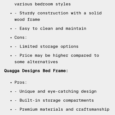
various bedroom styles
- Sturdy construction with a solid
wood frame
- Easy to clean and maintain
Cons:
- Limited storage options
- Price may be higher compared to
some alternatives
Quagga Designs Bed Frame:
Pros:
- Unique and eye-catching design
- Built-in storage compartments
- Premium materials and craftsmanship