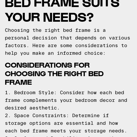
BED FRAME SUITS
YOUR NEEDS?
Choosing the right bed frame is a
personal decision that depends on various
factors. Here are some considerations to
help you make an informed choice:
CONSIDERATIONS FOR
CHOOSING THE RIGHT BED
FRAME
1. Bedroom Style: Consider how each bed
frame complements your bedroom decor and
desired aesthetic.
2. Space Constraints: Determine if
storage options are essential and how
each bed frame meets your storage needs.