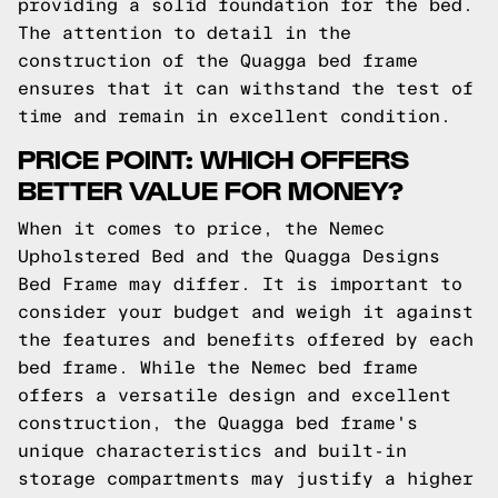
providing a solid foundation for the bed.
The attention to detail in the
construction of the Quagga bed frame
ensures that it can withstand the test of
time and remain in excellent condition.
PRICE POINT: WHICH OFFERS
BETTER VALUE FOR MONEY?
When it comes to price, the Nemec
Upholstered Bed and the Quagga Designs
Bed Frame may differ. It is important to
consider your budget and weigh it against
the features and benefits offered by each
bed frame. While the Nemec bed frame
offers a versatile design and excellent
construction, the Quagga bed frame's
unique characteristics and built-in
storage compartments may justify a higher