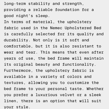
long-term stability and strength,
providing a reliable foundation for a
good night's sleep.
In terms of material, the upholstery
fabric used in the Nemec Upholstered Bed
is carefully selected for its quality and
durability. Not only is it soft and
comfortable, but it is also resistant to
wear and tear. This means that even after
years of use, the bed frame will maintain
its original beauty and functionality.
Furthermore, the upholstery fabric is
available in a variety of colors and
textures, allowing you to customize the
bed frame to your personal taste. Whether
you prefer a luxurious velvet or a sleek
linen, there is an option that will suit
your style.