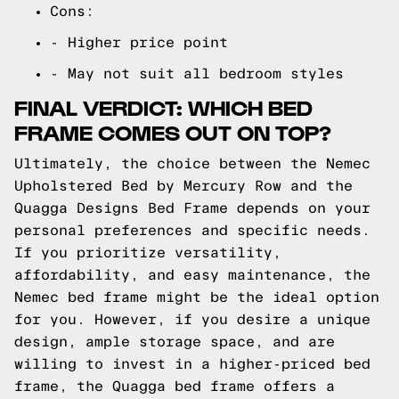
Cons:
- Higher price point
- May not suit all bedroom styles
FINAL VERDICT: WHICH BED
FRAME COMES OUT ON TOP?
Ultimately, the choice between the Nemec
Upholstered Bed by Mercury Row and the
Quagga Designs Bed Frame depends on your
personal preferences and specific needs.
If you prioritize versatility,
affordability, and easy maintenance, the
Nemec bed frame might be the ideal option
for you. However, if you desire a unique
design, ample storage space, and are
willing to invest in a higher-priced bed
frame, the Quagga bed frame offers a