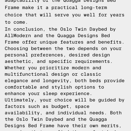
adaptability of the Quagga Designs Bed
Frame make it a practical long-term
choice that will serve you well for years
to come.
In conclusion, the Oslo Twin Daybed by
AllModern and the Quagga Designs Bed
Frame offer unique features and benefits.
Choosing between the two depends on your
personal preferences, desired design
aesthetic, and specific requirements.
Whether you prioritize modern and
multifunctional design or classic
elegance and longevity, both beds provide
comfortable and stylish options to
enhance your sleep experience.
Ultimately, your choice will be guided by
factors such as budget, space
availability, and individual needs. Both
the Oslo Twin Daybed and the Quagga
Designs Bed Frame have their own merits,