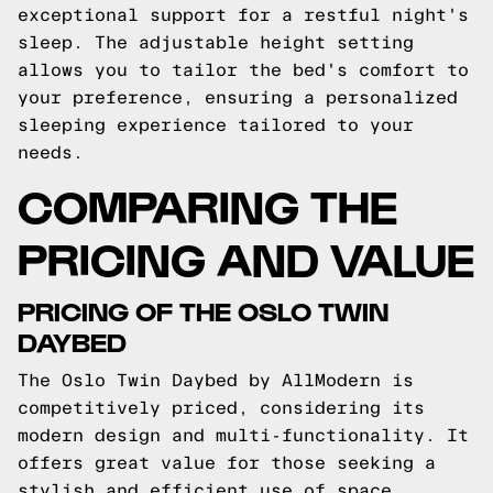
exceptional support for a restful night's
sleep. The adjustable height setting
allows you to tailor the bed's comfort to
your preference, ensuring a personalized
sleeping experience tailored to your
needs.
COMPARING THE
PRICING AND VALUE
PRICING OF THE OSLO TWIN
DAYBED
The Oslo Twin Daybed by AllModern is
competitively priced, considering its
modern design and multi-functionality. It
offers great value for those seeking a
stylish and efficient use of space.