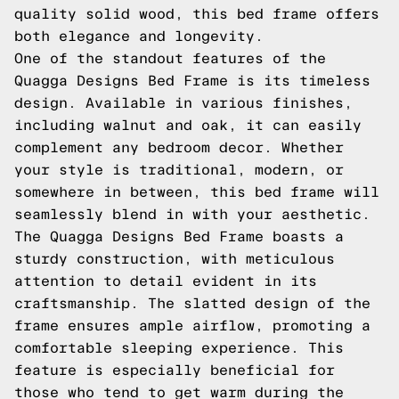
quality solid wood, this bed frame offers
both elegance and longevity.
One of the standout features of the
Quagga Designs Bed Frame is its timeless
design. Available in various finishes,
including walnut and oak, it can easily
complement any bedroom decor. Whether
your style is traditional, modern, or
somewhere in between, this bed frame will
seamlessly blend in with your aesthetic.
The Quagga Designs Bed Frame boasts a
sturdy construction, with meticulous
attention to detail evident in its
craftsmanship. The slatted design of the
frame ensures ample airflow, promoting a
comfortable sleeping experience. This
feature is especially beneficial for
those who tend to get warm during the