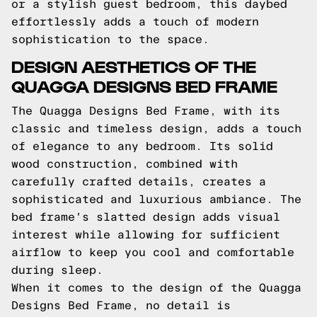
or a stylish guest bedroom, this daybed
effortlessly adds a touch of modern
sophistication to the space.
DESIGN AESTHETICS OF THE
QUAGGA DESIGNS BED FRAME
The Quagga Designs Bed Frame, with its
classic and timeless design, adds a touch
of elegance to any bedroom. Its solid
wood construction, combined with
carefully crafted details, creates a
sophisticated and luxurious ambiance. The
bed frame's slatted design adds visual
interest while allowing for sufficient
airflow to keep you cool and comfortable
during sleep.
When it comes to the design of the Quagga
Designs Bed Frame, no detail is