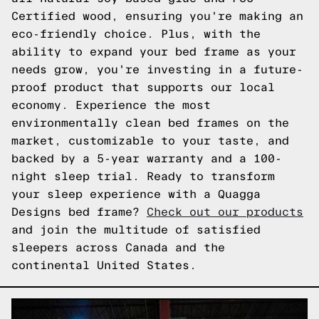
Certified wood, ensuring you're making an
eco-friendly choice. Plus, with the
ability to expand your bed frame as your
needs grow, you're investing in a future-
proof product that supports our local
economy. Experience the most
environmentally clean bed frames on the
market, customizable to your taste, and
backed by a 5-year warranty and a 100-
night sleep trial. Ready to transform
your sleep experience with a Quagga
Designs bed frame?
Check out our products
and join the multitude of satisfied
sleepers across Canada and the
continental United States.