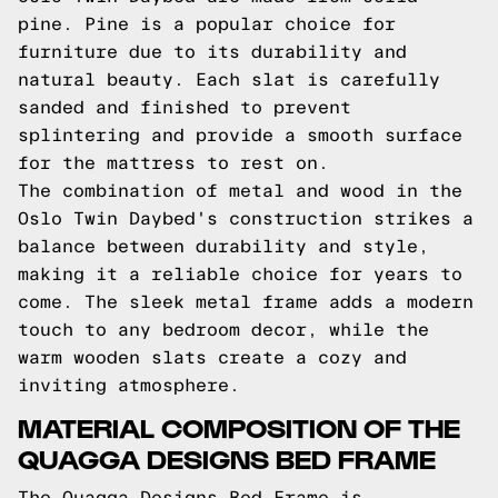
pine. Pine is a popular choice for
furniture due to its durability and
natural beauty. Each slat is carefully
sanded and finished to prevent
splintering and provide a smooth surface
for the mattress to rest on.
The combination of metal and wood in the
Oslo Twin Daybed's construction strikes a
balance between durability and style,
making it a reliable choice for years to
come. The sleek metal frame adds a modern
touch to any bedroom decor, while the
warm wooden slats create a cozy and
inviting atmosphere.
MATERIAL COMPOSITION OF THE
QUAGGA DESIGNS BED FRAME
The Quagga Designs Bed Frame is