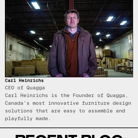
Carl Heinrichs
CEO of Quagga
Carl Heinrichs is the Founder of Quagga,
Canada's most innovative furniture design
solutions that are easy to assemble and
playfully made.