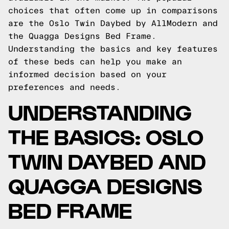
choices that often come up in comparisons
are the Oslo Twin Daybed by AllModern and
the Quagga Designs Bed Frame.
Understanding the basics and key features
of these beds can help you make an
informed decision based on your
preferences and needs.
UNDERSTANDING
THE BASICS: OSLO
TWIN DAYBED AND
QUAGGA DESIGNS
BED FRAME