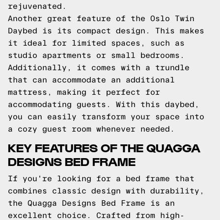
rejuvenated.
Another great feature of the Oslo Twin
Daybed is its compact design. This makes
it ideal for limited spaces, such as
studio apartments or small bedrooms.
Additionally, it comes with a trundle
that can accommodate an additional
mattress, making it perfect for
accommodating guests. With this daybed,
you can easily transform your space into
a cozy guest room whenever needed.
KEY FEATURES OF THE QUAGGA
DESIGNS BED FRAME
If you're looking for a bed frame that
combines classic design with durability,
the Quagga Designs Bed Frame is an
excellent choice. Crafted from high-