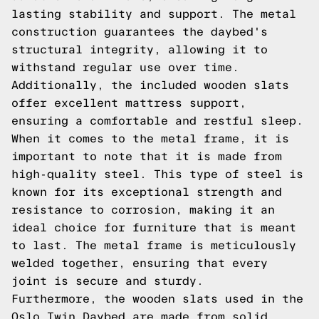
lasting stability and support. The metal
construction guarantees the daybed's
structural integrity, allowing it to
withstand regular use over time.
Additionally, the included wooden slats
offer excellent mattress support,
ensuring a comfortable and restful sleep.
When it comes to the metal frame, it is
important to note that it is made from
high-quality steel. This type of steel is
known for its exceptional strength and
resistance to corrosion, making it an
ideal choice for furniture that is meant
to last. The metal frame is meticulously
welded together, ensuring that every
joint is secure and sturdy.
Furthermore, the wooden slats used in the
Oslo Twin Daybed are made from solid