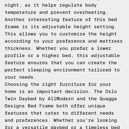
night, as it helps regulate body
temperature and prevent overheating.
Another interesting feature of this bed
frame is its adjustable height setting.
This allows you to customize the height
according to your preference and mattress
thickness. Whether you prefer a lower
profile or a higher bed, this adjustable
feature ensures that you can create the
perfect sleeping environment tailored to
your needs.
Choosing the right furniture for your
home is an important decision. The Oslo
Twin Daybed by AllModern and the Quagga
Designs Bed Frame both offer unique
features that cater to different needs
and preferences. Whether you're looking
for a versatile daybed or a timeless bed