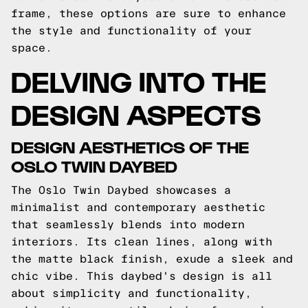
frame, these options are sure to enhance
the style and functionality of your
space.
DELVING INTO THE
DESIGN ASPECTS
DESIGN AESTHETICS OF THE
OSLO TWIN DAYBED
The Oslo Twin Daybed showcases a
minimalist and contemporary aesthetic
that seamlessly blends into modern
interiors. Its clean lines, along with
the matte black finish, exude a sleek and
chic vibe. This daybed's design is all
about simplicity and functionality,