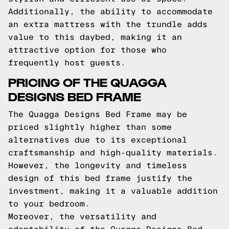
Additionally, the ability to accommodate
an extra mattress with the trundle adds
value to this daybed, making it an
attractive option for those who
frequently host guests.
PRICING OF THE QUAGGA
DESIGNS BED FRAME
The Quagga Designs Bed Frame may be
priced slightly higher than some
alternatives due to its exceptional
craftsmanship and high-quality materials.
However, the longevity and timeless
design of this bed frame justify the
investment, making it a valuable addition
to your bedroom.
Moreover, the versatility and