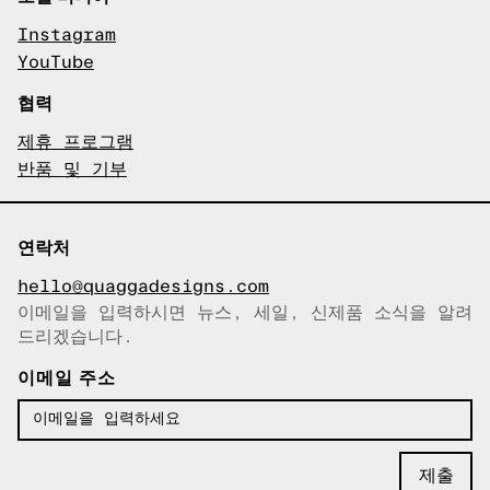
Instagram
YouTube
협력
제휴 프로그램
반품 및 기부
연락처
hello@quaggadesigns.com
이메일을 입력하시면 뉴스, 세일, 신제품 소식을 알려
이메일이 복사되었습니다!
드리겠습니다.
이메일 주소