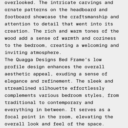
overlooked. The intricate carvings and
ornate patterns on the headboard and
footboard showcase the craftsmanship and
attention to detail that went into its
creation. The rich and warm tones of the
wood add a sense of warmth and coziness
to the bedroom, creating a welcoming and
inviting atmosphere.
The Quagga Designs Bed Frame's low
profile design enhances the overall
aesthetic appeal, exuding a sense of
elegance and refinement. The sleek and
streamlined silhouette effortlessly
complements various bedroom styles, from
traditional to contemporary and
everything in between. It serves as a
focal point in the room, elevating the
overall look and feel of the space.