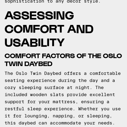
sophistication to any decor style.
ASSESSING
COMFORT AND
USABILITY
COMFORT FACTORS OF THE OSLO
TWIN DAYBED
The Oslo Twin Daybed offers a comfortable
seating experience during the day and a
cozy sleeping surface at night. The
included wooden slats provide excellent
support for your mattress, ensuring a
restful sleep experience. Whether you use
it for lounging, napping, or sleeping,
this daybed can accommodate your needs.