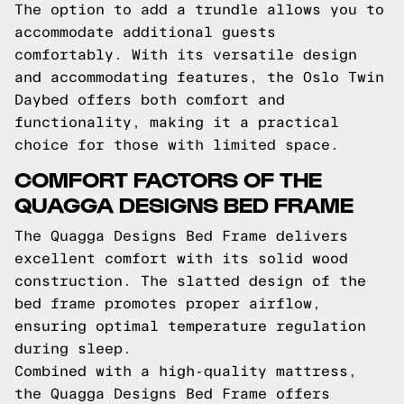
The option to add a trundle allows you to
accommodate additional guests
comfortably. With its versatile design
and accommodating features, the Oslo Twin
Daybed offers both comfort and
functionality, making it a practical
choice for those with limited space.
COMFORT FACTORS OF THE
QUAGGA DESIGNS BED FRAME
The Quagga Designs Bed Frame delivers
excellent comfort with its solid wood
construction. The slatted design of the
bed frame promotes proper airflow,
ensuring optimal temperature regulation
during sleep.
Combined with a high-quality mattress,
the Quagga Designs Bed Frame offers