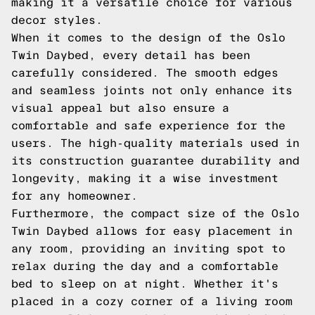
making it a versatile choice for various
decor styles.
When it comes to the design of the Oslo
Twin Daybed, every detail has been
carefully considered. The smooth edges
and seamless joints not only enhance its
visual appeal but also ensure a
comfortable and safe experience for the
users. The high-quality materials used in
its construction guarantee durability and
longevity, making it a wise investment
for any homeowner.
Furthermore, the compact size of the Oslo
Twin Daybed allows for easy placement in
any room, providing an inviting spot to
relax during the day and a comfortable
bed to sleep on at night. Whether it's
placed in a cozy corner of a living room