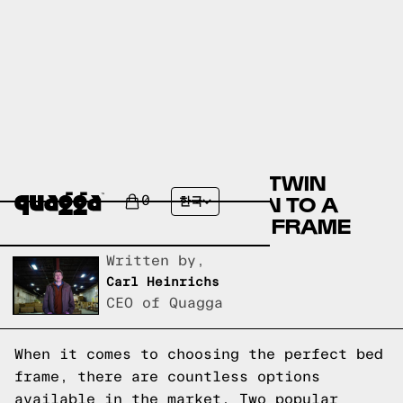
COMPARING THE OSLO TWIN
DAYBED BY ALLMODERN TO A
0
한국
QUAGGA DESIGNS BED FRAME
Written by,
Carl Heinrichs
CEO of Quagga
When it comes to choosing the perfect bed
frame, there are countless options
available in the market. Two popular