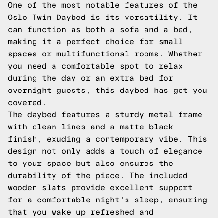
One of the most notable features of the
Oslo Twin Daybed is its versatility. It
can function as both a sofa and a bed,
making it a perfect choice for small
spaces or multifunctional rooms. Whether
you need a comfortable spot to relax
during the day or an extra bed for
overnight guests, this daybed has got you
covered.
The daybed features a sturdy metal frame
with clean lines and a matte black
finish, exuding a contemporary vibe. This
design not only adds a touch of elegance
to your space but also ensures the
durability of the piece. The included
wooden slats provide excellent support
for a comfortable night's sleep, ensuring
that you wake up refreshed and