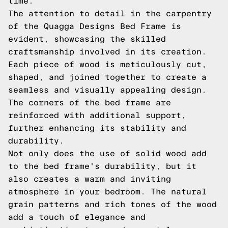
time.
The attention to detail in the carpentry
of the Quagga Designs Bed Frame is
evident, showcasing the skilled
craftsmanship involved in its creation.
Each piece of wood is meticulously cut,
shaped, and joined together to create a
seamless and visually appealing design.
The corners of the bed frame are
reinforced with additional support,
further enhancing its stability and
durability.
Not only does the use of solid wood add
to the bed frame's durability, but it
also creates a warm and inviting
atmosphere in your bedroom. The natural
grain patterns and rich tones of the wood
add a touch of elegance and