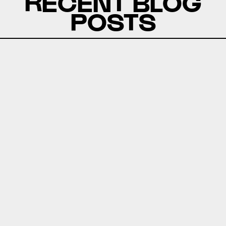
RECENT BLOG
POSTS