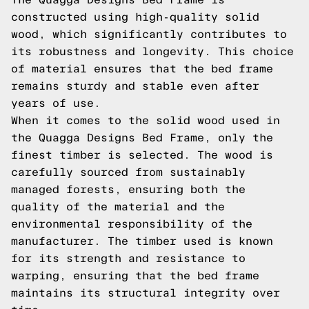
constructed using high-quality solid
wood, which significantly contributes to
its robustness and longevity. This choice
of material ensures that the bed frame
remains sturdy and stable even after
years of use.
When it comes to the solid wood used in
the Quagga Designs Bed Frame, only the
finest timber is selected. The wood is
carefully sourced from sustainably
managed forests, ensuring both the
quality of the material and the
environmental responsibility of the
manufacturer. The timber used is known
for its strength and resistance to
warping, ensuring that the bed frame
maintains its structural integrity over