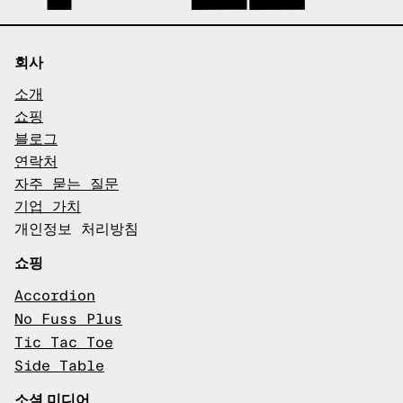
회사
소개
쇼핑
블로그
연락처
자주 묻는 질문
기업 가치
개인정보 처리방침
쇼핑
Accordion
No Fuss Plus
Tic Tac Toe
Side Table
소셜 미디어