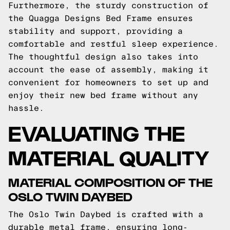
Furthermore, the sturdy construction of
the Quagga Designs Bed Frame ensures
stability and support, providing a
comfortable and restful sleep experience.
The thoughtful design also takes into
account the ease of assembly, making it
convenient for homeowners to set up and
enjoy their new bed frame without any
hassle.
EVALUATING THE
MATERIAL QUALITY
MATERIAL COMPOSITION OF THE
OSLO TWIN DAYBED
The Oslo Twin Daybed is crafted with a
durable metal frame, ensuring long-