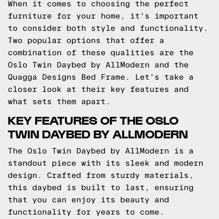
When it comes to choosing the perfect
furniture for your home, it's important
to consider both style and functionality.
Two popular options that offer a
combination of these qualities are the
Oslo Twin Daybed by AllModern and the
Quagga Designs Bed Frame. Let's take a
closer look at their key features and
what sets them apart.
KEY FEATURES OF THE OSLO
TWIN DAYBED BY ALLMODERN
The Oslo Twin Daybed by AllModern is a
standout piece with its sleek and modern
design. Crafted from sturdy materials,
this daybed is built to last, ensuring
that you can enjoy its beauty and
functionality for years to come.