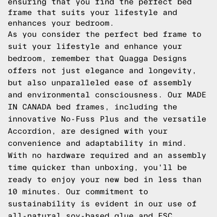
ensuring that you find the perfect bed
frame that suits your lifestyle and
enhances your bedroom.
As you consider the perfect bed frame to
suit your lifestyle and enhance your
bedroom, remember that Quagga Designs
offers not just elegance and longevity,
but also unparalleled ease of assembly
and environmental consciousness. Our MADE
IN CANADA bed frames, including the
innovative No-Fuss Plus and the versatile
Accordion, are designed with your
convenience and adaptability in mind.
With no hardware required and an assembly
time quicker than unboxing, you'll be
ready to enjoy your new bed in less than
10 minutes. Our commitment to
sustainability is evident in our use of
all-natural soy-based glue and FSC