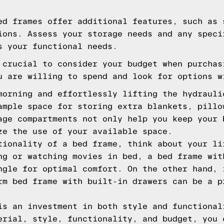
ed frames offer additional features, such as 
ions. Assess your storage needs and any speci
s your functional needs.
 crucial to consider your budget when purchas
u are willing to spend and look for options w
morning and effortlessly lifting the hydrauli
ample space for storing extra blankets, pillo
age compartments not only help you keep your 
ze the use of your available space.
tionality of a bed frame, think about your li
ng or watching movies in bed, a bed frame wit
ngle for optimal comfort. On the other hand, 
rm bed frame with built-in drawers can be a p
is an investment in both style and functional
erial, style, functionality, and budget, you 