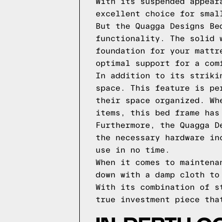
With its suspended appear
excellent choice for smal
But the Quagga Designs Be
functionality. The solid 
foundation for your mattr
optimal support for a com
In addition to its striki
space. This feature is pe
their space organized. Wh
items, this bed frame has
Furthermore, the Quagga D
the necessary hardware in
use in no time.
When it comes to maintena
down with a damp cloth to
With its combination of s
true investment piece tha