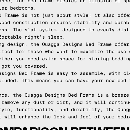
ance, the bed frame creates an illusion of sp
ler bedrooms.
d Frame is not just about style; it also offe
wood construction ensures stability and durab
ess. The slat system, designed to evenly dist
fortable night's sleep.
ng design, the Quagga Designs Bed Frame offer
rfect for those who want to maximize the use 
ether you need extra space for storing beddin
 got you covered.
esigns Bed Frame is easy to assemble, with cl
cluded. This means you can have your new bed 
nce, the Quagga Designs Bed Frame is a breeze
 remove any dust or dirt, and it will continu
tyle, functionality, and durability, the Quag
t will enhance the look and feel of your bedr