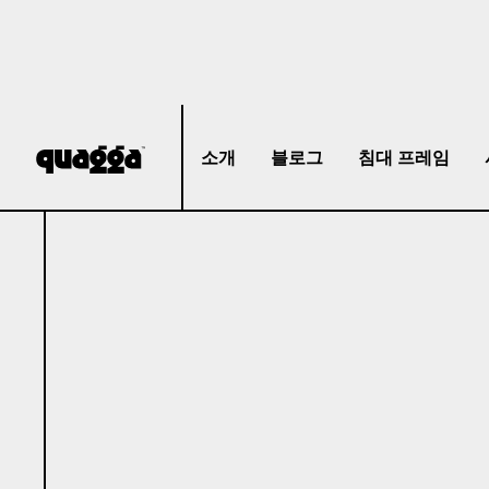
소개
블로그
침대 프레임