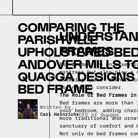
COMPARING THE
UNDERSTAND
PARISHVILLE
FRAMES
UPHOLSTERED BED
ANDOVER MILLS T
Bed frames are an essenti
QUAGGA DESIGNS
mattress but also play a 
sleeping space. When it c
BED FRAME
you need to consider.
The Role of Bed Frames in
Bed frames are more than 
Written by,
your bedroom, adding char
Carl Heinrichs
CEO of Quagga
more traditional and orna
sanctuary of comfort and 
Not only do bed frames co