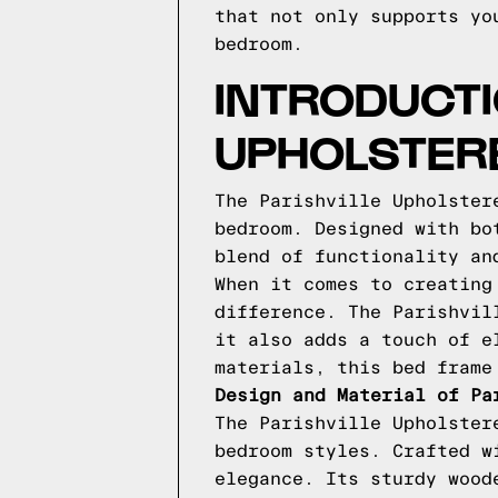
that not only supports yo
bedroom.
INTRODUCTI
UPHOLSTERE
The Parishville Upholster
bedroom. Designed with bo
blend of functionality an
When it comes to creating
difference. The Parishvil
it also adds a touch of e
materials, this bed frame
Design and Material of Pa
The Parishville Upholster
bedroom styles. Crafted w
elegance. Its sturdy wood