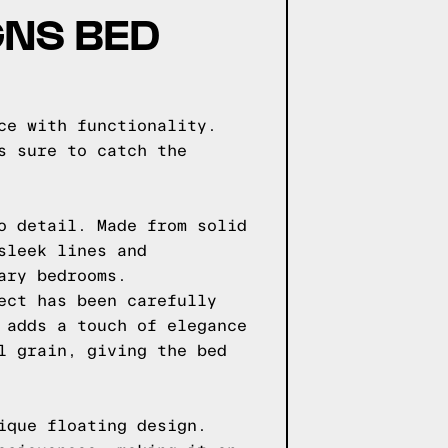
GNS BED
ce with functionality.
s sure to catch the
o detail. Made from solid
sleek lines and
ary bedrooms.
ect has been carefully
 adds a touch of elegance
l grain, giving the bed
ique floating design.