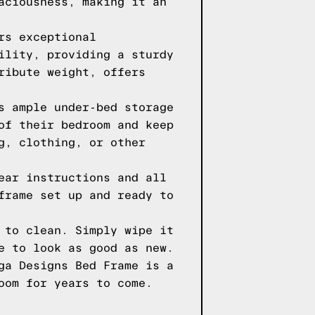
aciousness, making it an
rs exceptional
ility, providing a sturdy
ribute weight, offers
s ample under-bed storage
of their bedroom and keep
g, clothing, or other
ear instructions and all
frame set up and ready to
 to clean. Simply wipe it
e to look as good as new.
ga Designs Bed Frame is a
oom for years to come.