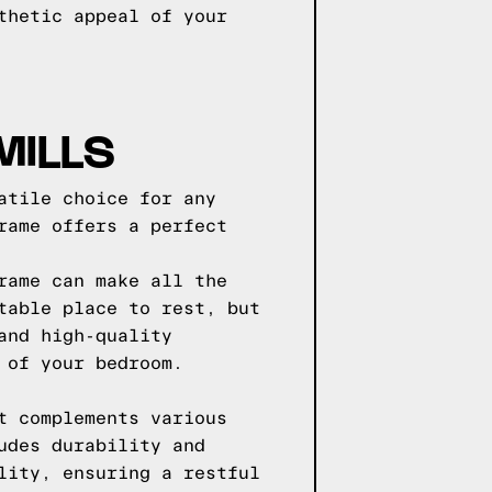
thetic appeal of your
MILLS
atile choice for any
rame offers a perfect
rame can make all the
table place to rest, but
and high-quality
 of your bedroom.
t complements various
udes durability and
lity, ensuring a restful