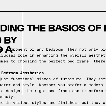
ING THE BASICS OF
 BY
O A
al component of any bedroom. They not only pr
crucial role in enhancing the overall aesthet
omes to choosing the perfect bed frame, there
 Bedroom Aesthetics
just functional pieces of furniture. They ser
acter and style. Whether you prefer a modern,
te design, the right bed frame can transform 
beauty.
me in various styles and finishes, but they a