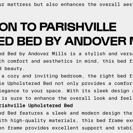
ur mattress but also enhances the overall aes
ON TO PARISHVILLE
D BED BY ANDOVER 
ed Bed by Andover Mills is a stylish and vers
th comfort and aesthetics in mind, this bed f
d beauty.
 a cozy and inviting bedroom, the right bed f
le Upholstered Bed not only provides a comfor
legance to your space. With its sleek design 
 is sure to enhance the overall look and feel
rishville Upholstered Bed
ed Bed features a sleek and modern design tha
ith high-quality materials, this bed frame ex
en frame provides excellent support and stabi