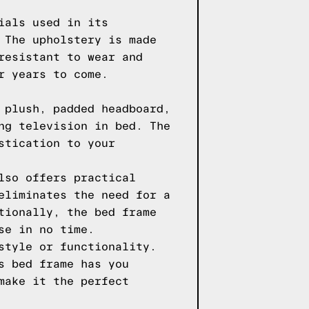
ials used in its
 The upholstery is made
resistant to wear and
r years to come.
 plush, padded headboard,
ng television in bed. The
stication to your
lso offers practical
eliminates the need for a
tionally, the bed frame
se in no time.
style or functionality.
s bed frame has you
make it the perfect