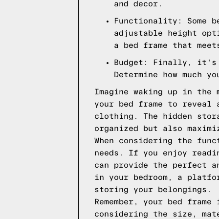
and decor.
Functionality: Some b
adjustable height opt
a bed frame that meet
Budget: Finally, it's
Determine how much yo
Imagine waking up in the 
your bed frame to reveal 
clothing. The hidden stor
organized but also maximi
When considering the func
needs. If you enjoy readi
can provide the perfect a
in your bedroom, a platfo
storing your belongings.
Remember, your bed frame 
considering the size, mat