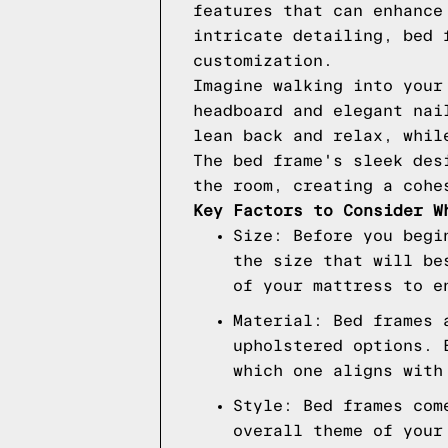
features that can enhance
intricate detailing, bed 
customization.
Imagine walking into your
headboard and elegant nai
lean back and relax, whil
The bed frame's sleek des
the room, creating a cohe
Key Factors to Consider W
Size: Before you begi
the size that will be
of your mattress to e
Material: Bed frames 
upholstered options. 
which one aligns with
Style: Bed frames com
overall theme of your