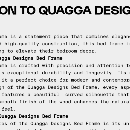
ON TO QUAGGA DESI
ame is a statement piece that combines elegan
d high-quality construction, this bed frame i
ng to elevate their bedroom decor.
agga Designs Bed Frame
ame is crafted with precision and attention t
ts exceptional durability and longevity. Its 
 it a perfect choice for modern and contempor
gn of the Quagga Designs Bed Frame, every asp
 features a beautiful, curved silhouette that
smooth finish of the wood enhances the natura
 feel.
Quagga Designs Bed Frame
res of the Quagga Designs Bed Frame is its un