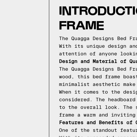
INTRODUCTI
FRAME
The Quagga Designs Bed Fr
With its unique design an
attention of anyone looki
Design and Material of Qu
The Quagga Designs Bed Fr
wood, this bed frame boas
minimalist aesthetic make
When it comes to the desi
considered. The headboard
to the overall look. The 
frame a warm and inviting
Features and Benefits of 
One of the standout featu