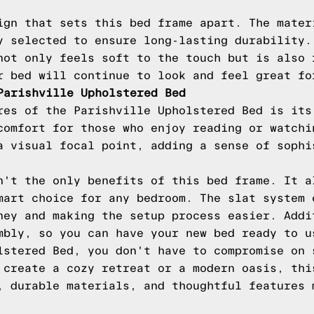
ign that sets this bed frame apart. The mater
y selected to ensure long-lasting durability.
not only feels soft to the touch but is also 
r bed will continue to look and feel great fo
Parishville Upholstered Bed
res of the Parishville Upholstered Bed is its
comfort for those who enjoy reading or watchi
a visual focal point, adding a sense of sophi
n't the only benefits of this bed frame. It a
mart choice for any bedroom. The slat system 
ney and making the setup process easier. Addi
mbly, so you can have your new bed ready to u
lstered Bed, you don't have to compromise on 
 create a cozy retreat or a modern oasis, thi
, durable materials, and thoughtful features 