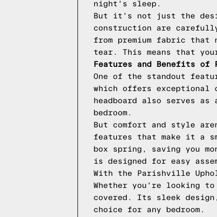
night's sleep.
But it's not just the des
construction are carefull
from premium fabric that 
tear. This means that you
Features and Benefits of 
One of the standout featu
which offers exceptional 
headboard also serves as 
bedroom.
But comfort and style are
features that make it a s
box spring, saving you mo
is designed for easy asse
With the Parishville Upho
Whether you're looking to
covered. Its sleek design
choice for any bedroom.