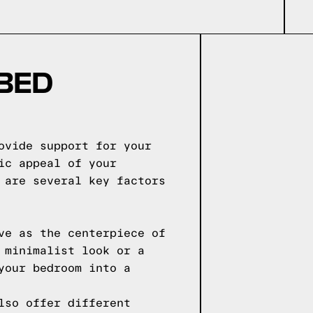
 BED
ovide support for your
ic appeal of your
 are several key factors
ve as the centerpiece of
 minimalist look or a
your bedroom into a
lso offer different