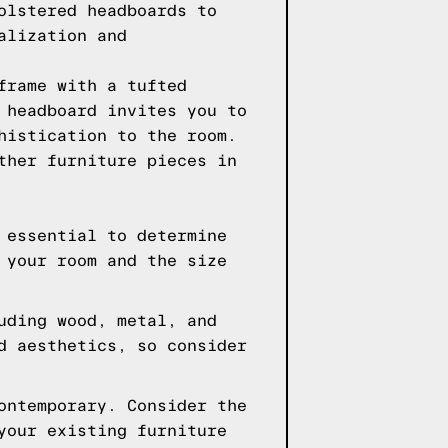
olstered headboards to
alization and
frame with a tufted
 headboard invites you to
histication to the room.
ther furniture pieces in
 essential to determine
 your room and the size
uding wood, metal, and
d aesthetics, so consider
ontemporary. Consider the
your existing furniture