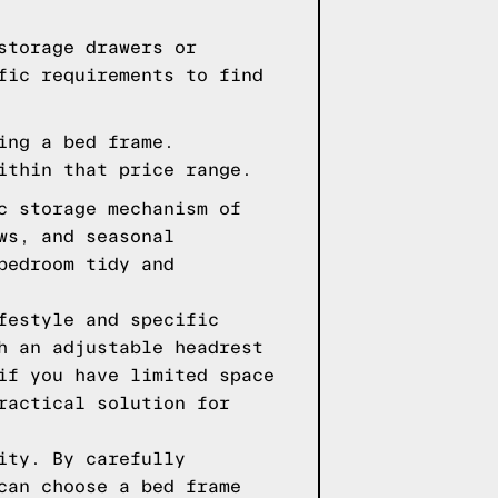
storage drawers or
fic requirements to find
ing a bed frame.
ithin that price range.
c storage mechanism of
ws, and seasonal
bedroom tidy and
festyle and specific
h an adjustable headrest
if you have limited space
ractical solution for
ity. By carefully
can choose a bed frame