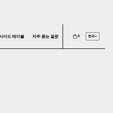
사이드 테이블
자주 묻는 질문
0
한국