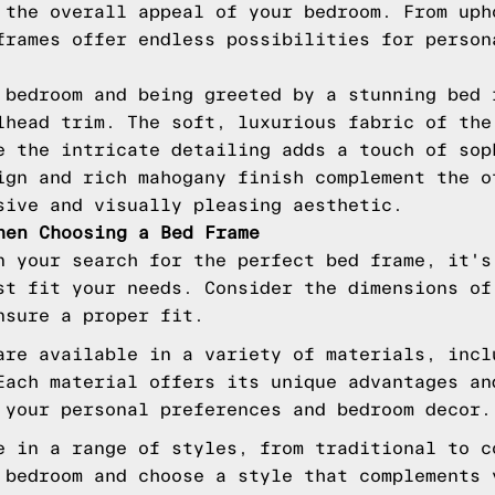
 the overall appeal of your bedroom. From uph
frames offer endless possibilities for person
 bedroom and being greeted by a stunning bed 
lhead trim. The soft, luxurious fabric of the
e the intricate detailing adds a touch of sop
ign and rich mahogany finish complement the o
sive and visually pleasing aesthetic.
hen Choosing a Bed Frame
n your search for the perfect bed frame, it's
st fit your needs. Consider the dimensions of
nsure a proper fit.
are available in a variety of materials, incl
Each material offers its unique advantages an
 your personal preferences and bedroom decor.
e in a range of styles, from traditional to c
 bedroom and choose a style that complements 