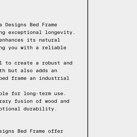
a Designs Bed Frame
ng exceptional longevity.
enhances its natural
ng you with a reliable
l to create a robust and
th but also adds an
bed frame an industrial
ble for long-term use.
rary fusion of wood and
ptional durability.
signs Bed Frame offer