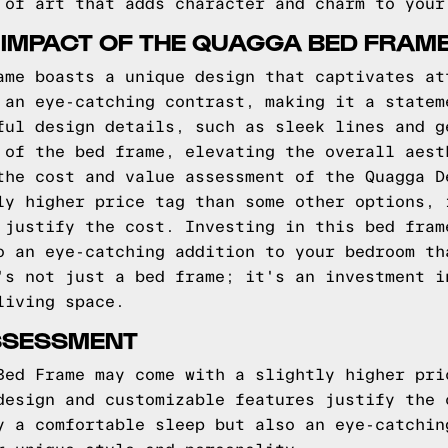
 of art that adds character and charm to your
 IMPACT OF THE QUAGGA BED FRAM
ame boasts a unique design that captivates at
 an eye-catching contrast, making it a statem
ful design details, such as sleek lines and g
 of the bed frame, elevating the overall aest
the cost and value assessment of the Quagga D
ly higher price tag than some other options, 
 justify the cost. Investing in this bed fram
o an eye-catching addition to your bedroom th
's not just a bed frame; it's an investment i
living space.
SSESSMENT
Bed Frame may come with a slightly higher pri
design and customizable features justify the 
y a comfortable sleep but also an eye-catchin