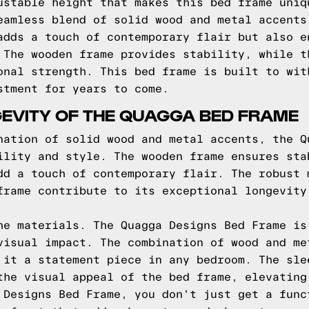
ustable height that makes this bed frame uniq
eamless blend of solid wood and metal accents
adds a touch of contemporary flair but also e
 The wooden frame provides stability, while t
onal strength. This bed frame is built to wit
stment for years to come.
EVITY OF THE QUAGGA BED FRAME
nation of solid wood and metal accents, the Q
ility and style. The wooden frame ensures sta
dd a touch of contemporary flair. The robust 
frame contribute to its exceptional longevity
he materials. The Quagga Designs Bed Frame is
visual impact. The combination of wood and me
 it a statement piece in any bedroom. The sle
the visual appeal of the bed frame, elevating
 Designs Bed Frame, you don't just get a func