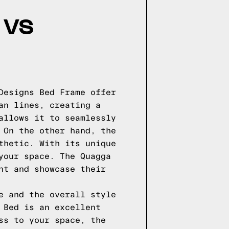
 VS
Designs Bed Frame offer
an lines, creating a
allows it to seamlessly
 On the other hand, the
thetic. With its unique
your space. The Quagga
nt and showcase their
e and the overall style
 Bed is an excellent
ss to your space, the