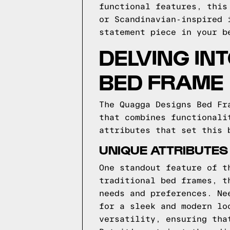
functional features, this
or Scandinavian-inspired 
statement piece in your b
DELVING IN
BED FRAME
The Quagga Designs Bed Fr
that combines functionali
attributes that set this 
UNIQUE ATTRIBUTES
One standout feature of t
traditional bed frames, t
needs and preferences. Ne
for a sleek and modern lo
versatility, ensuring tha