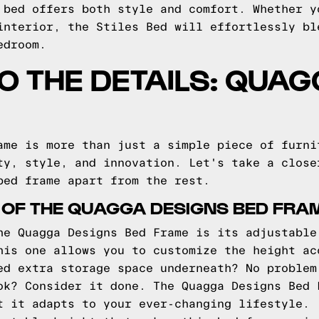
 bed offers both style and comfort. Whether y
interior, the Stiles Bed will effortlessly bl
edroom.
TO THE DETAILS: QUA
ame is more than just a simple piece of furni
ty, style, and innovation. Let's take a close
bed frame apart from the rest.
 OF THE QUAGGA DESIGNS BED FRA
he Quagga Designs Bed Frame is its adjustable
his one allows you to customize the height ac
ed extra storage space underneath? No problem
ok? Consider it done. The Quagga Designs Bed 
t it adapts to your ever-changing lifestyle.