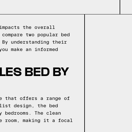
impacts the overall
 compare two popular bed
 By understanding their
you make an informed
LES BED BY
e that offers a range of
list design, the bed
y bedrooms. The clean
e room, making it a focal