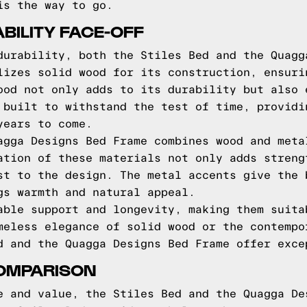
is the way to go.
BILITY FACE-OFF
durability, both the Stiles Bed and the Quagg
lizes solid wood for its construction, ensuri
ood not only adds to its durability but also 
 built to withstand the test of time, providi
years to come.
agga Designs Bed Frame combines wood and meta
ation of these materials not only adds streng
st to the design. The metal accents give the 
gs warmth and natural appeal.
able support and longevity, making them suita
meless elegance of solid wood or the contempo
d and the Quagga Designs Bed Frame offer exce
COMPARISON
e and value, the Stiles Bed and the Quagga De