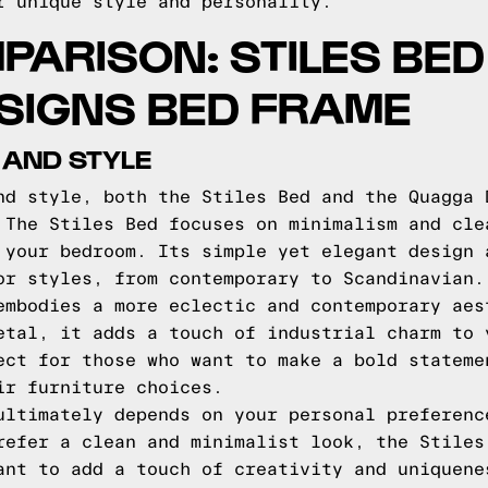
r unique style and personality.
PARISON: STILES BED
SIGNS BED FRAME
 AND STYLE
nd style, both the Stiles Bed and the Quagga 
 The Stiles Bed focuses on minimalism and cle
 your bedroom. Its simple yet elegant design 
or styles, from contemporary to Scandinavian.
embodies a more eclectic and contemporary aes
etal, it adds a touch of industrial charm to 
ect for those who want to make a bold stateme
ir furniture choices.
ultimately depends on your personal preferenc
refer a clean and minimalist look, the Stiles
ant to add a touch of creativity and uniquene