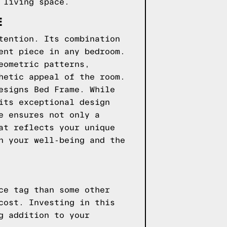
 living space.
E
tention. Its combination
ent piece in any bedroom.
eometric patterns,
hetic appeal of the room.
esigns Bed Frame. While
its exceptional design
e ensures not only a
at reflects your unique
n your well-being and the
ce tag than some other
cost. Investing in this
g addition to your