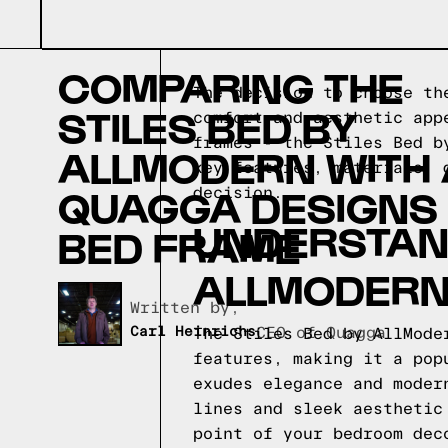
COMPARING THE
The decision to choose th
STILES BED BY
comfort and aesthetic app
frames - the Stiles Bed b
ALLMODERN WITH 
key features, materials, 
QUAGGA DESIGNS
decision.
UNDERSTAND
BED FRAME
ALLMODER
Written by,
Carl Heinrichs
CEO of Quagga
The Stiles Bed by AllMode
features, making it a pop
exudes elegance and moder
lines and sleek aesthetic
point of your bedroom dec