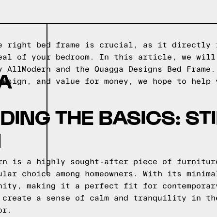
e right bed frame is crucial, as it directly 
eal of your bedroom. In this article, we will
y AllModern and the Quagga Designs Bed Frame.
A
design, and value for money, we hope to help 
ING THE BASICS: STI
N
rn is a highly sought-after piece of furnitur
ular choice among homeowners. With its minima
nity, making it a perfect fit for contemporar
 create a sense of calm and tranquility in th
or.