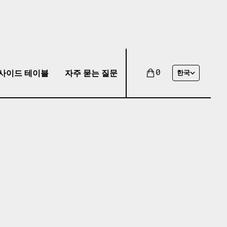
사이드 테이블
자주 묻는 질문
0
한국