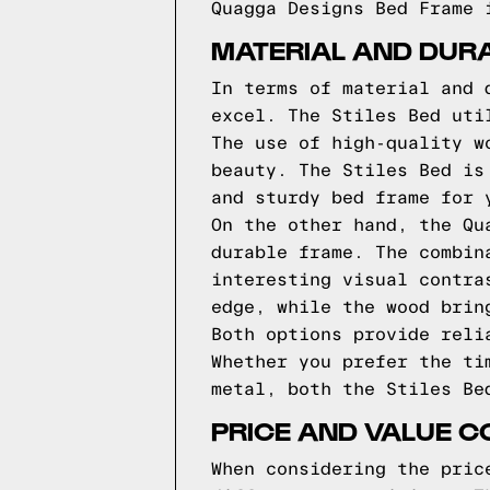
Quagga Designs Bed Frame 
MATERIAL AND DURA
In terms of material and 
excel. The Stiles Bed uti
The use of high-quality w
beauty. The Stiles Bed is
and sturdy bed frame for 
On the other hand, the Qu
durable frame. The combin
interesting visual contra
edge, while the wood brin
Both options provide reli
Whether you prefer the ti
metal, both the Stiles Be
PRICE AND VALUE 
When considering the pric