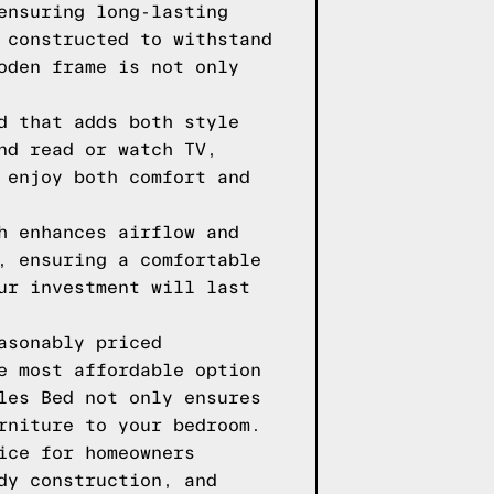
ensuring long-lasting
 constructed to withstand
oden frame is not only
d that adds both style
nd read or watch TV,
 enjoy both comfort and
h enhances airflow and
, ensuring a comfortable
ur investment will last
asonably priced
e most affordable option
les Bed not only ensures
rniture to your bedroom.
ice for homeowners
dy construction, and