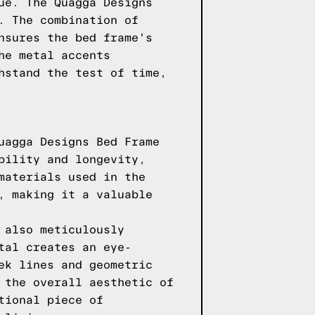
ue. The Quagga Designs
. The combination of
nsures the bed frame's
he metal accents
hstand the test of time,
uagga Designs Bed Frame
bility and longevity,
materials used in the
, making it a valuable
 also meticulously
tal creates an eye-
ek lines and geometric
 the overall aesthetic of
tional piece of