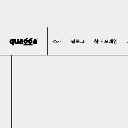
소개
블로그
침대 프레임