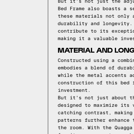
But it's not just the adj
Bed Frame also boasts a s
these materials not only 
durability and longevity.
contribute to its excepti
making it a valuable inve
MATERIAL AND LONG
Constructed using a combi
embodies a blend of durab
while the metal accents a
construction of this bed 
investment.
But it's not just about t
designed to maximize its 
catching contrast, making
patterns further enhance 
the room. With the Quagga