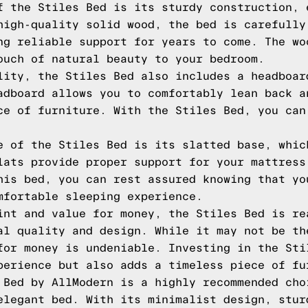
f the Stiles Bed is its sturdy construction, 
high-quality solid wood, the bed is carefully
ng reliable support for years to come. The wo
ouch of natural beauty to your bedroom.
lity, the Stiles Bed also includes a headboar
adboard allows you to comfortably lean back a
ce of furniture. With the Stiles Bed, you can
e of the Stiles Bed is its slatted base, whic
lats provide proper support for your mattress
his bed, you can rest assured knowing that yo
mfortable sleeping experience.
int and value for money, the Stiles Bed is re
al quality and design. While it may not be th
for money is undeniable. Investing in the Sti
perience but also adds a timeless piece of fu
 Bed by AllModern is a highly recommended cho
elegant bed. With its minimalist design, stur