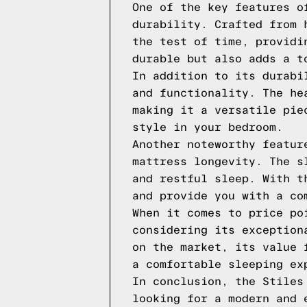
One of the key features o
durability. Crafted from 
the test of time, providi
durable but also adds a t
In addition to its durabi
and functionality. The he
making it a versatile pie
style in your bedroom.
Another noteworthy featur
mattress longevity. The s
and restful sleep. With t
and provide you with a co
When it comes to price po
considering its exception
on the market, its value 
a comfortable sleeping ex
In conclusion, the Stiles
looking for a modern and 