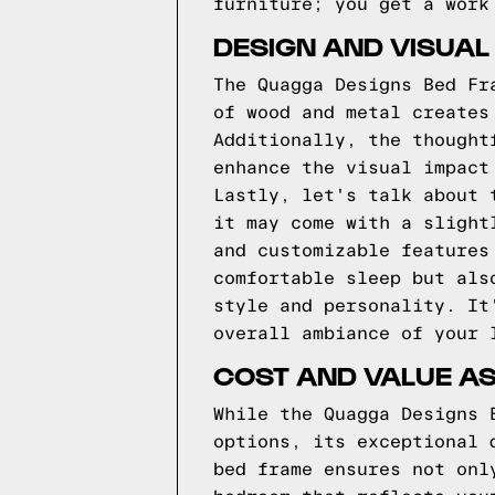
furniture; you get a work
DESIGN AND VISUAL
The Quagga Designs Bed Fr
of wood and metal creates
Additionally, the thought
enhance the visual impact
Lastly, let's talk about 
it may come with a slight
and customizable features
comfortable sleep but als
style and personality. It
overall ambiance of your 
COST AND VALUE A
While the Quagga Designs 
options, its exceptional 
bed frame ensures not onl