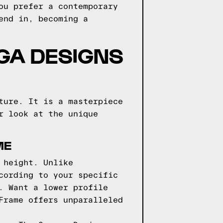
ou prefer a contemporary
end in, becoming a
GGA DESIGNS
ture. It is a masterpiece
r look at the unique
ME
 height. Unlike
cording to your specific
. Want a lower profile
Frame offers unparalleled