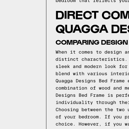
bedroom that reflects you
DIRECT COM
QUAGGA DE
COMPARING DESIGN
When it comes to design a
distinct characteristics.
sleek and modern look for
blend with various interi
Quagga Designs Bed Frame 
combination of wood and m
Designs Bed Frame is perf
individuality through the
Choosing between the two 
of your bedroom. If you p
choice. However, if you w