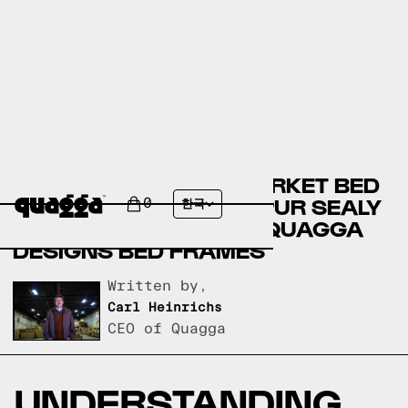
COST PLUS WORLD MARKET BED
FRAMES VERSUS TEMPUR SEALY
0
한국
BED FRAMES VERSUS QUAGGA
DESIGNS BED FRAMES
Written by,
Carl Heinrichs
CEO of Quagga
UNDERSTANDING