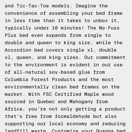
and Tic-Tac-Toe models. Imagine the
convenience of assembling your bed frame
in less time than it takes to unbox it,
typically under 10 minutes! The No-Fuss
Plus bed even expands from single to
double and queen to king size, while the
Accordion bed covers single xl, double
xl, queen, and king sizes. Our commitment
to the environment is evident in our use
of all-natural soy-based glue from
Columbia Forest Products and the most
environmentally clean bed frames on the
market. With FSC Certified Maple wood
sourced in Quebec and Mahogany from
Africa, you're not only getting a product
that's free from formaldehyde but also
supporting our local economy and reducing
landfill waste. Customize your Quagga bed