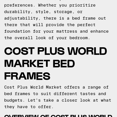
preferences. Whether you prioritize
durability, style, storage, or
adjustability, there is a bed frame out
there that will provide the perfect
foundation for your mattress and enhance
the overall look of your bedroom.
COST PLUS WORLD
MARKET BED
FRAMES
Cost Plus World Market offers a range of
bed frames to suit different tastes and
budgets. Let's take a closer look at what
they have to offer.
OVERVIEW OF COST PLUS WORLD