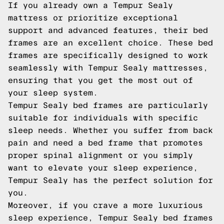
If you already own a Tempur Sealy
mattress or prioritize exceptional
support and advanced features, their bed
frames are an excellent choice. These bed
frames are specifically designed to work
seamlessly with Tempur Sealy mattresses,
ensuring that you get the most out of
your sleep system.
Tempur Sealy bed frames are particularly
suitable for individuals with specific
sleep needs. Whether you suffer from back
pain and need a bed frame that promotes
proper spinal alignment or you simply
want to elevate your sleep experience,
Tempur Sealy has the perfect solution for
you.
Moreover, if you crave a more luxurious
sleep experience, Tempur Sealy bed frames