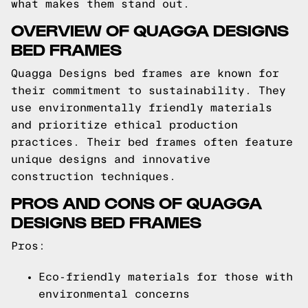
what makes them stand out.
OVERVIEW OF QUAGGA DESIGNS
BED FRAMES
Quagga Designs bed frames are known for
their commitment to sustainability. They
use environmentally friendly materials
and prioritize ethical production
practices. Their bed frames often feature
unique designs and innovative
construction techniques.
PROS AND CONS OF QUAGGA
DESIGNS BED FRAMES
Pros:
Eco-friendly materials for those with
environmental concerns