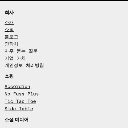
회사
소개
쇼핑
블로그
연락처
자주 묻는 질문
기업 가치
개인정보 처리방침
쇼핑
Accordion
No Fuss Plus
Tic Tac Toe
Side Table
소셜 미디어