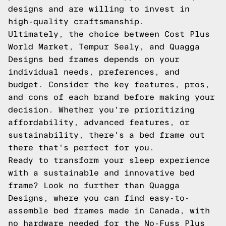
designs and are willing to invest in
high-quality craftsmanship.
Ultimately, the choice between Cost Plus
World Market, Tempur Sealy, and Quagga
Designs bed frames depends on your
individual needs, preferences, and
budget. Consider the key features, pros,
and cons of each brand before making your
decision. Whether you're prioritizing
affordability, advanced features, or
sustainability, there's a bed frame out
there that's perfect for you.
Ready to transform your sleep experience
with a sustainable and innovative bed
frame? Look no further than Quagga
Designs, where you can find easy-to-
assemble bed frames made in Canada, with
no hardware needed for the No-Fuss Plus