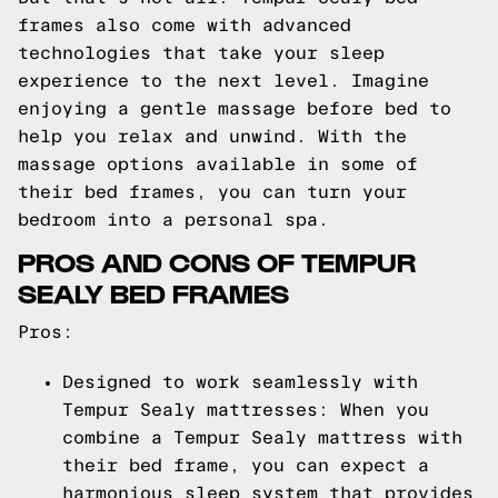
frames also come with advanced
technologies that take your sleep
experience to the next level. Imagine
enjoying a gentle massage before bed to
help you relax and unwind. With the
massage options available in some of
their bed frames, you can turn your
bedroom into a personal spa.
PROS AND CONS OF TEMPUR
SEALY BED FRAMES
Pros:
Designed to work seamlessly with
Tempur Sealy mattresses: When you
combine a Tempur Sealy mattress with
their bed frame, you can expect a
harmonious sleep system that provides