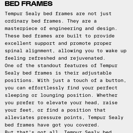
BED FRAMES
Tempur Sealy bed frames are not just
ordinary bed frames. They are a
masterpiece of engineering and design.
These bed frames are built to provide
excellent support and promote proper
spinal alignment, allowing you to wake up
feeling refreshed and rejuvenated.
One of the standout features of Tempur
Sealy bed frames is their adjustable
positions. With just a touch of a button,
you can effortlessly find your perfect
sleeping or lounging position. Whether
you prefer to elevate your head, raise
your feet, or find a position that
alleviates pressure points, Tempur Sealy
bed frames have got you covered.
But that's not all. Tempur Sealy bed