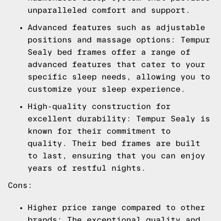
unparalleled comfort and support.
Advanced features such as adjustable
positions and massage options: Tempur
Sealy bed frames offer a range of
advanced features that cater to your
specific sleep needs, allowing you to
customize your sleep experience.
High-quality construction for
excellent durability: Tempur Sealy is
known for their commitment to
quality. Their bed frames are built
to last, ensuring that you can enjoy
years of restful nights.
Cons:
Higher price range compared to other
brands: The exceptional quality and