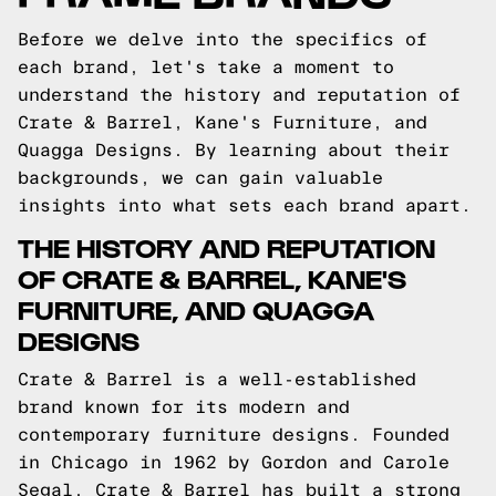
Before we delve into the specifics of
each brand, let's take a moment to
understand the history and reputation of
Crate & Barrel, Kane's Furniture, and
Quagga Designs. By learning about their
backgrounds, we can gain valuable
insights into what sets each brand apart.
THE HISTORY AND REPUTATION
OF CRATE & BARREL, KANE'S
FURNITURE, AND QUAGGA
DESIGNS
Crate & Barrel is a well-established
brand known for its modern and
contemporary furniture designs. Founded
in Chicago in 1962 by Gordon and Carole
Segal, Crate & Barrel has built a strong