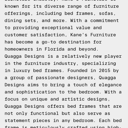
known for its diverse range of furniture
offerings, including bed frames, sofas,
dining sets, and more. With a commitment
to providing exceptional value and
customer satisfaction, Kane's Furniture
has become a go-to destination for
homeowners in Florida and beyond.
Quagga Designs is a relatively new player
in the furniture industry, specializing
in luxury bed frames. Founded in 2015 by
a group of passionate designers, Quagga
Designs aims to bring a touch of elegance
and sophistication to the bedroom. With a
focus on unique and artistic designs,
Quagga Designs offers bed frames that are
not only functional but also serve as
statement pieces in any bedroom. Each bed
frame is meticulously crafted using high-