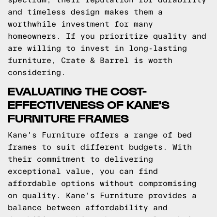
and timeless design makes them a
worthwhile investment for many
homeowners. If you prioritize quality and
are willing to invest in long-lasting
furniture, Crate & Barrel is worth
considering.
EVALUATING THE COST-
EFFECTIVENESS OF KANE'S
FURNITURE FRAMES
Kane's Furniture offers a range of bed
frames to suit different budgets. With
their commitment to delivering
exceptional value, you can find
affordable options without compromising
on quality. Kane's Furniture provides a
balance between affordability and