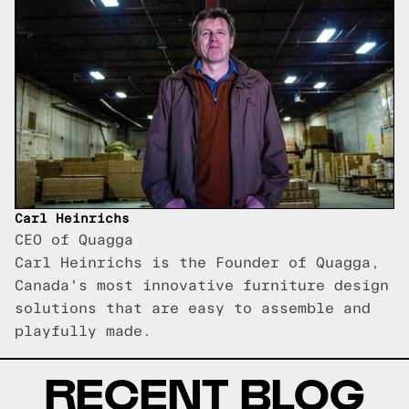
Carl Heinrichs
CEO of Quagga
Carl Heinrichs is the Founder of Quagga,
Canada's most innovative furniture design
solutions that are easy to assemble and
playfully made.
RECENT BLOG