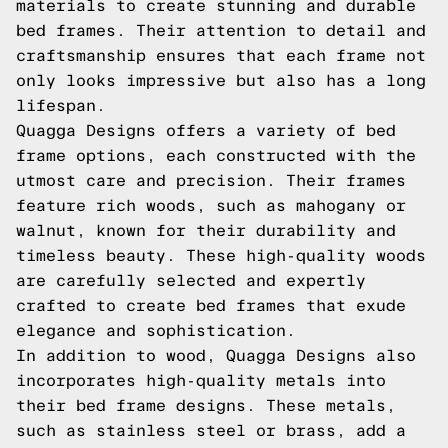
materials to create stunning and durable
bed frames. Their attention to detail and
craftsmanship ensures that each frame not
only looks impressive but also has a long
lifespan.
Quagga Designs offers a variety of bed
frame options, each constructed with the
utmost care and precision. Their frames
feature rich woods, such as mahogany or
walnut, known for their durability and
timeless beauty. These high-quality woods
are carefully selected and expertly
crafted to create bed frames that exude
elegance and sophistication.
In addition to wood, Quagga Designs also
incorporates high-quality metals into
their bed frame designs. These metals,
such as stainless steel or brass, add a