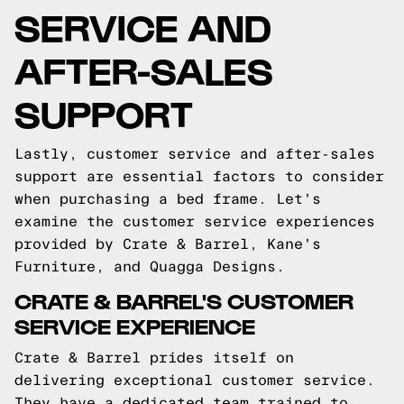
SERVICE AND
AFTER-SALES
SUPPORT
Lastly, customer service and after-sales
support are essential factors to consider
when purchasing a bed frame. Let's
examine the customer service experiences
provided by Crate & Barrel, Kane's
Furniture, and Quagga Designs.
CRATE & BARREL'S CUSTOMER
SERVICE EXPERIENCE
Crate & Barrel prides itself on
delivering exceptional customer service.
They have a dedicated team trained to