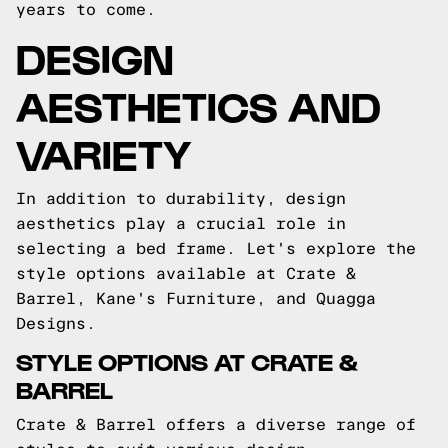
years to come.
DESIGN
AESTHETICS AND
VARIETY
In addition to durability, design
aesthetics play a crucial role in
selecting a bed frame. Let's explore the
style options available at Crate &
Barrel, Kane's Furniture, and Quagga
Designs.
STYLE OPTIONS AT CRATE &
BARREL
Crate & Barrel offers a diverse range of