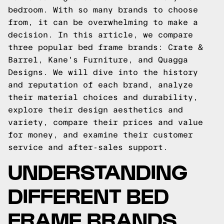
bedroom. With so many brands to choose
from, it can be overwhelming to make a
decision. In this article, we compare
three popular bed frame brands: Crate &
Barrel, Kane's Furniture, and Quagga
Designs. We will dive into the history
and reputation of each brand, analyze
their material choices and durability,
explore their design aesthetics and
variety, compare their prices and value
for money, and examine their customer
service and after-sales support.
UNDERSTANDING
DIFFERENT BED
FRAME BRANDS