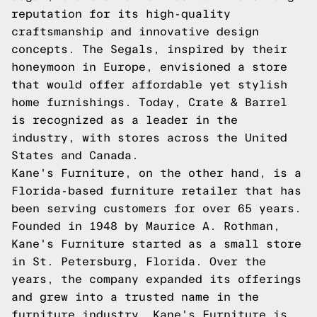
reputation for its high-quality
craftsmanship and innovative design
concepts. The Segals, inspired by their
honeymoon in Europe, envisioned a store
that would offer affordable yet stylish
home furnishings. Today, Crate & Barrel
is recognized as a leader in the
industry, with stores across the United
States and Canada.
Kane's Furniture, on the other hand, is a
Florida-based furniture retailer that has
been serving customers for over 65 years.
Founded in 1948 by Maurice A. Rothman,
Kane's Furniture started as a small store
in St. Petersburg, Florida. Over the
years, the company expanded its offerings
and grew into a trusted name in the
furniture industry. Kane's Furniture is