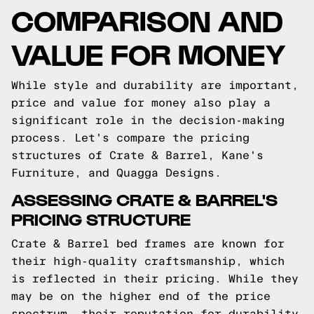
COMPARISON AND
VALUE FOR MONEY
While style and durability are important,
price and value for money also play a
significant role in the decision-making
process. Let's compare the pricing
structures of Crate & Barrel, Kane's
Furniture, and Quagga Designs.
ASSESSING CRATE & BARREL'S
PRICING STRUCTURE
Crate & Barrel bed frames are known for
their high-quality craftsmanship, which
is reflected in their pricing. While they
may be on the higher end of the price
spectrum, their reputation for durability