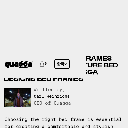
CRATE & BARREL BED FRAMES
VERSUS KANE’S FURNITURE BED
0
한국
FRAMES VERSUS QUAGGA
DESIGNS BED FRAMES
Written by,
Carl Heinrichs
CEO of Quagga
Choosing the right bed frame is essential
for creating a comfortable and stylish