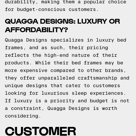
durability, making them a popular choice
for budget-conscious customers.
QUAGGA DESIGNS: LUXURY OR
AFFORDABILITY?
Quagga Designs specializes in luxury bed
frames, and as such, their pricing
reflects the high-end nature of their
products. While their bed frames may be
more expensive compared to other brands,
they offer unparalleled craftsmanship and
unique designs that cater to customers
looking for luxurious sleep experiences.
If luxury is a priority and budget is not
a constraint, Quagga Designs is worth
considering.
CUSTOMER