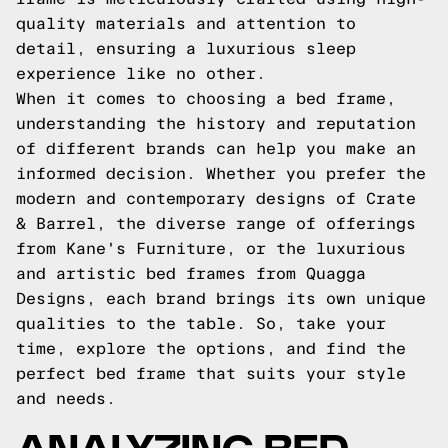
quality materials and attention to
detail, ensuring a luxurious sleep
experience like no other.
When it comes to choosing a bed frame,
understanding the history and reputation
of different brands can help you make an
informed decision. Whether you prefer the
modern and contemporary designs of Crate
& Barrel, the diverse range of offerings
from Kane's Furniture, or the luxurious
and artistic bed frames from Quagga
Designs, each brand brings its own unique
qualities to the table. So, take your
time, explore the options, and find the
perfect bed frame that suits your style
and needs.
ANALYZING BED