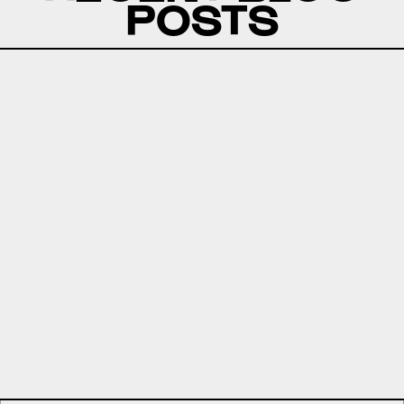
POSTS