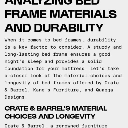
FRAME MATERIALS
AND DURABILITY
When it comes to bed frames, durability
is a key factor to consider. A sturdy and
long-lasting bed frame ensures a good
night's sleep and provides a solid
foundation for your mattress. Let's take
a closer look at the material choices and
longevity of bed frames offered by Crate
& Barrel, Kane's Furniture, and Quagga
Designs.
CRATE & BARREL'S MATERIAL
CHOICES AND LONGEVITY
Crate & Barrel, a renowned furniture