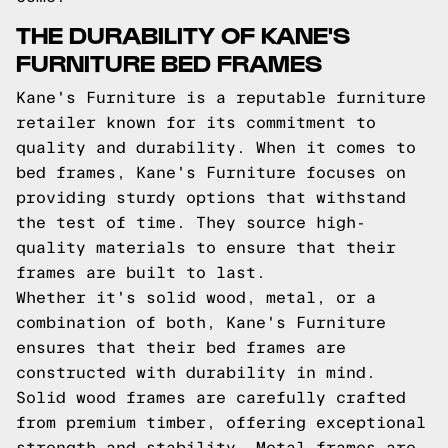
THE DURABILITY OF KANE'S
FURNITURE BED FRAMES
Kane's Furniture is a reputable furniture
retailer known for its commitment to
quality and durability. When it comes to
bed frames, Kane's Furniture focuses on
providing sturdy options that withstand
the test of time. They source high-
quality materials to ensure that their
frames are built to last.
Whether it's solid wood, metal, or a
combination of both, Kane's Furniture
ensures that their bed frames are
constructed with durability in mind.
Solid wood frames are carefully crafted
from premium timber, offering exceptional
strength and stability. Metal frames are