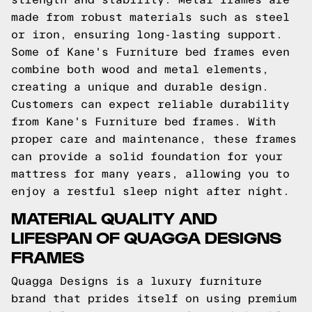
made from robust materials such as steel
or iron, ensuring long-lasting support.
Some of Kane's Furniture bed frames even
combine both wood and metal elements,
creating a unique and durable design.
Customers can expect reliable durability
from Kane's Furniture bed frames. With
proper care and maintenance, these frames
can provide a solid foundation for your
mattress for many years, allowing you to
enjoy a restful sleep night after night.
MATERIAL QUALITY AND
LIFESPAN OF QUAGGA DESIGNS
FRAMES
Quagga Designs is a luxury furniture
brand that prides itself on using premium