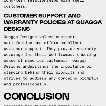
long-term relationships with their
customers.
CUSTOMER SUPPORT AND
WARRANTY POLICIES AT QUAGGA
DESIGNS
Quagga Designs values customer
satisfaction and offers excellent
customer support. They provide warranty
coverage for their bed frames, ensuring
peace of mind for customers. Quagga
Designs understands the importance of
standing behind their products and
strives to address any concerns promptly
and professionally.
CONCLUSION