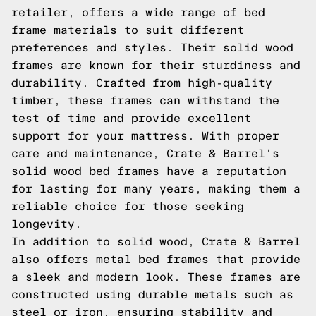
retailer, offers a wide range of bed
frame materials to suit different
preferences and styles. Their solid wood
frames are known for their sturdiness and
durability. Crafted from high-quality
timber, these frames can withstand the
test of time and provide excellent
support for your mattress. With proper
care and maintenance, Crate & Barrel's
solid wood bed frames have a reputation
for lasting for many years, making them a
reliable choice for those seeking
longevity.
In addition to solid wood, Crate & Barrel
also offers metal bed frames that provide
a sleek and modern look. These frames are
constructed using durable metals such as
steel or iron, ensuring stability and