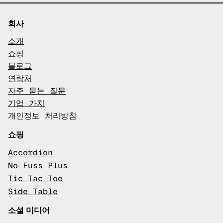
회사
소개
쇼핑
블로그
연락처
자주 묻는 질문
기업 가치
개인정보 처리방침
쇼핑
Accordion
No Fuss Plus
Tic Tac Toe
Side Table
소셜 미디어