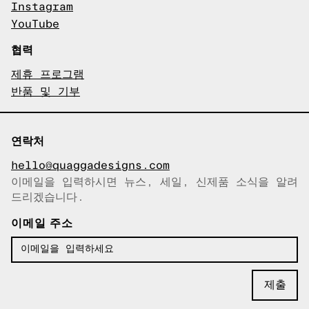
Instagram
YouTube
협력
제휴 프로그램
반품 및 기부
연락처
hello@quaggadesigns.com
이메일을 입력하시면 뉴스, 세일, 신제품 소식을 알려
이메일이 복사되었습니다!
드리겠습니다.
이메일 주소