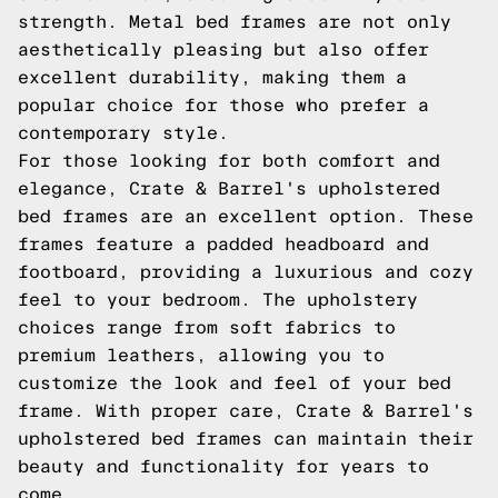
strength. Metal bed frames are not only
aesthetically pleasing but also offer
excellent durability, making them a
popular choice for those who prefer a
contemporary style.
For those looking for both comfort and
elegance, Crate & Barrel's upholstered
bed frames are an excellent option. These
frames feature a padded headboard and
footboard, providing a luxurious and cozy
feel to your bedroom. The upholstery
choices range from soft fabrics to
premium leathers, allowing you to
customize the look and feel of your bed
frame. With proper care, Crate & Barrel's
upholstered bed frames can maintain their
beauty and functionality for years to
come.