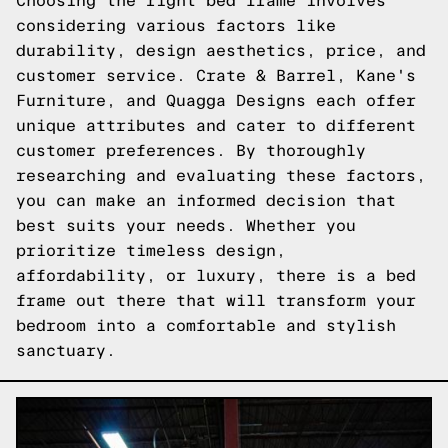
Choosing the right bed frame involves
considering various factors like
durability, design aesthetics, price, and
customer service. Crate & Barrel, Kane's
Furniture, and Quagga Designs each offer
unique attributes and cater to different
customer preferences. By thoroughly
researching and evaluating these factors,
you can make an informed decision that
best suits your needs. Whether you
prioritize timeless design,
affordability, or luxury, there is a bed
frame out there that will transform your
bedroom into a comfortable and stylish
sanctuary.