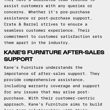
assist customers with any queries or
concerns. Whether it's pre-purchase
assistance or post-purchase support,
Crate & Barrel strives to ensure a
seamless customer experience. Their
commitment to customer satisfaction sets
them apart in the industry.
KANE'S FURNITURE AFTER-SALES
SUPPORT
Kane's Furniture understands the
importance of after-sales support. They
provide comprehensive assistance,
including warranty coverage and support
for any issues that may arise post-
purchase. With their customer-centric
approach, Kane's Furniture aims to build