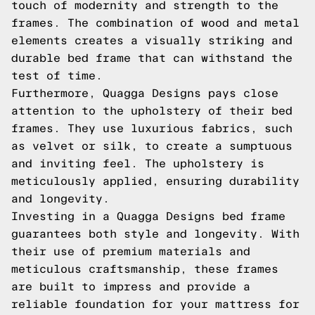
touch of modernity and strength to the
frames. The combination of wood and metal
elements creates a visually striking and
durable bed frame that can withstand the
test of time.
Furthermore, Quagga Designs pays close
attention to the upholstery of their bed
frames. They use luxurious fabrics, such
as velvet or silk, to create a sumptuous
and inviting feel. The upholstery is
meticulously applied, ensuring durability
and longevity.
Investing in a Quagga Designs bed frame
guarantees both style and longevity. With
their use of premium materials and
meticulous craftsmanship, these frames
are built to impress and provide a
reliable foundation for your mattress for