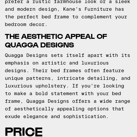
prefer a rustic farmhouse look or a sleek
and modern design, Kane's Furniture has
the perfect bed frame to complement your
bedroom decor.
THE AESTHETIC APPEAL OF
QUAGGA DESIGNS
Quagga Designs sets itself apart with its
emphasis on artistic and luxurious
designs. Their bed frames often feature
unique patterns, intricate detailing, and
luxurious upholstery. If you're looking
to make a bold statement with your bed
frame, Quagga Designs offers a wide range
of aesthetically appealing options that
exude elegance and sophistication.
PRICE