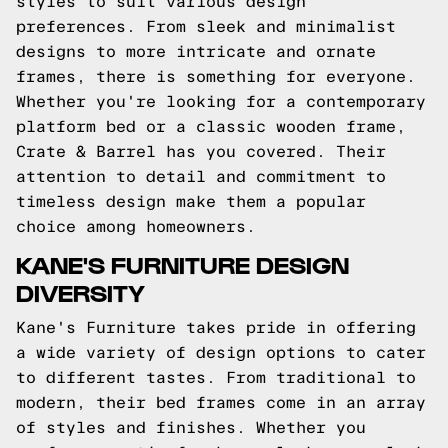
styles to suit various design
preferences. From sleek and minimalist
designs to more intricate and ornate
frames, there is something for everyone.
Whether you're looking for a contemporary
platform bed or a classic wooden frame,
Crate & Barrel has you covered. Their
attention to detail and commitment to
timeless design make them a popular
choice among homeowners.
KANE'S FURNITURE DESIGN
DIVERSITY
Kane's Furniture takes pride in offering
a wide variety of design options to cater
to different tastes. From traditional to
modern, their bed frames come in an array
of styles and finishes. Whether you