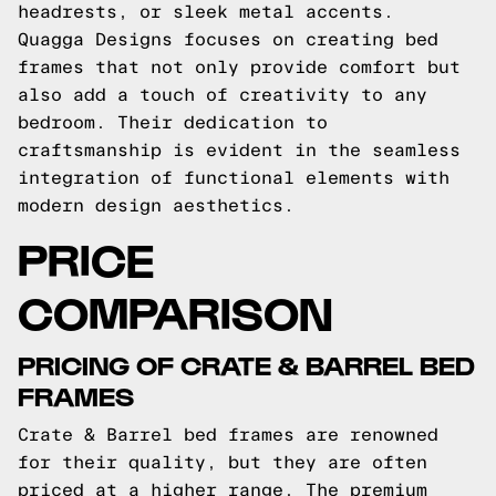
headrests, or sleek metal accents.
Quagga Designs focuses on creating bed
frames that not only provide comfort but
also add a touch of creativity to any
bedroom. Their dedication to
craftsmanship is evident in the seamless
integration of functional elements with
modern design aesthetics.
PRICE
COMPARISON
PRICING OF CRATE & BARREL BED
FRAMES
Crate & Barrel bed frames are renowned
for their quality, but they are often
priced at a higher range. The premium