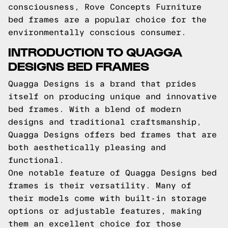
consciousness, Rove Concepts Furniture
bed frames are a popular choice for the
environmentally conscious consumer.
INTRODUCTION TO QUAGGA
DESIGNS BED FRAMES
Quagga Designs is a brand that prides
itself on producing unique and innovative
bed frames. With a blend of modern
designs and traditional craftsmanship,
Quagga Designs offers bed frames that are
both aesthetically pleasing and
functional.
One notable feature of Quagga Designs bed
frames is their versatility. Many of
their models come with built-in storage
options or adjustable features, making
them an excellent choice for those