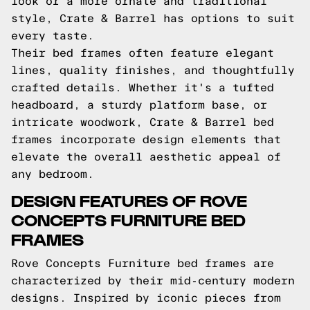
look or a more ornate and traditional
style, Crate & Barrel has options to suit
every taste.
Their bed frames often feature elegant
lines, quality finishes, and thoughtfully
crafted details. Whether it's a tufted
headboard, a sturdy platform base, or
intricate woodwork, Crate & Barrel bed
frames incorporate design elements that
elevate the overall aesthetic appeal of
any bedroom.
DESIGN FEATURES OF ROVE
CONCEPTS FURNITURE BED
FRAMES
Rove Concepts Furniture bed frames are
characterized by their mid-century modern
designs. Inspired by iconic pieces from