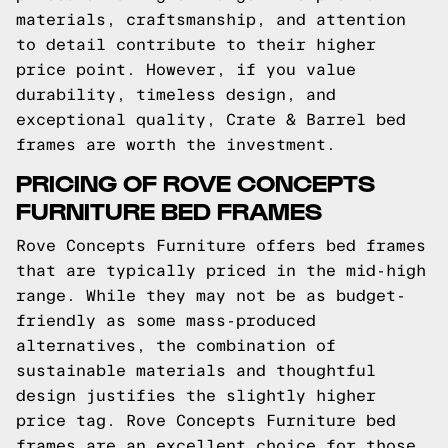
materials, craftsmanship, and attention
to detail contribute to their higher
price point. However, if you value
durability, timeless design, and
exceptional quality, Crate & Barrel bed
frames are worth the investment.
PRICING OF ROVE CONCEPTS
FURNITURE BED FRAMES
Rove Concepts Furniture offers bed frames
that are typically priced in the mid-high
range. While they may not be as budget-
friendly as some mass-produced
alternatives, the combination of
sustainable materials and thoughtful
design justifies the slightly higher
price tag. Rove Concepts Furniture bed
frames are an excellent choice for those