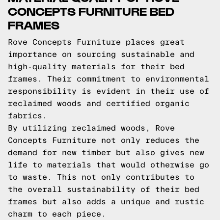
CONCEPTS FURNITURE BED
FRAMES
Rove Concepts Furniture places great
importance on sourcing sustainable and
high-quality materials for their bed
frames. Their commitment to environmental
responsibility is evident in their use of
reclaimed woods and certified organic
fabrics.
By utilizing reclaimed woods, Rove
Concepts Furniture not only reduces the
demand for new timber but also gives new
life to materials that would otherwise go
to waste. This not only contributes to
the overall sustainability of their bed
frames but also adds a unique and rustic
charm to each piece.