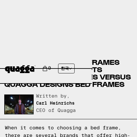
CRATE & BARREL BED FRAMES
VERSUS ROVE CONCEPTS
0
한국
FURNITURE BED FRAMES VERSUS
QUAGGA DESIGNS BED FRAMES
Written by,
Carl Heinrichs
CEO of Quagga
When it comes to choosing a bed frame,
there are several brands that offer high-