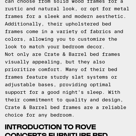
can choose from solid wood frames for a
rustic and natural look, or opt for metal
frames for a sleek and modern aesthetic.
Additionally, their upholstered bed
frames come in a variety of fabrics and
colors, allowing you to customize the
look to match your bedroom decor.
Not only are Crate & Barrel bed frames
visually appealing, but they also
prioritize comfort. Many of their bed
frames feature sturdy slat systems or
adjustable bases, providing optimal
support for a good night's sleep. With
their commitment to quality and design,
Crate & Barrel bed frames are a reliable
choice for any bedroom.
INTRODUCTION TO ROVE
CONCEPTS FURNITURE BED