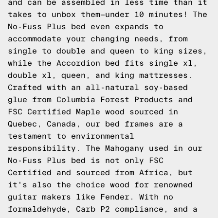
and can be assembled in less time than it
takes to unbox them—under 10 minutes! The
No-Fuss Plus bed even expands to
accommodate your changing needs, from
single to double and queen to king sizes,
while the Accordion bed fits single xl,
double xl, queen, and king mattresses.
Crafted with an all-natural soy-based
glue from Columbia Forest Products and
FSC Certified Maple wood sourced in
Quebec, Canada, our bed frames are a
testament to environmental
responsibility. The Mahogany used in our
No-Fuss Plus bed is not only FSC
Certified and sourced from Africa, but
it's also the choice wood for renowned
guitar makers like Fender. With no
formaldehyde, Carb P2 compliance, and a