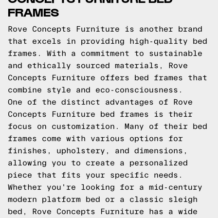
FRAMES
Rove Concepts Furniture is another brand
that excels in providing high-quality bed
frames. With a commitment to sustainable
and ethically sourced materials, Rove
Concepts Furniture offers bed frames that
combine style and eco-consciousness.
One of the distinct advantages of Rove
Concepts Furniture bed frames is their
focus on customization. Many of their bed
frames come with various options for
finishes, upholstery, and dimensions,
allowing you to create a personalized
piece that fits your specific needs.
Whether you're looking for a mid-century
modern platform bed or a classic sleigh
bed, Rove Concepts Furniture has a wide