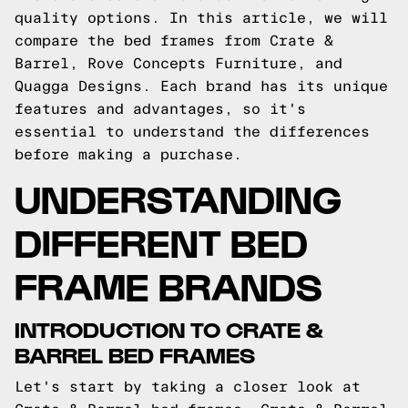
quality options. In this article, we will
compare the bed frames from Crate &
Barrel, Rove Concepts Furniture, and
Quagga Designs. Each brand has its unique
features and advantages, so it's
essential to understand the differences
before making a purchase.
UNDERSTANDING
DIFFERENT BED
FRAME BRANDS
INTRODUCTION TO CRATE &
BARREL BED FRAMES
Let's start by taking a closer look at