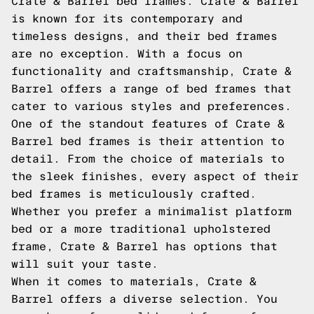
Crate & Barrel bed frames. Crate & Barrel
is known for its contemporary and
timeless designs, and their bed frames
are no exception. With a focus on
functionality and craftsmanship, Crate &
Barrel offers a range of bed frames that
cater to various styles and preferences.
One of the standout features of Crate &
Barrel bed frames is their attention to
detail. From the choice of materials to
the sleek finishes, every aspect of their
bed frames is meticulously crafted.
Whether you prefer a minimalist platform
bed or a more traditional upholstered
frame, Crate & Barrel has options that
will suit your taste.
When it comes to materials, Crate &
Barrel offers a diverse selection. You