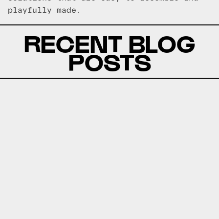
playfully made.
RECENT BLOG
POSTS