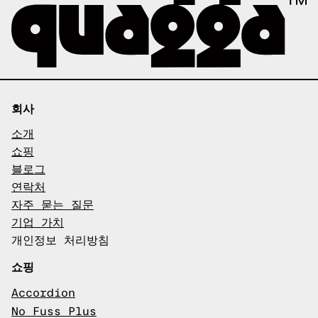
회사
소개
쇼핑
블로그
연락처
자주 묻는 질문
기업 가치
개인정보 처리방침
쇼핑
Accordion
No Fuss Plus