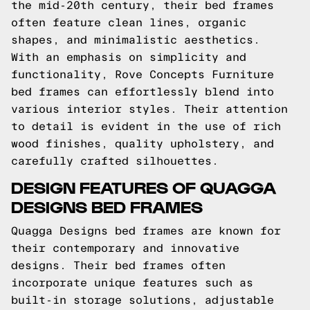
the mid-20th century, their bed frames
often feature clean lines, organic
shapes, and minimalistic aesthetics.
With an emphasis on simplicity and
functionality, Rove Concepts Furniture
bed frames can effortlessly blend into
various interior styles. Their attention
to detail is evident in the use of rich
wood finishes, quality upholstery, and
carefully crafted silhouettes.
DESIGN FEATURES OF QUAGGA
DESIGNS BED FRAMES
Quagga Designs bed frames are known for
their contemporary and innovative
designs. Their bed frames often
incorporate unique features such as
built-in storage solutions, adjustable