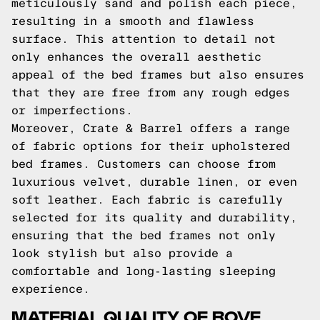
meticulously sand and polish each piece,
resulting in a smooth and flawless
surface. This attention to detail not
only enhances the overall aesthetic
appeal of the bed frames but also ensures
that they are free from any rough edges
or imperfections.
Moreover, Crate & Barrel offers a range
of fabric options for their upholstered
bed frames. Customers can choose from
luxurious velvet, durable linen, or even
soft leather. Each fabric is carefully
selected for its quality and durability,
ensuring that the bed frames not only
look stylish but also provide a
comfortable and long-lasting sleeping
experience.
MATERIAL QUALITY OF ROVE