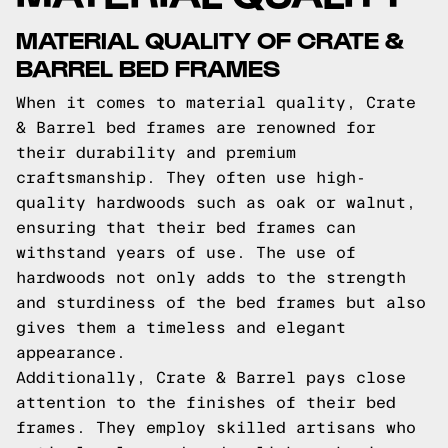
MATERIAL QUALITY OF CRATE &
BARREL BED FRAMES
When it comes to material quality, Crate
& Barrel bed frames are renowned for
their durability and premium
craftsmanship. They often use high-
quality hardwoods such as oak or walnut,
ensuring that their bed frames can
withstand years of use. The use of
hardwoods not only adds to the strength
and sturdiness of the bed frames but also
gives them a timeless and elegant
appearance.
Additionally, Crate & Barrel pays close
attention to the finishes of their bed
frames. They employ skilled artisans who