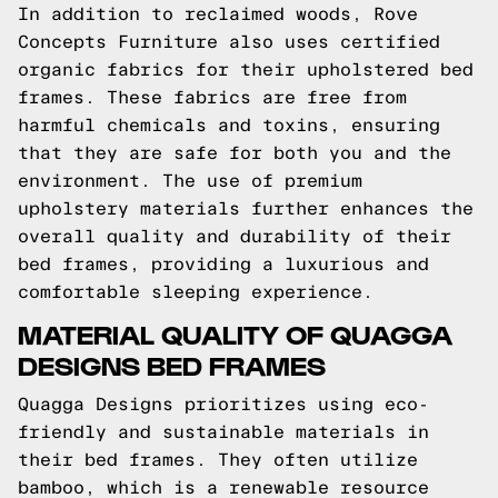
In addition to reclaimed woods, Rove
Concepts Furniture also uses certified
organic fabrics for their upholstered bed
frames. These fabrics are free from
harmful chemicals and toxins, ensuring
that they are safe for both you and the
environment. The use of premium
upholstery materials further enhances the
overall quality and durability of their
bed frames, providing a luxurious and
comfortable sleeping experience.
MATERIAL QUALITY OF QUAGGA
DESIGNS BED FRAMES
Quagga Designs prioritizes using eco-
friendly and sustainable materials in
their bed frames. They often utilize
bamboo, which is a renewable resource