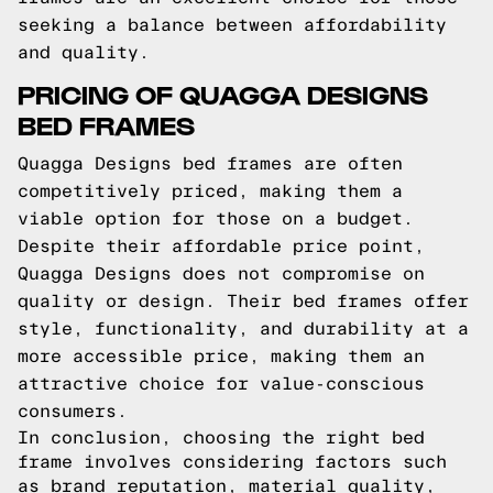
seeking a balance between affordability
and quality.
PRICING OF QUAGGA DESIGNS
BED FRAMES
Quagga Designs bed frames are often
competitively priced, making them a
viable option for those on a budget.
Despite their affordable price point,
Quagga Designs does not compromise on
quality or design. Their bed frames offer
style, functionality, and durability at a
more accessible price, making them an
attractive choice for value-conscious
consumers.
In conclusion, choosing the right bed
frame involves considering factors such
as brand reputation, material quality,