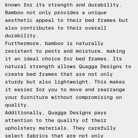
known for its strength and durability.
Bamboo not only provides a unique
aesthetic appeal to their bed frames but
also contributes to their overall
durability.
Furthermore, bamboo is naturally
resistant to pests and moisture, making
it an ideal choice for bed frames. Its
natural strength allows Quagga Designs to
create bed frames that are not only
sturdy but also lightweight. This makes
it easier for you to move and rearrange
your furniture without compromising on
quality.
Additionally, Quagga Designs pays
attention to the quality of their
upholstery materials. They carefully
select fabrics that are not only