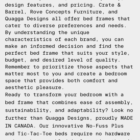
design features, and pricing. Crate &
Barrel, Rove Concepts Furniture, and
Quagga Designs all offer bed frames that
cater to diverse preferences and needs.
By understanding the unique
characteristics of each brand, you can
make an informed decision and find the
perfect bed frame that suits your style,
budget, and desired level of quality.
Remember to prioritize those aspects that
matter most to you and create a bedroom
space that provides both comfort and
aesthetic pleasure.
Ready to transform your bedroom with a
bed frame that combines ease of assembly,
sustainability, and adaptability? Look no
further than Quagga Designs, proudly MADE
IN CANADA. Our innovative No-Fuss Plus
and Tic-Tac-Toe beds require no hardware