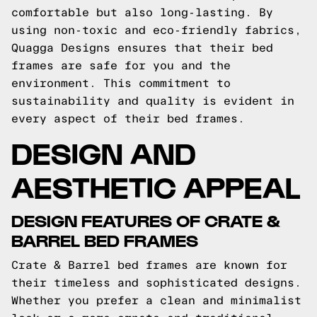
comfortable but also long-lasting. By
using non-toxic and eco-friendly fabrics,
Quagga Designs ensures that their bed
frames are safe for you and the
environment. This commitment to
sustainability and quality is evident in
every aspect of their bed frames.
DESIGN AND
AESTHETIC APPEAL
DESIGN FEATURES OF CRATE &
BARREL BED FRAMES
Crate & Barrel bed frames are known for
their timeless and sophisticated designs.
Whether you prefer a clean and minimalist