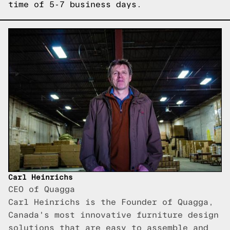
time of 5-7 business days.
Carl Heinrichs
CEO of Quagga
Carl Heinrichs is the Founder of Quagga,
Canada's most innovative furniture design
solutions that are easy to assemble and