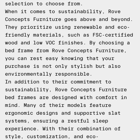
selection to choose from.
When it comes to sustainability, Rove
Concepts Furniture goes above and beyond.
They prioritize using renewable and eco-
friendly materials, such as FSC-certified
wood and low VOC finishes. By choosing a
bed frame from Rove Concepts Furniture,
you can rest easy knowing that your
purchase is not only stylish but also
environmentally responsible.
In addition to their commitment to
sustainability, Rove Concepts Furniture
bed frames are designed with comfort in
mind. Many of their models feature
ergonomic designs and supportive slat
systems, ensuring a restful sleep
experience. With their combination of
style, customization, and eco-