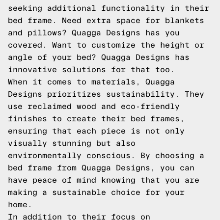
seeking additional functionality in their
bed frame. Need extra space for blankets
and pillows? Quagga Designs has you
covered. Want to customize the height or
angle of your bed? Quagga Designs has
innovative solutions for that too.
When it comes to materials, Quagga
Designs prioritizes sustainability. They
use reclaimed wood and eco-friendly
finishes to create their bed frames,
ensuring that each piece is not only
visually stunning but also
environmentally conscious. By choosing a
bed frame from Quagga Designs, you can
have peace of mind knowing that you are
making a sustainable choice for your
home.
In addition to their focus on