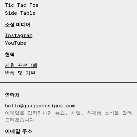
Tic Tac Toe
Side Table
소셜 미디어
Instagram
YouTube
협력
제휴 프로그램
반품 및 기부
연락처
hello@quaggadesigns.com
이메일을 입력하시면 뉴스, 세일, 신제품 소식을 알려
이메일이 복사되었습니다!
드리겠습니다.
이메일 주소