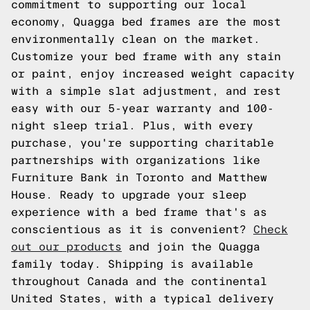
commitment to supporting our local
economy, Quagga bed frames are the most
environmentally clean on the market.
Customize your bed frame with any stain
or paint, enjoy increased weight capacity
with a simple slat adjustment, and rest
easy with our 5-year warranty and 100-
night sleep trial. Plus, with every
purchase, you're supporting charitable
partnerships with organizations like
Furniture Bank in Toronto and Matthew
House. Ready to upgrade your sleep
experience with a bed frame that's as
conscientious as it is convenient?
Check
out our products
and join the Quagga
family today. Shipping is available
throughout Canada and the continental
United States, with a typical delivery