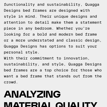
functionality and sustainability, Quagga
Designs bed frames are designed with
style in mind. Their unique designs and
attention to detail make them a statement
piece in any bedroom. Whether you're
looking for a bold and modern bed frame
or a more understated and classic design,
Quagga Designs has options to suit your
personal style.
With their commitment to innovation,
sustainability, and style, Quagga Designs
bed frames are a top choice for those who
want a bed frame that stands out from the
crowd.
ANALYZING
MATERIAL QUALITY