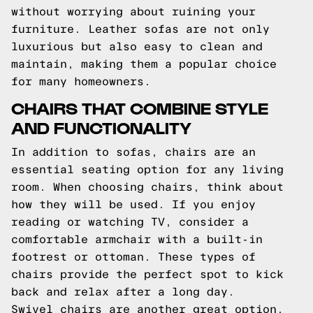
without worrying about ruining your
furniture. Leather sofas are not only
luxurious but also easy to clean and
maintain, making them a popular choice
for many homeowners.
CHAIRS THAT COMBINE STYLE
AND FUNCTIONALITY
In addition to sofas, chairs are an
essential seating option for any living
room. When choosing chairs, think about
how they will be used. If you enjoy
reading or watching TV, consider a
comfortable armchair with a built-in
footrest or ottoman. These types of
chairs provide the perfect spot to kick
back and relax after a long day.
Swivel chairs are another great option,