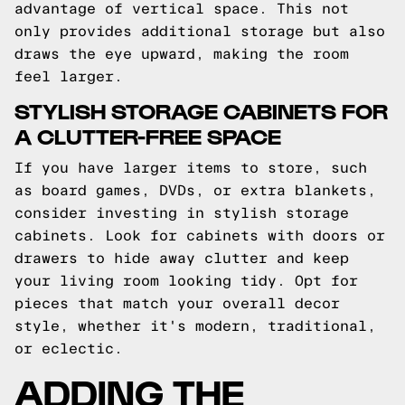
advantage of vertical space. This not
only provides additional storage but also
draws the eye upward, making the room
feel larger.
STYLISH STORAGE CABINETS FOR
A CLUTTER-FREE SPACE
If you have larger items to store, such
as board games, DVDs, or extra blankets,
consider investing in stylish storage
cabinets. Look for cabinets with doors or
drawers to hide away clutter and keep
your living room looking tidy. Opt for
pieces that match your overall decor
style, whether it's modern, traditional,
or eclectic.
ADDING THE