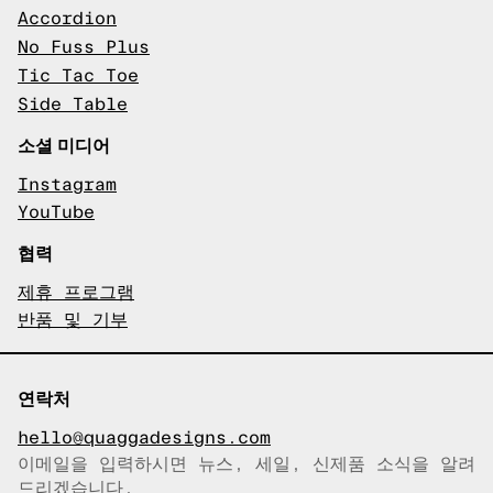
Accordion
No Fuss Plus
Tic Tac Toe
Side Table
소셜 미디어
Instagram
YouTube
협력
제휴 프로그램
반품 및 기부
연락처
hello@quaggadesigns.com
이메일을 입력하시면 뉴스, 세일, 신제품 소식을 알려
이메일이 복사되었습니다!
드리겠습니다.