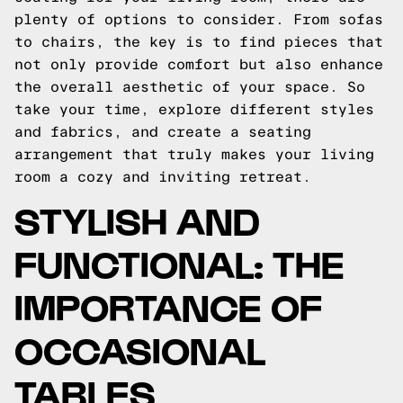
plenty of options to consider. From sofas
to chairs, the key is to find pieces that
not only provide comfort but also enhance
the overall aesthetic of your space. So
take your time, explore different styles
and fabrics, and create a seating
arrangement that truly makes your living
room a cozy and inviting retreat.
STYLISH AND
FUNCTIONAL: THE
IMPORTANCE OF
OCCASIONAL
TABLES