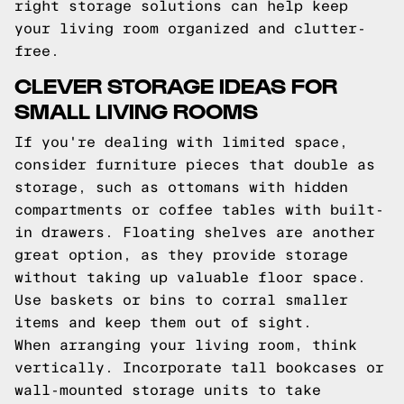
right storage solutions can help keep
your living room organized and clutter-
free.
CLEVER STORAGE IDEAS FOR
SMALL LIVING ROOMS
If you're dealing with limited space,
consider furniture pieces that double as
storage, such as ottomans with hidden
compartments or coffee tables with built-
in drawers. Floating shelves are another
great option, as they provide storage
without taking up valuable floor space.
Use baskets or bins to corral smaller
items and keep them out of sight.
When arranging your living room, think
vertically. Incorporate tall bookcases or
wall-mounted storage units to take