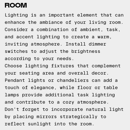
ROOM
Lighting is an important element that can
enhance the ambiance of your living room.
Consider a combination of ambient, task,
and accent lighting to create a warm,
inviting atmosphere. Install dimmer
switches to adjust the brightness
according to your needs.
Choose lighting fixtures that complement
your seating area and overall decor.
Pendant lights or chandeliers can add a
touch of elegance, while floor or table
lamps provide additional task lighting
and contribute to a cozy atmosphere.
Don't forget to incorporate natural light
by placing mirrors strategically to
reflect sunlight into the room.