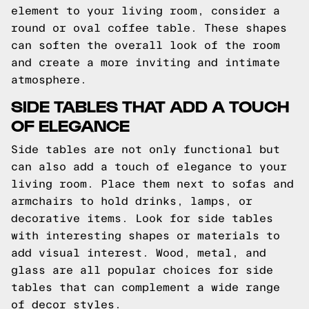
element to your living room, consider a
round or oval coffee table. These shapes
can soften the overall look of the room
and create a more inviting and intimate
atmosphere.
SIDE TABLES THAT ADD A TOUCH
OF ELEGANCE
Side tables are not only functional but
can also add a touch of elegance to your
living room. Place them next to sofas and
armchairs to hold drinks, lamps, or
decorative items. Look for side tables
with interesting shapes or materials to
add visual interest. Wood, metal, and
glass are all popular choices for side
tables that can complement a wide range
of decor styles.