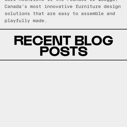
Canada's most innovative furniture design
solutions that are easy to assemble and
playfully made.
RECENT BLOG
POSTS