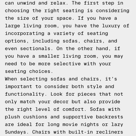
can unwind and relax. The first step in
choosing the right seating is considering
the size of your space. If you have a
large living room, you have the luxury of
incorporating a variety of seating
options, including sofas, chairs, and
even sectionals. On the other hand, if
you have a smaller living room, you may
need to be more selective with your
seating choices.
When selecting sofas and chairs, it's
important to consider both style and
functionality. Look for pieces that not
only match your decor but also provide
the right level of comfort. Sofas with
plush cushions and supportive backrests
are ideal for long movie nights or lazy
Sundays. Chairs with built-in recliners