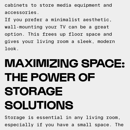
cabinets to store media equipment and
accessories.
If you prefer a minimalist aesthetic,
wall-mounting your TV can be a great
option. This frees up floor space and
gives your living room a sleek, modern
look.
MAXIMIZING SPACE:
THE POWER OF
STORAGE
SOLUTIONS
Storage is essential in any living room,
especially if you have a small space. The