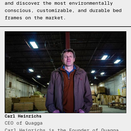
and discover the most environmentally
conscious, customizable, and durable bed
frames on the market.
Carl Heinrichs
CEO of Quagga
Carl Heinrichs is the Founder of Quagga,