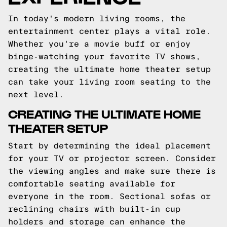
In today's modern living rooms, the
entertainment center plays a vital role.
Whether you're a movie buff or enjoy
binge-watching your favorite TV shows,
creating the ultimate home theater setup
can take your living room seating to the
next level.
CREATING THE ULTIMATE HOME
THEATER SETUP
Start by determining the ideal placement
for your TV or projector screen. Consider
the viewing angles and make sure there is
comfortable seating available for
everyone in the room. Sectional sofas or
reclining chairs with built-in cup
holders and storage can enhance the