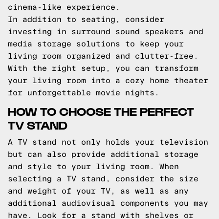
cinema-like experience.
In addition to seating, consider
investing in surround sound speakers and
media storage solutions to keep your
living room organized and clutter-free.
With the right setup, you can transform
your living room into a cozy home theater
for unforgettable movie nights.
HOW TO CHOOSE THE PERFECT
TV STAND
A TV stand not only holds your television
but can also provide additional storage
and style to your living room. When
selecting a TV stand, consider the size
and weight of your TV, as well as any
additional audiovisual components you may
have. Look for a stand with shelves or