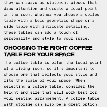
they can serve as statement pieces that
draw attention and create a focal point
in the room. Whether you choose a coffee
table with a bold geometric shape or a
side table with intricate detailing,
these tables can add a touch of
personality and style to your space.
CHOOSING THE RIGHT COFFEE
TABLE FOR YOUR SPACE
The coffee table is often the focal point
of a living room, so it's important to
choose one that reflects your style and
fits the scale of your space. When
selecting a coffee table, consider the
height and size that will work best for
your seating arrangement. A coffee table
with storage can also be a great option