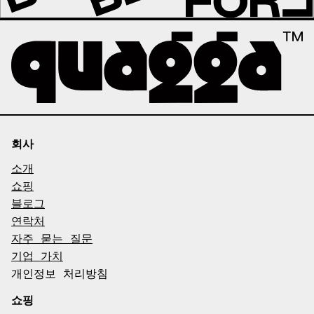
회사
소개
쇼핑
블로그
연락처
자주 묻는 질문
기업 가치
개인정보 처리방침
쇼핑