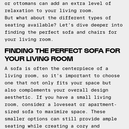
or ottomans can add an extra level of
relaxation to your living room.
But what about the different types of
seating available? Let's dive deeper into
finding the perfect sofa and chairs for
your living room.
FINDING THE PERFECT SOFA FOR
YOUR LIVING ROOM
A sofa is often the centerpiece of a
living room, so it's important to choose
one that not only fits your space but
also complements your overall design
aesthetic. If you have a small living
room, consider a loveseat or apartment-
sized sofa to maximize space. These
smaller options can still provide ample
seating while creating a cozy and