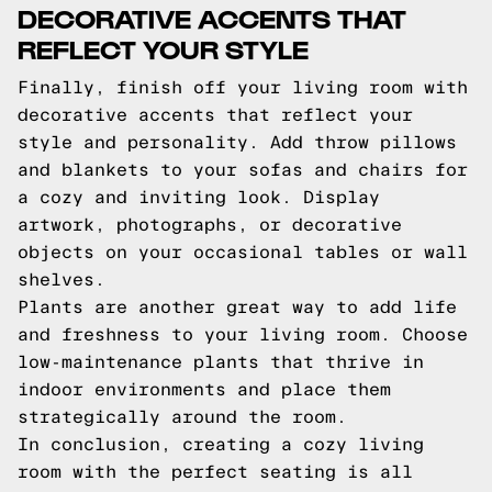
DECORATIVE ACCENTS THAT
REFLECT YOUR STYLE
Finally, finish off your living room with
decorative accents that reflect your
style and personality. Add throw pillows
and blankets to your sofas and chairs for
a cozy and inviting look. Display
artwork, photographs, or decorative
objects on your occasional tables or wall
shelves.
Plants are another great way to add life
and freshness to your living room. Choose
low-maintenance plants that thrive in
indoor environments and place them
strategically around the room.
In conclusion, creating a cozy living
room with the perfect seating is all