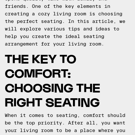
friends. One of the key elements in
creating a cozy living room is choosing
the perfect seating. In this article, we
will explore various tips and ideas to
help you create the ideal seating
arrangement for your living room.
THE KEY TO
COMFORT:
CHOOSING THE
RIGHT SEATING
When it comes to seating, comfort should
be the top priority. After all, you want
your living room to be a place where you