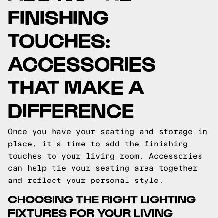
FINISHING
TOUCHES:
ACCESSORIES
THAT MAKE A
DIFFERENCE
Once you have your seating and storage in
place, it's time to add the finishing
touches to your living room. Accessories
can help tie your seating area together
and reflect your personal style.
CHOOSING THE RIGHT LIGHTING
FIXTURES FOR YOUR LIVING