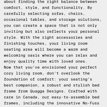
about finding the right balance between
comfort, style, and functionality. By
carefully selecting sofas, chairs,
occasional tables, and storage solutions,
you can create a space that is not only
inviting but also reflects your personal
style. With the right accessories and
finishing touches, your living room
seating area will become a warm and
welcoming oasis where you can relax and
enjoy quality time with loved ones.
Now that you've envisioned your perfect
cozy living room, don't overlook the
foundation of comfort: your seating's
best companion, a robust and stylish bed
frame from Quagga Designs. Crafted with
care in Canada, our easy-to-assemble bed
frames, including the innovative No-Fuss