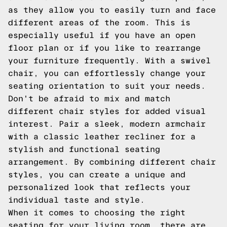
as they allow you to easily turn and face
different areas of the room. This is
especially useful if you have an open
floor plan or if you like to rearrange
your furniture frequently. With a swivel
chair, you can effortlessly change your
seating orientation to suit your needs.
Don't be afraid to mix and match
different chair styles for added visual
interest. Pair a sleek, modern armchair
with a classic leather recliner for a
stylish and functional seating
arrangement. By combining different chair
styles, you can create a unique and
personalized look that reflects your
individual taste and style.
When it comes to choosing the right
seating for your living room, there are