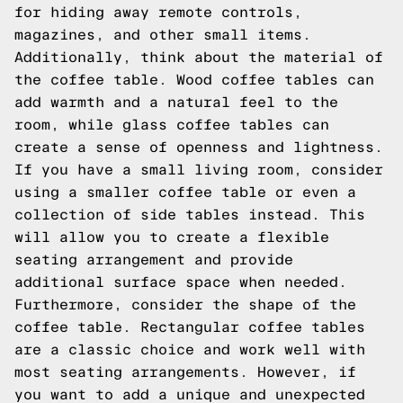
for hiding away remote controls,
magazines, and other small items.
Additionally, think about the material of
the coffee table. Wood coffee tables can
add warmth and a natural feel to the
room, while glass coffee tables can
create a sense of openness and lightness.
If you have a small living room, consider
using a smaller coffee table or even a
collection of side tables instead. This
will allow you to create a flexible
seating arrangement and provide
additional surface space when needed.
Furthermore, consider the shape of the
coffee table. Rectangular coffee tables
are a classic choice and work well with
most seating arrangements. However, if
you want to add a unique and unexpected