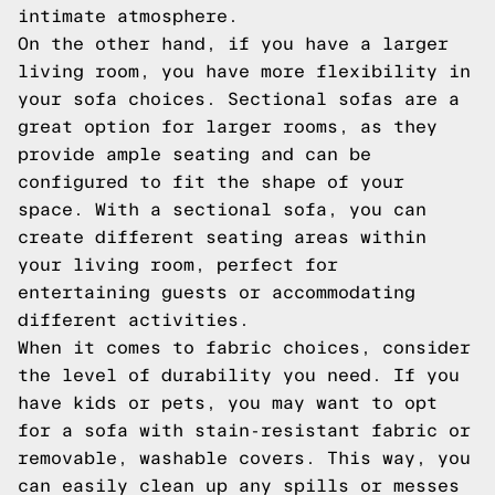
intimate atmosphere.
On the other hand, if you have a larger
living room, you have more flexibility in
your sofa choices. Sectional sofas are a
great option for larger rooms, as they
provide ample seating and can be
configured to fit the shape of your
space. With a sectional sofa, you can
create different seating areas within
your living room, perfect for
entertaining guests or accommodating
different activities.
When it comes to fabric choices, consider
the level of durability you need. If you
have kids or pets, you may want to opt
for a sofa with stain-resistant fabric or
removable, washable covers. This way, you
can easily clean up any spills or messes