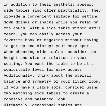
In addition to their aesthetic appeal,
side tables also offer practicality. They
provide a convenient surface for setting
down drinks or snacks while you relax on
the couch. With a side table within arm's
reach, you can easily access your
favorite book or magazine without having
to get up and disrupt your cozy spot.
When choosing side tables, consider the
height and size in relation to your
seating. You want the table to be at a
comfortable level for easy access.
Additionally, think about the overall
balance and symmetry of your living room.
If you have a large sofa, consider using
two matching side tables to create a
cohesive and balanced look.
Ultimately, occasional tables are