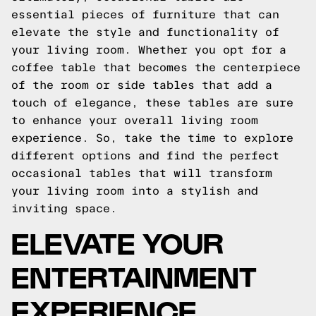
essential pieces of furniture that can
elevate the style and functionality of
your living room. Whether you opt for a
coffee table that becomes the centerpiece
of the room or side tables that add a
touch of elegance, these tables are sure
to enhance your overall living room
experience. So, take the time to explore
different options and find the perfect
occasional tables that will transform
your living room into a stylish and
inviting space.
ELEVATE YOUR
ENTERTAINMENT
EXPERIENCE