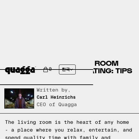
CREATE A COZY LIVING ROOM
WITH THE PERFECT SEATING: TIPS
0
한국
AND IDEAS
Written by,
Carl Heinrichs
CEO of Quagga
The living room is the heart of any home
- a place where you relax, entertain, and
spend quality time with family and