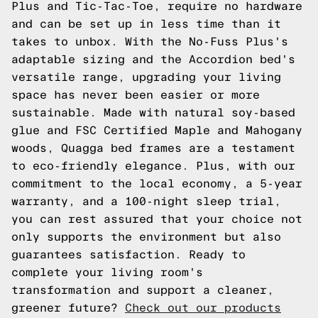
Plus and Tic-Tac-Toe, require no hardware
and can be set up in less time than it
takes to unbox. With the No-Fuss Plus's
adaptable sizing and the Accordion bed's
versatile range, upgrading your living
space has never been easier or more
sustainable. Made with natural soy-based
glue and FSC Certified Maple and Mahogany
woods, Quagga bed frames are a testament
to eco-friendly elegance. Plus, with our
commitment to the local economy, a 5-year
warranty, and a 100-night sleep trial,
you can rest assured that your choice not
only supports the environment but also
guarantees satisfaction. Ready to
complete your living room's
transformation and support a cleaner,
greener future?
Check out our products