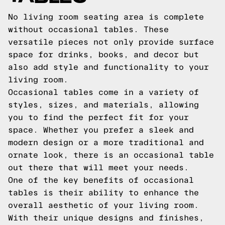
No living room seating area is complete
without occasional tables. These
versatile pieces not only provide surface
space for drinks, books, and decor but
also add style and functionality to your
living room.
Occasional tables come in a variety of
styles, sizes, and materials, allowing
you to find the perfect fit for your
space. Whether you prefer a sleek and
modern design or a more traditional and
ornate look, there is an occasional table
out there that will meet your needs.
One of the key benefits of occasional
tables is their ability to enhance the
overall aesthetic of your living room.
With their unique designs and finishes,