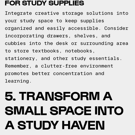
FOR STUDY SUPPLIES
Integrate creative storage solutions into
your study space to keep supplies
organized and easily accessible. Consider
incorporating drawers, shelves, and
cubbies into the desk or surrounding area
to store textbooks, notebooks,
stationery, and other study essentials.
Remember, a clutter-free environment
promotes better concentration and
learning.
5. TRANSFORM A
SMALL SPACE INTO
A STUDY HAVEN