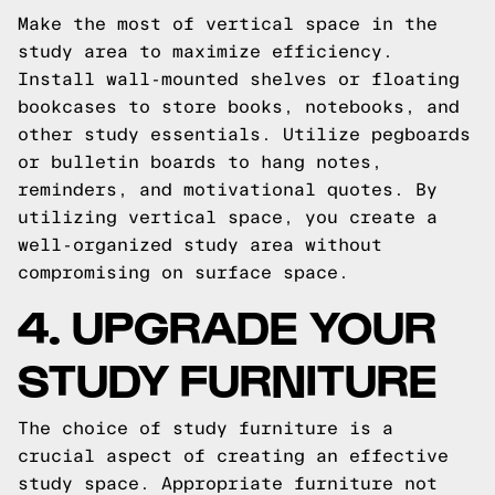
Make the most of vertical space in the
study area to maximize efficiency.
Install wall-mounted shelves or floating
bookcases to store books, notebooks, and
other study essentials. Utilize pegboards
or bulletin boards to hang notes,
reminders, and motivational quotes. By
utilizing vertical space, you create a
well-organized study area without
compromising on surface space.
4. UPGRADE YOUR
STUDY FURNITURE
The choice of study furniture is a
crucial aspect of creating an effective
study space. Appropriate furniture not