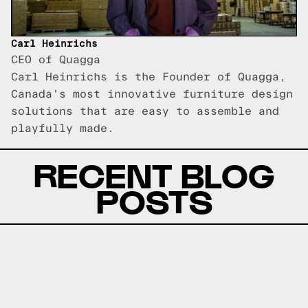
Carl Heinrichs
CEO of Quagga
Carl Heinrichs is the Founder of Quagga,
Canada's most innovative furniture design
solutions that are easy to assemble and
playfully made.
RECENT BLOG
POSTS