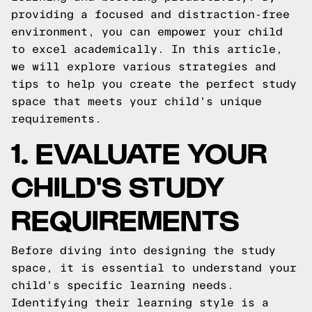
providing a focused and distraction-free
environment, you can empower your child
to excel academically. In this article,
we will explore various strategies and
tips to help you create the perfect study
space that meets your child's unique
requirements.
1. EVALUATE YOUR
CHILD'S STUDY
REQUIREMENTS
Before diving into designing the study
space, it is essential to understand your
child's specific learning needs.
Identifying their learning style is a