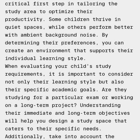
critical first step in tailoring the
study area to optimize their
productivity. Some children thrive in
quiet spaces, while others perform better
with ambient background noise. By
determining their preferences, you can
create an environment that supports their
individual learning style.
When evaluating your child's study
requirements, it is important to consider
not only their learning style but also
their specific academic goals. Are they
studying for a particular exam or working
on a long-term project? Understanding
their immediate and long-term objectives
will help you design a study space that
caters to their specific needs.
Additionally, take into account the