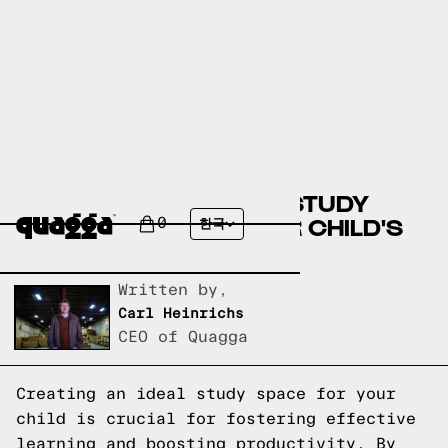
CREATE THE PERFECT STUDY
SPACE TO BOOST YOUR CHILD'S
0
한국
PRODUCTIVITY
Written by,
Carl Heinrichs
CEO of Quagga
Creating an ideal study space for your
child is crucial for fostering effective
learning and boosting productivity. By