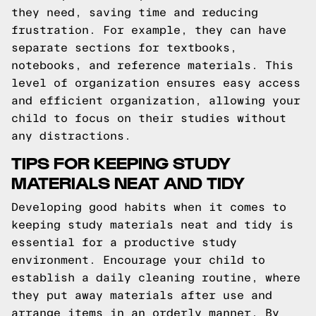
they need, saving time and reducing
frustration. For example, they can have
separate sections for textbooks,
notebooks, and reference materials. This
level of organization ensures easy access
and efficient organization, allowing your
child to focus on their studies without
any distractions.
TIPS FOR KEEPING STUDY
MATERIALS NEAT AND TIDY
Developing good habits when it comes to
keeping study materials neat and tidy is
essential for a productive study
environment. Encourage your child to
establish a daily cleaning routine, where
they put away materials after use and
arrange items in an orderly manner. By