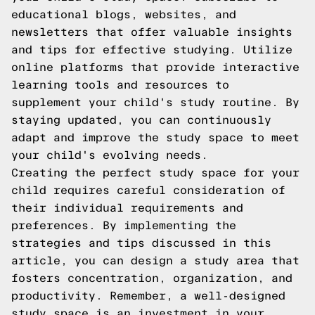
educational blogs, websites, and
newsletters that offer valuable insights
and tips for effective studying. Utilize
online platforms that provide interactive
learning tools and resources to
supplement your child's study routine. By
staying updated, you can continuously
adapt and improve the study space to meet
your child's evolving needs.
Creating the perfect study space for your
child requires careful consideration of
their individual requirements and
preferences. By implementing the
strategies and tips discussed in this
article, you can design a study area that
fosters concentration, organization, and
productivity. Remember, a well-designed
study space is an investment in your