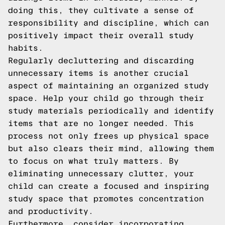
doing this, they cultivate a sense of
responsibility and discipline, which can
positively impact their overall study
habits.
Regularly decluttering and discarding
unnecessary items is another crucial
aspect of maintaining an organized study
space. Help your child go through their
study materials periodically and identify
items that are no longer needed. This
process not only frees up physical space
but also clears their mind, allowing them
to focus on what truly matters. By
eliminating unnecessary clutter, your
child can create a focused and inspiring
study space that promotes concentration
and productivity.
Furthermore, consider incorporating