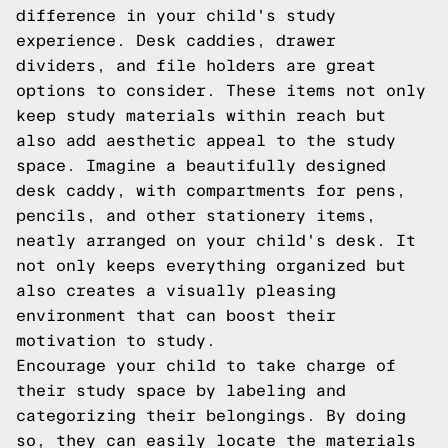
difference in your child's study
experience. Desk caddies, drawer
dividers, and file holders are great
options to consider. These items not only
keep study materials within reach but
also add aesthetic appeal to the study
space. Imagine a beautifully designed
desk caddy, with compartments for pens,
pencils, and other stationery items,
neatly arranged on your child's desk. It
not only keeps everything organized but
also creates a visually pleasing
environment that can boost their
motivation to study.
Encourage your child to take charge of
their study space by labeling and
categorizing their belongings. By doing
so, they can easily locate the materials