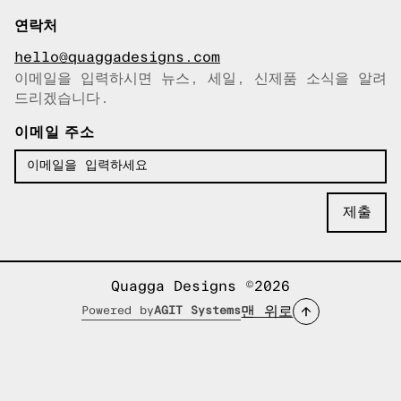
연락처
hello@quaggadesigns.com
이메일을 입력하시면 뉴스, 세일, 신제품 소식을 알려
이메일이 복사되었습니다!
드리겠습니다.
이메일 주소
Quagga Designs ©2026
맨 위로
Powered by
AGIT Systems