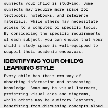
subjects your child is studying. Some
subjects may require more space for
textbooks, notebooks, and reference
materials, while others may necessitate
access to a computer or specific tools.
By considering the specific requirements
of each subject, you can ensure that your
child's study space is well-equipped to
support their academic endeavors.
IDENTIFYING YOUR CHILD'S
LEARNING STYLE
Every child has their own way of
absorbing information and processing
knowledge. Some may be visual learners,
preferring visual aids and diagrams,
while others may be auditory learners,
benefiting from discussing concepts aloud