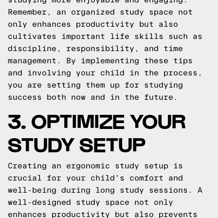
Remember, an organized study space not
only enhances productivity but also
cultivates important life skills such as
discipline, responsibility, and time
management. By implementing these tips
and involving your child in the process,
you are setting them up for studying
success both now and in the future.
3. OPTIMIZE YOUR
STUDY SETUP
Creating an ergonomic study setup is
crucial for your child's comfort and
well-being during long study sessions. A
well-designed study space not only
enhances productivity but also prevents