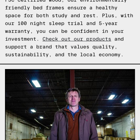
friendly bed frames ensure a healthy
space for both study and rest. Plus, with
our 100 night sleep trial and 5-year
warranty, you can be confident in your
investment.
Check out our products
and
support a brand that values quality,
sustainability, and the local economy.