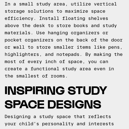
In a small study area, utilize vertical
storage solutions to maximize space
efficiency. Install floating shelves
above the desk to store books and study
materials. Use hanging organizers or
pocket organizers on the back of the door
or wall to store smaller items like pens,
highlighters, and notepads. By making the
most of every inch of space, you can
create a functional study area even in
the smallest of rooms.
INSPIRING STUDY
SPACE DESIGNS
Designing a study space that reflects
your child's personality and interests