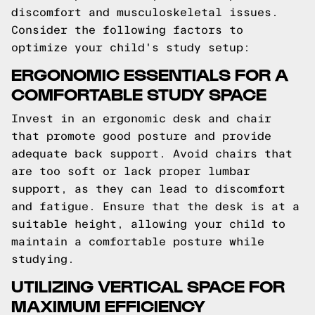
discomfort and musculoskeletal issues.
Consider the following factors to
optimize your child's study setup:
ERGONOMIC ESSENTIALS FOR A
COMFORTABLE STUDY SPACE
Invest in an ergonomic desk and chair
that promote good posture and provide
adequate back support. Avoid chairs that
are too soft or lack proper lumbar
support, as they can lead to discomfort
and fatigue. Ensure that the desk is at a
suitable height, allowing your child to
maintain a comfortable posture while
studying.
UTILIZING VERTICAL SPACE FOR
MAXIMUM EFFICIENCY