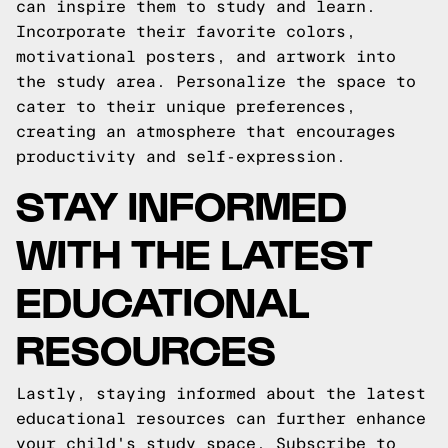
can inspire them to study and learn.
Incorporate their favorite colors,
motivational posters, and artwork into
the study area. Personalize the space to
cater to their unique preferences,
creating an atmosphere that encourages
productivity and self-expression.
STAY INFORMED
WITH THE LATEST
EDUCATIONAL
RESOURCES
Lastly, staying informed about the latest
educational resources can further enhance
your child's study space. Subscribe to