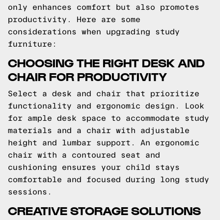
only enhances comfort but also promotes
productivity. Here are some
considerations when upgrading study
furniture:
CHOOSING THE RIGHT DESK AND
CHAIR FOR PRODUCTIVITY
Select a desk and chair that prioritize
functionality and ergonomic design. Look
for ample desk space to accommodate study
materials and a chair with adjustable
height and lumbar support. An ergonomic
chair with a contoured seat and
cushioning ensures your child stays
comfortable and focused during long study
sessions.
CREATIVE STORAGE SOLUTIONS