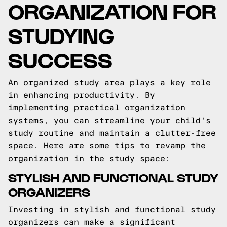
ORGANIZATION FOR
STUDYING
SUCCESS
An organized study area plays a key role
in enhancing productivity. By
implementing practical organization
systems, you can streamline your child's
study routine and maintain a clutter-free
space. Here are some tips to revamp the
organization in the study space:
STYLISH AND FUNCTIONAL STUDY
ORGANIZERS
Investing in stylish and functional study
organizers can make a significant