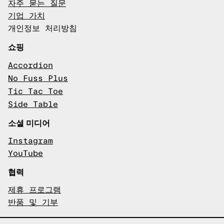
자주 묻는 질문
기업 가치
개인정보 처리방침
쇼핑
Accordion
No Fuss Plus
Tic Tac Toe
Side Table
소셜 미디어
Instagram
YouTube
협력
제휴 프로그램
반품 및 기부