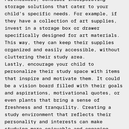
storage solutions that cater to your
child's specific needs. For example, if
they have a collection of art supplies,
invest in a storage box or drawer
specifically designed for art materials.
This way, they can keep their supplies
organized and easily accessible, without
cluttering their study area.
Lastly, encourage your child to
personalize their study space with items
that inspire and motivate them. It could
be a vision board filled with their goals
and aspirations, motivational quotes, or
even plants that bring a sense of
freshness and tranquility. Creating a
study environment that reflects their
personality and interests can make
studying more enjoyable and engaging.