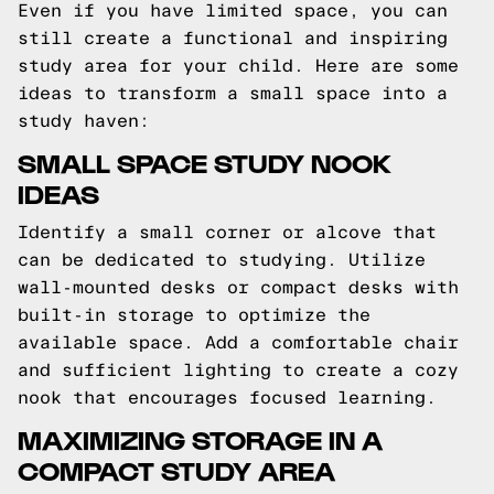
Even if you have limited space, you can
still create a functional and inspiring
study area for your child. Here are some
ideas to transform a small space into a
study haven:
SMALL SPACE STUDY NOOK
IDEAS
Identify a small corner or alcove that
can be dedicated to studying. Utilize
wall-mounted desks or compact desks with
built-in storage to optimize the
available space. Add a comfortable chair
and sufficient lighting to create a cozy
nook that encourages focused learning.
MAXIMIZING STORAGE IN A
COMPACT STUDY AREA