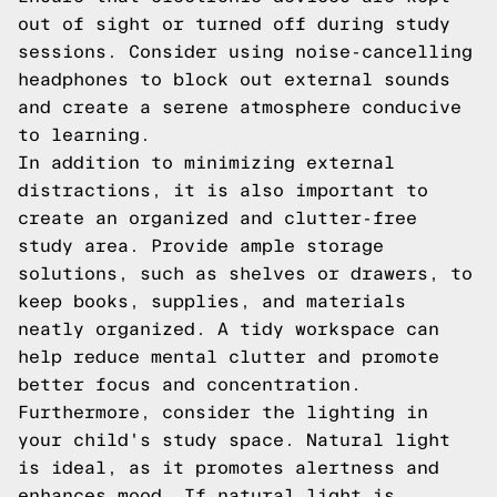
out of sight or turned off during study
sessions. Consider using noise-cancelling
headphones to block out external sounds
and create a serene atmosphere conducive
to learning.
In addition to minimizing external
distractions, it is also important to
create an organized and clutter-free
study area. Provide ample storage
solutions, such as shelves or drawers, to
keep books, supplies, and materials
neatly organized. A tidy workspace can
help reduce mental clutter and promote
better focus and concentration.
Furthermore, consider the lighting in
your child's study space. Natural light
is ideal, as it promotes alertness and
enhances mood. If natural light is