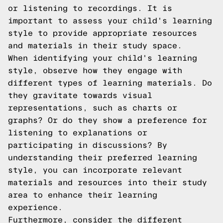
or listening to recordings. It is
important to assess your child's learning
style to provide appropriate resources
and materials in their study space.
When identifying your child's learning
style, observe how they engage with
different types of learning materials. Do
they gravitate towards visual
representations, such as charts or
graphs? Or do they show a preference for
listening to explanations or
participating in discussions? By
understanding their preferred learning
style, you can incorporate relevant
materials and resources into their study
area to enhance their learning
experience.
Furthermore, consider the different