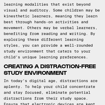
learning modalities that exist beyond
visual and auditory. Some children may be
kinesthetic learners, meaning they learn
best through hands-on activities and
movement. Others may be verbal learners,
benefiting from reading and writing. By
exploring these different learning
styles, you can provide a well-rounded
study environment that caters to your
child's unique learning preferences.
CREATING A DISTRACTION-FREE
STUDY ENVIRONMENT
In today's digital age, distractions are
aplenty. To help your child concentrate
and stay focused, eliminate potential
distractions from their study space.
Ensure that electronic devices are kept