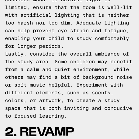
limited, ensure that the room is well-lit
with artificial lighting that is neither
too harsh nor too dim. Adequate lighting
can help prevent eye strain and fatigue,
enabling your child to study comfortably
for longer periods.
Lastly, consider the overall ambiance of
the study area. Some children may benefit
from a calm and quiet environment, while
others may find a bit of background noise
or soft music helpful. Experiment with
different elements, such as scents,
colors, or artwork, to create a study
space that is both inviting and conducive
to focused learning.
2. REVAMP