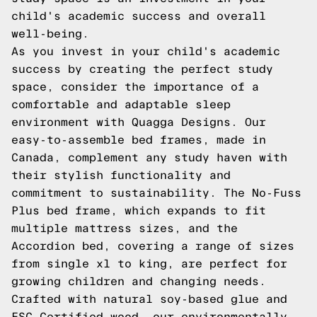
child's academic success and overall
well-being.
As you invest in your child's academic
success by creating the perfect study
space, consider the importance of a
comfortable and adaptable sleep
environment with Quagga Designs. Our
easy-to-assemble bed frames, made in
Canada, complement any study haven with
their stylish functionality and
commitment to sustainability. The No-Fuss
Plus bed frame, which expands to fit
multiple mattress sizes, and the
Accordion bed, covering a range of sizes
from single xl to king, are perfect for
growing children and changing needs.
Crafted with natural soy-based glue and
FSC Certified wood, our environmentally