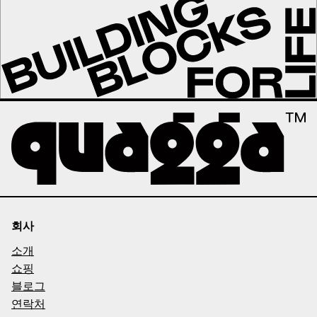
회사
소개
쇼핑
블로그
연락처