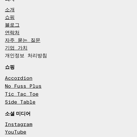
소개
쇼핑
블로그
연락처
자주 묻는 질문
기업 가치
개인정보 처리방침
쇼핑
Accordion
No Fuss Plus
Tic Tac Toe
Side Table
소셜 미디어
Instagram
YouTube