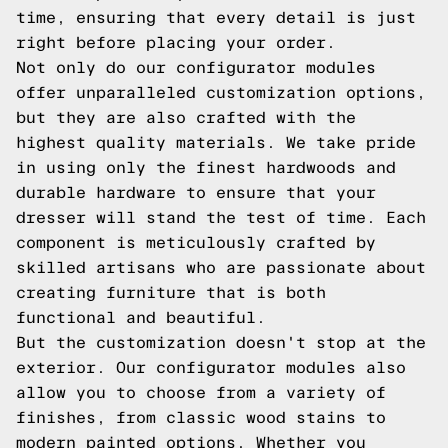
time, ensuring that every detail is just
right before placing your order.
Not only do our configurator modules
offer unparalleled customization options,
but they are also crafted with the
highest quality materials. We take pride
in using only the finest hardwoods and
durable hardware to ensure that your
dresser will stand the test of time. Each
component is meticulously crafted by
skilled artisans who are passionate about
creating furniture that is both
functional and beautiful.
But the customization doesn't stop at the
exterior. Our configurator modules also
allow you to choose from a variety of
finishes, from classic wood stains to
modern painted options. Whether you