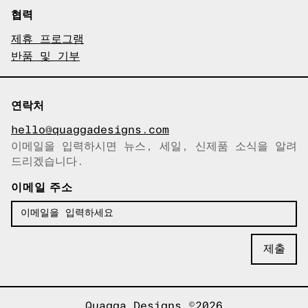
협력
제휴 프로그램
반품 및 기부
연락처
hello@quaggadesigns.com
이메일을 입력하시면 뉴스, 세일, 신제품 소식을 알려
이메일이 복사되었습니다!
드리겠습니다.
이메일 주소
Quagga Designs ©2026