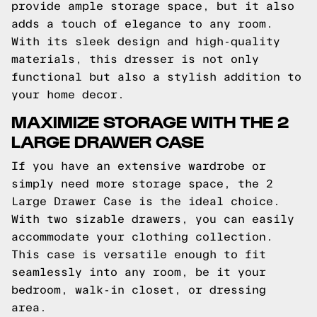
provide ample storage space, but it also
adds a touch of elegance to any room.
With its sleek design and high-quality
materials, this dresser is not only
functional but also a stylish addition to
your home decor.
MAXIMIZE STORAGE WITH THE 2
LARGE DRAWER CASE
If you have an extensive wardrobe or
simply need more storage space, the 2
Large Drawer Case is the ideal choice.
With two sizable drawers, you can easily
accommodate your clothing collection.
This case is versatile enough to fit
seamlessly into any room, be it your
bedroom, walk-in closet, or dressing
area.