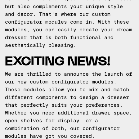
but also complements your unique style
and decor. That's where our custom
configurator modules come in. With these
modules, you can easily create your dream
dresser that is both functional and
aesthetically pleasing.
EXCITING NEWS!
We are thrilled to announce the launch of
our new custom configurator modules.
These modules allow you to mix and match
different components to design a dresser
that perfectly suits your preferences.
Whether you need additional drawer space,
open shelves for display, or a
combination of both, our configurator
modules have got you covered.