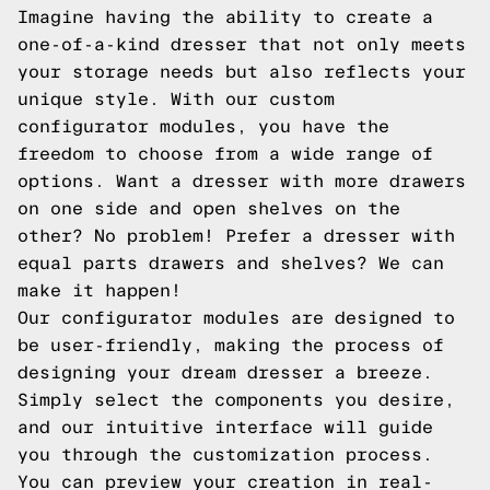
Imagine having the ability to create a
one-of-a-kind dresser that not only meets
your storage needs but also reflects your
unique style. With our custom
configurator modules, you have the
freedom to choose from a wide range of
options. Want a dresser with more drawers
on one side and open shelves on the
other? No problem! Prefer a dresser with
equal parts drawers and shelves? We can
make it happen!
Our configurator modules are designed to
be user-friendly, making the process of
designing your dream dresser a breeze.
Simply select the components you desire,
and our intuitive interface will guide
you through the customization process.
You can preview your creation in real-