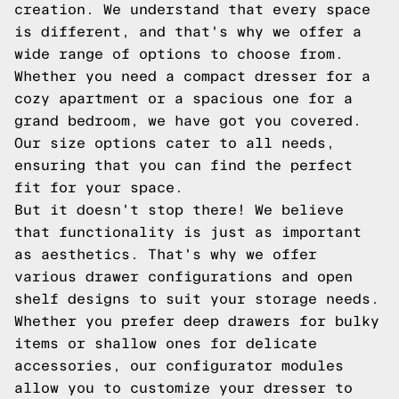
creation. We understand that every space
is different, and that's why we offer a
wide range of options to choose from.
Whether you need a compact dresser for a
cozy apartment or a spacious one for a
grand bedroom, we have got you covered.
Our size options cater to all needs,
ensuring that you can find the perfect
fit for your space.
But it doesn't stop there! We believe
that functionality is just as important
as aesthetics. That's why we offer
various drawer configurations and open
shelf designs to suit your storage needs.
Whether you prefer deep drawers for bulky
items or shallow ones for delicate
accessories, our configurator modules
allow you to customize your dresser to