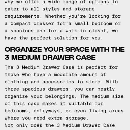
why we offer a wide range of options to
cater to all styles and storage
requirements. Whether you're looking for
a compact dresser for a small bedroom or
a spacious one for a walk-in closet, we
have the perfect solution for you.
ORGANIZE YOUR SPACE WITH THE
3 MEDIUM DRAWER CASE
The 3 Medium Drawer Case is perfect for
those who have a moderate amount of
clothing and accessories to store. With
three spacious drawers, you can neatly
organize your belongings. The medium size
of this case makes it suitable for
bedrooms, entryways, or even living areas
where you need extra storage.
Not only does the 3 Medium Drawer Case