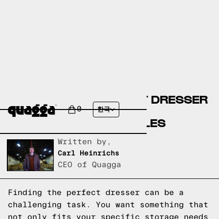
CREATE YOUR PERFECT DRESSER
WITH OUR CUSTOM
0
한국
CONFIGURATOR MODULES
Written by,
Carl Heinrichs
CEO of Quagga
Finding the perfect dresser can be a
challenging task. You want something that
not only fits your specific storage needs