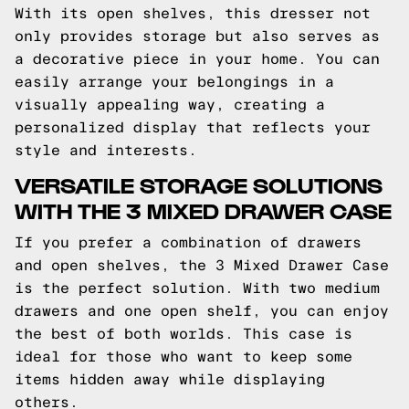
With its open shelves, this dresser not
only provides storage but also serves as
a decorative piece in your home. You can
easily arrange your belongings in a
visually appealing way, creating a
personalized display that reflects your
style and interests.
VERSATILE STORAGE SOLUTIONS
WITH THE 3 MIXED DRAWER CASE
If you prefer a combination of drawers
and open shelves, the 3 Mixed Drawer Case
is the perfect solution. With two medium
drawers and one open shelf, you can enjoy
the best of both worlds. This case is
ideal for those who want to keep some
items hidden away while displaying
others.