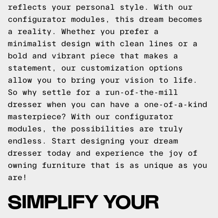
reflects your personal style. With our
configurator modules, this dream becomes
a reality. Whether you prefer a
minimalist design with clean lines or a
bold and vibrant piece that makes a
statement, our customization options
allow you to bring your vision to life.
So why settle for a run-of-the-mill
dresser when you can have a one-of-a-kind
masterpiece? With our configurator
modules, the possibilities are truly
endless. Start designing your dream
dresser today and experience the joy of
owning furniture that is as unique as you
are!
SIMPLIFY YOUR