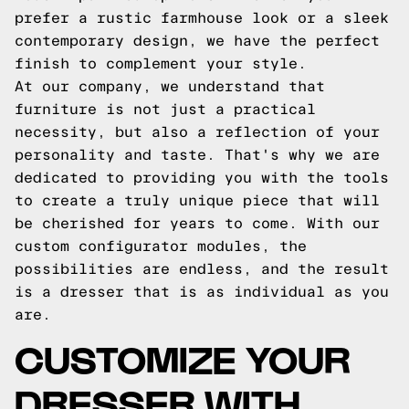
prefer a rustic farmhouse look or a sleek
contemporary design, we have the perfect
finish to complement your style.
At our company, we understand that
furniture is not just a practical
necessity, but also a reflection of your
personality and taste. That's why we are
dedicated to providing you with the tools
to create a truly unique piece that will
be cherished for years to come. With our
custom configurator modules, the
possibilities are endless, and the result
is a dresser that is as individual as you
are.
CUSTOMIZE YOUR
DRESSER WITH