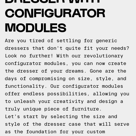
CONFIGURATOR
MODULES
Are you tired of settling for generic
dressers that don't quite fit your needs?
Look no further! With our revolutionary
configurator modules, you can now create
the dresser of your dreams. Gone are the
days of compromising on size, style, and
functionality. Our configurator modules
offer endless possibilities, allowing you
to unleash your creativity and design a
truly unique piece of furniture.
Let's start by selecting the size and
style of the dresser case that will serve
as the foundation for your custom