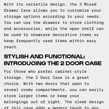
With its versatile design, the 3 Mixed
Drawer Case allows you to customize your
storage options according to your needs.
You can use the drawers to store clothing
and accessories, while the open shelf can
be used to showcase decorative items or
keep frequently used items within easy
reach.
STYLISH AND FUNCTIONAL:
INTRODUCING THE 2 DOOR CASE
For those who prefer cabinet-style
storage, the 2 Door Case is a great
choice. With two doors that open to
reveal roomy compartments, you can easily
store larger items or keep your
belongings out of sight. The sleek design
of this case adds a modern touch to any