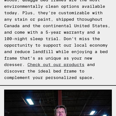
environmentally clean options available
today. Plus, they're customizable with
any stain or paint, shipped throughout
Canada and the continental United States,
and come with a 5-year warranty and a
100-night sleep trial. Don't miss the
opportunity to support our local economy
and reduce landfill while enjoying a bed
frame that's as unique as your new
dresser.
Check out our products
and
discover the ideal bed frame to
complement your personalized space.