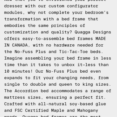
dresser with our custom configurator
modules, why not complete your bedroom's
transformation with a bed frame that
embodies the same principles of
customization and quality? Quagga Designs
offers easy-to-assemble bed frames MADE
IN CANADA, with no hardware needed for
the No-Fuss Plus and Tic-Tac-Toe beds.
Imagine assembling your bed frame in less
time than it takes to unbox it—less than
10 minutes! Our No-Fuss Plus bed even
expands to fit your changing needs, from
single to double and queen to king sizes.
The Accordion bed accommodates a range of
mattress sizes, ensuring a perfect fit.
Crafted with all-natural soy-based glue
and FSC Certified Maple and Mahogany
woods, Quagga bed frames are the most