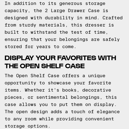
In addition to its generous storage
capacity, the 2 Large Drawer Case is
designed with durability in mind. Crafted
from sturdy materials, this dresser is
built to withstand the test of time,
ensuring that your belongings are safely
stored for years to come.
DISPLAY YOUR FAVORITES WITH
THE OPEN SHELF CASE
The Open Shelf Case offers a unique
opportunity to showcase your favorite
items. Whether it's books, decorative
pieces, or sentimental belongings, this
case allows you to put them on display.
The open design adds a touch of elegance
to any room while providing convenient
storage options.