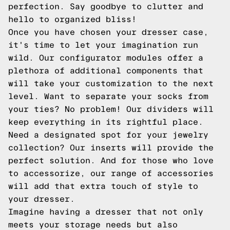
perfection. Say goodbye to clutter and
hello to organized bliss!
Once you have chosen your dresser case,
it's time to let your imagination run
wild. Our configurator modules offer a
plethora of additional components that
will take your customization to the next
level. Want to separate your socks from
your ties? No problem! Our dividers will
keep everything in its rightful place.
Need a designated spot for your jewelry
collection? Our inserts will provide the
perfect solution. And for those who love
to accessorize, our range of accessories
will add that extra touch of style to
your dresser.
Imagine having a dresser that not only
meets your storage needs but also