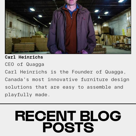
Carl Heinrichs
CEO of Quagga
Carl Heinrichs is the Founder of Quagga,
Canada's most innovative furniture design
solutions that are easy to assemble and
playfully made.
RECENT BLOG
POSTS