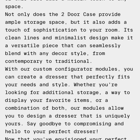
space.
Not only does the 2 Door Case provide
ample storage space, but it also adds a
touch of sophistication to your room. Its
clean lines and minimalist design make it
a versatile piece that can seamlessly
blend with any decor style, from
contemporary to traditional.
With our custom configurator modules, you
can create a dresser that perfectly fits
your needs and style. Whether you're
looking for additional storage, a way to
display your favorite items, or a
combination of both, our modules allow
you to design a dresser that is uniquely
yours. Say goodbye to compromising and
hello to your perfect dresser!
Now that you've envisioned your perfect