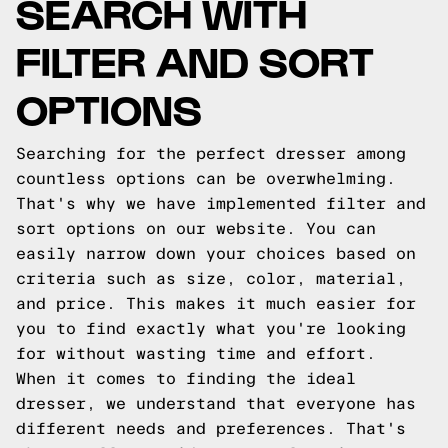
SEARCH WITH
FILTER AND SORT
OPTIONS
Searching for the perfect dresser among
countless options can be overwhelming.
That's why we have implemented filter and
sort options on our website. You can
easily narrow down your choices based on
criteria such as size, color, material,
and price. This makes it much easier for
you to find exactly what you're looking
for without wasting time and effort.
When it comes to finding the ideal
dresser, we understand that everyone has
different needs and preferences. That's