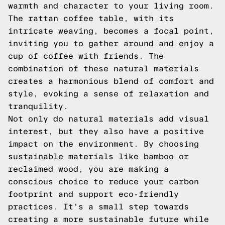
warmth and character to your living room.
The rattan coffee table, with its
intricate weaving, becomes a focal point,
inviting you to gather around and enjoy a
cup of coffee with friends. The
combination of these natural materials
creates a harmonious blend of comfort and
style, evoking a sense of relaxation and
tranquility.
Not only do natural materials add visual
interest, but they also have a positive
impact on the environment. By choosing
sustainable materials like bamboo or
reclaimed wood, you are making a
conscious choice to reduce your carbon
footprint and support eco-friendly
practices. It's a small step towards
creating a more sustainable future while