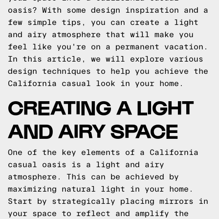
oasis? With some design inspiration and a
few simple tips, you can create a light
and airy atmosphere that will make you
feel like you're on a permanent vacation.
In this article, we will explore various
design techniques to help you achieve the
California casual look in your home.
CREATING A LIGHT
AND AIRY SPACE
One of the key elements of a California
casual oasis is a light and airy
atmosphere. This can be achieved by
maximizing natural light in your home.
Start by strategically placing mirrors in
your space to reflect and amplify the