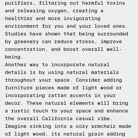
purifiers, filtering out harmful toxins
and releasing oxygen, creating a
healthier and more invigorating
environment for you and your loved ones.
Studies have shown that being surrounded
by greenery can reduce stress, improve
concentration, and boost overall well-
being.
Another way to incorporate natural
details is by using natural materials
throughout your space. Consider adding
furniture pieces made of light wood or
incorporating rattan accents in your
decor. These natural elements will bring
a rustic touch to your space and enhance
the overall California casual vibe.
Imagine sinking into a cozy armchair made
of light wood, its natural grain adding