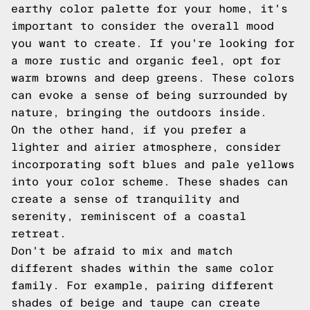
earthy color palette for your home, it's
important to consider the overall mood
you want to create. If you're looking for
a more rustic and organic feel, opt for
warm browns and deep greens. These colors
can evoke a sense of being surrounded by
nature, bringing the outdoors inside.
On the other hand, if you prefer a
lighter and airier atmosphere, consider
incorporating soft blues and pale yellows
into your color scheme. These shades can
create a sense of tranquility and
serenity, reminiscent of a coastal
retreat.
Don't be afraid to mix and match
different shades within the same color
family. For example, pairing different
shades of beige and taupe can create