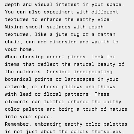
depth and visual interest in your space.
You can also experiment with different
textures to enhance the earthy vibe.
Mixing smooth surfaces with rough
textures, like a jute rug or a rattan
chair, can add dimension and warmth to
your home.
When choosing accent pieces, look for
items that reflect the natural beauty of
the outdoors. Consider incorporating
botanical prints or landscapes in your
artwork, or choose pillows and throws
with leaf or floral patterns. These
elements can further enhance the earthy
color palette and bring a touch of nature
into your space.
Remember, embracing earthy color palettes
is not just about the colors themselves,