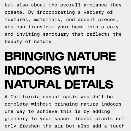
but also about the overall ambiance they
create. By incorporating a variety of
textures, materials, and accent pieces,
you can transform your home into a cozy
and inviting sanctuary that reflects the
beauty of nature.
BRINGING NATURE
INDOORS WITH
NATURAL DETAILS
A California casual oasis wouldn't be
complete without bringing nature indoors.
One way to achieve this is by adding
greenery to your space. Indoor plants not
only freshen the air but also add a touch