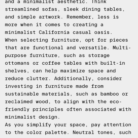
and a minimalist aesthetic. Think
streamlined sofas, sleek dining tables,
and simple artwork. Remember, less is
more when it comes to creating a
minimalist California casual oasis.
When selecting furniture, opt for pieces
that are functional and versatile. Multi-
purpose furniture, such as storage
ottomans or coffee tables with built-in
shelves, can help maximize space and
reduce clutter. Additionally, consider
investing in furniture made from
sustainable materials, such as bamboo or
reclaimed wood, to align with the eco-
friendly principles often associated with
minimalist design.
As you simplify your space, pay attention
to the color palette. Neutral tones, such