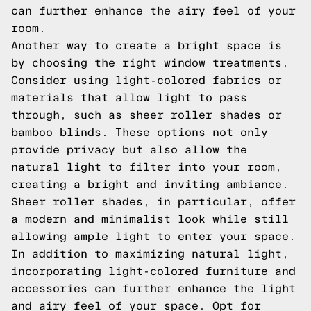
can further enhance the airy feel of your
room.
Another way to create a bright space is
by choosing the right window treatments.
Consider using light-colored fabrics or
materials that allow light to pass
through, such as sheer roller shades or
bamboo blinds. These options not only
provide privacy but also allow the
natural light to filter into your room,
creating a bright and inviting ambiance.
Sheer roller shades, in particular, offer
a modern and minimalist look while still
allowing ample light to enter your space.
In addition to maximizing natural light,
incorporating light-colored furniture and
accessories can further enhance the light
and airy feel of your space. Opt for