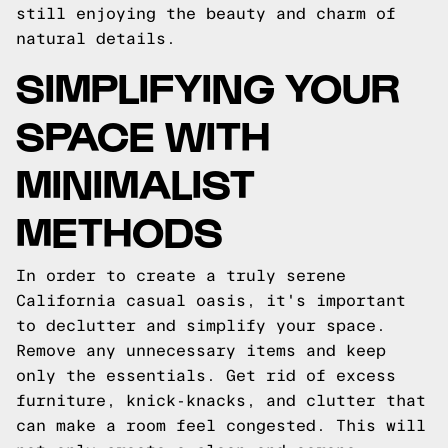
still enjoying the beauty and charm of
natural details.
SIMPLIFYING YOUR
SPACE WITH
MINIMALIST
METHODS
In order to create a truly serene
California casual oasis, it's important
to declutter and simplify your space.
Remove any unnecessary items and keep
only the essentials. Get rid of excess
furniture, knick-knacks, and clutter that
can make a room feel congested. This will