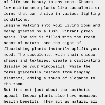
of life and beauty to any room. Choose
low-maintenance plants like succulents or
ferns that can thrive in various lighting
conditions.
Imagine walking into your living room and
being greeted by a lush, vibrant green
oasis. The air is filled with the fresh
scent of nature, and the sight of
flourishing plants instantly uplifts your
mood. The succulents, with their unique
shapes and textures, create a captivating
display on your windowsill, while the
ferns gracefully cascade from hanging
planters, adding a touch of elegance to
the room.
But it's not just about the aesthetic
appeal. Indoor plants also have numerous
health benefits. They act as natural air