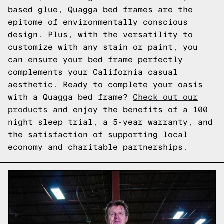
based glue, Quagga bed frames are the
epitome of environmentally conscious
design. Plus, with the versatility to
customize with any stain or paint, you
can ensure your bed frame perfectly
complements your California casual
aesthetic. Ready to complete your oasis
with a Quagga bed frame?
Check out our
products
and enjoy the benefits of a 100
night sleep trial, a 5-year warranty, and
the satisfaction of supporting local
economy and charitable partnerships.