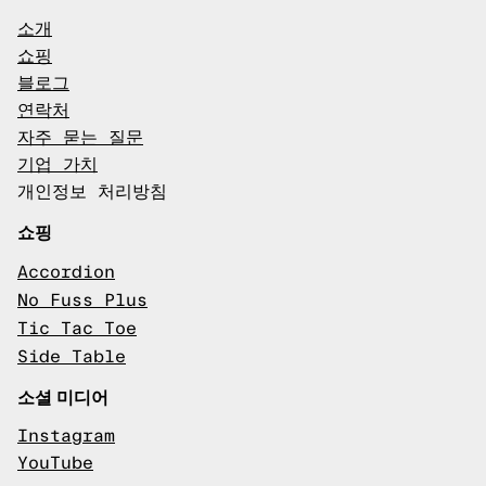
소개
쇼핑
블로그
연락처
자주 묻는 질문
기업 가치
개인정보 처리방침
쇼핑
Accordion
No Fuss Plus
Tic Tac Toe
Side Table
소셜 미디어
Instagram
YouTube