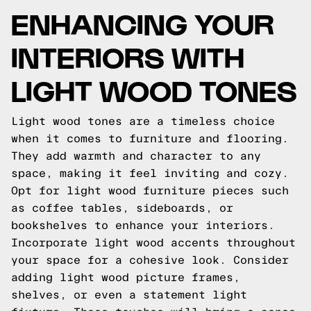
ENHANCING YOUR
INTERIORS WITH
LIGHT WOOD TONES
Light wood tones are a timeless choice
when it comes to furniture and flooring.
They add warmth and character to any
space, making it feel inviting and cozy.
Opt for light wood furniture pieces such
as coffee tables, sideboards, or
bookshelves to enhance your interiors.
Incorporate light wood accents throughout
your space for a cohesive look. Consider
adding light wood picture frames,
shelves, or even a statement light