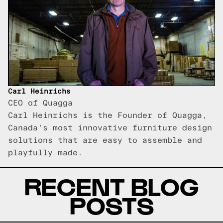
Carl Heinrichs
CEO of Quagga
Carl Heinrichs is the Founder of Quagga,
Canada's most innovative furniture design
solutions that are easy to assemble and
playfully made.
RECENT BLOG
POSTS