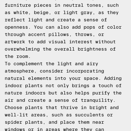
furniture pieces in neutral tones, such
as white, beige, or light gray, as they
reflect light and create a sense of
openness. You can also add pops of color
through accent pillows, throws, or
artwork to add visual interest without
overwhelming the overall brightness of
the room.
To complement the light and airy
atmosphere, consider incorporating
natural elements into your space. Adding
indoor plants not only brings a touch of
nature indoors but also helps purify the
air and create a sense of tranquility.
Choose plants that thrive in bright and
well-lit areas, such as succulents or
spider plants, and place them near
windows or in areas where they can