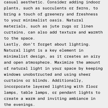
casual aesthetic. Consider adding indoor
plants, such as succulents or ferns, to
bring a touch of greenery and freshness
to your minimalist oasis. Natural
materials, such as jute rugs or linen
curtains, can also add texture and warmth
to the space.
Lastly, don't forget about lighting.
Natural light is a key element in
minimalist design, as it creates an airy
and open atmosphere. Maximize the amount
of natural light in your space by keeping
windows unobstructed and using sheer
curtains or blinds. Additionally,
incorporate layered lighting with floor
lamps, table lamps, or pendant lights to
create a warm and inviting ambiance in
the evenings.