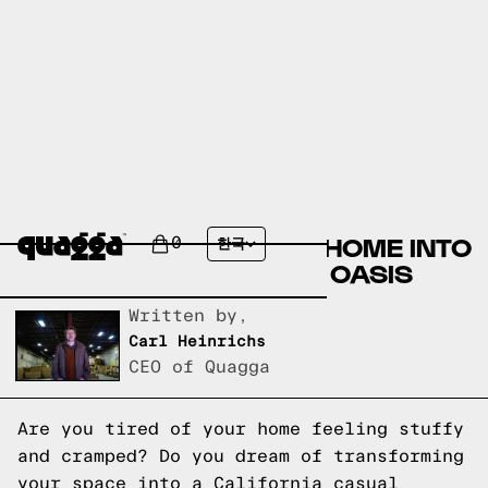
DESIGN INSPIRATION:
TRANSFORMING YOUR HOME INTO
0
한국
A CALIFORNIA CASUAL OASIS
Written by,
Carl Heinrichs
CEO of Quagga
Are you tired of your home feeling stuffy
and cramped? Do you dream of transforming
your space into a California casual