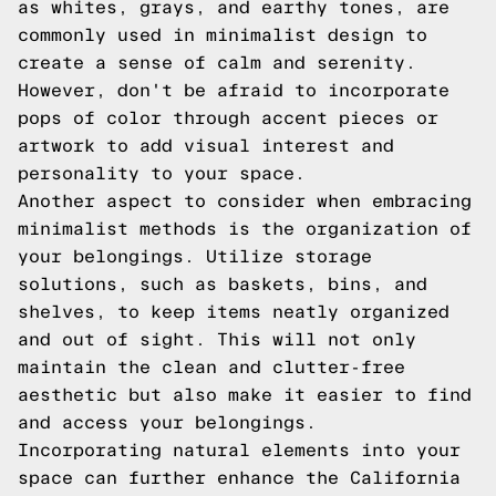
as whites, grays, and earthy tones, are
commonly used in minimalist design to
create a sense of calm and serenity.
However, don't be afraid to incorporate
pops of color through accent pieces or
artwork to add visual interest and
personality to your space.
Another aspect to consider when embracing
minimalist methods is the organization of
your belongings. Utilize storage
solutions, such as baskets, bins, and
shelves, to keep items neatly organized
and out of sight. This will not only
maintain the clean and clutter-free
aesthetic but also make it easier to find
and access your belongings.
Incorporating natural elements into your
space can further enhance the California