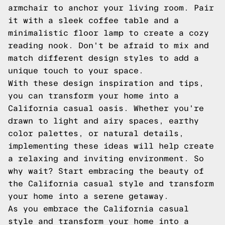
armchair to anchor your living room. Pair
it with a sleek coffee table and a
minimalistic floor lamp to create a cozy
reading nook. Don't be afraid to mix and
match different design styles to add a
unique touch to your space.
With these design inspiration and tips,
you can transform your home into a
California casual oasis. Whether you're
drawn to light and airy spaces, earthy
color palettes, or natural details,
implementing these ideas will help create
a relaxing and inviting environment. So
why wait? Start embracing the beauty of
the California casual style and transform
your home into a serene getaway.
As you embrace the California casual
style and transform your home into a