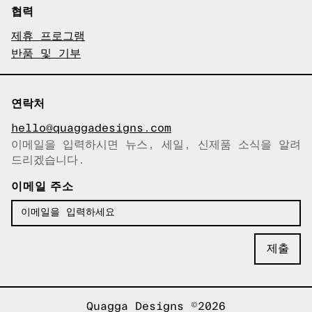
협력
제휴 프로그램
반품 및 기부
연락처
hello@quaggadesigns.com
이메일을 입력하시면 뉴스, 세일, 신제품 소식을 알려
이메일이 복사되었습니다!
드리겠습니다.
이메일 주소
Quagga Designs ©2026