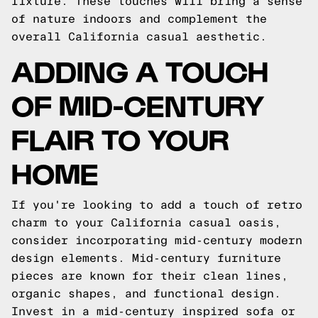
fixture. These touches will bring a sense
of nature indoors and complement the
overall California casual aesthetic.
ADDING A TOUCH
OF MID-CENTURY
FLAIR TO YOUR
HOME
If you're looking to add a touch of retro
charm to your California casual oasis,
consider incorporating mid-century modern
design elements. Mid-century furniture
pieces are known for their clean lines,
organic shapes, and functional design.
Invest in a mid-century inspired sofa or