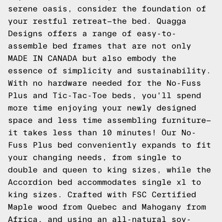
serene oasis, consider the foundation of
your restful retreat—the bed. Quagga
Designs offers a range of easy-to-
assemble bed frames that are not only
MADE IN CANADA but also embody the
essence of simplicity and sustainability.
With no hardware needed for the No-Fuss
Plus and Tic-Tac-Toe beds, you'll spend
more time enjoying your newly designed
space and less time assembling furniture—
it takes less than 10 minutes! Our No-
Fuss Plus bed conveniently expands to fit
your changing needs, from single to
double and queen to king sizes, while the
Accordion bed accommodates single xl to
king sizes. Crafted with FSC Certified
Maple wood from Quebec and Mahogany from
Africa, and using an all-natural soy-