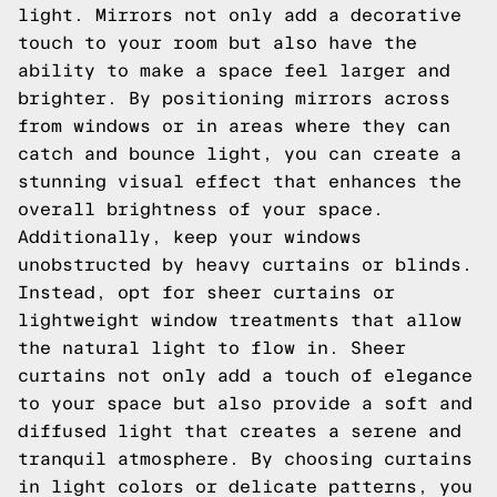
light. Mirrors not only add a decorative
touch to your room but also have the
ability to make a space feel larger and
brighter. By positioning mirrors across
from windows or in areas where they can
catch and bounce light, you can create a
stunning visual effect that enhances the
overall brightness of your space.
Additionally, keep your windows
unobstructed by heavy curtains or blinds.
Instead, opt for sheer curtains or
lightweight window treatments that allow
the natural light to flow in. Sheer
curtains not only add a touch of elegance
to your space but also provide a soft and
diffused light that creates a serene and
tranquil atmosphere. By choosing curtains
in light colors or delicate patterns, you