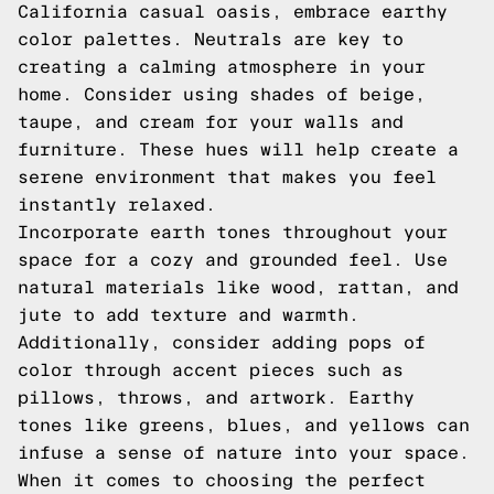
California casual oasis, embrace earthy
color palettes. Neutrals are key to
creating a calming atmosphere in your
home. Consider using shades of beige,
taupe, and cream for your walls and
furniture. These hues will help create a
serene environment that makes you feel
instantly relaxed.
Incorporate earth tones throughout your
space for a cozy and grounded feel. Use
natural materials like wood, rattan, and
jute to add texture and warmth.
Additionally, consider adding pops of
color through accent pieces such as
pillows, throws, and artwork. Earthy
tones like greens, blues, and yellows can
infuse a sense of nature into your space.
When it comes to choosing the perfect