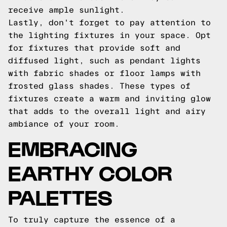
receive ample sunlight.
Lastly, don't forget to pay attention to
the lighting fixtures in your space. Opt
for fixtures that provide soft and
diffused light, such as pendant lights
with fabric shades or floor lamps with
frosted glass shades. These types of
fixtures create a warm and inviting glow
that adds to the overall light and airy
ambiance of your room.
EMBRACING
EARTHY COLOR
PALETTES
To truly capture the essence of a