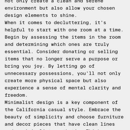
not only create a clean and serene
environment but also allow your chosen
design elements to shine.
When it comes to decluttering, it's
helpful to start with one room at a time.
Begin by assessing the items in the room
and determining which ones are truly
essential. Consider donating or selling
items that no longer serve a purpose or
bring you joy. By letting go of
unnecessary possessions, you'll not only
create more physical space but also
experience a sense of mental clarity and
freedom.
Minimalist design is a key component of
the California casual style. Embrace the
beauty of simplicity and choose furniture
and decor pieces that have clean lines