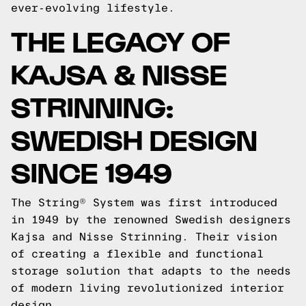
ever-evolving lifestyle.
THE LEGACY OF
KAJSA & NISSE
STRINNING:
SWEDISH DESIGN
SINCE 1949
The String® System was first introduced
in 1949 by the renowned Swedish designers
Kajsa and Nisse Strinning. Their vision
of creating a flexible and functional
storage solution that adapts to the needs
of modern living revolutionized interior
design.