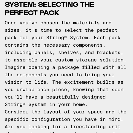
SYSTEM: SELECTING THE
PERFECT PACK
Once you've chosen the materials and
sizes, it's time to select the perfect
pack for your String® System. Each pack
contains the necessary components,
including panels, shelves, and brackets,
to assemble your custom storage solution.
Imagine opening a package filled with all
the components you need to bring your
vision to life. The excitement builds as
you unwrap each piece, knowing that soon
you'll have a beautifully designed
String® System in your home.
Consider the layout of your space and the
specific configuration you have in mind.
Are you looking for a freestanding unit