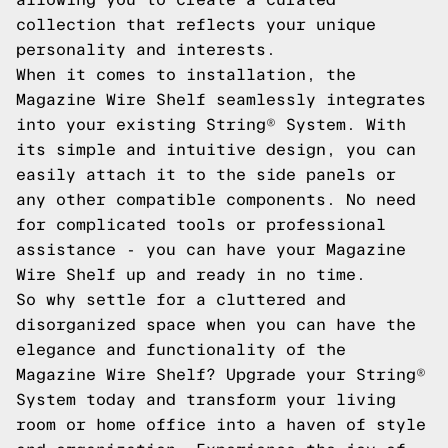
collection that reflects your unique
personality and interests.
When it comes to installation, the
Magazine Wire Shelf seamlessly integrates
into your existing String® System. With
its simple and intuitive design, you can
easily attach it to the side panels or
any other compatible components. No need
for complicated tools or professional
assistance - you can have your Magazine
Wire Shelf up and ready in no time.
So why settle for a cluttered and
disorganized space when you can have the
elegance and functionality of the
Magazine Wire Shelf? Upgrade your String®
System today and transform your living
room or home office into a haven of style