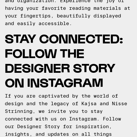
and organization. Experience the joy of
having your favorite reading materials at
your fingertips, beautifully displayed
and easily accessible.
STAY CONNECTED:
FOLLOW THE
DESIGNER STORY
ON INSTAGRAM
If you are captivated by the world of
design and the legacy of Kajsa and Nisse
Strinning, we invite you to stay
connected with us on Instagram. Follow
our Designer Story for inspiration,
insights, and updates on all things