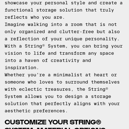
showcase your personal style and create a
functional storage solution that truly
reflects who you are.
Imagine walking into a room that is not
only organized and clutter-free but also
a reflection of your unique personality.
With a String® System, you can bring your
vision to life and transform any space
into a haven of creativity and
inspiration.
Whether you're a minimalist at heart or
someone who loves to surround themselves
with eclectic treasures, the String®
System allows you to design a storage
solution that perfectly aligns with your
aesthetic preferences.
CUSTOMIZE YOUR STRING®