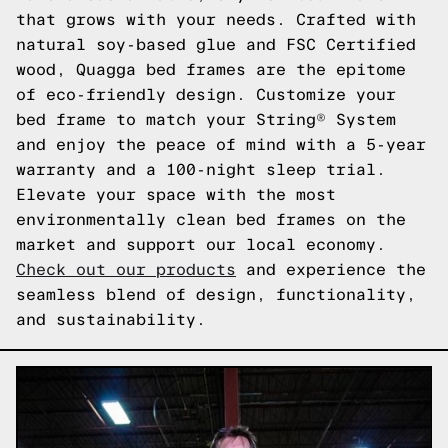
that grows with your needs. Crafted with
natural soy-based glue and FSC Certified
wood, Quagga bed frames are the epitome
of eco-friendly design. Customize your
bed frame to match your String® System
and enjoy the peace of mind with a 5-year
warranty and a 100-night sleep trial.
Elevate your space with the most
environmentally clean bed frames on the
market and support our local economy.
Check out our products
and experience the
seamless blend of design, functionality,
and sustainability.