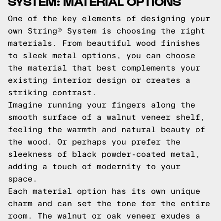
SYSTEM: MATERIAL OPTIONS
One of the key elements of designing your
own String® System is choosing the right
materials. From beautiful wood finishes
to sleek metal options, you can choose
the material that best complements your
existing interior design or creates a
striking contrast.
Imagine running your fingers along the
smooth surface of a walnut veneer shelf,
feeling the warmth and natural beauty of
the wood. Or perhaps you prefer the
sleekness of black powder-coated metal,
adding a touch of modernity to your
space.
Each material option has its own unique
charm and can set the tone for the entire
room. The walnut or oak veneer exudes a