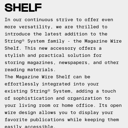
SHELF
In our continuous strive to offer even
more versatility, we are thrilled to
introduce the latest addition to the
String® System family - the Magazine Wire
Shelf. This new accessory offers a
stylish and practical solution for
storing magazines, newspapers, and other
reading materials.
The Magazine Wire Shelf can be
effortlessly integrated into your
existing String® System, adding a touch
of sophistication and organization to
your living room or home office. Its open
wire design allows you to display your
favorite publications while keeping them
easily accessible.