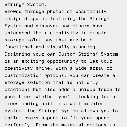
String® System.
Browse through photos of beautifully
designed spaces featuring the String®
System and discover how others have
unleashed their creativity to create
storage solutions that are both
functional and visually stunning.
Designing your own Custom String® System
is an exciting opportunity to let your
creativity shine. With a wide array of
customization options, you can create a
storage solution that is not only
practical but also adds a unique touch to
your home. Whether you're looking for a
freestanding unit or a wall-mounted
system, the String® System allows you to
tailor every aspect to fit your space
perfectly. From the material options to