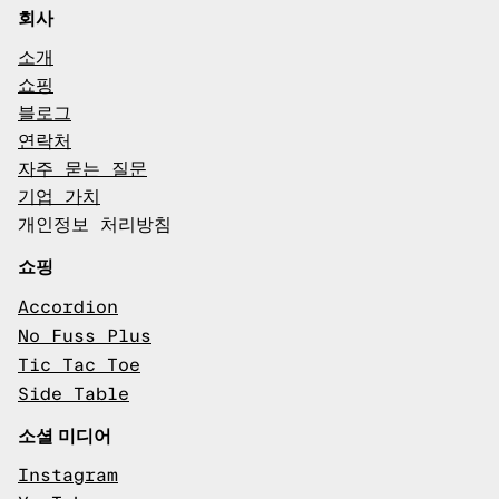
회사
소개
쇼핑
블로그
연락처
자주 묻는 질문
기업 가치
개인정보 처리방침
쇼핑
Accordion
No Fuss Plus
Tic Tac Toe
Side Table
소셜 미디어
Instagram