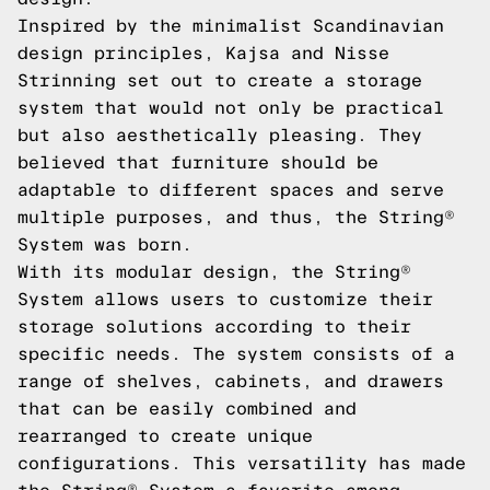
Inspired by the minimalist Scandinavian
design principles, Kajsa and Nisse
Strinning set out to create a storage
system that would not only be practical
but also aesthetically pleasing. They
believed that furniture should be
adaptable to different spaces and serve
multiple purposes, and thus, the String®
System was born.
With its modular design, the String®
System allows users to customize their
storage solutions according to their
specific needs. The system consists of a
range of shelves, cabinets, and drawers
that can be easily combined and
rearranged to create unique
configurations. This versatility has made