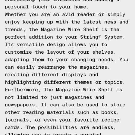
personal touch to your home.
Whether you are an avid reader or simply
enjoy keeping up with the latest news and
trends, the Magazine Wire Shelf is the
perfect addition to your String® System.
Its versatile design allows you to
customize the layout of your shelves,
adapting them to your changing needs. You
can easily rearrange the magazines,
creating different displays and
highlighting different themes or topics.
Furthermore, the Magazine Wire Shelf is
not limited to just magazines and
newspapers. It can also be used to store
other reading materials such as books,
journals, or even your favorite recipe
cards. The possibilities are endless,
allowing you to create a curated