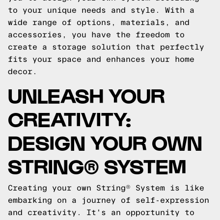
to your unique needs and style. With a
wide range of options, materials, and
accessories, you have the freedom to
create a storage solution that perfectly
fits your space and enhances your home
decor.
UNLEASH YOUR
CREATIVITY:
DESIGN YOUR OWN
STRING® SYSTEM
Creating your own String® System is like
embarking on a journey of self-expression
and creativity. It's an opportunity to