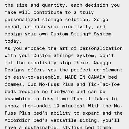
the size and quantity, each decision you
make will contribute to a truly
personalized storage solution. So go
ahead, unleash your creativity, and
design your own Custom String® System
today.
As you embrace the art of personalization
with your Custom String® System, don't
let the creativity stop there. Quagga
Designs offers you the perfect complement
in easy-to-assemble, MADE IN CANADA bed
frames. Our No-Fuss Plus and Tic-Tac-Toe
beds require no hardware and can be
assembled in less time than it takes to
unbox them—under 10 minutes! With the No-
Fuss Plus bed's ability to expand and the
Accordion bed's versatile sizing, you'll
have a sustainable, stylish bed frame