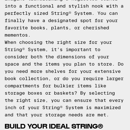
into a functional and stylish nook with a
perfectly sized String® System. You can
finally have a designated spot for your
favorite books, plants, or cherished
mementos.
When choosing the right size for your
String® System, it's important to
consider both the dimensions of your
space and the items you plan to store. Do
you need more shelves for your extensive
book collection, or do you require larger
compartments for bulkier items like
storage boxes or baskets? By selecting
the right size, you can ensure that every
inch of your String® System is maximized
and that your storage needs are met.
BUILD YOUR IDEAL STRING®