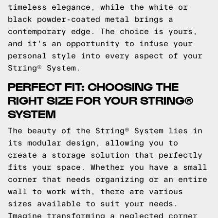
timeless elegance, while the white or
black powder-coated metal brings a
contemporary edge. The choice is yours,
and it's an opportunity to infuse your
personal style into every aspect of your
String® System.
PERFECT FIT: CHOOSING THE
RIGHT SIZE FOR YOUR STRING®
SYSTEM
The beauty of the String® System lies in
its modular design, allowing you to
create a storage solution that perfectly
fits your space. Whether you have a small
corner that needs organizing or an entire
wall to work with, there are various
sizes available to suit your needs.
Imagine transforming a neglected corner