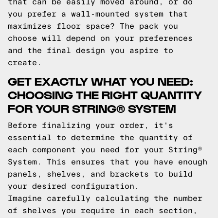
that can be easily moved around, or do
you prefer a wall-mounted system that
maximizes floor space? The pack you
choose will depend on your preferences
and the final design you aspire to
create.
GET EXACTLY WHAT YOU NEED:
CHOOSING THE RIGHT QUANTITY
FOR YOUR STRING® SYSTEM
Before finalizing your order, it's
essential to determine the quantity of
each component you need for your String®
System. This ensures that you have enough
panels, shelves, and brackets to build
your desired configuration.
Imagine carefully calculating the number
of shelves you require in each section,