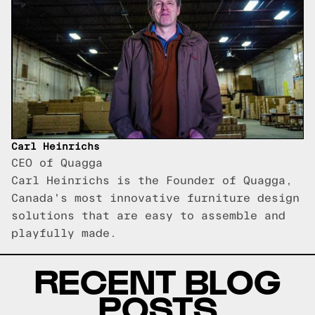
Carl Heinrichs
CEO of Quagga
Carl Heinrichs is the Founder of Quagga,
Canada's most innovative furniture design
solutions that are easy to assemble and
playfully made.
RECENT BLOG
POSTS