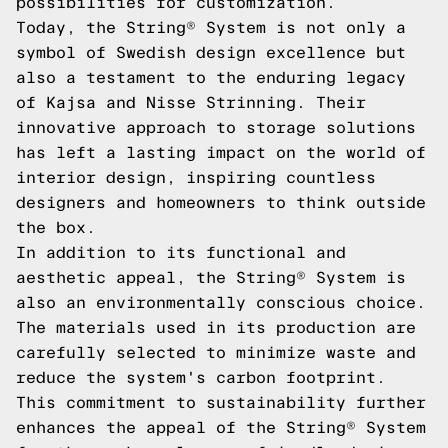
possibilities for customization.
Today, the String® System is not only a
symbol of Swedish design excellence but
also a testament to the enduring legacy
of Kajsa and Nisse Strinning. Their
innovative approach to storage solutions
has left a lasting impact on the world of
interior design, inspiring countless
designers and homeowners to think outside
the box.
In addition to its functional and
aesthetic appeal, the String® System is
also an environmentally conscious choice.
The materials used in its production are
carefully selected to minimize waste and
reduce the system's carbon footprint.
This commitment to sustainability further
enhances the appeal of the String® System