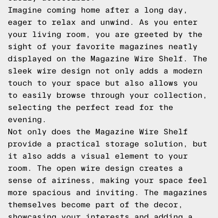
Imagine coming home after a long day,
eager to relax and unwind. As you enter
your living room, you are greeted by the
sight of your favorite magazines neatly
displayed on the Magazine Wire Shelf. The
sleek wire design not only adds a modern
touch to your space but also allows you
to easily browse through your collection,
selecting the perfect read for the
evening.
Not only does the Magazine Wire Shelf
provide a practical storage solution, but
it also adds a visual element to your
room. The open wire design creates a
sense of airiness, making your space feel
more spacious and inviting. The magazines
themselves become part of the decor,
showcasing your interests and adding a