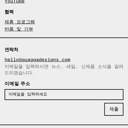
YouTube
협력
제휴 프로그램
반품 및 기부
연락처
hello@quaggadesigns.com
이메일을 입력하시면 뉴스, 세일, 신제품 소식을 알려
이메일이 복사되었습니다!
드리겠습니다.
이메일 주소