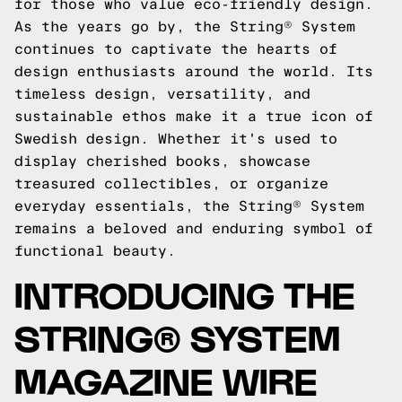
for those who value eco-friendly design.
As the years go by, the String® System
continues to captivate the hearts of
design enthusiasts around the world. Its
timeless design, versatility, and
sustainable ethos make it a true icon of
Swedish design. Whether it's used to
display cherished books, showcase
treasured collectibles, or organize
everyday essentials, the String® System
remains a beloved and enduring symbol of
functional beauty.
INTRODUCING THE
STRING® SYSTEM
MAGAZINE WIRE