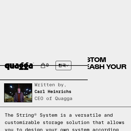
DESIGN YOUR OWN CUSTOM
STRING® SYSTEM: UNLEASH YOUR
0
한국
CREATIVITY
Written by,
Carl Heinrichs
CEO of Quagga
The String® System is a versatile and
customizable storage solution that allows
you to design your own system according