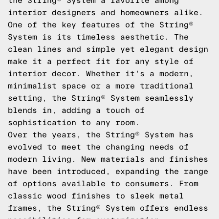
the String® System a favorite among
interior designers and homeowners alike.
One of the key features of the String®
System is its timeless aesthetic. The
clean lines and simple yet elegant design
make it a perfect fit for any style of
interior decor. Whether it's a modern,
minimalist space or a more traditional
setting, the String® System seamlessly
blends in, adding a touch of
sophistication to any room.
Over the years, the String® System has
evolved to meet the changing needs of
modern living. New materials and finishes
have been introduced, expanding the range
of options available to consumers. From
classic wood finishes to sleek metal
frames, the String® System offers endless