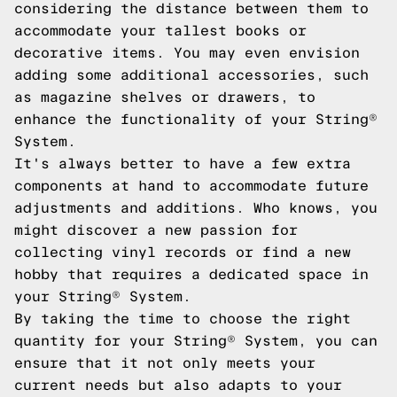
considering the distance between them to
accommodate your tallest books or
decorative items. You may even envision
adding some additional accessories, such
as magazine shelves or drawers, to
enhance the functionality of your String®
System.
It's always better to have a few extra
components at hand to accommodate future
adjustments and additions. Who knows, you
might discover a new passion for
collecting vinyl records or find a new
hobby that requires a dedicated space in
your String® System.
By taking the time to choose the right
quantity for your String® System, you can
ensure that it not only meets your
current needs but also adapts to your