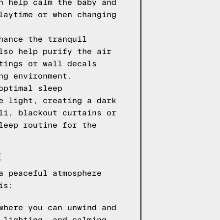
n help calm the baby and
laytime or when changing
hance the tranquil
lso help purify the air
tings or wall decals
ng environment.
optimal sleep
e light, creating a dark
li, blackout curtains or
leep routine for the
E
a peaceful atmosphere
is:
where you can unwind and