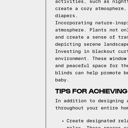
activities, such as night
create a cozy atmosphere,
diapers.
Incorporating nature-insp
atmosphere. Plants not on
and create a sense of tra
depicting serene landscap
Investing in blackout cur
environment. These window
and peaceful space for th
blinds can help promote b
baby.
TIPS FOR ACHIEVIN
In addition to designing 
throughout your entire ho
Create designated rel