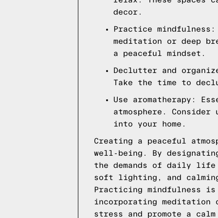
relax. These spaces c
decor.
Practice mindfulness:
meditation or deep br
a peaceful mindset.
Declutter and organiz
Take the time to decl
Use aromatherapy: Ess
atmosphere. Consider 
into your home.
Creating a peaceful atmos
well-being. By designatin
the demands of daily life
soft lighting, and calmin
Practicing mindfulness is
incorporating meditation 
stress and promote a calm