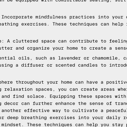
an be equipped with comfortable seating, soft
 Incorporate mindfulness practices into your 
eathing exercises. These techniques can help 
e: A cluttered space can contribute to feelin
utter and organize your home to create a sens
ential oils, such as lavender or chamomile, c
using a diffuser or scented candles to introd
phere throughout your home can have a positiv
g relaxation spaces, you can create areas whe
 and find solace. Equipping these spaces with
g decor can further enhance the sense of tran
 another effective way to cultivate a peacefu
or deep breathing exercises into your daily r
 mindset. These techniques can help you stay 