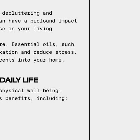
 decluttering and
an have a profound impact
se in your living
re. Essential oils, such
xation and reduce stress.
cents into your home,
AILY LIFE
physical well-being.
s benefits, including: