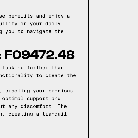
se benefits and enjoy a
uility in your daily
g you to navigate the
 F09472.48
 look no further than
nctionality to create the
, cradling your precious
 optimal support and
ut any discomfort. The
n, creating a tranquil