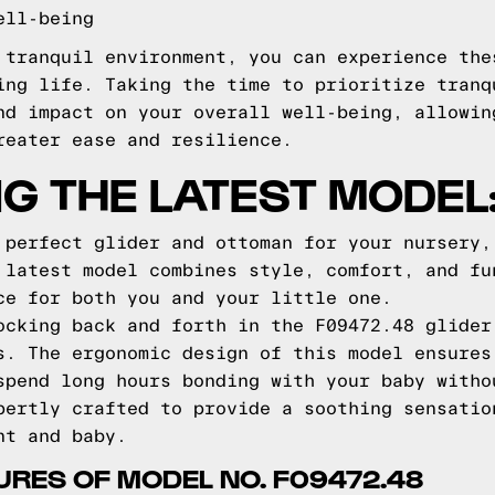
ell-being
 tranquil environment, you can experience the
ing life. Taking the time to prioritize tranq
nd impact on your overall well-being, allowin
reater ease and resilience.
G THE LATEST MODEL:
 perfect glider and ottoman for your nursery,
 latest model combines style, comfort, and fu
ce for both you and your little one.
ocking back and forth in the F09472.48 glider
s. The ergonomic design of this model ensures
spend long hours bonding with your baby witho
pertly crafted to provide a soothing sensatio
nt and baby.
URES OF MODEL NO. F09472.48