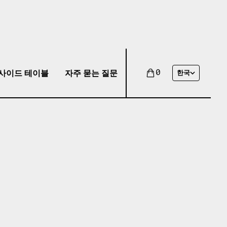
사이드 테이블
자주 묻는 질문
0
한국