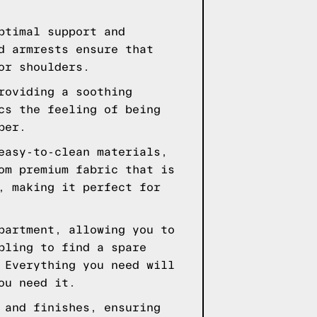
ptimal support and
d armrests ensure that
or shoulders.
roviding a soothing
cs the feeling of being
ber.
easy-to-clean materials,
om premium fabric that is
, making it perfect for
partment, allowing you to
bling to find a spare
 Everything you need will
ou need it.
 and finishes, ensuring