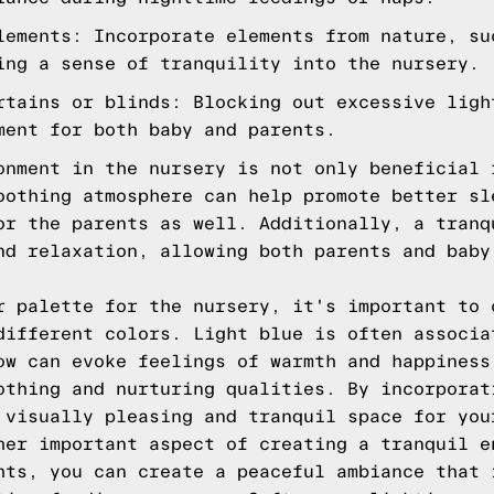
lements: Incorporate elements from nature, su
ing a sense of tranquility into the nursery.
rtains or blinds: Blocking out excessive ligh
ment for both baby and parents.
onment in the nursery is not only beneficial 
oothing atmosphere can help promote better sl
or the parents as well. Additionally, a tranq
nd relaxation, allowing both parents and baby
r palette for the nursery, it's important to 
different colors. Light blue is often associa
ow can evoke feelings of warmth and happiness
othing and nurturing qualities. By incorporat
 visually pleasing and tranquil space for you
her important aspect of creating a tranquil e
hts, you can create a peaceful ambiance that 