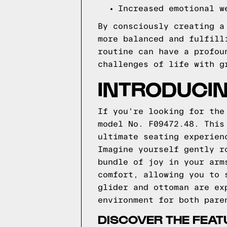
Increased emotional w
By consciously creating a
more balanced and fulfill
routine can have a profou
challenges of life with g
INTRODUCIN
If you're looking for the
model No. F09472.48. This
ultimate seating experien
Imagine yourself gently r
bundle of joy in your arm
comfort, allowing you to 
glider and ottoman are ex
environment for both pare
DISCOVER THE FEAT