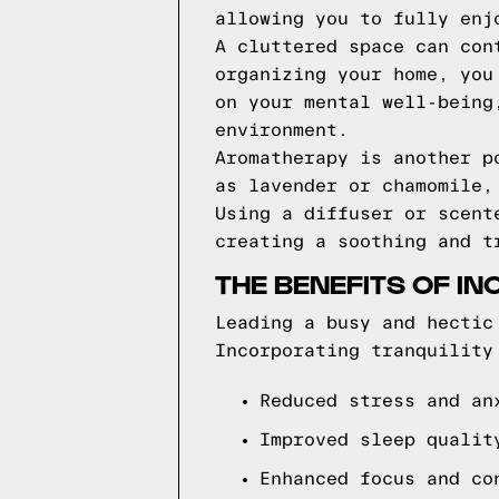
allowing you to fully enj
A cluttered space can con
organizing your home, you
on your mental well-being
environment.
Aromatherapy is another p
as lavender or chamomile,
Using a diffuser or scent
creating a soothing and t
THE BENEFITS OF IN
Leading a busy and hectic
Incorporating tranquility
Reduced stress and an
Improved sleep qualit
Enhanced focus and co