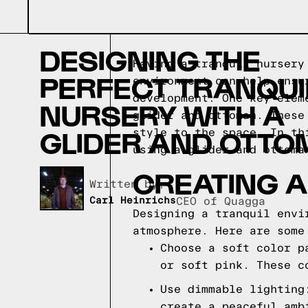
DESIGNING THE
Having a tranquil nursery
PERFECT TRANQUI
environment can help ensu
development. One key elem
NURSERY WITH A
glider and ottoman. These
GLIDER AND OTT
style to the space. In th
using a glider and ottoma
CREATING A
Written by,
Carl Heinrichs
CEO of Quagga
Designing a tranquil envi
atmosphere. Here are some
Choose a soft color p
or soft pink. These c
Use dimmable lighting
create a peaceful amb