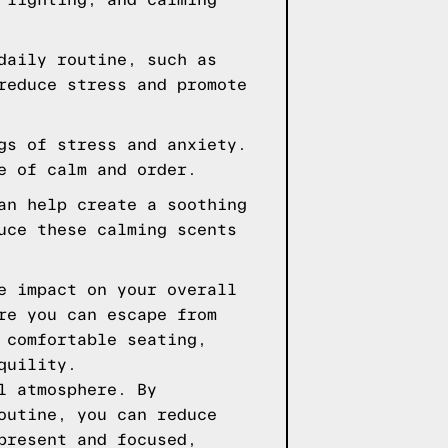
 lighting, and calming
daily routine, such as
reduce stress and promote
gs of stress and anxiety.
e of calm and order.
an help create a soothing
uce these calming scents
e impact on your overall
re you can escape from
 comfortable seating,
quility.
l atmosphere. By
outine, you can reduce
present and focused,