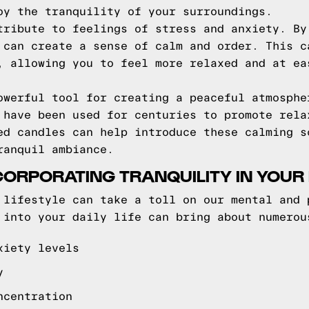
oy the tranquility of your surroundings.
tribute to feelings of stress and anxiety. By
 can create a sense of calm and order. This c
, allowing you to feel more relaxed and at ea
owerful tool for creating a peaceful atmosphe
 have been used for centuries to promote rela
ed candles can help introduce these calming s
ranquil ambiance.
CORPORATING TRANQUILITY IN YOUR D
 lifestyle can take a toll on our mental and 
 into your daily life can bring about numerou
xiety levels
y
ncentration