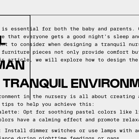
 is essential for both the baby and parents. 
L
re that everyone gets a good night's sleep an
ent to consider when designing a tranquil nur
 furniture pieces not only provide comfort bu
OMAN
is article, we will explore how to design the
n.
 TRANQUIL ENVIRON
ronment in the nursery is all about creating 
 tips to help you achieve this:
alette: Opt for soothing pastel colors like l
olors have a calming effect and promote relax
: Install dimmer switches or use lamps with a
iance during nighttime feedings or naps.