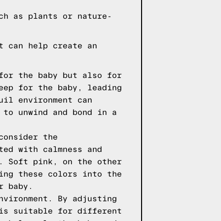
ch as plants or nature-
t can help create an
for the baby but also for
eep for the baby, leading
uil environment can
 to unwind and bond in a
consider the
ted with calmness and
. Soft pink, on the other
ing these colors into the
r baby.
nvironment. By adjusting
is suitable for different