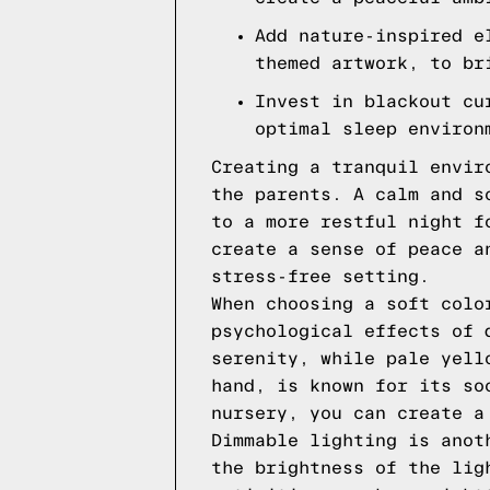
Add nature-inspired e
themed artwork, to br
Invest in blackout cu
optimal sleep environ
Creating a tranquil envir
the parents. A calm and s
to a more restful night f
create a sense of peace a
stress-free setting.
When choosing a soft colo
psychological effects of 
serenity, while pale yell
hand, is known for its so
nursery, you can create a
Dimmable lighting is anot
the brightness of the lig