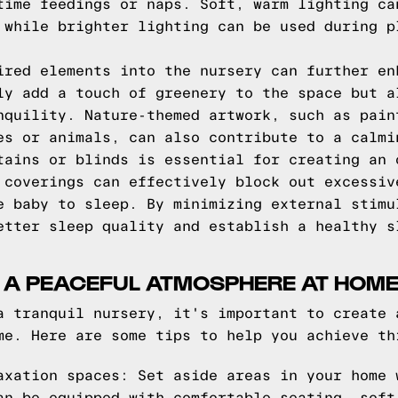
time feedings or naps. Soft, warm lighting ca
 while brighter lighting can be used during p
ired elements into the nursery can further en
ly add a touch of greenery to the space but a
nquility. Nature-themed artwork, such as pain
es or animals, can also contribute to a calmi
tains or blinds is essential for creating an 
 coverings can effectively block out excessiv
e baby to sleep. By minimizing external stimu
etter sleep quality and establish a healthy s
G A PEACEFUL ATMOSPHERE AT HOM
a tranquil nursery, it's important to create 
me. Here are some tips to help you achieve th
axation spaces: Set aside areas in your home 