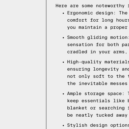
Here are some noteworthy 
Ergonomic design: The
comfort for long hour
you maintain a proper
Smooth gliding motion
sensation for both pa
cradled in your arms,
High-quality material
ensuring longevity an
not only soft to the 
the inevitable messes
Ample storage space: 
keep essentials like 
blanket or searching 
be neatly tucked away
Stylish design option