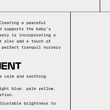
Creating a peaceful
d supports the baby's
sery is incorporating a
t also add a touch of
 perfect tranquil nursery
MENT
a calm and soothing
ight blue, pale yellow,
ation.
djustable brightness to