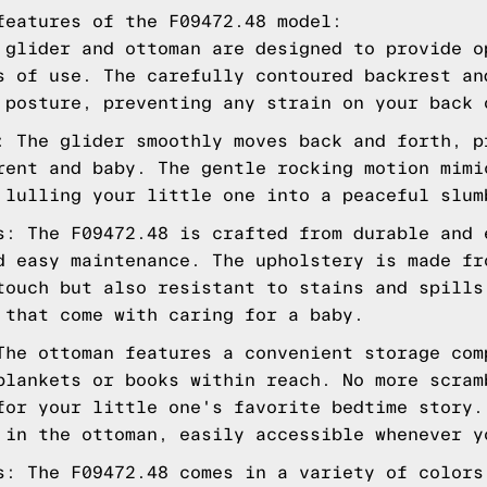
features of the F09472.48 model:
 glider and ottoman are designed to provide o
s of use. The carefully contoured backrest an
 posture, preventing any strain on your back 
: The glider smoothly moves back and forth, p
rent and baby. The gentle rocking motion mimi
 lulling your little one into a peaceful slum
s: The F09472.48 is crafted from durable and 
d easy maintenance. The upholstery is made fr
touch but also resistant to stains and spills
 that come with caring for a baby.
The ottoman features a convenient storage com
blankets or books within reach. No more scram
for your little one's favorite bedtime story.
 in the ottoman, easily accessible whenever y
s: The F09472.48 comes in a variety of colors