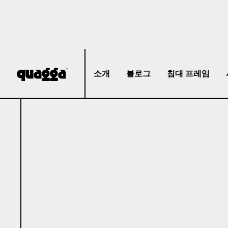
소개
블로그
침대 프레임