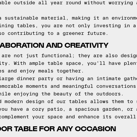
able outside all year round without worrying 
a sustainable material, making it an environm
ining tables, you are not only investing in a
so contributing to a greener future.
ABORATION AND CREATIVITY
 are not just functional; they are also desig
ity. With ample table space, you'll have plen
es and enjoy meals together.
large dinner party or having an intimate gath
emorable moments and meaningful conversations
hile enjoying the beauty of the outdoors.
d modern design of our tables allows them to 
you have a cozy patio, a spacious garden, or 
complement your space and enhance its overall
OOR TABLE FOR ANY OCCASION