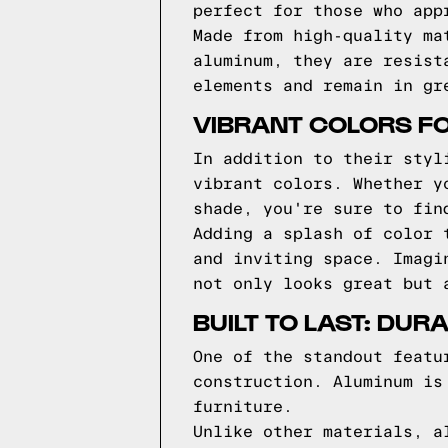
perfect for those who app
Made from high-quality ma
aluminum, they are resist
elements and remain in gr
VIBRANT COLORS FO
In addition to their styl
vibrant colors. Whether y
shade, you're sure to fin
Adding a splash of color 
and inviting space. Imagi
not only looks great but 
BUILT TO LAST: DU
One of the standout featu
construction. Aluminum is
furniture.
Unlike other materials, a