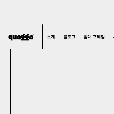
소개
블로그
침대 프레임