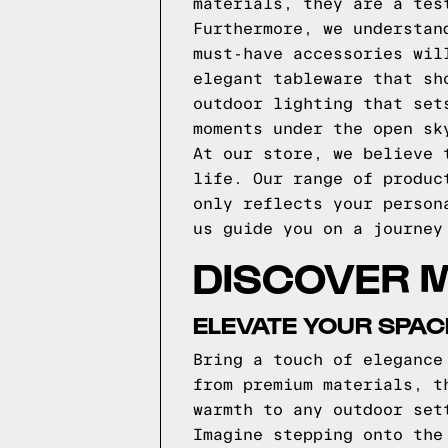
materials, they are a tes
Furthermore, we understan
must-have accessories wil
elegant tableware that sh
outdoor lighting that set
moments under the open sk
At our store, we believe 
life. Our range of produc
only reflects your person
us guide you on a journey
DISCOVER 
ELEVATE YOUR SPAC
Bring a touch of elegance
from premium materials, t
warmth to any outdoor set
Imagine stepping onto the