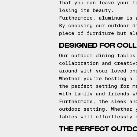
that you can leave your t
losing its beauty.
Furthermore, aluminum is 
By choosing our outdoor d
piece of furniture but al
DESIGNED FOR COLL
Our outdoor dining tables
collaboration and creativ
around with your loved on
Whether you're hosting a 
the perfect setting for m
with family and friends w
Furthermore, the sleek an
outdoor setting. Whether 
tables will effortlessly 
THE PERFECT OUTD