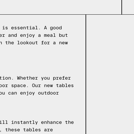
 is essential. A good
er and enjoy a meal but
n the lookout for a new
tion. Whether you prefer
oor space. Our new tables
ou can enjoy outdoor
ill instantly enhance the
, these tables are