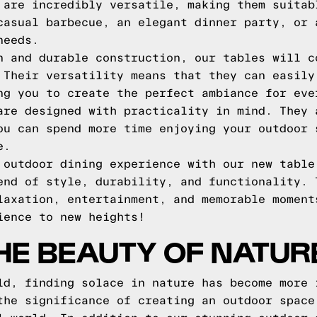
 are incredibly versatile, making them suitab
casual barbecue, an elegant dinner party, or 
needs.
n and durable construction, our tables will c
 Their versatility means that they can easily
ng you to create the perfect ambiance for eve
are designed with practicality in mind. They 
ou can spend more time enjoying your outdoor 
e.
 outdoor dining experience with our new table
end of style, durability, and functionality. 
laxation, entertainment, and memorable moment
ience to new heights!
HE BEAUTY OF NATUR
ld, finding solace in nature has become more 
the significance of creating an outdoor space