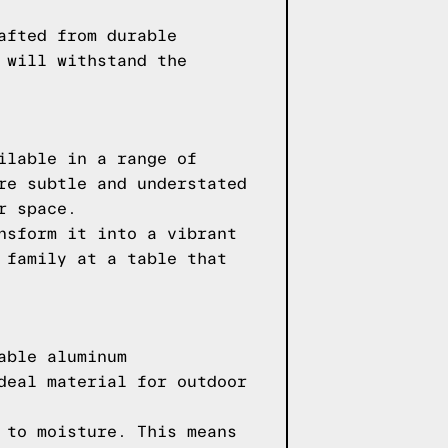
afted from durable
 will withstand the
ilable in a range of
re subtle and understated
r space.
nsform it into a vibrant
 family at a table that
able aluminum
deal material for outdoor
 to moisture. This means