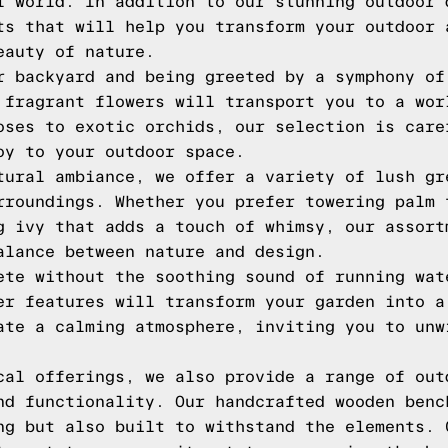
l world. In addition to our stunning outdoor 
ts that will help you transform your outdoor 
eauty of nature.
r backyard and being greeted by a symphony of
 fragrant flowers will transport you to a wor
oses to exotic orchids, our selection is care
oy to your outdoor space.
tural ambiance, we offer a variety of lush gr
rroundings. Whether you prefer towering palm 
g ivy that adds a touch of whimsy, our assort
alance between nature and design.
ete without the soothing sound of running wat
er features will transform your garden into a
ate a calming atmosphere, inviting you to unw
cal offerings, we also provide a range of out
nd functionality. Our handcrafted wooden benc
ng but also built to withstand the elements. 