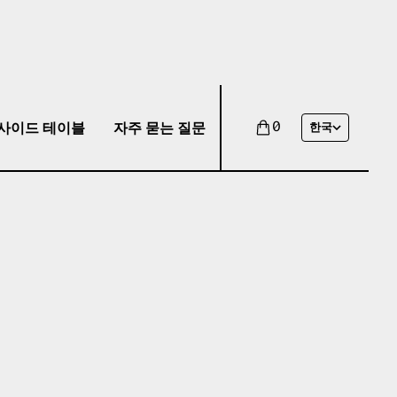
사이드 테이블
자주 묻는 질문
0
한국