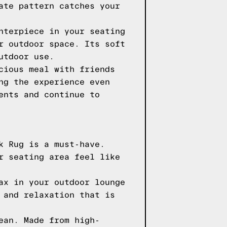
ate pattern catches your
nterpiece in your seating
r outdoor space. Its soft
utdoor use.
cious meal with friends
ng the experience even
ents and continue to
k Rug is a must-have.
r seating area feel like
ax in your outdoor lounge
 and relaxation that is
ean. Made from high-