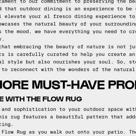
tament to our commitment to preserving the be
d that outdoor dining is an experience to be 
l elevate your al fresco dining experience to
owcases the natural beauty of your surroundin
s the mood, we have everything you need to cr
y.
that embracing the beauty of nature is not ju
ts is carefully curated to help you create an
al style but also nourishes your soul. So, st
 to reconnect with the wonders of the natural
MORE MUST-HAVE PR
E WITH THE FLOW RUG
 and sophistication to your outdoor space wit
his rug features a beautiful pattern that add
ting.
 Flow Rug as you walk out onto your patio. Th