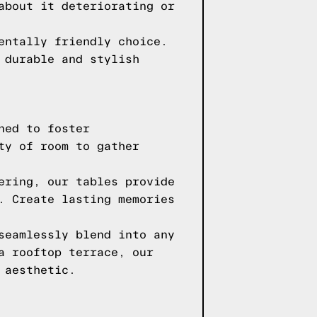
about it deteriorating or
entally friendly choice.
 durable and stylish
ned to foster
ty of room to gather
ering, our tables provide
. Create lasting memories
seamlessly blend into any
a rooftop terrace, our
 aesthetic.