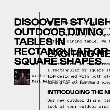
DISCOVER STYLIS
When it comes to outdoor 
OUTDOOR DINING
outdoor dining table not 
also adds beauty and soph
TABLES IN
outdoor dining table, we 
RECTANGULAR OR
EXCITING N
SQUARE SHAPES
We are thrilled to introd
a rectangular or square s
Written by,
are designed with both st
Carl Heinrichs
CEO of Quagga
dining in comfort and ele
INTRODUCING THE 
Our new outdoor dining ta
look of your outdoor area