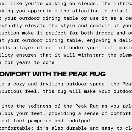
eel like you're walking on clouds. The intric
aking you appreciate the attention to detail.
r your outdoor dining table or use it as a ce
nstantly elevate the style and comfort of you
ruction make it perfect for both indoor and o
at your outdoor dining table, enjoying a deli
adds a layer of comfort under your feet, maki
ility ensures that it will withstand the elem
e for years to come.
OMFORT WITH THE PEAK RUG
te a cozy and inviting outdoor space, the Pea
uxurious feel, this rug will make your outdoo
 into the softness of the Peak Rug as you rel
elops your feet, providing a sense of comfort
 but feel pampered and indulged.
comfortable; it's also durable and easy to cl