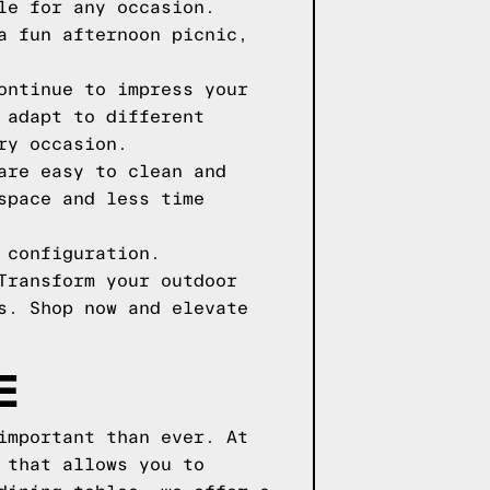
le for any occasion.
a fun afternoon picnic,
ontinue to impress your
 adapt to different
ry occasion.
are easy to clean and
space and less time
 configuration.
Transform your outdoor
s. Shop now and elevate
E
important than ever. At
 that allows you to