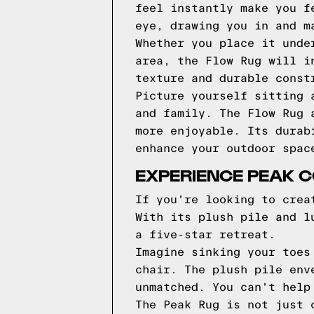
feel instantly make you f
eye, drawing you in and m
Whether you place it unde
area, the Flow Rug will i
texture and durable const
Picture yourself sitting 
and family. The Flow Rug 
more enjoyable. Its durab
enhance your outdoor spac
EXPERIENCE PEAK C
If you're looking to crea
With its plush pile and l
a five-star retreat.
Imagine sinking your toes
chair. The plush pile env
unmatched. You can't help
The Peak Rug is not just 