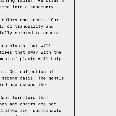
dining tables, we offer a
area into a sanctuary
 colors and scents. Our
ld of tranquility and
fully curated to ensure
een plants that will
trees that sway with the
ment of plants will help
er. Our collection of
 serene oasis. The gentle
ind and escape the
door furniture that
hes and chairs are not
Crafted from sustainable