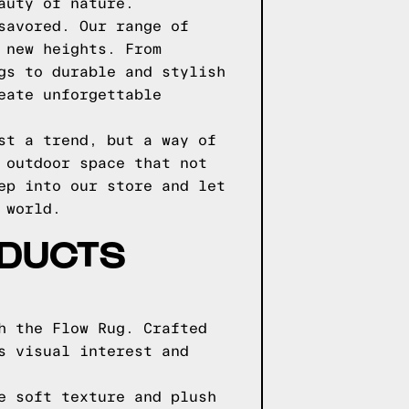
auty of nature.
savored. Our range of
 new heights. From
gs to durable and stylish
eate unforgettable
st a trend, but a way of
 outdoor space that not
ep into our store and let
 world.
ODUCTS
h the Flow Rug. Crafted
s visual interest and
e soft texture and plush