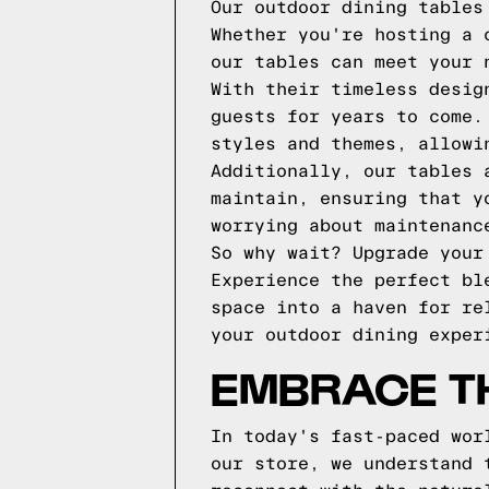
Our outdoor dining tables
Whether you're hosting a 
our tables can meet your 
With their timeless desig
guests for years to come.
styles and themes, allowi
Additionally, our tables 
maintain, ensuring that y
worrying about maintenanc
So why wait? Upgrade your
Experience the perfect bl
space into a haven for re
your outdoor dining exper
EMBRACE T
In today's fast-paced wor
our store, we understand 