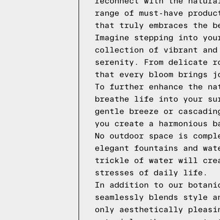
reconnect with the natura
range of must-have produc
that truly embraces the b
Imagine stepping into you
collection of vibrant and
serenity. From delicate r
that every bloom brings j
To further enhance the na
breathe life into your su
gentle breeze or cascadin
you create a harmonious b
No outdoor space is compl
elegant fountains and wat
trickle of water will cre
stresses of daily life.
In addition to our botani
seamlessly blends style a
only aesthetically pleasi