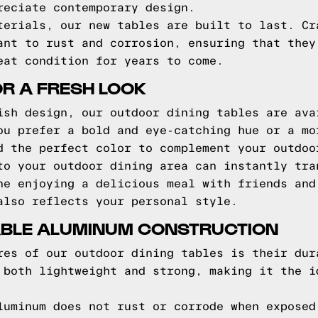
reciate contemporary design.
terials, our new tables are built to last. Cr
ant to rust and corrosion, ensuring that they
eat condition for years to come.
R A FRESH LOOK
ish design, our outdoor dining tables are ava
ou prefer a bold and eye-catching hue or a mo
d the perfect color to complement your outdoo
to your outdoor dining area can instantly tra
ne enjoying a delicious meal with friends and
also reflects your personal style.
RABLE ALUMINUM CONSTRUCTION
res of our outdoor dining tables is their dur
 both lightweight and strong, making it the i
luminum does not rust or corrode when exposed