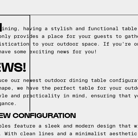
H
dining, having a stylish and functional table
only provides a place for your guests to gath
istication to your outdoor space. If you're o
have some exciting news for you!
EWS!
uce our newest outdoor dining table configura
hape, we have the perfect table for your outd
yle and practicality in mind, ensuring that y
gance.
NEW CONFIGURATION
bles feature a sleek and modern design that w
. With clean lines and a minimalist aesthetic