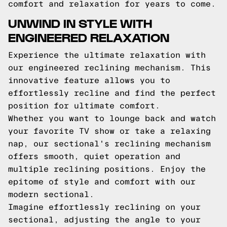
comfort and relaxation for years to come.
UNWIND IN STYLE WITH
ENGINEERED RELAXATION
Experience the ultimate relaxation with
our engineered reclining mechanism. This
innovative feature allows you to
effortlessly recline and find the perfect
position for ultimate comfort.
Whether you want to lounge back and watch
your favorite TV show or take a relaxing
nap, our sectional's reclining mechanism
offers smooth, quiet operation and
multiple reclining positions. Enjoy the
epitome of style and comfort with our
modern sectional.
Imagine effortlessly reclining on your
sectional, adjusting the angle to your