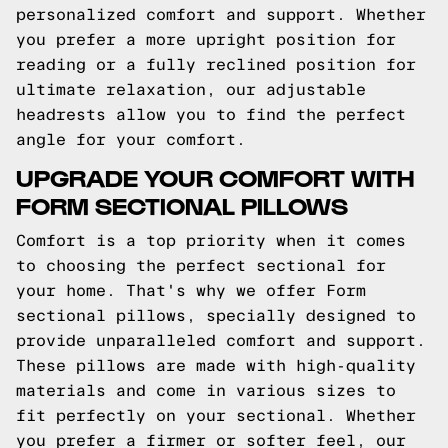
personalized comfort and support. Whether
you prefer a more upright position for
reading or a fully reclined position for
ultimate relaxation, our adjustable
headrests allow you to find the perfect
angle for your comfort.
UPGRADE YOUR COMFORT WITH
FORM SECTIONAL PILLOWS
Comfort is a top priority when it comes
to choosing the perfect sectional for
your home. That's why we offer Form
sectional pillows, specially designed to
provide unparalleled comfort and support.
These pillows are made with high-quality
materials and come in various sizes to
fit perfectly on your sectional. Whether
you prefer a firmer or softer feel, our