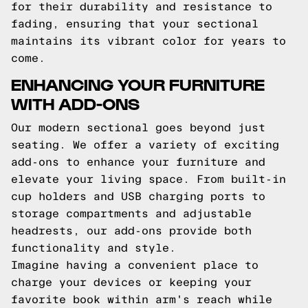
for their durability and resistance to
fading, ensuring that your sectional
maintains its vibrant color for years to
come.
ENHANCING YOUR FURNITURE
WITH ADD-ONS
Our modern sectional goes beyond just
seating. We offer a variety of exciting
add-ons to enhance your furniture and
elevate your living space. From built-in
cup holders and USB charging ports to
storage compartments and adjustable
headrests, our add-ons provide both
functionality and style.
Imagine having a convenient place to
charge your devices or keeping your
favorite book within arm's reach while