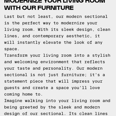
WITH OUR FURNITURE
Last but not least, our modern sectional
is the perfect way to modernize your
living room. With its sleek design, clean
lines, and contemporary aesthetic, it
will instantly elevate the look of any
space.
Transform your living room into a stylish
and welcoming environment that reflects
your taste and personality. Our modern
sectional is not just furniture; it's a
statement piece that will impress your
guests and create a space you'll love
coming home to.
Imagine walking into your living room and
being greeted by the sleek and modern
design of our sectional. Its clean lines