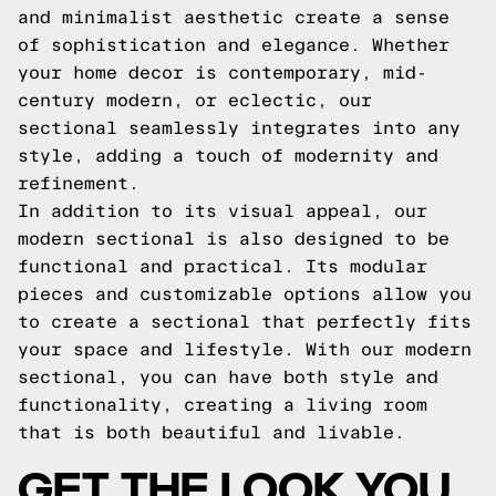
and minimalist aesthetic create a sense
of sophistication and elegance. Whether
your home decor is contemporary, mid-
century modern, or eclectic, our
sectional seamlessly integrates into any
style, adding a touch of modernity and
refinement.
In addition to its visual appeal, our
modern sectional is also designed to be
functional and practical. Its modular
pieces and customizable options allow you
to create a sectional that perfectly fits
your space and lifestyle. With our modern
sectional, you can have both style and
functionality, creating a living room
that is both beautiful and livable.
GET THE LOOK YOU