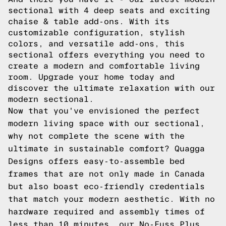
sectional with 4 deep seats and exciting
chaise & table add-ons. With its
customizable configuration, stylish
colors, and versatile add-ons, this
sectional offers everything you need to
create a modern and comfortable living
room. Upgrade your home today and
discover the ultimate relaxation with our
modern sectional.
Now that you've envisioned the perfect
modern living space with our sectional,
why not complete the scene with the
ultimate in sustainable comfort? Quagga
Designs offers easy-to-assemble bed
frames that are not only made in Canada
but also boast eco-friendly credentials
that match your modern aesthetic. With no
hardware required and assembly times of
less than 10 minutes, our No-Fuss Plus