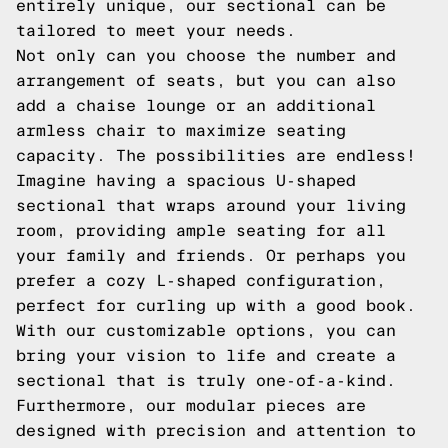
entirely unique, our sectional can be
tailored to meet your needs.
Not only can you choose the number and
arrangement of seats, but you can also
add a chaise lounge or an additional
armless chair to maximize seating
capacity. The possibilities are endless!
Imagine having a spacious U-shaped
sectional that wraps around your living
room, providing ample seating for all
your family and friends. Or perhaps you
prefer a cozy L-shaped configuration,
perfect for curling up with a good book.
With our customizable options, you can
bring your vision to life and create a
sectional that is truly one-of-a-kind.
Furthermore, our modular pieces are
designed with precision and attention to