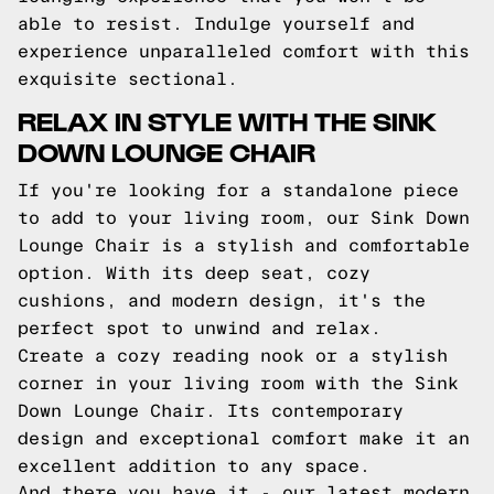
able to resist. Indulge yourself and
experience unparalleled comfort with this
exquisite sectional.
RELAX IN STYLE WITH THE SINK
DOWN LOUNGE CHAIR
If you're looking for a standalone piece
to add to your living room, our Sink Down
Lounge Chair is a stylish and comfortable
option. With its deep seat, cozy
cushions, and modern design, it's the
perfect spot to unwind and relax.
Create a cozy reading nook or a stylish
corner in your living room with the Sink
Down Lounge Chair. Its contemporary
design and exceptional comfort make it an
excellent addition to any space.
And there you have it - our latest modern