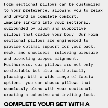
Form sectional pillows can be customized
to your preference, allowing you to relax
and unwind in complete comfort.
Imagine sinking into your sectional,
surrounded by plush and supportive
pillows that cradle your body. Our Form
sectional pillows are engineered to
provide optimal support for your back,
neck, and shoulders, relieving pressure
and promoting proper alignment.
Furthermore, our pillows are not only
comfortable but also aesthetically
pleasing. With a wide range of fabric
options, you can choose pillows that
seamlessly blend with your sectional,
creating a cohesive and inviting look.
COMPLETE YOUR SET WITH A