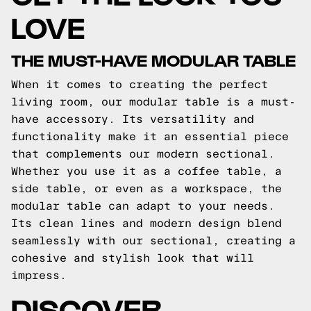
LOVE
THE MUST-HAVE MODULAR TABLE
When it comes to creating the perfect
living room, our modular table is a must-
have accessory. Its versatility and
functionality make it an essential piece
that complements our modern sectional.
Whether you use it as a coffee table, a
side table, or even as a workspace, the
modular table can adapt to your needs.
Its clean lines and modern design blend
seamlessly with our sectional, creating a
cohesive and stylish look that will
impress.
DISCOVER