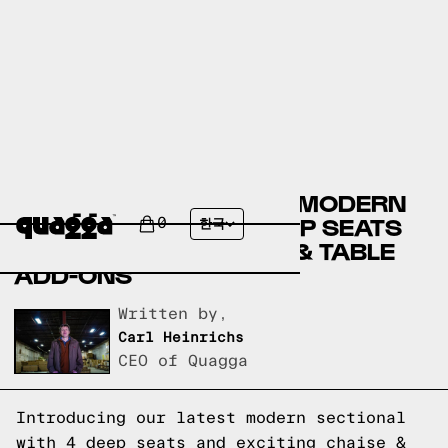
DISCOVER THE LATEST MODERN
SECTIONAL WITH 4 DEEP SEATS
0
한국
AND EXCITING CHAISE & TABLE
ADD-ONS
Written by,
Carl Heinrichs
CEO of Quagga
Introducing our latest modern sectional
with 4 deep seats and exciting chaise &