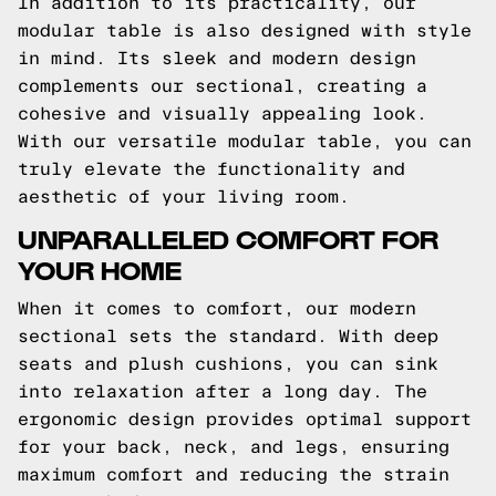
In addition to its practicality, our
modular table is also designed with style
in mind. Its sleek and modern design
complements our sectional, creating a
cohesive and visually appealing look.
With our versatile modular table, you can
truly elevate the functionality and
aesthetic of your living room.
UNPARALLELED COMFORT FOR
YOUR HOME
When it comes to comfort, our modern
sectional sets the standard. With deep
seats and plush cushions, you can sink
into relaxation after a long day. The
ergonomic design provides optimal support
for your back, neck, and legs, ensuring
maximum comfort and reducing the strain