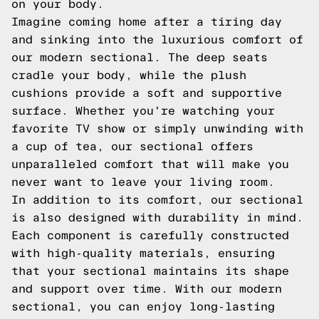
on your body.
Imagine coming home after a tiring day
and sinking into the luxurious comfort of
our modern sectional. The deep seats
cradle your body, while the plush
cushions provide a soft and supportive
surface. Whether you're watching your
favorite TV show or simply unwinding with
a cup of tea, our sectional offers
unparalleled comfort that will make you
never want to leave your living room.
In addition to its comfort, our sectional
is also designed with durability in mind.
Each component is carefully constructed
with high-quality materials, ensuring
that your sectional maintains its shape
and support over time. With our modern
sectional, you can enjoy long-lasting