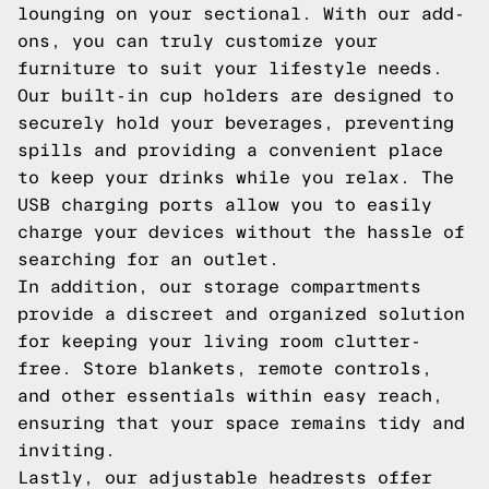
lounging on your sectional. With our add-
ons, you can truly customize your
furniture to suit your lifestyle needs.
Our built-in cup holders are designed to
securely hold your beverages, preventing
spills and providing a convenient place
to keep your drinks while you relax. The
USB charging ports allow you to easily
charge your devices without the hassle of
searching for an outlet.
In addition, our storage compartments
provide a discreet and organized solution
for keeping your living room clutter-
free. Store blankets, remote controls,
and other essentials within easy reach,
ensuring that your space remains tidy and
inviting.
Lastly, our adjustable headrests offer