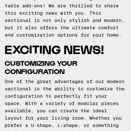
table add-ons! We are thrilled to share
this exciting news with you. This
sectional is not only stylish and modern,
but it also offers the ultimate comfort
and customization options for your home.
EXCITING NEWS!
CUSTOMIZING YOUR
CONFIGURATION
One of the great advantages of our modern
sectional is the ability to customize the
configuration to perfectly fit your
space. With a variety of modular pieces
available, you can create the ideal
layout for your living room. Whether you
prefer a U-shape, L-shape, or something