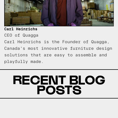
Carl Heinrichs
CEO of Quagga
Carl Heinrichs is the Founder of Quagga,
Canada's most innovative furniture design
solutions that are easy to assemble and
playfully made.
RECENT BLOG
POSTS