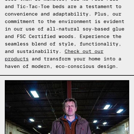
and Tic-Tac-Toe beds are a testament to
convenience and adaptability. Plus, our
commitment to the environment is evident
in our use of all-natural soy-based glue
and FSC Certified woods. Experience the
seamless blend of style, functionality,
and sustainability.
Check out our
products
and transform your home into a
haven of modern, eco-conscious design.