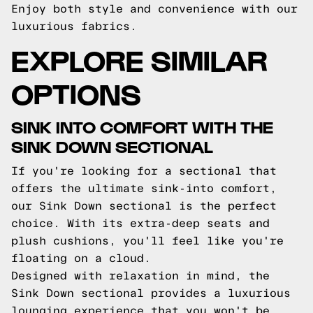
Enjoy both style and convenience with our
luxurious fabrics.
EXPLORE SIMILAR
OPTIONS
SINK INTO COMFORT WITH THE
SINK DOWN SECTIONAL
If you're looking for a sectional that
offers the ultimate sink-into comfort,
our Sink Down sectional is the perfect
choice. With its extra-deep seats and
plush cushions, you'll feel like you're
floating on a cloud.
Designed with relaxation in mind, the
Sink Down sectional provides a luxurious
lounging experience that you won't be