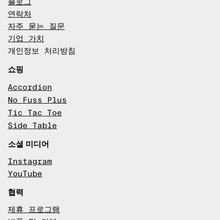
블로그
연락처
자주 묻는 질문
기업 가치
개인정보 처리방침
쇼핑
Accordion
No Fuss Plus
Tic Tac Toe
Side Table
소셜 미디어
Instagram
YouTube
협력
제휴 프로그램