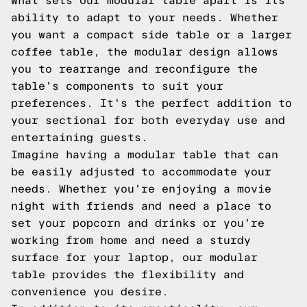
What sets our modular table apart is its
ability to adapt to your needs. Whether
you want a compact side table or a larger
coffee table, the modular design allows
you to rearrange and reconfigure the
table's components to suit your
preferences. It's the perfect addition to
your sectional for both everyday use and
entertaining guests.
Imagine having a modular table that can
be easily adjusted to accommodate your
needs. Whether you're enjoying a movie
night with friends and need a place to
set your popcorn and drinks or you're
working from home and need a sturdy
surface for your laptop, our modular
table provides the flexibility and
convenience you desire.