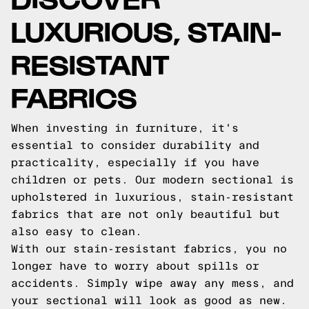
LUXURIOUS, STAIN-
RESISTANT
FABRICS
When investing in furniture, it's
essential to consider durability and
practicality, especially if you have
children or pets. Our modern sectional is
upholstered in luxurious, stain-resistant
fabrics that are not only beautiful but
also easy to clean.
With our stain-resistant fabrics, you no
longer have to worry about spills or
accidents. Simply wipe away any mess, and
your sectional will look as good as new.