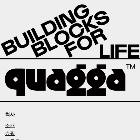
회사
소개
쇼핑