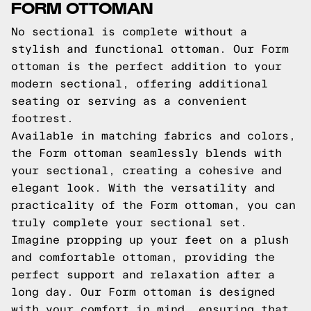
FORM OTTOMAN
No sectional is complete without a
stylish and functional ottoman. Our Form
ottoman is the perfect addition to your
modern sectional, offering additional
seating or serving as a convenient
footrest.
Available in matching fabrics and colors,
the Form ottoman seamlessly blends with
your sectional, creating a cohesive and
elegant look. With the versatility and
practicality of the Form ottoman, you can
truly complete your sectional set.
Imagine propping up your feet on a plush
and comfortable ottoman, providing the
perfect support and relaxation after a
long day. Our Form ottoman is designed
with your comfort in mind, ensuring that