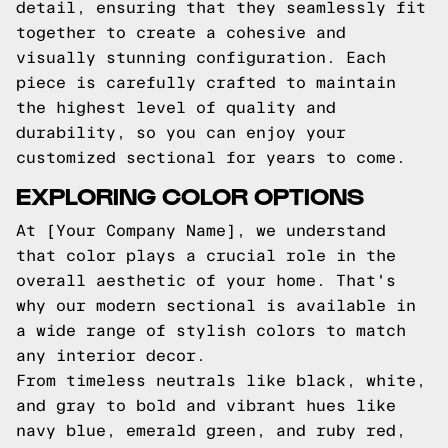
detail, ensuring that they seamlessly fit
together to create a cohesive and
visually stunning configuration. Each
piece is carefully crafted to maintain
the highest level of quality and
durability, so you can enjoy your
customized sectional for years to come.
EXPLORING COLOR OPTIONS
At [Your Company Name], we understand
that color plays a crucial role in the
overall aesthetic of your home. That's
why our modern sectional is available in
a wide range of stylish colors to match
any interior decor.
From timeless neutrals like black, white,
and gray to bold and vibrant hues like
navy blue, emerald green, and ruby red,