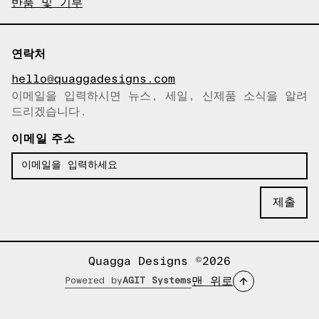
반품 및 기부
연락처
hello@quaggadesigns.com
이메일을 입력하시면 뉴스, 세일, 신제품 소식을 알려
이메일이 복사되었습니다!
드리겠습니다.
이메일 주소
Quagga Designs ©2026
맨 위로
Powered by
AGIT Systems