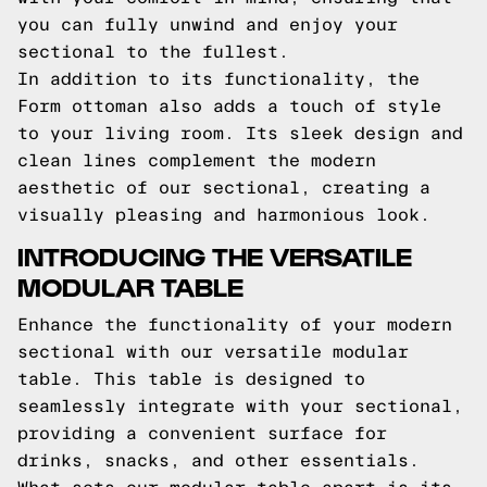
you can fully unwind and enjoy your
sectional to the fullest.
In addition to its functionality, the
Form ottoman also adds a touch of style
to your living room. Its sleek design and
clean lines complement the modern
aesthetic of our sectional, creating a
visually pleasing and harmonious look.
INTRODUCING THE VERSATILE
MODULAR TABLE
Enhance the functionality of your modern
sectional with our versatile modular
table. This table is designed to
seamlessly integrate with your sectional,
providing a convenient surface for
drinks, snacks, and other essentials.