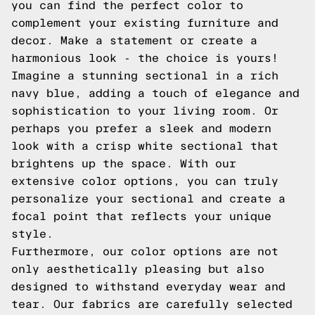
you can find the perfect color to
complement your existing furniture and
decor. Make a statement or create a
harmonious look - the choice is yours!
Imagine a stunning sectional in a rich
navy blue, adding a touch of elegance and
sophistication to your living room. Or
perhaps you prefer a sleek and modern
look with a crisp white sectional that
brightens up the space. With our
extensive color options, you can truly
personalize your sectional and create a
focal point that reflects your unique
style.
Furthermore, our color options are not
only aesthetically pleasing but also
designed to withstand everyday wear and
tear. Our fabrics are carefully selected