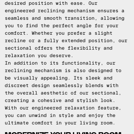
desired position with ease. Our
engineered reclining mechanism ensures a
seamless and smooth transition, allowing
you to find the perfect angle for your
comfort. Whether you prefer a slight
recline or a fully extended position, our
sectional offers the flexibility and
relaxation you deserve.
In addition to its functionality, our
reclining mechanism is also designed to
be visually appealing. Its sleek and
discreet design seamlessly blends with
the overall aesthetic of our sectional,
creating a cohesive and stylish look.
With our engineered relaxation feature,
you can unwind in style and enjoy the
ultimate comfort in your living room.
MODERNIZE YOUR LIVING ROOM