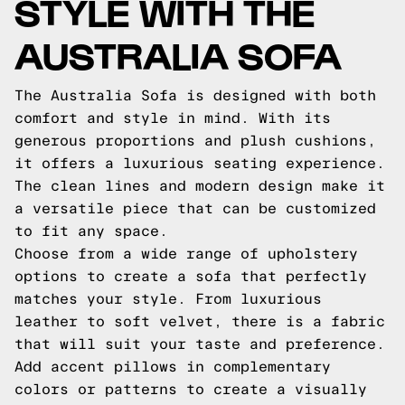
STYLE WITH THE
AUSTRALIA SOFA
The Australia Sofa is designed with both
comfort and style in mind. With its
generous proportions and plush cushions,
it offers a luxurious seating experience.
The clean lines and modern design make it
a versatile piece that can be customized
to fit any space.
Choose from a wide range of upholstery
options to create a sofa that perfectly
matches your style. From luxurious
leather to soft velvet, there is a fabric
that will suit your taste and preference.
Add accent pillows in complementary
colors or patterns to create a visually