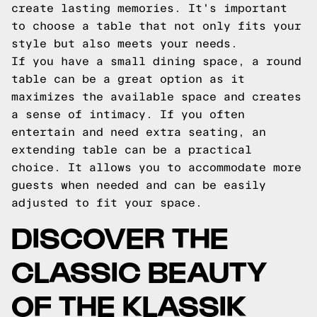
create lasting memories. It's important
to choose a table that not only fits your
style but also meets your needs.
If you have a small dining space, a round
table can be a great option as it
maximizes the available space and creates
a sense of intimacy. If you often
entertain and need extra seating, an
extending table can be a practical
choice. It allows you to accommodate more
guests when needed and can be easily
adjusted to fit your space.
DISCOVER THE
CLASSIC BEAUTY
OF THE KLASSIK