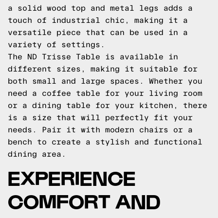
a solid wood top and metal legs adds a
touch of industrial chic, making it a
versatile piece that can be used in a
variety of settings.
The ND Trisse Table is available in
different sizes, making it suitable for
both small and large spaces. Whether you
need a coffee table for your living room
or a dining table for your kitchen, there
is a size that will perfectly fit your
needs. Pair it with modern chairs or a
bench to create a stylish and functional
dining area.
EXPERIENCE
COMFORT AND