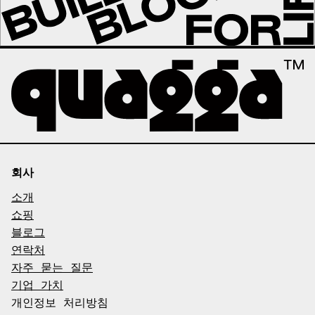
회사
소개
쇼핑
블로그
연락처
자주 묻는 질문
기업 가치
개인정보 처리방침