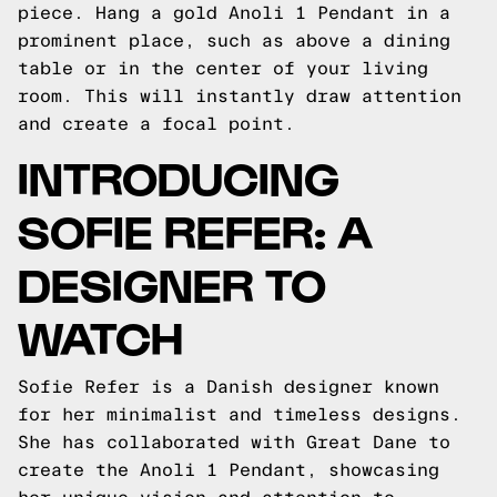
piece. Hang a gold Anoli 1 Pendant in a
prominent place, such as above a dining
table or in the center of your living
room. This will instantly draw attention
and create a focal point.
INTRODUCING
SOFIE REFER: A
DESIGNER TO
WATCH
Sofie Refer is a Danish designer known
for her minimalist and timeless designs.
She has collaborated with Great Dane to
create the Anoli 1 Pendant, showcasing