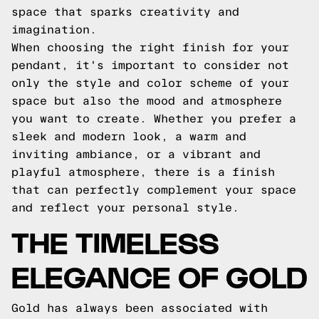
space that sparks creativity and
imagination.
When choosing the right finish for your
pendant, it's important to consider not
only the style and color scheme of your
space but also the mood and atmosphere
you want to create. Whether you prefer a
sleek and modern look, a warm and
inviting ambiance, or a vibrant and
playful atmosphere, there is a finish
that can perfectly complement your space
and reflect your personal style.
THE TIMELESS
ELEGANCE OF GOLD
Gold has always been associated with