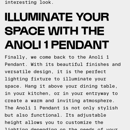
interesting look.
ILLUMINATE YOUR
SPACE WITH THE
ANOLI 1 PENDANT
Finally, we come back to the Anoli 1
Pendant. With its beautiful finishes and
versatile design, it is the perfect
lighting fixture to illuminate your
space. Hang it above your dining table,
in your kitchen, or in your entryway to
create a warm and inviting atmosphere.
The Anoli 1 Pendant is not only stylish
but also functional. Its adjustable
height allows you to customize the
lighting depending on the needs of your