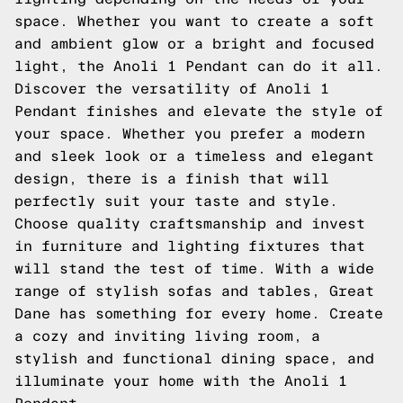
space. Whether you want to create a soft
and ambient glow or a bright and focused
light, the Anoli 1 Pendant can do it all.
Discover the versatility of Anoli 1
Pendant finishes and elevate the style of
your space. Whether you prefer a modern
and sleek look or a timeless and elegant
design, there is a finish that will
perfectly suit your taste and style.
Choose quality craftsmanship and invest
in furniture and lighting fixtures that
will stand the test of time. With a wide
range of stylish sofas and tables, Great
Dane has something for every home. Create
a cozy and inviting living room, a
stylish and functional dining space, and
illuminate your home with the Anoli 1