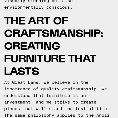
visually stunning but also
environmentally conscious.
THE ART OF
CRAFTSMANSHIP:
CREATING
FURNITURE THAT
LASTS
At Great Dane, we believe in the
importance of quality craftsmanship. We
understand that furniture is an
investment, and we strive to create
pieces that will stand the test of time.
The same philosophy applies to the Anoli