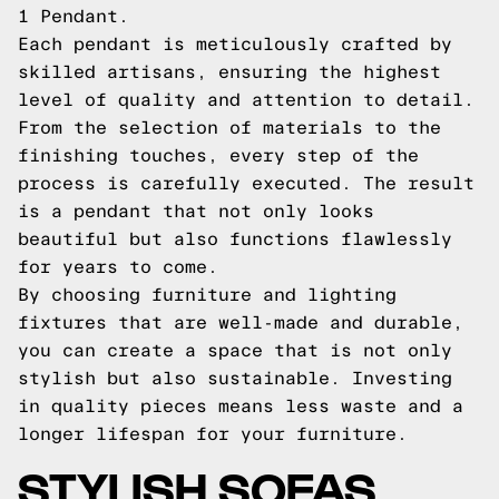
1 Pendant.
Each pendant is meticulously crafted by
skilled artisans, ensuring the highest
level of quality and attention to detail.
From the selection of materials to the
finishing touches, every step of the
process is carefully executed. The result
is a pendant that not only looks
beautiful but also functions flawlessly
for years to come.
By choosing furniture and lighting
fixtures that are well-made and durable,
you can create a space that is not only
stylish but also sustainable. Investing
in quality pieces means less waste and a
longer lifespan for your furniture.
STYLISH SOFAS