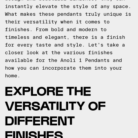
instantly elevate the style of any space.
What makes these pendants truly unique is
their versatility when it comes to
finishes. From bold and modern to
timeless and elegant, there is a finish
for every taste and style. Let's take a
closer look at the various finishes
available for the Anoli 1 Pendants and
how you can incorporate them into your
home.
EXPLORE THE
VERSATILITY OF
DIFFERENT
FINISHES