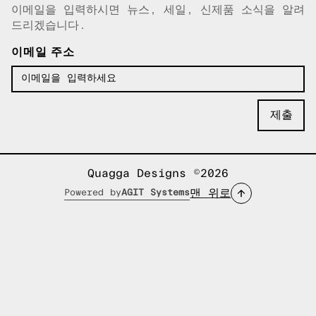
이메일을 입력하시면 뉴스, 세일, 신제품 소식을 알려
이메일이 복사되었습니다!
드리겠습니다.
이메일 주소
Quagga Designs ©2026
맨 위로
Powered by
AGIT Systems