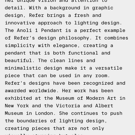
her unique vision and attention to
detail. With a background in graphic
design, Refer brings a fresh and
innovative approach to lighting design.
The Anoli 1 Pendant is a perfect example
of Refer's design philosophy. It combines
simplicity with elegance, creating a
pendant that is both functional and
beautiful. The clean lines and
minimalistic design make it a versatile
piece that can be used in any room.
Refer's designs have been recognized and
awarded worldwide. Her work has been
exhibited at the Museum of Modern Art in
New York and the Victoria and Albert
Museum in London. She continues to push
the boundaries of lighting design,
creating pieces that are not only