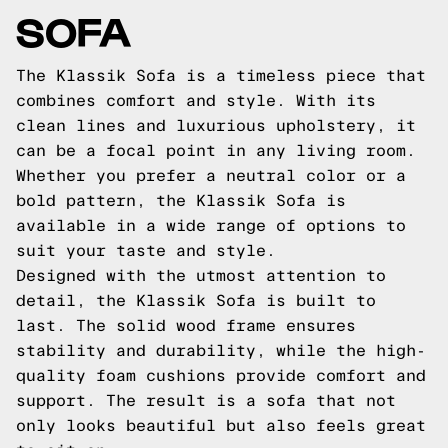
SOFA
The Klassik Sofa is a timeless piece that
combines comfort and style. With its
clean lines and luxurious upholstery, it
can be a focal point in any living room.
Whether you prefer a neutral color or a
bold pattern, the Klassik Sofa is
available in a wide range of options to
suit your taste and style.
Designed with the utmost attention to
detail, the Klassik Sofa is built to
last. The solid wood frame ensures
stability and durability, while the high-
quality foam cushions provide comfort and
support. The result is a sofa that not
only looks beautiful but also feels great