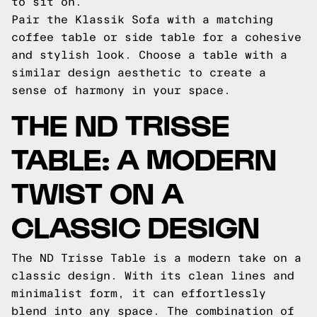
to sit on.
Pair the Klassik Sofa with a matching
coffee table or side table for a cohesive
and stylish look. Choose a table with a
similar design aesthetic to create a
sense of harmony in your space.
THE ND TRISSE
TABLE: A MODERN
TWIST ON A
CLASSIC DESIGN
The ND Trisse Table is a modern take on a
classic design. With its clean lines and
minimalist form, it can effortlessly
blend into any space. The combination of