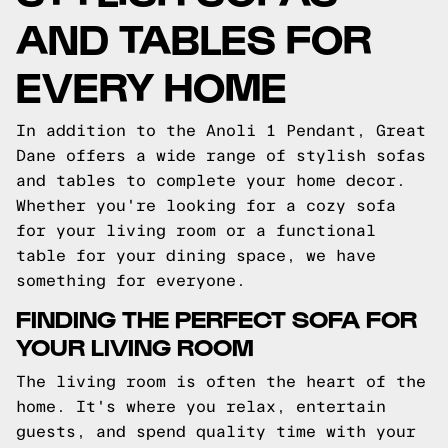
AND TABLES FOR
EVERY HOME
In addition to the Anoli 1 Pendant, Great
Dane offers a wide range of stylish sofas
and tables to complete your home decor.
Whether you're looking for a cozy sofa
for your living room or a functional
table for your dining space, we have
something for everyone.
FINDING THE PERFECT SOFA FOR
YOUR LIVING ROOM
The living room is often the heart of the
home. It's where you relax, entertain
guests, and spend quality time with your