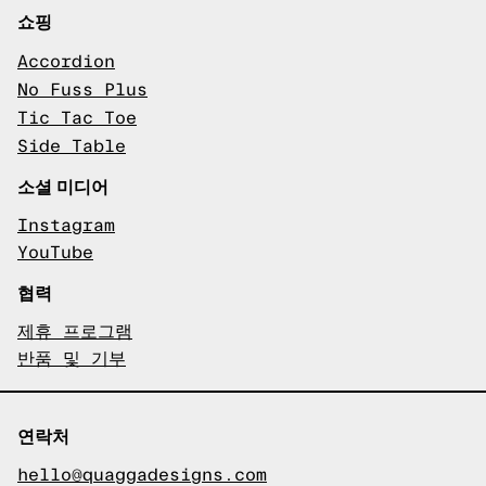
쇼핑
Accordion
No Fuss Plus
Tic Tac Toe
Side Table
소셜 미디어
Instagram
YouTube
협력
제휴 프로그램
반품 및 기부
연락처
hello@quaggadesigns.com