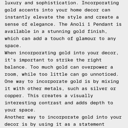
luxury and sophistication. Incorporating
gold accents into your home decor can
instantly elevate the style and create a
sense of elegance. The Anoli 1 Pendant is
available in a stunning gold finish,
which can add a touch of glamour to any
space.
When incorporating gold into your decor,
it's important to strike the right
balance. Too much gold can overpower a
room, while too little can go unnoticed.
One way to incorporate gold is by mixing
it with other metals, such as silver or
copper. This creates a visually
interesting contrast and adds depth to
your space.
Another way to incorporate gold into your
decor is by using it as a statement