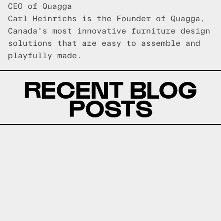
CEO of Quagga
Carl Heinrichs is the Founder of Quagga,
Canada's most innovative furniture design
solutions that are easy to assemble and
playfully made.
RECENT BLOG
POSTS