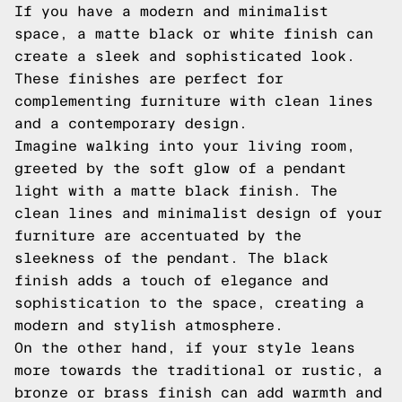
If you have a modern and minimalist
space, a matte black or white finish can
create a sleek and sophisticated look.
These finishes are perfect for
complementing furniture with clean lines
and a contemporary design.
Imagine walking into your living room,
greeted by the soft glow of a pendant
light with a matte black finish. The
clean lines and minimalist design of your
furniture are accentuated by the
sleekness of the pendant. The black
finish adds a touch of elegance and
sophistication to the space, creating a
modern and stylish atmosphere.
On the other hand, if your style leans
more towards the traditional or rustic, a
bronze or brass finish can add warmth and