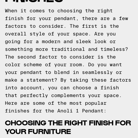
When it comes to choosing the right
finish for your pendant, there are a few
factors to consider. The first is the
overall style of your space. Are you
going for a modern and sleek look or
something more traditional and timeless?
The second factor to consider is the
color scheme of your room. Do you want
your pendant to blend in seamlessly or
make a statement? By taking these factors
into account, you can choose a finish
that perfectly complements your space.
Here are some of the most popular
finishes for the Anoli 1 Pendant:
CHOOSING THE RIGHT FINISH FOR
YOUR FURNITURE