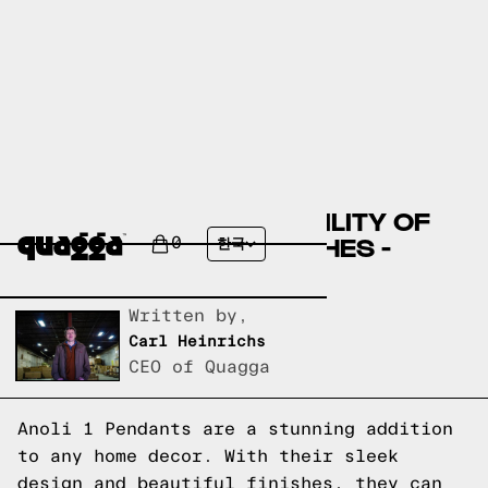
DISCOVER THE VERSATILITY OF
ANOLI 1 PENDANT FINISHES -
0
한국
GREAT DANE
Written by,
Carl Heinrichs
CEO of Quagga
Anoli 1 Pendants are a stunning addition
to any home decor. With their sleek
design and beautiful finishes, they can