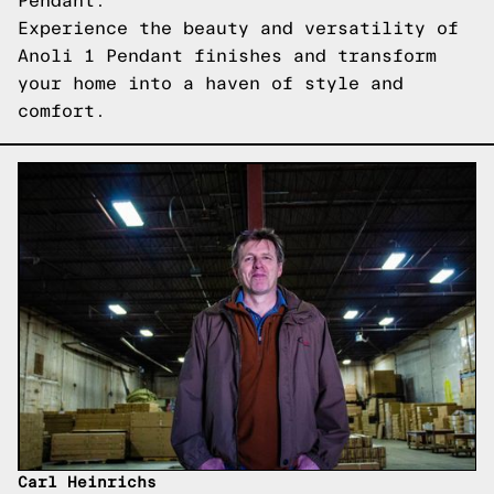
Pendant.
Experience the beauty and versatility of
Anoli 1 Pendant finishes and transform
your home into a haven of style and
comfort.
Carl Heinrichs