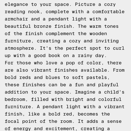
elegance to your space. Picture a cozy
reading nook, complete with a comfortable
armchair and a pendant light with a
beautiful bronze finish. The warm tones
of the finish complement the wooden
furniture, creating a cozy and inviting
atmosphere. It's the perfect spot to curl
up with a good book on a rainy day.
For those who love a pop of color, there
are also vibrant finishes available. From
bold reds and blues to soft pastels,
these finishes can be a fun and playful
addition to your space. Imagine a child's
bedroom, filled with bright and colorful
furniture. A pendant light with a vibrant
finish, like a bold red, becomes the
focal point of the room. It adds a sense
of energy and excitement, creating a