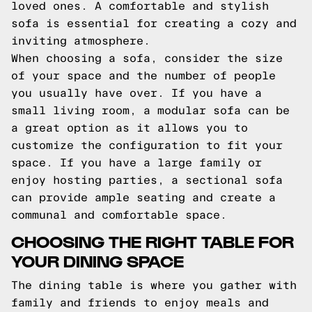
loved ones. A comfortable and stylish
sofa is essential for creating a cozy and
inviting atmosphere.
When choosing a sofa, consider the size
of your space and the number of people
you usually have over. If you have a
small living room, a modular sofa can be
a great option as it allows you to
customize the configuration to fit your
space. If you have a large family or
enjoy hosting parties, a sectional sofa
can provide ample seating and create a
communal and comfortable space.
CHOOSING THE RIGHT TABLE FOR
YOUR DINING SPACE
The dining table is where you gather with
family and friends to enjoy meals and