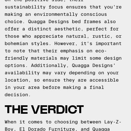
sustainability focus ensures that you're
making an environmentally conscious
choice. Quagga Designs bed frames also
offer a distinct aesthetic, perfect for
those who appreciate natural, rustic, or
bohemian styles. However, it's important
to note that their emphasis on eco-
friendly materials may limit some design
options. Additionally, Quagga Designs'
availability may vary depending on your
location, so ensure they are accessible
in your area before making a final
decision.
THE VERDICT
When it comes to choosing between Lay-Z-
Boy, El Dorado Furniture, and Quagga