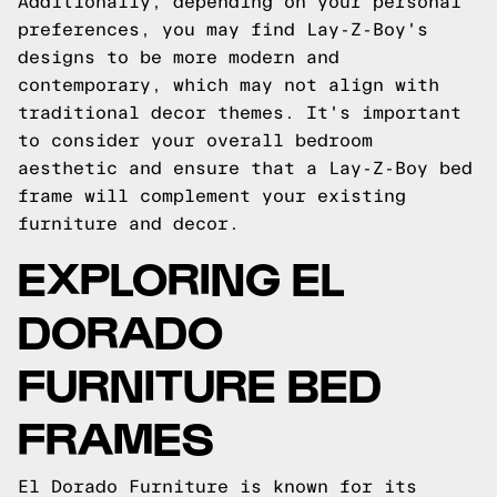
Additionally, depending on your personal
preferences, you may find Lay-Z-Boy's
designs to be more modern and
contemporary, which may not align with
traditional decor themes. It's important
to consider your overall bedroom
aesthetic and ensure that a Lay-Z-Boy bed
frame will complement your existing
furniture and decor.
EXPLORING EL
DORADO
FURNITURE BED
FRAMES
El Dorado Furniture is known for its