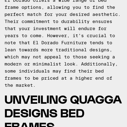
El Dorado offers a wide range of bed
frame options, allowing you to find the
perfect match for your desired aesthetic.
Their commitment to durability ensures
that your investment will endure for
years to come. However, it's crucial to
note that El Dorado Furniture tends to
lean towards more traditional designs,
which may not appeal to those seeking a
modern or minimalist look. Additionally,
some individuals may find their bed
frames to be priced at a higher end of
the market.
UNVEILING QUAGGA
DESIGNS BED
FRAMES