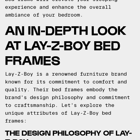
experience and enhance the overall
ambiance of your bedroom.
AN IN-DEPTH LOOK
AT LAY-Z-BOY BED
FRAMES
Lay-Z-Boy is a renowned furniture brand
known for its commitment to comfort and
quality. Their bed frames embody the
brand's design philosophy and commitment
to craftsmanship. Let's explore the
unique attributes of Lay-Z-Boy bed
frames:
THE DESIGN PHILOSOPHY OF LAY-