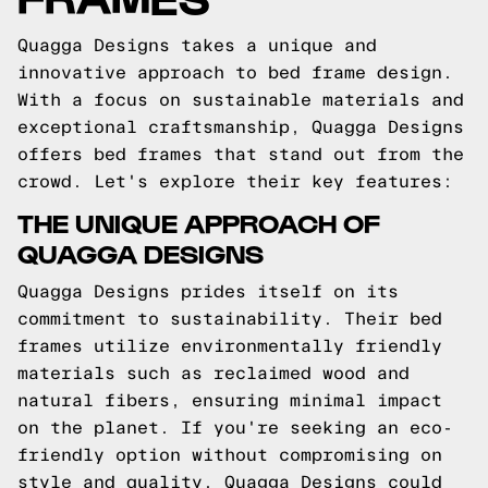
Quagga Designs takes a unique and
innovative approach to bed frame design.
With a focus on sustainable materials and
exceptional craftsmanship, Quagga Designs
offers bed frames that stand out from the
crowd. Let's explore their key features:
THE UNIQUE APPROACH OF
QUAGGA DESIGNS
Quagga Designs prides itself on its
commitment to sustainability. Their bed
frames utilize environmentally friendly
materials such as reclaimed wood and
natural fibers, ensuring minimal impact
on the planet. If you're seeking an eco-
friendly option without compromising on
style and quality, Quagga Designs could