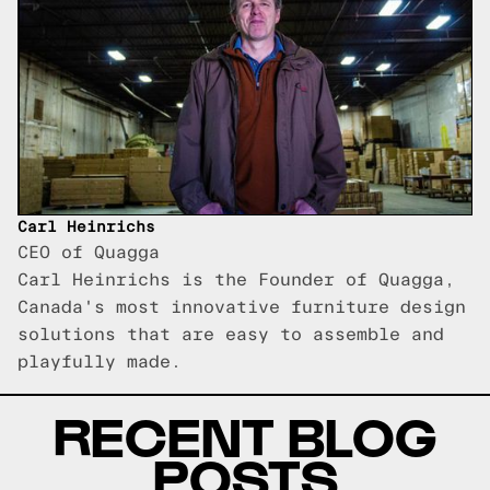
Carl Heinrichs
CEO of Quagga
Carl Heinrichs is the Founder of Quagga,
Canada's most innovative furniture design
solutions that are easy to assemble and
playfully made.
RECENT BLOG
POSTS