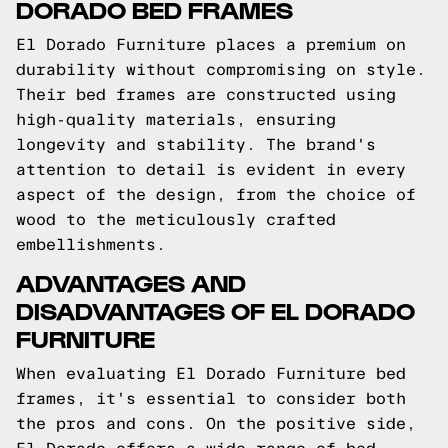
DORADO BED FRAMES
El Dorado Furniture places a premium on
durability without compromising on style.
Their bed frames are constructed using
high-quality materials, ensuring
longevity and stability. The brand's
attention to detail is evident in every
aspect of the design, from the choice of
wood to the meticulously crafted
embellishments.
ADVANTAGES AND
DISADVANTAGES OF EL DORADO
FURNITURE
When evaluating El Dorado Furniture bed
frames, it's essential to consider both
the pros and cons. On the positive side,