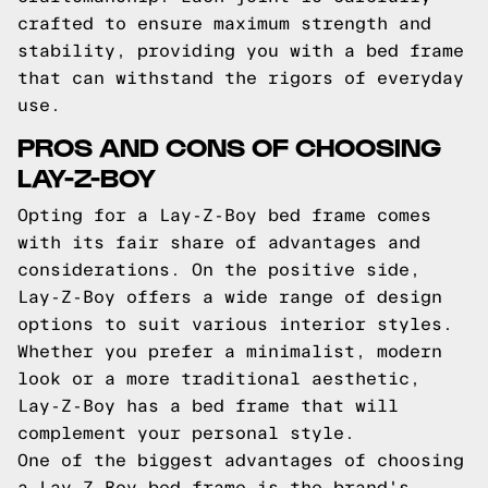
crafted to ensure maximum strength and
stability, providing you with a bed frame
that can withstand the rigors of everyday
use.
PROS AND CONS OF CHOOSING
LAY-Z-BOY
Opting for a Lay-Z-Boy bed frame comes
with its fair share of advantages and
considerations. On the positive side,
Lay-Z-Boy offers a wide range of design
options to suit various interior styles.
Whether you prefer a minimalist, modern
look or a more traditional aesthetic,
Lay-Z-Boy has a bed frame that will
complement your personal style.
One of the biggest advantages of choosing
a Lay-Z-Boy bed frame is the brand's