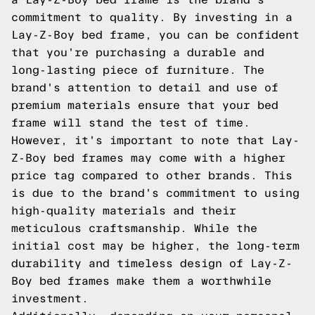
commitment to quality. By investing in a
Lay-Z-Boy bed frame, you can be confident
that you're purchasing a durable and
long-lasting piece of furniture. The
brand's attention to detail and use of
premium materials ensure that your bed
frame will stand the test of time.
However, it's important to note that Lay-
Z-Boy bed frames may come with a higher
price tag compared to other brands. This
is due to the brand's commitment to using
high-quality materials and their
meticulous craftsmanship. While the
initial cost may be higher, the long-term
durability and timeless design of Lay-Z-
Boy bed frames make them a worthwhile
investment.