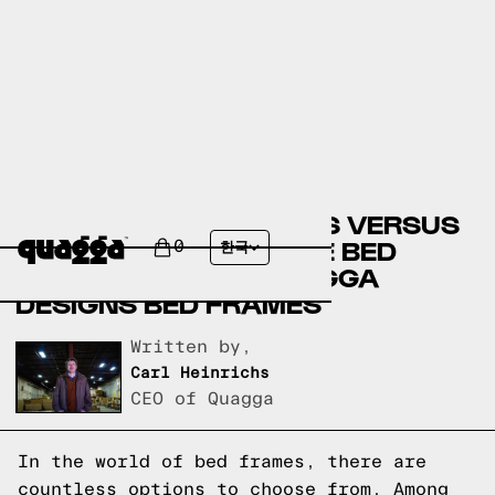
LAY-Z-BOY BED FRAMES VERSUS
EL DORADO FURNITURE BED
0
한국
FRAMES VERSUS QUAGGA
DESIGNS BED FRAMES
Written by,
Carl Heinrichs
CEO of Quagga
In the world of bed frames, there are
countless options to choose from. Among