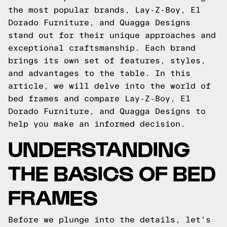
the most popular brands, Lay-Z-Boy, El
Dorado Furniture, and Quagga Designs
stand out for their unique approaches and
exceptional craftsmanship. Each brand
brings its own set of features, styles,
and advantages to the table. In this
article, we will delve into the world of
bed frames and compare Lay-Z-Boy, El
Dorado Furniture, and Quagga Designs to
help you make an informed decision.
UNDERSTANDING
THE BASICS OF BED
FRAMES
Before we plunge into the details, let's