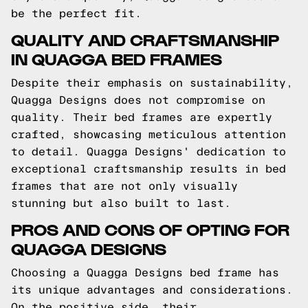
be the perfect fit.
QUALITY AND CRAFTSMANSHIP
IN QUAGGA BED FRAMES
Despite their emphasis on sustainability,
Quagga Designs does not compromise on
quality. Their bed frames are expertly
crafted, showcasing meticulous attention
to detail. Quagga Designs' dedication to
exceptional craftsmanship results in bed
frames that are not only visually
stunning but also built to last.
PROS AND CONS OF OPTING FOR
QUAGGA DESIGNS
Choosing a Quagga Designs bed frame has
its unique advantages and considerations.
On the positive side, their