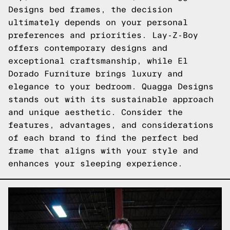
Designs bed frames, the decision
ultimately depends on your personal
preferences and priorities. Lay-Z-Boy
offers contemporary designs and
exceptional craftsmanship, while El
Dorado Furniture brings luxury and
elegance to your bedroom. Quagga Designs
stands out with its sustainable approach
and unique aesthetic. Consider the
features, advantages, and considerations
of each brand to find the perfect bed
frame that aligns with your style and
enhances your sleeping experience.