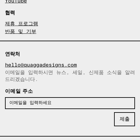
YouTube
협력
제휴 프로그램
반품 및 기부
연락처
hello@quaggadesigns.com
이메일을 입력하시면 뉴스, 세일, 신제품 소식을 알려
이메일이 복사되었습니다!
드리겠습니다.
이메일 주소