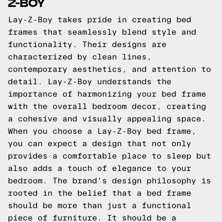
Z-BOY
Lay-Z-Boy takes pride in creating bed
frames that seamlessly blend style and
functionality. Their designs are
characterized by clean lines,
contemporary aesthetics, and attention to
detail. Lay-Z-Boy understands the
importance of harmonizing your bed frame
with the overall bedroom decor, creating
a cohesive and visually appealing space.
When you choose a Lay-Z-Boy bed frame,
you can expect a design that not only
provides a comfortable place to sleep but
also adds a touch of elegance to your
bedroom. The brand's design philosophy is
rooted in the belief that a bed frame
should be more than just a functional
piece of furniture. It should be a