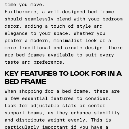
time you move.
Furthermore, a well-designed bed frame
should seamlessly blend with your bedroom
decor, adding a touch of style and
elegance to your space. Whether you
prefer a modern, minimalist look or a
more traditional and ornate design, there
are bed frames available to suit every
taste and preference.
KEY FEATURES TO LOOK FOR IN A
BED FRAME
When shopping for a bed frame, there are
a few essential features to consider.
Look for adjustable slats or center
support beams, as they enhance stability
and distribute weight evenly. This is
particularly important if you have a