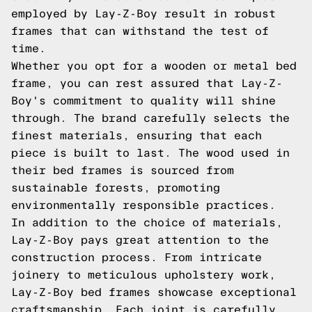
employed by Lay-Z-Boy result in robust
frames that can withstand the test of
time.
Whether you opt for a wooden or metal bed
frame, you can rest assured that Lay-Z-
Boy's commitment to quality will shine
through. The brand carefully selects the
finest materials, ensuring that each
piece is built to last. The wood used in
their bed frames is sourced from
sustainable forests, promoting
environmentally responsible practices.
In addition to the choice of materials,
Lay-Z-Boy pays great attention to the
construction process. From intricate
joinery to meticulous upholstery work,
Lay-Z-Boy bed frames showcase exceptional
craftsmanship. Each joint is carefully