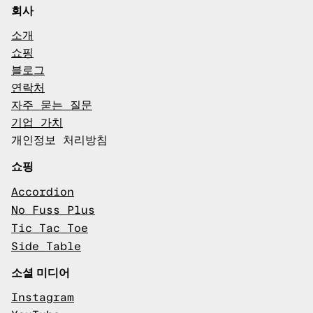
회사
소개
쇼핑
블로그
연락처
자주 묻는 질문
기업 가치
개인정보 처리방침
쇼핑
Accordion
No Fuss Plus
Tic Tac Toe
Side Table
소셜 미디어
Instagram