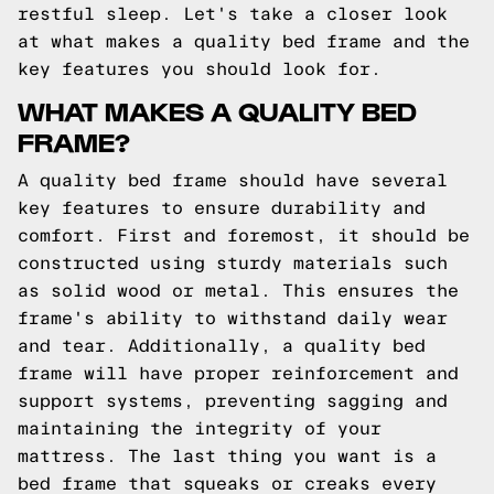
restful sleep. Let's take a closer look
at what makes a quality bed frame and the
key features you should look for.
WHAT MAKES A QUALITY BED
FRAME?
A quality bed frame should have several
key features to ensure durability and
comfort. First and foremost, it should be
constructed using sturdy materials such
as solid wood or metal. This ensures the
frame's ability to withstand daily wear
and tear. Additionally, a quality bed
frame will have proper reinforcement and
support systems, preventing sagging and
maintaining the integrity of your
mattress. The last thing you want is a
bed frame that squeaks or creaks every