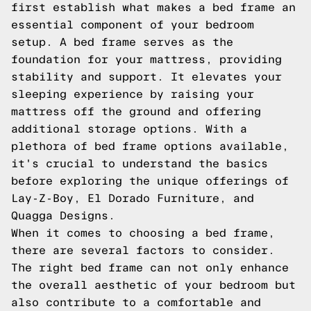
first establish what makes a bed frame an
essential component of your bedroom
setup. A bed frame serves as the
foundation for your mattress, providing
stability and support. It elevates your
sleeping experience by raising your
mattress off the ground and offering
additional storage options. With a
plethora of bed frame options available,
it's crucial to understand the basics
before exploring the unique offerings of
Lay-Z-Boy, El Dorado Furniture, and
Quagga Designs.
When it comes to choosing a bed frame,
there are several factors to consider.
The right bed frame can not only enhance
the overall aesthetic of your bedroom but
also contribute to a comfortable and