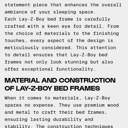
statement piece that enhances the overall
ambiance of your sleeping space.
Each Lay-Z-Boy bed frame is carefully
crafted with a keen eye for detail. From
the choice of materials to the finishing
touches, every aspect of the design is
meticulously considered. This attention
to detail ensures that Lay-Z-Boy bed
frames not only look stunning but also
offer exceptional functionality.
MATERIAL AND CONSTRUCTION
OF LAY-Z-BOY BED FRAMES
When it comes to materials, Lay-Z-Boy
spares no expense. They use premium wood
and metal to craft their bed frames,
ensuring lasting durability and
stability. The construction techniques