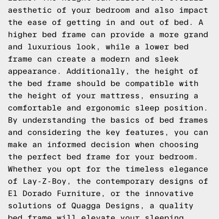
aesthetic of your bedroom and also impact
the ease of getting in and out of bed. A
higher bed frame can provide a more grand
and luxurious look, while a lower bed
frame can create a modern and sleek
appearance. Additionally, the height of
the bed frame should be compatible with
the height of your mattress, ensuring a
comfortable and ergonomic sleep position.
By understanding the basics of bed frames
and considering the key features, you can
make an informed decision when choosing
the perfect bed frame for your bedroom.
Whether you opt for the timeless elegance
of Lay-Z-Boy, the contemporary designs of
El Dorado Furniture, or the innovative
solutions of Quagga Designs, a quality
bed frame will elevate your sleeping