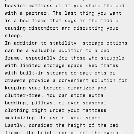
heavier mattress or if you share the bed
with a partner. The last thing you want
is a bed frame that sags in the middle,
causing discomfort and disrupting your
sleep.
In addition to stability, storage options
can be a valuable addition to a bed
frame, especially for those who struggle
with limited storage space. Bed frames
with built-in storage compartments or
drawers provide a convenient solution for
keeping your bedroom organized and
clutter-free. You can store extra
bedding, pillows, or even seasonal
clothing right under your mattress,
maximizing the use of your space.
Lastly, consider the height of the bed
frame. The height can affect the overall