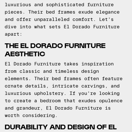
luxurious and sophisticated furniture
pieces. Their bed frames exude elegance
and offer unparalleled comfort. Let's
dive into what sets El Dorado Furniture
apart:
THE EL DORADO FURNITURE
AESTHETIC
El Dorado Furniture takes inspiration
from classic and timeless design
elements. Their bed frames often feature
ornate details, intricate carvings, and
luxurious upholstery. If you're looking
to create a bedroom that exudes opulence
and grandeur, El Dorado Furniture is
worth considering.
DURABILITY AND DESIGN OF EL