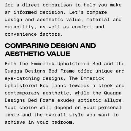
for a direct comparison to help you make
an informed decision. Let's compare
design and aesthetic value, material and
durability, as well as comfort and
convenience factors.
COMPARING DESIGN AND
AESTHETIC VALUE
Both the Emmerick Upholstered Bed and the
Quagga Designs Bed Frame offer unique and
eye-catching designs. The Emmerick
Upholstered Bed leans towards a sleek and
contemporary aesthetic, while the Quagga
Designs Bed Frame exudes artistic allure.
Your choice will depend on your personal
taste and the overall style you want to
achieve in your bedroom.