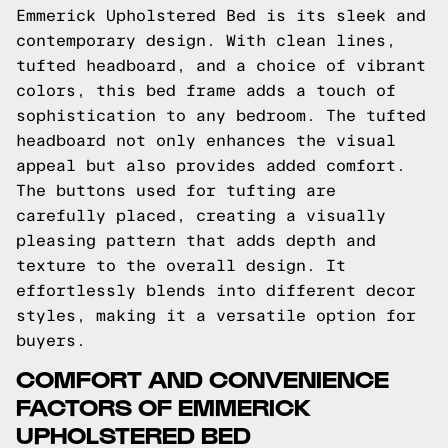
Emmerick Upholstered Bed is its sleek and
contemporary design. With clean lines,
tufted headboard, and a choice of vibrant
colors, this bed frame adds a touch of
sophistication to any bedroom. The tufted
headboard not only enhances the visual
appeal but also provides added comfort.
The buttons used for tufting are
carefully placed, creating a visually
pleasing pattern that adds depth and
texture to the overall design. It
effortlessly blends into different decor
styles, making it a versatile option for
buyers.
COMFORT AND CONVENIENCE
FACTORS OF EMMERICK
UPHOLSTERED BED