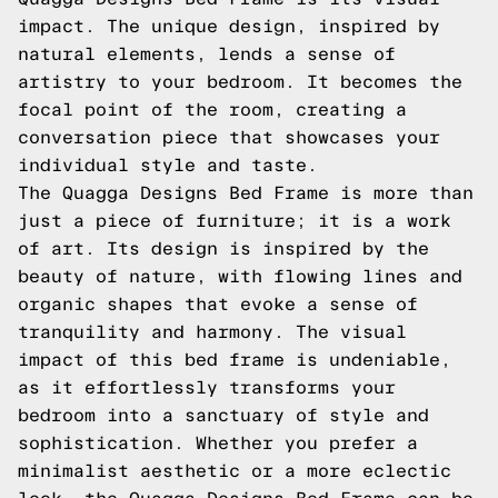
impact. The unique design, inspired by
natural elements, lends a sense of
artistry to your bedroom. It becomes the
focal point of the room, creating a
conversation piece that showcases your
individual style and taste.
The Quagga Designs Bed Frame is more than
just a piece of furniture; it is a work
of art. Its design is inspired by the
beauty of nature, with flowing lines and
organic shapes that evoke a sense of
tranquility and harmony. The visual
impact of this bed frame is undeniable,
as it effortlessly transforms your
bedroom into a sanctuary of style and
sophistication. Whether you prefer a
minimalist aesthetic or a more eclectic