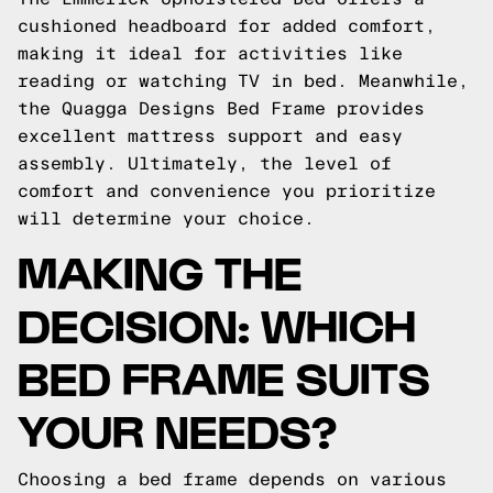
cushioned headboard for added comfort,
making it ideal for activities like
reading or watching TV in bed. Meanwhile,
the Quagga Designs Bed Frame provides
excellent mattress support and easy
assembly. Ultimately, the level of
comfort and convenience you prioritize
will determine your choice.
MAKING THE
DECISION: WHICH
BED FRAME SUITS
YOUR NEEDS?
Choosing a bed frame depends on various