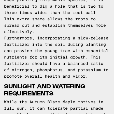
beneficial to dig a hole that is two to
three times wider than the root ball.
This extra space allows the roots to
spread out and establish themselves more
effectively.
Furthermore, incorporating a slow-release
fertilizer into the soil during planting
can provide the young tree with essential
nutrients for its initial growth. This
fertilizer should have a balanced ratio
of nitrogen, phosphorus, and potassium to
promote overall health and vigor.
SUNLIGHT AND WATERING
REQUIREMENTS
While the Autumn Blaze Maple thrives in
full sun, it can tolerate partial shade