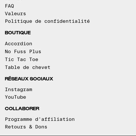
FAQ
Valeurs
Politique de confidentialité
BOUTIQUE
Accordion
No Fuss Plus
Tic Tac Toe
Table de chevet
RÉSEAUX SOCIAUX
Instagram
YouTube
COLLABORER
Programme d'affiliation
Retours & Dons