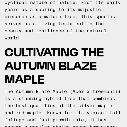
cyclical nature of nature. From its early
years as a sapling to its majestic
presence as a mature tree, this species
serves as a living testament to the
beauty and resilience of the natural
world.
CULTIVATING THE
AUTUMN BLAZE
MAPLE
The Autumn Blaze Maple (Acer x freemanii)
is a stunning hybrid tree that combines
the best qualities of the silver maple
and red maple. Known for its vibrant fall
foliage and fast growth rate, it has
become a popular choice among homeowners