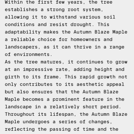
Within the first few years, the tree
establishes a strong root system,
allowing it to withstand various soil
conditions and resist drought. This
adaptability makes the Autumn Blaze Maple
a reliable choice for homeowners and
landscapers, as it can thrive in a range
of environments.
As the tree matures, it continues to grow
at an impressive rate, adding height and
girth to its frame. This rapid growth not
only contributes to its aesthetic appeal
but also ensures that the Autumn Blaze
Maple becomes a prominent feature in the
landscape in a relatively short period.
Throughout its lifespan, the Autumn Blaze
Maple undergoes a series of changes,
reflecting the passing of time and the