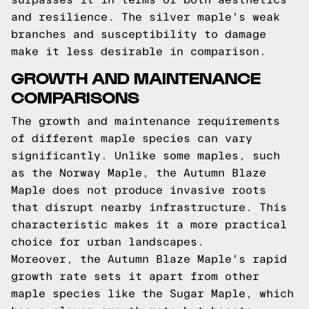
and resilience. The silver maple's weak
branches and susceptibility to damage
make it less desirable in comparison.
GROWTH AND MAINTENANCE
COMPARISONS
The growth and maintenance requirements
of different maple species can vary
significantly. Unlike some maples, such
as the Norway Maple, the Autumn Blaze
Maple does not produce invasive roots
that disrupt nearby infrastructure. This
characteristic makes it a more practical
choice for urban landscapes.
Moreover, the Autumn Blaze Maple's rapid
growth rate sets it apart from other
maple species like the Sugar Maple, which