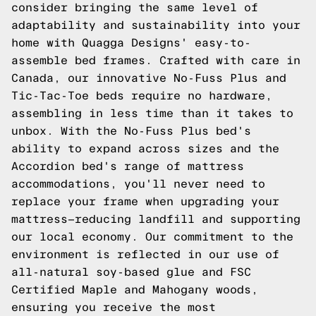
consider bringing the same level of
adaptability and sustainability into your
home with Quagga Designs' easy-to-
assemble bed frames. Crafted with care in
Canada, our innovative
No-Fuss Plus
and
Tic-Tac-Toe
beds require no hardware,
assembling in less time than it takes to
unbox. With the No-Fuss Plus bed's
ability to expand across sizes and the
Accordion
bed's range of mattress
accommodations, you'll never need to
replace your frame when upgrading your
mattress—reducing landfill and supporting
our local economy. Our commitment to the
environment is reflected in our use of
all-natural soy-based glue and FSC
Certified Maple and Mahogany woods,
ensuring you receive the most