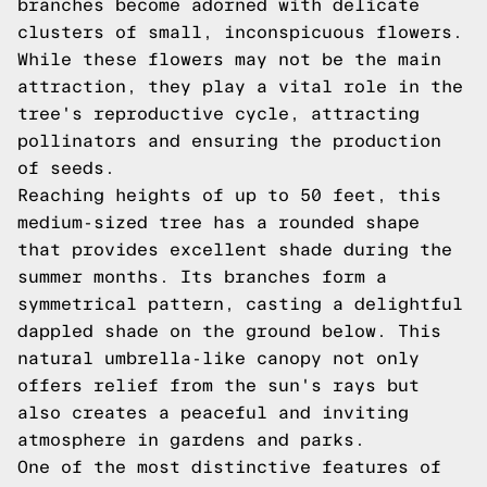
branches become adorned with delicate
clusters of small, inconspicuous flowers.
While these flowers may not be the main
attraction, they play a vital role in the
tree's reproductive cycle, attracting
pollinators and ensuring the production
of seeds.
Reaching heights of up to 50 feet, this
medium-sized tree has a rounded shape
that provides excellent shade during the
summer months. Its branches form a
symmetrical pattern, casting a delightful
dappled shade on the ground below. This
natural umbrella-like canopy not only
offers relief from the sun's rays but
also creates a peaceful and inviting
atmosphere in gardens and parks.
One of the most distinctive features of