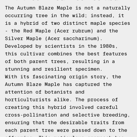
The Autumn Blaze Maple is not a naturally
occurring tree in the wild; instead, it
is a hybrid of two distinct maple species
- the Red Maple (Acer rubrum) and the
Silver Maple (Acer saccharinum).
Developed by scientists in the 1980s,
this cultivar combines the best features
of both parent trees, resulting in a
stunning and resilient specimen.
With its fascinating origin story, the
Autumn Blaze Maple has captured the
attention of botanists and
horticulturists alike. The process of
creating this hybrid involved careful
cross-pollination and selective breeding,
ensuring that the desirable traits from
each parent tree were passed down to the