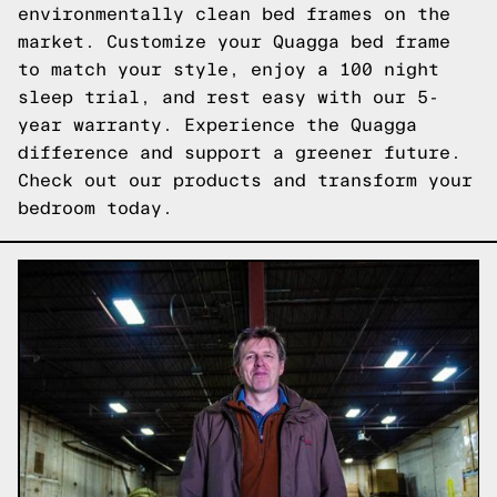
environmentally clean bed frames on the
market. Customize your Quagga bed frame
to match your style, enjoy a 100 night
sleep trial, and rest easy with our 5-
year warranty. Experience the Quagga
difference and support a greener future.
Check out our products
and transform your
bedroom today.