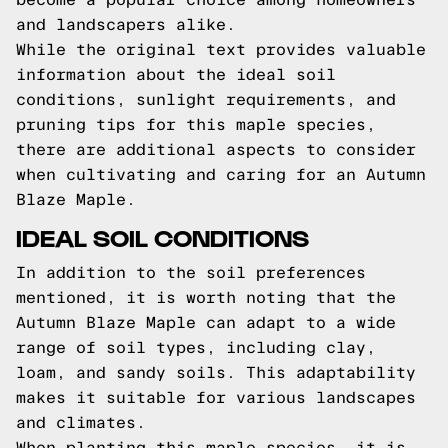
and landscapers alike.
While the original text provides valuable
information about the ideal soil
conditions, sunlight requirements, and
pruning tips for this maple species,
there are additional aspects to consider
when cultivating and caring for an Autumn
Blaze Maple.
IDEAL SOIL CONDITIONS
In addition to the soil preferences
mentioned, it is worth noting that the
Autumn Blaze Maple can adapt to a wide
range of soil types, including clay,
loam, and sandy soils. This adaptability
makes it suitable for various landscapes
and climates.
When planting this maple species, it is