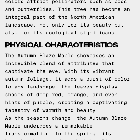
colors attract pollinators such as bees
and butterflies. This tree has become an
integral part of the North American
landscape, not only for its beauty but
also for its ecological significance.
PHYSICAL CHARACTERISTICS
The Autumn Blaze Maple showcases an
incredible blend of attributes that
captivate the eye. With its vibrant
autumn foliage, it adds a burst of color
to any landscape. The leaves display
shades of deep red, orange, and even
hints of purple, creating a captivating
tapestry of warmth and beauty.
As the seasons change, the Autumn Blaze
Maple undergoes a remarkable
transformation. In the spring, its