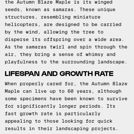
the Autumn Blaze Maple is its winged
seeds, known as samaras. These unique
structures, resembling miniature
helicopters, are designed to be carried
by the wind, allowing the tree to
disperse its offspring over a wide area.
As the samaras twirl and spin through the
air, they bring a sense of whimsy and
playfulness to the surrounding landscape.
LIFESPAN AND GROWTH RATE
When properly cared for, the Autumn Blaze
Maple can live up to 60 years, although
some specimens have been known to survive
for significantly longer periods. Its
fast growth rate is particularly
appealing to those looking for quick
results in their landscaping projects.