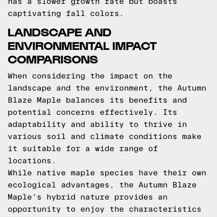
has a slower growth rate but boasts
captivating fall colors.
LANDSCAPE AND
ENVIRONMENTAL IMPACT
COMPARISONS
When considering the impact on the
landscape and the environment, the Autumn
Blaze Maple balances its benefits and
potential concerns effectively. Its
adaptability and ability to thrive in
various soil and climate conditions make
it suitable for a wide range of
locations.
While native maple species have their own
ecological advantages, the Autumn Blaze
Maple's hybrid nature provides an
opportunity to enjoy the characteristics