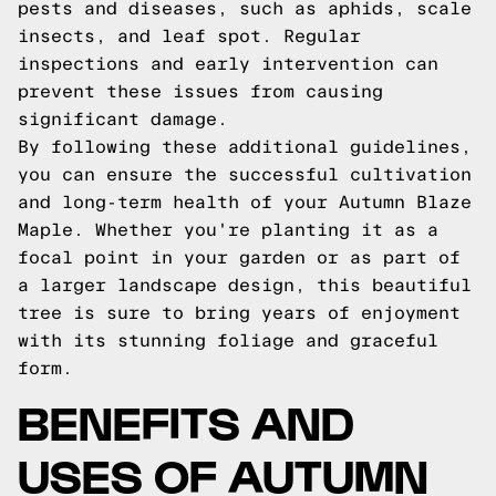
pests and diseases, such as aphids, scale
insects, and leaf spot. Regular
inspections and early intervention can
prevent these issues from causing
significant damage.
By following these additional guidelines,
you can ensure the successful cultivation
and long-term health of your Autumn Blaze
Maple. Whether you're planting it as a
focal point in your garden or as part of
a larger landscape design, this beautiful
tree is sure to bring years of enjoyment
with its stunning foliage and graceful
form.
BENEFITS AND
USES OF AUTUMN