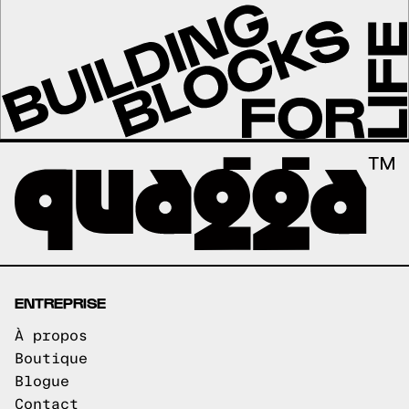
ENTREPRISE
À propos
Boutique
Blogue
Contact