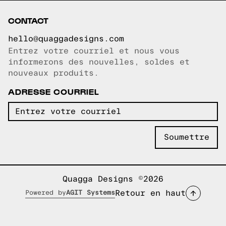
CONTACT
hello@quaggadesigns.com
Entrez votre courriel et nous vous
Courriel copié!
informerons des nouvelles, soldes et
nouveaux produits.
ADRESSE COURRIEL
Quagga Designs ©2026
Retour en haut
Powered by
AGIT Systems