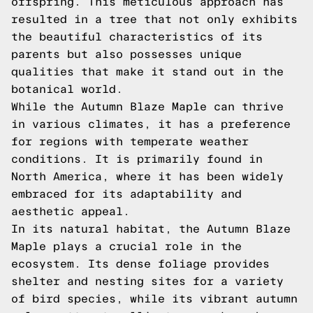
offspring. This meticulous approach has
resulted in a tree that not only exhibits
the beautiful characteristics of its
parents but also possesses unique
qualities that make it stand out in the
botanical world.
While the Autumn Blaze Maple can thrive
in various climates, it has a preference
for regions with temperate weather
conditions. It is primarily found in
North America, where it has been widely
embraced for its adaptability and
aesthetic appeal.
In its natural habitat, the Autumn Blaze
Maple plays a crucial role in the
ecosystem. Its dense foliage provides
shelter and nesting sites for a variety
of bird species, while its vibrant autumn