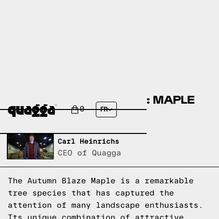
AUTUMN BLAZE MAPLE: MAPLE
SPECIE EXPLAINED
0
FR
Written by,
Carl Heinrichs
CEO of Quagga
The Autumn Blaze Maple is a remarkable
tree species that has captured the
attention of many landscape enthusiasts.
Its unique combination of attractive