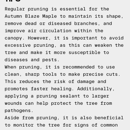
Regular pruning is essential for the
Autumn Blaze Maple to maintain its shape,
remove dead or diseased branches, and
improve air circulation within the
canopy. However, it is important to avoid
excessive pruning, as this can weaken the
tree and make it more susceptible to
diseases and pests.
When pruning, it is recommended to use
clean, sharp tools to make precise cuts.
This reduces the risk of damage and
promotes faster healing. Additionally,
applying a pruning sealant to larger
wounds can help protect the tree from
pathogens.
Aside from pruning, it is also beneficial
to monitor the tree for signs of common