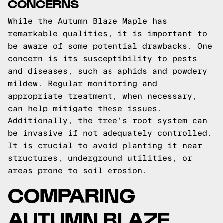
CONCERNS
While the Autumn Blaze Maple has
remarkable qualities, it is important to
be aware of some potential drawbacks. One
concern is its susceptibility to pests
and diseases, such as aphids and powdery
mildew. Regular monitoring and
appropriate treatment, when necessary,
can help mitigate these issues.
Additionally, the tree's root system can
be invasive if not adequately controlled.
It is crucial to avoid planting it near
structures, underground utilities, or
areas prone to soil erosion.
COMPARING
AUTUMN BLAZE