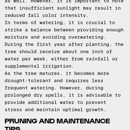
as well. However, it is important to note
that insufficient sunlight may result in
reduced fall color intensity.
In terms of watering, it is crucial to
strike a balance between providing enough
moisture and avoiding overwatering.
During the first year after planting, the
tree should receive about one inch of
water per week, either from rainfall or
supplemental irrigation.
As the tree matures, it becomes more
drought-tolerant and requires less
frequent watering. However, during
prolonged dry spells, it is advisable to
provide additional water to prevent
stress and maintain optimal growth.
PRUNING AND MAINTENANCE
TIPS