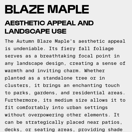
BLAZE MAPLE
AESTHETIC APPEAL AND
LANDSCAPE USE
The Autumn Blaze Maple's aesthetic appeal
is undeniable. Its fiery fall foliage
serves as a breathtaking focal point in
any landscape design, creating a sense of
warmth and inviting charm. Whether
planted as a standalone tree or in
clusters, it brings an enchanting touch
to parks, gardens, and residential areas.
Furthermore, its medium size allows it to
fit comfortably into urban settings
without overpowering other elements. It
can be strategically placed near patios,
decks, or seating areas, providing shade