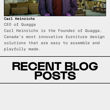
Carl Heinrichs
CEO of Quagga
Carl Heinrichs is the Founder of Quagga,
Canada's most innovative furniture design
solutions that are easy to assemble and
playfully made.
RECENT BLOG
POSTS