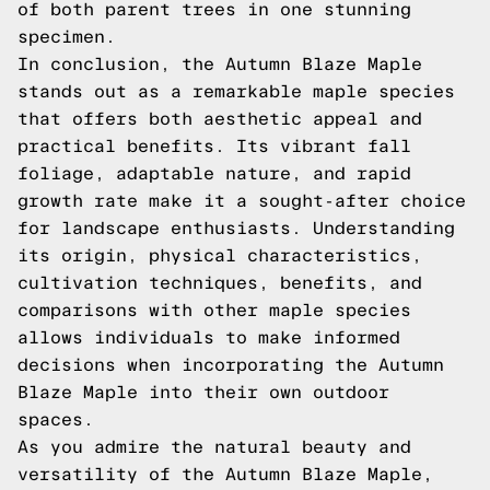
of both parent trees in one stunning
specimen.
In conclusion, the Autumn Blaze Maple
stands out as a remarkable maple species
that offers both aesthetic appeal and
practical benefits. Its vibrant fall
foliage, adaptable nature, and rapid
growth rate make it a sought-after choice
for landscape enthusiasts. Understanding
its origin, physical characteristics,
cultivation techniques, benefits, and
comparisons with other maple species
allows individuals to make informed
decisions when incorporating the Autumn
Blaze Maple into their own outdoor
spaces.
As you admire the natural beauty and
versatility of the Autumn Blaze Maple,