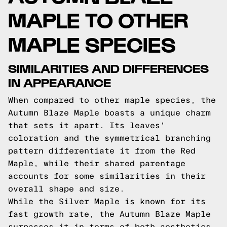
MAPLE TO OTHER
MAPLE SPECIES
SIMILARITIES AND DIFFERENCES
IN APPEARANCE
When compared to other maple species, the
Autumn Blaze Maple boasts a unique charm
that sets it apart. Its leaves'
coloration and the symmetrical branching
pattern differentiate it from the Red
Maple, while their shared parentage
accounts for some similarities in their
overall shape and size.
While the Silver Maple is known for its
fast growth rate, the Autumn Blaze Maple
surpasses it in terms of both aesthetics