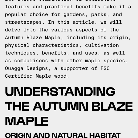
features and practical benefits make it a
popular choice for gardens, parks, and
streetscapes. In this article, we will
delve into the various aspects of the
Autumn Blaze Maple, including its origin,
physical characteristics, cultivation
techniques, benefits, and uses, as well
as comparisons with other maple species.
Quagga Designs
, a supporter of FSC
Certified Maple wood.
UNDERSTANDING
THE AUTUMN BLAZE
MAPLE
ORIGIN AND NATURAL HABITAT