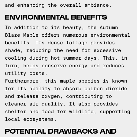
and enhancing the overall ambiance.
ENVIRONMENTAL BENEFITS
In addition to its beauty, the Autumn
Blaze Maple offers numerous environmental
benefits. Its dense foliage provides
shade, reducing the need for excessive
cooling during hot summer days. This, in
turn, helps conserve energy and reduces
utility costs.
Furthermore, this maple species is known
for its ability to absorb carbon dioxide
and release oxygen, contributing to
cleaner air quality. It also provides
shelter and food for wildlife, supporting
local ecosystems.
POTENTIAL DRAWBACKS AND