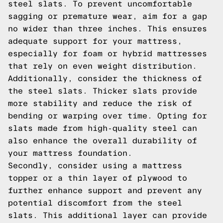
steel slats. To prevent uncomfortable
sagging or premature wear, aim for a gap
no wider than three inches. This ensures
adequate support for your mattress,
especially for foam or hybrid mattresses
that rely on even weight distribution.
Additionally, consider the thickness of
the steel slats. Thicker slats provide
more stability and reduce the risk of
bending or warping over time. Opting for
slats made from high-quality steel can
also enhance the overall durability of
your mattress foundation.
Secondly, consider using a mattress
topper or a thin layer of plywood to
further enhance support and prevent any
potential discomfort from the steel
slats. This additional layer can provide