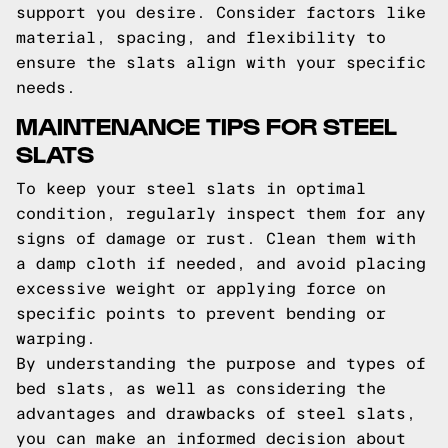
support you desire. Consider factors like
material, spacing, and flexibility to
ensure the slats align with your specific
needs.
MAINTENANCE TIPS FOR STEEL
SLATS
To keep your steel slats in optimal
condition, regularly inspect them for any
signs of damage or rust. Clean them with
a damp cloth if needed, and avoid placing
excessive weight or applying force on
specific points to prevent bending or
warping.
By understanding the purpose and types of
bed slats, as well as considering the
advantages and drawbacks of steel slats,
you can make an informed decision about