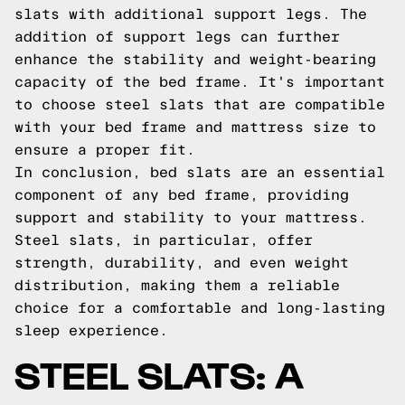
slats with additional support legs. The
addition of support legs can further
enhance the stability and weight-bearing
capacity of the bed frame. It's important
to choose steel slats that are compatible
with your bed frame and mattress size to
ensure a proper fit.
In conclusion, bed slats are an essential
component of any bed frame, providing
support and stability to your mattress.
Steel slats, in particular, offer
strength, durability, and even weight
distribution, making them a reliable
choice for a comfortable and long-lasting
sleep experience.
STEEL SLATS: A