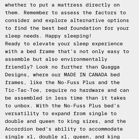
whether to put a mattress directly on
them. Remember to assess the factors to
consider and explore alternative options
to find the best bed foundation for your
sleep needs. Happy sleeping!
Ready to elevate your sleep experience
with a bed frame that's not only easy to
assemble but also environmentally
friendly? Look no further than
Quagga
Designs
, where our MADE IN CANADA bed
frames, like the
No-Fuss Plus
and the
Tic-Tac-Toe
, require no hardware and can
be assembled in less time than it takes
to unbox. With the No-Fuss Plus bed's
versatility to expand from single to
double and queen to king sizes, and the
Accordion
bed's ability to accommodate
single xl, double xl, queen, and king