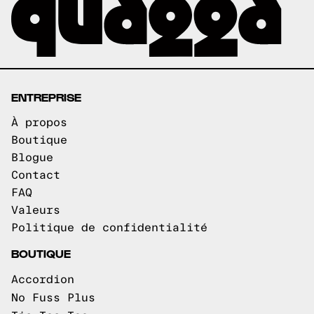
ENTREPRISE
À propos
Boutique
Blogue
Contact
FAQ
Valeurs
Politique de confidentialité
BOUTIQUE
Accordion
No Fuss Plus