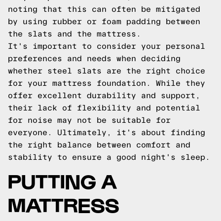
noting that this can often be mitigated
by using rubber or foam padding between
the slats and the mattress.
It's important to consider your personal
preferences and needs when deciding
whether steel slats are the right choice
for your mattress foundation. While they
offer excellent durability and support,
their lack of flexibility and potential
for noise may not be suitable for
everyone. Ultimately, it's about finding
the right balance between comfort and
stability to ensure a good night's sleep.
PUTTING A
MATTRESS