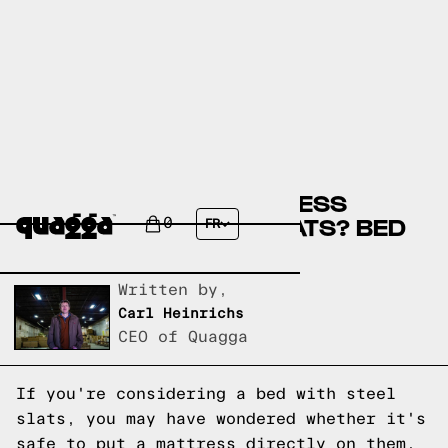
CAN YOU PUT A MATTRESS
DIRECTLY ON STEEL SLATS? BED
0
FR
SLATS EXPLAINED
Written by,
Carl Heinrichs
CEO of Quagga
If you're considering a bed with steel
slats, you may have wondered whether it's
safe to put a mattress directly on them.