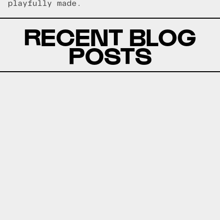
playfully made.
RECENT BLOG
POSTS