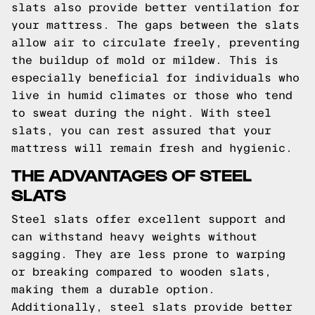
slats also provide better ventilation for
your mattress. The gaps between the slats
allow air to circulate freely, preventing
the buildup of mold or mildew. This is
especially beneficial for individuals who
live in humid climates or those who tend
to sweat during the night. With steel
slats, you can rest assured that your
mattress will remain fresh and hygienic.
THE ADVANTAGES OF STEEL
SLATS
Steel slats offer excellent support and
can withstand heavy weights without
sagging. They are less prone to warping
or breaking compared to wooden slats,
making them a durable option.
Additionally, steel slats provide better