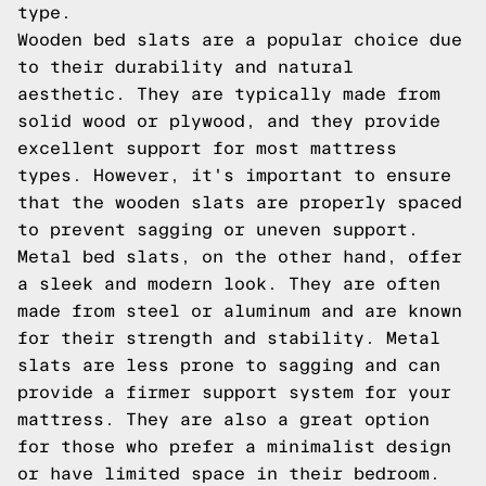
type.
Wooden bed slats are a popular choice due
to their durability and natural
aesthetic. They are typically made from
solid wood or plywood, and they provide
excellent support for most mattress
types. However, it's important to ensure
that the wooden slats are properly spaced
to prevent sagging or uneven support.
Metal bed slats, on the other hand, offer
a sleek and modern look. They are often
made from steel or aluminum and are known
for their strength and stability. Metal
slats are less prone to sagging and can
provide a firmer support system for your
mattress. They are also a great option
for those who prefer a minimalist design
or have limited space in their bedroom.