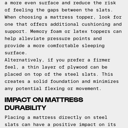
a more even surface and reduce the risk
of feeling the gaps between the slats.
When choosing a mattress topper, look for
one that offers additional cushioning and
support. Memory foam or latex toppers can
help alleviate pressure points and
provide a more comfortable sleeping
surface.
Alternatively, if you prefer a firmer
feel, a thin layer of plywood can be
placed on top of the steel slats. This
creates a solid foundation and minimizes
any potential flexing or movement.
IMPACT ON MATTRESS
DURABILITY
Placing a mattress directly on steel
slats can have a positive impact on its