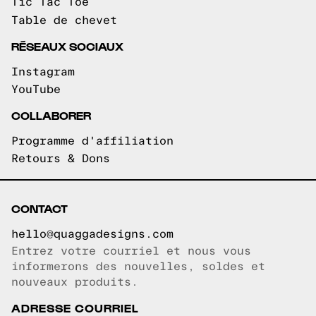
Tic Tac Toe
Table de chevet
RÉSEAUX SOCIAUX
Instagram
YouTube
COLLABORER
Programme d'affiliation
Retours & Dons
CONTACT
hello@quaggadesigns.com
Entrez votre courriel et nous vous
Courriel copié!
informerons des nouvelles, soldes et
nouveaux produits.
ADRESSE COURRIEL