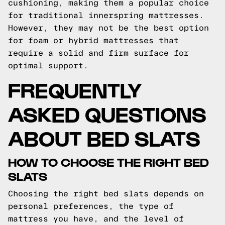
cushioning, making them a popular choice
for traditional innerspring mattresses.
However, they may not be the best option
for foam or hybrid mattresses that
require a solid and firm surface for
optimal support.
FREQUENTLY
ASKED QUESTIONS
ABOUT BED SLATS
HOW TO CHOOSE THE RIGHT BED
SLATS
Choosing the right bed slats depends on
personal preferences, the type of
mattress you have, and the level of