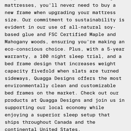
mattresses, you'll never need to buy a
new frame when upgrading your mattress
size. Our commitment to sustainability is
evident in our use of all-natural soy-
based glue and FSC Certified Maple and
Mahogany woods, ensuring you're making an
eco-conscious choice. Plus, with a 5-year
warranty, a 100 night sleep trial, and a
bed frame design that increases weight
capacity fivefold when slats are turned
sideways,
Quagga Designs
offers the most
environmentally clean and customizable
bed frames on the market. Check out our
products at
Quagga Designs
and join us in
supporting our local economy while
enjoying a superior sleep setup that
ships throughout Canada and the
continental United States.