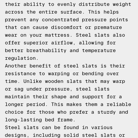
their ability to evenly distribute weight
across the entire surface. This helps
prevent any concentrated pressure points
that can cause discomfort or premature
wear on your mattress. Steel slats also
offer superior airflow, allowing for
better breathability and temperature
regulation.
Another benefit of steel slats is their
resistance to warping or bending over
time. Unlike wooden slats that may warp
or sag under pressure, steel slats
maintain their shape and support for a
longer period. This makes them a reliable
choice for those who prefer a sturdy and
long-lasting bed frame.
Steel slats can be found in various
designs, including solid steel slats or