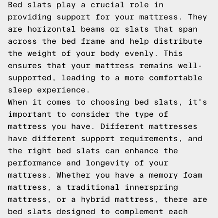
Bed slats play a crucial role in
providing support for your mattress. They
are horizontal beams or slats that span
across the bed frame and help distribute
the weight of your body evenly. This
ensures that your mattress remains well-
supported, leading to a more comfortable
sleep experience.
When it comes to choosing bed slats, it's
important to consider the type of
mattress you have. Different mattresses
have different support requirements, and
the right bed slats can enhance the
performance and longevity of your
mattress. Whether you have a memory foam
mattress, a traditional innerspring
mattress, or a hybrid mattress, there are
bed slats designed to complement each