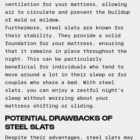
ventilation for your mattress, allowing
air to circulate and prevent the buildup
of mold or mildew.
Furthermore, steel slats are known for
their stability. They provide a solid
foundation for your mattress, ensuring
that it remains in place throughout the
night. This can be particularly
beneficial for individuals who tend to
move around a lot in their sleep or for
couples who share a bed. With steel
slats, you can enjoy a restful night's
sleep without worrying about your
mattress shifting or sliding.
POTENTIAL DRAWBACKS OF
STEEL SLATS
Despite their advantages, steel slats may