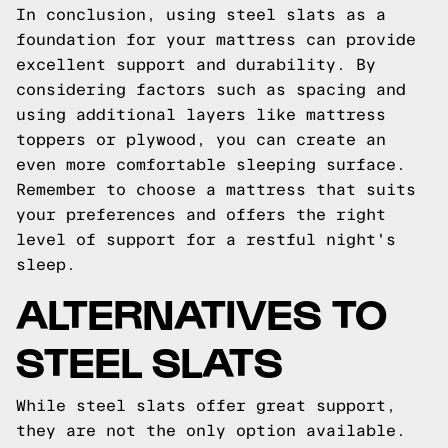
In conclusion, using steel slats as a
foundation for your mattress can provide
excellent support and durability. By
considering factors such as spacing and
using additional layers like mattress
toppers or plywood, you can create an
even more comfortable sleeping surface.
Remember to choose a mattress that suits
your preferences and offers the right
level of support for a restful night's
sleep.
ALTERNATIVES TO
STEEL SLATS
While steel slats offer great support,
they are not the only option available.