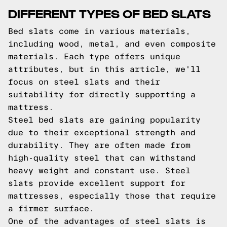
DIFFERENT TYPES OF BED SLATS
Bed slats come in various materials,
including wood, metal, and even composite
materials. Each type offers unique
attributes, but in this article, we'll
focus on steel slats and their
suitability for directly supporting a
mattress.
Steel bed slats are gaining popularity
due to their exceptional strength and
durability. They are often made from
high-quality steel that can withstand
heavy weight and constant use. Steel
slats provide excellent support for
mattresses, especially those that require
a firmer surface.
One of the advantages of steel slats is