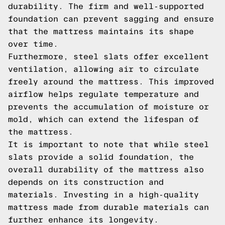
durability. The firm and well-supported
foundation can prevent sagging and ensure
that the mattress maintains its shape
over time.
Furthermore, steel slats offer excellent
ventilation, allowing air to circulate
freely around the mattress. This improved
airflow helps regulate temperature and
prevents the accumulation of moisture or
mold, which can extend the lifespan of
the mattress.
It is important to note that while steel
slats provide a solid foundation, the
overall durability of the mattress also
depends on its construction and
materials. Investing in a high-quality
mattress made from durable materials can
further enhance its longevity.