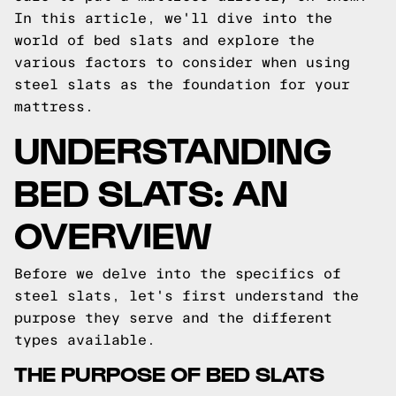
In this article, we'll dive into the
world of bed slats and explore the
various factors to consider when using
steel slats as the foundation for your
mattress.
UNDERSTANDING
BED SLATS: AN
OVERVIEW
Before we delve into the specifics of
steel slats, let's first understand the
purpose they serve and the different
types available.
THE PURPOSE OF BED SLATS