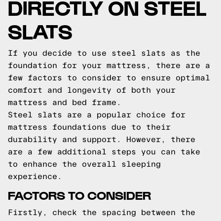
DIRECTLY ON STEEL
SLATS
If you decide to use steel slats as the
foundation for your mattress, there are a
few factors to consider to ensure optimal
comfort and longevity of both your
mattress and bed frame.
Steel slats are a popular choice for
mattress foundations due to their
durability and support. However, there
are a few additional steps you can take
to enhance the overall sleeping
experience.
FACTORS TO CONSIDER
Firstly, check the spacing between the