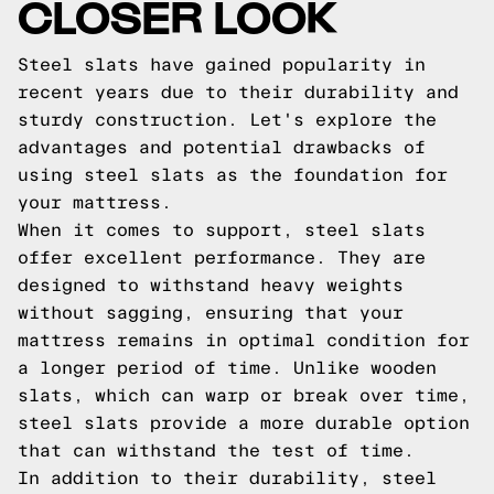
CLOSER LOOK
Steel slats have gained popularity in
recent years due to their durability and
sturdy construction. Let's explore the
advantages and potential drawbacks of
using steel slats as the foundation for
your mattress.
When it comes to support, steel slats
offer excellent performance. They are
designed to withstand heavy weights
without sagging, ensuring that your
mattress remains in optimal condition for
a longer period of time. Unlike wooden
slats, which can warp or break over time,
steel slats provide a more durable option
that can withstand the test of time.
In addition to their durability, steel