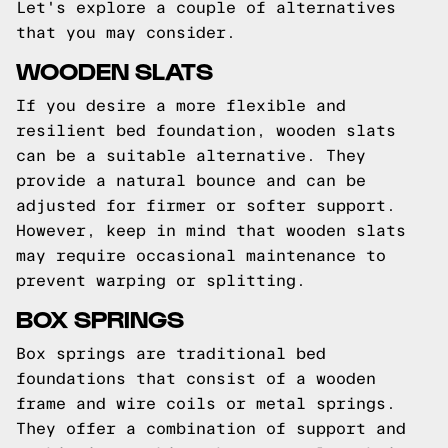
Let's explore a couple of alternatives
that you may consider.
WOODEN SLATS
If you desire a more flexible and
resilient bed foundation, wooden slats
can be a suitable alternative. They
provide a natural bounce and can be
adjusted for firmer or softer support.
However, keep in mind that wooden slats
may require occasional maintenance to
prevent warping or splitting.
BOX SPRINGS
Box springs are traditional bed
foundations that consist of a wooden
frame and wire coils or metal springs.
They offer a combination of support and