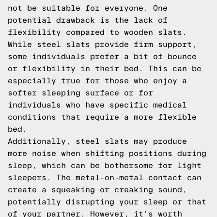
not be suitable for everyone. One
potential drawback is the lack of
flexibility compared to wooden slats.
While steel slats provide firm support,
some individuals prefer a bit of bounce
or flexibility in their bed. This can be
especially true for those who enjoy a
softer sleeping surface or for
individuals who have specific medical
conditions that require a more flexible
bed.
Additionally, steel slats may produce
more noise when shifting positions during
sleep, which can be bothersome for light
sleepers. The metal-on-metal contact can
create a squeaking or creaking sound,
potentially disrupting your sleep or that
of your partner. However, it's worth