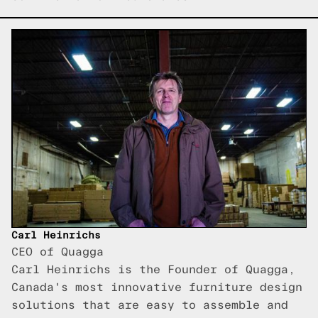
Carl Heinrichs
CEO of Quagga
Carl Heinrichs is the Founder of Quagga,
Canada's most innovative furniture design
solutions that are easy to assemble and