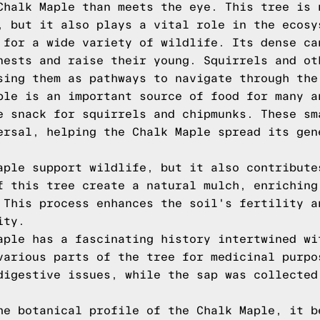
Chalk Maple than meets the eye. This tree is 
, but it also plays a vital role in the ecosy
 for a wide variety of wildlife. Its dense ca
nests and raise their young. Squirrels and ot
sing them as pathways to navigate through the
ple is an important source of food for many a
e snack for squirrels and chipmunks. These sm
ersal, helping the Chalk Maple spread its gen
aple support wildlife, but it also contribute
f this tree create a natural mulch, enriching
 This process enhances the soil's fertility a
ity.
aple has a fascinating history intertwined wi
various parts of the tree for medicinal purpo
digestive issues, while the sap was collected
he botanical profile of the Chalk Maple, it b