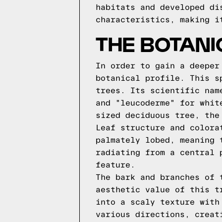
habitats and developed di
characteristics, making i
THE BOTANI
In order to gain a deeper
botanical profile. This s
trees. Its scientific nam
and "leucoderme" for whit
sized deciduous tree, the
Leaf structure and colora
palmately lobed, meaning 
radiating from a central 
feature.
The bark and branches of 
aesthetic value of this t
into a scaly texture with
various directions, creat