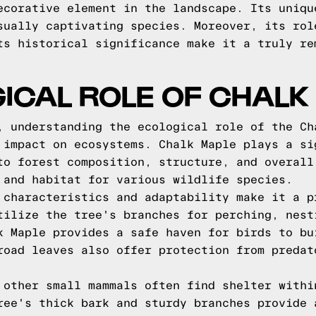
ecorative element in the landscape. Its uniqu
sually captivating species. Moreover, its rol
ts historical significance make it a truly re
ICAL ROLE OF CHALK
, understanding the ecological role of the Ch
 impact on ecosystems. Chalk Maple plays a si
to forest composition, structure, and overall
 and habitat for various wildlife species.
 characteristics and adaptability make it a p
tilize the tree's branches for perching, nest
k Maple provides a safe haven for birds to bu
road leaves also offer protection from predat
 other small mammals often find shelter withi
ree's thick bark and sturdy branches provide 