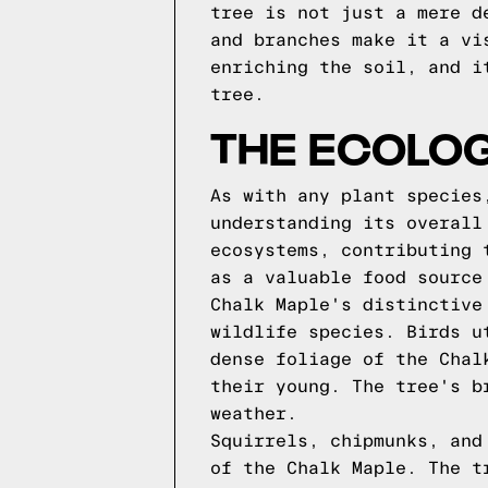
tree is not just a mere d
and branches make it a vi
enriching the soil, and i
tree.
THE ECOLOG
As with any plant species
understanding its overall
ecosystems, contributing 
as a valuable food source
Chalk Maple's distinctive
wildlife species. Birds u
dense foliage of the Chal
their young. The tree's b
weather.
Squirrels, chipmunks, and
of the Chalk Maple. The t