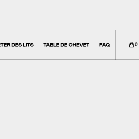
TER DES LITS
TABLE DE CHEVET
FAQ
0