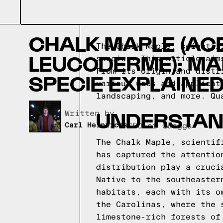
CHALK MAPLE (AC
The Chalk Maple, scientif
LEUCODERME): MA
species. This article aim
From its origin and distr
SPECIE EXPLAINE
various uses and applicat
landscaping, and more.
Qu
UNDERSTAN
Written by,
Carl Heinrichs
CEO of Quagga
The Chalk Maple, scientif
has captured the attentio
distribution play a cruci
Native to the southeaster
habitats, each with its o
the Carolinas, where the 
limestone-rich forests of