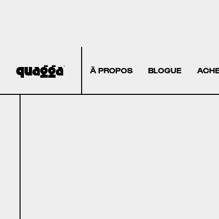
À PROPOS
BLOGUE
ACHE