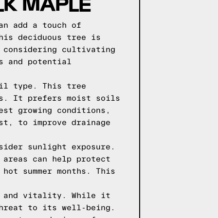
LK MAPLE
an add a touch of
his deciduous tree is
 considering cultivating
s and potential
il type. This tree
s. It prefers moist soils
est growing conditions,
st, to improve drainage
sider sunlight exposure.
 areas can help protect
 hot summer months. This
 and vitality. While it
hreat to its well-being.