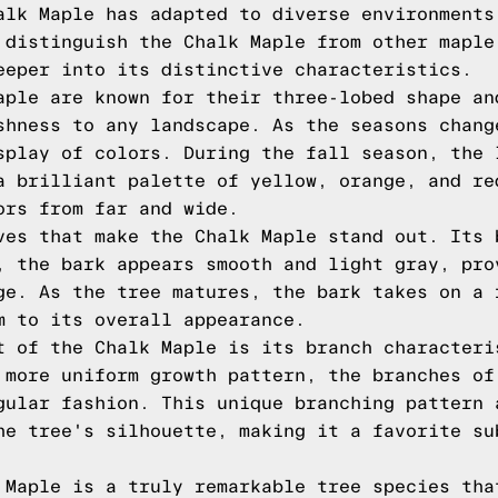
alk Maple has adapted to diverse environments
 distinguish the Chalk Maple from other maple
eeper into its distinctive characteristics.
aple are known for their three-lobed shape an
shness to any landscape. As the seasons chang
splay of colors. During the fall season, the 
a brilliant palette of yellow, orange, and re
ors from far and wide.
ves that make the Chalk Maple stand out. Its 
, the bark appears smooth and light gray, pro
ge. As the tree matures, the bark takes on a 
m to its overall appearance.
t of the Chalk Maple is its branch characteri
 more uniform growth pattern, the branches of
gular fashion. This unique branching pattern 
he tree's silhouette, making it a favorite su
 Maple is a truly remarkable tree species tha