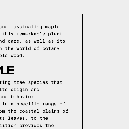
and fascinating maple
 this remarkable plant.
nd care, as well as its
n the world of botany,
ple wood.
LE
ting tree species that
Its origin and
and behavior.
 in a specific range of
om the coastal plains of
ts leaves, to the
sition provides the