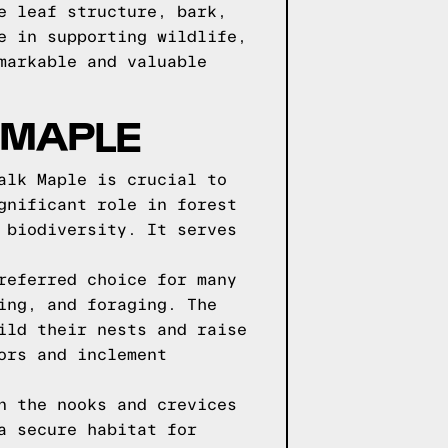
e leaf structure, bark,
e in supporting wildlife,
markable and valuable
 MAPLE
alk Maple is crucial to
gnificant role in forest
 biodiversity. It serves
referred choice for many
ing, and foraging. The
ild their nests and raise
ors and inclement
n the nooks and crevices
a secure habitat for