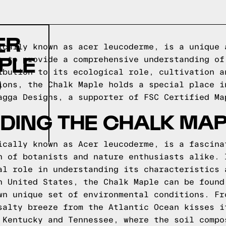
ER
ically known as acer leucoderme, is a unique 
PLE
s to provide a comprehensive understanding of
ibution to its ecological role, cultivation a
D
ions, the Chalk Maple holds a special place i
agga Designs
, a supporter of FSC Certified Ma
DING THE CHALK MAP
ically known as Acer leucoderme, is a fascina
n of botanists and nature enthusiasts alike. 
al role in understanding its characteristics 
n United States, the Chalk Maple can be found
wn unique set of environmental conditions. Fr
salty breeze from the Atlantic Ocean kisses i
 Kentucky and Tennessee, where the soil compo