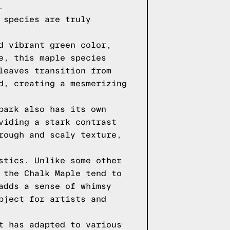
.
 species are truly
d vibrant green color,
e, this maple species
leaves transition from
d, creating a mesmerizing
bark also has its own
viding a stark contrast
rough and scaly texture,
stics. Unlike some other
 the Chalk Maple tend to
adds a sense of whimsy
bject for artists and
t has adapted to various