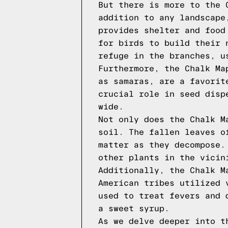
But there is more to the 
addition to any landscape
provides shelter and food
for birds to build their 
refuge in the branches, u
Furthermore, the Chalk Ma
as samaras, are a favorit
crucial role in seed disp
wide.
Not only does the Chalk M
soil. The fallen leaves o
matter as they decompose.
other plants in the vicin
Additionally, the Chalk M
American tribes utilized 
used to treat fevers and 
a sweet syrup.
As we delve deeper into t