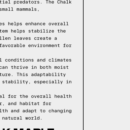
tial predators. The Chalk
small mammals,
es helps enhance overall
tem helps stabilize the
llen leaves create a
favorable environment for
l conditions and climates
can thrive in both moist
ture. This adaptability
 stability, especially in
al for the overall health
r, and habitat for
lth and adapt to changing
 natural world.