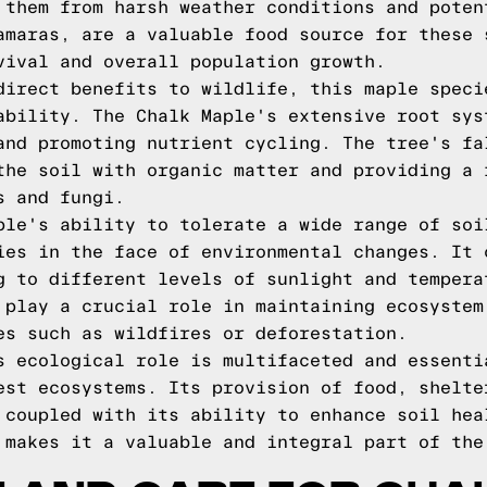
 them from harsh weather conditions and poten
amaras, are a valuable food source for these 
vival and overall population growth.
direct benefits to wildlife, this maple speci
ability. The Chalk Maple's extensive root sys
and promoting nutrient cycling. The tree's fa
the soil with organic matter and providing a 
s and fungi.
ple's ability to tolerate a wide range of soi
ies in the face of environmental changes. It 
g to different levels of sunlight and tempera
 play a crucial role in maintaining ecosystem
es such as wildfires or deforestation.
s ecological role is multifaceted and essenti
est ecosystems. Its provision of food, shelte
 coupled with its ability to enhance soil hea
 makes it a valuable and integral part of the