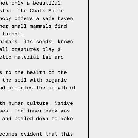
not only a beautiful
stem. The Chalk Maple
nopy offers a safe haven
her small mammals find
 forest.
nimals. Its seeds, known
all creatures play a
etic material far and
s to the health of the
 the soil with organic
nd promotes the growth of
th human culture. Native
ses. The inner bark was
 and boiled down to make
ecomes evident that this