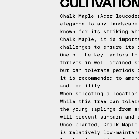
CULTIVATIO
Chalk Maple (Acer leucode
elegance to any landscape
known for its striking wh
Chalk Maple, it is import
challenges to ensure its 
One of the key factors to
thrives in well-drained s
but can tolerate periods 
it is recommended to amen
and fertility.
When selecting a location
While this tree can toler
the young saplings from e
will prevent sunburn and 
Once planted, Chalk Maple
is relatively low-mainten