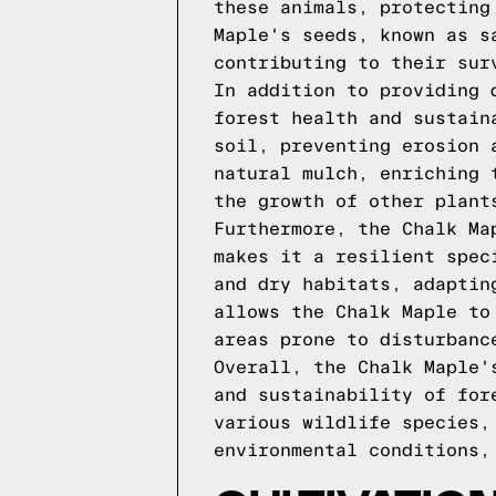
these animals, protecting
Maple's seeds, known as s
contributing to their sur
In addition to providing 
forest health and sustain
soil, preventing erosion 
natural mulch, enriching 
the growth of other plant
Furthermore, the Chalk Ma
makes it a resilient spec
and dry habitats, adaptin
allows the Chalk Maple to
areas prone to disturbanc
Overall, the Chalk Maple'
and sustainability of for
various wildlife species,
environmental conditions,