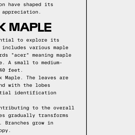
on have shaped its
 appreciation.
LK MAPLE
ntial to explore its
 includes various maple
rds "acer" meaning maple
e. A small to medium-
40 feet.
k Maple. The leaves are
nd with the lobes
tial identification
ntributing to the overall
es gradually transforms
. Branches grow in
opy.