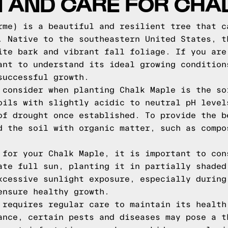
N AND CARE FOR CHA
rme) is a beautiful and resilient tree that c
. Native to the southeastern United States, t
ite bark and vibrant fall foliage. If you are
ant to understand its ideal growing condition
successful growth.
 consider when planting Chalk Maple is the so
oils with slightly acidic to neutral pH level
of drought once established. To provide the b
d the soil with organic matter, such as compo
 for your Chalk Maple, it is important to con
ate full sun, planting it in partially shaded
xcessive sunlight exposure, especially during
ensure healthy growth.
 requires regular care to maintain its health
ance, certain pests and diseases may pose a t