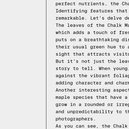
perfect nutrients, the Ch
Identifying features that
remarkable. Let's delve d
The leaves of the Chalk M
which adds a touch of fre
puts on a breathtaking di
their usual green hue to 
sight that attracts visit
But it's not just the lea
story to tell. When young
against the vibrant folia
adding character and char
Another interesting aspec
maple species that have a
grow in a rounded or irre
and unpredictability to t
photographers.
As you can see, the Chalk