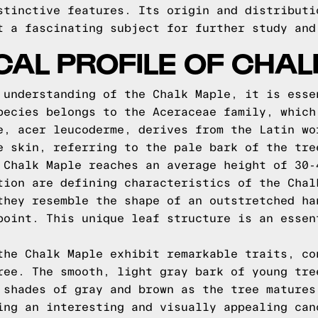
stinctive features. Its origin and distributi
t a fascinating subject for further study and
CAL PROFILE OF CHA
 understanding of the Chalk Maple, it is esse
pecies belongs to the Aceraceae family, which
e, acer leucoderme, derives from the Latin wo
e skin, referring to the pale bark of the tre
 Chalk Maple reaches an average height of 30-
tion are defining characteristics of the Chal
they resemble the shape of an outstretched ha
point. This unique leaf structure is an essen
the Chalk Maple exhibit remarkable traits, co
ree. The smooth, light gray bark of young tre
 shades of gray and brown as the tree matures
ing an interesting and visually appealing can