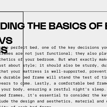
ING THE BASICS OF
 VS
NS
 the perfect bed, one of the key decisions yo
frames are not just functional; they also pla
thetics of your bedroom. But what exactly mak
ust about style; it should also be sturdy, du
that your mattress is well-supported, prevent
a durable bed frame will stand the test of ti
years to come. Lastly, a comfortable bed fram
 your body, ensuring a restful night's sleep.
bed frames, it's essential to consider the ke
lude the design and aesthetics, material and 