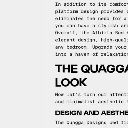
In addition to its comfor
platform design provides 
eliminates the need for a
you can have a stylish an
Overall, the Albirta Bed 
elegant design, high-qual
any bedroom. Upgrade your
into a haven of relaxatio
THE QUAGGA
LOOK
Now let's turn our attent
and minimalist aesthetic 
DESIGN AND AESTHE
The Quagga Designs bed fr