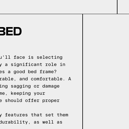
 BED
u'll face is selecting
y a significant role in
es a good bed frame?
rable, and comfortable. A
ing sagging or damage
me, keeping your
e should offer proper
y features that set them
durability, as well as