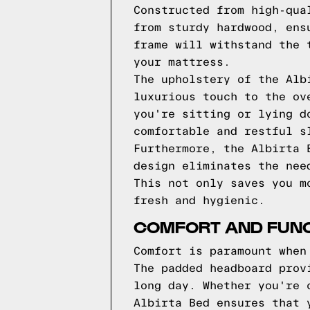
Constructed from high-qua
from sturdy hardwood, ens
frame will withstand the 
your mattress.
The upholstery of the Alb
luxurious touch to the ov
you're sitting or lying d
comfortable and restful s
Furthermore, the Albirta 
design eliminates the nee
This not only saves you m
fresh and hygienic.
COMFORT AND FUNCT
Comfort is paramount when
The padded headboard prov
long day. Whether you're 
Albirta Bed ensures that 