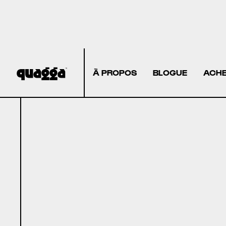
À PROPOS
BLOGUE
ACHE