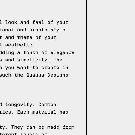
l look and feel of your
ional and ornate style,
r and theme of your
l aesthetic.
dding a touch of elegance
s and simplicity. The
e you want to create in
 such the
Quagga Designs
d longevity. Common
rics. Each material has
ty. They can be made from
ferent levels of