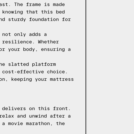
ast. The frame is made
 knowing that this bed
nd sturdy foundation for
 not only adds a
 resilience. Whether
or your body, ensuring a
he slatted platform
 cost-effective choice.
on, keeping your mattress
 delivers on this front.
relax and unwind after a
 a movie marathon, the