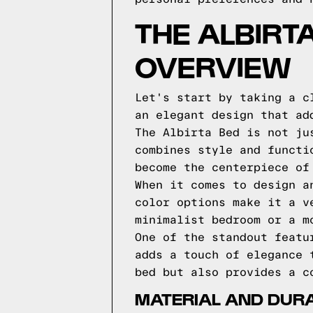
THE ALBIRT
OVERVIEW
Let's start by taking a c
an elegant design that ad
The Albirta Bed is not ju
combines style and functi
become the centerpiece of
When it comes to design a
color options make it a v
minimalist bedroom or a m
One of the standout featu
adds a touch of elegance 
bed but also provides a c
MATERIAL AND DURAB