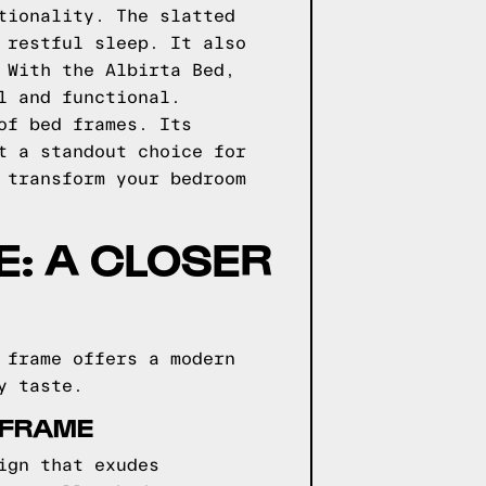
tionality. The slatted
 restful sleep. It also
 With the Albirta Bed,
l and functional.
of bed frames. Its
t a standout choice for
 transform your bedroom
: A CLOSER
 frame offers a modern
y taste.
 FRAME
ign that exudes