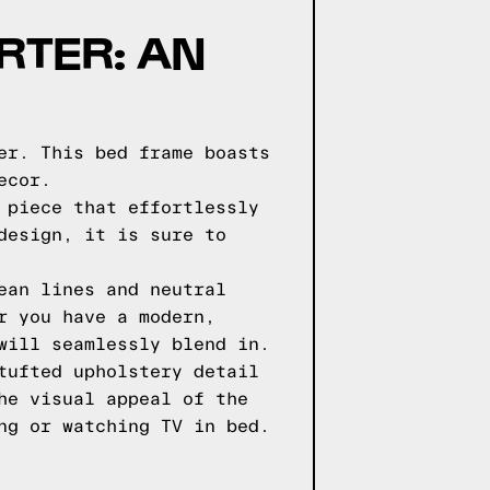
RTER: AN
er. This bed frame boasts
ecor.
 piece that effortlessly
design, it is sure to
ean lines and neutral
r you have a modern,
will seamlessly blend in.
tufted upholstery detail
he visual appeal of the
ng or watching TV in bed.