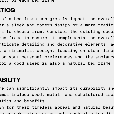
lity of each bed frame.
TICS
 of a bed frame can greatly impact the overal
er a sleek and modern design or a more tradit
ns to choose from. Consider the existing deco
bed frame to ensure it complements the overal
ntricate detailing and decorative elements, a
e a minimalist design, focusing on clean line
 on your personal preferences and the ambianc
for a good sleep is also a natural bed frame
BILITY
me can significantly impact its durability an
ames include wood, metal, and upholstered fab
stics and benefits.
wn for their timeless appeal and natural beau
ch as oak, pine, or walnut, each offering dif