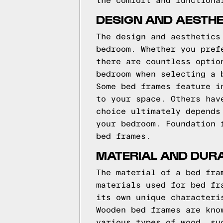
the comfort and functiona
DESIGN AND AESTHE
The design and aesthetics
bedroom. Whether you pref
there are countless optio
bedroom when selecting a 
Some bed frames feature i
to your space. Others hav
choice ultimately depends
your bedroom.
Foundation 
bed frames.
MATERIAL AND DURA
The material of a bed fra
materials used for bed fr
its own unique characteri
Wooden bed frames are kno
various types of wood, su