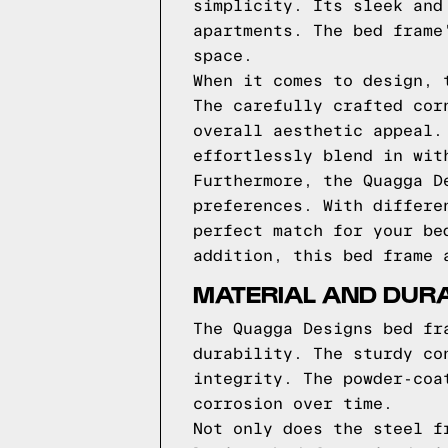
simplicity. Its sleek and
apartments. The bed frame
space.
When it comes to design, 
The carefully crafted cor
overall aesthetic appeal.
effortlessly blend in wit
Furthermore, the Quagga D
preferences. With differe
perfect match for your be
addition, this bed frame 
MATERIAL AND DURA
The Quagga Designs bed fr
durability. The sturdy co
integrity. The powder-coa
corrosion over time.
Not only does the steel f