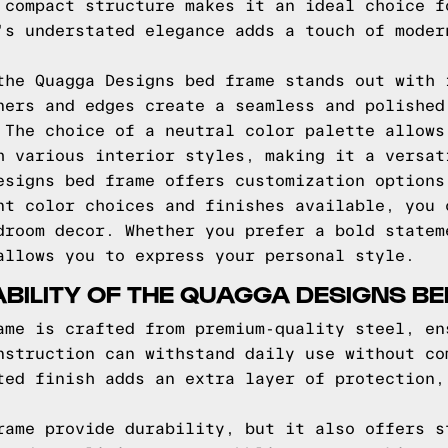
 compact structure makes it an ideal choice f
's understated elegance adds a touch of moder
the Quagga Designs bed frame stands out with 
ners and edges create a seamless and polished
 The choice of a neutral color palette allows
h various interior styles, making it a versat
esigns bed frame offers customization options
nt color choices and finishes available, you 
droom decor. Whether you prefer a bold statem
allows you to express your personal style.
BILITY OF THE QUAGGA DESIGNS B
ame is crafted from premium-quality steel, en
nstruction can withstand daily use without co
ted finish adds an extra layer of protection,
rame provide durability, but it also offers s