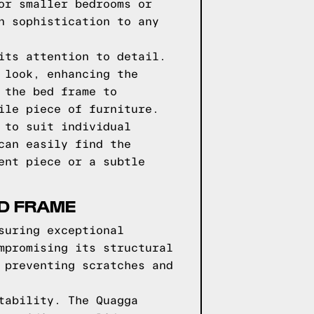
or smaller bedrooms or
n sophistication to any
its attention to detail.
 look, enhancing the
 the bed frame to
ile piece of furniture.
 to suit individual
can easily find the
ent piece or a subtle
ED FRAME
suring exceptional
mpromising its structural
 preventing scratches and
tability. The Quagga