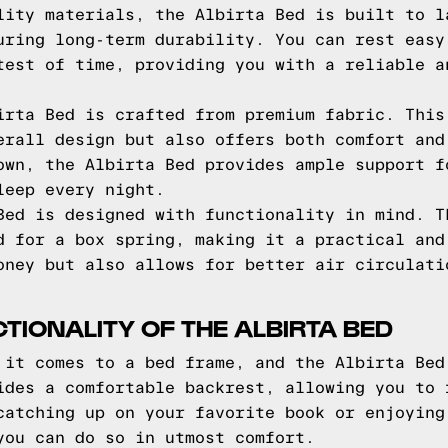
lity materials, the Albirta Bed is built to l
uring long-term durability. You can rest easy
test of time, providing you with a reliable a
irta Bed is crafted from premium fabric. This
erall design but also offers both comfort and
own, the Albirta Bed provides ample support f
leep every night.
Bed is designed with functionality in mind. T
d for a box spring, making it a practical and
oney but also allows for better air circulati
IONALITY OF THE ALBIRTA BED
 it comes to a bed frame, and the Albirta Bed
ides a comfortable backrest, allowing you to 
catching up on your favorite book or enjoying
you can do so in utmost comfort.