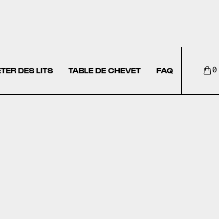
TER DES LITS
TABLE DE CHEVET
FAQ
0