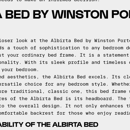
A BED BY WINSTON PO
loser look at the Albirta Bed by Winston Port
ds a touch of sophistication to any bedroom d
st your ordinary bed frame. It is a statement
onality. With its sleek profile and timeless 
 your bedroom.
nd aesthetics, the Albirta Bed excels. Its cl
ersatile choice for any bedroom style. Whethe
ore traditional, classic one, this bed frame 
res of the Albirta Bed is its headboard. The 
to the overall design. It not only enhances t
omfortable backrest for those who enjoy readi
ILITY OF THE ALBIRTA BED