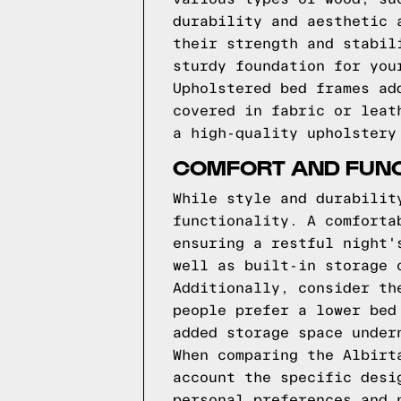
durability and aesthetic 
their strength and stabil
sturdy foundation for you
Upholstered bed frames ad
covered in fabric or leat
a high-quality upholstery
COMFORT AND FUNC
While style and durabilit
functionality. A comforta
ensuring a restful night'
well as built-in storage 
Additionally, consider th
people prefer a lower bed
added storage space under
When comparing the Albirt
account the specific desi
personal preferences and 