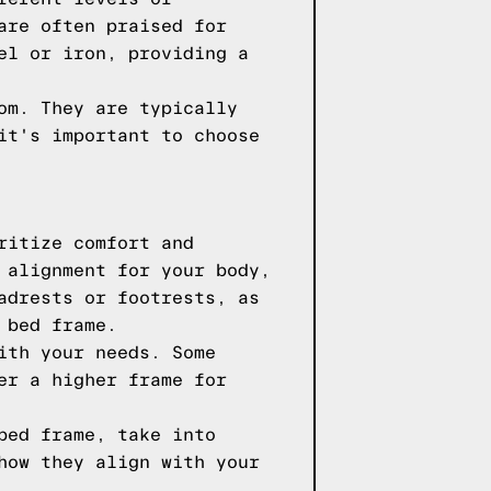
are often praised for
el or iron, providing a
om. They are typically
it's important to choose
ritize comfort and
 alignment for your body,
adrests or footrests, as
 bed frame.
ith your needs. Some
er a higher frame for
bed frame, take into
how they align with your