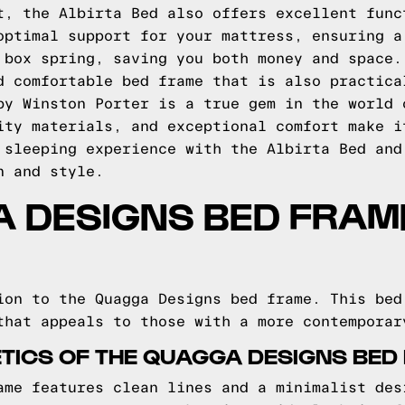
t, the Albirta Bed also offers excellent func
optimal support for your mattress, ensuring a
 box spring, saving you both money and space.
d comfortable bed frame that is also practica
by Winston Porter is a true gem in the world 
ity materials, and exceptional comfort make i
 sleeping experience with the Albirta Bed and
n and style.
 DESIGNS BED FRAME
ion to the Quagga Designs bed frame. This bed
that appeals to those with a more contemporar
TICS OF THE QUAGGA DESIGNS BED
ame features clean lines and a minimalist des