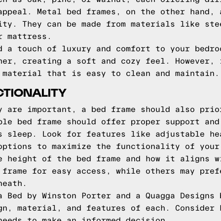
appeal. Metal bed frames, on the other hand, 
ity. They can be made from materials like ste
r mattress.
d a touch of luxury and comfort to your bedro
her, creating a soft and cozy feel. However, 
 material that is easy to clean and maintain.
TIONALITY
y are important, a bed frame should also prio
ble bed frame should offer proper support and
s sleep. Look for features like adjustable he
options to maximize the functionality of your
e height of the bed frame and how it aligns w
 frame for easy access, while others may pref
neath.
a Bed by Winston Porter and a Quagga Designs 
gn, material, and features of each. Consider 
needs to make an informed decision.