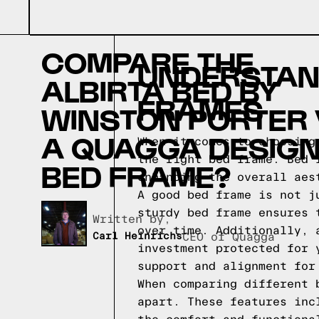
COMPARE THE
UNDERSTAND
ALBIRTA BED BY
FRAMES
WINSTON PORTER
A QUAGGA DESIG
When it comes to choosing
the right bed frame. Bed 
BED FRAME?
enhancing the overall aes
A good bed frame is not j
sturdy bed frame ensures 
Written by,
over time. Additionally, 
Carl Heinrichs
CEO of Quagga
investment protected for 
support and alignment for
When comparing different 
apart. These features inc