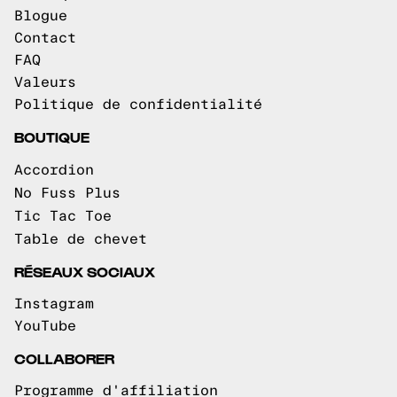
Blogue
Contact
FAQ
Valeurs
Politique de confidentialité
BOUTIQUE
Accordion
No Fuss Plus
Tic Tac Toe
Table de chevet
RÉSEAUX SOCIAUX
Instagram
YouTube
COLLABORER
Programme d'affiliation