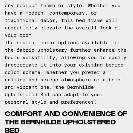
any bedroom theme or style. Whether you
have a modern, contemporary, or
traditional décor, this bed frame will
undoubtedly elevate the overall look of
your room.
The neutral color options available for
the fabric upholstery further enhance the
bed's versatility, allowing you to easily
incorporate it into your existing bedroom
color scheme. Whether you prefer a
calming and serene atmosphere or a bold
and vibrant one, the Bernhilde
Upholstered Bed can adapt to your
personal style and preferences.
COMFORT AND CONVENIENCE OF
THE BERNHILDE UPHOLSTERED
BED