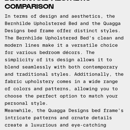
COMPARISON
In terms of design and aesthetics, the
Bernhilde Upholstered Bed and the Quagga
Designs bed frame offer distinct styles.
The Bernhilde Upholstered Bed's clean and
modern lines make it a versatile choice
for various bedroom décors. The
simplicity of its design allows it to
blend seamlessly with both contemporary
and traditional styles. Additionally, the
fabric upholstery comes in a wide range
of colors and patterns, allowing you to
choose the perfect option to match your
personal style.
Meanwhile, the Quagga Designs bed frame's
intricate patterns and ornate details
create a luxurious and eye-catching