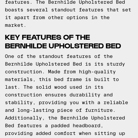
features. The Bernhilde Upholstered Bed
boasts several standout features that set
it apart from other options in the
market.
KEY FEATURES OF THE
BERNHILDE UPHOLSTERED BED
One of the standout features of the
Bernhilde Upholstered Bed is its sturdy
construction. Made from high-quality
materials, this bed frame is built to
last. The solid wood used in its
construction ensures durability and
stability, providing you with a reliable
and long-lasting piece of furniture.
Additionally, the Bernhilde Upholstered
Bed features a padded headboard,
providing added comfort when sitting up