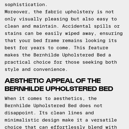
sophistication.
Moreover, the fabric upholstery is not
only visually pleasing but also easy to
clean and maintain. Accidental spills or
stains can be easily wiped away, ensuring
that your bed frame remains looking its
best for years to come. This feature
makes the Bernhilde Upholstered Bed a
practical choice for those seeking both
style and convenience.
AESTHETIC APPEAL OF THE
BERNHILDE UPHOLSTERED BED
When it comes to aesthetics, the
Bernhilde Upholstered Bed does not
disappoint. Its clean lines and
minimalistic design make it a versatile
choice that can effortlessly blend with