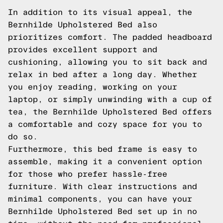
In addition to its visual appeal, the
Bernhilde Upholstered Bed also
prioritizes comfort. The padded headboard
provides excellent support and
cushioning, allowing you to sit back and
relax in bed after a long day. Whether
you enjoy reading, working on your
laptop, or simply unwinding with a cup of
tea, the Bernhilde Upholstered Bed offers
a comfortable and cozy space for you to
do so.
Furthermore, this bed frame is easy to
assemble, making it a convenient option
for those who prefer hassle-free
furniture. With clear instructions and
minimal components, you can have your
Bernhilde Upholstered Bed set up in no