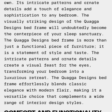
own. Its intricate patterns and ornate
details add a touch of elegance and
sophistication to any bedroom. The
visually striking design of the Quagga
Designs bed frame will undoubtedly become
the centerpiece of your sleep sanctuary.
The Quagga Designs bed frame is more than
just a functional piece of furniture; it
is a statement of style and taste. The
intricate patterns and ornate details
create a visual feast for the eyes,
transforming your bedroom into a
luxurious retreat. The Quagga Designs bed
frame effortlessly blends classic
elegance with modern flair, making it a
versatile choice that complements a wide
range of interior design styles.
COMFORT AND FUNCTIONALITY