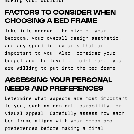
making your decision.
FACTORS TO CONSIDER WHEN
CHOOSING A BED FRAME
Take into account the size of your
bedroom, your overall design aesthetic,
and any specific features that are
important to you. Also, consider your
budget and the level of maintenance you
are willing to put into the bed frame.
ASSESSING YOUR PERSONAL
NEEDS AND PREFERENCES
Determine what aspects are most important
to you, such as comfort, durability, or
visual appeal. Carefully assess how each
bed frame aligns with your needs and
preferences before making a final