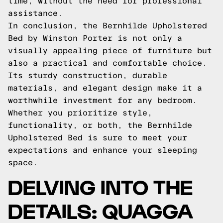
time, without the need for professional
assistance.
In conclusion, the Bernhilde Upholstered
Bed by Winston Porter is not only a
visually appealing piece of furniture but
also a practical and comfortable choice.
Its sturdy construction, durable
materials, and elegant design make it a
worthwhile investment for any bedroom.
Whether you prioritize style,
functionality, or both, the Bernhilde
Upholstered Bed is sure to meet your
expectations and enhance your sleeping
space.
DELVING INTO THE
DETAILS: QUAGGA