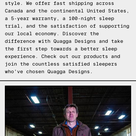
style. We offer fast shipping across
Canada and the continental United States,
a 5-year warranty, a 100-night sleep
trial, and the satisfaction of supporting
our local economy. Discover the
difference with Quagga Designs and take
the first step towards a better sleep
experience.
Check out our products
and
join the countless satisfied sleepers
who've chosen Quagga Designs.