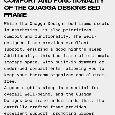
OF THE QUAGGA DESIGNS BED
FRAME
While the Quagga Designs bed frame excels
in aesthetics, it also prioritizes
comfort and functionality. The well-
designed frame provides excellent
support, ensuring a good night's sleep.
Additionally, this bed frame offers ample
storage space, with built-in drawers or
under-bed compartments, allowing you to
keep your bedroom organized and clutter-
free.
A good night's sleep is essential for
overall well-being, and the Quagga
Designs bed frame understands that. The
carefully crafted frame provides
excellent support, promoting proper