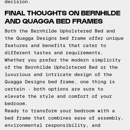
decision.
FINAL THOUGHTS ON BERNHILDE
AND QUAGGA BED FRAMES
Both the Bernhilde Upholstered Bed and
the Quagga Designs bed frame offer unique
features and benefits that cater to
different tastes and requirements.
Whether you prefer the modern simplicity
of the Bernhilde Upholstered Bed or the
luxurious and intricate design of the
Quagga Designs bed frame, one thing is
certain - both options are sure to
elevate the style and comfort of your
bedroom.
Ready to transform your bedroom with a
bed frame that combines ease of assembly,
environmental responsibility, and