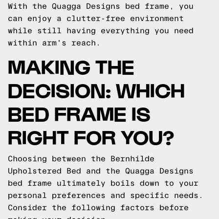
With the Quagga Designs bed frame, you
can enjoy a clutter-free environment
while still having everything you need
within arm's reach.
MAKING THE
DECISION: WHICH
BED FRAME IS
RIGHT FOR YOU?
Choosing between the Bernhilde
Upholstered Bed and the Quagga Designs
bed frame ultimately boils down to your
personal preferences and specific needs.
Consider the following factors before