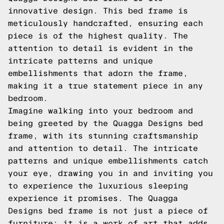
innovative design. This bed frame is
meticulously handcrafted, ensuring each
piece is of the highest quality. The
attention to detail is evident in the
intricate patterns and unique
embellishments that adorn the frame,
making it a true statement piece in any
bedroom.
Imagine walking into your bedroom and
being greeted by the Quagga Designs bed
frame, with its stunning craftsmanship
and attention to detail. The intricate
patterns and unique embellishments catch
your eye, drawing you in and inviting you
to experience the luxurious sleeping
experience it promises. The Quagga
Designs bed frame is not just a piece of
furniture; it is a work of art that adds