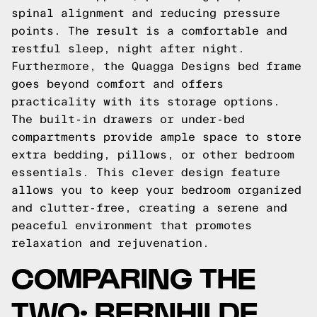
spinal alignment and reducing pressure
points. The result is a comfortable and
restful sleep, night after night.
Furthermore, the Quagga Designs bed frame
goes beyond comfort and offers
practicality with its storage options.
The built-in drawers or under-bed
compartments provide ample space to store
extra bedding, pillows, or other bedroom
essentials. This clever design feature
allows you to keep your bedroom organized
and clutter-free, creating a serene and
peaceful environment that promotes
relaxation and rejuvenation.
COMPARING THE
TWO: BERNHILDE