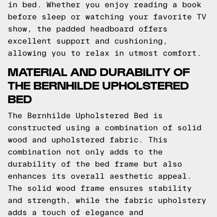
in bed. Whether you enjoy reading a book
before sleep or watching your favorite TV
show, the padded headboard offers
excellent support and cushioning,
allowing you to relax in utmost comfort.
MATERIAL AND DURABILITY OF
THE BERNHILDE UPHOLSTERED
BED
The Bernhilde Upholstered Bed is
constructed using a combination of solid
wood and upholstered fabric. This
combination not only adds to the
durability of the bed frame but also
enhances its overall aesthetic appeal.
The solid wood frame ensures stability
and strength, while the fabric upholstery
adds a touch of elegance and