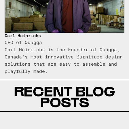
Carl Heinrichs
CEO of Quagga
Carl Heinrichs is the Founder of Quagga,
Canada's most innovative furniture design
solutions that are easy to assemble and
playfully made.
RECENT BLOG
POSTS