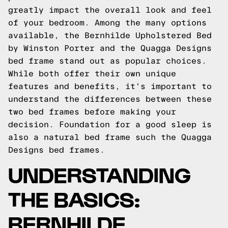
greatly impact the overall look and feel
of your bedroom. Among the many options
available, the Bernhilde Upholstered Bed
by Winston Porter and the Quagga Designs
bed frame stand out as popular choices.
While both offer their own unique
features and benefits, it's important to
understand the differences between these
two bed frames before making your
decision.
Foundation for a good sleep is
also a natural bed frame such the
Quagga
Designs
bed frames.
UNDERSTANDING
THE BASICS:
BERNHILDE