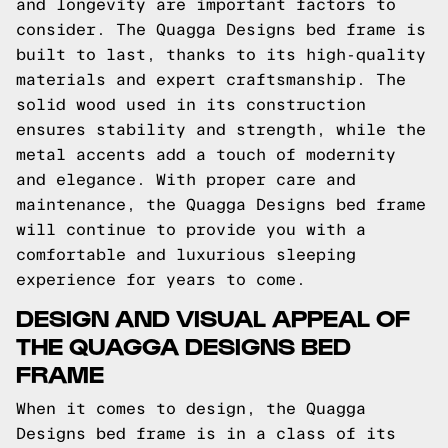
and longevity are important factors to
consider. The Quagga Designs bed frame is
built to last, thanks to its high-quality
materials and expert craftsmanship. The
solid wood used in its construction
ensures stability and strength, while the
metal accents add a touch of modernity
and elegance. With proper care and
maintenance, the Quagga Designs bed frame
will continue to provide you with a
comfortable and luxurious sleeping
experience for years to come.
DESIGN AND VISUAL APPEAL OF
THE QUAGGA DESIGNS BED
FRAME
When it comes to design, the Quagga
Designs bed frame is in a class of its