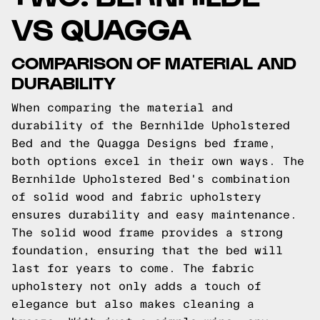
VS QUAGGA
COMPARISON OF MATERIAL AND
DURABILITY
When comparing the material and
durability of the Bernhilde Upholstered
Bed and the Quagga Designs bed frame,
both options excel in their own ways. The
Bernhilde Upholstered Bed's combination
of solid wood and fabric upholstery
ensures durability and easy maintenance.
The solid wood frame provides a strong
foundation, ensuring that the bed will
last for years to come. The fabric
upholstery not only adds a touch of
elegance but also makes cleaning a