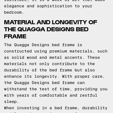
elegance and sophistication to your
bedroom.
MATERIAL AND LONGEVITY OF
THE QUAGGA DESIGNS BED
FRAME
The Quagga Designs bed frame is
constructed using premium materials, such
as solid wood and metal accents. These
materials not only contribute to the
durability of the bed frame but also
enhance its longevity. With proper care,
the Quagga Designs bed frame can
withstand the test of time, providing you
with years of comfortable and restful
sleep.
When investing in a bed frame, durability