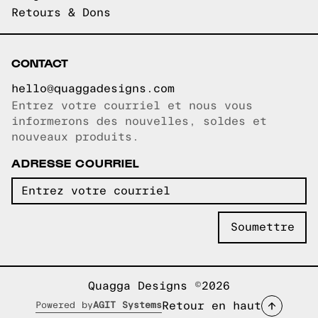
Retours & Dons
CONTACT
hello@quaggadesigns.com
Entrez votre courriel et nous vous
Courriel copié!
informerons des nouvelles, soldes et
nouveaux produits.
ADRESSE COURRIEL
Quagga Designs ©2026
Retour en haut
Powered by
AGIT Systems