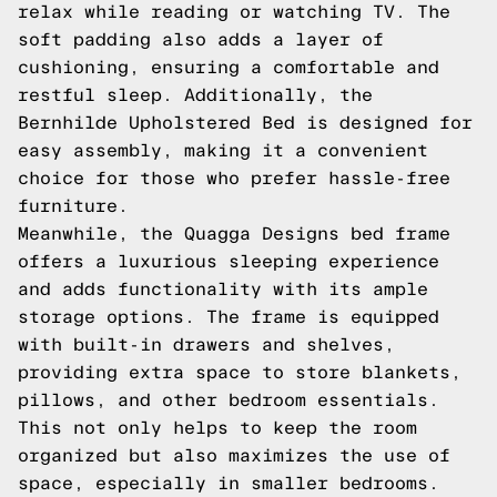
relax while reading or watching TV. The
soft padding also adds a layer of
cushioning, ensuring a comfortable and
restful sleep. Additionally, the
Bernhilde Upholstered Bed is designed for
easy assembly, making it a convenient
choice for those who prefer hassle-free
furniture.
Meanwhile, the Quagga Designs bed frame
offers a luxurious sleeping experience
and adds functionality with its ample
storage options. The frame is equipped
with built-in drawers and shelves,
providing extra space to store blankets,
pillows, and other bedroom essentials.
This not only helps to keep the room
organized but also maximizes the use of
space, especially in smaller bedrooms.