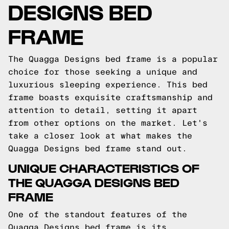
DESIGNS BED
FRAME
The Quagga Designs bed frame is a popular
choice for those seeking a unique and
luxurious sleeping experience. This bed
frame boasts exquisite craftsmanship and
attention to detail, setting it apart
from other options on the market. Let's
take a closer look at what makes the
Quagga Designs bed frame stand out.
UNIQUE CHARACTERISTICS OF
THE QUAGGA DESIGNS BED
FRAME
One of the standout features of the
Quagga Designs bed frame is its