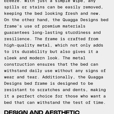
breeze. With just a simple wipe, any
spills or stains can be easily removed,
keeping the bed looking fresh and new.
On the other hand, the Quagga Designs bed
frame's use of premium materials
guarantees long-lasting sturdiness and
resilience. The frame is crafted from
high-quality metal, which not only adds
to its durability but also gives it a
sleek and modern look. The metal
construction ensures that the bed can
withstand daily use without any signs of
wear and tear. Additionally, the Quagga
Designs bed frame is designed to be
resistant to scratches and dents, making
it a perfect choice for those who want a
bed that can withstand the test of time.
DESIGN AND AESTHETIC