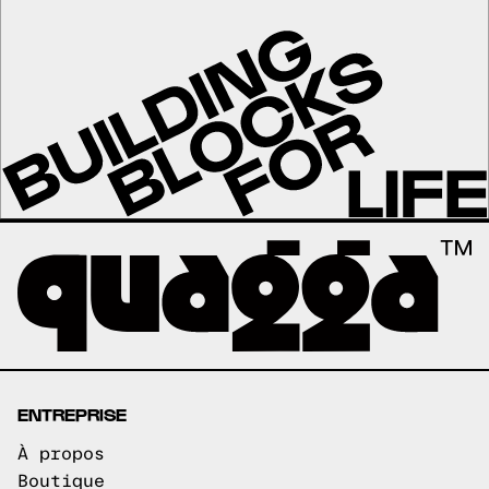
ENTREPRISE
À propos
Boutique