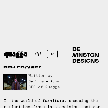
COMPARE THE BERNHILDE
UPHOLSTERED BED BY WINSTON
0
FR
PORTER VS A QUAGGA DESIGNS
BED FRAME?
Written by,
Carl Heinrichs
CEO of Quagga
In the world of furniture, choosing the
perfect bed frame is a decision that can