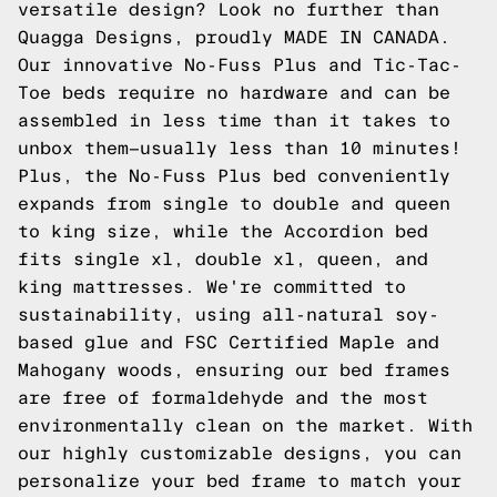
versatile design? Look no further than
Quagga Designs, proudly MADE IN CANADA.
Our innovative
No-Fuss Plus
and
Tic-Tac-
Toe
beds require no hardware and can be
assembled in less time than it takes to
unbox them—usually less than 10 minutes!
Plus, the No-Fuss Plus bed conveniently
expands from single to double and queen
to king size, while the
Accordion
bed
fits single xl, double xl, queen, and
king mattresses. We're committed to
sustainability, using all-natural soy-
based glue and FSC Certified Maple and
Mahogany woods, ensuring our bed frames
are free of formaldehyde and the most
environmentally clean on the market. With
our highly customizable designs, you can
personalize your bed frame to match your