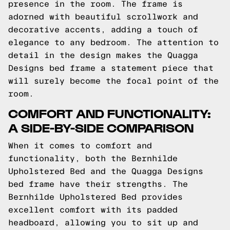
presence in the room. The frame is
adorned with beautiful scrollwork and
decorative accents, adding a touch of
elegance to any bedroom. The attention to
detail in the design makes the Quagga
Designs bed frame a statement piece that
will surely become the focal point of the
room.
COMFORT AND FUNCTIONALITY:
A SIDE-BY-SIDE COMPARISON
When it comes to comfort and
functionality, both the Bernhilde
Upholstered Bed and the Quagga Designs
bed frame have their strengths. The
Bernhilde Upholstered Bed provides
excellent comfort with its padded
headboard, allowing you to sit up and