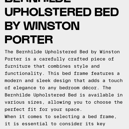
UPHOLSTERED BED
BY WINSTON
PORTER
The Bernhilde Upholstered Bed by Winston
Porter is a carefully crafted piece of
furniture that combines style and
functionality. This bed frame features a
modern and sleek design that adds a touch
of elegance to any bedroom décor. The
Bernhilde Upholstered Bed is available in
various sizes, allowing you to choose the
perfect fit for your space.
When it comes to selecting a bed frame,
it is essential to consider its key