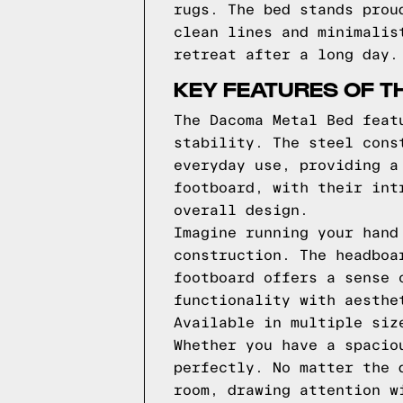
rugs. The bed stands prou
clean lines and minimalis
retreat after a long day.
KEY FEATURES OF T
The Dacoma Metal Bed feat
stability. The steel cons
everyday use, providing a
footboard, with their int
overall design.
Imagine running your hand
construction. The headboa
footboard offers a sense 
functionality with aesthe
Available in multiple siz
Whether you have a spacio
perfectly. No matter the 
room, drawing attention w