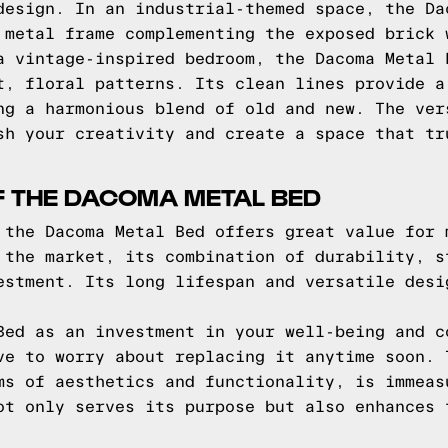
design. In an industrial-themed space, the Da
 metal frame complementing the exposed brick 
a vintage-inspired bedroom, the Dacoma Metal 
t, floral patterns. Its clean lines provide a
ng a harmonious blend of old and new. The ver
sh your creativity and create a space that tr
F THE DACOMA METAL BED
 the Dacoma Metal Bed offers great value for 
 the market, its combination of durability, s
estment. Its long lifespan and versatile desi
Bed as an investment in your well-being and c
ve to worry about replacing it anytime soon. 
ms of aesthetics and functionality, is immeas
ot only serves its purpose but also enhances 