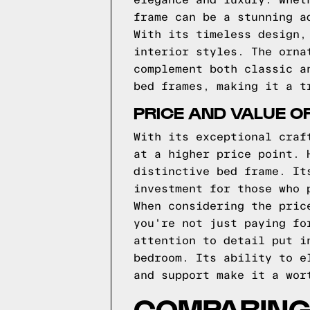
elegance and luxury. Whet
frame can be a stunning a
With its timeless design,
interior styles. The orna
complement both classic a
bed frames, making it a t
PRICE AND VALUE O
With its exceptional craf
at a higher price point. 
distinctive bed frame. It
investment for those who 
When considering the pric
you're not just paying fo
attention to detail put i
bedroom. Its ability to e
and support make it a wor
COMPARING