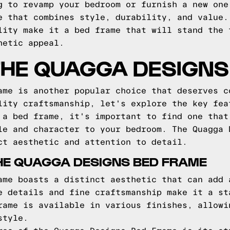
g to revamp your bedroom or furnish a new one
e that combines style, durability, and value.
lity make it a bed frame that will stand the 
hetic appeal.
THE QUAGGA DESIGNS
ame is another popular choice that deserves c
lity craftsmanship, let's explore the key fea
 a bed frame, it's important to find one that
le and character to your bedroom. The Quagga 
ct aesthetic and attention to detail.
HE QUAGGA DESIGNS BED FRAME
ame boasts a distinct aesthetic that can add 
e details and fine craftsmanship make it a st
rame is available in various finishes, allowi
style.