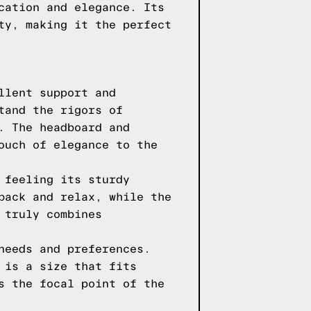
cation and elegance. Its
ty, making it the perfect
llent support and
tand the rigors of
. The headboard and
ouch of elegance to the
 feeling its sturdy
back and relax, while the
 truly combines
needs and preferences.
 is a size that fits
s the focal point of the