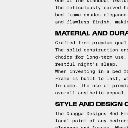
One of the standout featu
the meticulously carved h
bed frame exudes elegance
and flawless finish, maki
MATERIAL AND DURA
Crafted from premium qual
The solid construction en
choice for long-term use.
restful night's sleep.
When investing in a bed f
Frame is built to last, w
to come. The use of premi
overall aesthetic appeal.
STYLE AND DESIGN 
The Quagga Designs Bed Fr
focal point of any bedroo