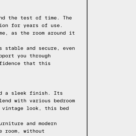
nd the test of time. The
ion for years of use.
me, as the room around it
s stable and secure, even
pport you through
fidence that this
d a sleek finish. Its
lend with various bedroom
 vintage look, this bed
urniture and modern
e room, without