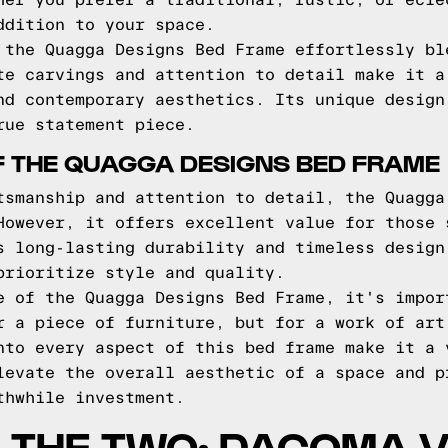
her you prefer a traditional, rustic, or ecle
ddition to your space.
 the Quagga Designs Bed Frame effortlessly bl
te carvings and attention to detail make it a
nd contemporary aesthetics. Its unique design
rue statement piece.
F THE QUAGGA DESIGNS BED FRAME
tsmanship and attention to detail, the Quagga
However, it offers excellent value for those 
s long-lasting durability and timeless design
prioritize style and quality.
e of the Quagga Designs Bed Frame, it's impor
r a piece of furniture, but for a work of art
nto every aspect of this bed frame make it a 
levate the overall aesthetic of a space and p
thwhile investment.
 THE TWO: DACOMA 