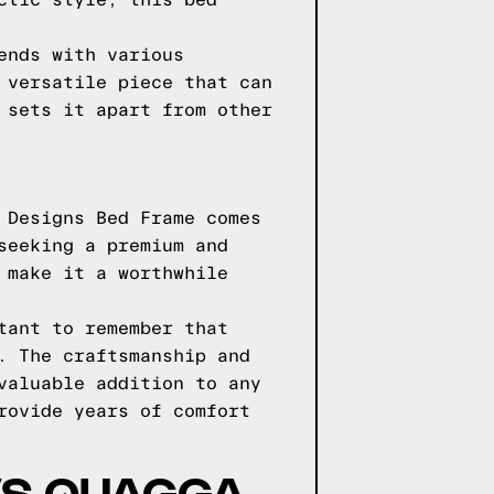
ctic style, this bed
ends with various
 versatile piece that can
 sets it apart from other
 Designs Bed Frame comes
seeking a premium and
 make it a worthwhile
tant to remember that
. The craftsmanship and
valuable addition to any
rovide years of comfort
VS QUAGGA