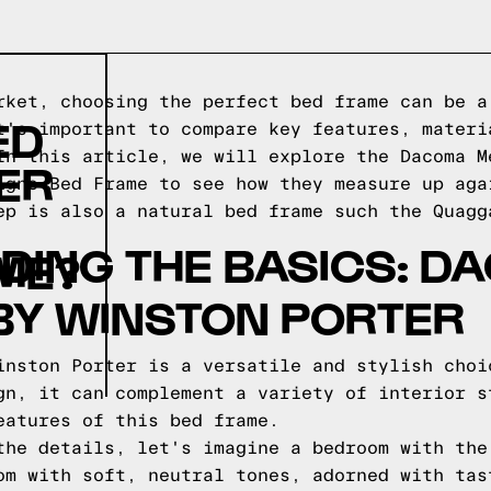
rket, choosing the perfect bed frame can be a
ED
t's important to compare key features, materi
In this article, we will explore the Dacoma M
ER
igns Bed Frame to see how they measure up aga
ep is also a natural bed frame such the
Quagg
DING THE BASICS: D
ME?
BY WINSTON PORTER
inston Porter is a versatile and stylish choi
gn, it can complement a variety of interior s
eatures of this bed frame.
the details, let's imagine a bedroom with the
om with soft, neutral tones, adorned with tas