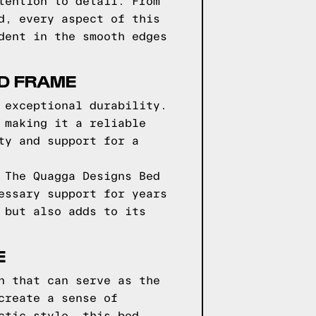
tention to detail. From
d, every aspect of this
dent in the smooth edges
ED FRAME
 exceptional durability.
 making it a reliable
ty and support for a
 The Quagga Designs Bed
essary support for years
 but also adds to its
E
n that can serve as the
create a sense of