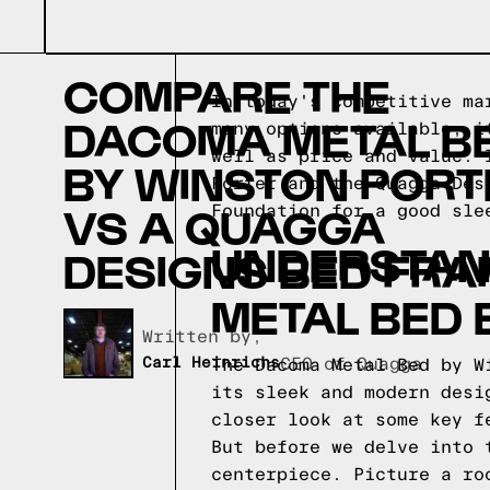
COMPARE THE
In today's competitive ma
DACOMA METAL B
many options available, i
well as price and value. 
BY WINSTON PORT
Porter and the Quagga Des
VS A QUAGGA
Foundation for a good sle
UNDERSTAN
DESIGNS BED FRA
METAL BED 
Written by,
Carl Heinrichs
CEO of Quagga
The Dacoma Metal Bed by W
its sleek and modern desi
closer look at some key f
But before we delve into 
centerpiece. Picture a ro