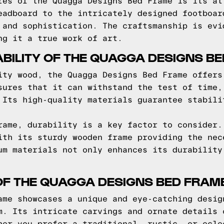
res of the Quagga Designs Bed Frame is its at
eadboard to the intricately designed footboar
 and sophistication. The craftsmanship is evi
ng it a true work of art.
BILITY OF THE QUAGGA DESIGNS B
ity wood, the Quagga Designs Bed Frame offers
sures that it can withstand the test of time,
 Its high-quality materials guarantee stabili
rame, durability is a key factor to consider.
ith its sturdy wooden frame providing the nec
um materials not only enhances its durability
OF THE QUAGGA DESIGNS BED FRAM
ame showcases a unique and eye-catching desig
m. Its intricate carvings and ornate details 