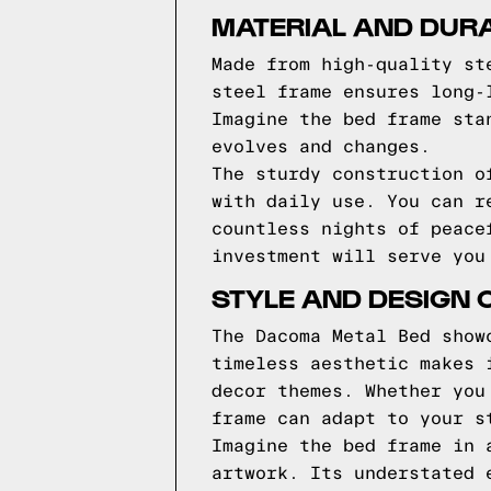
MATERIAL AND DURA
Made from high-quality st
steel frame ensures long-
Imagine the bed frame sta
evolves and changes.
The sturdy construction o
with daily use. You can r
countless nights of peace
investment will serve you
STYLE AND DESIGN 
The Dacoma Metal Bed show
timeless aesthetic makes 
decor themes. Whether you
frame can adapt to your s
Imagine the bed frame in 
artwork. Its understated 