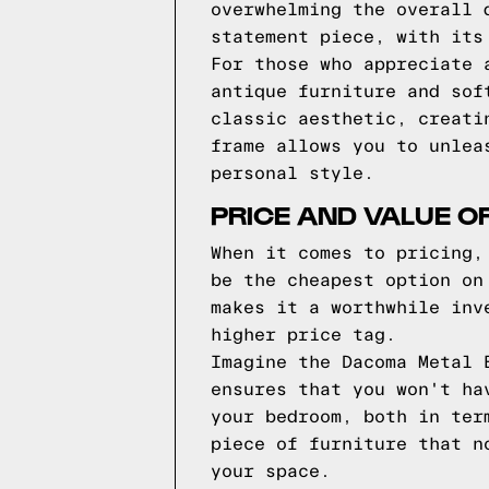
overwhelming the overall 
statement piece, with its
For those who appreciate 
antique furniture and sof
classic aesthetic, creati
frame allows you to unlea
personal style.
PRICE AND VALUE O
When it comes to pricing,
be the cheapest option on
makes it a worthwhile inv
higher price tag.
Imagine the Dacoma Metal 
ensures that you won't ha
your bedroom, both in ter
piece of furniture that n
your space.