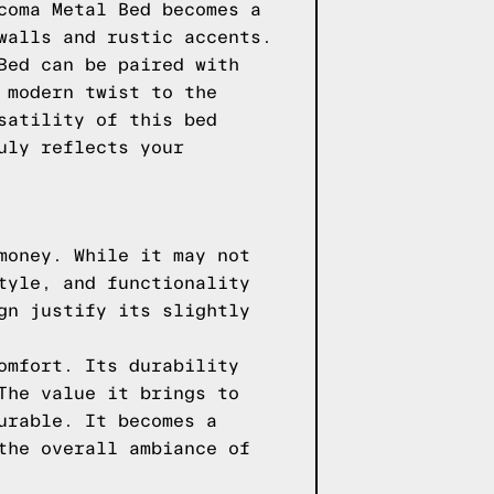
coma Metal Bed becomes a
walls and rustic accents.
Bed can be paired with
 modern twist to the
satility of this bed
uly reflects your
money. While it may not
tyle, and functionality
gn justify its slightly
omfort. Its durability
The value it brings to
urable. It becomes a
the overall ambiance of