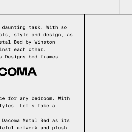
 daunting task. With so
als, style and design, as
etal Bed by Winston
inst each other.
a Designs
bed frames.
ACOMA
ce for any bedroom. With
tyles. Let's take a
 Dacoma Metal Bed as its
teful artwork and plush