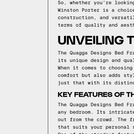
So, whether you're lookin
Winston Porter is a choic
construction, and versati
terms of quality and aest
UNVEILING 
The Quagga Designs Bed Fr
its unique design and qua
When it comes to choosing
comfort but also adds sty
just that with its distin
KEY FEATURES OF T
The Quagga Designs Bed Fr
any bedroom. Its intricat
out from the crowd. The f
that suits your personal 