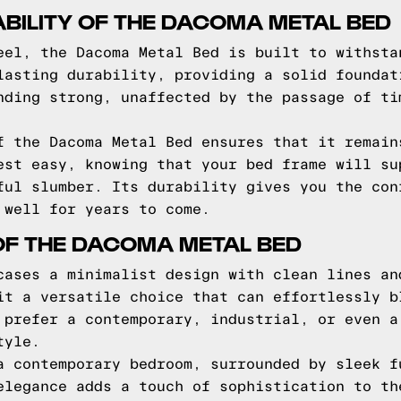
BILITY OF THE DACOMA METAL BED
eel, the Dacoma Metal Bed is built to withsta
lasting durability, providing a solid foundat
nding strong, unaffected by the passage of ti
f the Dacoma Metal Bed ensures that it remain
est easy, knowing that your bed frame will su
ful slumber. Its durability gives you the con
 well for years to come.
OF THE DACOMA METAL BED
cases a minimalist design with clean lines an
it a versatile choice that can effortlessly b
 prefer a contemporary, industrial, or even a
tyle.
a contemporary bedroom, surrounded by sleek f
elegance adds a touch of sophistication to th