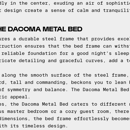
dly in the center, exuding an air of sophisti
t design create a sense of calm and tranquili
HE DACOMA METAL BED
ures a durable steel frame that provides exce
truction ensures that the bed frame can withs
 reliable foundation for a good night's sleep
ricate detailing and graceful curves, add a t
 along the smooth surface of the steel frame,
rd, tall and commanding, beckons you to lean 
of symmetry and balance. The Dacoma Metal Bed
tic appeal.
es, the Dacoma Metal Bed caters to different 
us master bedroom or a cozy guest room, there
dimensions, the bed frame effortlessly become
ith its timeless design.