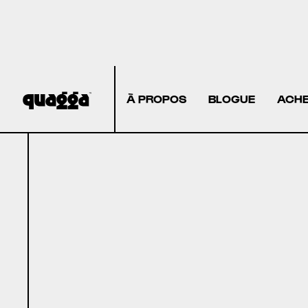
À PROPOS
BLOGUE
ACHE