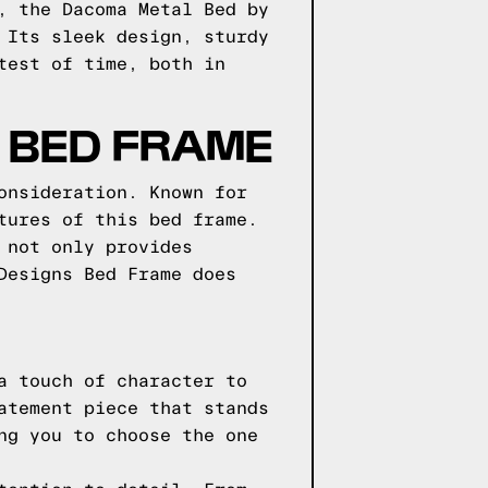
, the Dacoma Metal Bed by
 Its sleek design, sturdy
test of time, both in
 BED FRAME
onsideration. Known for
tures of this bed frame.
 not only provides
Designs Bed Frame does
a touch of character to
atement piece that stands
ng you to choose the one