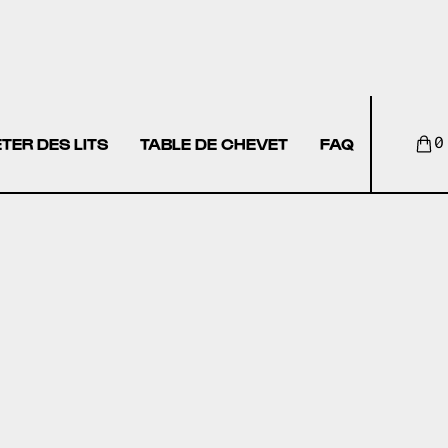
TER DES LITS
TABLE DE CHEVET
FAQ
0